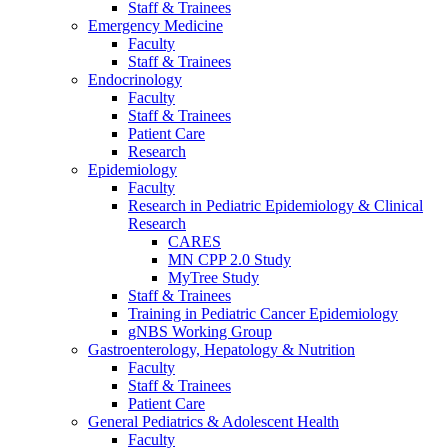
Staff & Trainees
Emergency Medicine
Faculty
Staff & Trainees
Endocrinology
Faculty
Staff & Trainees
Patient Care
Research
Epidemiology
Faculty
Research in Pediatric Epidemiology & Clinical
Research
CARES
MN CPP 2.0 Study
MyTree Study
Staff & Trainees
Training in Pediatric Cancer Epidemiology
gNBS Working Group
Gastroenterology, Hepatology & Nutrition
Faculty
Staff & Trainees
Patient Care
General Pediatrics & Adolescent Health
Faculty