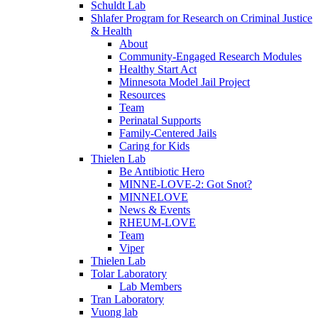
Schuldt Lab
Shlafer Program for Research on Criminal Justice
& Health
About
Community-Engaged Research Modules
Healthy Start Act
Minnesota Model Jail Project
Resources
Team
Perinatal Supports
Family-Centered Jails
Caring for Kids
Thielen Lab
Be Antibiotic Hero
MINNE-LOVE-2: Got Snot?
MINNELOVE
News & Events
RHEUM-LOVE
Team
Viper
Thielen Lab
Tolar Laboratory
Lab Members
Tran Laboratory
Vuong lab