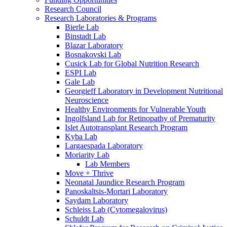
Research Council
Research Laboratories & Programs
Bierle Lab
Binstadt Lab
Blazar Laboratory
Bosnakovski Lab
Cusick Lab for Global Nutrition Research
ESPI Lab
Gale Lab
Georgieff Laboratory in Development Nutritional
Neuroscience
Healthy Environments for Vulnerable Youth
Ingolfsland Lab for Retinopathy of Prematurity
Islet Autotransplant Research Program
Kyba Lab
Largaespada Laboratory
Moriarity Lab
Lab Members
Move + Thrive
Neonatal Jaundice Research Program
Panoskaltsis-Mortari Laboratory
Saydam Laboratory
Schleiss Lab (Cytomegalovirus)
Schuldt Lab