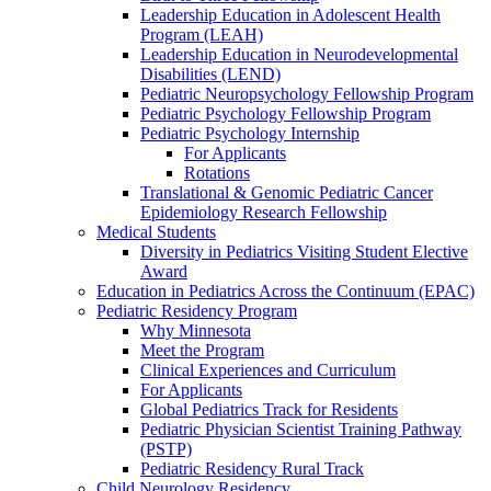
Leadership Education in Adolescent Health
Program (LEAH)
Leadership Education in Neurodevelopmental
Disabilities (LEND)
Pediatric Neuropsychology Fellowship Program
Pediatric Psychology Fellowship Program
Pediatric Psychology Internship
For Applicants
Rotations
Translational & Genomic Pediatric Cancer
Epidemiology Research Fellowship
Medical Students
Diversity in Pediatrics Visiting Student Elective
Award
Education in Pediatrics Across the Continuum (EPAC)
Pediatric Residency Program
Why Minnesota
Meet the Program
Clinical Experiences and Curriculum
For Applicants
Global Pediatrics Track for Residents
Pediatric Physician Scientist Training Pathway
(PSTP)
Pediatric Residency Rural Track
Child Neurology Residency