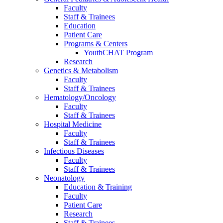
Faculty
Staff & Trainees
Education
Patient Care
Programs & Centers
YouthCHAT Program
Research
Genetics & Metabolism
Faculty
Staff & Trainees
Hematology/Oncology
Faculty
Staff & Trainees
Hospital Medicine
Faculty
Staff & Trainees
Infectious Diseases
Faculty
Staff & Trainees
Neonatology
Education & Training
Faculty
Patient Care
Research
Staff & Trainees