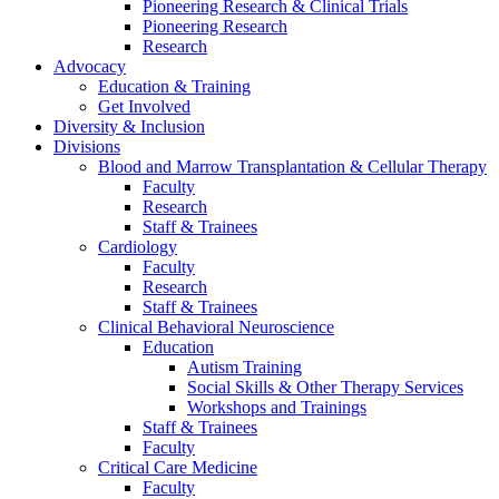
Pioneering Research & Clinical Trials
Pioneering Research
Research
Advocacy
Education & Training
Get Involved
Diversity & Inclusion
Divisions
Blood and Marrow Transplantation & Cellular Therapy
Faculty
Research
Staff & Trainees
Cardiology
Faculty
Research
Staff & Trainees
Clinical Behavioral Neuroscience
Education
Autism Training
Social Skills & Other Therapy Services
Workshops and Trainings
Staff & Trainees
Faculty
Critical Care Medicine
Faculty