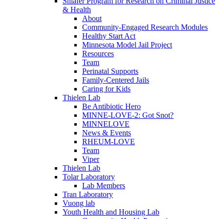
Shlafer Program for Research on Criminal Justice
& Health
About
Community-Engaged Research Modules
Healthy Start Act
Minnesota Model Jail Project
Resources
Team
Perinatal Supports
Family-Centered Jails
Caring for Kids
Thielen Lab
Be Antibiotic Hero
MINNE-LOVE-2: Got Snot?
MINNELOVE
News & Events
RHEUM-LOVE
Team
Viper
Thielen Lab
Tolar Laboratory
Lab Members
Tran Laboratory
Vuong lab
Youth Health and Housing Lab