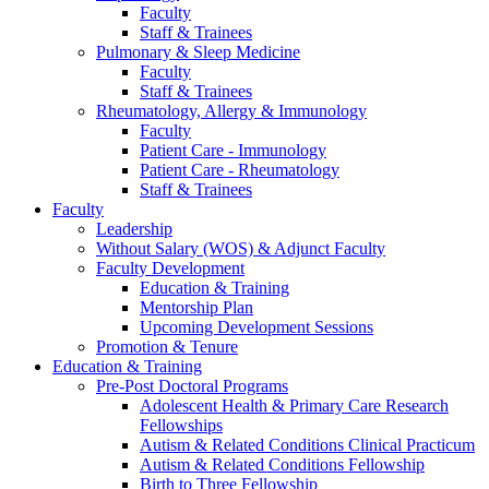
Faculty
Staff & Trainees
Pulmonary & Sleep Medicine
Faculty
Staff & Trainees
Rheumatology, Allergy & Immunology
Faculty
Patient Care - Immunology
Patient Care - Rheumatology
Staff & Trainees
Faculty
Leadership
Without Salary (WOS) & Adjunct Faculty
Faculty Development
Education & Training
Mentorship Plan
Upcoming Development Sessions
Promotion & Tenure
Education & Training
Pre-Post Doctoral Programs
Adolescent Health & Primary Care Research
Fellowships
Autism & Related Conditions Clinical Practicum
Autism & Related Conditions Fellowship
Birth to Three Fellowship