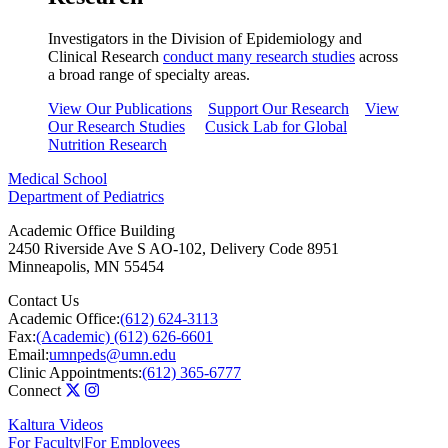
Investigators in the Division of Epidemiology and
Clinical Research
conduct many research studies
across
a broad range of specialty areas.
View Our Publications
Support Our Research
View
Our Research Studies
Cusick Lab for Global
Nutrition Research
Medical School
Department of Pediatrics
Academic Office Building
2450 Riverside Ave S AO-102, Delivery Code 8951
Minneapolis
,
MN
55454
Contact Us
Academic Office:
(612) 624-3113
Fax:
(Academic) (612) 626-6601
Email:
umnpeds@umn.edu
Clinic Appointments:
(612) 365-6777
Connect
Kaltura Videos
For Faculty
|
For Employees