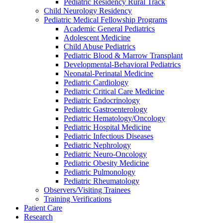
Pediatric Residency Rural Track
Child Neurology Residency
Pediatric Medical Fellowship Programs
Academic General Pediatrics
Adolescent Medicine
Child Abuse Pediatrics
Pediatric Blood & Marrow Transplant
Developmental-Behavioral Pediatrics
Neonatal-Perinatal Medicine
Pediatric Cardiology
Pediatric Critical Care Medicine
Pediatric Endocrinology
Pediatric Gastroenterology
Pediatric Hematology/Oncology
Pediatric Hospital Medicine
Pediatric Infectious Diseases
Pediatric Nephrology
Pediatric Neuro-Oncology
Pediatric Obesity Medicine
Pediatric Pulmonology
Pediatric Rheumatology
Observers/Visiting Trainees
Training Verifications
Patient Care
Research