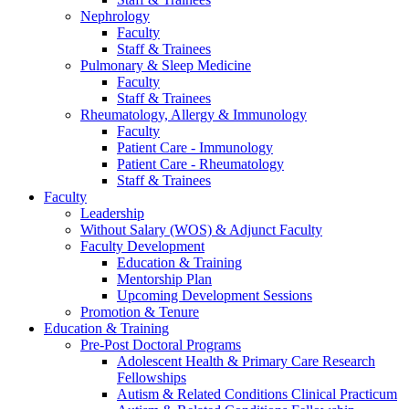
Nephrology
Faculty
Staff & Trainees
Pulmonary & Sleep Medicine
Faculty
Staff & Trainees
Rheumatology, Allergy & Immunology
Faculty
Patient Care - Immunology
Patient Care - Rheumatology
Staff & Trainees
Faculty
Leadership
Without Salary (WOS) & Adjunct Faculty
Faculty Development
Education & Training
Mentorship Plan
Upcoming Development Sessions
Promotion & Tenure
Education & Training
Pre-Post Doctoral Programs
Adolescent Health & Primary Care Research
Fellowships
Autism & Related Conditions Clinical Practicum