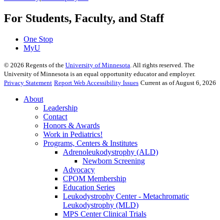
For Students, Faculty, and Staff
One Stop
MyU
©
2026
Regents of the
University of Minnesota
. All rights reserved. The
University of Minnesota is an equal opportunity educator and employer.
Privacy Statement
Report Web Accessibility Issues
Current as of August 6, 2026
About
Leadership
Contact
Honors & Awards
Work in Pediatrics!
Programs, Centers & Institutes
Adrenoleukodystrophy (ALD)
Newborn Screening
Advocacy
CPOM Membership
Education Series
Leukodystrophy Center - Metachromatic
Leukodystrophy (MLD)
MPS Center Clinical Trials