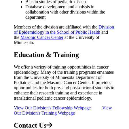
Bias in studies of pediatric disease
Database development and analysis in
collaboration with other divisions within the
department
Members of the division are affiliated with the
Division
of Epidemiology in the School of Public Health
and
the
Masonic Cancer Center
at the University of
Minnesota.
Education & Training
We offer a variety of training opportunities in cancer
epidemiology. Many of the training programs emanates
from the University of Minnesota Department of
Pediatrics and the Masonic Cancer Center. It provides
opportunities for both pre- and post-doctoral students to
enhance their research training and experience in
translational pediatric cancer epidemiology.
View Our Division's Fellowship Webpage
View
Our Division's Training Webpage
Contact Us