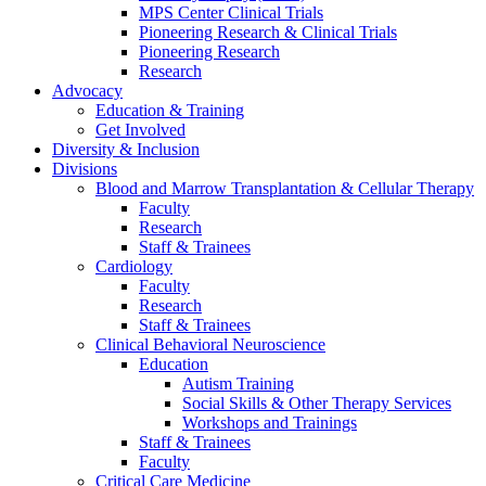
MPS Center Clinical Trials
Pioneering Research & Clinical Trials
Pioneering Research
Research
Advocacy
Education & Training
Get Involved
Diversity & Inclusion
Divisions
Blood and Marrow Transplantation & Cellular Therapy
Faculty
Research
Staff & Trainees
Cardiology
Faculty
Research
Staff & Trainees
Clinical Behavioral Neuroscience
Education
Autism Training
Social Skills & Other Therapy Services
Workshops and Trainings
Staff & Trainees
Faculty
Critical Care Medicine