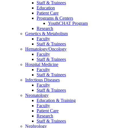
Staff & Trainees
Education
Patient Care
Programs & Centers
YouthCHAT Program
Research
Genetics & Metabolism
Faculty
Staff & Trainees
Hematology/Oncology
Faculty
Staff & Trainees
Hospital Medicine
Faculty
Staff & Trainees
Infectious Diseases
Faculty
Staff & Trainees
Neonatology
Education & Training
Faculty
Patient Care
Research
Staff & Trainees
Nephrology