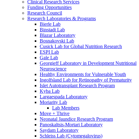
Clinical Research Services
Funding Opportunities
Research Council
Research Laboratories & Programs
Bierle Lab
Binstadt Lab
Blazar Laboratory
Bosnakovski Lab
Cusick Lab for Global Nutrition Research
ESPI Lab
Gale Lab
Georgieff Laboratory in Development Nutritional
Neuroscience
Healthy Environments for Vulnerable Youth
Ingolfsland Lab for Retinopathy of Prematurity
Islet Autotransplant Research Program
Kyba Lab
Largaespada Laboratory
Moriarity Lab
Lab Members
Move + Thrive
Neonatal Jaundice Research Program
Panoskaltsis-Mortari Laboratory
Saydam Laboratory
Schleiss Lab (Cytomegalovirus)