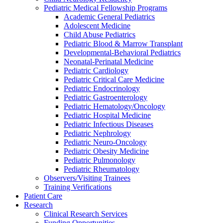
Pediatric Medical Fellowship Programs
Academic General Pediatrics
Adolescent Medicine
Child Abuse Pediatrics
Pediatric Blood & Marrow Transplant
Developmental-Behavioral Pediatrics
Neonatal-Perinatal Medicine
Pediatric Cardiology
Pediatric Critical Care Medicine
Pediatric Endocrinology
Pediatric Gastroenterology
Pediatric Hematology/Oncology
Pediatric Hospital Medicine
Pediatric Infectious Diseases
Pediatric Nephrology
Pediatric Neuro-Oncology
Pediatric Obesity Medicine
Pediatric Pulmonology
Pediatric Rheumatology
Observers/Visiting Trainees
Training Verifications
Patient Care
Research
Clinical Research Services
Funding Opportunities