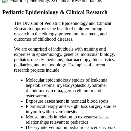
Pediatric Epidemiology & Clinical Research
The Division of Pediatric Epidemiology and Clinical
Research improves the health of children through
research in the etiology, prevention, treatment, and
outcomes of childhood diseases.
We are comprised of individuals with training and
expertise in epidemiology, genetics, molecular biology,
pediatric obesity medicine, pharmacology, biostatistics,
pediatrics, and methodology. Examples of current
research projects include:
Molecular epidemiology studies of leukemia,
hepatoblastoma, myelodysplastic syndrome,
rhabdomyosarcoma, germ cell tumor and
osteosarcoma
Exposure assessment in neonatal blood spots
Pharmacotherapy and weight loss surgery studies
in youth with severe obesity
Mouse models in relation to exposure-disease
relationships relevant to pediatrics
Dietary intervention in pediatric cancer survivors