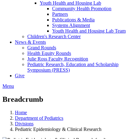
Youth Health and Housing Lab
Community Health Promotion
Partners
Publications & Media
Systems Alignment
Youth Health and Housing Lab Team
Children's Research Center
News & Events
Grand Rounds
Health Equity Rounds
Julie Ross Faculty Recognition
Pediatric Research, Education and Scholarship
Symposium (PRESS)
Give
Menu
Breadcrumb
Home
Department of Pediatrics
Divisions
Pediatric Epidemiology & Clinical Research