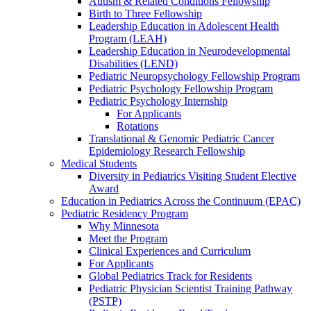
Autism & Related Conditions Fellowship
Birth to Three Fellowship
Leadership Education in Adolescent Health
Program (LEAH)
Leadership Education in Neurodevelopmental
Disabilities (LEND)
Pediatric Neuropsychology Fellowship Program
Pediatric Psychology Fellowship Program
Pediatric Psychology Internship
For Applicants
Rotations
Translational & Genomic Pediatric Cancer
Epidemiology Research Fellowship
Medical Students
Diversity in Pediatrics Visiting Student Elective
Award
Education in Pediatrics Across the Continuum (EPAC)
Pediatric Residency Program
Why Minnesota
Meet the Program
Clinical Experiences and Curriculum
For Applicants
Global Pediatrics Track for Residents
Pediatric Physician Scientist Training Pathway
(PSTP)