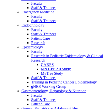
Faculty
Staff & Trainees
Emergency Medicine
Faculty
Staff & Trainees
Endocrinology
Faculty
Staff & Trainees
Patient Care
Research
Epidemiology
Faculty
Research in Pediatric Epidemiology & Clinical
Research
CARES
MN CPP 2.0 Study
MyTree Study
Staff & Trainees
Training in Pediatric Cancer Epidemiology
gNBS Working Group
Gastroenterology, Hepatology & Nutrition
Faculty
Staff & Trainees
Patient Care
General Pediatrics & Adolescent Health