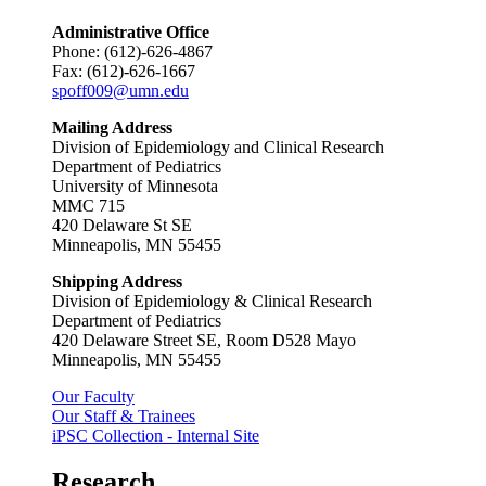
Administrative Office
Phone: (612)-626-4867
Fax: (612)-626-1667
spoff009@umn.edu
Mailing Address
Division of Epidemiology and Clinical Research
Department of Pediatrics
University of Minnesota
MMC 715
420 Delaware St SE
Minneapolis, MN 55455
Shipping Address
Division of Epidemiology & Clinical Research
Department of Pediatrics
420 Delaware Street SE, Room D528 Mayo
Minneapolis, MN 55455
Our Faculty
Our Staff & Trainees
iPSC Collection - Internal Site
Research