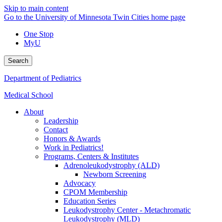
Skip to main content
Go to the University of Minnesota Twin Cities home page
One Stop
MyU
Search
Department of Pediatrics
Medical School
About
Leadership
Contact
Honors & Awards
Work in Pediatrics!
Programs, Centers & Institutes
Adrenoleukodystrophy (ALD)
Newborn Screening
Advocacy
CPOM Membership
Education Series
Leukodystrophy Center - Metachromatic
Leukodystrophy (MLD)