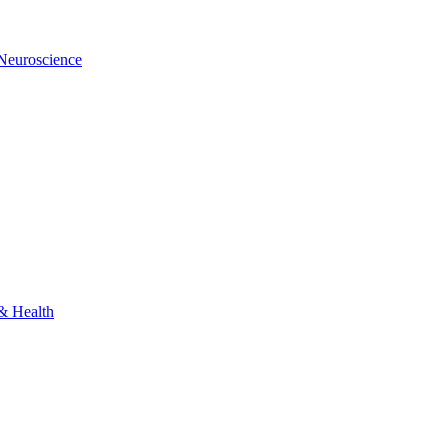
 Neuroscience
 & Health