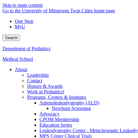
Skip to main content
Go to the University of Minnesota Twin Cities home page
One Stop
MyU
Search
Department of Pediatrics
Medical School
About
Leadership
Contact
Honors & Awards
Work in Pediatrics!
Programs, Centers & Institutes
Adrenoleukodystrophy (ALD)
Newborn Screening
Advocacy
CPOM Membership
Education Series
Leukodystrophy Center - Metachromatic Leukod
MPS Center Clinical Trials