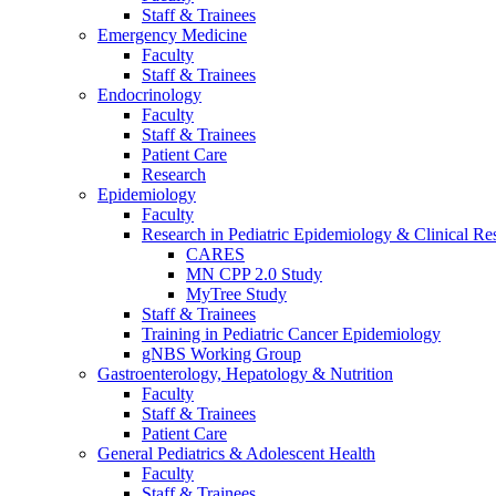
Staff & Trainees
Emergency Medicine
Faculty
Staff & Trainees
Endocrinology
Faculty
Staff & Trainees
Patient Care
Research
Epidemiology
Faculty
Research in Pediatric Epidemiology & Clinical Re
CARES
MN CPP 2.0 Study
MyTree Study
Staff & Trainees
Training in Pediatric Cancer Epidemiology
gNBS Working Group
Gastroenterology, Hepatology & Nutrition
Faculty
Staff & Trainees
Patient Care
General Pediatrics & Adolescent Health
Faculty
Staff & Trainees