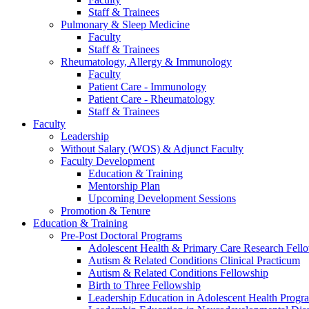
Staff & Trainees
Pulmonary & Sleep Medicine
Faculty
Staff & Trainees
Rheumatology, Allergy & Immunology
Faculty
Patient Care - Immunology
Patient Care - Rheumatology
Staff & Trainees
Faculty
Leadership
Without Salary (WOS) & Adjunct Faculty
Faculty Development
Education & Training
Mentorship Plan
Upcoming Development Sessions
Promotion & Tenure
Education & Training
Pre-Post Doctoral Programs
Adolescent Health & Primary Care Research Fell
Autism & Related Conditions Clinical Practicum
Autism & Related Conditions Fellowship
Birth to Three Fellowship
Leadership Education in Adolescent Health Pro