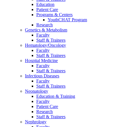
Education
Patient Care
Programs & Centers
YouthCHAT Program
Research
Genetics & Metabolism
Faculty
Staff & Trainees
Hematology/Oncology
Faculty
Staff & Trainees
Hospital Medicine
Faculty
Staff & Trainees
Infectious Diseases
Faculty
Staff & Trainees
Neonatology
Education & Training
Faculty
Patient Care
Research
Staff & Trainees
Nephrology
Faculty