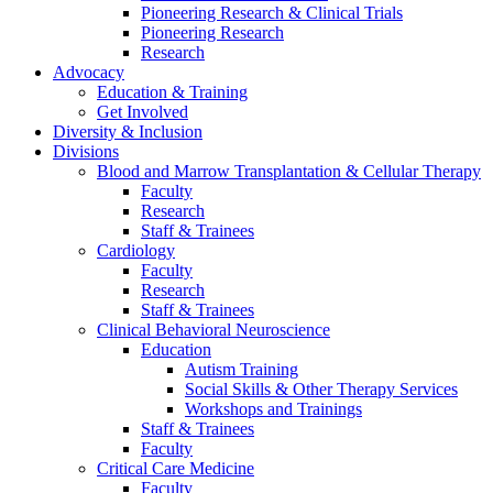
Pioneering Research & Clinical Trials
Pioneering Research
Research
Advocacy
Education & Training
Get Involved
Diversity & Inclusion
Divisions
Blood and Marrow Transplantation & Cellular Therapy
Faculty
Research
Staff & Trainees
Cardiology
Faculty
Research
Staff & Trainees
Clinical Behavioral Neuroscience
Education
Autism Training
Social Skills & Other Therapy Services
Workshops and Trainings
Staff & Trainees
Faculty
Critical Care Medicine
Faculty