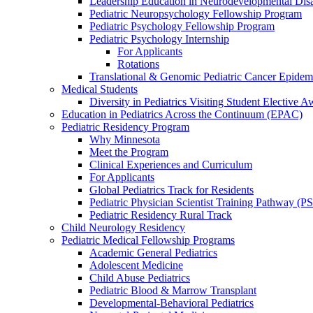
Leadership Education in Neurodevelopmental Disa
Pediatric Neuropsychology Fellowship Program
Pediatric Psychology Fellowship Program
Pediatric Psychology Internship
For Applicants
Rotations
Translational & Genomic Pediatric Cancer Epidem
Medical Students
Diversity in Pediatrics Visiting Student Elective A
Education in Pediatrics Across the Continuum (EPAC)
Pediatric Residency Program
Why Minnesota
Meet the Program
Clinical Experiences and Curriculum
For Applicants
Global Pediatrics Track for Residents
Pediatric Physician Scientist Training Pathway (P
Pediatric Residency Rural Track
Child Neurology Residency
Pediatric Medical Fellowship Programs
Academic General Pediatrics
Adolescent Medicine
Child Abuse Pediatrics
Pediatric Blood & Marrow Transplant
Developmental-Behavioral Pediatrics