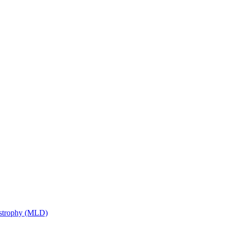
ystrophy (MLD)