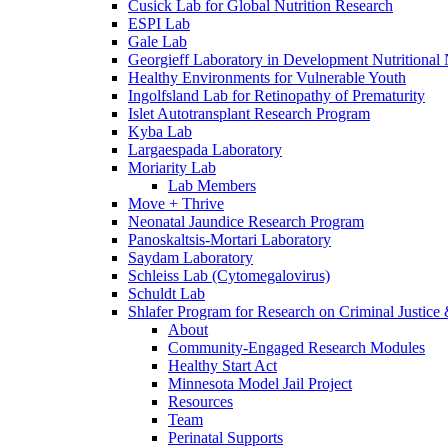
Cusick Lab for Global Nutrition Research
ESPI Lab
Gale Lab
Georgieff Laboratory in Development Nutritional
Healthy Environments for Vulnerable Youth
Ingolfsland Lab for Retinopathy of Prematurity
Islet Autotransplant Research Program
Kyba Lab
Largaespada Laboratory
Moriarity Lab
Lab Members
Move + Thrive
Neonatal Jaundice Research Program
Panoskaltsis-Mortari Laboratory
Saydam Laboratory
Schleiss Lab (Cytomegalovirus)
Schuldt Lab
Shlafer Program for Research on Criminal Justice
About
Community-Engaged Research Modules
Healthy Start Act
Minnesota Model Jail Project
Resources
Team
Perinatal Supports