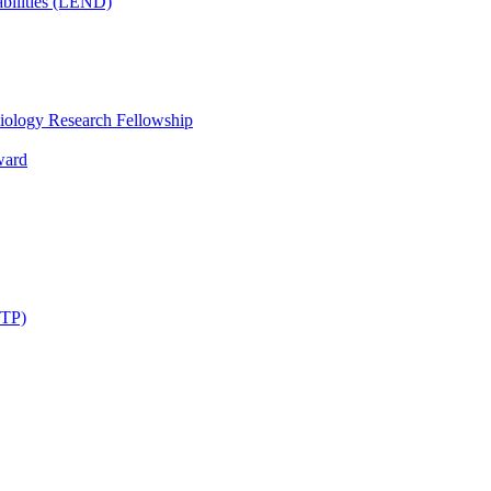
bilities (LEND)
iology Research Fellowship
ward
STP)