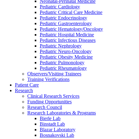
Neonatal-Perinatal Medicine
Pediatric Cardiology
Pediatric Critical Care Medicine
Pediatric Endocrinology
Pediatric Gastroenterology
Pediatric Hematology/Oncology
Pediatric Hospital Medicine
Pediatric Infectious Diseases
Pediatric Nephrology
Pediatric Neuro-Oncology
Pediatric Obesity Medicine
Pediatric Pulmonology
Pediatric Rheumatology
Observers/Visiting Trainees
Training Verifications
Patient Care
Research
Clinical Research Services
Funding Opportunities
Research Council
Research Laboratories & Programs
Bierle Lab
Binstadt Lab
Blazar Laboratory
Bosnakovski Lab