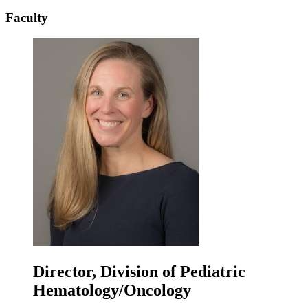
Faculty
Director, Division of Pediatric
Hematology/Oncology