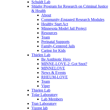
Schuldt Lab
Shlafer Program for Research on Criminal Justice
& Health
About
Community-Engaged Research Modules
Healthy Start Act
Minnesota Model Jail Project
Resources
Team
Perinatal Supports
Family-Centered Jails
Caring for Kids
Thielen Lab
Be Antibiotic Hero
MINNE-LOVE-2: Got Snot?
MINNELOVE
News & Events
RHEUM-LOVE
Team
Viper
Thielen Lab
Tolar Laboratory
Lab Members
Tran Laboratory
Vuong lab