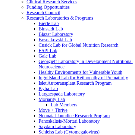
Clinical Research Services
Funding Opportunities
Research Council
Research Laboratories & Programs
Bierle Lab
Binstadt Lab
Blazar Laboratory
Bosnakovski Lab
Cusick Lab for Global Nutrition Research
ESPI Lab
Gale Lab
Georgieff Laboratory in Development Nutritional
Neuroscience
Healthy Environments for Vulnerable Youth
Ingolfsland Lab for Retinopathy of Prematurity
Islet Autotransplant Research Program
Kyba Lab
Largaespada Laboratory
Moriarity Lab
Lab Members
Move + Thrive
Neonatal Jaundice Research Program
Panoskaltsis-Mortari Laboratory
Saydam Laboratory
Schleiss Lab (Cytomegalovirus)