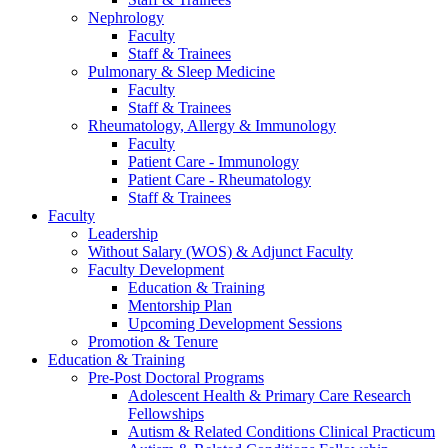
Nephrology
Faculty
Staff & Trainees
Pulmonary & Sleep Medicine
Faculty
Staff & Trainees
Rheumatology, Allergy & Immunology
Faculty
Patient Care - Immunology
Patient Care - Rheumatology
Staff & Trainees
Faculty
Leadership
Without Salary (WOS) & Adjunct Faculty
Faculty Development
Education & Training
Mentorship Plan
Upcoming Development Sessions
Promotion & Tenure
Education & Training
Pre-Post Doctoral Programs
Adolescent Health & Primary Care Research
Fellowships
Autism & Related Conditions Clinical Practicum