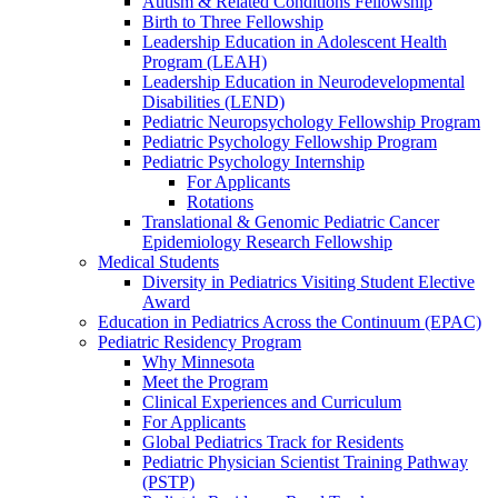
Autism & Related Conditions Fellowship
Birth to Three Fellowship
Leadership Education in Adolescent Health
Program (LEAH)
Leadership Education in Neurodevelopmental
Disabilities (LEND)
Pediatric Neuropsychology Fellowship Program
Pediatric Psychology Fellowship Program
Pediatric Psychology Internship
For Applicants
Rotations
Translational & Genomic Pediatric Cancer
Epidemiology Research Fellowship
Medical Students
Diversity in Pediatrics Visiting Student Elective
Award
Education in Pediatrics Across the Continuum (EPAC)
Pediatric Residency Program
Why Minnesota
Meet the Program
Clinical Experiences and Curriculum
For Applicants
Global Pediatrics Track for Residents
Pediatric Physician Scientist Training Pathway
(PSTP)