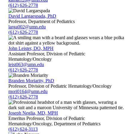
(612) 626-2778
David Largaespada, PhD
Professor, Department of Pediatrics
larga002@umn.edu
(612) 626-2778
John Leister, DO, MPH
Assistant Professor, Division of Pediatric
Hematology/Oncology
leist063@umn.edu
(612) 626-2778
Branden Moriarity, PhD
Professor, Division of Pediatric Hematology/Oncology
mori0164@umn.edu
(612) 626-2778
Joseph Neglia, MD, MPH
Emeritus Professor, Division of Pediatric
Hematology/Oncology, Department of Pediatrics
(612) 624-3113