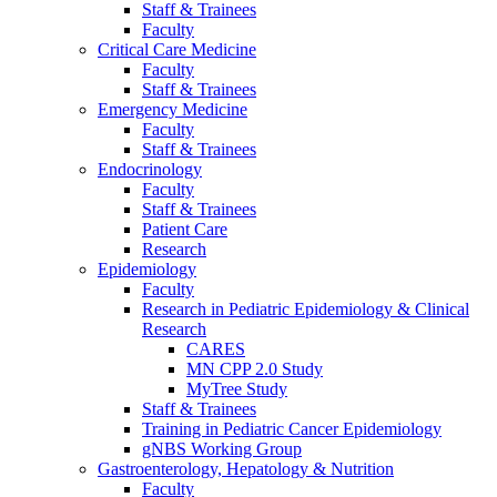
Staff & Trainees
Faculty
Critical Care Medicine
Faculty
Staff & Trainees
Emergency Medicine
Faculty
Staff & Trainees
Endocrinology
Faculty
Staff & Trainees
Patient Care
Research
Epidemiology
Faculty
Research in Pediatric Epidemiology & Clinical
Research
CARES
MN CPP 2.0 Study
MyTree Study
Staff & Trainees
Training in Pediatric Cancer Epidemiology
gNBS Working Group
Gastroenterology, Hepatology & Nutrition
Faculty