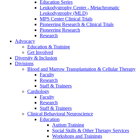
Education Series
Leukodystrophy Center - Metachromatic
Leukodystrophy (MLD)
MPS Center Clinical Trials
Pioneering Research & Clinical Trials
Pioneering Research
Research
Advocacy
Education & Training
Get Involved
Diversity & Inclusion
Divisions
Blood and Marrow Transplantation & Cellular Therapy
Faculty
Research
Staff & Trainees
Cardiology
Faculty
Research
Staff & Trainees
Clinical Behavioral Neuroscience
Education
Autism Training
Social Skills & Other Therapy Services
Workshops and Trainings