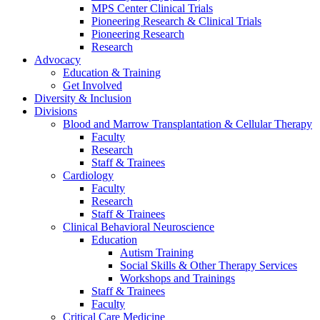
MPS Center Clinical Trials
Pioneering Research & Clinical Trials
Pioneering Research
Research
Advocacy
Education & Training
Get Involved
Diversity & Inclusion
Divisions
Blood and Marrow Transplantation & Cellular Therapy
Faculty
Research
Staff & Trainees
Cardiology
Faculty
Research
Staff & Trainees
Clinical Behavioral Neuroscience
Education
Autism Training
Social Skills & Other Therapy Services
Workshops and Trainings
Staff & Trainees
Faculty
Critical Care Medicine