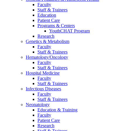
Faculty
Staff & Trainees
Education
Patient Care
Programs & Centers
YouthCHAT Program
Research
Genetics & Metabolism
Faculty
Staff & Trainees
Hematology/Oncology
Faculty
Staff & Trainees
Hospital Medicine
Faculty
Staff & Trainees
Infectious Diseases
Faculty
Staff & Trainees
Neonatology
Education & Training
Faculty
Patient Care
Research
Staff & Trainees