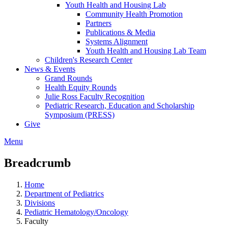
Youth Health and Housing Lab
Community Health Promotion
Partners
Publications & Media
Systems Alignment
Youth Health and Housing Lab Team
Children's Research Center
News & Events
Grand Rounds
Health Equity Rounds
Julie Ross Faculty Recognition
Pediatric Research, Education and Scholarship
Symposium (PRESS)
Give
Menu
Breadcrumb
Home
Department of Pediatrics
Divisions
Pediatric Hematology/Oncology
Faculty