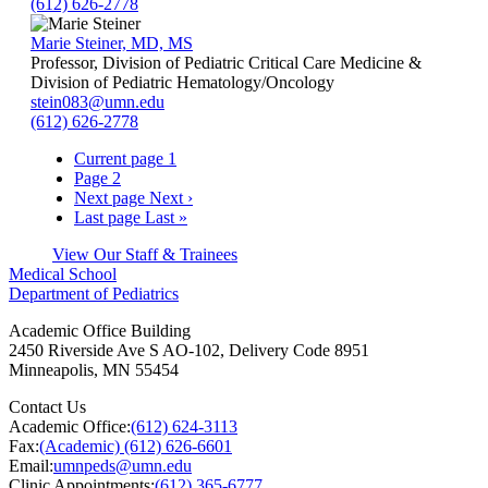
(612) 626-2778
Marie Steiner, MD, MS
Professor, Division of Pediatric Critical Care Medicine &
Division of Pediatric Hematology/Oncology
stein083@umn.edu
(612) 626-2778
Current page
1
Page
2
Next page
Next ›
Last page
Last »
View Our Staff & Trainees
Medical School
Department of Pediatrics
Academic Office Building
2450 Riverside Ave S AO-102, Delivery Code 8951
Minneapolis
,
MN
55454
Contact Us
Academic Office:
(612) 624-3113
Fax:
(Academic) (612) 626-6601
Email:
umnpeds@umn.edu
Clinic Appointments:
(612) 365-6777