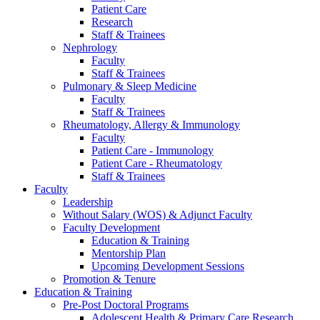
Patient Care
Research
Staff & Trainees
Nephrology
Faculty
Staff & Trainees
Pulmonary & Sleep Medicine
Faculty
Staff & Trainees
Rheumatology, Allergy & Immunology
Faculty
Patient Care - Immunology
Patient Care - Rheumatology
Staff & Trainees
Faculty
Leadership
Without Salary (WOS) & Adjunct Faculty
Faculty Development
Education & Training
Mentorship Plan
Upcoming Development Sessions
Promotion & Tenure
Education & Training
Pre-Post Doctoral Programs
Adolescent Health & Primary Care Research