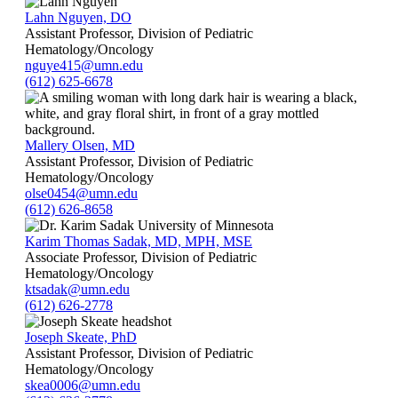
Lahn Nguyen, DO
Assistant Professor, Division of Pediatric
Hematology/Oncology
nguye415@umn.edu
(612) 625-6678
Mallery Olsen, MD
Assistant Professor, Division of Pediatric
Hematology/Oncology
olse0454@umn.edu
(612) 626-8658
Karim Thomas Sadak, MD, MPH, MSE
Associate Professor, Division of Pediatric
Hematology/Oncology
ktsadak@umn.edu
(612) 626-2778
Joseph Skeate, PhD
Assistant Professor, Division of Pediatric
Hematology/Oncology
skea0006@umn.edu