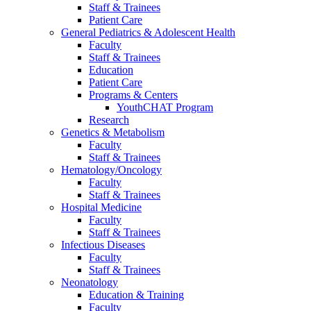
Staff & Trainees
Patient Care
General Pediatrics & Adolescent Health
Faculty
Staff & Trainees
Education
Patient Care
Programs & Centers
YouthCHAT Program
Research
Genetics & Metabolism
Faculty
Staff & Trainees
Hematology/Oncology
Faculty
Staff & Trainees
Hospital Medicine
Faculty
Staff & Trainees
Infectious Diseases
Faculty
Staff & Trainees
Neonatology
Education & Training
Faculty