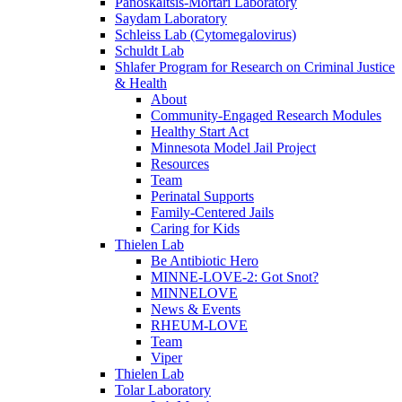
Panoskaltsis-Mortari Laboratory
Saydam Laboratory
Schleiss Lab (Cytomegalovirus)
Schuldt Lab
Shlafer Program for Research on Criminal Justice
& Health
About
Community-Engaged Research Modules
Healthy Start Act
Minnesota Model Jail Project
Resources
Team
Perinatal Supports
Family-Centered Jails
Caring for Kids
Thielen Lab
Be Antibiotic Hero
MINNE-LOVE-2: Got Snot?
MINNELOVE
News & Events
RHEUM-LOVE
Team
Viper
Thielen Lab
Tolar Laboratory