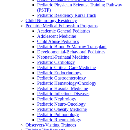
Pediatric Physician Scientist Training Pathway
(PSTP)
Pediatric Residency Rural Track
Child Neurology Residency
Pediatric Medical Fellowship Programs
Academic General Pediatrics
Adolescent Medicine
Child Abuse Pediatrics
Pediatric Blood & Marrow Transplant
Developmental-Behavioral Pediatrics
Neonatal-Perinatal Medicine
Pediatric Cardiology
Pediatric Critical Care Medicine
Pediatric Endocrinology
Pediatric Gastroenterology
Pediatric Hematology/Oncology
Pediatric Hospital Medicine
Pediatric Infectious Diseases
Pediatric Nephrology
Pediatric Neuro-Oncology
Pediatric Obesity Medicine
Pediatric Pulmonology
Pediatric Rheumatology
Observers/Visiting Trainees