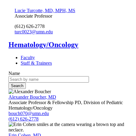
Lucie Turcotte, MD, MPH, MS
Associate Professor
(612) 626-2778
turc0023@umn.edu
Hematology/Oncology
Faculty
Staff & Trainees
Name
Alexander Boucher, MD
Associate Professor & Fellowship PD, Division of Pediatric
Hematology/Oncology
bouch070@umn.edu
(612) 626-2778
Erin Cohen, MD