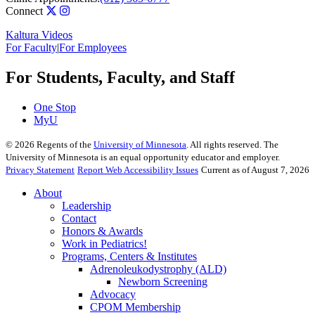
Connect
Kaltura Videos
For Faculty
|
For Employees
For Students, Faculty, and Staff
One Stop
MyU
©
2026
Regents of the
University of Minnesota
. All rights reserved. The
University of Minnesota is an equal opportunity educator and employer.
Privacy Statement
Report Web Accessibility Issues
Current as of August 7, 2026
About
Leadership
Contact
Honors & Awards
Work in Pediatrics!
Programs, Centers & Institutes
Adrenoleukodystrophy (ALD)
Newborn Screening
Advocacy
CPOM Membership