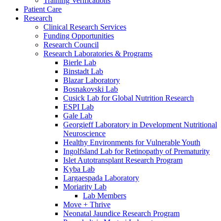
Training Verifications
Patient Care
Research
Clinical Research Services
Funding Opportunities
Research Council
Research Laboratories & Programs
Bierle Lab
Binstadt Lab
Blazar Laboratory
Bosnakovski Lab
Cusick Lab for Global Nutrition Research
ESPI Lab
Gale Lab
Georgieff Laboratory in Development Nutritional
Neuroscience
Healthy Environments for Vulnerable Youth
Ingolfsland Lab for Retinopathy of Prematurity
Islet Autotransplant Research Program
Kyba Lab
Largaespada Laboratory
Moriarity Lab
Lab Members
Move + Thrive
Neonatal Jaundice Research Program