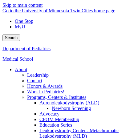
Skip to main content
Go to the University of Minnesota Twin Cities home page
One Stop
MyU
Search
Department of Pediatrics
Medical School
About
Leadership
Contact
Honors & Awards
Work in Pediatrics!
Programs, Centers & Institutes
Adrenoleukodystrophy (ALD)
Newborn Screening
Advocacy
CPOM Membership
Education Series
Leukodystrophy Center - Metachromatic
Leukodystrophy (MLD)