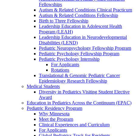
Fellowships
Autism & Related Conditions Clinical Practicum
Autism & Related Conditions Fellowship
Birth to Three Fellowship
Leadership Education in Adolescent Health
Program (LEAH)
Leadership Education in Neurodevelopmental
Disabilities (LEND)
Pediatric Neuropsychology Fellowship Program
Pediatric Psychology Fellowship Program
Pediatric Psychology Internship
For Applicants
Rotations
Translational & Genomic Pediatric Cancer
Epidemiology Research Fellowship
Medical Students
Diversity in Pediatrics Visiting Student Elective
Award
Education in Pediatrics Across the Continuum (EPAC)
Pediatric Residency Program
Why Minnesota
Meet the Program
Clinical Experiences and Curriculum
For Applicants
Global Pediatrics Track for Residents