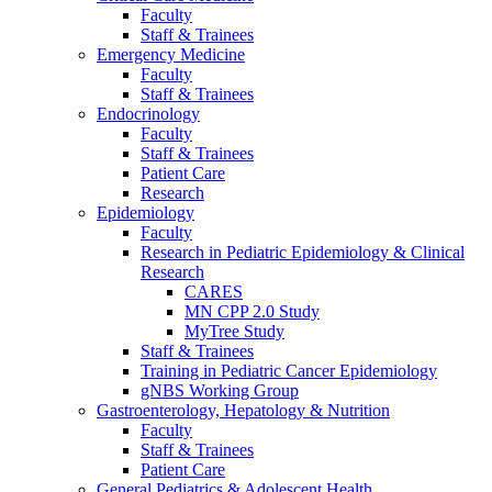
Faculty
Staff & Trainees
Emergency Medicine
Faculty
Staff & Trainees
Endocrinology
Faculty
Staff & Trainees
Patient Care
Research
Epidemiology
Faculty
Research in Pediatric Epidemiology & Clinical
Research
CARES
MN CPP 2.0 Study
MyTree Study
Staff & Trainees
Training in Pediatric Cancer Epidemiology
gNBS Working Group
Gastroenterology, Hepatology & Nutrition
Faculty
Staff & Trainees
Patient Care
General Pediatrics & Adolescent Health