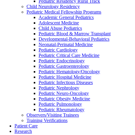
Pediatric Residency Rural Track
Child Neurology Residency
Pediatric Medical Fellowship Programs
Academic General Pediatrics
Adolescent Medicine
Child Abuse Pediatrics
Pediatric Blood & Marrow Transplant
Developmental-Behavioral Pediatrics
Neonatal-Perinatal Medicine
Pediatric Cardiology
Pediatric Critical Care Medicine
Pediatric Endocrinology
Pediatric Gastroenterology
Pediatric Hematology/Oncology
Pediatric Hospital Medicine
Pediatric Infectious Diseases
Pediatric Nephrology
Pediatric Neuro-Oncology
Pediatric Obesity Medicine
Pediatric Pulmonology
Pediatric Rheumatology
Observers/Visiting Trainees
Training Verifications
Patient Care
Research