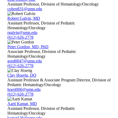
Assistant Professor, Division of Hematology/Oncology
cohen831@umn.edu
Robert Galvin, MD
Assistant Professor, Division of Pediatric
Hematology/Oncology
rgalvin@umn.edu
(612) 626-2778
Peter Gordon, MD, PhD
Associate Professor, Division of Pediatric
Hematology/Oncology
gord0047@umn.edu
(612) 626-2778
Clay Hoerig, DO
Assistant Professor & Associate Program Director, Division of
Pediatric Hematology/Oncology
hoeri006@umn.edu
(612) 626-2778
Aarti Kamat, MD
Assistant Professor, Division of Pediatric
Hematology/Oncology
kamat126@umn.edu