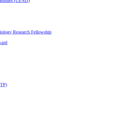
bilities (LEND)
iology Research Fellowship
ward
STP)