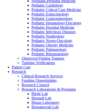
Neonatal-Perinatal Medicine
Pediatric Cardiology
Pediatric Critical Care Medicine
Pediatric Endocrinology
Pediatric Gastroenterology
Pediatric Hematology/Oncology
Pediatric Hospital Medicine
Pediatric Infectious Diseases
Pediatric Nephrology
Pediatric Neuro-Oncology
Pediatric Obesity Medicine
Pediatric Pulmonology
Pediatric Rheumatology
Observers/Visiting Trainees
Training Verifications
Patient Care
Research
Clinical Research Services
Funding Opportunities
Research Council
Research Laboratories & Programs
Bierle Lab
Binstadt Lab
Blazar Laboratory
Bosnakovski Lab