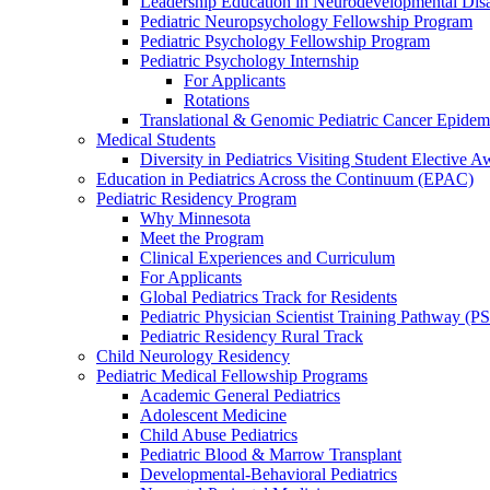
Leadership Education in Neurodevelopmental Disa
Pediatric Neuropsychology Fellowship Program
Pediatric Psychology Fellowship Program
Pediatric Psychology Internship
For Applicants
Rotations
Translational & Genomic Pediatric Cancer Epidem
Medical Students
Diversity in Pediatrics Visiting Student Elective A
Education in Pediatrics Across the Continuum (EPAC)
Pediatric Residency Program
Why Minnesota
Meet the Program
Clinical Experiences and Curriculum
For Applicants
Global Pediatrics Track for Residents
Pediatric Physician Scientist Training Pathway (P
Pediatric Residency Rural Track
Child Neurology Residency
Pediatric Medical Fellowship Programs
Academic General Pediatrics
Adolescent Medicine
Child Abuse Pediatrics
Pediatric Blood & Marrow Transplant
Developmental-Behavioral Pediatrics