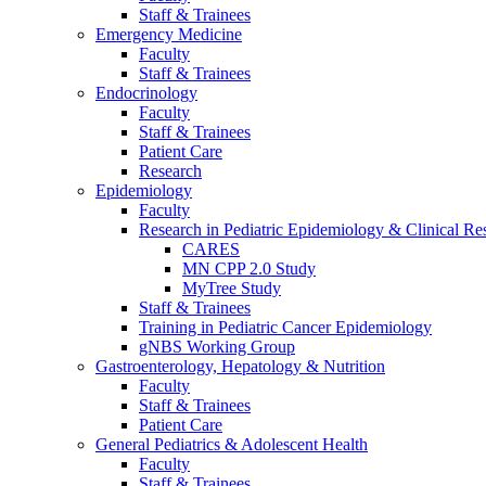
Staff & Trainees
Emergency Medicine
Faculty
Staff & Trainees
Endocrinology
Faculty
Staff & Trainees
Patient Care
Research
Epidemiology
Faculty
Research in Pediatric Epidemiology & Clinical Re
CARES
MN CPP 2.0 Study
MyTree Study
Staff & Trainees
Training in Pediatric Cancer Epidemiology
gNBS Working Group
Gastroenterology, Hepatology & Nutrition
Faculty
Staff & Trainees
Patient Care
General Pediatrics & Adolescent Health
Faculty
Staff & Trainees