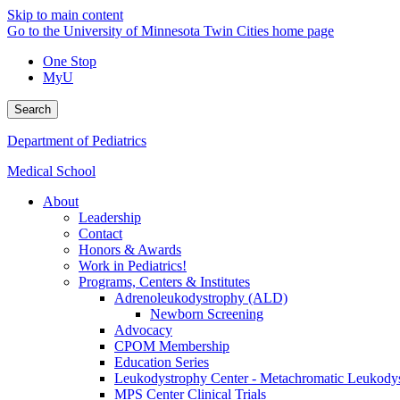
Skip to main content
Go to the University of Minnesota Twin Cities home page
One Stop
MyU
Search
Department of Pediatrics
Medical School
About
Leadership
Contact
Honors & Awards
Work in Pediatrics!
Programs, Centers & Institutes
Adrenoleukodystrophy (ALD)
Newborn Screening
Advocacy
CPOM Membership
Education Series
Leukodystrophy Center - Metachromatic Leukod
MPS Center Clinical Trials