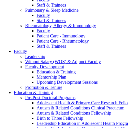
Staff & Trainees
Pulmonary & Sleep Medicine
Faculty
Staff & Trainees
Rheumatology, Allergy & Immunology
Faculty
Patient Care - Immunology
Patient Care - Rheumatology
Staff & Trainees
Faculty
Leadership
Without Salary (WOS) & Adjunct Faculty
Faculty Development
Education & Training
Mentorship Plan
Upcoming Development Sessions
Promotion & Tenure
Education & Training
Pre-Post Doctoral Programs
Adolescent Health & Primary Care Research Fell
Autism & Related Conditions Clinical Practicum
Autism & Related Conditions Fellowship
Birth to Three Fellowship
Leadership Education in Adolescent Health Pro