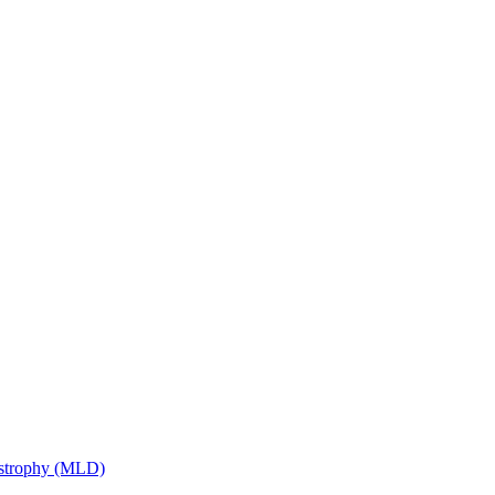
ystrophy (MLD)