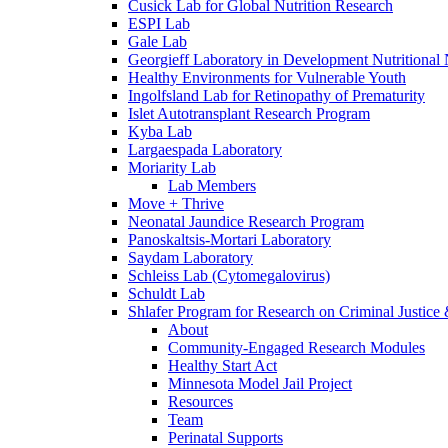
Cusick Lab for Global Nutrition Research
ESPI Lab
Gale Lab
Georgieff Laboratory in Development Nutritional
Healthy Environments for Vulnerable Youth
Ingolfsland Lab for Retinopathy of Prematurity
Islet Autotransplant Research Program
Kyba Lab
Largaespada Laboratory
Moriarity Lab
Lab Members
Move + Thrive
Neonatal Jaundice Research Program
Panoskaltsis-Mortari Laboratory
Saydam Laboratory
Schleiss Lab (Cytomegalovirus)
Schuldt Lab
Shlafer Program for Research on Criminal Justice
About
Community-Engaged Research Modules
Healthy Start Act
Minnesota Model Jail Project
Resources
Team
Perinatal Supports