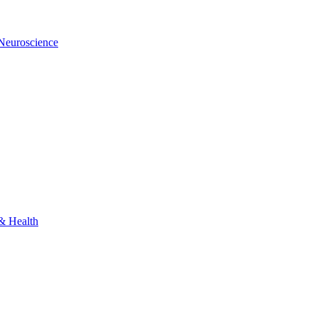
 Neuroscience
 & Health