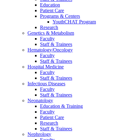
Education
Patient Care
Programs & Centers
YouthCHAT Program
Research
Genetics & Metabolism
Faculty
Staff & Trainees
Hematology/Oncology
Faculty
Staff & Trainees
Hospital Medicine
Faculty
Staff & Trainees
Infectious Diseases
Faculty
Staff & Trainees
Neonatology
Education & Training
Faculty
Patient Care
Research
Staff & Trainees
Nephrology
Faculty