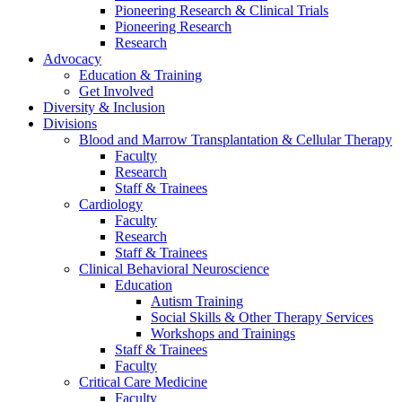
Pioneering Research & Clinical Trials
Pioneering Research
Research
Advocacy
Education & Training
Get Involved
Diversity & Inclusion
Divisions
Blood and Marrow Transplantation & Cellular Therapy
Faculty
Research
Staff & Trainees
Cardiology
Faculty
Research
Staff & Trainees
Clinical Behavioral Neuroscience
Education
Autism Training
Social Skills & Other Therapy Services
Workshops and Trainings
Staff & Trainees
Faculty
Critical Care Medicine
Faculty