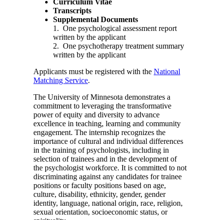
Curriculum Vitae
Transcripts
Supplemental Documents
1. One psychological assessment report
written by the applicant
2. One psychotherapy treatment summary
written by the applicant
Applicants must be registered with the
National
Matching Service
.
The University of Minnesota demonstrates a
commitment to leveraging the transformative
power of equity and diversity to advance
excellence in teaching, learning and community
engagement. The internship recognizes the
importance of cultural and individual differences
in the training of psychologists, including in
selection of trainees and in the development of
the psychologist workforce. It is committed to not
discriminating against any candidates for trainee
positions or faculty positions based on age,
culture, disability, ethnicity, gender, gender
identity, language, national origin, race, religion,
sexual orientation, socioeconomic status, or