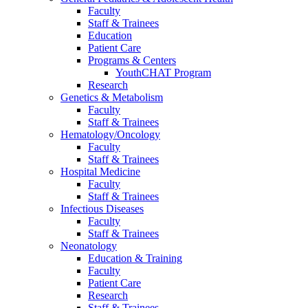
Faculty
Staff & Trainees
Education
Patient Care
Programs & Centers
YouthCHAT Program
Research
Genetics & Metabolism
Faculty
Staff & Trainees
Hematology/Oncology
Faculty
Staff & Trainees
Hospital Medicine
Faculty
Staff & Trainees
Infectious Diseases
Faculty
Staff & Trainees
Neonatology
Education & Training
Faculty
Patient Care
Research
Staff & Trainees