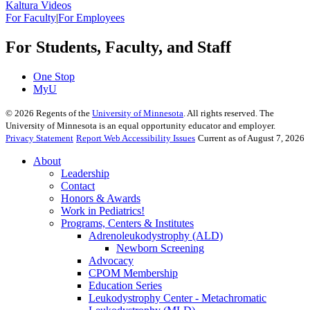
Kaltura Videos
For Faculty
|
For Employees
For Students, Faculty, and Staff
One Stop
MyU
©
2026
Regents of the
University of Minnesota
. All rights reserved. The
University of Minnesota is an equal opportunity educator and employer.
Privacy Statement
Report Web Accessibility Issues
Current as of August 7, 2026
About
Leadership
Contact
Honors & Awards
Work in Pediatrics!
Programs, Centers & Institutes
Adrenoleukodystrophy (ALD)
Newborn Screening
Advocacy
CPOM Membership
Education Series
Leukodystrophy Center - Metachromatic