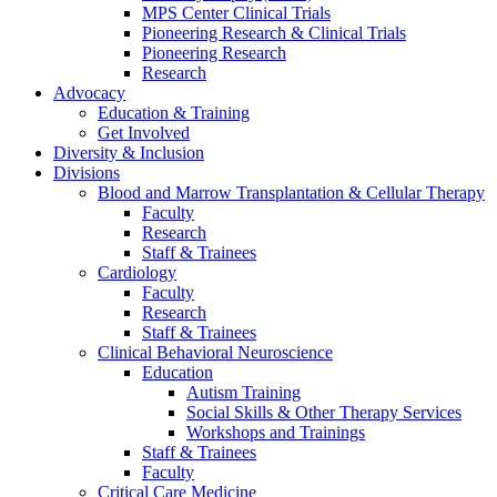
MPS Center Clinical Trials
Pioneering Research & Clinical Trials
Pioneering Research
Research
Advocacy
Education & Training
Get Involved
Diversity & Inclusion
Divisions
Blood and Marrow Transplantation & Cellular Therapy
Faculty
Research
Staff & Trainees
Cardiology
Faculty
Research
Staff & Trainees
Clinical Behavioral Neuroscience
Education
Autism Training
Social Skills & Other Therapy Services
Workshops and Trainings
Staff & Trainees
Faculty
Critical Care Medicine