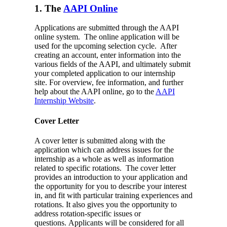
1. The
AAPI Online
Applications are submitted through the AAPI
online system. The online application will be
used for the upcoming selection cycle. After
creating an account, enter information into the
various fields of the AAPI, and ultimately submit
your completed application to our internship
site.
For overview, fee information, and further
help about the AAPI online, go to the
AAPI
Internship Website
.
Cover Letter
A cover letter is submitted along with the
application which can address issues for the
internship as a whole as well as information
related to specific rotations. The cover letter
provides an introduction to your application and
the opportunity for you to describe your interest
in, and fit with particular training experiences and
rotations. It also gives you the opportunity to
address rotation-specific issues or
questions. Applicants will be considered for all