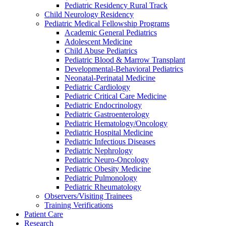
Pediatric Residency Rural Track
Child Neurology Residency
Pediatric Medical Fellowship Programs
Academic General Pediatrics
Adolescent Medicine
Child Abuse Pediatrics
Pediatric Blood & Marrow Transplant
Developmental-Behavioral Pediatrics
Neonatal-Perinatal Medicine
Pediatric Cardiology
Pediatric Critical Care Medicine
Pediatric Endocrinology
Pediatric Gastroenterology
Pediatric Hematology/Oncology
Pediatric Hospital Medicine
Pediatric Infectious Diseases
Pediatric Nephrology
Pediatric Neuro-Oncology
Pediatric Obesity Medicine
Pediatric Pulmonology
Pediatric Rheumatology
Observers/Visiting Trainees
Training Verifications
Patient Care
Research