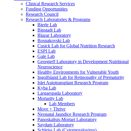
Clinical Research Services
Funding Opportunities
Research Council
Research Laboratories & Programs
Bierle Lab
Binstadt Lab
Blazar Laboratory
Bosnakovski Lab
Cusick Lab for Global Nutrition Research
ESPI Lab
Gale Lab
Georgieff Laboratory in Development Nutritional
Neuroscience
Healthy Environments for Vulnerable Youth
Ingolfsland Lab for Retinopathy of Prematurity
Islet Autotransplant Research Program
Kyba Lab
Largaespada Laboratory
Moriarity Lab
Lab Members
Move + Thrive
Neonatal Jaundice Research Program
Panoskaltsis-Mortari Laboratory
Saydam Laboratory
Schleiss Lab (Cytomegalovirus)