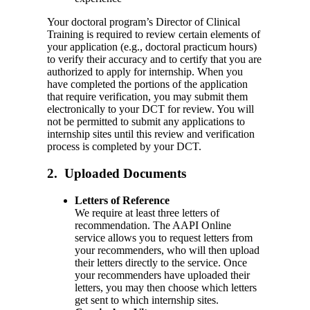
Your doctoral program’s Director of Clinical
Training is required to review certain elements of
your application (e.g., doctoral practicum hours)
to verify their accuracy and to certify that you are
authorized to apply for internship. When you
have completed the portions of the application
that require verification, you may submit them
electronically to your DCT for review. You will
not be permitted to submit any applications to
internship sites until this review and verification
process is completed by your DCT.
2. Uploaded Documents
Letters of Reference
We require at least three letters of
recommendation. The AAPI Online
service allows you to request letters from
your recommenders, who will then upload
their letters directly to the service. Once
your recommenders have uploaded their
letters, you may then choose which letters
get sent to which internship sites.