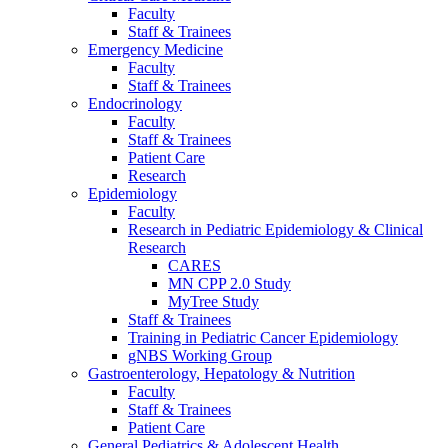
Faculty
Staff & Trainees
Emergency Medicine
Faculty
Staff & Trainees
Endocrinology
Faculty
Staff & Trainees
Patient Care
Research
Epidemiology
Faculty
Research in Pediatric Epidemiology & Clinical
Research
CARES
MN CPP 2.0 Study
MyTree Study
Staff & Trainees
Training in Pediatric Cancer Epidemiology
gNBS Working Group
Gastroenterology, Hepatology & Nutrition
Faculty
Staff & Trainees
Patient Care
General Pediatrics & Adolescent Health