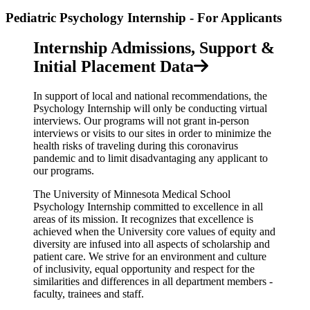
Pediatric Psychology Internship - For Applicants
Internship Admissions, Support &
Initial Placement Data
In support of local and national recommendations, the
Psychology Internship will only be conducting virtual
interviews. Our programs will not grant in-person
interviews or visits to our sites in order to minimize the
health risks of traveling during this coronavirus
pandemic and to limit disadvantaging any applicant to
our programs.
The University of Minnesota Medical School
Psychology Internship committed to excellence in all
areas of its mission. It recognizes that excellence is
achieved when the University core values of equity and
diversity are infused into all aspects of scholarship and
patient care. We strive for an environment and culture
of inclusivity, equal opportunity and respect for the
similarities and differences in all department members -
faculty, trainees and staff.