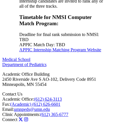
Internship candidates are invited to rank any or
all of the three tracks.
Timetable for NMSI Computer
Match Program:
Deadline for final rank submission to NMSI:
TBD
APPIC Match Day: TBD
APPIC Internship Matching Program Website
Medical School
Department of Pediatrics
Academic Office Building
2450 Riverside Ave S AO-102, Delivery Code 8951
Minneapolis
,
MN
55454
Contact Us
Academic Office:
(612) 624-3113
Fax:
(Academic) (612) 626-6601
Email:
umnpeds@umn.edu
Clinic Appointments:
(612) 365-6777
Connect