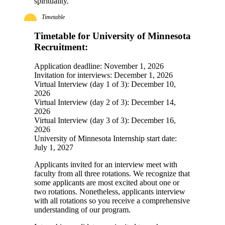
spirituality.
Timetable
Timetable for University of Minnesota
Recruitment:
Application deadline: November 1, 2026
Invitation for interviews: December 1, 2026
Virtual Interview (day 1 of 3): December 10,
2026
Virtual Interview (day 2 of 3): December 14,
2026
Virtual Interview (day 3 of 3): December 16,
2026
University of Minnesota Internship start date:
July 1, 2027
Applicants invited for an interview meet with
faculty from all three rotations. We recognize that
some applicants are most excited about one or
two rotations. Nonetheless, applicants interview
with all rotations so you receive a comprehensive
understanding of our program.