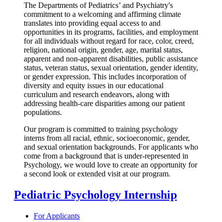
The Departments of Pediatrics’ and Psychiatry's
commitment to a welcoming and affirming climate
translates into providing equal access to and
opportunities in its programs, facilities, and employment
for all individuals without regard for race, color, creed,
religion, national origin, gender, age, marital status,
apparent and non-apparent disabilities, public assistance
status, veteran status, sexual orientation, gender identity,
or gender expression. This includes incorporation of
diversity and equity issues in our educational
curriculum and research endeavors, along with
addressing health-care disparities among our patient
populations.
Our program is committed to training psychology
interns from all racial, ethnic, socioeconomic, gender,
and sexual orientation backgrounds. For applicants who
come from a background that is under-represented in
Psychology, we would love to create an opportunity for
a second look or extended visit at our program.
Pediatric Psychology Internship
For Applicants