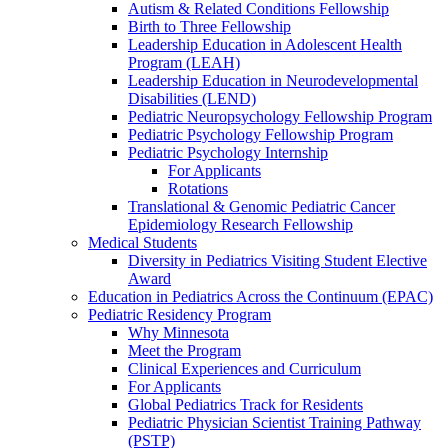
Autism & Related Conditions Fellowship
Birth to Three Fellowship
Leadership Education in Adolescent Health
Program (LEAH)
Leadership Education in Neurodevelopmental
Disabilities (LEND)
Pediatric Neuropsychology Fellowship Program
Pediatric Psychology Fellowship Program
Pediatric Psychology Internship
For Applicants
Rotations
Translational & Genomic Pediatric Cancer
Epidemiology Research Fellowship
Medical Students
Diversity in Pediatrics Visiting Student Elective
Award
Education in Pediatrics Across the Continuum (EPAC)
Pediatric Residency Program
Why Minnesota
Meet the Program
Clinical Experiences and Curriculum
For Applicants
Global Pediatrics Track for Residents
Pediatric Physician Scientist Training Pathway
(PSTP)