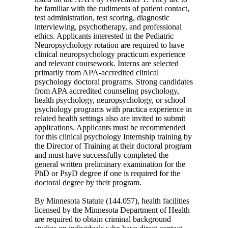
be familiar with the rudiments of patient contact,
test administration, test scoring, diagnostic
interviewing, psychotherapy, and professional
ethics. Applicants interested in the Pediatric
Neuropsychology rotation are required to have
clinical neuropsychology practicum experience
and relevant coursework. Interns are selected
primarily from APA-accredited clinical
psychology doctoral programs. Strong candidates
from APA accredited counseling psychology,
health psychology, neuropsychology, or school
psychology programs with practica experience in
related health settings also are invited to submit
applications. Applicants must be recommended
for this clinical psychology Internship training by
the Director of Training at their doctoral program
and must have successfully completed the
general written preliminary examination for the
PhD or PsyD degree if one is required for the
doctoral degree by their program.
By Minnesota Statute (144.057), health facilities
licensed by the Minnesota Department of Health
are required to obtain criminal background