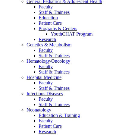
General Pediatrics & Adolescent Health
Faculty
Staff & Trainees
Education
Patient Care
Programs & Centers
YouthCHAT Program
Research
Genetics & Metabolism
Faculty
Staff & Trainees
Hematology/Oncology
Faculty
Staff & Trainees
Hospital Medicine
Faculty
Staff & Trainees
Infectious Diseases
Faculty
Staff & Trainees
Neonatology
Education & Training
Faculty
Patient Care
Research