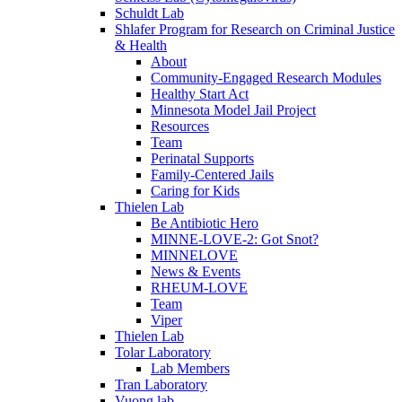
Schuldt Lab
Shlafer Program for Research on Criminal Justice
& Health
About
Community-Engaged Research Modules
Healthy Start Act
Minnesota Model Jail Project
Resources
Team
Perinatal Supports
Family-Centered Jails
Caring for Kids
Thielen Lab
Be Antibiotic Hero
MINNE-LOVE-2: Got Snot?
MINNELOVE
News & Events
RHEUM-LOVE
Team
Viper
Thielen Lab
Tolar Laboratory
Lab Members
Tran Laboratory
Vuong lab