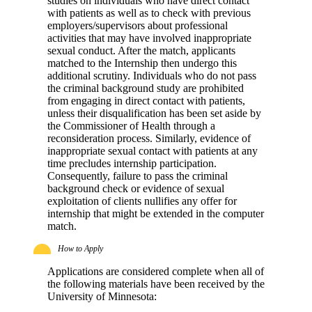
studies on individuals who have direct contact
with patients as well as to check with previous
employers/supervisors about professional
activities that may have involved inappropriate
sexual conduct. After the match, applicants
matched to the Internship then undergo this
additional scrutiny. Individuals who do not pass
the criminal background study are prohibited
from engaging in direct contact with patients,
unless their disqualification has been set aside by
the Commissioner of Health through a
reconsideration process. Similarly, evidence of
inappropriate sexual contact with patients at any
time precludes internship participation.
Consequently, failure to pass the criminal
background check or evidence of sexual
exploitation of clients nullifies any offer for
internship that might be extended in the computer
match.
How to Apply
Applications are considered complete when all of
the following materials have been received by the
University of Minnesota: