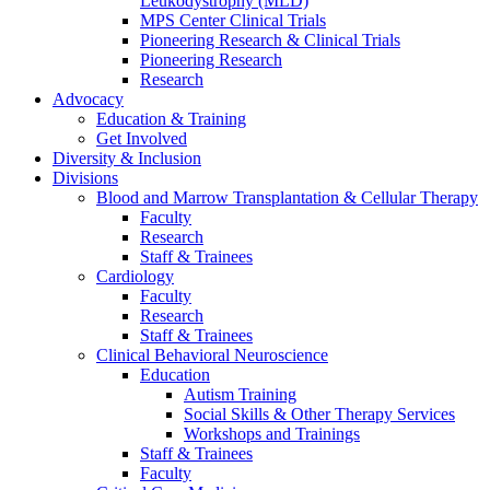
Leukodystrophy (MLD)
MPS Center Clinical Trials
Pioneering Research & Clinical Trials
Pioneering Research
Research
Advocacy
Education & Training
Get Involved
Diversity & Inclusion
Divisions
Blood and Marrow Transplantation & Cellular Therapy
Faculty
Research
Staff & Trainees
Cardiology
Faculty
Research
Staff & Trainees
Clinical Behavioral Neuroscience
Education
Autism Training
Social Skills & Other Therapy Services
Workshops and Trainings
Staff & Trainees
Faculty