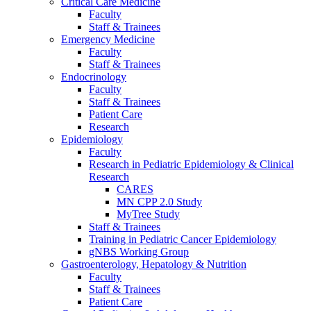
Critical Care Medicine
Faculty
Staff & Trainees
Emergency Medicine
Faculty
Staff & Trainees
Endocrinology
Faculty
Staff & Trainees
Patient Care
Research
Epidemiology
Faculty
Research in Pediatric Epidemiology & Clinical
Research
CARES
MN CPP 2.0 Study
MyTree Study
Staff & Trainees
Training in Pediatric Cancer Epidemiology
gNBS Working Group
Gastroenterology, Hepatology & Nutrition
Faculty
Staff & Trainees
Patient Care