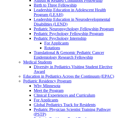
Autism & Related Conditions Fellowship
Birth to Three Fellowship
Leadership Education in Adolescent Health
Program (LEAH)
Leadership Education in Neurodevelopmental
Disabilities (LEND)
Pediatric Neuropsychology Fellowship Program
Pediatric Psychology Fellowship Program
Pediatric Psychology Internship
For Applicants
Rotations
Translational & Genomic Pediatric Cancer
Epidemiology Research Fellowship
Medical Students
Diversity in Pediatrics Visiting Student Elective
Award
Education in Pediatrics Across the Continuum (EPAC)
Pediatric Residency Program
Why Minnesota
Meet the Program
Clinical Experiences and Curriculum
For Applicants
Global Pediatrics Track for Residents
Pediatric Physician Scientist Training Pathway
(PSTP)