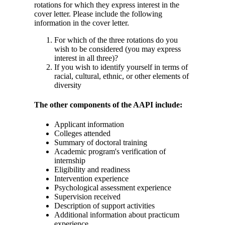
rotations for which they express interest in the
cover letter. Please include the following
information in the cover letter.
For which of the three rotations do you
wish to be considered (you may express
interest in all three)?
If you wish to identify yourself in terms of
racial, cultural, ethnic, or other elements of
diversity
The other components of the AAPI include:
Applicant information
Colleges attended
Summary of doctoral training
Academic program's verification of
internship
Eligibility and readiness
Intervention experience
Psychological assessment experience
Supervision received
Description of support activities
Additional information about practicum
experience