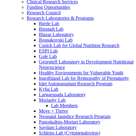
Clinical Research Services
Funding Opportunities
Research Council
Research Laboratories & Programs
Bierle Lab
Binstadt Lab
Blazar Laboratory
Bosnakovski Lab
Cusick Lab for Global Nutrition Research
ESPI Lab
Gale Lab
Georgieff Laboratory in Development Nutritional
Neuroscience
Healthy Environments for Vulnerable Youth
Ingolfsland Lab for Retinopathy of Prematurity
Islet Autotransplant Research Program
Kyba Lab
Largaespada Laboratory
Moriarity Lab
Lab Members
Move + Thrive
Neonatal Jaundice Research Program
Panoskaltsis-Mortari Laboratory
Saydam Laboratory
Schleiss Lab (Cytomegalovirus)