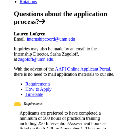
Rotations
Questions about the application
process?
Lauren Lofgren
Email:
internshipcoord@umn.edu
Inquiries may also be made by an email to the
Internship Director, Sasha Zagoloff,
at
zagoloff@umn.edu
.
With the advent of the
AAPI Online Applicant Portal
,
there is no need to mail application materials to our site.
Requirements
How to Apply
Timetable
Requirements
Applicants are preferred to have completed a
minimum of 500 hours of practicum training
including 250 Intervention/Assessment hours as
listed on the AAPI by November 1. They are to