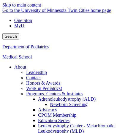
Skip to main content
Go to the University of Minnesota Twin Cities home page
One Stop
MyU
Search
Department of Pediatrics
Medical School
About
Leadership
Contact
Honors & Awards
Work in Pediatrics!
Programs, Centers & Institutes
Adrenoleukodystrophy (ALD)
Newborn Screening
Advocacy
CPOM Membership
Education Series
Leukodystrophy Center - Metachromatic
Leukodystrophy (MLD)