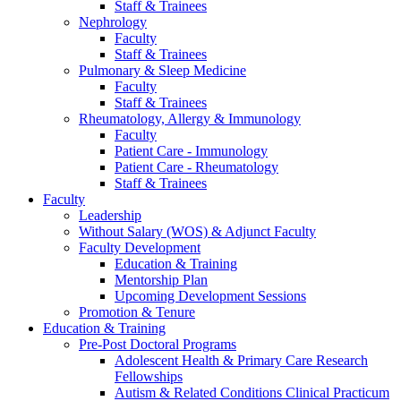
Staff & Trainees
Nephrology
Faculty
Staff & Trainees
Pulmonary & Sleep Medicine
Faculty
Staff & Trainees
Rheumatology, Allergy & Immunology
Faculty
Patient Care - Immunology
Patient Care - Rheumatology
Staff & Trainees
Faculty
Leadership
Without Salary (WOS) & Adjunct Faculty
Faculty Development
Education & Training
Mentorship Plan
Upcoming Development Sessions
Promotion & Tenure
Education & Training
Pre-Post Doctoral Programs
Adolescent Health & Primary Care Research
Fellowships
Autism & Related Conditions Clinical Practicum