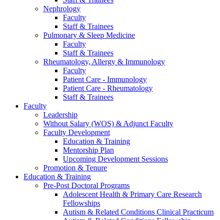
Nephrology
Faculty
Staff & Trainees
Pulmonary & Sleep Medicine
Faculty
Staff & Trainees
Rheumatology, Allergy & Immunology
Faculty
Patient Care - Immunology
Patient Care - Rheumatology
Staff & Trainees
Faculty
Leadership
Without Salary (WOS) & Adjunct Faculty
Faculty Development
Education & Training
Mentorship Plan
Upcoming Development Sessions
Promotion & Tenure
Education & Training
Pre-Post Doctoral Programs
Adolescent Health & Primary Care Research
Fellowships
Autism & Related Conditions Clinical Practicum