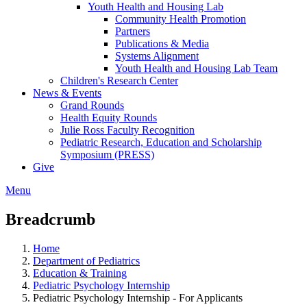
Youth Health and Housing Lab
Community Health Promotion
Partners
Publications & Media
Systems Alignment
Youth Health and Housing Lab Team
Children's Research Center
News & Events
Grand Rounds
Health Equity Rounds
Julie Ross Faculty Recognition
Pediatric Research, Education and Scholarship
Symposium (PRESS)
Give
Menu
Breadcrumb
Home
Department of Pediatrics
Education & Training
Pediatric Psychology Internship
Pediatric Psychology Internship - For Applicants