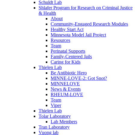
Schuldt Lab
Shlafer Program for Research on Criminal Justice
& Health
About
Community-Engaged Research Modules
Healthy Start Act
Minnesota Model Jail Project
Resources
Team
Perinatal Supports
Family-Centered Jails
Caring for Kids
Thielen Lab
Be Antibiotic Hero
MINNE-LOVE-2: Got Snot?
MINNELOVE
News & Events
RHEUM-LOVE
Team
Viper
Thielen Lab
Tolar Laboratory
Lab Members
Tran Laboratory
Vuong lab