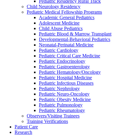
Pediatric Residency Rural Track
Child Neurology Residency
Pediatric Medical Fellowship Programs
Academic General Pediatrics
Adolescent Medicine
Child Abuse Pediatrics
Pediatric Blood & Marrow Transplant
Developmental-Behavioral Pediatrics
Neonatal-Perinatal Medicine
Pediatric Cardiology
Pediatric Critical Care Medicine
Pediatric Endocrinology
Pediatric Gastroenterology
Pediatric Hematology/Oncology
Pediatric Hospital Medicine
Pediatric Infectious Diseases
Pediatric Nephrology
Pediatric Neuro-Oncology
Pediatric Obesity Medicine
Pediatric Pulmonology
Pediatric Rheumatology
Observers/Visiting Trainees
Training Verifications
Patient Care
Research