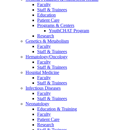
Faculty
Staff & Trainees
Education
Patient Care
Programs & Centers
YouthCHAT Program
Research
Genetics & Metabolism
Faculty
Staff & Trainees
Hematology/Oncology
Faculty
Staff & Trainees
Hospital Medicine
Faculty
Staff & Trainees
Infectious Diseases
Faculty
Staff & Trainees
Neonatology
Education & Training
Faculty
Patient Care
Research
Staff & Trainees