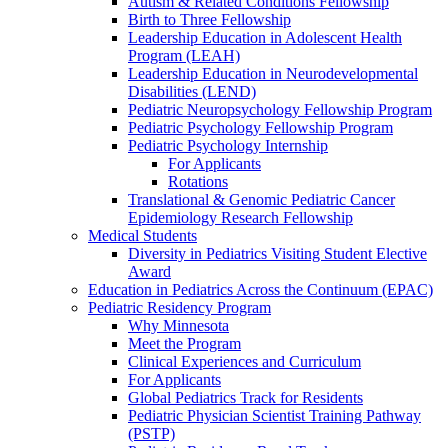
Autism & Related Conditions Fellowship
Birth to Three Fellowship
Leadership Education in Adolescent Health
Program (LEAH)
Leadership Education in Neurodevelopmental
Disabilities (LEND)
Pediatric Neuropsychology Fellowship Program
Pediatric Psychology Fellowship Program
Pediatric Psychology Internship
For Applicants
Rotations
Translational & Genomic Pediatric Cancer
Epidemiology Research Fellowship
Medical Students
Diversity in Pediatrics Visiting Student Elective
Award
Education in Pediatrics Across the Continuum (EPAC)
Pediatric Residency Program
Why Minnesota
Meet the Program
Clinical Experiences and Curriculum
For Applicants
Global Pediatrics Track for Residents
Pediatric Physician Scientist Training Pathway
(PSTP)