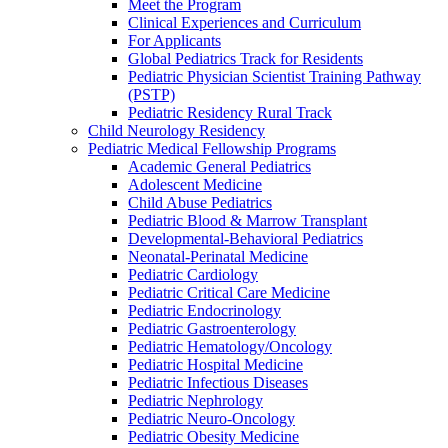
Meet the Program
Clinical Experiences and Curriculum
For Applicants
Global Pediatrics Track for Residents
Pediatric Physician Scientist Training Pathway
(PSTP)
Pediatric Residency Rural Track
Child Neurology Residency
Pediatric Medical Fellowship Programs
Academic General Pediatrics
Adolescent Medicine
Child Abuse Pediatrics
Pediatric Blood & Marrow Transplant
Developmental-Behavioral Pediatrics
Neonatal-Perinatal Medicine
Pediatric Cardiology
Pediatric Critical Care Medicine
Pediatric Endocrinology
Pediatric Gastroenterology
Pediatric Hematology/Oncology
Pediatric Hospital Medicine
Pediatric Infectious Diseases
Pediatric Nephrology
Pediatric Neuro-Oncology
Pediatric Obesity Medicine