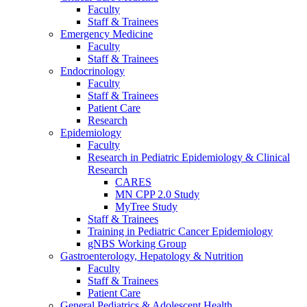
Faculty
Staff & Trainees
Emergency Medicine
Faculty
Staff & Trainees
Endocrinology
Faculty
Staff & Trainees
Patient Care
Research
Epidemiology
Faculty
Research in Pediatric Epidemiology & Clinical
Research
CARES
MN CPP 2.0 Study
MyTree Study
Staff & Trainees
Training in Pediatric Cancer Epidemiology
gNBS Working Group
Gastroenterology, Hepatology & Nutrition
Faculty
Staff & Trainees
Patient Care
General Pediatrics & Adolescent Health