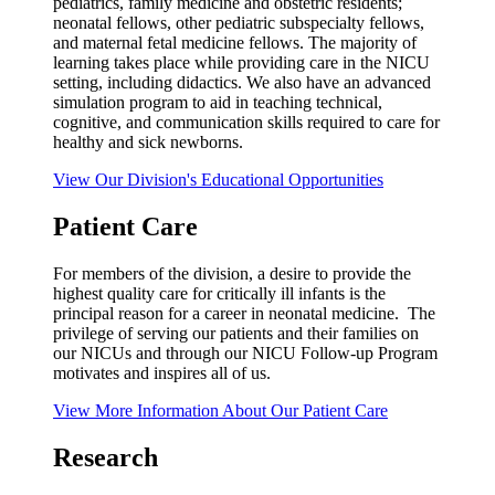
pediatrics, family medicine and obstetric residents;
neonatal fellows, other pediatric subspecialty fellows,
and maternal fetal medicine fellows. The majority of
learning takes place while providing care in the NICU
setting, including didactics. We also have an advanced
simulation program to aid in teaching technical,
cognitive, and communication skills required to care for
healthy and sick newborns.
View Our Division's Educational Opportunities
Patient Care
For members of the division, a desire to provide the
highest quality care for critically ill infants is the
principal reason for a career in neonatal medicine. The
privilege of serving our patients and their families on
our NICUs and through our NICU Follow-up Program
motivates and inspires all of us.
View More Information About Our Patient Care
Research