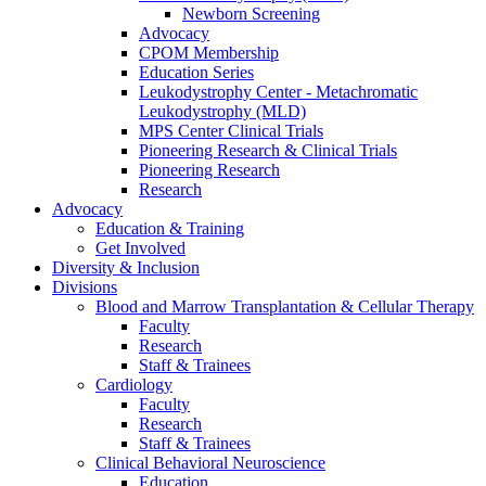
Newborn Screening
Advocacy
CPOM Membership
Education Series
Leukodystrophy Center - Metachromatic
Leukodystrophy (MLD)
MPS Center Clinical Trials
Pioneering Research & Clinical Trials
Pioneering Research
Research
Advocacy
Education & Training
Get Involved
Diversity & Inclusion
Divisions
Blood and Marrow Transplantation & Cellular Therapy
Faculty
Research
Staff & Trainees
Cardiology
Faculty
Research
Staff & Trainees
Clinical Behavioral Neuroscience
Education