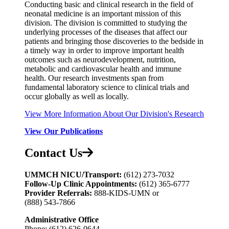
Conducting basic and clinical research in the field of
neonatal medicine is an important mission of this
division. The division is committed to studying the
underlying processes of the diseases that affect our
patients and bringing those discoveries to the bedside in
a timely way in order to improve important health
outcomes such as neurodevelopment, nutrition,
metabolic and cardiovascular health and immune
health. Our research investments span from
fundamental laboratory science to clinical trials and
occur globally as well as locally.
View More Information About Our Division's Research
View Our Publications
Contact Us
UMMCH NICU/Transport:
(612) 273-7032
Follow-Up Clinic Appointments:
(612) 365‑6777
Provider Referrals:
888‑KIDS‑UMN or
(888) 543‑7866
Administrative Office
Phone: (612) 626-0644