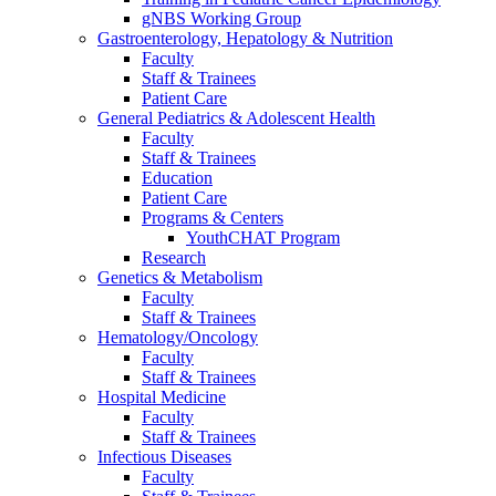
gNBS Working Group
Gastroenterology, Hepatology & Nutrition
Faculty
Staff & Trainees
Patient Care
General Pediatrics & Adolescent Health
Faculty
Staff & Trainees
Education
Patient Care
Programs & Centers
YouthCHAT Program
Research
Genetics & Metabolism
Faculty
Staff & Trainees
Hematology/Oncology
Faculty
Staff & Trainees
Hospital Medicine
Faculty
Staff & Trainees
Infectious Diseases
Faculty