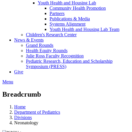
Youth Health and Housing Lab
Community Health Promotion
Partners
Publications & Media
Systems Alignment
Youth Health and Housing Lab Team
Children's Research Center
News & Events
Grand Rounds
Health Equity Rounds
Julie Ross Faculty Recognition
Pediatric Research, Education and Scholarship
Symposium (PRESS)
Give
Menu
Breadcrumb
Home
Department of Pediatrics
Divisions
Neonatology