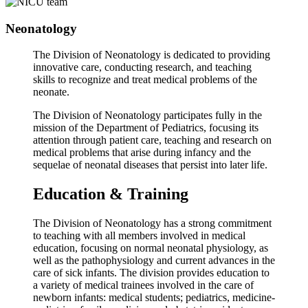
Neonatology
The Division of Neonatology is dedicated to providing
innovative care, conducting research, and teaching
skills to recognize and treat medical problems of the
neonate.
The Division of Neonatology participates fully in the
mission of the Department of Pediatrics, focusing its
attention through patient care, teaching and research on
medical problems that arise during infancy and the
sequelae of neonatal diseases that persist into later life.
Education & Training
The Division of Neonatology has a strong commitment
to teaching with all members involved in medical
education, focusing on normal neonatal physiology, as
well as the pathophysiology and current advances in the
care of sick infants. The division provides education to
a variety of medical trainees involved in the care of
newborn infants: medical students; pediatrics, medicine-