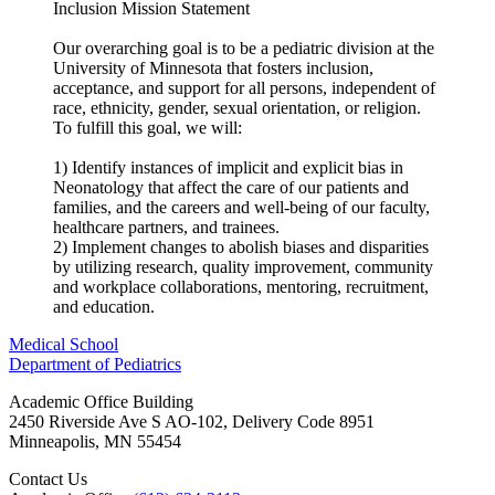
Inclusion Mission Statement
Our overarching goal is to be a pediatric division at the
University of Minnesota that fosters inclusion,
acceptance, and support for all persons, independent of
race, ethnicity, gender, sexual orientation, or religion.
To fulfill this goal, we will:
1) Identify instances of implicit and explicit bias in
Neonatology that affect the care of our patients and
families, and the careers and well-being of our faculty,
healthcare partners, and trainees.
2) Implement changes to abolish biases and disparities
by utilizing research, quality improvement, community
and workplace collaborations, mentoring, recruitment,
and education.
Medical School
Department of Pediatrics
Academic Office Building
2450 Riverside Ave S AO-102, Delivery Code 8951
Minneapolis
,
MN
55454
Contact Us