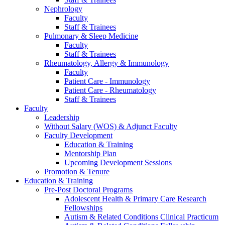
Nephrology
Faculty
Staff & Trainees
Pulmonary & Sleep Medicine
Faculty
Staff & Trainees
Rheumatology, Allergy & Immunology
Faculty
Patient Care - Immunology
Patient Care - Rheumatology
Staff & Trainees
Faculty
Leadership
Without Salary (WOS) & Adjunct Faculty
Faculty Development
Education & Training
Mentorship Plan
Upcoming Development Sessions
Promotion & Tenure
Education & Training
Pre-Post Doctoral Programs
Adolescent Health & Primary Care Research
Fellowships
Autism & Related Conditions Clinical Practicum