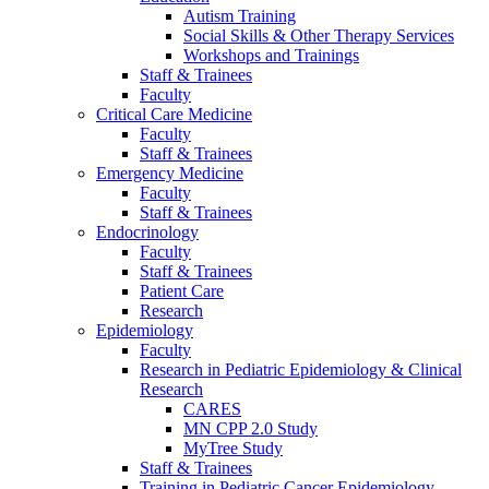
Autism Training
Social Skills & Other Therapy Services
Workshops and Trainings
Staff & Trainees
Faculty
Critical Care Medicine
Faculty
Staff & Trainees
Emergency Medicine
Faculty
Staff & Trainees
Endocrinology
Faculty
Staff & Trainees
Patient Care
Research
Epidemiology
Faculty
Research in Pediatric Epidemiology & Clinical
Research
CARES
MN CPP 2.0 Study
MyTree Study
Staff & Trainees
Training in Pediatric Cancer Epidemiology