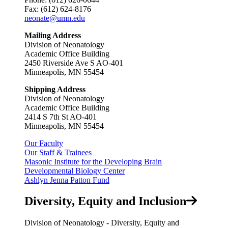
Fax: (612) 624-8176
neonate@umn.edu
Mailing Address
Division of Neonatology
Academic Office Building
2450 Riverside Ave S AO-401
Minneapolis, MN 55454
Shipping Address
Division of Neonatology
Academic Office Building
2414 S 7th St AO-401
Minneapolis, MN 55454
Our Faculty
Our Staff & Trainees
Masonic Institute for the Developing Brain
Developmental Biology Center
Ashlyn Jenna Patton Fund
Diversity, Equity and Inclusion
Division of Neonatology - Diversity, Equity and