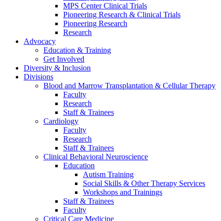
MPS Center Clinical Trials
Pioneering Research & Clinical Trials
Pioneering Research
Research
Advocacy
Education & Training
Get Involved
Diversity & Inclusion
Divisions
Blood and Marrow Transplantation & Cellular Therapy
Faculty
Research
Staff & Trainees
Cardiology
Faculty
Research
Staff & Trainees
Clinical Behavioral Neuroscience
Education
Autism Training
Social Skills & Other Therapy Services
Workshops and Trainings
Staff & Trainees
Faculty
Critical Care Medicine