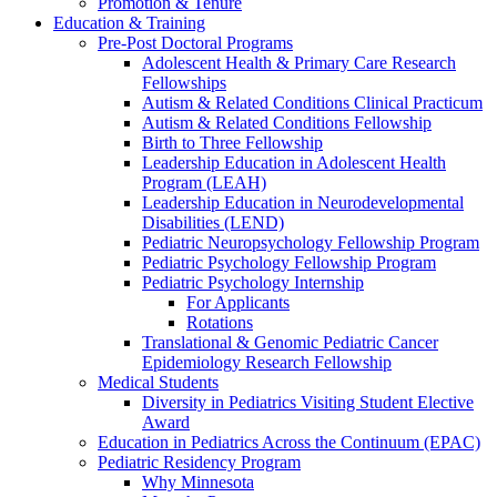
Promotion & Tenure
Education & Training
Pre-Post Doctoral Programs
Adolescent Health & Primary Care Research
Fellowships
Autism & Related Conditions Clinical Practicum
Autism & Related Conditions Fellowship
Birth to Three Fellowship
Leadership Education in Adolescent Health
Program (LEAH)
Leadership Education in Neurodevelopmental
Disabilities (LEND)
Pediatric Neuropsychology Fellowship Program
Pediatric Psychology Fellowship Program
Pediatric Psychology Internship
For Applicants
Rotations
Translational & Genomic Pediatric Cancer
Epidemiology Research Fellowship
Medical Students
Diversity in Pediatrics Visiting Student Elective
Award
Education in Pediatrics Across the Continuum (EPAC)
Pediatric Residency Program
Why Minnesota