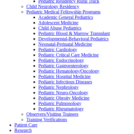
Pediatric Residency Rural Track
Child Neurology Residency
Pediatric Medical Fellowship Programs
Academic General Pediatrics
Adolescent Medicine
Child Abuse Pediatrics
Pediatric Blood & Marrow Transplant
Developmental-Behavioral Pediatrics
Neonatal-Perinatal Medicine
Pediatric Cardiology
Pediatric Critical Care Medicine
Pediatric Endocrinology
Pediatric Gastroenterology
Pediatric Hematology/Oncology
Pediatric Hospital Medicine
Pediatric Infectious Diseases
Pediatric Nephrology
Pediatric Neuro-Oncology
Pediatric Obesity Medicine
Pediatric Pulmonology
Pediatric Rheumatology
Observers/Visiting Trainees
Training Verifications
Patient Care
Research