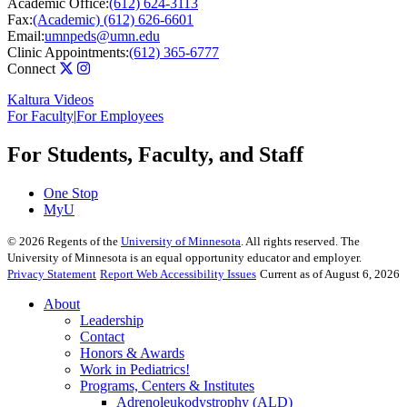
Academic Office:
(612) 624-3113
Fax:
(Academic) (612) 626-6601
Email:
umnpeds@umn.edu
Clinic Appointments:
(612) 365-6777
Connect
Kaltura Videos
For Faculty
|
For Employees
For Students, Faculty, and Staff
One Stop
MyU
©
2026
Regents of the
University of Minnesota
. All rights reserved. The
University of Minnesota is an equal opportunity educator and employer.
Privacy Statement
Report Web Accessibility Issues
Current as of August 6, 2026
About
Leadership
Contact
Honors & Awards
Work in Pediatrics!
Programs, Centers & Institutes
Adrenoleukodystrophy (ALD)