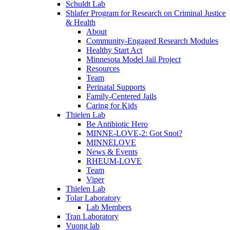
Schuldt Lab
Shlafer Program for Research on Criminal Justice
& Health
About
Community-Engaged Research Modules
Healthy Start Act
Minnesota Model Jail Project
Resources
Team
Perinatal Supports
Family-Centered Jails
Caring for Kids
Thielen Lab
Be Antibiotic Hero
MINNE-LOVE-2: Got Snot?
MINNELOVE
News & Events
RHEUM-LOVE
Team
Viper
Thielen Lab
Tolar Laboratory
Lab Members
Tran Laboratory
Vuong lab