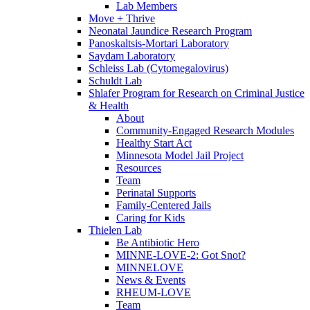
Lab Members
Move + Thrive
Neonatal Jaundice Research Program
Panoskaltsis-Mortari Laboratory
Saydam Laboratory
Schleiss Lab (Cytomegalovirus)
Schuldt Lab
Shlafer Program for Research on Criminal Justice
& Health
About
Community-Engaged Research Modules
Healthy Start Act
Minnesota Model Jail Project
Resources
Team
Perinatal Supports
Family-Centered Jails
Caring for Kids
Thielen Lab
Be Antibiotic Hero
MINNE-LOVE-2: Got Snot?
MINNELOVE
News & Events
RHEUM-LOVE
Team