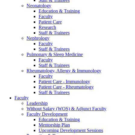
Staff & Trainees
Neonatology
Education & Training
Faculty
Patient Care
Research
Staff & Trainees
Nephrology
Faculty
Staff & Trainees
Pulmonary & Sleep Medicine
Faculty
Staff & Trainees
Rheumatology, Allergy & Immunology
Faculty
Patient Care - Immunology
Patient Care - Rheumatology
Staff & Trainees
Faculty
Leadership
Without Salary (WOS) & Adjunct Faculty
Faculty Development
Education & Training
Mentorship Plan
Upcoming Development Sessions