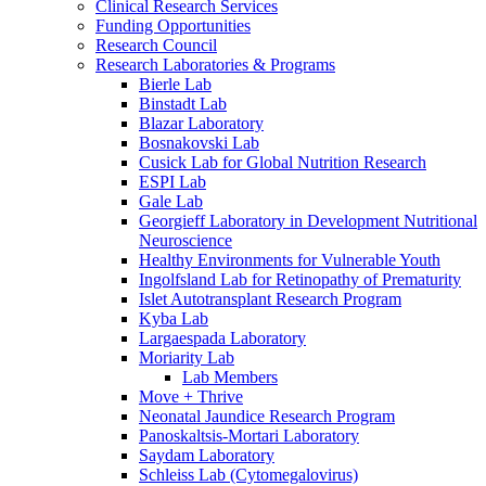
Clinical Research Services
Funding Opportunities
Research Council
Research Laboratories & Programs
Bierle Lab
Binstadt Lab
Blazar Laboratory
Bosnakovski Lab
Cusick Lab for Global Nutrition Research
ESPI Lab
Gale Lab
Georgieff Laboratory in Development Nutritional
Neuroscience
Healthy Environments for Vulnerable Youth
Ingolfsland Lab for Retinopathy of Prematurity
Islet Autotransplant Research Program
Kyba Lab
Largaespada Laboratory
Moriarity Lab
Lab Members
Move + Thrive
Neonatal Jaundice Research Program
Panoskaltsis-Mortari Laboratory
Saydam Laboratory
Schleiss Lab (Cytomegalovirus)