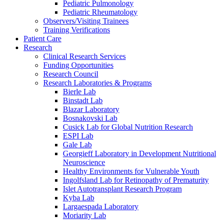
Pediatric Pulmonology
Pediatric Rheumatology
Observers/Visiting Trainees
Training Verifications
Patient Care
Research
Clinical Research Services
Funding Opportunities
Research Council
Research Laboratories & Programs
Bierle Lab
Binstadt Lab
Blazar Laboratory
Bosnakovski Lab
Cusick Lab for Global Nutrition Research
ESPI Lab
Gale Lab
Georgieff Laboratory in Development Nutritional
Neuroscience
Healthy Environments for Vulnerable Youth
Ingolfsland Lab for Retinopathy of Prematurity
Islet Autotransplant Research Program
Kyba Lab
Largaespada Laboratory
Moriarity Lab