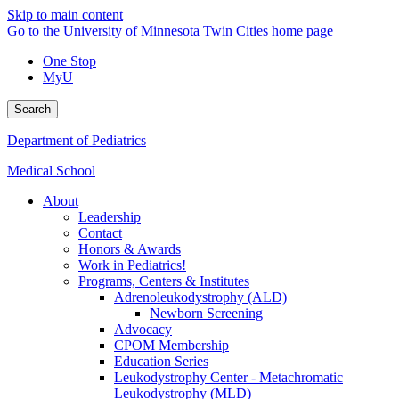
Skip to main content
Go to the University of Minnesota Twin Cities home page
One Stop
MyU
Search
Department of Pediatrics
Medical School
About
Leadership
Contact
Honors & Awards
Work in Pediatrics!
Programs, Centers & Institutes
Adrenoleukodystrophy (ALD)
Newborn Screening
Advocacy
CPOM Membership
Education Series
Leukodystrophy Center - Metachromatic
Leukodystrophy (MLD)