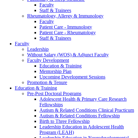
Faculty
Staff & Trainees
Rheumatology, Allergy & Immunology
Faculty
Patient Care - Immunology
Patient Care - Rheumatology
Staff & Trainees
Faculty
Leadership
Without Salary (WOS) & Adjunct Faculty
Faculty Development
Education & Training
Mentorship Plan
Upcoming Development Sessions
Promotion & Tenure
Education & Training
Pre-Post Doctoral Programs
Adolescent Health & Primary Care Research
Fellowships
Autism & Related Conditions Clinical Practicum
Autism & Related Conditions Fellowship
Birth to Three Fellowship
Leadership Education in Adolescent Health
Program (LEAH)
Leadership Education in Neurodevelopmental