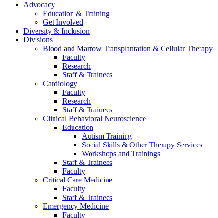
Advocacy
Education & Training
Get Involved
Diversity & Inclusion
Divisions
Blood and Marrow Transplantation & Cellular Therapy
Faculty
Research
Staff & Trainees
Cardiology
Faculty
Research
Staff & Trainees
Clinical Behavioral Neuroscience
Education
Autism Training
Social Skills & Other Therapy Services
Workshops and Trainings
Staff & Trainees
Faculty
Critical Care Medicine
Faculty
Staff & Trainees
Emergency Medicine
Faculty