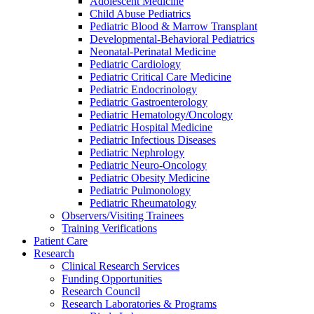
Adolescent Medicine
Child Abuse Pediatrics
Pediatric Blood & Marrow Transplant
Developmental-Behavioral Pediatrics
Neonatal-Perinatal Medicine
Pediatric Cardiology
Pediatric Critical Care Medicine
Pediatric Endocrinology
Pediatric Gastroenterology
Pediatric Hematology/Oncology
Pediatric Hospital Medicine
Pediatric Infectious Diseases
Pediatric Nephrology
Pediatric Neuro-Oncology
Pediatric Obesity Medicine
Pediatric Pulmonology
Pediatric Rheumatology
Observers/Visiting Trainees
Training Verifications
Patient Care
Research
Clinical Research Services
Funding Opportunities
Research Council
Research Laboratories & Programs