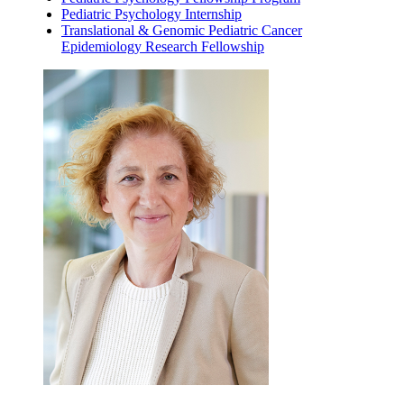
Pediatric Psychology Internship
Translational & Genomic Pediatric Cancer
Epidemiology Research Fellowship