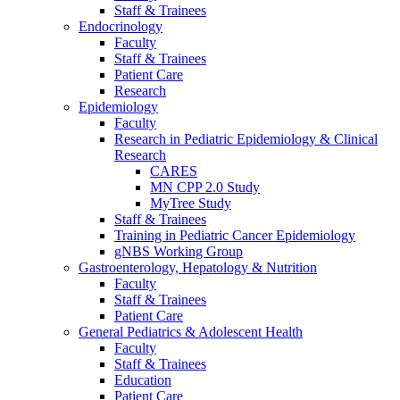
Staff & Trainees
Endocrinology
Faculty
Staff & Trainees
Patient Care
Research
Epidemiology
Faculty
Research in Pediatric Epidemiology & Clinical
Research
CARES
MN CPP 2.0 Study
MyTree Study
Staff & Trainees
Training in Pediatric Cancer Epidemiology
gNBS Working Group
Gastroenterology, Hepatology & Nutrition
Faculty
Staff & Trainees
Patient Care
General Pediatrics & Adolescent Health
Faculty
Staff & Trainees
Education
Patient Care