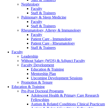
Nephrology
Faculty
Staff & Trainees
Pulmonary & Sleep Medicine
Faculty
Staff & Trainees
Rheumatology, Allergy & Immunology
Faculty
Patient Care - Immunology
Patient Care - Rheumatology
Staff & Trainees
Faculty
Leadership
Without Salary (WOS) & Adjunct Faculty
Faculty Development
Education & Training
Mentorship Plan
Upcoming Development Sessions
Promotion & Tenure
Education & Training
Pre-Post Doctoral Programs
Adolescent Health & Primary Care Research
Fellowships
Autism & Related Conditions Clinical Practicum