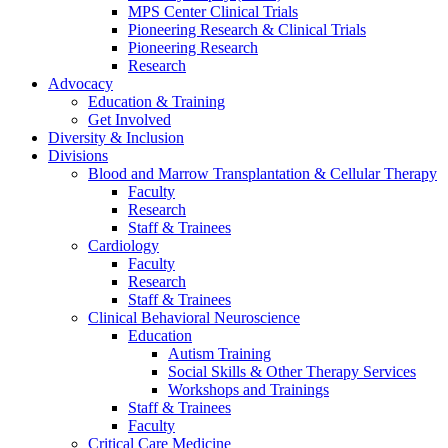
MPS Center Clinical Trials
Pioneering Research & Clinical Trials
Pioneering Research
Research
Advocacy
Education & Training
Get Involved
Diversity & Inclusion
Divisions
Blood and Marrow Transplantation & Cellular Therapy
Faculty
Research
Staff & Trainees
Cardiology
Faculty
Research
Staff & Trainees
Clinical Behavioral Neuroscience
Education
Autism Training
Social Skills & Other Therapy Services
Workshops and Trainings
Staff & Trainees
Faculty
Critical Care Medicine