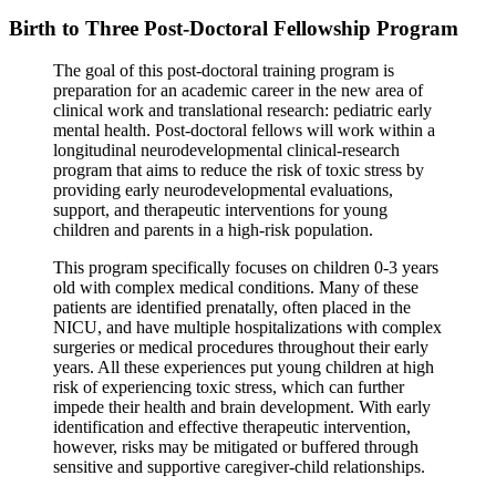
Birth to Three Post-Doctoral Fellowship Program
The goal of this post-doctoral training program is
preparation for an academic career in the new area of
clinical work and translational research: pediatric early
mental health. Post-doctoral fellows will work within a
longitudinal neurodevelopmental clinical-research
program that aims to reduce the risk of toxic stress by
providing early neurodevelopmental evaluations,
support, and therapeutic interventions for young
children and parents in a high-risk population.
This program specifically focuses on children 0-3 years
old with complex medical conditions. Many of these
patients are identified prenatally, often placed in the
NICU, and have multiple hospitalizations with complex
surgeries or medical procedures throughout their early
years. All these experiences put young children at high
risk of experiencing toxic stress, which can further
impede their health and brain development. With early
identification and effective therapeutic intervention,
however, risks may be mitigated or buffered through
sensitive and supportive caregiver-child relationships.