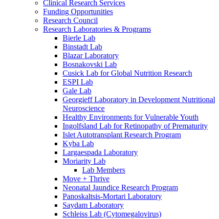
Clinical Research Services
Funding Opportunities
Research Council
Research Laboratories & Programs
Bierle Lab
Binstadt Lab
Blazar Laboratory
Bosnakovski Lab
Cusick Lab for Global Nutrition Research
ESPI Lab
Gale Lab
Georgieff Laboratory in Development Nutritional
Neuroscience
Healthy Environments for Vulnerable Youth
Ingolfsland Lab for Retinopathy of Prematurity
Islet Autotransplant Research Program
Kyba Lab
Largaespada Laboratory
Moriarity Lab
Lab Members
Move + Thrive
Neonatal Jaundice Research Program
Panoskaltsis-Mortari Laboratory
Saydam Laboratory
Schleiss Lab (Cytomegalovirus)