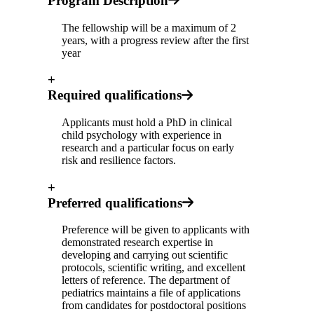
Program Description
The fellowship will be a maximum of 2
years, with a progress review after the first
year
+
Required qualifications
Applicants must hold a PhD in clinical
child psychology with experience in
research and a particular focus on early
risk and resilience factors.
+
Preferred qualifications
Preference will be given to applicants with
demonstrated research expertise in
developing and carrying out scientific
protocols, scientific writing, and excellent
letters of reference. The department of
pediatrics maintains a file of applications
from candidates for postdoctoral positions