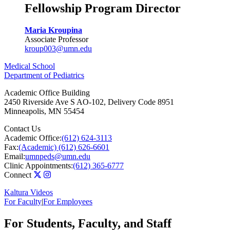
Fellowship Program Director
Maria Kroupina
Associate Professor
kroup003@umn.edu
Medical School
Department of Pediatrics
Academic Office Building
2450 Riverside Ave S AO-102, Delivery Code 8951
Minneapolis
,
MN
55454
Contact Us
Academic Office:
(612) 624-3113
Fax:
(Academic) (612) 626-6601
Email:
umnpeds@umn.edu
Clinic Appointments:
(612) 365-6777
Connect
Kaltura Videos
For Faculty
|
For Employees
For Students, Faculty, and Staff