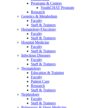
Programs & Centers
YouthCHAT Program
Research
Genetics & Metabolism
Faculty
Staff & Trainees
Hematology/Oncology
Faculty
Staff & Trainees
Hospital Medicine
Faculty
Staff & Trainees
Infectious Diseases
Faculty
Staff & Trainees
Neonatology
Education & Training
Faculty
Patient Care
Research
Staff & Trainees
Nephrology
Faculty
Staff & Trainees
Pulmonary & Sleep Medicine