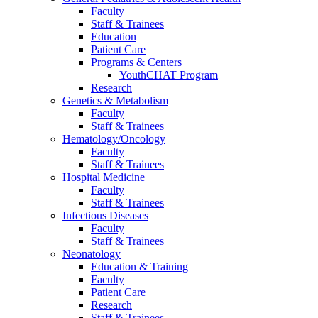
Faculty
Staff & Trainees
Education
Patient Care
Programs & Centers
YouthCHAT Program
Research
Genetics & Metabolism
Faculty
Staff & Trainees
Hematology/Oncology
Faculty
Staff & Trainees
Hospital Medicine
Faculty
Staff & Trainees
Infectious Diseases
Faculty
Staff & Trainees
Neonatology
Education & Training
Faculty
Patient Care
Research
Staff & Trainees