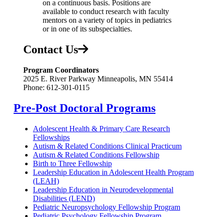
on a continuous basis. Positions are
available to conduct research with faculty
mentors on a variety of topics in pediatrics
or in one of its subspecialties.
Contact Us
Program Coordinators
2025 E. River Parkway Minneapolis, MN 55414
Phone: 612-301-0115
Pre-Post Doctoral Programs
Adolescent Health & Primary Care Research
Fellowships
Autism & Related Conditions Clinical Practicum
Autism & Related Conditions Fellowship
Birth to Three Fellowship
Leadership Education in Adolescent Health Program
(LEAH)
Leadership Education in Neurodevelopmental
Disabilities (LEND)
Pediatric Neuropsychology Fellowship Program
Pediatric Psychology Fellowship Program