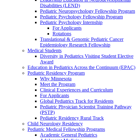
Disabilities (LEND)
Pediatric Neuropsychology Fellowship Program
Pediatric Psychology Fellowship Program
Pediatric Psychology Internship
For Applicants
Rotations
Translational & Genomic Pediatric Cancer
Epidemiology Research Fellowship
Medical Students
Diversity in Pediatrics Visiting Student Elective
Award
Education in Pediatrics Across the Continuum (EPAC)
Pediatric Residency Program
Why Minnesota
Meet the Program
Clinical Experiences and Curriculum
For Applicants
Global Pediatrics Track for Residents
Pediatric Physician Scientist Training Pathway
(PSTP)
Pediatric Residency Rural Track
Child Neurology Residency
Pediatric Medical Fellowship Programs
Academic General Pediatrics