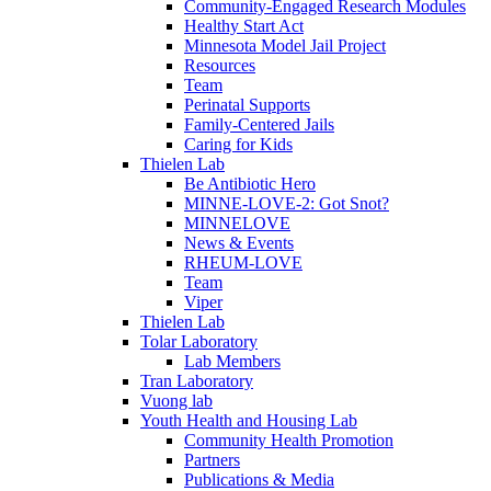
Community-Engaged Research Modules
Healthy Start Act
Minnesota Model Jail Project
Resources
Team
Perinatal Supports
Family-Centered Jails
Caring for Kids
Thielen Lab
Be Antibiotic Hero
MINNE-LOVE-2: Got Snot?
MINNELOVE
News & Events
RHEUM-LOVE
Team
Viper
Thielen Lab
Tolar Laboratory
Lab Members
Tran Laboratory
Vuong lab
Youth Health and Housing Lab
Community Health Promotion
Partners
Publications & Media