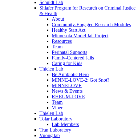
Schuldt Lab
Shlafer Program for Research on Criminal Justice
& Health
About
Community-Engaged Research Modules
Healthy Start Act
Minnesota Model Jail Project
Resources
Team
Perinatal Supports
Family-Centered Jails
Caring for Kids
Thielen Lab
Be Antibiotic Hero
MINNE-LOVE-2: Got Snot?
MINNELOVE
News & Events
RHEUM-LOVE
Team
Viper
Thielen Lab
Tolar Laboratory
Lab Members
Tran Laboratory
Vuong lab