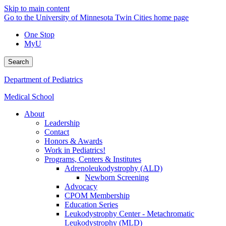
Skip to main content
Go to the University of Minnesota Twin Cities home page
One Stop
MyU
Search
Department of Pediatrics
Medical School
About
Leadership
Contact
Honors & Awards
Work in Pediatrics!
Programs, Centers & Institutes
Adrenoleukodystrophy (ALD)
Newborn Screening
Advocacy
CPOM Membership
Education Series
Leukodystrophy Center - Metachromatic
Leukodystrophy (MLD)