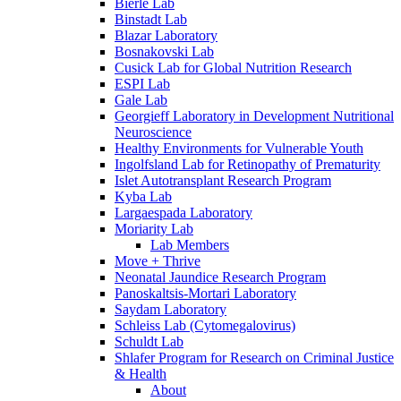
Bierle Lab
Binstadt Lab
Blazar Laboratory
Bosnakovski Lab
Cusick Lab for Global Nutrition Research
ESPI Lab
Gale Lab
Georgieff Laboratory in Development Nutritional
Neuroscience
Healthy Environments for Vulnerable Youth
Ingolfsland Lab for Retinopathy of Prematurity
Islet Autotransplant Research Program
Kyba Lab
Largaespada Laboratory
Moriarity Lab
Lab Members
Move + Thrive
Neonatal Jaundice Research Program
Panoskaltsis-Mortari Laboratory
Saydam Laboratory
Schleiss Lab (Cytomegalovirus)
Schuldt Lab
Shlafer Program for Research on Criminal Justice
& Health
About