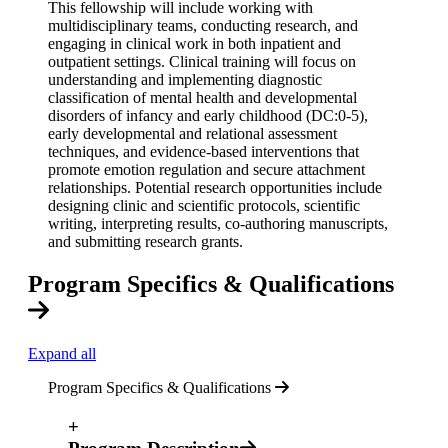
This fellowship will include working with
multidisciplinary teams, conducting research, and
engaging in clinical work in both inpatient and
outpatient settings. Clinical training will focus on
understanding and implementing diagnostic
classification of mental health and developmental
disorders of infancy and early childhood (DC:0-5),
early developmental and relational assessment
techniques, and evidence-based interventions that
promote emotion regulation and secure attachment
relationships. Potential research opportunities include
designing clinic and scientific protocols, scientific
writing, interpreting results, co-authoring manuscripts,
and submitting research grants.
Program Specifics & Qualifications
Expand all
Program Specifics & Qualifications
+