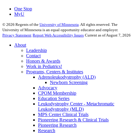
One Stop
MyU
©
2026
Regents of the
University of Minnesota
. All rights reserved. The
University of Minnesota is an equal opportunity educator and employer.
Privacy Statement
Report Web Accessibility Issues
Current as of August 7, 2026
About
Leadership
Contact
Honors & Awards
Work in Pediatrics!
Programs, Centers & Institutes
Adrenoleukodystrophy (ALD)
Newborn Screening
Advocacy
CPOM Membership
Education Series
Leukodystrophy Center - Metachromatic
Leukodystrophy (MLD)
MPS Center Clinical Trials
Pioneering Research & Clinical Trials
Pioneering Research
Research