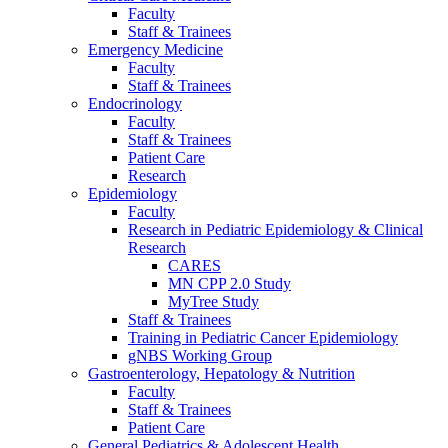
Faculty
Staff & Trainees
Emergency Medicine
Faculty
Staff & Trainees
Endocrinology
Faculty
Staff & Trainees
Patient Care
Research
Epidemiology
Faculty
Research in Pediatric Epidemiology & Clinical
Research
CARES
MN CPP 2.0 Study
MyTree Study
Staff & Trainees
Training in Pediatric Cancer Epidemiology
gNBS Working Group
Gastroenterology, Hepatology & Nutrition
Faculty
Staff & Trainees
Patient Care
General Pediatrics & Adolescent Health