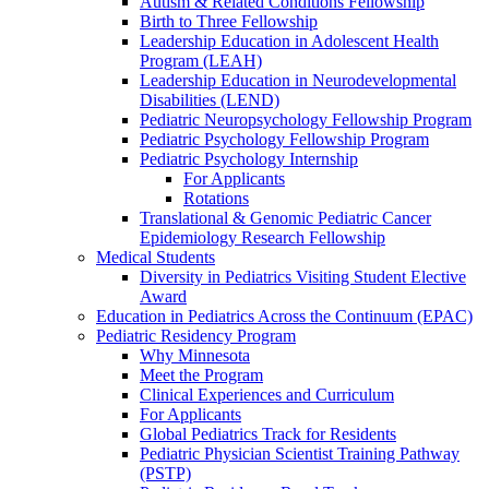
Autism & Related Conditions Fellowship
Birth to Three Fellowship
Leadership Education in Adolescent Health
Program (LEAH)
Leadership Education in Neurodevelopmental
Disabilities (LEND)
Pediatric Neuropsychology Fellowship Program
Pediatric Psychology Fellowship Program
Pediatric Psychology Internship
For Applicants
Rotations
Translational & Genomic Pediatric Cancer
Epidemiology Research Fellowship
Medical Students
Diversity in Pediatrics Visiting Student Elective
Award
Education in Pediatrics Across the Continuum (EPAC)
Pediatric Residency Program
Why Minnesota
Meet the Program
Clinical Experiences and Curriculum
For Applicants
Global Pediatrics Track for Residents
Pediatric Physician Scientist Training Pathway
(PSTP)