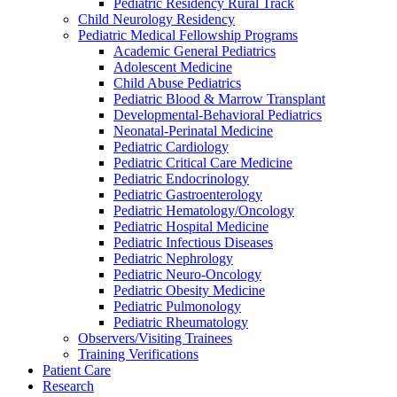
Pediatric Residency Rural Track
Child Neurology Residency
Pediatric Medical Fellowship Programs
Academic General Pediatrics
Adolescent Medicine
Child Abuse Pediatrics
Pediatric Blood & Marrow Transplant
Developmental-Behavioral Pediatrics
Neonatal-Perinatal Medicine
Pediatric Cardiology
Pediatric Critical Care Medicine
Pediatric Endocrinology
Pediatric Gastroenterology
Pediatric Hematology/Oncology
Pediatric Hospital Medicine
Pediatric Infectious Diseases
Pediatric Nephrology
Pediatric Neuro-Oncology
Pediatric Obesity Medicine
Pediatric Pulmonology
Pediatric Rheumatology
Observers/Visiting Trainees
Training Verifications
Patient Care
Research