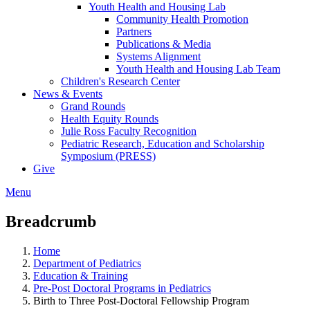
Youth Health and Housing Lab
Community Health Promotion
Partners
Publications & Media
Systems Alignment
Youth Health and Housing Lab Team
Children's Research Center
News & Events
Grand Rounds
Health Equity Rounds
Julie Ross Faculty Recognition
Pediatric Research, Education and Scholarship
Symposium (PRESS)
Give
Menu
Breadcrumb
Home
Department of Pediatrics
Education & Training
Pre-Post Doctoral Programs in Pediatrics
Birth to Three Post-Doctoral Fellowship Program