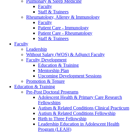
Pulmonary & Sleep Medicine
Faculty
Staff & Trainees
Rheumatology, Allergy & Immunology
Faculty
Patient Care - Immunology
Patient Care - Rheumatology
Staff & Trainees
Faculty
Leadership
Without Salary (WOS) & Adjunct Faculty
Faculty Development
Education & Training
Mentorship Plan
Upcoming Development Sessions
Promotion & Tenure
Education & Training
Pre-Post Doctoral Programs
Adolescent Health & Primary Care Research
Fellowships
Autism & Related Conditions Clinical Practicum
Autism & Related Conditions Fellowship
Birth to Three Fellowship
Leadership Education in Adolescent Health
Program (LEAH)