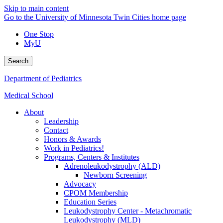
Skip to main content
Go to the University of Minnesota Twin Cities home page
One Stop
MyU
Search
Department of Pediatrics
Medical School
About
Leadership
Contact
Honors & Awards
Work in Pediatrics!
Programs, Centers & Institutes
Adrenoleukodystrophy (ALD)
Newborn Screening
Advocacy
CPOM Membership
Education Series
Leukodystrophy Center - Metachromatic
Leukodystrophy (MLD)