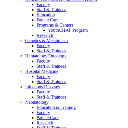
Faculty
Staff & Trainees
Education
Patient Care
Programs & Centers
YouthCHAT Program
Research
Genetics & Metabolism
Faculty
Staff & Trainees
Hematology/Oncology
Faculty
Staff & Trainees
Hospital Medicine
Faculty
Staff & Trainees
Infectious Diseases
Faculty
Staff & Trainees
Neonatology
Education & Training
Faculty
Patient Care
Research
Staff & Trainees