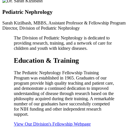
Pediatric Nephrology
Sarah Kizilbash, MBBS, Assistant Professor & Fellowship Program
Director, Division of Pediatric Nephrology
The Division of Pediatric Nephrology is dedicated to
providing research, training, and a network of care for
children and youth with kidney diseases.
Education & Training
The Pediatric Nephrology Fellowship Training
Program was established in 1965. Graduates of our
program provide high quality teaching and patient care,
and demonstrate a continued dedication to improved
understanding of disease through research based on the
philosophy acquired during their training. A remarkable
number of our graduates have successfully competed
for NIH funding and other independent research
support.
View Our Division's Fellowship Webpage