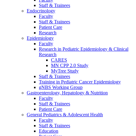
Staff & Trainees
Endocrinology
Faculty
Staff & Trainees
Patient Care
Research
Epidemiology
Faculty
Research in Pediatric Epidemiology & Clinical
Research
CARES
MN CPP 2.0 Study
MyTree Study
Staff & Trainees
Training in Pediatric Cancer Epidemiology
gNBS Working Group
Gastroenterology, Hepatology & Nutrition
Faculty
Staff & Trainees
Patient Care
General Pediatrics & Adolescent Health
Faculty
Staff & Trainees
Education