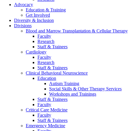
Advocacy
Education & Training
Get Involved
Diversity & Inclusion
Divisions
Blood and Marrow Transplantation & Cellular Therapy
Faculty
Research
Staff & Trainees
Cardiology
Faculty
Research
Staff & Trainees
Clinical Behavioral Neuroscience
Education
Autism Training
Social Skills & Other Therapy Services
Workshops and Trainings
Staff & Trainees
Faculty
Critical Care Medicine
Faculty
Staff & Trainees
Emergency Medicine
Faculty