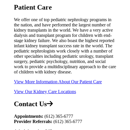
Patient Care
We offer one of top pediatric nephrology programs in
the nation, and have performed the largest number of
kidney transplants in the world. We have a very active
dialysis and transplant program for children with end-
stage kidney failure. We also boast the highest reported
infant kidney transplant success rate in the world. The
pediatric nephrologists work closely with a number of
other specialties including pediatric urology, transplant
surgery, pediatric psychology, nutrition, and social
work to provide a multidisciplinary approach to the care
of children with kidney disease.
View More Information About Our Patient Care
View Our Kidney Care Locations
Contact Us
Appointments:
(612) 365‑6777
Provider Referrals:
(612) 365-6777