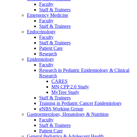
Faculty
Staff & Trainees
Emergency Medicine
Faculty
Staff & Trainees
Endocrinology
Faculty
Staff & Trainees
Patient Care
Research
Epidemiology
Faculty
Research in Pediatric Epidemiology & Clinical
Research
CARES
MN CPP 2.0 Study
MyTree Study
Staff & Trainees
Training in Pediatric Cancer Epidemiology
gNBS Working Group
Gastroenterology, Hepatology & Nutrition
Faculty
Staff & Trainees
Patient Care
General Pediatrics & Adolescent Health