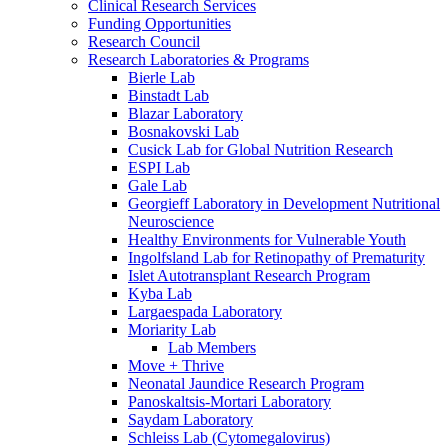
Clinical Research Services
Funding Opportunities
Research Council
Research Laboratories & Programs
Bierle Lab
Binstadt Lab
Blazar Laboratory
Bosnakovski Lab
Cusick Lab for Global Nutrition Research
ESPI Lab
Gale Lab
Georgieff Laboratory in Development Nutritional
Neuroscience
Healthy Environments for Vulnerable Youth
Ingolfsland Lab for Retinopathy of Prematurity
Islet Autotransplant Research Program
Kyba Lab
Largaespada Laboratory
Moriarity Lab
Lab Members
Move + Thrive
Neonatal Jaundice Research Program
Panoskaltsis-Mortari Laboratory
Saydam Laboratory
Schleiss Lab (Cytomegalovirus)