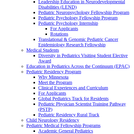
Leadership Education in Neurodevelopmental
Disabilities (LEND)
Pediatric Neuropsychology Fellowship Program
Pediatric Psychology Fellowship Program
Pediatric Psychology Internship
For Applicants
Rotations
Translational & Genomic Pediatric Cancer
Epidemiology Research Fellowship
Medical Students
Diversity in Pediatrics Visiting Student Elective
Award
Education in Pediatrics Across the Continuum (EPAC)
Pediatric Residency Program
Why Minnesota
Meet the Program
Clinical Experiences and Curriculum
For Applicants
Global Pediatrics Track for Residents
Pediatric Physician Scientist Training Pathway
(PSTP)
Pediatric Residency Rural Track
Child Neurology Residency
Pediatric Medical Fellowship Programs
Academic General Pediatrics