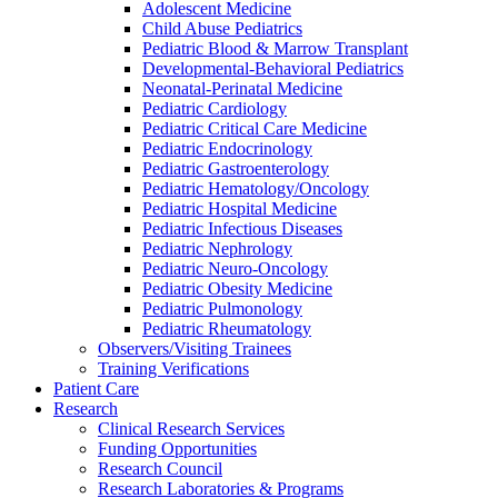
Adolescent Medicine
Child Abuse Pediatrics
Pediatric Blood & Marrow Transplant
Developmental-Behavioral Pediatrics
Neonatal-Perinatal Medicine
Pediatric Cardiology
Pediatric Critical Care Medicine
Pediatric Endocrinology
Pediatric Gastroenterology
Pediatric Hematology/Oncology
Pediatric Hospital Medicine
Pediatric Infectious Diseases
Pediatric Nephrology
Pediatric Neuro-Oncology
Pediatric Obesity Medicine
Pediatric Pulmonology
Pediatric Rheumatology
Observers/Visiting Trainees
Training Verifications
Patient Care
Research
Clinical Research Services
Funding Opportunities
Research Council
Research Laboratories & Programs