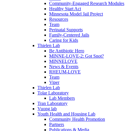
Community-Engaged Research Modules
Healthy Start Act
Minnesota Model Jail Project
Resources
Team
Perinatal Supports
Family-Centered Jails
Caring for Kids
Thielen Lab
Be Antibiotic Hero
MINNE-LOVE-2: Got Snot?
MINNELOVE
News & Events
RHEUM-LOVE
Team
Viper
Thielen Lab
Tolar Laboratory
Lab Members
Tran Laboratory
Vuong lab
Youth Health and Housing Lab
Community Health Promotion
Partners
Publications & Media