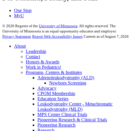
One Stop
MyU
©
2026
Regents of the
University of Minnesota
. All rights reserved. The
University of Minnesota is an equal opportunity educator and employer.
Privacy Statement
Report Web Accessibility Issues
Current as of August 7, 2026
About
Leadership
Contact
Honors & Awards
Work in Pediatrics!
Programs, Centers & Institutes
Adrenoleukodystrophy (ALD)
Newborn Screening
Advocacy
CPOM Membership
Education Series
Leukodystrophy Center - Metachromatic
Leukodystrophy (MLD)
MPS Center Clinical Trials
Pioneering Research & Clinical Trials
Pioneering Research
Research