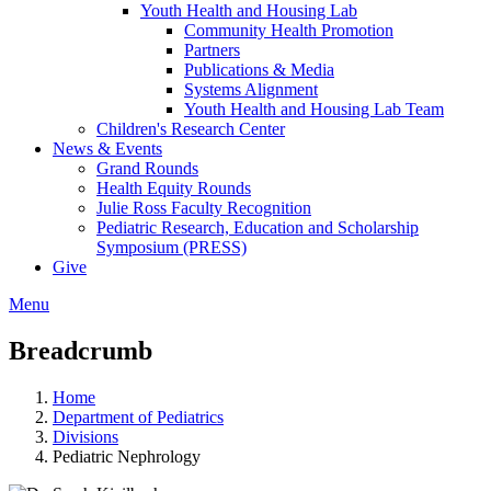
Youth Health and Housing Lab
Community Health Promotion
Partners
Publications & Media
Systems Alignment
Youth Health and Housing Lab Team
Children's Research Center
News & Events
Grand Rounds
Health Equity Rounds
Julie Ross Faculty Recognition
Pediatric Research, Education and Scholarship
Symposium (PRESS)
Give
Menu
Breadcrumb
Home
Department of Pediatrics
Divisions
Pediatric Nephrology