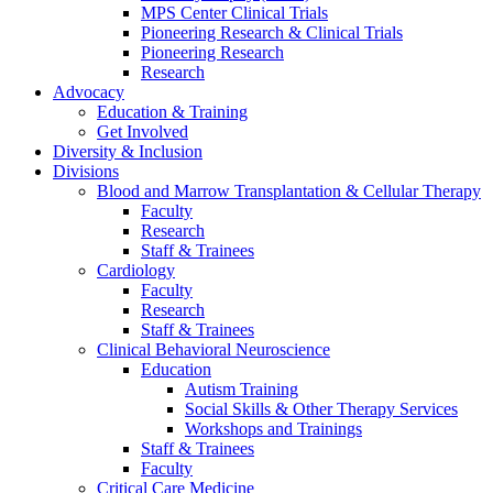
MPS Center Clinical Trials
Pioneering Research & Clinical Trials
Pioneering Research
Research
Advocacy
Education & Training
Get Involved
Diversity & Inclusion
Divisions
Blood and Marrow Transplantation & Cellular Therapy
Faculty
Research
Staff & Trainees
Cardiology
Faculty
Research
Staff & Trainees
Clinical Behavioral Neuroscience
Education
Autism Training
Social Skills & Other Therapy Services
Workshops and Trainings
Staff & Trainees
Faculty
Critical Care Medicine