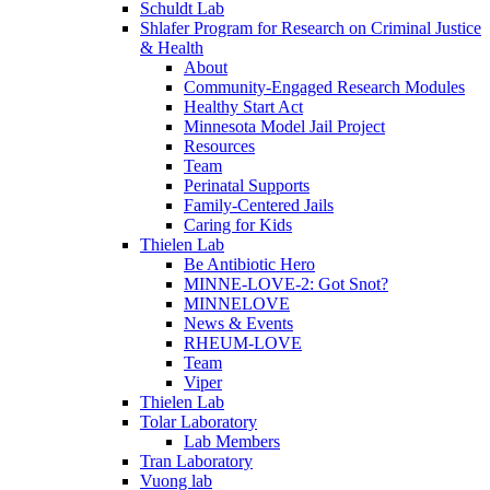
Schuldt Lab
Shlafer Program for Research on Criminal Justice
& Health
About
Community-Engaged Research Modules
Healthy Start Act
Minnesota Model Jail Project
Resources
Team
Perinatal Supports
Family-Centered Jails
Caring for Kids
Thielen Lab
Be Antibiotic Hero
MINNE-LOVE-2: Got Snot?
MINNELOVE
News & Events
RHEUM-LOVE
Team
Viper
Thielen Lab
Tolar Laboratory
Lab Members
Tran Laboratory
Vuong lab