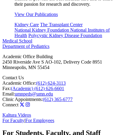
their passion for research and discovery.
View Our Publications
Kidney Care
The Transplant Center
National Kidney Foundation
National Institutes of
Health
Polycystic Kidney Disease Foundation
Medical School
Department of Pediatrics
Academic Office Building
2450 Riverside Ave S AO-102, Delivery Code 8951
Minneapolis
,
MN
55454
Contact Us
Academic Office:
(612) 624-3113
Fax:
(Academic) (612) 626-6601
Email:
umnpeds@umn.edu
Clinic Appointments:
(612) 365-6777
Connect
Kaltura Videos
For Faculty
|
For Employees
For Students, Faculty, and Staff