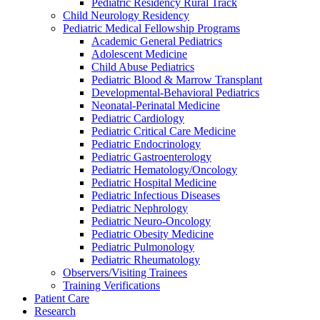
Pediatric Residency Rural Track
Child Neurology Residency
Pediatric Medical Fellowship Programs
Academic General Pediatrics
Adolescent Medicine
Child Abuse Pediatrics
Pediatric Blood & Marrow Transplant
Developmental-Behavioral Pediatrics
Neonatal-Perinatal Medicine
Pediatric Cardiology
Pediatric Critical Care Medicine
Pediatric Endocrinology
Pediatric Gastroenterology
Pediatric Hematology/Oncology
Pediatric Hospital Medicine
Pediatric Infectious Diseases
Pediatric Nephrology
Pediatric Neuro-Oncology
Pediatric Obesity Medicine
Pediatric Pulmonology
Pediatric Rheumatology
Observers/Visiting Trainees
Training Verifications
Patient Care
Research