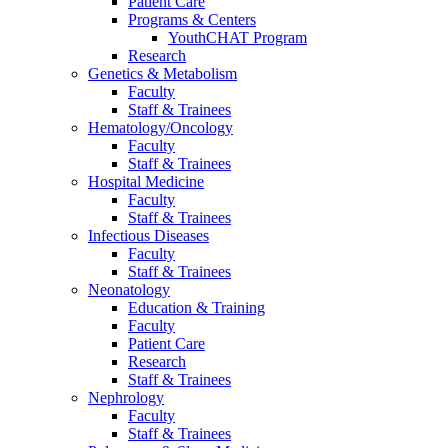
Patient Care
Programs & Centers
YouthCHAT Program
Research
Genetics & Metabolism
Faculty
Staff & Trainees
Hematology/Oncology
Faculty
Staff & Trainees
Hospital Medicine
Faculty
Staff & Trainees
Infectious Diseases
Faculty
Staff & Trainees
Neonatology
Education & Training
Faculty
Patient Care
Research
Staff & Trainees
Nephrology
Faculty
Staff & Trainees