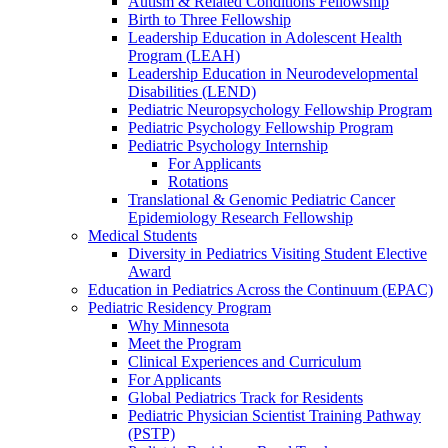
Autism & Related Conditions Fellowship
Birth to Three Fellowship
Leadership Education in Adolescent Health
Program (LEAH)
Leadership Education in Neurodevelopmental
Disabilities (LEND)
Pediatric Neuropsychology Fellowship Program
Pediatric Psychology Fellowship Program
Pediatric Psychology Internship
For Applicants
Rotations
Translational & Genomic Pediatric Cancer
Epidemiology Research Fellowship
Medical Students
Diversity in Pediatrics Visiting Student Elective
Award
Education in Pediatrics Across the Continuum (EPAC)
Pediatric Residency Program
Why Minnesota
Meet the Program
Clinical Experiences and Curriculum
For Applicants
Global Pediatrics Track for Residents
Pediatric Physician Scientist Training Pathway
(PSTP)