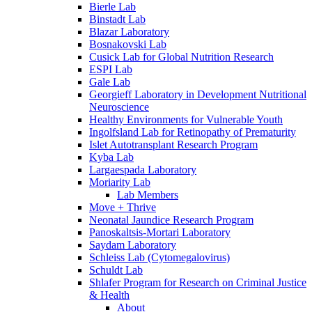
Bierle Lab
Binstadt Lab
Blazar Laboratory
Bosnakovski Lab
Cusick Lab for Global Nutrition Research
ESPI Lab
Gale Lab
Georgieff Laboratory in Development Nutritional
Neuroscience
Healthy Environments for Vulnerable Youth
Ingolfsland Lab for Retinopathy of Prematurity
Islet Autotransplant Research Program
Kyba Lab
Largaespada Laboratory
Moriarity Lab
Lab Members
Move + Thrive
Neonatal Jaundice Research Program
Panoskaltsis-Mortari Laboratory
Saydam Laboratory
Schleiss Lab (Cytomegalovirus)
Schuldt Lab
Shlafer Program for Research on Criminal Justice
& Health
About