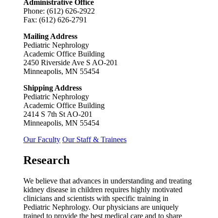
Administrative Office
Phone: (612) 626-2922
Fax: (612) 626-2791
Mailing Address
Pediatric Nephrology
Academic Office Building
2450 Riverside Ave S AO-201
Minneapolis, MN 55454
Shipping Address
Pediatric Nephrology
Academic Office Building
2414 S 7th St AO-201
Minneapolis, MN 55454
Our Faculty
Our Staff & Trainees
Research
We believe that advances in understanding and treating
kidney disease in children requires highly motivated
clinicians and scientists with specific training in
Pediatric Nephrology. Our physicians are uniquely
trained to provide the best medical care and to share