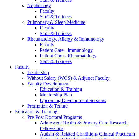
Nephrology
Faculty
Staff & Trainees
Pulmonary & Sleep Medicine
Faculty
Staff & Trainees
Rheumatology, Allergy & Immunology
Faculty
Patient Care - Immunology
Patient Care - Rheumatology
Staff & Trainees
Faculty
Leadership
Without Salary (WOS) & Adjunct Faculty
Faculty Development
Education & Training
Mentorship Plan
Upcoming Development Sessions
Promotion & Tenure
Education & Training
Pre-Post Doctoral Programs
Adolescent Health & Primary Care Research
Fellowships
Autism & Related Conditions Clinical Practicum