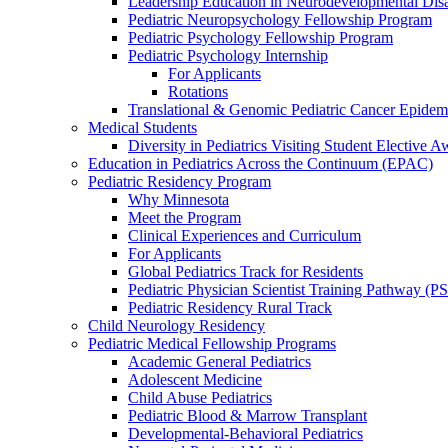
Leadership Education in Neurodevelopmental Disa
Pediatric Neuropsychology Fellowship Program
Pediatric Psychology Fellowship Program
Pediatric Psychology Internship
For Applicants
Rotations
Translational & Genomic Pediatric Cancer Epidem
Medical Students
Diversity in Pediatrics Visiting Student Elective A
Education in Pediatrics Across the Continuum (EPAC)
Pediatric Residency Program
Why Minnesota
Meet the Program
Clinical Experiences and Curriculum
For Applicants
Global Pediatrics Track for Residents
Pediatric Physician Scientist Training Pathway (P
Pediatric Residency Rural Track
Child Neurology Residency
Pediatric Medical Fellowship Programs
Academic General Pediatrics
Adolescent Medicine
Child Abuse Pediatrics
Pediatric Blood & Marrow Transplant
Developmental-Behavioral Pediatrics