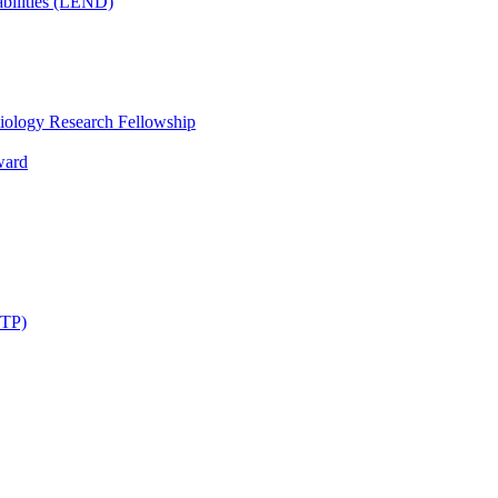
bilities (LEND)
iology Research Fellowship
ward
STP)