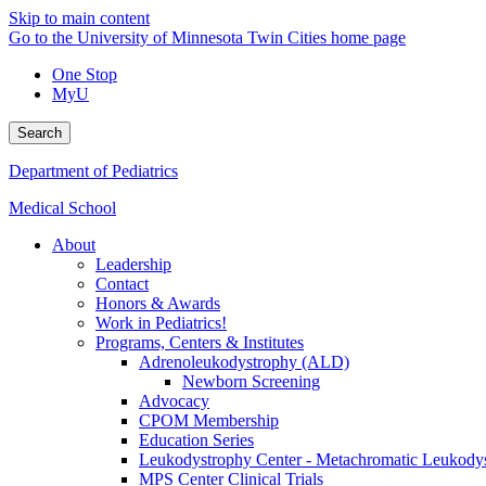
Skip to main content
Go to the University of Minnesota Twin Cities home page
One Stop
MyU
Search
Department of Pediatrics
Medical School
About
Leadership
Contact
Honors & Awards
Work in Pediatrics!
Programs, Centers & Institutes
Adrenoleukodystrophy (ALD)
Newborn Screening
Advocacy
CPOM Membership
Education Series
Leukodystrophy Center - Metachromatic Leukod
MPS Center Clinical Trials