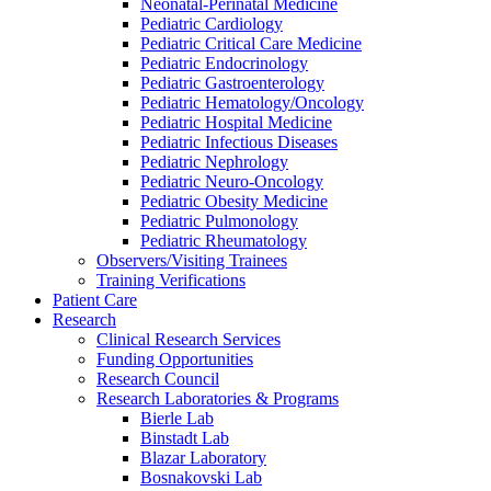
Neonatal-Perinatal Medicine
Pediatric Cardiology
Pediatric Critical Care Medicine
Pediatric Endocrinology
Pediatric Gastroenterology
Pediatric Hematology/Oncology
Pediatric Hospital Medicine
Pediatric Infectious Diseases
Pediatric Nephrology
Pediatric Neuro-Oncology
Pediatric Obesity Medicine
Pediatric Pulmonology
Pediatric Rheumatology
Observers/Visiting Trainees
Training Verifications
Patient Care
Research
Clinical Research Services
Funding Opportunities
Research Council
Research Laboratories & Programs
Bierle Lab
Binstadt Lab
Blazar Laboratory
Bosnakovski Lab