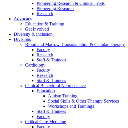
Pioneering Research & Clinical Trials
Pioneering Research
Research
Advocacy
Education & Training
Get Involved
Diversity & Inclusion
Divisions
Blood and Marrow Transplantation & Cellular Therapy
Faculty
Research
Staff & Trainees
Cardiology
Faculty
Research
Staff & Trainees
Clinical Behavioral Neuroscience
Education
Autism Training
Social Skills & Other Therapy Services
Workshops and Trainings
Staff & Trainees
Faculty
Critical Care Medicine
Faculty