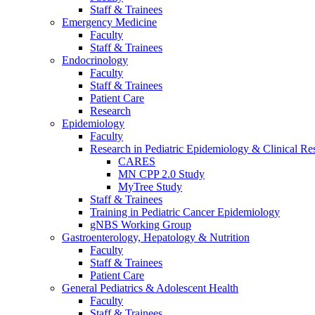
Staff & Trainees
Emergency Medicine
Faculty
Staff & Trainees
Endocrinology
Faculty
Staff & Trainees
Patient Care
Research
Epidemiology
Faculty
Research in Pediatric Epidemiology & Clinical Re
CARES
MN CPP 2.0 Study
MyTree Study
Staff & Trainees
Training in Pediatric Cancer Epidemiology
gNBS Working Group
Gastroenterology, Hepatology & Nutrition
Faculty
Staff & Trainees
Patient Care
General Pediatrics & Adolescent Health
Faculty
Staff & Trainees