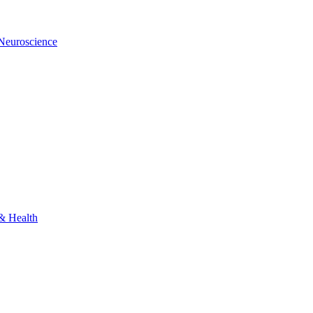
 Neuroscience
 & Health