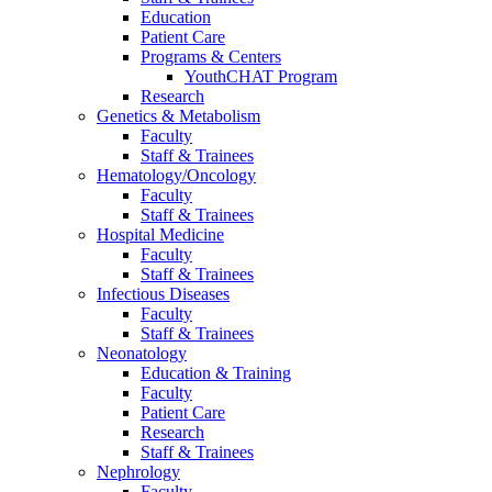
Education
Patient Care
Programs & Centers
YouthCHAT Program
Research
Genetics & Metabolism
Faculty
Staff & Trainees
Hematology/Oncology
Faculty
Staff & Trainees
Hospital Medicine
Faculty
Staff & Trainees
Infectious Diseases
Faculty
Staff & Trainees
Neonatology
Education & Training
Faculty
Patient Care
Research
Staff & Trainees
Nephrology
Faculty