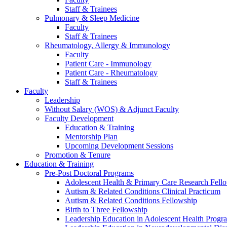
Staff & Trainees
Pulmonary & Sleep Medicine
Faculty
Staff & Trainees
Rheumatology, Allergy & Immunology
Faculty
Patient Care - Immunology
Patient Care - Rheumatology
Staff & Trainees
Faculty
Leadership
Without Salary (WOS) & Adjunct Faculty
Faculty Development
Education & Training
Mentorship Plan
Upcoming Development Sessions
Promotion & Tenure
Education & Training
Pre-Post Doctoral Programs
Adolescent Health & Primary Care Research Fell
Autism & Related Conditions Clinical Practicum
Autism & Related Conditions Fellowship
Birth to Three Fellowship
Leadership Education in Adolescent Health Pro