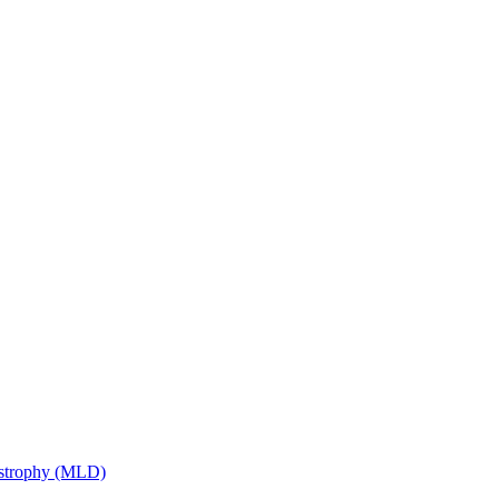
ystrophy (MLD)