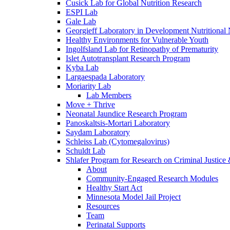
Cusick Lab for Global Nutrition Research
ESPI Lab
Gale Lab
Georgieff Laboratory in Development Nutritional
Healthy Environments for Vulnerable Youth
Ingolfsland Lab for Retinopathy of Prematurity
Islet Autotransplant Research Program
Kyba Lab
Largaespada Laboratory
Moriarity Lab
Lab Members
Move + Thrive
Neonatal Jaundice Research Program
Panoskaltsis-Mortari Laboratory
Saydam Laboratory
Schleiss Lab (Cytomegalovirus)
Schuldt Lab
Shlafer Program for Research on Criminal Justice
About
Community-Engaged Research Modules
Healthy Start Act
Minnesota Model Jail Project
Resources
Team
Perinatal Supports