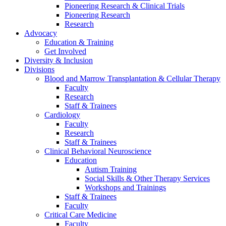
Pioneering Research & Clinical Trials
Pioneering Research
Research
Advocacy
Education & Training
Get Involved
Diversity & Inclusion
Divisions
Blood and Marrow Transplantation & Cellular Therapy
Faculty
Research
Staff & Trainees
Cardiology
Faculty
Research
Staff & Trainees
Clinical Behavioral Neuroscience
Education
Autism Training
Social Skills & Other Therapy Services
Workshops and Trainings
Staff & Trainees
Faculty
Critical Care Medicine
Faculty