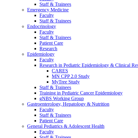
Staff & Trainees
Emergency Medicine
Faculty
Staff & Trainees
Endocrinology
Faculty
Staff & Trainees
Patient Care
Research
Epidemiology
Faculty
Research in Pediatric Epidemiology & Clinical Re
CARES
MN CPP 2.0 Study
MyTree Study
Staff & Trainees
Training in Pediatric Cancer Epidemiology
gNBS Working Group
Gastroenterology, Hepatology & Nutrition
Faculty
Staff & Trainees
Patient Care
General Pediatrics & Adolescent Health
Faculty
Staff & Trainees