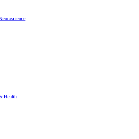
 Neuroscience
 & Health