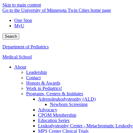
Skip to main content
Go to the University of Minnesota Twin Cities home page
One Stop
MyU
Search
Department of Pediatrics
Medical School
About
Leadership
Contact
Honors & Awards
Work in Pediatrics!
Programs, Centers & Institutes
Adrenoleukodystrophy (ALD)
Newborn Screening
Advocacy
CPOM Membership
Education Series
Leukodystrophy Center - Metachromatic Leukod
MPS Center Clinical Trials