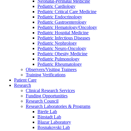
Neonatal-Perinatal Medicine
Pediatric Cardiology
Pediatric Critical Care Medicine
Pediatric Endocrinology
Pediatric Gastroenterology
Pediatric Hematology/Oncology
Pediatric Hospital Medicine
Pediatric Infectious Diseases
Pediatric Nephrology
Pediatric Neuro-Oncology
Pediatric Obesity Medicine
Pediatric Pulmonology
Pediatric Rheumatology
Observers/Visiting Trainees
Training Verifications
Patient Care
Research
Clinical Research Services
Funding Opportunities
Research Council
Research Laboratories & Programs
Bierle Lab
Binstadt Lab
Blazar Laboratory
Bosnakovski Lab