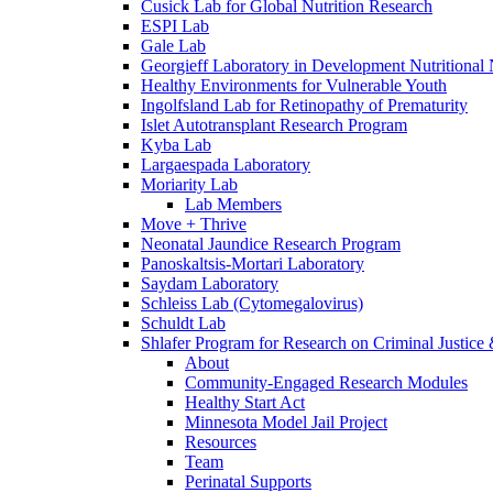
Cusick Lab for Global Nutrition Research
ESPI Lab
Gale Lab
Georgieff Laboratory in Development Nutritional
Healthy Environments for Vulnerable Youth
Ingolfsland Lab for Retinopathy of Prematurity
Islet Autotransplant Research Program
Kyba Lab
Largaespada Laboratory
Moriarity Lab
Lab Members
Move + Thrive
Neonatal Jaundice Research Program
Panoskaltsis-Mortari Laboratory
Saydam Laboratory
Schleiss Lab (Cytomegalovirus)
Schuldt Lab
Shlafer Program for Research on Criminal Justice
About
Community-Engaged Research Modules
Healthy Start Act
Minnesota Model Jail Project
Resources
Team
Perinatal Supports