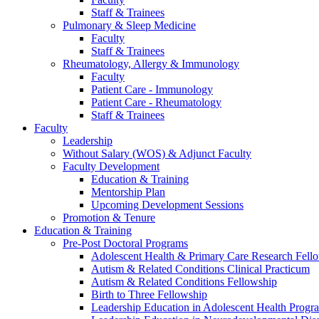
Staff & Trainees
Pulmonary & Sleep Medicine
Faculty
Staff & Trainees
Rheumatology, Allergy & Immunology
Faculty
Patient Care - Immunology
Patient Care - Rheumatology
Staff & Trainees
Faculty
Leadership
Without Salary (WOS) & Adjunct Faculty
Faculty Development
Education & Training
Mentorship Plan
Upcoming Development Sessions
Promotion & Tenure
Education & Training
Pre-Post Doctoral Programs
Adolescent Health & Primary Care Research Fell
Autism & Related Conditions Clinical Practicum
Autism & Related Conditions Fellowship
Birth to Three Fellowship
Leadership Education in Adolescent Health Pro