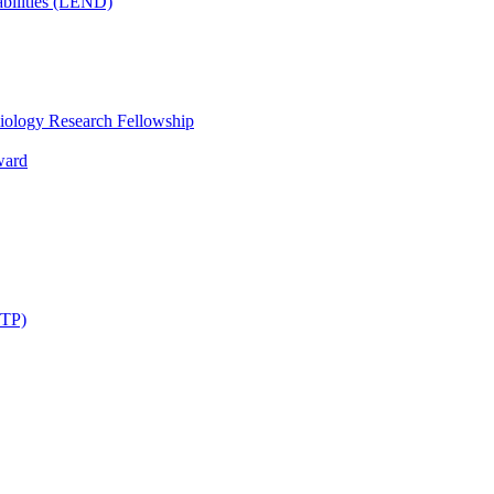
bilities (LEND)
iology Research Fellowship
ward
STP)