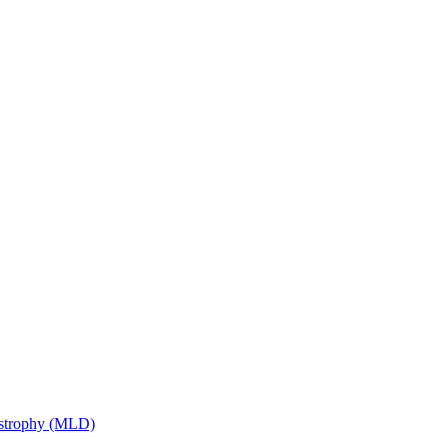
ystrophy (MLD)