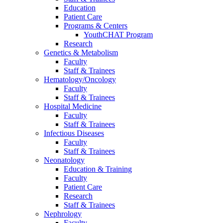
Education
Patient Care
Programs & Centers
YouthCHAT Program
Research
Genetics & Metabolism
Faculty
Staff & Trainees
Hematology/Oncology
Faculty
Staff & Trainees
Hospital Medicine
Faculty
Staff & Trainees
Infectious Diseases
Faculty
Staff & Trainees
Neonatology
Education & Training
Faculty
Patient Care
Research
Staff & Trainees
Nephrology
Faculty