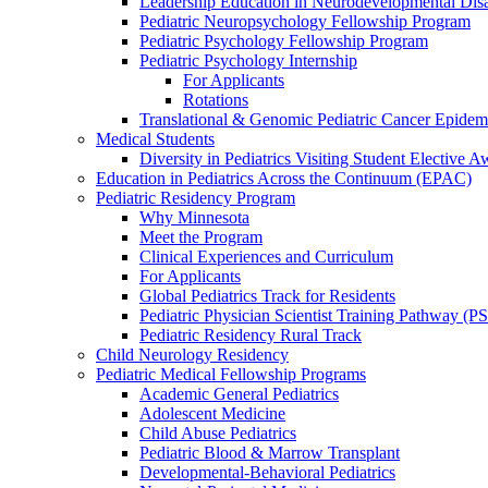
Leadership Education in Neurodevelopmental Disa
Pediatric Neuropsychology Fellowship Program
Pediatric Psychology Fellowship Program
Pediatric Psychology Internship
For Applicants
Rotations
Translational & Genomic Pediatric Cancer Epidem
Medical Students
Diversity in Pediatrics Visiting Student Elective A
Education in Pediatrics Across the Continuum (EPAC)
Pediatric Residency Program
Why Minnesota
Meet the Program
Clinical Experiences and Curriculum
For Applicants
Global Pediatrics Track for Residents
Pediatric Physician Scientist Training Pathway (P
Pediatric Residency Rural Track
Child Neurology Residency
Pediatric Medical Fellowship Programs
Academic General Pediatrics
Adolescent Medicine
Child Abuse Pediatrics
Pediatric Blood & Marrow Transplant
Developmental-Behavioral Pediatrics