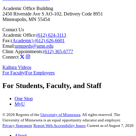
Academic Office Building
2450 Riverside Ave S AO-102, Delivery Code 8951
Minneapolis
,
MN
55454
Contact Us
Academic Office:
(612) 624-3113
Fax:
(Academic) (612) 626-6601
Email:
umnpeds@umn.edu
Clinic Appointments:
(612) 365-6777
Connect
Kaltura Videos
For Faculty
|
For Employees
For Students, Faculty, and Staff
One Stop
MyU
©
2026
Regents of the
University of Minnesota
. All rights reserved. The
University of Minnesota is an equal opportunity educator and employer.
Privacy Statement
Report Web Accessibility Issues
Current as of August 7, 2026
About