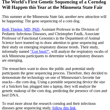
The World's First Genetic Sequencing of a Corndog
Will Happen this Year at the Minnesota State Fair
This summer at the Minnesota State fair, another new attraction will
be happening: The gene sequencing of a corn dog.
Beth Thielen, MD, PhD
, Assistant Professor in the Division of
Pediatric Infectious Diseases, and Christopher Faulk, Associate
Professor of Functional Genomics in the Department of Animal
Science have teamed up to draw attention to gene sequencing and
their study on emerging respiratory disease trends. Their study,
informally named
"Got Snot?"
, will analyze the respiratory swabs of
sick Minnesota participants to determine what respiratory diseases
are emerging.
The researchers want to show the public and potential study
participants the gene sequencing process. Therefore, they decided to
demonstrate the technology on one of Minnesotan's favorite fair
snacks—the corn dog. Using a portable sequencing device the size
of a Snickers bar, plugged into a laptop, they will analyze the
genetic makeup of the corn dog, predicting the presence of corn and
beef DNA.
To read more about the research corndog and their infectious
diseases gene sequencing study,
follow this link
.