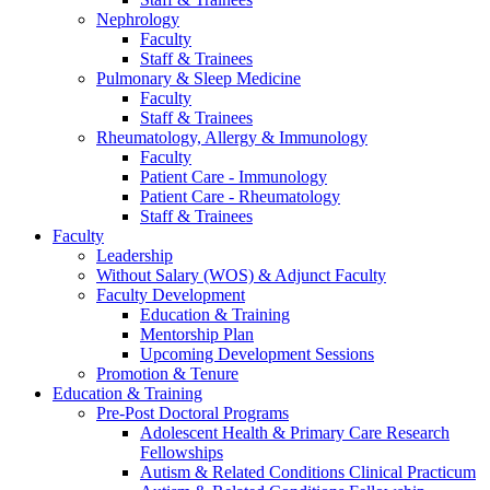
Nephrology
Faculty
Staff & Trainees
Pulmonary & Sleep Medicine
Faculty
Staff & Trainees
Rheumatology, Allergy & Immunology
Faculty
Patient Care - Immunology
Patient Care - Rheumatology
Staff & Trainees
Faculty
Leadership
Without Salary (WOS) & Adjunct Faculty
Faculty Development
Education & Training
Mentorship Plan
Upcoming Development Sessions
Promotion & Tenure
Education & Training
Pre-Post Doctoral Programs
Adolescent Health & Primary Care Research
Fellowships
Autism & Related Conditions Clinical Practicum