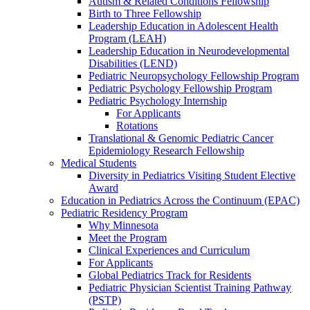
Autism & Related Conditions Fellowship
Birth to Three Fellowship
Leadership Education in Adolescent Health
Program (LEAH)
Leadership Education in Neurodevelopmental
Disabilities (LEND)
Pediatric Neuropsychology Fellowship Program
Pediatric Psychology Fellowship Program
Pediatric Psychology Internship
For Applicants
Rotations
Translational & Genomic Pediatric Cancer
Epidemiology Research Fellowship
Medical Students
Diversity in Pediatrics Visiting Student Elective
Award
Education in Pediatrics Across the Continuum (EPAC)
Pediatric Residency Program
Why Minnesota
Meet the Program
Clinical Experiences and Curriculum
For Applicants
Global Pediatrics Track for Residents
Pediatric Physician Scientist Training Pathway
(PSTP)