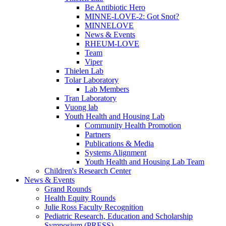
Be Antibiotic Hero
MINNE-LOVE-2: Got Snot?
MINNELOVE
News & Events
RHEUM-LOVE
Team
Viper
Thielen Lab
Tolar Laboratory
Lab Members
Tran Laboratory
Vuong lab
Youth Health and Housing Lab
Community Health Promotion
Partners
Publications & Media
Systems Alignment
Youth Health and Housing Lab Team
Children's Research Center
News & Events
Grand Rounds
Health Equity Rounds
Julie Ross Faculty Recognition
Pediatric Research, Education and Scholarship
Symposium (PRESS)