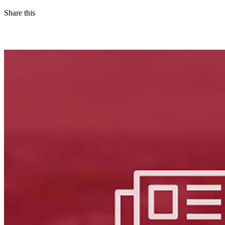
Share this
Facebook
LinkedIn