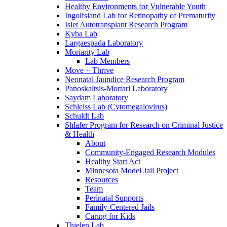
Healthy Environments for Vulnerable Youth
Ingolfsland Lab for Retinopathy of Prematurity
Islet Autotransplant Research Program
Kyba Lab
Largaespada Laboratory
Moriarity Lab
Lab Members
Move + Thrive
Neonatal Jaundice Research Program
Panoskaltsis-Mortari Laboratory
Saydam Laboratory
Schleiss Lab (Cytomegalovirus)
Schuldt Lab
Shlafer Program for Research on Criminal Justice
& Health
About
Community-Engaged Research Modules
Healthy Start Act
Minnesota Model Jail Project
Resources
Team
Perinatal Supports
Family-Centered Jails
Caring for Kids
Thielen Lab