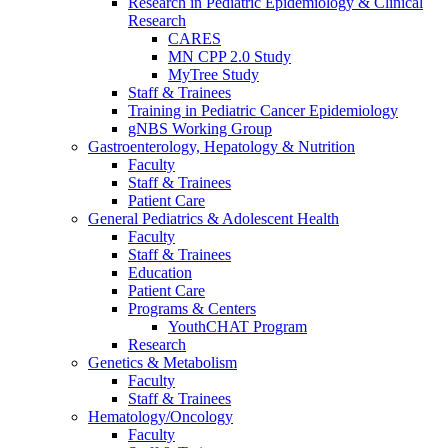
Research in Pediatric Epidemiology & Clinical
Research
CARES
MN CPP 2.0 Study
MyTree Study
Staff & Trainees
Training in Pediatric Cancer Epidemiology
gNBS Working Group
Gastroenterology, Hepatology & Nutrition
Faculty
Staff & Trainees
Patient Care
General Pediatrics & Adolescent Health
Faculty
Staff & Trainees
Education
Patient Care
Programs & Centers
YouthCHAT Program
Research
Genetics & Metabolism
Faculty
Staff & Trainees
Hematology/Oncology
Faculty