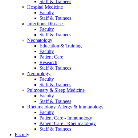
Staff & Trainees
Hospital Medicine
Faculty
Staff & Trainees
Infectious Diseases
Faculty
Staff & Trainees
Neonatology
Education & Training
Faculty
Patient Care
Research
Staff & Trainees
Nephrology
Faculty
Staff & Trainees
Pulmonary & Sleep Medicine
Faculty
Staff & Trainees
Rheumatology, Allergy & Immunology
Faculty
Patient Care - Immunology
Patient Care - Rheumatology
Staff & Trainees
Faculty