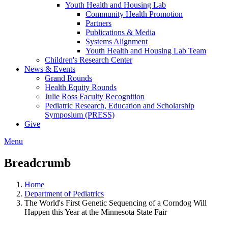
Youth Health and Housing Lab
Community Health Promotion
Partners
Publications & Media
Systems Alignment
Youth Health and Housing Lab Team
Children's Research Center
News & Events
Grand Rounds
Health Equity Rounds
Julie Ross Faculty Recognition
Pediatric Research, Education and Scholarship
Symposium (PRESS)
Give
Menu
Breadcrumb
Home
Department of Pediatrics
The World's First Genetic Sequencing of a Corndog Will
Happen this Year at the Minnesota State Fair