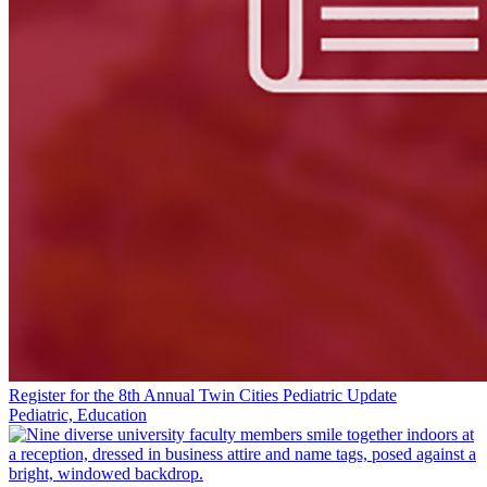
Register for the 8th Annual Twin Cities Pediatric Update
Pediatric, Education