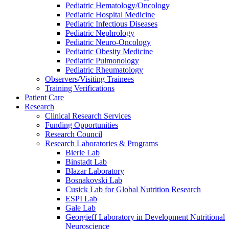
Pediatric Hematology/Oncology
Pediatric Hospital Medicine
Pediatric Infectious Diseases
Pediatric Nephrology
Pediatric Neuro-Oncology
Pediatric Obesity Medicine
Pediatric Pulmonology
Pediatric Rheumatology
Observers/Visiting Trainees
Training Verifications
Patient Care
Research
Clinical Research Services
Funding Opportunities
Research Council
Research Laboratories & Programs
Bierle Lab
Binstadt Lab
Blazar Laboratory
Bosnakovski Lab
Cusick Lab for Global Nutrition Research
ESPI Lab
Gale Lab
Georgieff Laboratory in Development Nutritional
Neuroscience