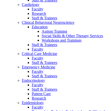
Staff & Trainees
Cardiology
Faculty
Research
Staff & Trainees
Clinical Behavioral Neuroscience
Education
Autism Training
Social Skills & Other Therapy Services
Workshops and Trainings
Staff & Trainees
Faculty
Critical Care Medicine
Faculty
Staff & Trainees
Emergency Medicine
Faculty
Staff & Trainees
Endocrinology
Faculty
Staff & Trainees
Patient Care
Research
Epidemiology
Faculty