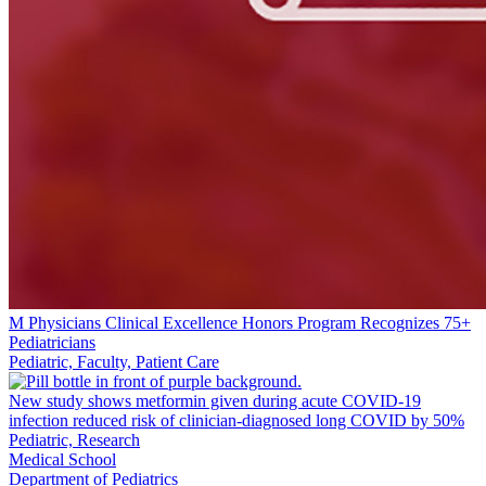
M Physicians Clinical Excellence Honors Program Recognizes 75+
Pediatricians
Pediatric, Faculty, Patient Care
New study shows metformin given during acute COVID-19
infection reduced risk of clinician-diagnosed long COVID by 50%
Pediatric, Research
Medical School
Department of Pediatrics