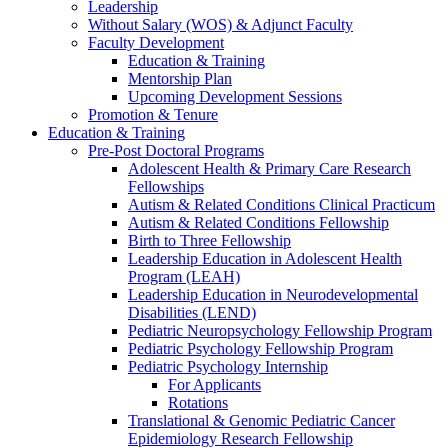
Leadership
Without Salary (WOS) & Adjunct Faculty
Faculty Development
Education & Training
Mentorship Plan
Upcoming Development Sessions
Promotion & Tenure
Education & Training
Pre-Post Doctoral Programs
Adolescent Health & Primary Care Research
Fellowships
Autism & Related Conditions Clinical Practicum
Autism & Related Conditions Fellowship
Birth to Three Fellowship
Leadership Education in Adolescent Health
Program (LEAH)
Leadership Education in Neurodevelopmental
Disabilities (LEND)
Pediatric Neuropsychology Fellowship Program
Pediatric Psychology Fellowship Program
Pediatric Psychology Internship
For Applicants
Rotations
Translational & Genomic Pediatric Cancer
Epidemiology Research Fellowship