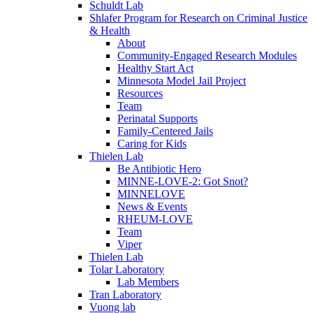
Schuldt Lab
Shlafer Program for Research on Criminal Justice
& Health
About
Community-Engaged Research Modules
Healthy Start Act
Minnesota Model Jail Project
Resources
Team
Perinatal Supports
Family-Centered Jails
Caring for Kids
Thielen Lab
Be Antibiotic Hero
MINNE-LOVE-2: Got Snot?
MINNELOVE
News & Events
RHEUM-LOVE
Team
Viper
Thielen Lab
Tolar Laboratory
Lab Members
Tran Laboratory
Vuong lab