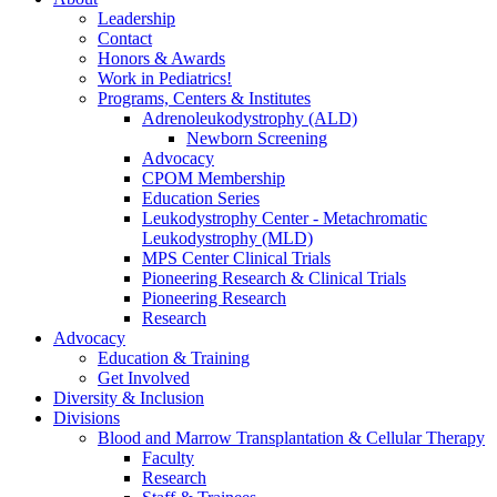
Leadership
Contact
Honors & Awards
Work in Pediatrics!
Programs, Centers & Institutes
Adrenoleukodystrophy (ALD)
Newborn Screening
Advocacy
CPOM Membership
Education Series
Leukodystrophy Center - Metachromatic
Leukodystrophy (MLD)
MPS Center Clinical Trials
Pioneering Research & Clinical Trials
Pioneering Research
Research
Advocacy
Education & Training
Get Involved
Diversity & Inclusion
Divisions
Blood and Marrow Transplantation & Cellular Therapy
Faculty
Research