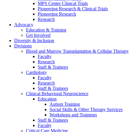
MPS Center Clinical Trials
Pioneering Research & Clinical Trials
Pioneering Research
Research
Advocacy
Education & Training
Get Involved
Diversity & Inclusion
Divisions
Blood and Marrow Transplantation & Cellular Therapy
Faculty
Research
Staff & Trainees
Cardiology
Faculty
Research
Staff & Trainees
Clinical Behavioral Neuroscience
Education
Autism Training
Social Skills & Other Therapy Services
Workshops and Trainings
Staff & Trainees
Faculty
Critical Care Medicine