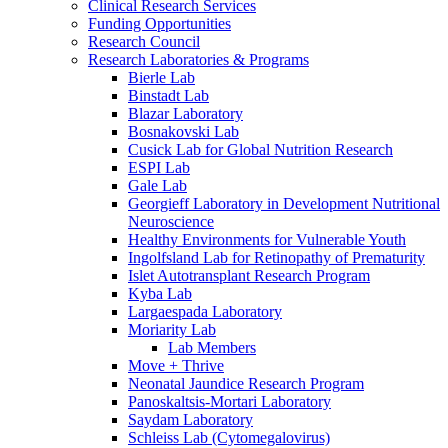
Clinical Research Services
Funding Opportunities
Research Council
Research Laboratories & Programs
Bierle Lab
Binstadt Lab
Blazar Laboratory
Bosnakovski Lab
Cusick Lab for Global Nutrition Research
ESPI Lab
Gale Lab
Georgieff Laboratory in Development Nutritional
Neuroscience
Healthy Environments for Vulnerable Youth
Ingolfsland Lab for Retinopathy of Prematurity
Islet Autotransplant Research Program
Kyba Lab
Largaespada Laboratory
Moriarity Lab
Lab Members
Move + Thrive
Neonatal Jaundice Research Program
Panoskaltsis-Mortari Laboratory
Saydam Laboratory
Schleiss Lab (Cytomegalovirus)