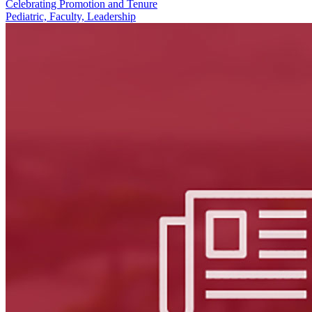
Celebrating Promotion and Tenure
Pediatric, Faculty, Leadership