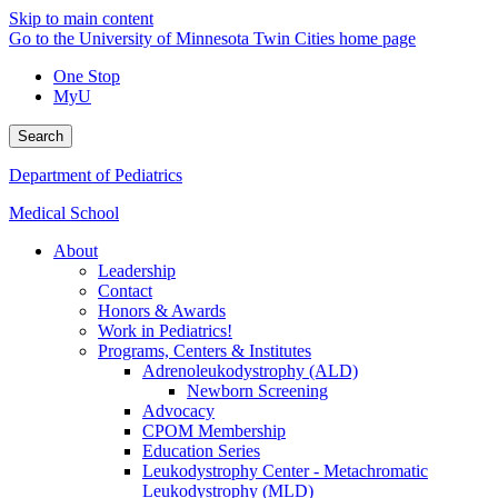
Skip to main content
Go to the University of Minnesota Twin Cities home page
One Stop
MyU
Search
Department of Pediatrics
Medical School
About
Leadership
Contact
Honors & Awards
Work in Pediatrics!
Programs, Centers & Institutes
Adrenoleukodystrophy (ALD)
Newborn Screening
Advocacy
CPOM Membership
Education Series
Leukodystrophy Center - Metachromatic
Leukodystrophy (MLD)