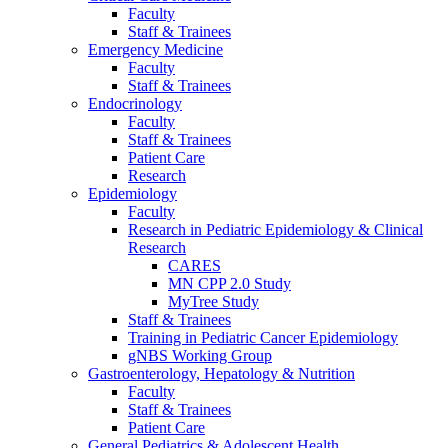
Faculty
Staff & Trainees
Emergency Medicine
Faculty
Staff & Trainees
Endocrinology
Faculty
Staff & Trainees
Patient Care
Research
Epidemiology
Faculty
Research in Pediatric Epidemiology & Clinical
Research
CARES
MN CPP 2.0 Study
MyTree Study
Staff & Trainees
Training in Pediatric Cancer Epidemiology
gNBS Working Group
Gastroenterology, Hepatology & Nutrition
Faculty
Staff & Trainees
Patient Care
General Pediatrics & Adolescent Health