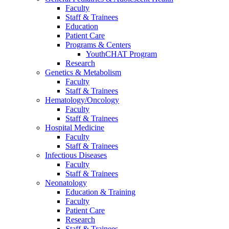
Faculty
Staff & Trainees
Education
Patient Care
Programs & Centers
YouthCHAT Program
Research
Genetics & Metabolism
Faculty
Staff & Trainees
Hematology/Oncology
Faculty
Staff & Trainees
Hospital Medicine
Faculty
Staff & Trainees
Infectious Diseases
Faculty
Staff & Trainees
Neonatology
Education & Training
Faculty
Patient Care
Research
Staff & Trainees