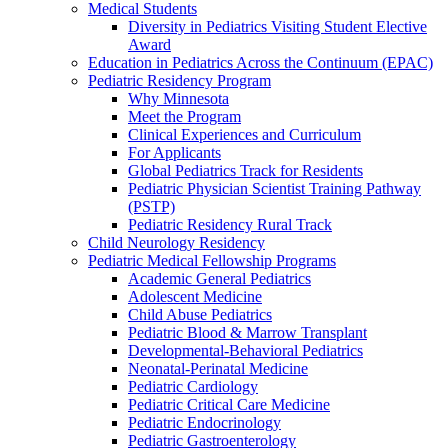
Medical Students
Diversity in Pediatrics Visiting Student Elective
Award
Education in Pediatrics Across the Continuum (EPAC)
Pediatric Residency Program
Why Minnesota
Meet the Program
Clinical Experiences and Curriculum
For Applicants
Global Pediatrics Track for Residents
Pediatric Physician Scientist Training Pathway
(PSTP)
Pediatric Residency Rural Track
Child Neurology Residency
Pediatric Medical Fellowship Programs
Academic General Pediatrics
Adolescent Medicine
Child Abuse Pediatrics
Pediatric Blood & Marrow Transplant
Developmental-Behavioral Pediatrics
Neonatal-Perinatal Medicine
Pediatric Cardiology
Pediatric Critical Care Medicine
Pediatric Endocrinology
Pediatric Gastroenterology