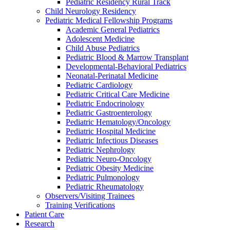
Pediatric Residency Rural Track
Child Neurology Residency
Pediatric Medical Fellowship Programs
Academic General Pediatrics
Adolescent Medicine
Child Abuse Pediatrics
Pediatric Blood & Marrow Transplant
Developmental-Behavioral Pediatrics
Neonatal-Perinatal Medicine
Pediatric Cardiology
Pediatric Critical Care Medicine
Pediatric Endocrinology
Pediatric Gastroenterology
Pediatric Hematology/Oncology
Pediatric Hospital Medicine
Pediatric Infectious Diseases
Pediatric Nephrology
Pediatric Neuro-Oncology
Pediatric Obesity Medicine
Pediatric Pulmonology
Pediatric Rheumatology
Observers/Visiting Trainees
Training Verifications
Patient Care
Research