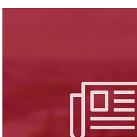
Facebook
LinkedIn