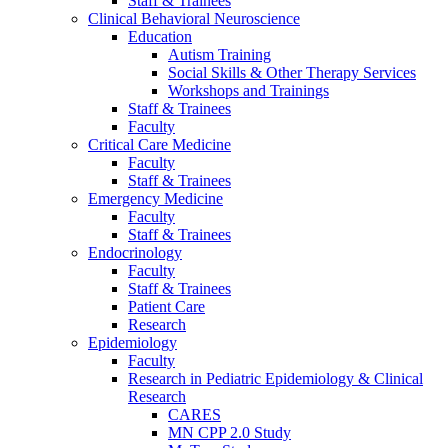
Staff & Trainees
Clinical Behavioral Neuroscience
Education
Autism Training
Social Skills & Other Therapy Services
Workshops and Trainings
Staff & Trainees
Faculty
Critical Care Medicine
Faculty
Staff & Trainees
Emergency Medicine
Faculty
Staff & Trainees
Endocrinology
Faculty
Staff & Trainees
Patient Care
Research
Epidemiology
Faculty
Research in Pediatric Epidemiology & Clinical
Research
CARES
MN CPP 2.0 Study