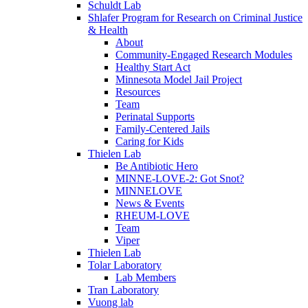
Schuldt Lab
Shlafer Program for Research on Criminal Justice
& Health
About
Community-Engaged Research Modules
Healthy Start Act
Minnesota Model Jail Project
Resources
Team
Perinatal Supports
Family-Centered Jails
Caring for Kids
Thielen Lab
Be Antibiotic Hero
MINNE-LOVE-2: Got Snot?
MINNELOVE
News & Events
RHEUM-LOVE
Team
Viper
Thielen Lab
Tolar Laboratory
Lab Members
Tran Laboratory
Vuong lab