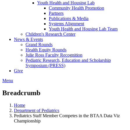
Youth Health and Housing Lab
Community Health Promotion
Partners
Publications & Media
Systems Alignment
Youth Health and Housing Lab Team
Children's Research Center
News & Events
Grand Rounds
Health Equity Rounds
Julie Ross Faculty Recognition
Pediatric Research, Education and Scholarship
Symposium (PRESS)
Give
Menu
Breadcrumb
Home
Department of Pediatrics
Pediatrics Staff Member Competes in the BTAA Data Viz
Championship