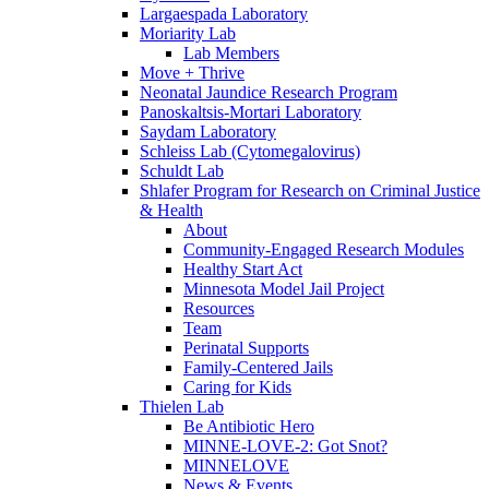
Largaespada Laboratory
Moriarity Lab
Lab Members
Move + Thrive
Neonatal Jaundice Research Program
Panoskaltsis-Mortari Laboratory
Saydam Laboratory
Schleiss Lab (Cytomegalovirus)
Schuldt Lab
Shlafer Program for Research on Criminal Justice
& Health
About
Community-Engaged Research Modules
Healthy Start Act
Minnesota Model Jail Project
Resources
Team
Perinatal Supports
Family-Centered Jails
Caring for Kids
Thielen Lab
Be Antibiotic Hero
MINNE-LOVE-2: Got Snot?
MINNELOVE
News & Events