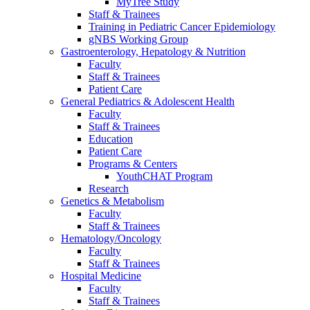
MyTree Study
Staff & Trainees
Training in Pediatric Cancer Epidemiology
gNBS Working Group
Gastroenterology, Hepatology & Nutrition
Faculty
Staff & Trainees
Patient Care
General Pediatrics & Adolescent Health
Faculty
Staff & Trainees
Education
Patient Care
Programs & Centers
YouthCHAT Program
Research
Genetics & Metabolism
Faculty
Staff & Trainees
Hematology/Oncology
Faculty
Staff & Trainees
Hospital Medicine
Faculty
Staff & Trainees