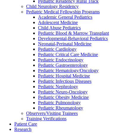
Pediatric Residency Rural Track
Child Neurology Residency
Pediatric Medical Fellowship Programs
Academic General Pediatrics
Adolescent Medicine
Child Abuse Pediatrics
Pediatric Blood & Marrow Transplant
Developmental-Behavioral Pediatrics
Neonatal-Perinatal Medicine
Pediatric Cardiology
Pediatric Critical Care Medicine
Pediatric Endocrinology
Pediatric Gastroenterology
Pediatric Hematology/Oncology
Pediatric Hospital Medicine
Pediatric Infectious Diseases
Pediatric Nephrology
Pediatric Neuro-Oncology
Pediatric Obesity Medicine
Pediatric Pulmonology
Pediatric Rheumatology
Observers/Visiting Trainees
Training Verifications
Patient Care
Research