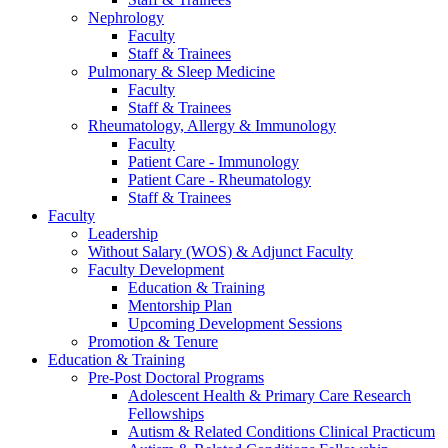
Nephrology
Faculty
Staff & Trainees
Pulmonary & Sleep Medicine
Faculty
Staff & Trainees
Rheumatology, Allergy & Immunology
Faculty
Patient Care - Immunology
Patient Care - Rheumatology
Staff & Trainees
Faculty
Leadership
Without Salary (WOS) & Adjunct Faculty
Faculty Development
Education & Training
Mentorship Plan
Upcoming Development Sessions
Promotion & Tenure
Education & Training
Pre-Post Doctoral Programs
Adolescent Health & Primary Care Research
Fellowships
Autism & Related Conditions Clinical Practicum