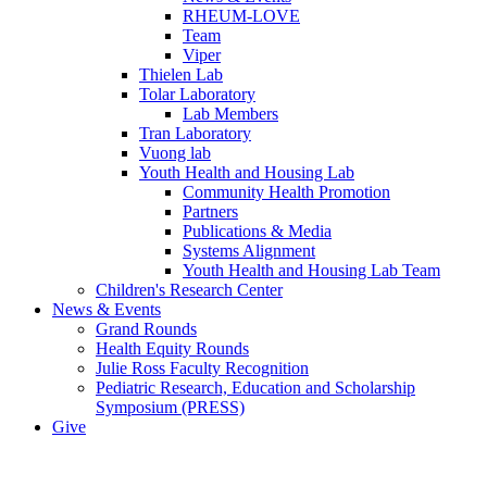
RHEUM-LOVE
Team
Viper
Thielen Lab
Tolar Laboratory
Lab Members
Tran Laboratory
Vuong lab
Youth Health and Housing Lab
Community Health Promotion
Partners
Publications & Media
Systems Alignment
Youth Health and Housing Lab Team
Children's Research Center
News & Events
Grand Rounds
Health Equity Rounds
Julie Ross Faculty Recognition
Pediatric Research, Education and Scholarship
Symposium (PRESS)
Give