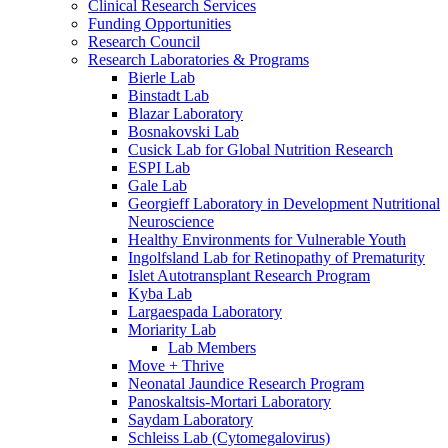
Clinical Research Services
Funding Opportunities
Research Council
Research Laboratories & Programs
Bierle Lab
Binstadt Lab
Blazar Laboratory
Bosnakovski Lab
Cusick Lab for Global Nutrition Research
ESPI Lab
Gale Lab
Georgieff Laboratory in Development Nutritional
Neuroscience
Healthy Environments for Vulnerable Youth
Ingolfsland Lab for Retinopathy of Prematurity
Islet Autotransplant Research Program
Kyba Lab
Largaespada Laboratory
Moriarity Lab
Lab Members
Move + Thrive
Neonatal Jaundice Research Program
Panoskaltsis-Mortari Laboratory
Saydam Laboratory
Schleiss Lab (Cytomegalovirus)