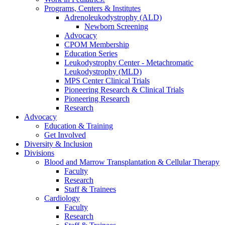
Programs, Centers & Institutes
Adrenoleukodystrophy (ALD)
Newborn Screening
Advocacy
CPOM Membership
Education Series
Leukodystrophy Center - Metachromatic
Leukodystrophy (MLD)
MPS Center Clinical Trials
Pioneering Research & Clinical Trials
Pioneering Research
Research
Advocacy
Education & Training
Get Involved
Diversity & Inclusion
Divisions
Blood and Marrow Transplantation & Cellular Therapy
Faculty
Research
Staff & Trainees
Cardiology
Faculty
Research