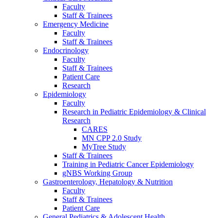
Faculty
Staff & Trainees
Emergency Medicine
Faculty
Staff & Trainees
Endocrinology
Faculty
Staff & Trainees
Patient Care
Research
Epidemiology
Faculty
Research in Pediatric Epidemiology & Clinical
Research
CARES
MN CPP 2.0 Study
MyTree Study
Staff & Trainees
Training in Pediatric Cancer Epidemiology
gNBS Working Group
Gastroenterology, Hepatology & Nutrition
Faculty
Staff & Trainees
Patient Care
General Pediatrics & Adolescent Health