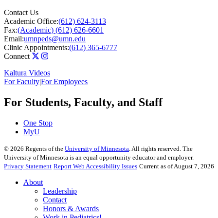
Contact Us
Academic Office:
(612) 624-3113
Fax:
(Academic) (612) 626-6601
Email:
umnpeds@umn.edu
Clinic Appointments:
(612) 365-6777
Connect
Kaltura Videos
For Faculty
|
For Employees
For Students, Faculty, and Staff
One Stop
MyU
©
2026
Regents of the
University of Minnesota
. All rights reserved. The
University of Minnesota is an equal opportunity educator and employer.
Privacy Statement
Report Web Accessibility Issues
Current as of August 7, 2026
About
Leadership
Contact
Honors & Awards
Work in Pediatrics!