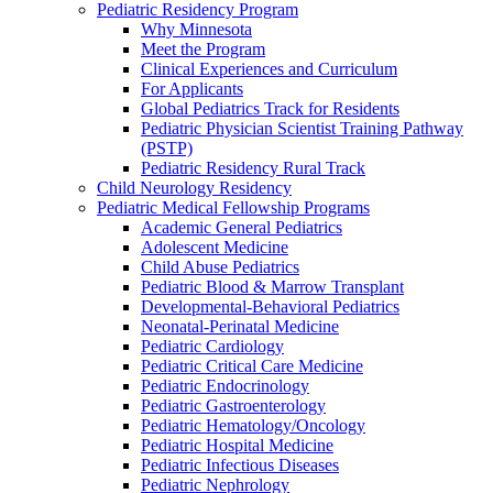
Pediatric Residency Program
Why Minnesota
Meet the Program
Clinical Experiences and Curriculum
For Applicants
Global Pediatrics Track for Residents
Pediatric Physician Scientist Training Pathway
(PSTP)
Pediatric Residency Rural Track
Child Neurology Residency
Pediatric Medical Fellowship Programs
Academic General Pediatrics
Adolescent Medicine
Child Abuse Pediatrics
Pediatric Blood & Marrow Transplant
Developmental-Behavioral Pediatrics
Neonatal-Perinatal Medicine
Pediatric Cardiology
Pediatric Critical Care Medicine
Pediatric Endocrinology
Pediatric Gastroenterology
Pediatric Hematology/Oncology
Pediatric Hospital Medicine
Pediatric Infectious Diseases
Pediatric Nephrology