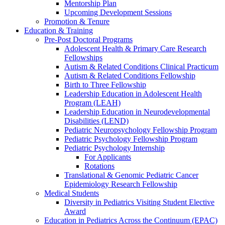
Mentorship Plan
Upcoming Development Sessions
Promotion & Tenure
Education & Training
Pre-Post Doctoral Programs
Adolescent Health & Primary Care Research
Fellowships
Autism & Related Conditions Clinical Practicum
Autism & Related Conditions Fellowship
Birth to Three Fellowship
Leadership Education in Adolescent Health
Program (LEAH)
Leadership Education in Neurodevelopmental
Disabilities (LEND)
Pediatric Neuropsychology Fellowship Program
Pediatric Psychology Fellowship Program
Pediatric Psychology Internship
For Applicants
Rotations
Translational & Genomic Pediatric Cancer
Epidemiology Research Fellowship
Medical Students
Diversity in Pediatrics Visiting Student Elective
Award
Education in Pediatrics Across the Continuum (EPAC)