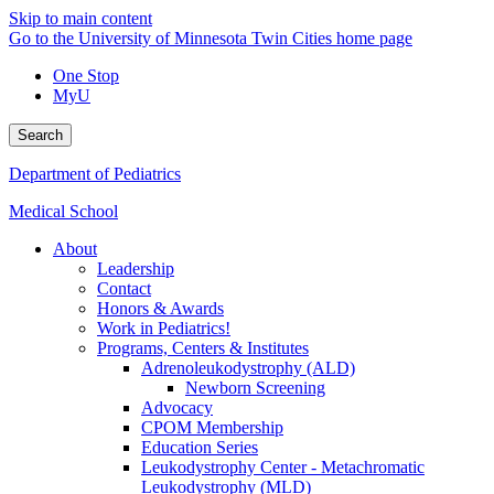
Skip to main content
Go to the University of Minnesota Twin Cities home page
One Stop
MyU
Search
Department of Pediatrics
Medical School
About
Leadership
Contact
Honors & Awards
Work in Pediatrics!
Programs, Centers & Institutes
Adrenoleukodystrophy (ALD)
Newborn Screening
Advocacy
CPOM Membership
Education Series
Leukodystrophy Center - Metachromatic
Leukodystrophy (MLD)