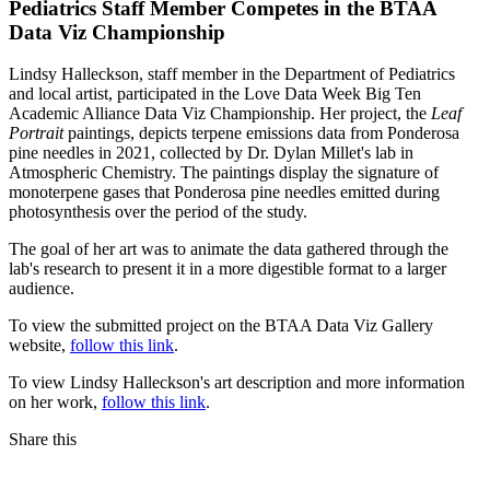
Pediatrics Staff Member Competes in the BTAA
Data Viz Championship
Lindsy Halleckson, staff member in the Department of Pediatrics
and local artist, participated in the Love Data Week Big Ten
Academic Alliance Data Viz Championship. Her project, the
Leaf
Portrait
paintings, depicts terpene emissions data from Ponderosa
pine needles in 2021, collected by Dr. Dylan Millet's lab in
Atmospheric Chemistry. The paintings display the signature of
monoterpene gases that Ponderosa pine needles emitted during
photosynthesis over the period of the study.
The goal of her art was to animate the data gathered through the
lab's research to present it in a more digestible format to a larger
audience.
To view the submitted project on the BTAA Data Viz Gallery
website,
follow this link
.
To view Lindsy Halleckson's art description and more information
on her work,
follow this link
.
Share this