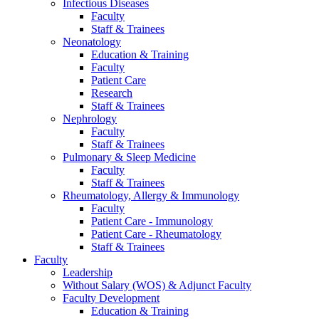
Infectious Diseases
Faculty
Staff & Trainees
Neonatology
Education & Training
Faculty
Patient Care
Research
Staff & Trainees
Nephrology
Faculty
Staff & Trainees
Pulmonary & Sleep Medicine
Faculty
Staff & Trainees
Rheumatology, Allergy & Immunology
Faculty
Patient Care - Immunology
Patient Care - Rheumatology
Staff & Trainees
Faculty
Leadership
Without Salary (WOS) & Adjunct Faculty
Faculty Development
Education & Training