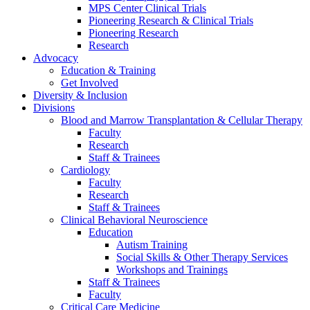
MPS Center Clinical Trials
Pioneering Research & Clinical Trials
Pioneering Research
Research
Advocacy
Education & Training
Get Involved
Diversity & Inclusion
Divisions
Blood and Marrow Transplantation & Cellular Therapy
Faculty
Research
Staff & Trainees
Cardiology
Faculty
Research
Staff & Trainees
Clinical Behavioral Neuroscience
Education
Autism Training
Social Skills & Other Therapy Services
Workshops and Trainings
Staff & Trainees
Faculty
Critical Care Medicine