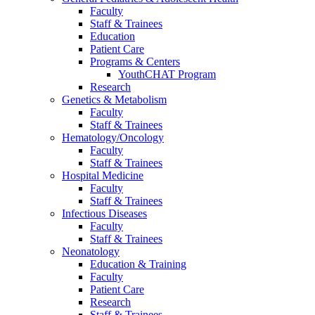
Faculty
Staff & Trainees
Education
Patient Care
Programs & Centers
YouthCHAT Program
Research
Genetics & Metabolism
Faculty
Staff & Trainees
Hematology/Oncology
Faculty
Staff & Trainees
Hospital Medicine
Faculty
Staff & Trainees
Infectious Diseases
Faculty
Staff & Trainees
Neonatology
Education & Training
Faculty
Patient Care
Research
Staff & Trainees