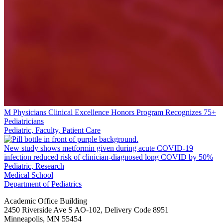
M Physicians Clinical Excellence Honors Program Recognizes 75+
Pediatricians
Pediatric, Faculty, Patient Care
New study shows metformin given during acute COVID-19
infection reduced risk of clinician-diagnosed long COVID by 50%
Pediatric, Research
Medical School
Department of Pediatrics
Academic Office Building
2450 Riverside Ave S AO-102, Delivery Code 8951
Minneapolis
,
MN
55454