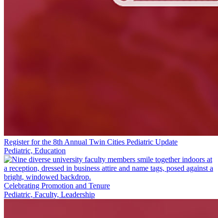
Register for the 8th Annual Twin Cities Pediatric Update
Pediatric, Education
Celebrating Promotion and Tenure
Pediatric, Faculty, Leadership