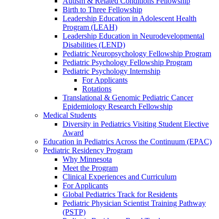
Autism & Related Conditions Fellowship
Birth to Three Fellowship
Leadership Education in Adolescent Health
Program (LEAH)
Leadership Education in Neurodevelopmental
Disabilities (LEND)
Pediatric Neuropsychology Fellowship Program
Pediatric Psychology Fellowship Program
Pediatric Psychology Internship
For Applicants
Rotations
Translational & Genomic Pediatric Cancer
Epidemiology Research Fellowship
Medical Students
Diversity in Pediatrics Visiting Student Elective
Award
Education in Pediatrics Across the Continuum (EPAC)
Pediatric Residency Program
Why Minnesota
Meet the Program
Clinical Experiences and Curriculum
For Applicants
Global Pediatrics Track for Residents
Pediatric Physician Scientist Training Pathway
(PSTP)