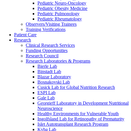
Pediatric Neuro-Oncology
Pediatric Obesity Medicine
Pediatric Pulmonology
Pediatric Rheumatology
Observers/Visiting Trainees
Training Verifications
Patient Care
Research
Clinical Research Services
Funding Opportunities
Research Council
Research Laboratories & Programs
Bierle Lab
Binstadt Lab
Blazar Laboratory
Bosnakovski Lab
Cusick Lab for Global Nutrition Research
ESPI Lab
Gale Lab
Georgieff Laboratory in Development Nutritional
Neuroscience
Healthy Environments for Vulnerable Youth
Ingolfsland Lab for Retinopathy of Prematurity
Islet Autotransplant Research Program
Kyba Lab