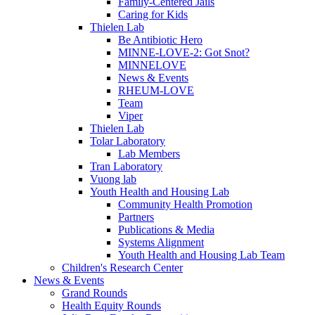
Family-Centered Jails
Caring for Kids
Thielen Lab
Be Antibiotic Hero
MINNE-LOVE-2: Got Snot?
MINNELOVE
News & Events
RHEUM-LOVE
Team
Viper
Thielen Lab
Tolar Laboratory
Lab Members
Tran Laboratory
Vuong lab
Youth Health and Housing Lab
Community Health Promotion
Partners
Publications & Media
Systems Alignment
Youth Health and Housing Lab Team
Children's Research Center
News & Events
Grand Rounds
Health Equity Rounds