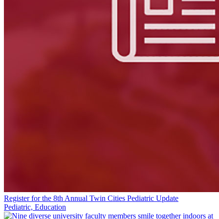
Register for the 8th Annual Twin Cities Pediatric Update
Pediatric, Education