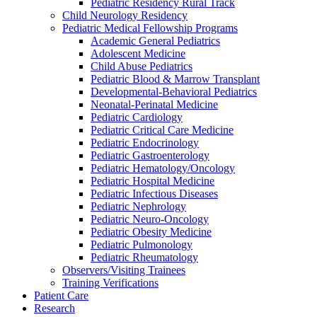
Pediatric Residency Rural Track
Child Neurology Residency
Pediatric Medical Fellowship Programs
Academic General Pediatrics
Adolescent Medicine
Child Abuse Pediatrics
Pediatric Blood & Marrow Transplant
Developmental-Behavioral Pediatrics
Neonatal-Perinatal Medicine
Pediatric Cardiology
Pediatric Critical Care Medicine
Pediatric Endocrinology
Pediatric Gastroenterology
Pediatric Hematology/Oncology
Pediatric Hospital Medicine
Pediatric Infectious Diseases
Pediatric Nephrology
Pediatric Neuro-Oncology
Pediatric Obesity Medicine
Pediatric Pulmonology
Pediatric Rheumatology
Observers/Visiting Trainees
Training Verifications
Patient Care
Research