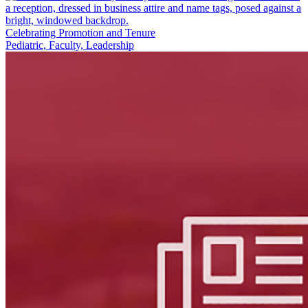
Celebrating Promotion and Tenure
Pediatric, Faculty, Leadership