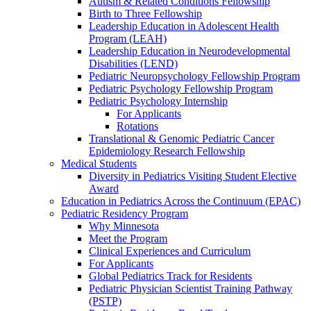
Autism & Related Conditions Fellowship
Birth to Three Fellowship
Leadership Education in Adolescent Health
Program (LEAH)
Leadership Education in Neurodevelopmental
Disabilities (LEND)
Pediatric Neuropsychology Fellowship Program
Pediatric Psychology Fellowship Program
Pediatric Psychology Internship
For Applicants
Rotations
Translational & Genomic Pediatric Cancer
Epidemiology Research Fellowship
Medical Students
Diversity in Pediatrics Visiting Student Elective
Award
Education in Pediatrics Across the Continuum (EPAC)
Pediatric Residency Program
Why Minnesota
Meet the Program
Clinical Experiences and Curriculum
For Applicants
Global Pediatrics Track for Residents
Pediatric Physician Scientist Training Pathway
(PSTP)