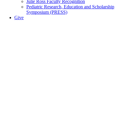
Julie Ross Faculty Recognition
Pediatric Research, Education and Scholarship
Symposium (PRESS)
Give