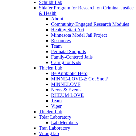
Schuldt Lab
Shlafer Program for Research on Criminal Justice
& Health
About
Community-Engaged Research Modules
Healthy Start Act
Minnesota Model Jail Project
Resources
Team
Perinatal Supports
Family-Centered Jails
Caring for Kids
Thielen Lab
Be Antibiotic Hero
MINNE-LOVE-2: Got Snot?
MINNELOVE
News & Events
RHEUM-LOVE
Team
Viper
Thielen Lab
Tolar Laboratory
Lab Members
Tran Laboratory
Vuong lab