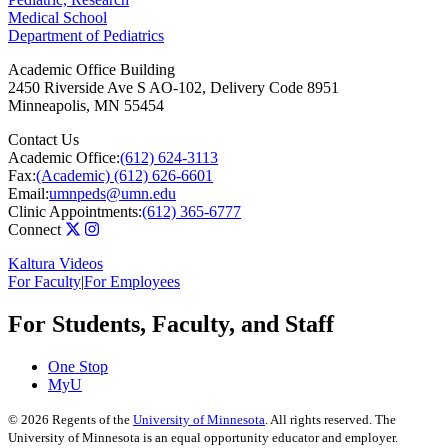
Medical School
Department of Pediatrics
Academic Office Building
2450 Riverside Ave S AO-102, Delivery Code 8951
Minneapolis
,
MN
55454
Contact Us
Academic Office:
(612) 624-3113
Fax:
(Academic) (612) 626-6601
Email:
umnpeds@umn.edu
Clinic Appointments:
(612) 365-6777
Connect
Kaltura Videos
For Faculty
|
For Employees
For Students, Faculty, and Staff
One Stop
MyU
©
2026
Regents of the
University of Minnesota
. All rights reserved. The
University of Minnesota is an equal opportunity educator and employer.