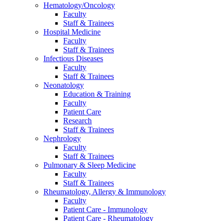
Hematology/Oncology
Faculty
Staff & Trainees
Hospital Medicine
Faculty
Staff & Trainees
Infectious Diseases
Faculty
Staff & Trainees
Neonatology
Education & Training
Faculty
Patient Care
Research
Staff & Trainees
Nephrology
Faculty
Staff & Trainees
Pulmonary & Sleep Medicine
Faculty
Staff & Trainees
Rheumatology, Allergy & Immunology
Faculty
Patient Care - Immunology
Patient Care - Rheumatology