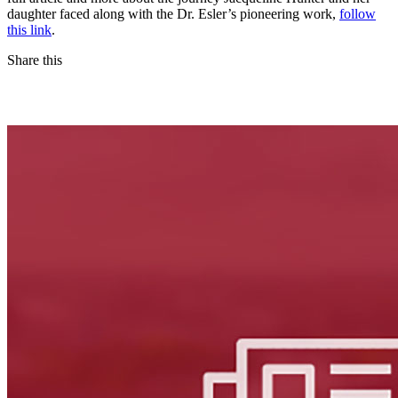
daughter faced along with the Dr. Esler’s pioneering work,
follow
this link
.
Share this
Facebook
LinkedIn