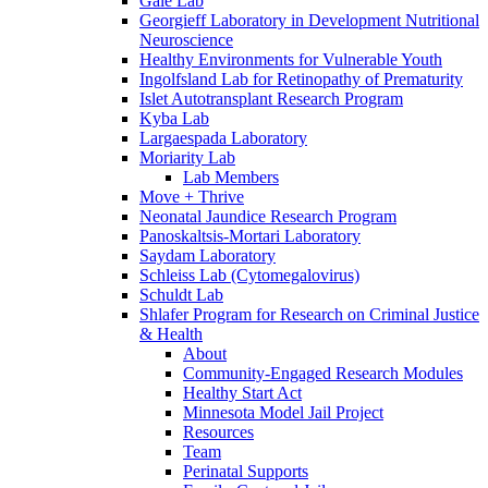
Gale Lab
Georgieff Laboratory in Development Nutritional
Neuroscience
Healthy Environments for Vulnerable Youth
Ingolfsland Lab for Retinopathy of Prematurity
Islet Autotransplant Research Program
Kyba Lab
Largaespada Laboratory
Moriarity Lab
Lab Members
Move + Thrive
Neonatal Jaundice Research Program
Panoskaltsis-Mortari Laboratory
Saydam Laboratory
Schleiss Lab (Cytomegalovirus)
Schuldt Lab
Shlafer Program for Research on Criminal Justice
& Health
About
Community-Engaged Research Modules
Healthy Start Act
Minnesota Model Jail Project
Resources
Team
Perinatal Supports