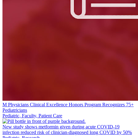
M Physicians Clinical Excellence Honors Program Recognizes 75+
Pediatricians
Pediatric, Faculty, Patient Care
New study shows metformin given during acute COVID-19
infection reduced risk of clinician-diagnosed long COVID by 50%
Pediatric, Research