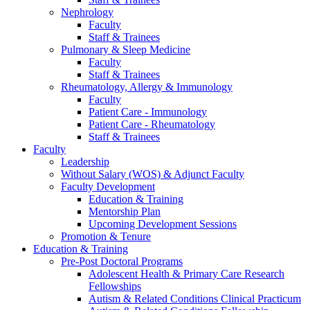
Nephrology
Faculty
Staff & Trainees
Pulmonary & Sleep Medicine
Faculty
Staff & Trainees
Rheumatology, Allergy & Immunology
Faculty
Patient Care - Immunology
Patient Care - Rheumatology
Staff & Trainees
Faculty
Leadership
Without Salary (WOS) & Adjunct Faculty
Faculty Development
Education & Training
Mentorship Plan
Upcoming Development Sessions
Promotion & Tenure
Education & Training
Pre-Post Doctoral Programs
Adolescent Health & Primary Care Research
Fellowships
Autism & Related Conditions Clinical Practicum