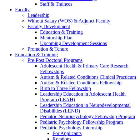
Staff & Trainees
Faculty
Leadership
Without Salary (WOS) & Adjunct Faculty
Faculty Development
Education & Training
Mentorship Plan
Upcoming Development Sessions
Promotion & Tenure
Education & Training
Pre-Post Doctoral Programs
Adolescent Health & Primary Care Research
Fellowships
Autism & Related Conditions Clinical Practicum
Autism & Related Conditions Fellowship
Birth to Three Fellowship
Leadership Education in Adolescent Health
Program (LEAH)
Leadership Education in Neurodevelopmental
Disabilities (LEND)
Pediatric Neuropsychology Fellowship Program
Pediatric Psychology Fellowship Program
Pediatric Psychology Internship
For Applicants
Rotations