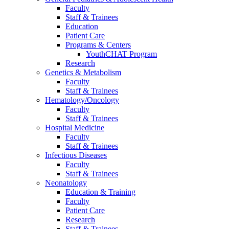
Faculty
Staff & Trainees
Education
Patient Care
Programs & Centers
YouthCHAT Program
Research
Genetics & Metabolism
Faculty
Staff & Trainees
Hematology/Oncology
Faculty
Staff & Trainees
Hospital Medicine
Faculty
Staff & Trainees
Infectious Diseases
Faculty
Staff & Trainees
Neonatology
Education & Training
Faculty
Patient Care
Research
Staff & Trainees