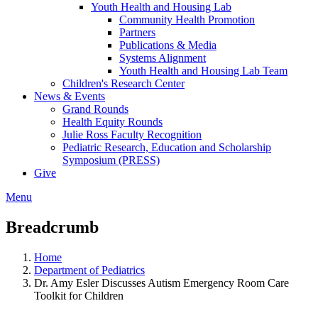
Youth Health and Housing Lab
Community Health Promotion
Partners
Publications & Media
Systems Alignment
Youth Health and Housing Lab Team
Children's Research Center
News & Events
Grand Rounds
Health Equity Rounds
Julie Ross Faculty Recognition
Pediatric Research, Education and Scholarship
Symposium (PRESS)
Give
Menu
Breadcrumb
Home
Department of Pediatrics
Dr. Amy Esler Discusses Autism Emergency Room Care
Toolkit for Children