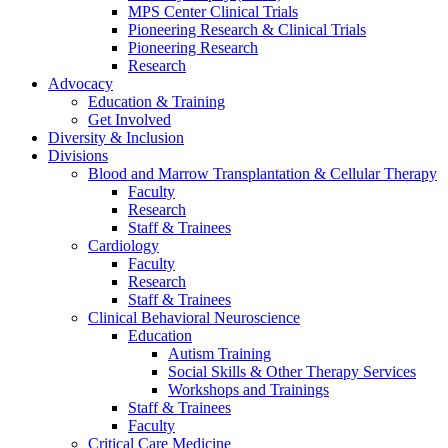
MPS Center Clinical Trials
Pioneering Research & Clinical Trials
Pioneering Research
Research
Advocacy
Education & Training
Get Involved
Diversity & Inclusion
Divisions
Blood and Marrow Transplantation & Cellular Therapy
Faculty
Research
Staff & Trainees
Cardiology
Faculty
Research
Staff & Trainees
Clinical Behavioral Neuroscience
Education
Autism Training
Social Skills & Other Therapy Services
Workshops and Trainings
Staff & Trainees
Faculty
Critical Care Medicine