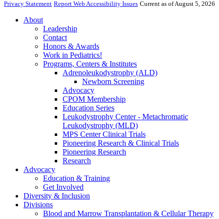
Privacy Statement
Report Web Accessibility Issues
Current as of August 5, 2026
About
Leadership
Contact
Honors & Awards
Work in Pediatrics!
Programs, Centers & Institutes
Adrenoleukodystrophy (ALD)
Newborn Screening
Advocacy
CPOM Membership
Education Series
Leukodystrophy Center - Metachromatic
Leukodystrophy (MLD)
MPS Center Clinical Trials
Pioneering Research & Clinical Trials
Pioneering Research
Research
Advocacy
Education & Training
Get Involved
Diversity & Inclusion
Divisions
Blood and Marrow Transplantation & Cellular Therapy