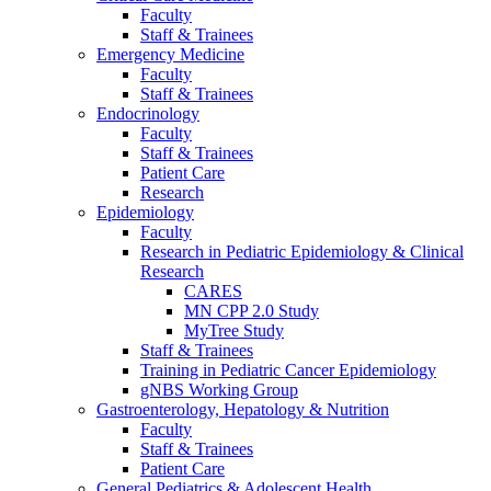
Faculty
Staff & Trainees
Emergency Medicine
Faculty
Staff & Trainees
Endocrinology
Faculty
Staff & Trainees
Patient Care
Research
Epidemiology
Faculty
Research in Pediatric Epidemiology & Clinical
Research
CARES
MN CPP 2.0 Study
MyTree Study
Staff & Trainees
Training in Pediatric Cancer Epidemiology
gNBS Working Group
Gastroenterology, Hepatology & Nutrition
Faculty
Staff & Trainees
Patient Care
General Pediatrics & Adolescent Health