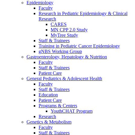
Epidemiology
Faculty
Research in Pediatric Epidemiology & Clinical
Research
CARES
MN CPP 2.0 Study
MyTree Study
Staff & Trainees
Training in Pediatric Cancer Epidemiology
gNBS Working Group
Gastroenterology, Hepatology & Nutrition
Faculty
Staff & Trainees
Patient Care
General Pediatrics & Adolescent Health
Faculty
Staff & Trainees
Education
Patient Care
Programs & Centers
YouthCHAT Program
Research
Genetics & Metabolism
Faculty
Staff & Trainees