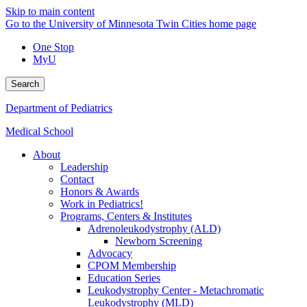
Skip to main content
Go to the University of Minnesota Twin Cities home page
One Stop
MyU
Search
Department of Pediatrics
Medical School
About
Leadership
Contact
Honors & Awards
Work in Pediatrics!
Programs, Centers & Institutes
Adrenoleukodystrophy (ALD)
Newborn Screening
Advocacy
CPOM Membership
Education Series
Leukodystrophy Center - Metachromatic
Leukodystrophy (MLD)