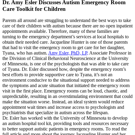
Dr. Amy Esler Discusses Autism Emergency Room
Care Toolkit for Children
Parents all around are struggling to understand the best ways to take
care of their children with autism because there are no open inpatient
appointments available. Therefore, many of these families are
turning to the emergency department’s services at local hospitals to
obtain their needed care. Jacqueline Hunter is one of those parents
that had to visit the emergency room to get care for her daughter,
Tyana, who has autism.
Amy Esler, PhD, LP,
Associate Professor in
the Division of Clinical Behavioral Neuroscience at the University
of Minnesota, is one of the psychologists that was able to take care
of Tyana. Dr. Esler discussed how, despite the emergency room’s
best efforts to provide supportive care to Tyana, it’s not an
environment conducive to the situational support needed to address
the symptoms and acute situation that initiated the emergency room
visit in the first place. Emergency rooms can be loud, chaotic, and
unpredictable, resulting in an overstimulating environment that could
make the situation worse. Instead, an ideal system would reduce
appointment wait times and increase access to psychologists and
psychiatrists that specialize in autism across the lifespan.
Dr. Esler has worked with the University of Minnesota to develop
an autism hospital tool kit, providing tools and resources necessary
to better support autistic patients in emergency rooms. To read the
full article and more about the journey Jacqueline Hunter and her