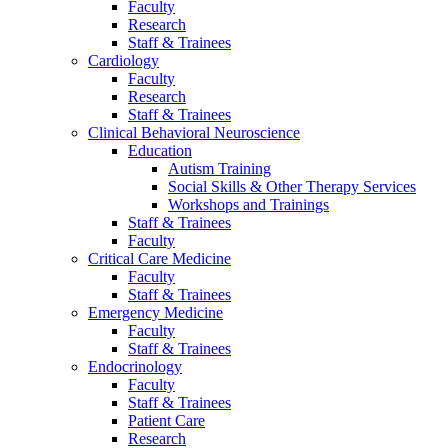
Faculty
Research
Staff & Trainees
Cardiology
Faculty
Research
Staff & Trainees
Clinical Behavioral Neuroscience
Education
Autism Training
Social Skills & Other Therapy Services
Workshops and Trainings
Staff & Trainees
Faculty
Critical Care Medicine
Faculty
Staff & Trainees
Emergency Medicine
Faculty
Staff & Trainees
Endocrinology
Faculty
Staff & Trainees
Patient Care
Research