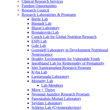
Clinical Research Services
Funding Opportunities
Research Council
Research Laboratories & Programs
Bierle Lab
Binstadt Lab
Blazar Laboratory
Bosnakovski Lab
Cusick Lab for Global Nutrition Research
ESPI Lab
Gale Lab
Georgieff Laboratory in Development Nutritional
Neuroscience
Healthy Environments for Vulnerable Youth
Ingolfsland Lab for Retinopathy of Prematurity
Islet Autotransplant Research Program
Kyba Lab
Largaespada Laboratory
Moriarity Lab
Lab Members
Move + Thrive
Neonatal Jaundice Research Program
Panoskaltsis-Mortari Laboratory
Saydam Laboratory
Schleiss Lab (Cytomegalovirus)