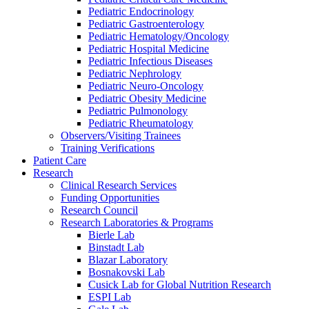
Pediatric Endocrinology
Pediatric Gastroenterology
Pediatric Hematology/Oncology
Pediatric Hospital Medicine
Pediatric Infectious Diseases
Pediatric Nephrology
Pediatric Neuro-Oncology
Pediatric Obesity Medicine
Pediatric Pulmonology
Pediatric Rheumatology
Observers/Visiting Trainees
Training Verifications
Patient Care
Research
Clinical Research Services
Funding Opportunities
Research Council
Research Laboratories & Programs
Bierle Lab
Binstadt Lab
Blazar Laboratory
Bosnakovski Lab
Cusick Lab for Global Nutrition Research
ESPI Lab