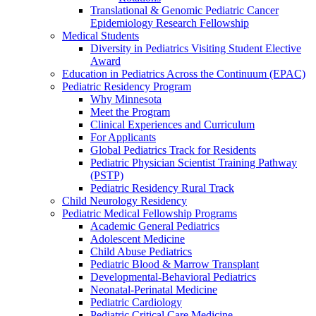
Translational & Genomic Pediatric Cancer
Epidemiology Research Fellowship
Medical Students
Diversity in Pediatrics Visiting Student Elective
Award
Education in Pediatrics Across the Continuum (EPAC)
Pediatric Residency Program
Why Minnesota
Meet the Program
Clinical Experiences and Curriculum
For Applicants
Global Pediatrics Track for Residents
Pediatric Physician Scientist Training Pathway
(PSTP)
Pediatric Residency Rural Track
Child Neurology Residency
Pediatric Medical Fellowship Programs
Academic General Pediatrics
Adolescent Medicine
Child Abuse Pediatrics
Pediatric Blood & Marrow Transplant
Developmental-Behavioral Pediatrics
Neonatal-Perinatal Medicine
Pediatric Cardiology
Pediatric Critical Care Medicine