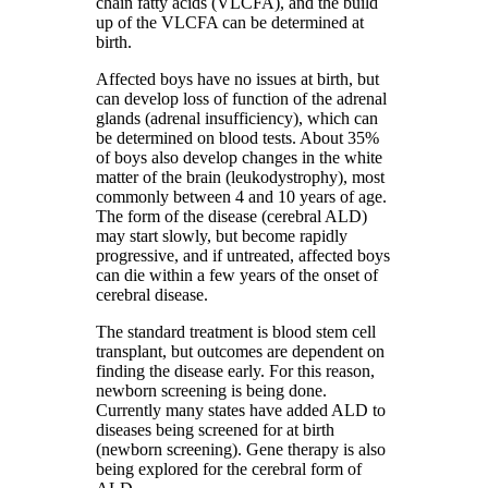
chain fatty acids (VLCFA), and the build
up of the VLCFA can be determined at
birth.
Affected boys have no issues at birth, but
can develop loss of function of the adrenal
glands (adrenal insufficiency), which can
be determined on blood tests. About 35%
of boys also develop changes in the white
matter of the brain (leukodystrophy), most
commonly between 4 and 10 years of age.
The form of the disease (cerebral ALD)
may start slowly, but become rapidly
progressive, and if untreated, affected boys
can die within a few years of the onset of
cerebral disease.
The standard treatment is blood stem cell
transplant, but outcomes are dependent on
finding the disease early. For this reason,
newborn screening is being done.
Currently many states have added ALD to
diseases being screened for at birth
(newborn screening). Gene therapy is also
being explored for the cerebral form of