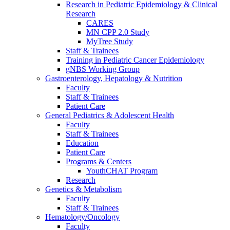
Research in Pediatric Epidemiology & Clinical
Research
CARES
MN CPP 2.0 Study
MyTree Study
Staff & Trainees
Training in Pediatric Cancer Epidemiology
gNBS Working Group
Gastroenterology, Hepatology & Nutrition
Faculty
Staff & Trainees
Patient Care
General Pediatrics & Adolescent Health
Faculty
Staff & Trainees
Education
Patient Care
Programs & Centers
YouthCHAT Program
Research
Genetics & Metabolism
Faculty
Staff & Trainees
Hematology/Oncology
Faculty