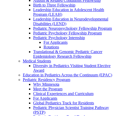
Autism & Related Conditions Fellowship
Birth to Three Fellowship
Leadership Education in Adolescent Health
Program (LEAH)
Leadership Education in Neurodevelopmental
Disabilities (LEND)
Pediatric Neuropsychology Fellowship Program
Pediatric Psychology Fellowship Program
Pediatric Psychology Internship
For Applicants
Rotations
Translational & Genomic Pediatric Cancer
Epidemiology Research Fellowship
Medical Students
Diversity in Pediatrics Visiting Student Elective
Award
Education in Pediatrics Across the Continuum (EPAC)
Pediatric Residency Program
Why Minnesota
Meet the Program
Clinical Experiences and Curriculum
For Applicants
Global Pediatrics Track for Residents
Pediatric Physician Scientist Training Pathway
(PSTP)