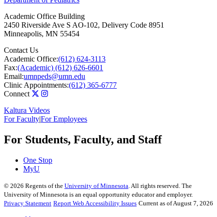
Academic Office Building
2450 Riverside Ave S AO-102, Delivery Code 8951
Minneapolis
,
MN
55454
Contact Us
Academic Office:
(612) 624-3113
Fax:
(Academic) (612) 626-6601
Email:
umnpeds@umn.edu
Clinic Appointments:
(612) 365-6777
Connect
Kaltura Videos
For Faculty
|
For Employees
For Students, Faculty, and Staff
One Stop
MyU
©
2026
Regents of the
University of Minnesota
. All rights reserved. The
University of Minnesota is an equal opportunity educator and employer.
Privacy Statement
Report Web Accessibility Issues
Current as of August 7, 2026