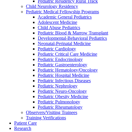
Pediatric Residency Rural Track
Child Neurology Residency
Pediatric Medical Fellowship Programs
Academic General Pediatrics
Adolescent Medicine
Child Abuse Pediatrics
Pediatric Blood & Marrow Transplant
Developmental-Behavioral Pediatrics
Neonatal-Perinatal Medicine
Pediatric Cardiology
Pediatric Critical Care Medicine
Pediatric Endocrinology
Pediatric Gastroenterology
Pediatric Hematology/Oncology
Pediatric Hospital Medicine
Pediatric Infectious Diseases
Pediatric Nephrology
Pediatric Neuro-Oncology
Pediatric Obesity Medicine
Pediatric Pulmonology
Pediatric Rheumatology
Observers/Visiting Trainees
Training Verifications
Patient Care
Research