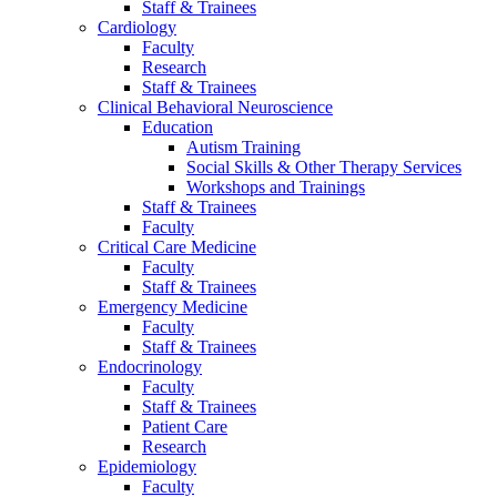
Staff & Trainees
Cardiology
Faculty
Research
Staff & Trainees
Clinical Behavioral Neuroscience
Education
Autism Training
Social Skills & Other Therapy Services
Workshops and Trainings
Staff & Trainees
Faculty
Critical Care Medicine
Faculty
Staff & Trainees
Emergency Medicine
Faculty
Staff & Trainees
Endocrinology
Faculty
Staff & Trainees
Patient Care
Research
Epidemiology
Faculty