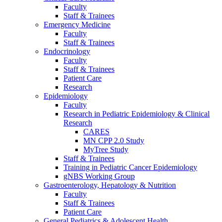
Faculty
Staff & Trainees
Emergency Medicine
Faculty
Staff & Trainees
Endocrinology
Faculty
Staff & Trainees
Patient Care
Research
Epidemiology
Faculty
Research in Pediatric Epidemiology & Clinical
Research
CARES
MN CPP 2.0 Study
MyTree Study
Staff & Trainees
Training in Pediatric Cancer Epidemiology
gNBS Working Group
Gastroenterology, Hepatology & Nutrition
Faculty
Staff & Trainees
Patient Care
General Pediatrics & Adolescent Health