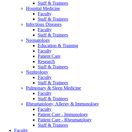
Staff & Trainees
Hospital Medicine
Faculty
Staff & Trainees
Infectious Diseases
Faculty
Staff & Trainees
Neonatology
Education & Training
Faculty
Patient Care
Research
Staff & Trainees
Nephrology
Faculty
Staff & Trainees
Pulmonary & Sleep Medicine
Faculty
Staff & Trainees
Rheumatology, Allergy & Immunology
Faculty
Patient Care - Immunology
Patient Care - Rheumatology
Staff & Trainees
Faculty