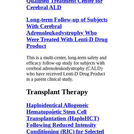
Qualified Treatment Center for
Cerebral ALD
Long-term Follow-up of Subjects
With Cerebral
Adrenoleukodystrophy Who
Were Treated With Lenti-D Drug
Product
This is a multi-center, long-term safety and
efficacy follow-up study for subjects with
cerebral adrenoleukodystrophy (CALD)
who have received Lenti-D Drug Product
in a parent clinical study.
Transplant Therapy
Haploidentical Allogeneic
Hematopoietic Stem Cell
Transplantation (HaploHCT)
Following Reduced Intensity
Conditioning (RIC) for Selected