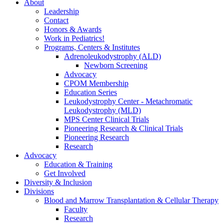
About
Leadership
Contact
Honors & Awards
Work in Pediatrics!
Programs, Centers & Institutes
Adrenoleukodystrophy (ALD)
Newborn Screening
Advocacy
CPOM Membership
Education Series
Leukodystrophy Center - Metachromatic
Leukodystrophy (MLD)
MPS Center Clinical Trials
Pioneering Research & Clinical Trials
Pioneering Research
Research
Advocacy
Education & Training
Get Involved
Diversity & Inclusion
Divisions
Blood and Marrow Transplantation & Cellular Therapy
Faculty
Research