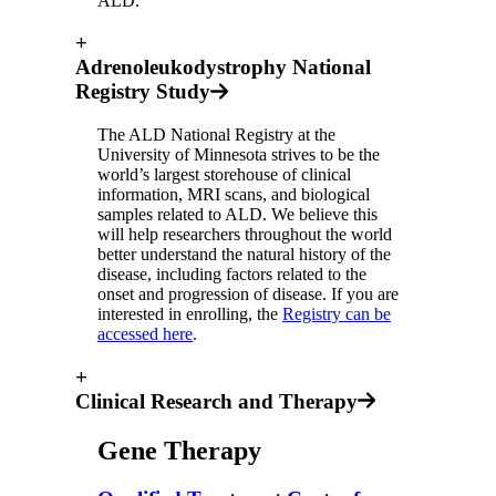
ALD.
+
Adrenoleukodystrophy National
Registry Study
The ALD National Registry at the
University of Minnesota strives to be the
world’s largest storehouse of clinical
information, MRI scans, and biological
samples related to ALD. We believe this
will help researchers throughout the world
better understand the natural history of the
disease, including factors related to the
onset and progression of disease. If you are
interested in enrolling, the
Registry can be
accessed here
.
+
Clinical Research and Therapy
Gene Therapy