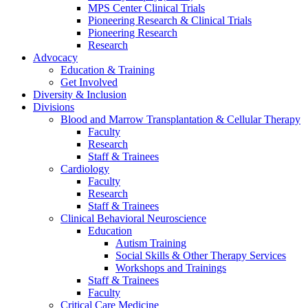
MPS Center Clinical Trials
Pioneering Research & Clinical Trials
Pioneering Research
Research
Advocacy
Education & Training
Get Involved
Diversity & Inclusion
Divisions
Blood and Marrow Transplantation & Cellular Therapy
Faculty
Research
Staff & Trainees
Cardiology
Faculty
Research
Staff & Trainees
Clinical Behavioral Neuroscience
Education
Autism Training
Social Skills & Other Therapy Services
Workshops and Trainings
Staff & Trainees
Faculty
Critical Care Medicine