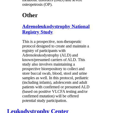
osteopetrosis (OP).
Other
Adrenoleukodystrophy National
Registry Study
This is a prospective, non-therapeutic
protocol designed to create and maintain a
registry of participants with
Adrenoleukodystrophy (ALD) and
known/presumed carriers of ALD. This
study also involves maintaining a
prospective biorepository to collect and
store buccal swab, blood, stool and urine
samples as well. In this protocol, pediatric
(including infants), adolescents and adult
patients with confirmed or presumed ALD
(based on positive VLCFA testing and/or
confirmed mutation) will be offered
potential study participation.
Leukodystrophy Center