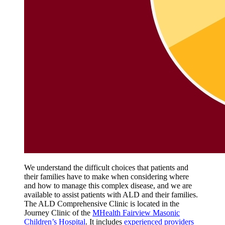
We understand the difficult choices that patients and
their families have to make when considering where
and how to manage this complex disease, and we are
available to assist patients with ALD and their families.
The ALD Comprehensive Clinic is located in the
Journey Clinic of the
MHealth Fairview Masonic
Children’s Hospital
. It includes
experienced providers