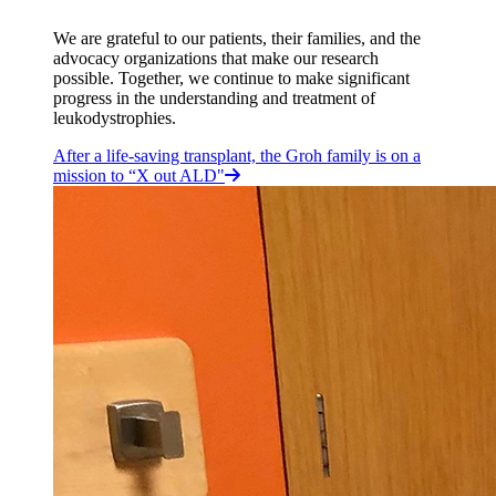
We are grateful to our patients, their families, and the
advocacy organizations that make our research
possible. Together, we continue to make significant
progress in the understanding and treatment of
leukodystrophies.
After a life-saving transplant, the Groh family is on a
mission to “X out ALD"