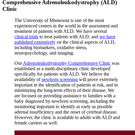
Comprehensive Adrenoleukodystrophy (ALD)
Clinic
The University of Minnesota is one of the most
experienced centers in the world in the assessment and
treatment of patients with ALD. We have several
clinical trials
to treat patients with ALD, and
we have
published extensively
on the clinical aspects of ALD,
including biomarkers, oxidative stress,
neuropsychology, and imaging.
Our
Adrenoleukodystrophy Comprehensive Clinic
was
established as a multi-disciplinary clinic developed
specifically for patients with ALD. We believe the
availability of
newborn screening
will prove extremely
important in the identification of patients at risk, and in
minimizing the long-term effects of their disease. We
are focused on providing assistance to families with a
baby diagnosed by newborn screening, including the
monitoring important to identify as early as possible
adrenal insufficiency and the onset of cerebral disease.
However, the clinic is available to adults with ALD and
female carriers as well.