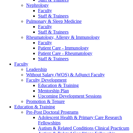
Nephrology
Faculty
Staff & Trainees
Pulmonary & Sleep Medicine
Faculty
Staff & Trainees
Rheumatology, Allergy & Immunology
Faculty
Patient Care - Immunology
Patient Care - Rheumatology
Staff & Trainees
Faculty
Leadership
Without Salary (WOS) & Adjunct Faculty
Faculty Development
Education & Training
Mentorship Plan
Upcoming Development Sessions
Promotion & Tenure
Education & Training
Pre-Post Doctoral Programs
Adolescent Health & Primary Care Research
Fellowships
Autism & Related Conditions Clinical Practicum