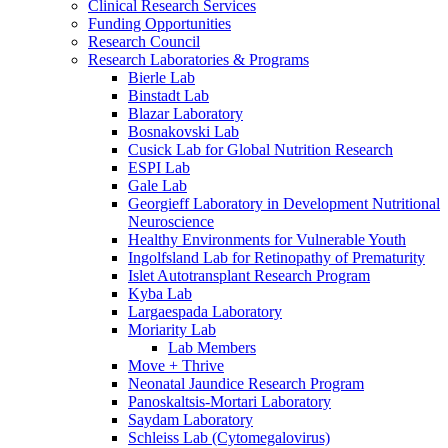
Clinical Research Services
Funding Opportunities
Research Council
Research Laboratories & Programs
Bierle Lab
Binstadt Lab
Blazar Laboratory
Bosnakovski Lab
Cusick Lab for Global Nutrition Research
ESPI Lab
Gale Lab
Georgieff Laboratory in Development Nutritional
Neuroscience
Healthy Environments for Vulnerable Youth
Ingolfsland Lab for Retinopathy of Prematurity
Islet Autotransplant Research Program
Kyba Lab
Largaespada Laboratory
Moriarity Lab
Lab Members
Move + Thrive
Neonatal Jaundice Research Program
Panoskaltsis-Mortari Laboratory
Saydam Laboratory
Schleiss Lab (Cytomegalovirus)