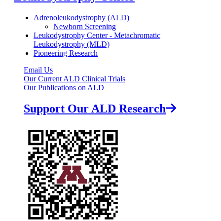
Adrenoleukodystrophy (ALD)
Newborn Screening
Leukodystrophy Center - Metachromatic
Leukodystrophy (MLD)
Pioneering Research
Email Us
Our Current ALD Clinical Trials
Our Publications on ALD
Support Our ALD Research