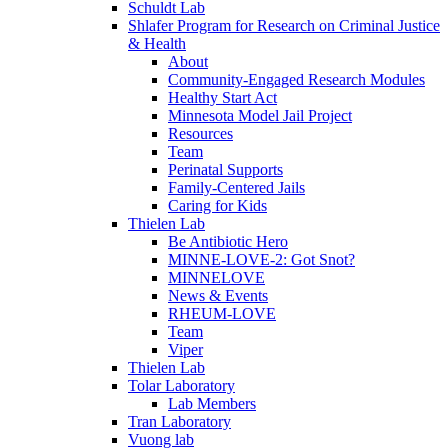
Schuldt Lab
Shlafer Program for Research on Criminal Justice
& Health
About
Community-Engaged Research Modules
Healthy Start Act
Minnesota Model Jail Project
Resources
Team
Perinatal Supports
Family-Centered Jails
Caring for Kids
Thielen Lab
Be Antibiotic Hero
MINNE-LOVE-2: Got Snot?
MINNELOVE
News & Events
RHEUM-LOVE
Team
Viper
Thielen Lab
Tolar Laboratory
Lab Members
Tran Laboratory
Vuong lab