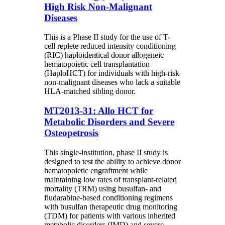
High Risk Non-Malignant
Diseases
This is a Phase II study for the use of T-
cell replete reduced intensity conditioning
(RIC) haploidentical donor allogeneic
hematopoietic cell transplantation
(HaploHCT) for individuals with high-risk
non-malignant diseases who lack a suitable
HLA-matched sibling donor.
MT2013-31: Allo HCT for
Metabolic Disorders and Severe
Osteopetrosis
This single-institution, phase II study is
designed to test the ability to achieve donor
hematopoietic engraftment while
maintaining low rates of transplant-related
mortality (TRM) using busulfan- and
fludarabine-based conditioning regimens
with busulfan therapeutic drug monitoring
(TDM) for patients with various inherited
metabolic disorders (IMD) and severe