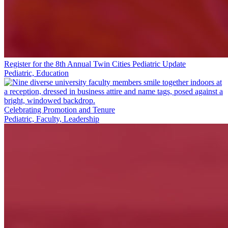
Register for the 8th Annual Twin Cities Pediatric Update
Pediatric, Education
Celebrating Promotion and Tenure
Pediatric, Faculty, Leadership