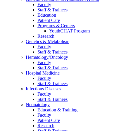
Faculty
Staff & Trainees
Education
Patient Care
Programs & Centers
YouthCHAT Program
Research
Genetics & Metabolism
Faculty
Staff & Trainees
Hematology/Oncology
Faculty
Staff & Trainees
Hospital Medicine
Faculty
Staff & Trainees
Infectious Diseases
Faculty
Staff & Trainees
Neonatology
Education & Training
Faculty
Patient Care
Research
Staff & Trainees