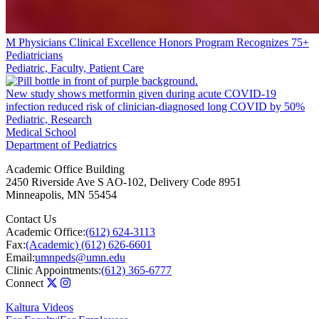
M Physicians Clinical Excellence Honors Program Recognizes 75+
Pediatricians
Pediatric, Faculty, Patient Care
New study shows metformin given during acute COVID-19
infection reduced risk of clinician-diagnosed long COVID by 50%
Pediatric, Research
Medical School
Department of Pediatrics
Academic Office Building
2450 Riverside Ave S AO-102, Delivery Code 8951
Minneapolis
,
MN
55454
Contact Us
Academic Office:
(612) 624-3113
Fax:
(Academic) (612) 626-6601
Email:
umnpeds@umn.edu
Clinic Appointments:
(612) 365-6777
Connect
Kaltura Videos