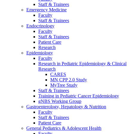
Staff & Trainees
Emergency Medicine
Faculty
Staff & Trainees
Endocrinology
Faculty
Staff & Trainees
Patient Care
Research
Epidemiology
Faculty
Research in Pediatric Epidemiology & Clinical
Research
CARES
MN CPP 2.0 Study
MyTree Study
Staff & Trainees
Training in Pediatric Cancer Epidemiology
gNBS Working Group
Gastroenterology, Hepatology & Nutrition
Faculty
Staff & Trainees
Patient Care
General Pediatrics & Adolescent Health
Faculty