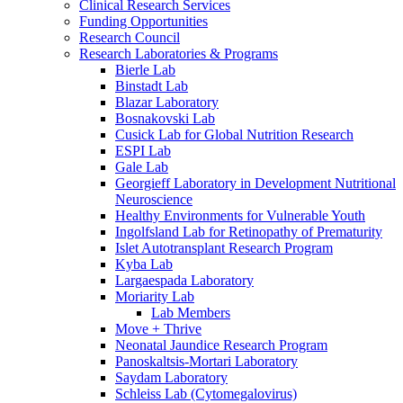
Clinical Research Services
Funding Opportunities
Research Council
Research Laboratories & Programs
Bierle Lab
Binstadt Lab
Blazar Laboratory
Bosnakovski Lab
Cusick Lab for Global Nutrition Research
ESPI Lab
Gale Lab
Georgieff Laboratory in Development Nutritional
Neuroscience
Healthy Environments for Vulnerable Youth
Ingolfsland Lab for Retinopathy of Prematurity
Islet Autotransplant Research Program
Kyba Lab
Largaespada Laboratory
Moriarity Lab
Lab Members
Move + Thrive
Neonatal Jaundice Research Program
Panoskaltsis-Mortari Laboratory
Saydam Laboratory
Schleiss Lab (Cytomegalovirus)