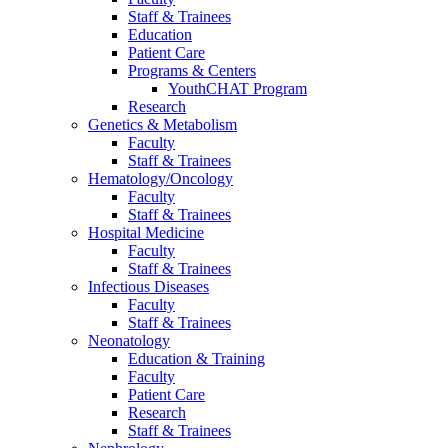
Staff & Trainees
Education
Patient Care
Programs & Centers
YouthCHAT Program
Research
Genetics & Metabolism
Faculty
Staff & Trainees
Hematology/Oncology
Faculty
Staff & Trainees
Hospital Medicine
Faculty
Staff & Trainees
Infectious Diseases
Faculty
Staff & Trainees
Neonatology
Education & Training
Faculty
Patient Care
Research
Staff & Trainees