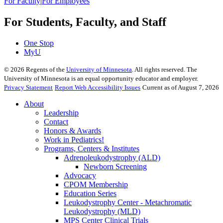
For Faculty
|
For Employees
For Students, Faculty, and Staff
One Stop
MyU
©
2026
Regents of the
University of Minnesota
. All rights reserved. The
University of Minnesota is an equal opportunity educator and employer.
Privacy Statement
Report Web Accessibility Issues
Current as of August 7, 2026
About
Leadership
Contact
Honors & Awards
Work in Pediatrics!
Programs, Centers & Institutes
Adrenoleukodystrophy (ALD)
Newborn Screening
Advocacy
CPOM Membership
Education Series
Leukodystrophy Center - Metachromatic
Leukodystrophy (MLD)
MPS Center Clinical Trials