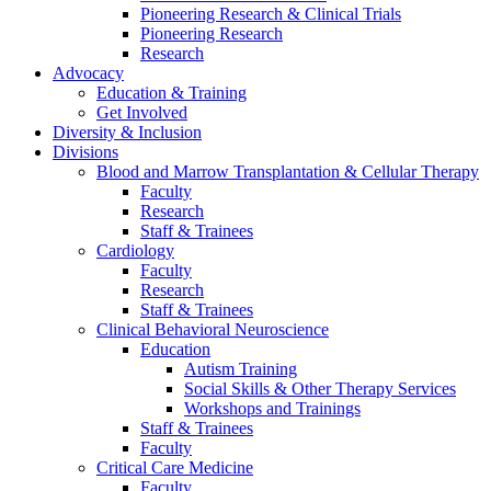
Pioneering Research & Clinical Trials
Pioneering Research
Research
Advocacy
Education & Training
Get Involved
Diversity & Inclusion
Divisions
Blood and Marrow Transplantation & Cellular Therapy
Faculty
Research
Staff & Trainees
Cardiology
Faculty
Research
Staff & Trainees
Clinical Behavioral Neuroscience
Education
Autism Training
Social Skills & Other Therapy Services
Workshops and Trainings
Staff & Trainees
Faculty
Critical Care Medicine
Faculty