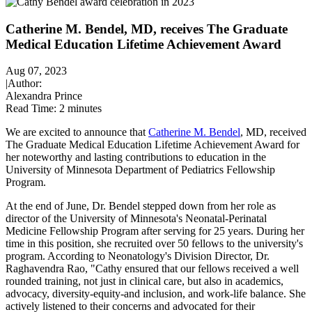
Catherine M. Bendel, MD, receives The Graduate
Medical Education Lifetime Achievement Award
Aug 07, 2023
|
Author:
Alexandra Prince
Read Time:
2 minutes
We are excited to announce that
Catherine M. Bendel
, MD, received
The Graduate Medical Education Lifetime Achievement Award for
her noteworthy and lasting contributions to education in the
University of Minnesota Department of Pediatrics Fellowship
Program.
At the end of June, Dr. Bendel stepped down from her role as
director of the University of Minnesota's Neonatal-Perinatal
Medicine Fellowship Program after serving for 25 years. During her
time in this position, she recruited over 50 fellows to the university's
program. According to Neonatology's Division Director, Dr.
Raghavendra Rao, "Cathy ensured that our fellows received a well
rounded training, not just in clinical care, but also in academics,
advocacy, diversity-equity-and inclusion, and work-life balance. She
actively listened to their concerns and advocated for their