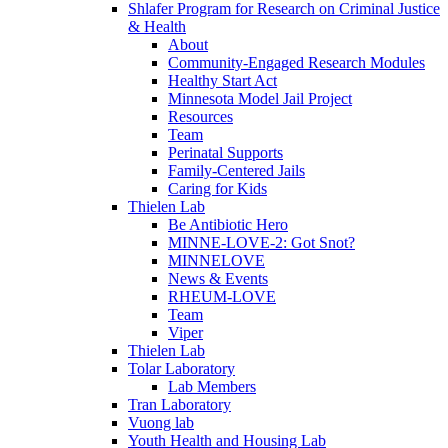
Shlafer Program for Research on Criminal Justice
& Health
About
Community-Engaged Research Modules
Healthy Start Act
Minnesota Model Jail Project
Resources
Team
Perinatal Supports
Family-Centered Jails
Caring for Kids
Thielen Lab
Be Antibiotic Hero
MINNE-LOVE-2: Got Snot?
MINNELOVE
News & Events
RHEUM-LOVE
Team
Viper
Thielen Lab
Tolar Laboratory
Lab Members
Tran Laboratory
Vuong lab
Youth Health and Housing Lab