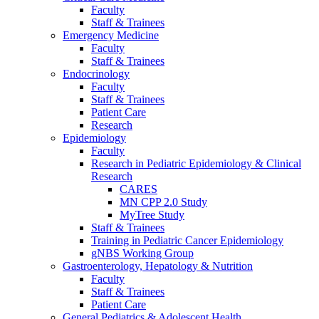
Faculty
Staff & Trainees
Emergency Medicine
Faculty
Staff & Trainees
Endocrinology
Faculty
Staff & Trainees
Patient Care
Research
Epidemiology
Faculty
Research in Pediatric Epidemiology & Clinical
Research
CARES
MN CPP 2.0 Study
MyTree Study
Staff & Trainees
Training in Pediatric Cancer Epidemiology
gNBS Working Group
Gastroenterology, Hepatology & Nutrition
Faculty
Staff & Trainees
Patient Care
General Pediatrics & Adolescent Health