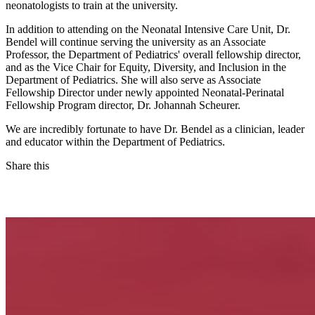
neonatologists to train at the university.
In addition to attending on the Neonatal Intensive Care Unit, Dr.
Bendel will continue serving the university as an Associate
Professor, the Department of Pediatrics' overall fellowship director,
and as the Vice Chair for Equity, Diversity, and Inclusion in the
Department of Pediatrics. She will also serve as Associate
Fellowship Director under newly appointed Neonatal-Perinatal
Fellowship Program director, Dr. Johannah Scheurer.
We are incredibly fortunate to have Dr. Bendel as a clinician, leader
and educator within the Department of Pediatrics.
Share this
Facebook
LinkedIn