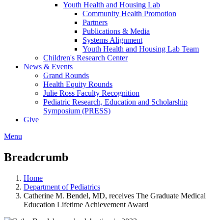
Youth Health and Housing Lab
Community Health Promotion
Partners
Publications & Media
Systems Alignment
Youth Health and Housing Lab Team
Children's Research Center
News & Events
Grand Rounds
Health Equity Rounds
Julie Ross Faculty Recognition
Pediatric Research, Education and Scholarship
Symposium (PRESS)
Give
Menu
Breadcrumb
Home
Department of Pediatrics
Catherine M. Bendel, MD, receives The Graduate Medical
Education Lifetime Achievement Award