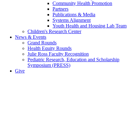
Community Health Promotion
Partners
Publications & Media
Systems Alignment
Youth Health and Housing Lab Team
Children's Research Center
News & Events
Grand Rounds
Health Equity Rounds
Julie Ross Faculty Recognition
Pediatric Research, Education and Scholarship
Symposium (PRESS)
Give