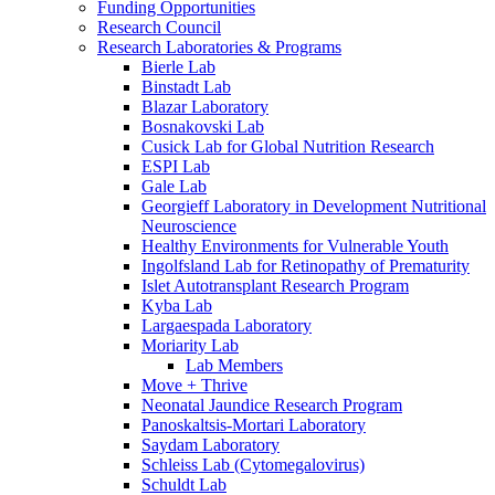
Funding Opportunities
Research Council
Research Laboratories & Programs
Bierle Lab
Binstadt Lab
Blazar Laboratory
Bosnakovski Lab
Cusick Lab for Global Nutrition Research
ESPI Lab
Gale Lab
Georgieff Laboratory in Development Nutritional
Neuroscience
Healthy Environments for Vulnerable Youth
Ingolfsland Lab for Retinopathy of Prematurity
Islet Autotransplant Research Program
Kyba Lab
Largaespada Laboratory
Moriarity Lab
Lab Members
Move + Thrive
Neonatal Jaundice Research Program
Panoskaltsis-Mortari Laboratory
Saydam Laboratory
Schleiss Lab (Cytomegalovirus)
Schuldt Lab