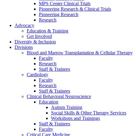
MPS Center Clinical Trials
Pioneering Research & Clinical Trials
Pioneering Research
Research
Advocacy
Education & Training
Get Involved
Diversity & Inclusion
Divisions
Blood and Marrow Transplantation & Cellular Therapy
Faculty
Research
Staff & Trainees
Cardiology
Faculty
Research
Staff & Trainees
Clinical Behavioral Neuroscience
Education
Autism Training
Social Skills & Other Therapy Services
Workshops and Trainings
Staff & Trainees
Faculty
Critical Care Medicine