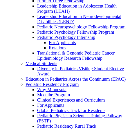
Birth to Three Fellowship
Leadership Education in Adolescent Health
Program (LEAH)
Leadership Education in Neurodevelopmental
Disabilities (LEND)
Pediatric Neuropsychology Fellowship Program
Pediatric Psychology Fellowship Program
Pediatric Psychology Internship
For Applicants
Rotations
Translational & Genomic Pediatric Cancer
Epidemiology Research Fellowship
Medical Students
Diversity in Pediatrics Visiting Student Elective
Award
Education in Pediatrics Across the Continuum (EPAC)
Pediatric Residency Program
Why Minnesota
Meet the Program
Clinical Experiences and Curriculum
For Applicants
Global Pediatrics Track for Residents
Pediatric Physician Scientist Training Pathway
(PSTP)
Pediatric Residency Rural Track