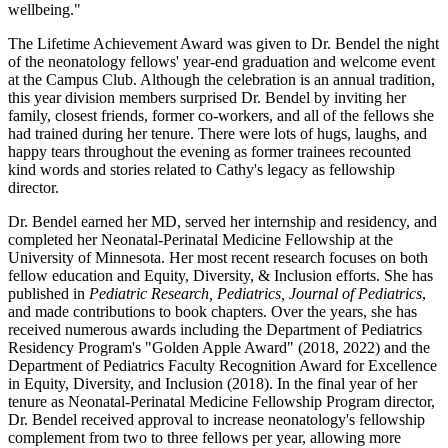
wellbeing."
The Lifetime Achievement Award was given to Dr. Bendel the night
of the neonatology fellows' year-end graduation and welcome event
at the Campus Club. Although the celebration is an annual tradition,
this year division members surprised Dr. Bendel by inviting her
family, closest friends, former co-workers, and all of the fellows she
had trained during her tenure. There were lots of hugs, laughs, and
happy tears throughout the evening as former trainees recounted
kind words and stories related to Cathy's legacy as fellowship
director.
Dr. Bendel earned her MD, served her internship and residency, and
completed her Neonatal-Perinatal Medicine Fellowship at the
University of Minnesota. Her most recent research focuses on both
fellow education and Equity, Diversity, & Inclusion efforts. She has
published in
Pediatric Research, Pediatrics, Journal of Pediatrics
,
and made contributions to book chapters. Over the years, she has
received numerous awards including the Department of Pediatrics
Residency Program's "Golden Apple Award" (2018, 2022) and the
Department of Pediatrics Faculty Recognition Award for Excellence
in Equity, Diversity, and Inclusion (2018). In the final year of her
tenure as Neonatal-Perinatal Medicine Fellowship Program director,
Dr. Bendel received approval to increase neonatology's fellowship
complement from two to three fellows per year, allowing more