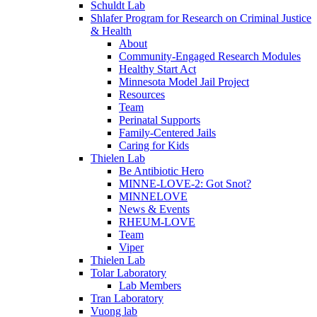
Schuldt Lab
Shlafer Program for Research on Criminal Justice
& Health
About
Community-Engaged Research Modules
Healthy Start Act
Minnesota Model Jail Project
Resources
Team
Perinatal Supports
Family-Centered Jails
Caring for Kids
Thielen Lab
Be Antibiotic Hero
MINNE-LOVE-2: Got Snot?
MINNELOVE
News & Events
RHEUM-LOVE
Team
Viper
Thielen Lab
Tolar Laboratory
Lab Members
Tran Laboratory
Vuong lab