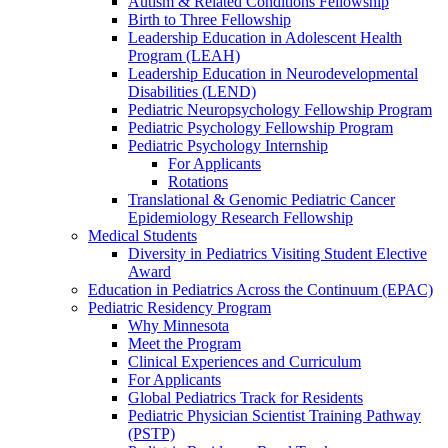
Autism & Related Conditions Fellowship
Birth to Three Fellowship
Leadership Education in Adolescent Health
Program (LEAH)
Leadership Education in Neurodevelopmental
Disabilities (LEND)
Pediatric Neuropsychology Fellowship Program
Pediatric Psychology Fellowship Program
Pediatric Psychology Internship
For Applicants
Rotations
Translational & Genomic Pediatric Cancer
Epidemiology Research Fellowship
Medical Students
Diversity in Pediatrics Visiting Student Elective
Award
Education in Pediatrics Across the Continuum (EPAC)
Pediatric Residency Program
Why Minnesota
Meet the Program
Clinical Experiences and Curriculum
For Applicants
Global Pediatrics Track for Residents
Pediatric Physician Scientist Training Pathway
(PSTP)