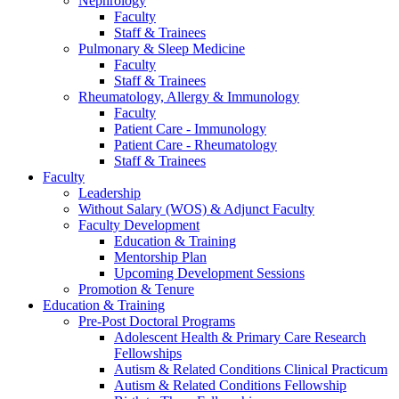
Nephrology
Faculty
Staff & Trainees
Pulmonary & Sleep Medicine
Faculty
Staff & Trainees
Rheumatology, Allergy & Immunology
Faculty
Patient Care - Immunology
Patient Care - Rheumatology
Staff & Trainees
Faculty
Leadership
Without Salary (WOS) & Adjunct Faculty
Faculty Development
Education & Training
Mentorship Plan
Upcoming Development Sessions
Promotion & Tenure
Education & Training
Pre-Post Doctoral Programs
Adolescent Health & Primary Care Research
Fellowships
Autism & Related Conditions Clinical Practicum
Autism & Related Conditions Fellowship