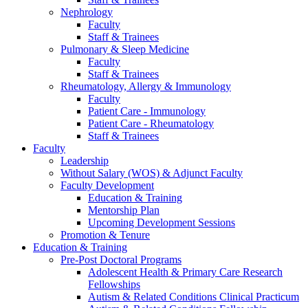
Nephrology
Faculty
Staff & Trainees
Pulmonary & Sleep Medicine
Faculty
Staff & Trainees
Rheumatology, Allergy & Immunology
Faculty
Patient Care - Immunology
Patient Care - Rheumatology
Staff & Trainees
Faculty
Leadership
Without Salary (WOS) & Adjunct Faculty
Faculty Development
Education & Training
Mentorship Plan
Upcoming Development Sessions
Promotion & Tenure
Education & Training
Pre-Post Doctoral Programs
Adolescent Health & Primary Care Research
Fellowships
Autism & Related Conditions Clinical Practicum