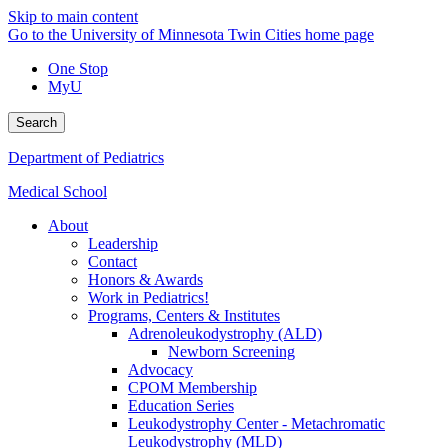
Skip to main content
Go to the University of Minnesota Twin Cities home page
One Stop
MyU
Search
Department of Pediatrics
Medical School
About
Leadership
Contact
Honors & Awards
Work in Pediatrics!
Programs, Centers & Institutes
Adrenoleukodystrophy (ALD)
Newborn Screening
Advocacy
CPOM Membership
Education Series
Leukodystrophy Center - Metachromatic
Leukodystrophy (MLD)