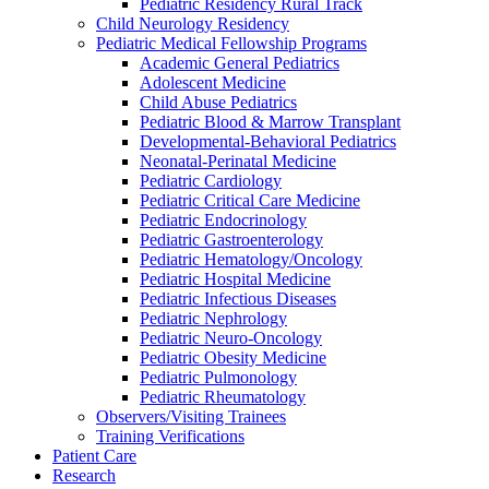
Pediatric Residency Rural Track
Child Neurology Residency
Pediatric Medical Fellowship Programs
Academic General Pediatrics
Adolescent Medicine
Child Abuse Pediatrics
Pediatric Blood & Marrow Transplant
Developmental-Behavioral Pediatrics
Neonatal-Perinatal Medicine
Pediatric Cardiology
Pediatric Critical Care Medicine
Pediatric Endocrinology
Pediatric Gastroenterology
Pediatric Hematology/Oncology
Pediatric Hospital Medicine
Pediatric Infectious Diseases
Pediatric Nephrology
Pediatric Neuro-Oncology
Pediatric Obesity Medicine
Pediatric Pulmonology
Pediatric Rheumatology
Observers/Visiting Trainees
Training Verifications
Patient Care
Research