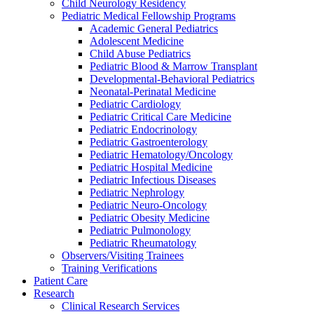
Child Neurology Residency
Pediatric Medical Fellowship Programs
Academic General Pediatrics
Adolescent Medicine
Child Abuse Pediatrics
Pediatric Blood & Marrow Transplant
Developmental-Behavioral Pediatrics
Neonatal-Perinatal Medicine
Pediatric Cardiology
Pediatric Critical Care Medicine
Pediatric Endocrinology
Pediatric Gastroenterology
Pediatric Hematology/Oncology
Pediatric Hospital Medicine
Pediatric Infectious Diseases
Pediatric Nephrology
Pediatric Neuro-Oncology
Pediatric Obesity Medicine
Pediatric Pulmonology
Pediatric Rheumatology
Observers/Visiting Trainees
Training Verifications
Patient Care
Research
Clinical Research Services