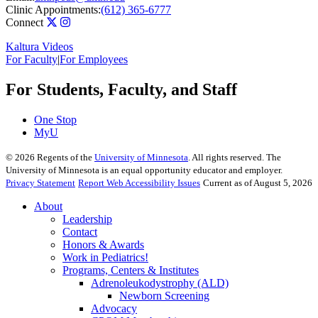
Clinic Appointments:
(612) 365-6777
Connect
Kaltura Videos
For Faculty
|
For Employees
For Students, Faculty, and Staff
One Stop
MyU
©
2026
Regents of the
University of Minnesota
. All rights reserved. The
University of Minnesota is an equal opportunity educator and employer.
Privacy Statement
Report Web Accessibility Issues
Current as of August 5, 2026
About
Leadership
Contact
Honors & Awards
Work in Pediatrics!
Programs, Centers & Institutes
Adrenoleukodystrophy (ALD)
Newborn Screening
Advocacy