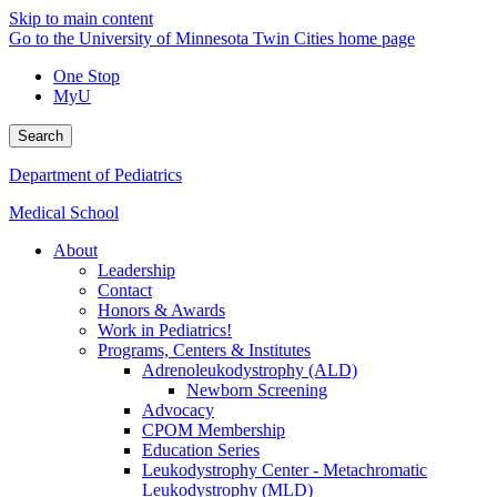
Skip to main content
Go to the University of Minnesota Twin Cities home page
One Stop
MyU
Search
Department of Pediatrics
Medical School
About
Leadership
Contact
Honors & Awards
Work in Pediatrics!
Programs, Centers & Institutes
Adrenoleukodystrophy (ALD)
Newborn Screening
Advocacy
CPOM Membership
Education Series
Leukodystrophy Center - Metachromatic
Leukodystrophy (MLD)