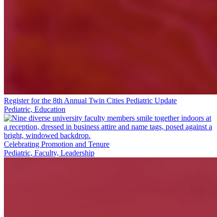
Register for the 8th Annual Twin Cities Pediatric Update
Pediatric, Education
Celebrating Promotion and Tenure
Pediatric, Faculty, Leadership