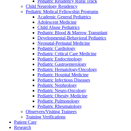
Pediatric Residency Rural Track
Child Neurology Residency
Pediatric Medical Fellowship Programs
Academic General Pediatrics
Adolescent Medicine
Child Abuse Pediatrics
Pediatric Blood & Marrow Transplant
Developmental-Behavioral Pediatrics
Neonatal-Perinatal Medicine
Pediatric Cardiology
Pediatric Critical Care Medicine
Pediatric Endocrinology
Pediatric Gastroenterology
Pediatric Hematology/Oncology
Pediatric Hospital Medicine
Pediatric Infectious Diseases
Pediatric Nephrology
Pediatric Neuro-Oncology
Pediatric Obesity Medicine
Pediatric Pulmonology
Pediatric Rheumatology
Observers/Visiting Trainees
Training Verifications
Patient Care
Research