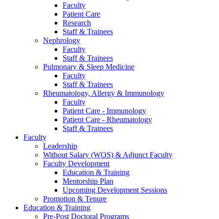
Faculty
Patient Care
Research
Staff & Trainees
Nephrology
Faculty
Staff & Trainees
Pulmonary & Sleep Medicine
Faculty
Staff & Trainees
Rheumatology, Allergy & Immunology
Faculty
Patient Care - Immunology
Patient Care - Rheumatology
Staff & Trainees
Faculty
Leadership
Without Salary (WOS) & Adjunct Faculty
Faculty Development
Education & Training
Mentorship Plan
Upcoming Development Sessions
Promotion & Tenure
Education & Training
Pre-Post Doctoral Programs