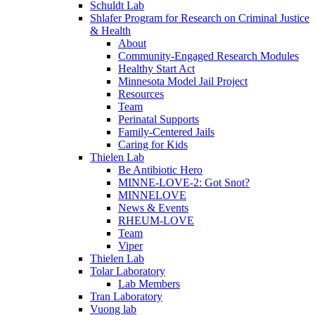
Schuldt Lab
Shlafer Program for Research on Criminal Justice
& Health
About
Community-Engaged Research Modules
Healthy Start Act
Minnesota Model Jail Project
Resources
Team
Perinatal Supports
Family-Centered Jails
Caring for Kids
Thielen Lab
Be Antibiotic Hero
MINNE-LOVE-2: Got Snot?
MINNELOVE
News & Events
RHEUM-LOVE
Team
Viper
Thielen Lab
Tolar Laboratory
Lab Members
Tran Laboratory
Vuong lab