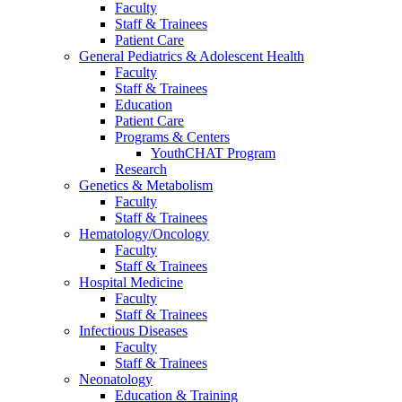
Faculty
Staff & Trainees
Patient Care
General Pediatrics & Adolescent Health
Faculty
Staff & Trainees
Education
Patient Care
Programs & Centers
YouthCHAT Program
Research
Genetics & Metabolism
Faculty
Staff & Trainees
Hematology/Oncology
Faculty
Staff & Trainees
Hospital Medicine
Faculty
Staff & Trainees
Infectious Diseases
Faculty
Staff & Trainees
Neonatology
Education & Training