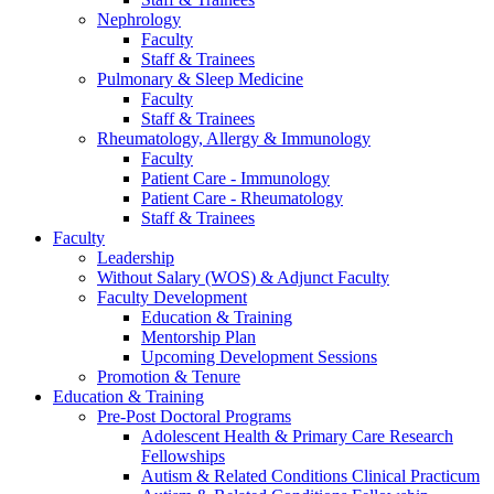
Nephrology
Faculty
Staff & Trainees
Pulmonary & Sleep Medicine
Faculty
Staff & Trainees
Rheumatology, Allergy & Immunology
Faculty
Patient Care - Immunology
Patient Care - Rheumatology
Staff & Trainees
Faculty
Leadership
Without Salary (WOS) & Adjunct Faculty
Faculty Development
Education & Training
Mentorship Plan
Upcoming Development Sessions
Promotion & Tenure
Education & Training
Pre-Post Doctoral Programs
Adolescent Health & Primary Care Research
Fellowships
Autism & Related Conditions Clinical Practicum