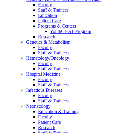
Faculty
Staff & Trainees
Education
Patient Care
Programs & Centers
YouthCHAT Program
Research
Genetics & Metabolism
Faculty
Staff & Trainees
Hematology/Oncology
Faculty
Staff & Trainees
Hospital Medicine
Faculty
Staff & Trainees
Infectious Diseases
Faculty
Staff & Trainees
Neonatology
Education & Training
Faculty
Patient Care
Research
Staff & Trainees