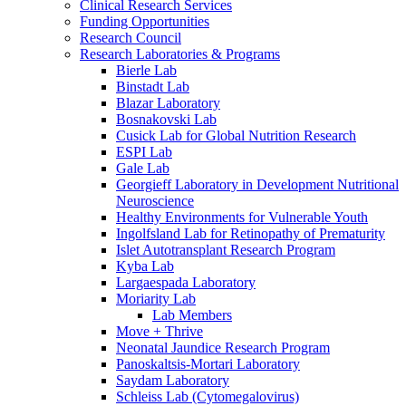
Clinical Research Services
Funding Opportunities
Research Council
Research Laboratories & Programs
Bierle Lab
Binstadt Lab
Blazar Laboratory
Bosnakovski Lab
Cusick Lab for Global Nutrition Research
ESPI Lab
Gale Lab
Georgieff Laboratory in Development Nutritional
Neuroscience
Healthy Environments for Vulnerable Youth
Ingolfsland Lab for Retinopathy of Prematurity
Islet Autotransplant Research Program
Kyba Lab
Largaespada Laboratory
Moriarity Lab
Lab Members
Move + Thrive
Neonatal Jaundice Research Program
Panoskaltsis-Mortari Laboratory
Saydam Laboratory
Schleiss Lab (Cytomegalovirus)