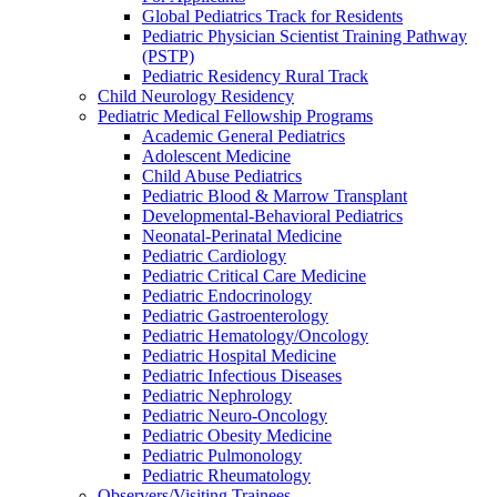
Global Pediatrics Track for Residents
Pediatric Physician Scientist Training Pathway
(PSTP)
Pediatric Residency Rural Track
Child Neurology Residency
Pediatric Medical Fellowship Programs
Academic General Pediatrics
Adolescent Medicine
Child Abuse Pediatrics
Pediatric Blood & Marrow Transplant
Developmental-Behavioral Pediatrics
Neonatal-Perinatal Medicine
Pediatric Cardiology
Pediatric Critical Care Medicine
Pediatric Endocrinology
Pediatric Gastroenterology
Pediatric Hematology/Oncology
Pediatric Hospital Medicine
Pediatric Infectious Diseases
Pediatric Nephrology
Pediatric Neuro-Oncology
Pediatric Obesity Medicine
Pediatric Pulmonology
Pediatric Rheumatology
Observers/Visiting Trainees