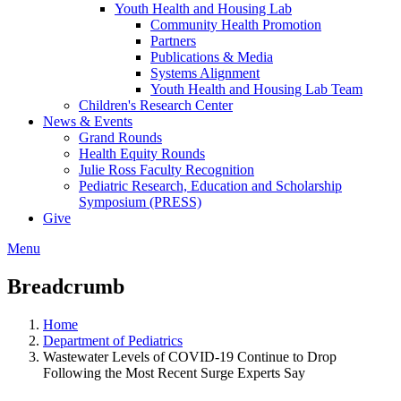
Youth Health and Housing Lab
Community Health Promotion
Partners
Publications & Media
Systems Alignment
Youth Health and Housing Lab Team
Children's Research Center
News & Events
Grand Rounds
Health Equity Rounds
Julie Ross Faculty Recognition
Pediatric Research, Education and Scholarship
Symposium (PRESS)
Give
Menu
Breadcrumb
Home
Department of Pediatrics
Wastewater Levels of COVID-19 Continue to Drop
Following the Most Recent Surge Experts Say