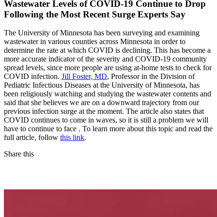
Wastewater Levels of COVID-19 Continue to Drop
Following the Most Recent Surge Experts Say
The University of Minnesota has been surveying and examining
wastewater in various counties across Minnesota in order to
determine the rate at which COVID is declining. This has become a
more accurate indicator of the severity and COVID-19 community
spread levels, since more people are using at-home tests to check for
COVID infection.
Jill Foster, MD
, Professor in the Division of
Pediatric Infectious Diseases at the University of Minnesota, has
been religiously watching and studying the wastewater contents and
said that she believes we are on a downward trajectory from our
previous infection surge at the moment. The article also states that
COVID continues to come in waves, so it is still a problem we will
have to continue to face . To learn more about this topic and read the
full article, follow
this link
.
Share this
Facebook
LinkedIn