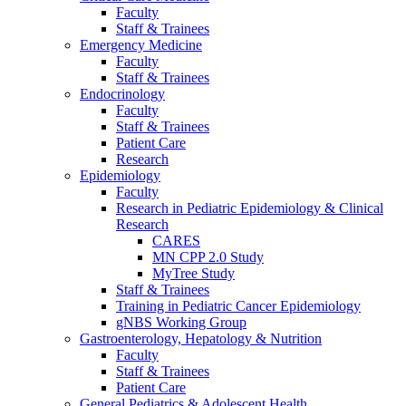
Faculty
Staff & Trainees
Emergency Medicine
Faculty
Staff & Trainees
Endocrinology
Faculty
Staff & Trainees
Patient Care
Research
Epidemiology
Faculty
Research in Pediatric Epidemiology & Clinical
Research
CARES
MN CPP 2.0 Study
MyTree Study
Staff & Trainees
Training in Pediatric Cancer Epidemiology
gNBS Working Group
Gastroenterology, Hepatology & Nutrition
Faculty
Staff & Trainees
Patient Care
General Pediatrics & Adolescent Health