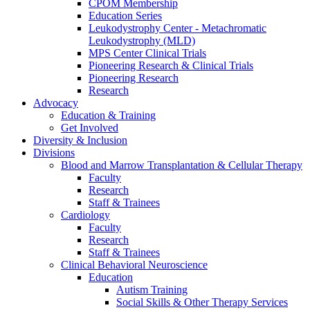
CPOM Membership
Education Series
Leukodystrophy Center - Metachromatic
Leukodystrophy (MLD)
MPS Center Clinical Trials
Pioneering Research & Clinical Trials
Pioneering Research
Research
Advocacy
Education & Training
Get Involved
Diversity & Inclusion
Divisions
Blood and Marrow Transplantation & Cellular Therapy
Faculty
Research
Staff & Trainees
Cardiology
Faculty
Research
Staff & Trainees
Clinical Behavioral Neuroscience
Education
Autism Training
Social Skills & Other Therapy Services