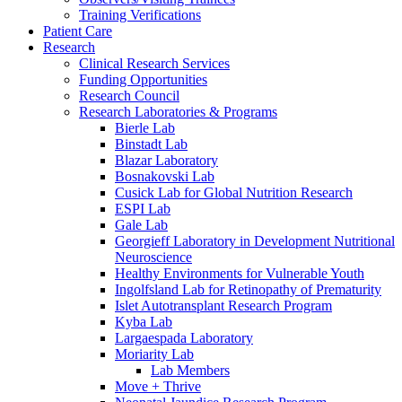
Training Verifications
Patient Care
Research
Clinical Research Services
Funding Opportunities
Research Council
Research Laboratories & Programs
Bierle Lab
Binstadt Lab
Blazar Laboratory
Bosnakovski Lab
Cusick Lab for Global Nutrition Research
ESPI Lab
Gale Lab
Georgieff Laboratory in Development Nutritional
Neuroscience
Healthy Environments for Vulnerable Youth
Ingolfsland Lab for Retinopathy of Prematurity
Islet Autotransplant Research Program
Kyba Lab
Largaespada Laboratory
Moriarity Lab
Lab Members
Move + Thrive