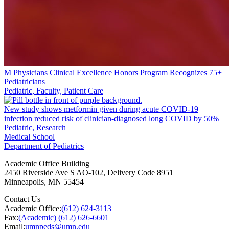
M Physicians Clinical Excellence Honors Program Recognizes 75+
Pediatricians
Pediatric, Faculty, Patient Care
New study shows metformin given during acute COVID-19
infection reduced risk of clinician-diagnosed long COVID by 50%
Pediatric, Research
Medical School
Department of Pediatrics
Academic Office Building
2450 Riverside Ave S AO-102, Delivery Code 8951
Minneapolis
,
MN
55454
Contact Us
Academic Office:
(612) 624-3113
Fax:
(Academic) (612) 626-6601
Email:
umnpeds@umn.edu