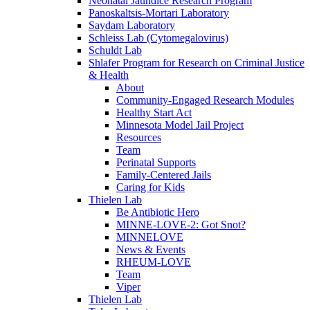
Neonatal Jaundice Research Program
Panoskaltsis-Mortari Laboratory
Saydam Laboratory
Schleiss Lab (Cytomegalovirus)
Schuldt Lab
Shlafer Program for Research on Criminal Justice
& Health
About
Community-Engaged Research Modules
Healthy Start Act
Minnesota Model Jail Project
Resources
Team
Perinatal Supports
Family-Centered Jails
Caring for Kids
Thielen Lab
Be Antibiotic Hero
MINNE-LOVE-2: Got Snot?
MINNELOVE
News & Events
RHEUM-LOVE
Team
Viper
Thielen Lab