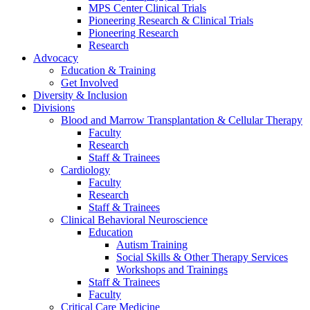
MPS Center Clinical Trials
Pioneering Research & Clinical Trials
Pioneering Research
Research
Advocacy
Education & Training
Get Involved
Diversity & Inclusion
Divisions
Blood and Marrow Transplantation & Cellular Therapy
Faculty
Research
Staff & Trainees
Cardiology
Faculty
Research
Staff & Trainees
Clinical Behavioral Neuroscience
Education
Autism Training
Social Skills & Other Therapy Services
Workshops and Trainings
Staff & Trainees
Faculty
Critical Care Medicine