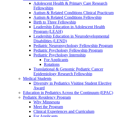
Adolescent Health & Primary Care Research
Fellowships
Autism & Related Conditions Clinical Practicum
Autism & Related Conditions Fellowship
Birth to Three Fellowship
Leadership Education in Adolescent Health
Program (LEAH)
Leadership Education in Neurodevelopmental
Disabilities (LEND)
Pediatric Neuropsychology Fellowship Program
Pediatric Psychology Fellowship Program
Pediatric Psychology Internship
For Applicants
Rotations
Translational & Genomic Pediatric Cancer
Epidemiology Research Fellowship
Medical Students
Diversity in Pediatrics Visiting Student Elective
Award
Education in Pediatrics Across the Continuum (EPAC)
Pediatric Residency Program
Why Minnesota
Meet the Program
Clinical Experiences and Curriculum
For Applicants