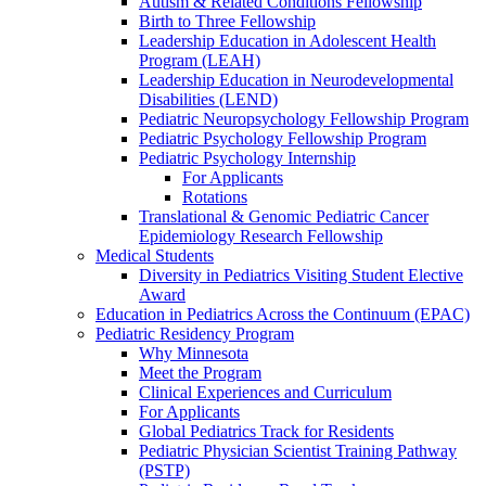
Autism & Related Conditions Fellowship
Birth to Three Fellowship
Leadership Education in Adolescent Health
Program (LEAH)
Leadership Education in Neurodevelopmental
Disabilities (LEND)
Pediatric Neuropsychology Fellowship Program
Pediatric Psychology Fellowship Program
Pediatric Psychology Internship
For Applicants
Rotations
Translational & Genomic Pediatric Cancer
Epidemiology Research Fellowship
Medical Students
Diversity in Pediatrics Visiting Student Elective
Award
Education in Pediatrics Across the Continuum (EPAC)
Pediatric Residency Program
Why Minnesota
Meet the Program
Clinical Experiences and Curriculum
For Applicants
Global Pediatrics Track for Residents
Pediatric Physician Scientist Training Pathway
(PSTP)