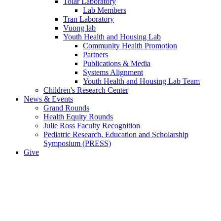
Tolar Laboratory
Lab Members
Tran Laboratory
Vuong lab
Youth Health and Housing Lab
Community Health Promotion
Partners
Publications & Media
Systems Alignment
Youth Health and Housing Lab Team
Children's Research Center
News & Events
Grand Rounds
Health Equity Rounds
Julie Ross Faculty Recognition
Pediatric Research, Education and Scholarship
Symposium (PRESS)
Give