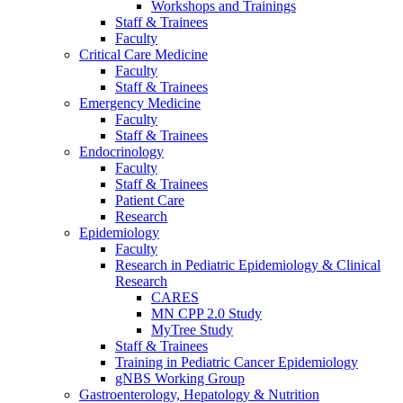
Workshops and Trainings
Staff & Trainees
Faculty
Critical Care Medicine
Faculty
Staff & Trainees
Emergency Medicine
Faculty
Staff & Trainees
Endocrinology
Faculty
Staff & Trainees
Patient Care
Research
Epidemiology
Faculty
Research in Pediatric Epidemiology & Clinical
Research
CARES
MN CPP 2.0 Study
MyTree Study
Staff & Trainees
Training in Pediatric Cancer Epidemiology
gNBS Working Group
Gastroenterology, Hepatology & Nutrition