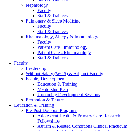
Nephrology
Faculty
Staff & Trainees
Pulmonary & Sleep Medicine
Faculty
Staff & Trainees
Rheumatology, Allergy & Immunology
Faculty
Patient Care - Immunology
Patient Care - Rheumatology
Staff & Trainees
Faculty
Leadership
Without Salary (WOS) & Adjunct Faculty
Faculty Development
Education & Training
Mentorship Plan
Upcoming Development Sessions
Promotion & Tenure
Education & Training
Pre-Post Doctoral Programs
Adolescent Health & Primary Care Research
Fellowships
Autism & Related Conditions Clinical Practicum