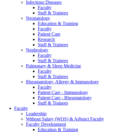
Infectious Diseases
Faculty
Staff & Trainees
Neonatology
Education & Training
Faculty
Patient Care
Research
Staff & Trainees
Nephrology
Faculty
Staff & Trainees
Pulmonary & Sleep Medicine
Faculty
Staff & Trainees
Rheumatology, Allergy & Immunology
Faculty
Patient Care - Immunology
Patient Care - Rheumatology
Staff & Trainees
Faculty
Leadership
Without Salary (WOS) & Adjunct Faculty
Faculty Development
Education & Training