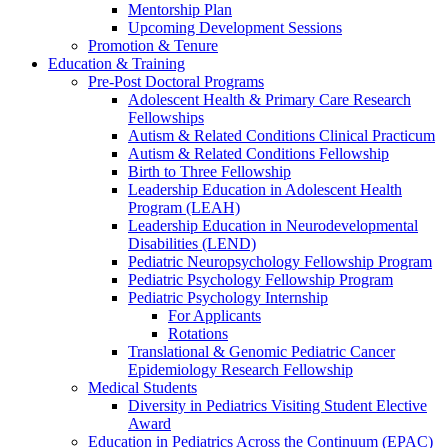
Mentorship Plan
Upcoming Development Sessions
Promotion & Tenure
Education & Training
Pre-Post Doctoral Programs
Adolescent Health & Primary Care Research
Fellowships
Autism & Related Conditions Clinical Practicum
Autism & Related Conditions Fellowship
Birth to Three Fellowship
Leadership Education in Adolescent Health
Program (LEAH)
Leadership Education in Neurodevelopmental
Disabilities (LEND)
Pediatric Neuropsychology Fellowship Program
Pediatric Psychology Fellowship Program
Pediatric Psychology Internship
For Applicants
Rotations
Translational & Genomic Pediatric Cancer
Epidemiology Research Fellowship
Medical Students
Diversity in Pediatrics Visiting Student Elective
Award
Education in Pediatrics Across the Continuum (EPAC)