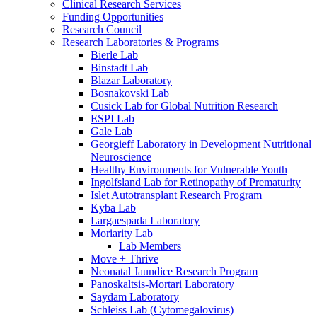
Clinical Research Services
Funding Opportunities
Research Council
Research Laboratories & Programs
Bierle Lab
Binstadt Lab
Blazar Laboratory
Bosnakovski Lab
Cusick Lab for Global Nutrition Research
ESPI Lab
Gale Lab
Georgieff Laboratory in Development Nutritional
Neuroscience
Healthy Environments for Vulnerable Youth
Ingolfsland Lab for Retinopathy of Prematurity
Islet Autotransplant Research Program
Kyba Lab
Largaespada Laboratory
Moriarity Lab
Lab Members
Move + Thrive
Neonatal Jaundice Research Program
Panoskaltsis-Mortari Laboratory
Saydam Laboratory
Schleiss Lab (Cytomegalovirus)