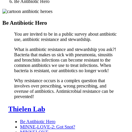
Be Antibiotic Hero
Be Antibiotic Hero
You are invited to be in a public survey about antibiotic
use, antibiotic resistance and stewardship.
What is antibiotic resistance and stewardship you ask?!
Bacteria that makes us sick with pneumonia, sinusitis
and bronchitis infections can become resistant to the
common antibiotics we use to treat infections. When
bacteria is resistant, our antibiotics no longer work!
Why resistance occurs is a complex question that
involves over prescribing, wrong prescribing, and
overuse of antibiotics. Antimicrobial resistance can be
prevented!
Thielen Lab
Be Antibiotic Hero
MINNE-LOVE-2: Got Snot?