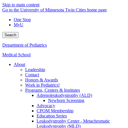
Skip to main content
Go to the University of Minnesota Twin Cities home page
One Stop
MyU
Search
Department of Pediatrics
Medical School
About
Leadership
Contact
Honors & Awards
Work in Pediatrics!
Programs, Centers & Institutes
Adrenoleukodystrophy (ALD)
Newborn Screening
Advocacy
CPOM Membership
Education Series
Leukodystrophy Center - Metachromatic
Leukodystrophy (MLD)