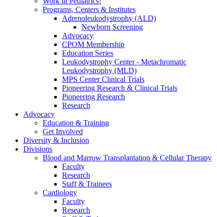
Work in Pediatrics!
Programs, Centers & Institutes
Adrenoleukodystrophy (ALD)
Newborn Screening
Advocacy
CPOM Membership
Education Series
Leukodystrophy Center - Metachromatic
Leukodystrophy (MLD)
MPS Center Clinical Trials
Pioneering Research & Clinical Trials
Pioneering Research
Research
Advocacy
Education & Training
Get Involved
Diversity & Inclusion
Divisions
Blood and Marrow Transplantation & Cellular Therapy
Faculty
Research
Staff & Trainees
Cardiology
Faculty
Research