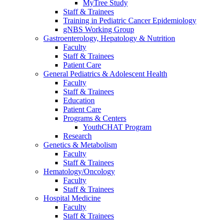
MyTree Study
Staff & Trainees
Training in Pediatric Cancer Epidemiology
gNBS Working Group
Gastroenterology, Hepatology & Nutrition
Faculty
Staff & Trainees
Patient Care
General Pediatrics & Adolescent Health
Faculty
Staff & Trainees
Education
Patient Care
Programs & Centers
YouthCHAT Program
Research
Genetics & Metabolism
Faculty
Staff & Trainees
Hematology/Oncology
Faculty
Staff & Trainees
Hospital Medicine
Faculty
Staff & Trainees