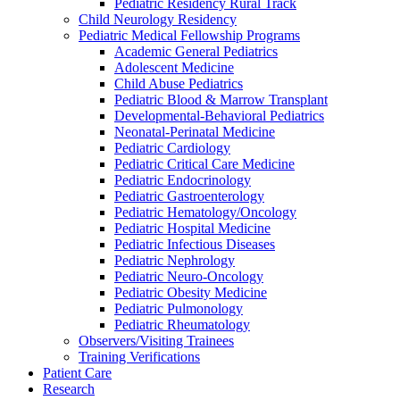
Pediatric Residency Rural Track
Child Neurology Residency
Pediatric Medical Fellowship Programs
Academic General Pediatrics
Adolescent Medicine
Child Abuse Pediatrics
Pediatric Blood & Marrow Transplant
Developmental-Behavioral Pediatrics
Neonatal-Perinatal Medicine
Pediatric Cardiology
Pediatric Critical Care Medicine
Pediatric Endocrinology
Pediatric Gastroenterology
Pediatric Hematology/Oncology
Pediatric Hospital Medicine
Pediatric Infectious Diseases
Pediatric Nephrology
Pediatric Neuro-Oncology
Pediatric Obesity Medicine
Pediatric Pulmonology
Pediatric Rheumatology
Observers/Visiting Trainees
Training Verifications
Patient Care
Research