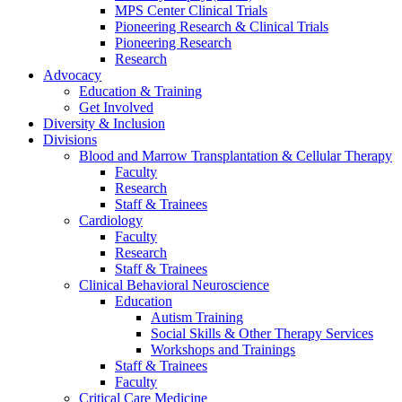
MPS Center Clinical Trials
Pioneering Research & Clinical Trials
Pioneering Research
Research
Advocacy
Education & Training
Get Involved
Diversity & Inclusion
Divisions
Blood and Marrow Transplantation & Cellular Therapy
Faculty
Research
Staff & Trainees
Cardiology
Faculty
Research
Staff & Trainees
Clinical Behavioral Neuroscience
Education
Autism Training
Social Skills & Other Therapy Services
Workshops and Trainings
Staff & Trainees
Faculty
Critical Care Medicine