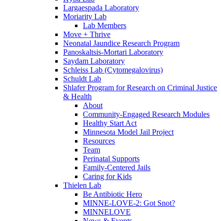
Largaespada Laboratory
Moriarity Lab
Lab Members
Move + Thrive
Neonatal Jaundice Research Program
Panoskaltsis-Mortari Laboratory
Saydam Laboratory
Schleiss Lab (Cytomegalovirus)
Schuldt Lab
Shlafer Program for Research on Criminal Justice
& Health
About
Community-Engaged Research Modules
Healthy Start Act
Minnesota Model Jail Project
Resources
Team
Perinatal Supports
Family-Centered Jails
Caring for Kids
Thielen Lab
Be Antibiotic Hero
MINNE-LOVE-2: Got Snot?
MINNELOVE
News & Events