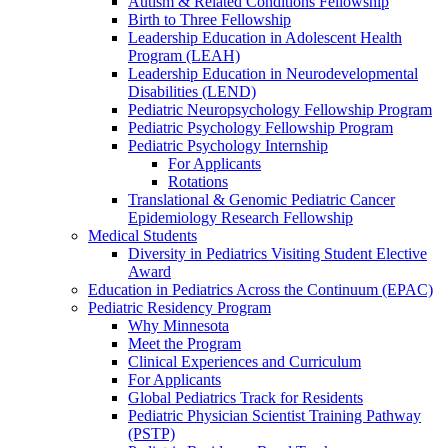
Autism & Related Conditions Fellowship
Birth to Three Fellowship
Leadership Education in Adolescent Health
Program (LEAH)
Leadership Education in Neurodevelopmental
Disabilities (LEND)
Pediatric Neuropsychology Fellowship Program
Pediatric Psychology Fellowship Program
Pediatric Psychology Internship
For Applicants
Rotations
Translational & Genomic Pediatric Cancer
Epidemiology Research Fellowship
Medical Students
Diversity in Pediatrics Visiting Student Elective
Award
Education in Pediatrics Across the Continuum (EPAC)
Pediatric Residency Program
Why Minnesota
Meet the Program
Clinical Experiences and Curriculum
For Applicants
Global Pediatrics Track for Residents
Pediatric Physician Scientist Training Pathway
(PSTP)