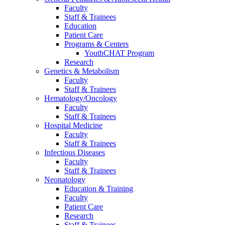
Faculty
Staff & Trainees
Education
Patient Care
Programs & Centers
YouthCHAT Program
Research
Genetics & Metabolism
Faculty
Staff & Trainees
Hematology/Oncology
Faculty
Staff & Trainees
Hospital Medicine
Faculty
Staff & Trainees
Infectious Diseases
Faculty
Staff & Trainees
Neonatology
Education & Training
Faculty
Patient Care
Research
Staff & Trainees