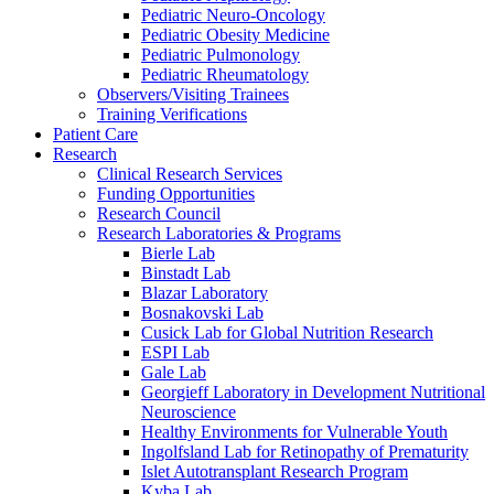
Pediatric Neuro-Oncology
Pediatric Obesity Medicine
Pediatric Pulmonology
Pediatric Rheumatology
Observers/Visiting Trainees
Training Verifications
Patient Care
Research
Clinical Research Services
Funding Opportunities
Research Council
Research Laboratories & Programs
Bierle Lab
Binstadt Lab
Blazar Laboratory
Bosnakovski Lab
Cusick Lab for Global Nutrition Research
ESPI Lab
Gale Lab
Georgieff Laboratory in Development Nutritional
Neuroscience
Healthy Environments for Vulnerable Youth
Ingolfsland Lab for Retinopathy of Prematurity
Islet Autotransplant Research Program
Kyba Lab