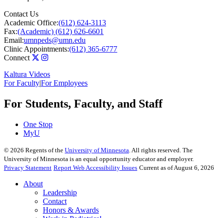
Contact Us
Academic Office:
(612) 624-3113
Fax:
(Academic) (612) 626-6601
Email:
umnpeds@umn.edu
Clinic Appointments:
(612) 365-6777
Connect
Kaltura Videos
For Faculty
|
For Employees
For Students, Faculty, and Staff
One Stop
MyU
©
2026
Regents of the
University of Minnesota
. All rights reserved. The
University of Minnesota is an equal opportunity educator and employer.
Privacy Statement
Report Web Accessibility Issues
Current as of August 6, 2026
About
Leadership
Contact
Honors & Awards