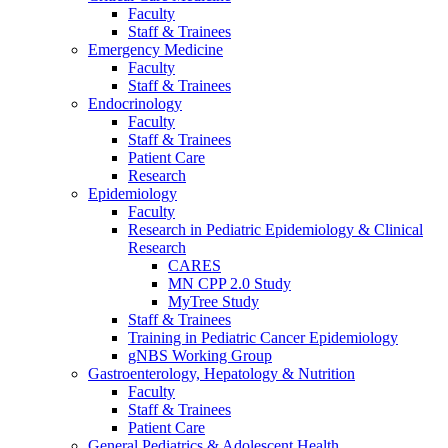
Faculty
Staff & Trainees
Emergency Medicine
Faculty
Staff & Trainees
Endocrinology
Faculty
Staff & Trainees
Patient Care
Research
Epidemiology
Faculty
Research in Pediatric Epidemiology & Clinical
Research
CARES
MN CPP 2.0 Study
MyTree Study
Staff & Trainees
Training in Pediatric Cancer Epidemiology
gNBS Working Group
Gastroenterology, Hepatology & Nutrition
Faculty
Staff & Trainees
Patient Care
General Pediatrics & Adolescent Health