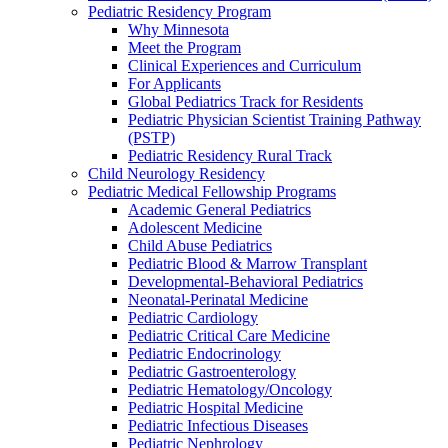
Pediatric Residency Program
Why Minnesota
Meet the Program
Clinical Experiences and Curriculum
For Applicants
Global Pediatrics Track for Residents
Pediatric Physician Scientist Training Pathway
(PSTP)
Pediatric Residency Rural Track
Child Neurology Residency
Pediatric Medical Fellowship Programs
Academic General Pediatrics
Adolescent Medicine
Child Abuse Pediatrics
Pediatric Blood & Marrow Transplant
Developmental-Behavioral Pediatrics
Neonatal-Perinatal Medicine
Pediatric Cardiology
Pediatric Critical Care Medicine
Pediatric Endocrinology
Pediatric Gastroenterology
Pediatric Hematology/Oncology
Pediatric Hospital Medicine
Pediatric Infectious Diseases
Pediatric Nephrology