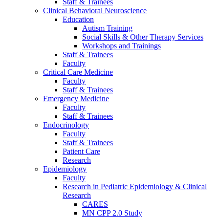
Staff & Trainees
Clinical Behavioral Neuroscience
Education
Autism Training
Social Skills & Other Therapy Services
Workshops and Trainings
Staff & Trainees
Faculty
Critical Care Medicine
Faculty
Staff & Trainees
Emergency Medicine
Faculty
Staff & Trainees
Endocrinology
Faculty
Staff & Trainees
Patient Care
Research
Epidemiology
Faculty
Research in Pediatric Epidemiology & Clinical
Research
CARES
MN CPP 2.0 Study