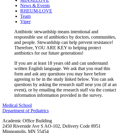
MINNELOVE
News & Events
RHEUM-LOVE
Team
Viper
Antibiotic stewardship means intentional and
responsible use of antibiotics by doctors, communities,
and people. Stewardship can help prevent resistance!
Therefore, YOU ARE KEY to helping protect
antibiotics for our future generations!
If you are at least 18 years old and can understand
written English language. We ask that you read this
form and ask any questions you may have before
agreeing to be in the study linked below. You can ask
questions by asking the research staff near you (if at an
event), or by emailing the research staff via the contact
information information provided in the survey.
Medical School
Department of Pediatrics
Academic Office Building
2450 Riverside Ave S AO-102, Delivery Code 8951
Minneapolis
,
MN
55454