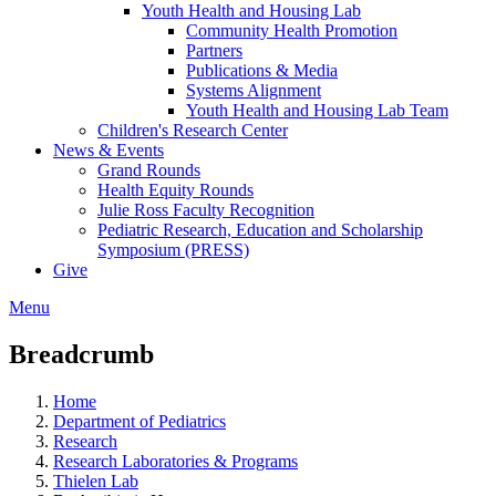
Youth Health and Housing Lab
Community Health Promotion
Partners
Publications & Media
Systems Alignment
Youth Health and Housing Lab Team
Children's Research Center
News & Events
Grand Rounds
Health Equity Rounds
Julie Ross Faculty Recognition
Pediatric Research, Education and Scholarship
Symposium (PRESS)
Give
Menu
Breadcrumb
Home
Department of Pediatrics
Research
Research Laboratories & Programs
Thielen Lab