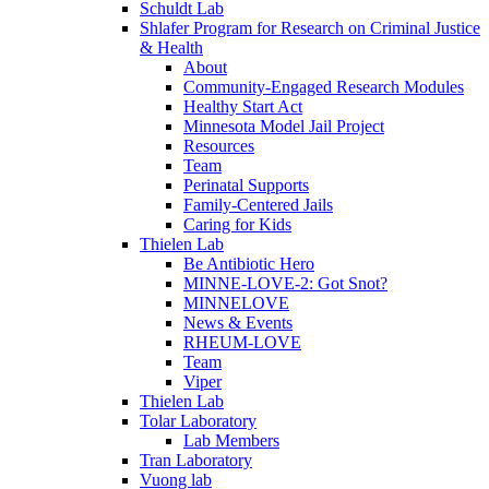
Schuldt Lab
Shlafer Program for Research on Criminal Justice
& Health
About
Community-Engaged Research Modules
Healthy Start Act
Minnesota Model Jail Project
Resources
Team
Perinatal Supports
Family-Centered Jails
Caring for Kids
Thielen Lab
Be Antibiotic Hero
MINNE-LOVE-2: Got Snot?
MINNELOVE
News & Events
RHEUM-LOVE
Team
Viper
Thielen Lab
Tolar Laboratory
Lab Members
Tran Laboratory
Vuong lab