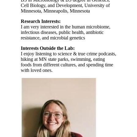
Cell Biology, and Development, University of
Minnesota, Minneapolis, Minnesota
Research Interests:
I am very interested in the human microbiome,
infectious diseases, public health, antibiotic
resistance, and microbial genetics
Interests Outside the Lab:
I enjoy listening to science & true crime podcasts,
hiking at MN state parks, swimming, eating
foods from different cultures, and spending time
with loved ones.