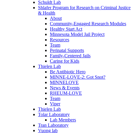
Schuldt Lab
Shlafer Program for Research on Criminal Justice
& Health
About
Community-Engaged Research Modules
Healthy Start Act
Minnesota Model Jail Project
Resources
Team
Perinatal Supports
Family-Centered Jails
Caring for Kids
Thielen Lab
Be Antibiotic Hero
MINNE-LOVE-2: Got Snot?
MINNELOVE
News & Events
RHEUM-LOVE
Team
Viper
Thielen Lab
Tolar Laboratory
Lab Members
Tran Laboratory
Vuong lab