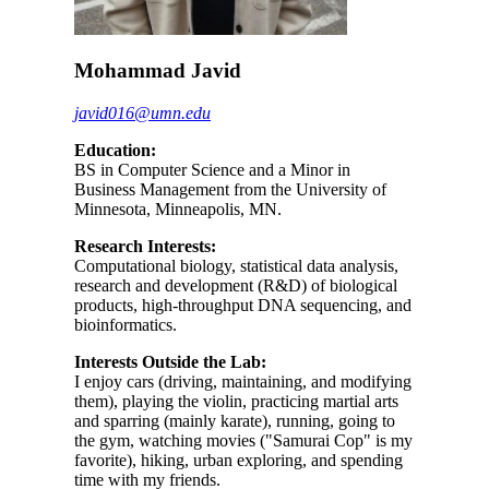
Mohammad Javid
javid016@umn.edu
Education:
BS in Computer Science and a Minor in
Business Management from the University of
Minnesota, Minneapolis, MN.
Research Interests:
Computational biology, statistical data analysis,
research and development (R&D) of biological
products, high-throughput DNA sequencing, and
bioinformatics.
Interests Outside the Lab:
I enjoy cars (driving, maintaining, and modifying
them), playing the violin, practicing martial arts
and sparring (mainly karate), running, going to
the gym, watching movies ("Samurai Cop" is my
favorite), hiking, urban exploring, and spending
time with my friends.