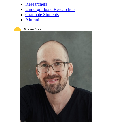
Researchers
Undergraduate Researchers
Graduate Students
Alumni
Researchers