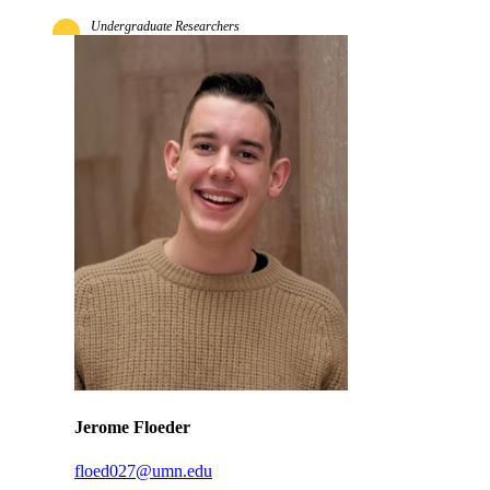
Undergraduate Researchers
Jerome Floeder
floed027@umn.edu