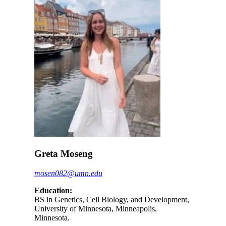
Greta Moseng
mosen082@umn.edu
Education:
BS in Genetics, Cell Biology, and Development,
University of Minnesota, Minneapolis,
Minnesota.