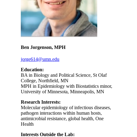
Ben Jorgenson, MPH
jorge614@umn.edu
Education:
BA in Biology and Political Science, St Olaf
College, Northfield, MN
MPH in Epidemiology with Biostatistics minor,
University of Minnesota, Minneapolis, MN
Research Interests:
Molecular epidemiology of infectious diseases,
pathogen interactions within human hosts,
antimicrobial resistance, global health, One
Health
Interests Outside the Lab: