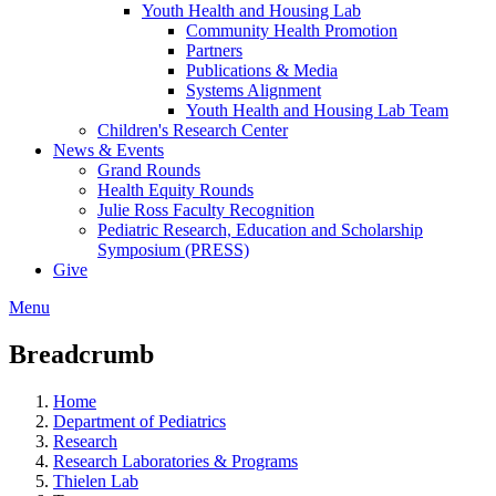
Youth Health and Housing Lab
Community Health Promotion
Partners
Publications & Media
Systems Alignment
Youth Health and Housing Lab Team
Children's Research Center
News & Events
Grand Rounds
Health Equity Rounds
Julie Ross Faculty Recognition
Pediatric Research, Education and Scholarship
Symposium (PRESS)
Give
Menu
Breadcrumb
Home
Department of Pediatrics
Research
Research Laboratories & Programs
Thielen Lab