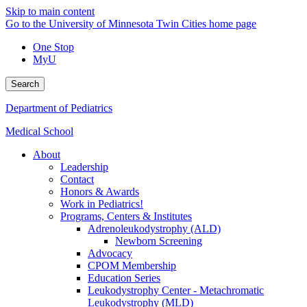
Skip to main content
Go to the University of Minnesota Twin Cities home page
One Stop
MyU
Search
Department of Pediatrics
Medical School
About
Leadership
Contact
Honors & Awards
Work in Pediatrics!
Programs, Centers & Institutes
Adrenoleukodystrophy (ALD)
Newborn Screening
Advocacy
CPOM Membership
Education Series
Leukodystrophy Center - Metachromatic
Leukodystrophy (MLD)