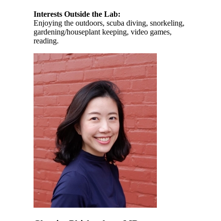
Interests Outside the Lab:
Enjoying the outdoors, scuba diving, snorkeling,
gardening/houseplant keeping, video games,
reading.