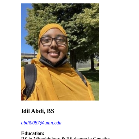
Idil Abdi, BS
abdi0087@umn.edu
Education:
BS in Microbiology & BS degree in Genetics,