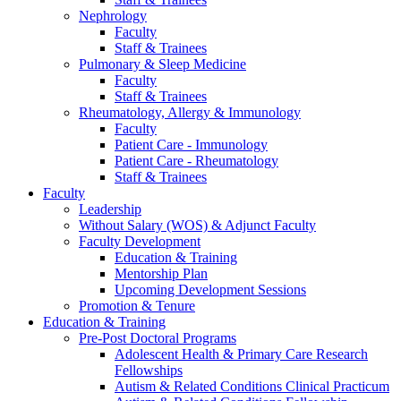
Nephrology
Faculty
Staff & Trainees
Pulmonary & Sleep Medicine
Faculty
Staff & Trainees
Rheumatology, Allergy & Immunology
Faculty
Patient Care - Immunology
Patient Care - Rheumatology
Staff & Trainees
Faculty
Leadership
Without Salary (WOS) & Adjunct Faculty
Faculty Development
Education & Training
Mentorship Plan
Upcoming Development Sessions
Promotion & Tenure
Education & Training
Pre-Post Doctoral Programs
Adolescent Health & Primary Care Research
Fellowships
Autism & Related Conditions Clinical Practicum