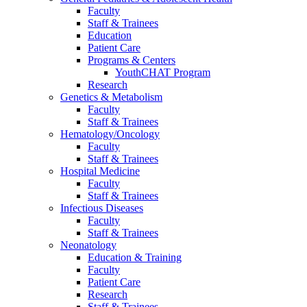
Faculty
Staff & Trainees
Education
Patient Care
Programs & Centers
YouthCHAT Program
Research
Genetics & Metabolism
Faculty
Staff & Trainees
Hematology/Oncology
Faculty
Staff & Trainees
Hospital Medicine
Faculty
Staff & Trainees
Infectious Diseases
Faculty
Staff & Trainees
Neonatology
Education & Training
Faculty
Patient Care
Research
Staff & Trainees