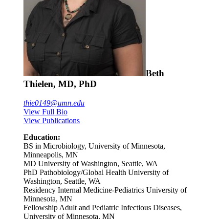
Beth
Thielen, MD, PhD
thie0149@umn.edu
View Full Bio
View Publications
Education:
BS in Microbiology, University of Minnesota,
Minneapolis, MN
MD University of Washington, Seattle, WA
PhD Pathobiology/Global Health University of
Washington, Seattle, WA
Residency Internal Medicine-Pediatrics University of
Minnesota, MN
Fellowship Adult and Pediatric Infectious Diseases,
University of Minnesota, MN