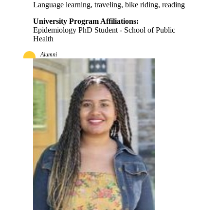
Language learning, traveling, bike riding, reading
University Program Affiliations:
Epidemiology PhD Student - School of Public
Health
Alumni