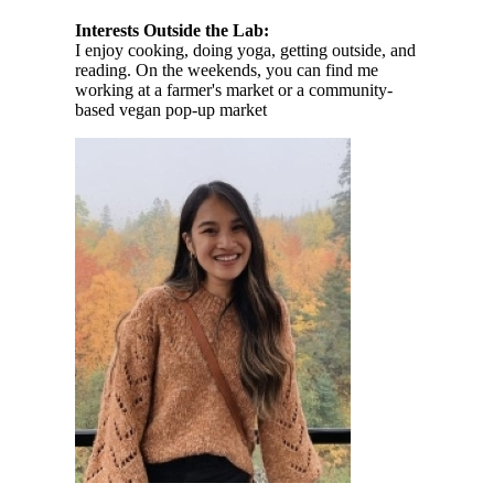
Interests Outside the Lab:
I enjoy cooking, doing yoga, getting outside, and
reading. On the weekends, you can find me
working at a farmer's market or a community-
based vegan pop-up market