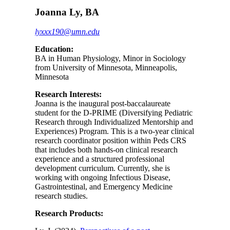
Joanna Ly, BA
lyxxx190@umn.edu
Education:
BA in Human Physiology, Minor in Sociology
from University of Minnesota, Minneapolis,
Minnesota
Research Interests:
Joanna is the inaugural post-baccalaureate
student for the D-PRIME (Diversifying Pediatric
Research through Individualized Mentorship and
Experiences) Program. This is a two-year clinical
research coordinator position within Peds CRS
that includes both hands-on clinical research
experience and a structured professional
development curriculum. Currently, she is
working with ongoing Infectious Disease,
Gastrointestinal, and Emergency Medicine
research studies.
Research Products: