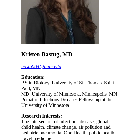
Kristen Bastug, MD
bastu004@umn.edu
Education:
BS in Biology, University of St. Thomas, Saint
Paul, MN
MD, University of Minnesota, Minneapolis, MN
Pediatric Infectious Diseases Fellowship at the
University of Minnesota
Research Interests:
The intersection of infectious disease, global
child health, climate change, air pollution and
pediatric pneumonia, One Health, public health,
travel medicine