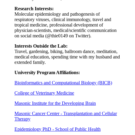
Research Interests:
Molecular epidemiology and pathogenesis of
respiratory viruses, clinical immunology, travel and
tropical medicine, professional development of
physician-scientists, medical/scientific communication
on social media (@thie0149 on Twitter).
Interests Outside the Lab:
Travel, gardening, biking, ballroom dance, meditation,
medical education, spending time with my husband and
extended family.
University Program Affiliations:
Bioinformatics and Computational Biology (BICB)
College of Veterinary Medicine
Masonic Institute for the Developing Brain
Masonic Cancer Center - Transplantation and Cellular
Therapy
Epidemiology PhD - School of Public Health