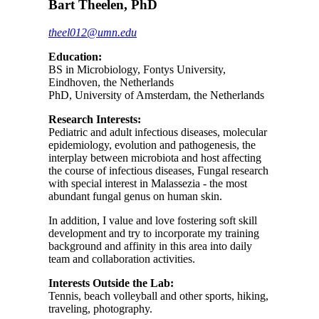
Bart Theelen, PhD
theel012@umn.edu
Education:
BS in Microbiology, Fontys University,
Eindhoven, the Netherlands
PhD, University of Amsterdam, the Netherlands
Research Interests:
Pediatric and adult infectious diseases, molecular
epidemiology, evolution and pathogenesis, the
interplay between microbiota and host affecting
the course of infectious diseases, Fungal research
with special interest in Malassezia - the most
abundant fungal genus on human skin.
In addition, I value and love fostering soft skill
development and try to incorporate my training
background and affinity in this area into daily
team and collaboration activities.
Interests Outside the Lab:
Tennis, beach volleyball and other sports, hiking,
traveling, photography.