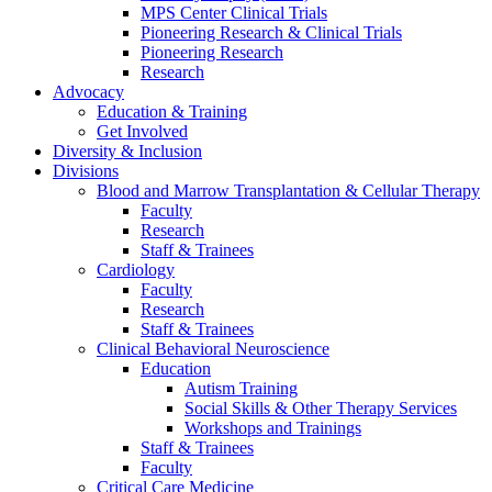
MPS Center Clinical Trials
Pioneering Research & Clinical Trials
Pioneering Research
Research
Advocacy
Education & Training
Get Involved
Diversity & Inclusion
Divisions
Blood and Marrow Transplantation & Cellular Therapy
Faculty
Research
Staff & Trainees
Cardiology
Faculty
Research
Staff & Trainees
Clinical Behavioral Neuroscience
Education
Autism Training
Social Skills & Other Therapy Services
Workshops and Trainings
Staff & Trainees
Faculty
Critical Care Medicine