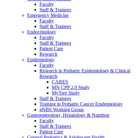
Faculty
Staff & Trainees
Emergency Medicine
Faculty
Staff & Trainees
Endocrinology
Faculty
Staff & Trainees
Patient Care
Research
Epidemiology
Faculty
Research in Pediatric Epidemiology & Clinical
Research
CARES
MN CPP 2.0 Study
MyTree Study
Staff & Trainees
Training in Pediatric Cancer Epidemiology
gNBS Working Group
Gastroenterology, Hepatology & Nutrition
Faculty
Staff & Trainees
Patient Care
General Pediatrics & Adolescent Health