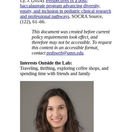
Ly, J. (2024).
Perspectives of a post-
baccalaureate program advancing diversity,
equity, and inclusion in pediatric clinical research
and professional pathways
. SOCRA Source,
(122), 61–66.
This document was created before current
policy requirements took effect, and
therefore may not be accessible. To request
this content in an accessible format,
contact
pedsweb@umn.edu
.
Interests Outside the Lab:
Traveling, thrifting, exploring coffee shops, and
spending time with friends and family