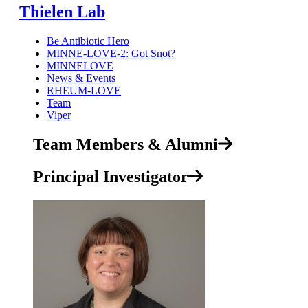
Thielen Lab
Be Antibiotic Hero
MINNE-LOVE-2: Got Snot?
MINNELOVE
News & Events
RHEUM-LOVE
Team
Viper
Team Members & Alumni
Principal Investigator