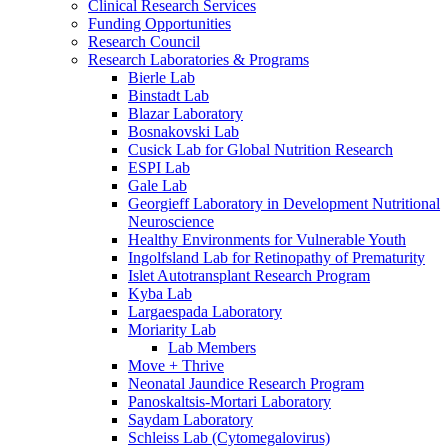
Clinical Research Services
Funding Opportunities
Research Council
Research Laboratories & Programs
Bierle Lab
Binstadt Lab
Blazar Laboratory
Bosnakovski Lab
Cusick Lab for Global Nutrition Research
ESPI Lab
Gale Lab
Georgieff Laboratory in Development Nutritional
Neuroscience
Healthy Environments for Vulnerable Youth
Ingolfsland Lab for Retinopathy of Prematurity
Islet Autotransplant Research Program
Kyba Lab
Largaespada Laboratory
Moriarity Lab
Lab Members
Move + Thrive
Neonatal Jaundice Research Program
Panoskaltsis-Mortari Laboratory
Saydam Laboratory
Schleiss Lab (Cytomegalovirus)