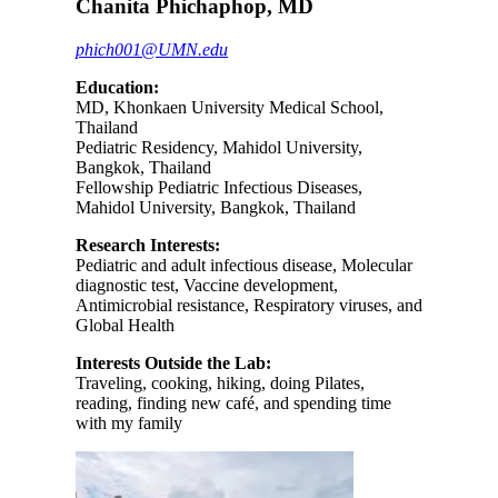
Chanita Phichaphop, MD
phich001@UMN.edu
Education:
MD, Khonkaen University Medical School,
Thailand
Pediatric Residency, Mahidol University,
Bangkok, Thailand
Fellowship Pediatric Infectious Diseases,
Mahidol University, Bangkok, Thailand
Research Interests:
Pediatric and adult infectious disease, Molecular
diagnostic test, Vaccine development,
Antimicrobial resistance, Respiratory viruses, and
Global Health
Interests Outside the Lab:
Traveling, cooking, hiking, doing Pilates,
reading, finding new café, and spending time
with my family