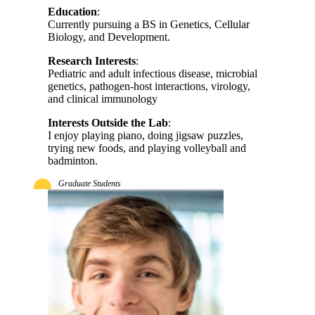
Education
:
Currently pursuing a BS in Genetics, Cellular
Biology, and Development.
Research Interests
:
Pediatric and adult infectious disease, microbial
genetics, pathogen-host interactions, virology,
and clinical immunology
Interests Outside the Lab
:
I enjoy playing piano, doing jigsaw puzzles,
trying new foods, and playing volleyball and
badminton.
Graduate Students