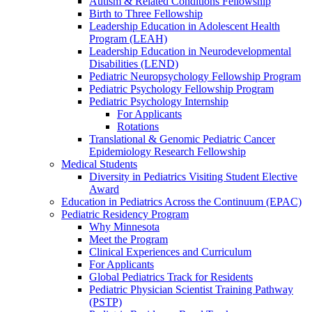
Autism & Related Conditions Fellowship
Birth to Three Fellowship
Leadership Education in Adolescent Health
Program (LEAH)
Leadership Education in Neurodevelopmental
Disabilities (LEND)
Pediatric Neuropsychology Fellowship Program
Pediatric Psychology Fellowship Program
Pediatric Psychology Internship
For Applicants
Rotations
Translational & Genomic Pediatric Cancer
Epidemiology Research Fellowship
Medical Students
Diversity in Pediatrics Visiting Student Elective
Award
Education in Pediatrics Across the Continuum (EPAC)
Pediatric Residency Program
Why Minnesota
Meet the Program
Clinical Experiences and Curriculum
For Applicants
Global Pediatrics Track for Residents
Pediatric Physician Scientist Training Pathway
(PSTP)