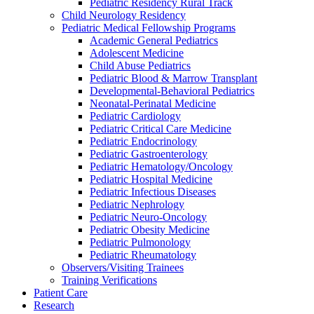
Pediatric Residency Rural Track
Child Neurology Residency
Pediatric Medical Fellowship Programs
Academic General Pediatrics
Adolescent Medicine
Child Abuse Pediatrics
Pediatric Blood & Marrow Transplant
Developmental-Behavioral Pediatrics
Neonatal-Perinatal Medicine
Pediatric Cardiology
Pediatric Critical Care Medicine
Pediatric Endocrinology
Pediatric Gastroenterology
Pediatric Hematology/Oncology
Pediatric Hospital Medicine
Pediatric Infectious Diseases
Pediatric Nephrology
Pediatric Neuro-Oncology
Pediatric Obesity Medicine
Pediatric Pulmonology
Pediatric Rheumatology
Observers/Visiting Trainees
Training Verifications
Patient Care
Research