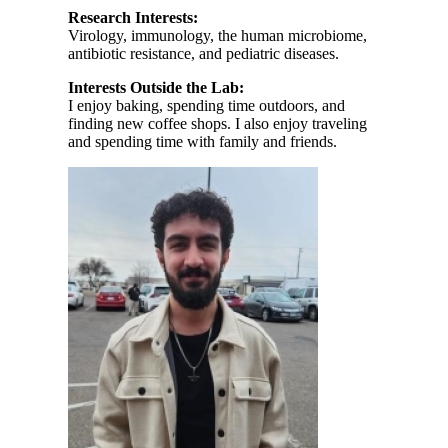
Research Interests:
Virology, immunology, the human microbiome,
antibiotic resistance, and pediatric diseases.
Interests Outside the Lab:
I enjoy baking, spending time outdoors, and
finding new coffee shops. I also enjoy traveling
and spending time with family and friends.