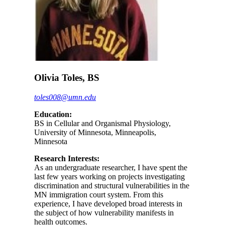
Olivia Toles, BS
toles008@umn.edu
Education:
BS in Cellular and Organismal Physiology,
University of Minnesota, Minneapolis,
Minnesota
Research Interests:
As an undergraduate researcher, I have spent the
last few years working on projects investigating
discrimination and structural vulnerabilities in the
MN immigration court system. From this
experience, I have developed broad interests in
the subject of how vulnerability manifests in
health outcomes.