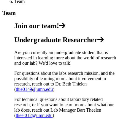
Team
Team
Join our team!
Undergraduate Researcher
Are you currently an undergraduate student that is
interested in learning more about the world of research
and our lab? We'd love to talk!
For questions about the labs research mission, and the
possibility of learning more about involvement in
research, reach out to Dr. Beth Thielen
(
thie0149@umn.edu
)
For technical questions about laboratory related
research, or if you want to learn more about what our
lab does, reach out Lab Manager Bart Theelen
(
theel012@umn.edu
)