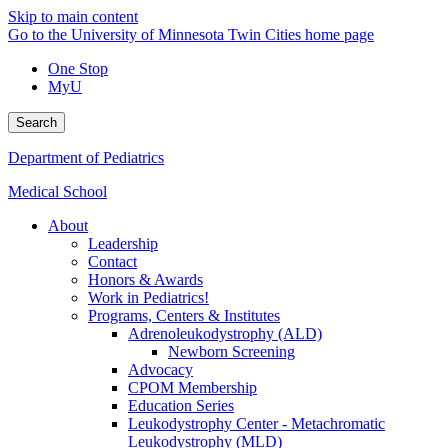
Skip to main content
Go to the University of Minnesota Twin Cities home page
One Stop
MyU
Search
Department of Pediatrics
Medical School
About
Leadership
Contact
Honors & Awards
Work in Pediatrics!
Programs, Centers & Institutes
Adrenoleukodystrophy (ALD)
Newborn Screening
Advocacy
CPOM Membership
Education Series
Leukodystrophy Center - Metachromatic
Leukodystrophy (MLD)