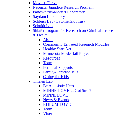
Move + Thrive
Neonatal Jaundice Research Program
Panoskaltsis-Mortari Laboratory
Saydam Laboratory
Schleiss Lab (Cytomegalovirus)
Schuldt Lab
Shlafer Program for Research on Criminal Justice
& Health
About
Community-Engaged Research Modules
Healthy Start Act
Minnesota Model Jail Project
Resources
Team
Perinatal Supports
Family-Centered Jails
Caring for Kids
Thielen Lab
Be Antibiotic Hero
MINNE-LOVE-2: Got Snot?
MINNELOVE
News & Events
RHEUM-LOVE
Team
Viper