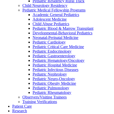
Pediatric Residency Rural Track
Child Neurology Residency
Pediatric Medical Fellowship Programs
Academic General Pediatrics
Adolescent Medicine
Child Abuse Pediatrics
Pediatric Blood & Marrow Transplant
Developmental-Behavioral Pediatrics
Neonatal-Perinatal Medicine
Pediatric Cardiology
Pediatric Critical Care Medicine
Pediatric Endocrinology
Pediatric Gastroenterology
Pediatric Hematology/Oncology
Pediatric Hospital Medicine
Pediatric Infectious Diseases
Pediatric Nephrology
Pediatric Neuro-Oncology
Pediatric Obesity Medicine
Pediatric Pulmonology
Pediatric Rheumatology
Observers/Visiting Trainees
Training Verifications
Patient Care
Research