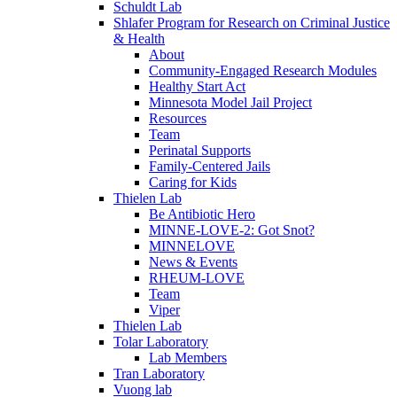
Schuldt Lab
Shlafer Program for Research on Criminal Justice
& Health
About
Community-Engaged Research Modules
Healthy Start Act
Minnesota Model Jail Project
Resources
Team
Perinatal Supports
Family-Centered Jails
Caring for Kids
Thielen Lab
Be Antibiotic Hero
MINNE-LOVE-2: Got Snot?
MINNELOVE
News & Events
RHEUM-LOVE
Team
Viper
Thielen Lab
Tolar Laboratory
Lab Members
Tran Laboratory
Vuong lab