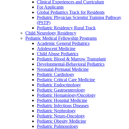
Clinical Experiences and Curriculum
For Applicants
Global Pediatrics Track for Residents
Pediatric Physician Scientist Training Pathway
(PSTP)
Pediatric Residency Rural Track
Child Neurology Residency
Pediatric Medical Fellowship Programs
Academic General Pediatrics
Adolescent Medicine
Child Abuse Pediatrics
Pediatric Blood & Marrow Transplant
Developmental-Behavioral Pediatrics
Neonatal-Perinatal Medicine
Pediatric Cardiology
Pediatric Critical Care Medicine
Pediatric Endocrinology
Pediatric Gastroenterology
Pediatric Hematology/Oncology
Pediatric Hospital Medicine
Pediatric Infectious Diseases
Pediatric Nephrology
Pediatric Neuro-Oncology
Pediatric Obesity Medicine
Pediatric Pulmonology