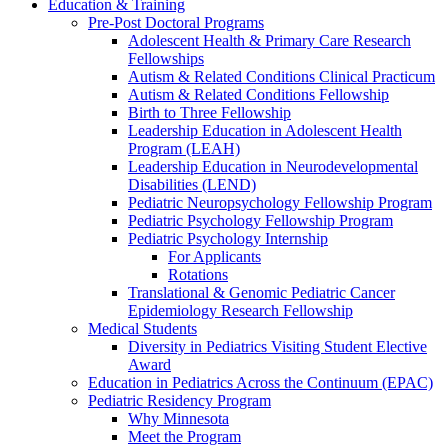
Education & Training
Pre-Post Doctoral Programs
Adolescent Health & Primary Care Research
Fellowships
Autism & Related Conditions Clinical Practicum
Autism & Related Conditions Fellowship
Birth to Three Fellowship
Leadership Education in Adolescent Health
Program (LEAH)
Leadership Education in Neurodevelopmental
Disabilities (LEND)
Pediatric Neuropsychology Fellowship Program
Pediatric Psychology Fellowship Program
Pediatric Psychology Internship
For Applicants
Rotations
Translational & Genomic Pediatric Cancer
Epidemiology Research Fellowship
Medical Students
Diversity in Pediatrics Visiting Student Elective
Award
Education in Pediatrics Across the Continuum (EPAC)
Pediatric Residency Program
Why Minnesota
Meet the Program