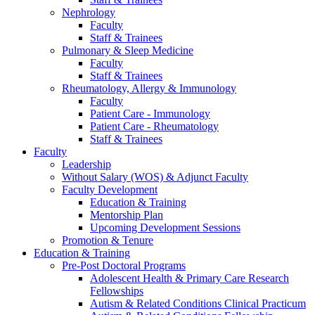
Nephrology
Faculty
Staff & Trainees
Pulmonary & Sleep Medicine
Faculty
Staff & Trainees
Rheumatology, Allergy & Immunology
Faculty
Patient Care - Immunology
Patient Care - Rheumatology
Staff & Trainees
Faculty
Leadership
Without Salary (WOS) & Adjunct Faculty
Faculty Development
Education & Training
Mentorship Plan
Upcoming Development Sessions
Promotion & Tenure
Education & Training
Pre-Post Doctoral Programs
Adolescent Health & Primary Care Research
Fellowships
Autism & Related Conditions Clinical Practicum