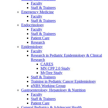
Faculty
Staff & Trainees
Emergency Medicine
Faculty
Staff & Trainees
Endocrinology
Faculty
Staff & Trainees
Patient Care
Research
Epidemiology
Faculty
Research in Pediatric Epidemiology & Clinical
Research
CARES
MN CPP 2.0 Study
MyTree Study
Staff & Trainees
Training in Pediatric Cancer Epidemiology
gNBS Working Group
Gastroenterology, Hepatology & Nutrition
Faculty
Staff & Trainees
Patient Care
General Pediatrics & Adolescent Health