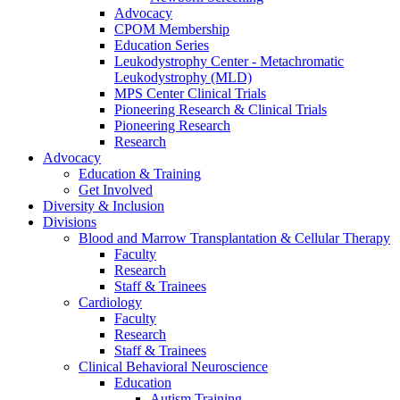
Advocacy
CPOM Membership
Education Series
Leukodystrophy Center - Metachromatic
Leukodystrophy (MLD)
MPS Center Clinical Trials
Pioneering Research & Clinical Trials
Pioneering Research
Research
Advocacy
Education & Training
Get Involved
Diversity & Inclusion
Divisions
Blood and Marrow Transplantation & Cellular Therapy
Faculty
Research
Staff & Trainees
Cardiology
Faculty
Research
Staff & Trainees
Clinical Behavioral Neuroscience
Education
Autism Training