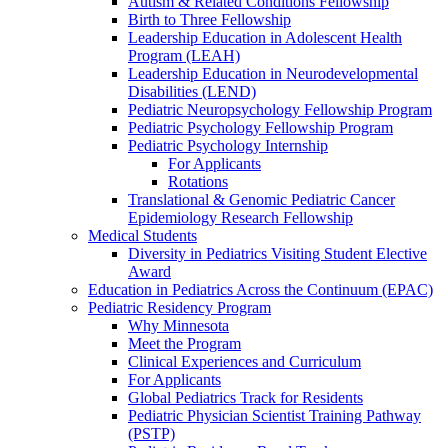
Autism & Related Conditions Fellowship
Birth to Three Fellowship
Leadership Education in Adolescent Health
Program (LEAH)
Leadership Education in Neurodevelopmental
Disabilities (LEND)
Pediatric Neuropsychology Fellowship Program
Pediatric Psychology Fellowship Program
Pediatric Psychology Internship
For Applicants
Rotations
Translational & Genomic Pediatric Cancer
Epidemiology Research Fellowship
Medical Students
Diversity in Pediatrics Visiting Student Elective
Award
Education in Pediatrics Across the Continuum (EPAC)
Pediatric Residency Program
Why Minnesota
Meet the Program
Clinical Experiences and Curriculum
For Applicants
Global Pediatrics Track for Residents
Pediatric Physician Scientist Training Pathway
(PSTP)