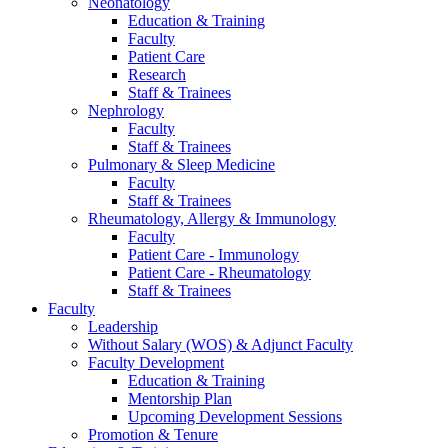
Neonatology
Education & Training
Faculty
Patient Care
Research
Staff & Trainees
Nephrology
Faculty
Staff & Trainees
Pulmonary & Sleep Medicine
Faculty
Staff & Trainees
Rheumatology, Allergy & Immunology
Faculty
Patient Care - Immunology
Patient Care - Rheumatology
Staff & Trainees
Faculty
Leadership
Without Salary (WOS) & Adjunct Faculty
Faculty Development
Education & Training
Mentorship Plan
Upcoming Development Sessions
Promotion & Tenure