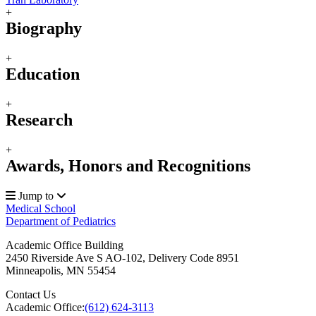
+
Biography
+
Education
+
Research
+
Awards, Honors and Recognitions
Jump to
Medical School
Department of Pediatrics
Academic Office Building
2450 Riverside Ave S AO-102, Delivery Code 8951
Minneapolis
,
MN
55454
Contact Us
Academic Office:
(612) 624-3113