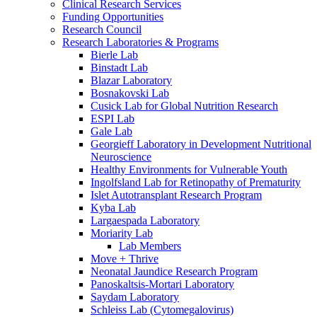
Clinical Research Services
Funding Opportunities
Research Council
Research Laboratories & Programs
Bierle Lab
Binstadt Lab
Blazar Laboratory
Bosnakovski Lab
Cusick Lab for Global Nutrition Research
ESPI Lab
Gale Lab
Georgieff Laboratory in Development Nutritional
Neuroscience
Healthy Environments for Vulnerable Youth
Ingolfsland Lab for Retinopathy of Prematurity
Islet Autotransplant Research Program
Kyba Lab
Largaespada Laboratory
Moriarity Lab
Lab Members
Move + Thrive
Neonatal Jaundice Research Program
Panoskaltsis-Mortari Laboratory
Saydam Laboratory
Schleiss Lab (Cytomegalovirus)