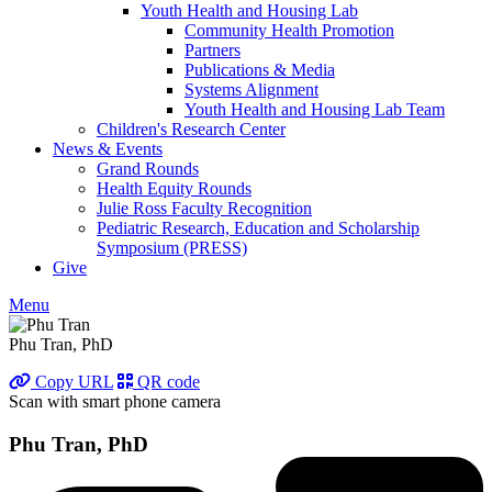
Youth Health and Housing Lab
Community Health Promotion
Partners
Publications & Media
Systems Alignment
Youth Health and Housing Lab Team
Children's Research Center
News & Events
Grand Rounds
Health Equity Rounds
Julie Ross Faculty Recognition
Pediatric Research, Education and Scholarship
Symposium (PRESS)
Give
Menu
Phu Tran, PhD
Copy URL
QR code
Scan with smart phone camera
Phu Tran, PhD