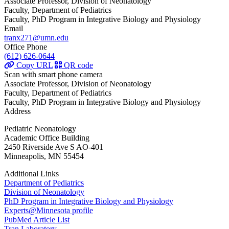
Associate Professor, Division of Neonatology
Faculty, Department of Pediatrics
Faculty, PhD Program in Integrative Biology and Physiology
Email
tranx271@umn.edu
Office Phone
(612) 626-0644
Copy URL
QR code
Scan with smart phone camera
Associate Professor, Division of Neonatology
Faculty, Department of Pediatrics
Faculty, PhD Program in Integrative Biology and Physiology
Address
Pediatric Neonatology
Academic Office Building
2450 Riverside Ave S AO-401
Minneapolis, MN 55454
Additional Links
Department of Pediatrics
Division of Neonatology
PhD Program in Integrative Biology and Physiology
Experts@Minnesota profile
PubMed Article List
Tran Laboratory