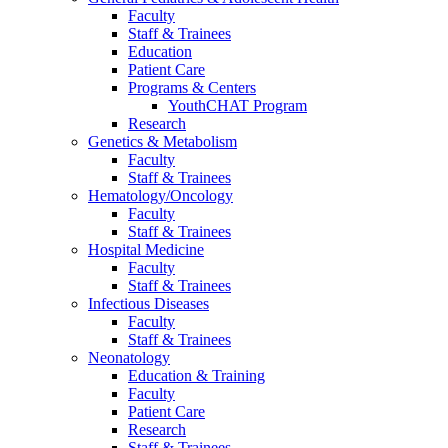
Faculty
Staff & Trainees
Education
Patient Care
Programs & Centers
YouthCHAT Program
Research
Genetics & Metabolism
Faculty
Staff & Trainees
Hematology/Oncology
Faculty
Staff & Trainees
Hospital Medicine
Faculty
Staff & Trainees
Infectious Diseases
Faculty
Staff & Trainees
Neonatology
Education & Training
Faculty
Patient Care
Research
Staff & Trainees