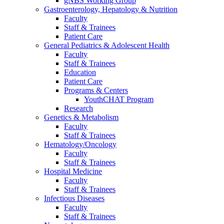
gNBS Working Group
Gastroenterology, Hepatology & Nutrition
Faculty
Staff & Trainees
Patient Care
General Pediatrics & Adolescent Health
Faculty
Staff & Trainees
Education
Patient Care
Programs & Centers
YouthCHAT Program
Research
Genetics & Metabolism
Faculty
Staff & Trainees
Hematology/Oncology
Faculty
Staff & Trainees
Hospital Medicine
Faculty
Staff & Trainees
Infectious Diseases
Faculty
Staff & Trainees