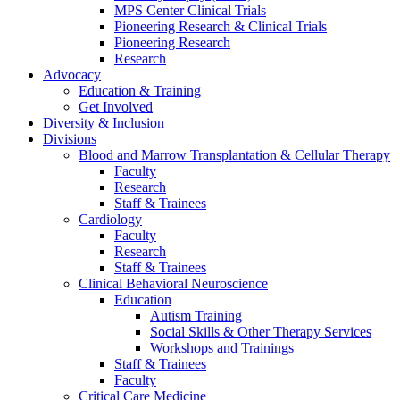
MPS Center Clinical Trials
Pioneering Research & Clinical Trials
Pioneering Research
Research
Advocacy
Education & Training
Get Involved
Diversity & Inclusion
Divisions
Blood and Marrow Transplantation & Cellular Therapy
Faculty
Research
Staff & Trainees
Cardiology
Faculty
Research
Staff & Trainees
Clinical Behavioral Neuroscience
Education
Autism Training
Social Skills & Other Therapy Services
Workshops and Trainings
Staff & Trainees
Faculty
Critical Care Medicine