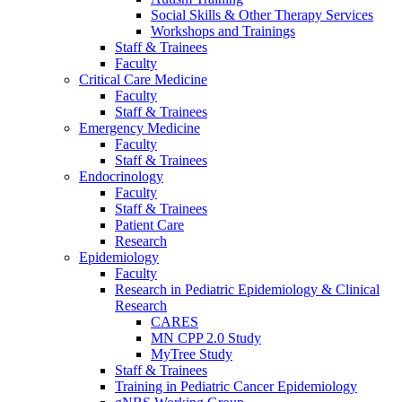
Social Skills & Other Therapy Services
Workshops and Trainings
Staff & Trainees
Faculty
Critical Care Medicine
Faculty
Staff & Trainees
Emergency Medicine
Faculty
Staff & Trainees
Endocrinology
Faculty
Staff & Trainees
Patient Care
Research
Epidemiology
Faculty
Research in Pediatric Epidemiology & Clinical
Research
CARES
MN CPP 2.0 Study
MyTree Study
Staff & Trainees
Training in Pediatric Cancer Epidemiology