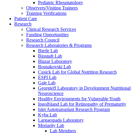
Pediatric Rheumatology
Observers/Visiting Trainees
Training Verifications
Patient Care
Research
Clinical Research Services
Funding Opportunities
Research Council
Research Laboratories & Programs
Bierle Lab
Binstadt Lab
Blazar Laboratory
Bosnakovski Lab
Cusick Lab for Global Nutrition Research
ESPI Lab
Gale Lab
Georgieff Laboratory in Development Nutritional
Neuroscience
Healthy Environments for Vulnerable Youth
Ingolfsland Lab for Retinopathy of Prematurity
Islet Autotransplant Research Program
Kyba Lab
Largaespada Laboratory
Moriarity Lab
Lab Members