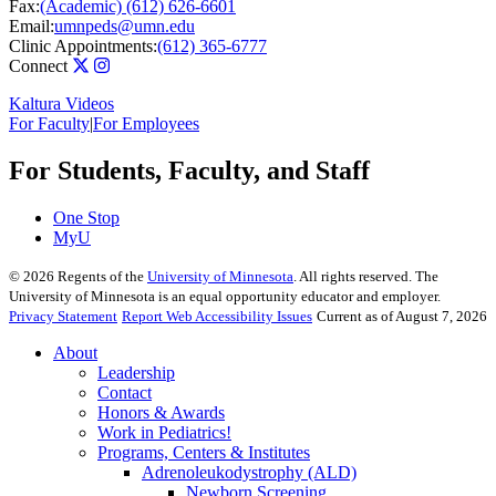
Fax:
(Academic) (612) 626-6601
Email:
umnpeds@umn.edu
Clinic Appointments:
(612) 365-6777
Connect
Kaltura Videos
For Faculty
|
For Employees
For Students, Faculty, and Staff
One Stop
MyU
©
2026
Regents of the
University of Minnesota
. All rights reserved. The
University of Minnesota is an equal opportunity educator and employer.
Privacy Statement
Report Web Accessibility Issues
Current as of August 7, 2026
About
Leadership
Contact
Honors & Awards
Work in Pediatrics!
Programs, Centers & Institutes
Adrenoleukodystrophy (ALD)
Newborn Screening