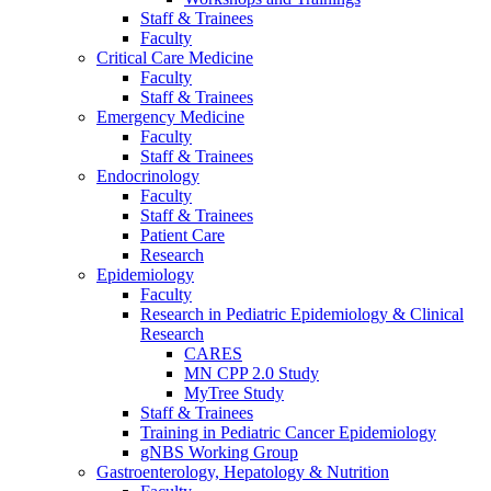
Staff & Trainees
Faculty
Critical Care Medicine
Faculty
Staff & Trainees
Emergency Medicine
Faculty
Staff & Trainees
Endocrinology
Faculty
Staff & Trainees
Patient Care
Research
Epidemiology
Faculty
Research in Pediatric Epidemiology & Clinical
Research
CARES
MN CPP 2.0 Study
MyTree Study
Staff & Trainees
Training in Pediatric Cancer Epidemiology
gNBS Working Group
Gastroenterology, Hepatology & Nutrition