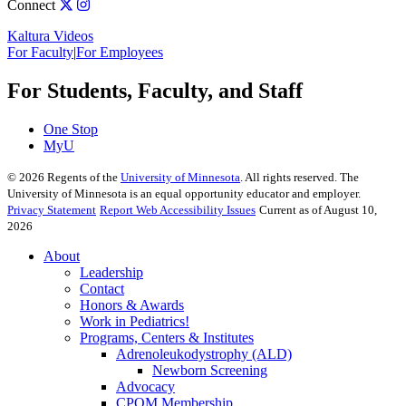
Connect
Kaltura Videos
For Faculty
|
For Employees
For Students, Faculty, and Staff
One Stop
MyU
©
2026
Regents of the
University of Minnesota
. All rights reserved. The
University of Minnesota is an equal opportunity educator and employer.
Privacy Statement
Report Web Accessibility Issues
Current as of August 10,
2026
About
Leadership
Contact
Honors & Awards
Work in Pediatrics!
Programs, Centers & Institutes
Adrenoleukodystrophy (ALD)
Newborn Screening
Advocacy
CPOM Membership