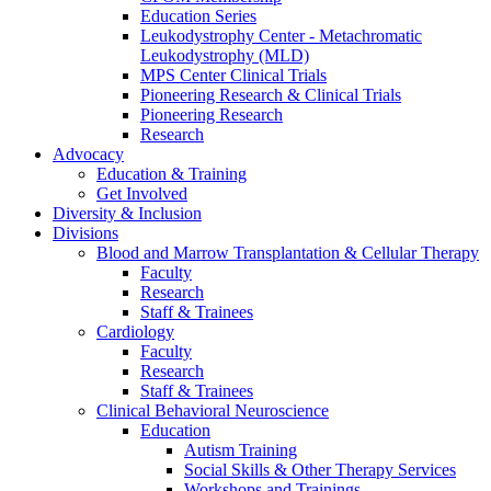
Education Series
Leukodystrophy Center - Metachromatic
Leukodystrophy (MLD)
MPS Center Clinical Trials
Pioneering Research & Clinical Trials
Pioneering Research
Research
Advocacy
Education & Training
Get Involved
Diversity & Inclusion
Divisions
Blood and Marrow Transplantation & Cellular Therapy
Faculty
Research
Staff & Trainees
Cardiology
Faculty
Research
Staff & Trainees
Clinical Behavioral Neuroscience
Education
Autism Training
Social Skills & Other Therapy Services
Workshops and Trainings