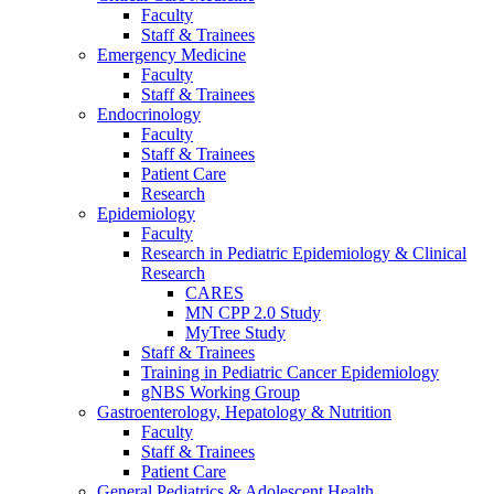
Faculty
Staff & Trainees
Emergency Medicine
Faculty
Staff & Trainees
Endocrinology
Faculty
Staff & Trainees
Patient Care
Research
Epidemiology
Faculty
Research in Pediatric Epidemiology & Clinical
Research
CARES
MN CPP 2.0 Study
MyTree Study
Staff & Trainees
Training in Pediatric Cancer Epidemiology
gNBS Working Group
Gastroenterology, Hepatology & Nutrition
Faculty
Staff & Trainees
Patient Care
General Pediatrics & Adolescent Health