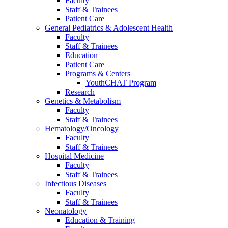
Faculty
Staff & Trainees
Patient Care
General Pediatrics & Adolescent Health
Faculty
Staff & Trainees
Education
Patient Care
Programs & Centers
YouthCHAT Program
Research
Genetics & Metabolism
Faculty
Staff & Trainees
Hematology/Oncology
Faculty
Staff & Trainees
Hospital Medicine
Faculty
Staff & Trainees
Infectious Diseases
Faculty
Staff & Trainees
Neonatology
Education & Training