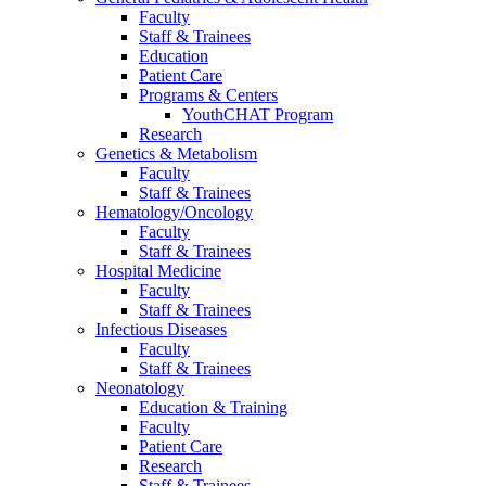
Faculty
Staff & Trainees
Education
Patient Care
Programs & Centers
YouthCHAT Program
Research
Genetics & Metabolism
Faculty
Staff & Trainees
Hematology/Oncology
Faculty
Staff & Trainees
Hospital Medicine
Faculty
Staff & Trainees
Infectious Diseases
Faculty
Staff & Trainees
Neonatology
Education & Training
Faculty
Patient Care
Research
Staff & Trainees