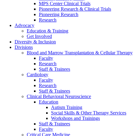
MPS Center Clinical Trials
Pioneering Research & Clinical Trials
Pioneering Research
Research
Advocacy
Education & Training
Get Involved
Diversity & Inclusion
Divisions
Blood and Marrow Transplantation & Cellular Therapy
Faculty
Research
Staff & Trainees
Cardiology
Faculty
Research
Staff & Trainees
Clinical Behavioral Neuroscience
Education
Autism Training
Social Skills & Other Therapy Services
Workshops and Trainings
Staff & Trainees
Faculty
Critical Care Medicine