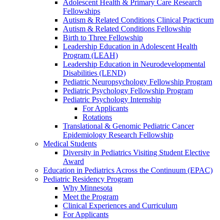
Adolescent Health & Primary Care Research
Fellowships
Autism & Related Conditions Clinical Practicum
Autism & Related Conditions Fellowship
Birth to Three Fellowship
Leadership Education in Adolescent Health
Program (LEAH)
Leadership Education in Neurodevelopmental
Disabilities (LEND)
Pediatric Neuropsychology Fellowship Program
Pediatric Psychology Fellowship Program
Pediatric Psychology Internship
For Applicants
Rotations
Translational & Genomic Pediatric Cancer
Epidemiology Research Fellowship
Medical Students
Diversity in Pediatrics Visiting Student Elective
Award
Education in Pediatrics Across the Continuum (EPAC)
Pediatric Residency Program
Why Minnesota
Meet the Program
Clinical Experiences and Curriculum
For Applicants