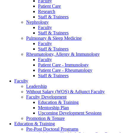
Faculty
Patient Care
Research
Staff & Trainees
Nephrology
Faculty
Staff & Trainees
Pulmonary & Sleep Medicine
Faculty
Staff & Trainees
Rheumatology, Allergy & Immunology
Faculty
Patient Care - Immunology
Patient Care - Rheumatology
Staff & Trainees
Faculty
Leadership
Without Salary (WOS) & Adjunct Faculty
Faculty Development
Education & Training
Mentorship Plan
Upcoming Development Sessions
Promotion & Tenure
Education & Training
Pre-Post Doctoral Programs