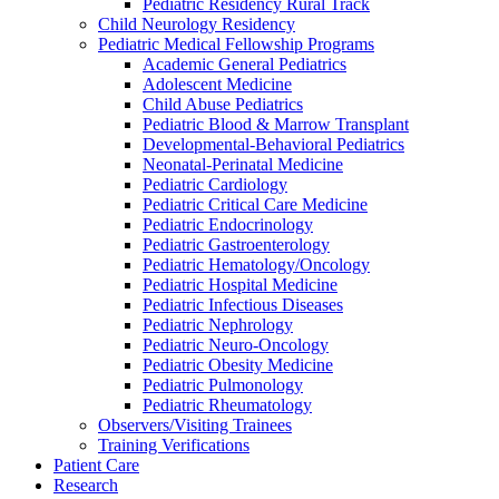
Pediatric Residency Rural Track
Child Neurology Residency
Pediatric Medical Fellowship Programs
Academic General Pediatrics
Adolescent Medicine
Child Abuse Pediatrics
Pediatric Blood & Marrow Transplant
Developmental-Behavioral Pediatrics
Neonatal-Perinatal Medicine
Pediatric Cardiology
Pediatric Critical Care Medicine
Pediatric Endocrinology
Pediatric Gastroenterology
Pediatric Hematology/Oncology
Pediatric Hospital Medicine
Pediatric Infectious Diseases
Pediatric Nephrology
Pediatric Neuro-Oncology
Pediatric Obesity Medicine
Pediatric Pulmonology
Pediatric Rheumatology
Observers/Visiting Trainees
Training Verifications
Patient Care
Research