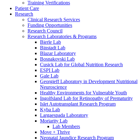
Training Verifications
Patient Care
Research
Clinical Research Services
Funding Opportunities
Research Council
Research Laboratories & Programs
Bierle Lab
Binstadt Lab
Blazar Laboratory
Bosnakovski Lab
Cusick Lab for Global Nutrition Research
ESPI Lab
Gale Lab
Georgieff Laboratory in Development Nutritional
Neuroscience
Healthy Environments for Vulnerable Youth
Ingolfsland Lab for Retinopathy of Prematurity
Islet Autotransplant Research Program
Kyba Lab
Largaespada Laboratory
Moriarity Lab
Lab Members
Move + Thrive
Neonatal Jaundice Research Program