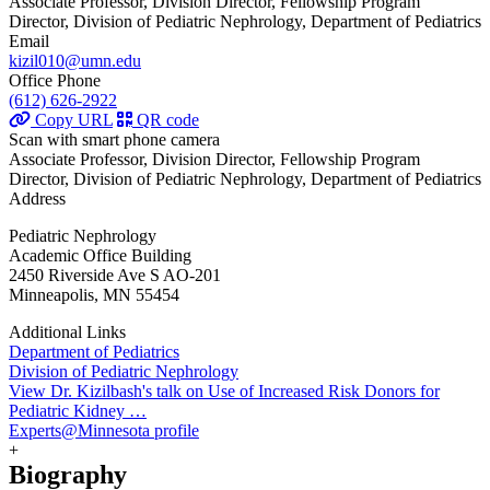
Associate Professor, Division Director, Fellowship Program
Director, Division of Pediatric Nephrology, Department of Pediatrics
Email
kizil010@umn.edu
Office Phone
(612) 626-2922
Copy URL
QR code
Scan with smart phone camera
Associate Professor, Division Director, Fellowship Program
Director, Division of Pediatric Nephrology, Department of Pediatrics
Address
Pediatric Nephrology
Academic Office Building
2450 Riverside Ave S AO-201
Minneapolis, MN 55454
Additional Links
Department of Pediatrics
Division of Pediatric Nephrology
View Dr. Kizilbash's talk on Use of Increased Risk Donors for
Pediatric Kidney …
Experts@Minnesota profile
+
Biography