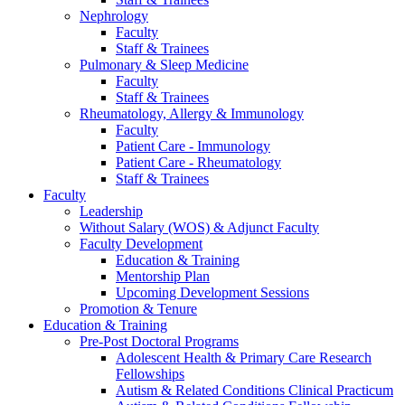
Nephrology
Faculty
Staff & Trainees
Pulmonary & Sleep Medicine
Faculty
Staff & Trainees
Rheumatology, Allergy & Immunology
Faculty
Patient Care - Immunology
Patient Care - Rheumatology
Staff & Trainees
Faculty
Leadership
Without Salary (WOS) & Adjunct Faculty
Faculty Development
Education & Training
Mentorship Plan
Upcoming Development Sessions
Promotion & Tenure
Education & Training
Pre-Post Doctoral Programs
Adolescent Health & Primary Care Research
Fellowships
Autism & Related Conditions Clinical Practicum