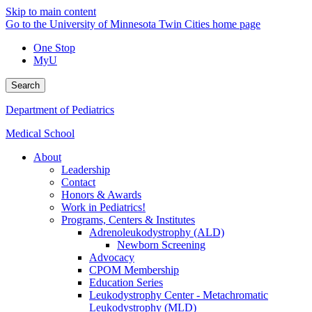
Skip to main content
Go to the University of Minnesota Twin Cities home page
One Stop
MyU
Search
Department of Pediatrics
Medical School
About
Leadership
Contact
Honors & Awards
Work in Pediatrics!
Programs, Centers & Institutes
Adrenoleukodystrophy (ALD)
Newborn Screening
Advocacy
CPOM Membership
Education Series
Leukodystrophy Center - Metachromatic
Leukodystrophy (MLD)