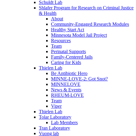
Schuldt Lab
Shlafer Program for Research on Criminal Justice
& Health
About
Community-Engaged Research Modules
Healthy Start Act
Minnesota Model Jail Project
Resources
Team
Perinatal Supports
Family-Centered Jails
Caring for Kids
Thielen Lab
Be Antibiotic Hero
MINNE-LOVE-2: Got Snot?
MINNELOVE
News & Events
RHEUM-LOVE
Team
Viper
Thielen Lab
Tolar Laboratory
Lab Members
Tran Laboratory
Vuong lab