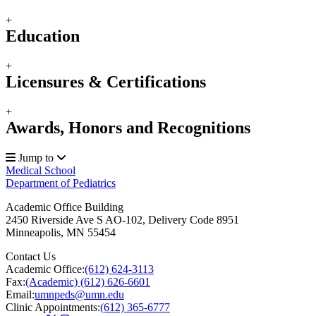
+
Education
+
Licensures & Certifications
+
Awards, Honors and Recognitions
Jump to
Medical School
Department of Pediatrics
Academic Office Building
2450 Riverside Ave S AO-102, Delivery Code 8951
Minneapolis
,
MN
55454
Contact Us
Academic Office:
(612) 624-3113
Fax:
(Academic) (612) 626-6601
Email:
umnpeds@umn.edu
Clinic Appointments:
(612) 365-6777