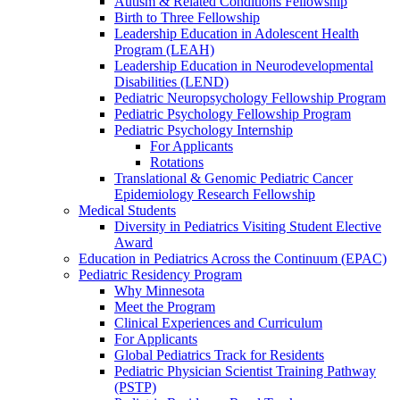
Autism & Related Conditions Fellowship
Birth to Three Fellowship
Leadership Education in Adolescent Health
Program (LEAH)
Leadership Education in Neurodevelopmental
Disabilities (LEND)
Pediatric Neuropsychology Fellowship Program
Pediatric Psychology Fellowship Program
Pediatric Psychology Internship
For Applicants
Rotations
Translational & Genomic Pediatric Cancer
Epidemiology Research Fellowship
Medical Students
Diversity in Pediatrics Visiting Student Elective
Award
Education in Pediatrics Across the Continuum (EPAC)
Pediatric Residency Program
Why Minnesota
Meet the Program
Clinical Experiences and Curriculum
For Applicants
Global Pediatrics Track for Residents
Pediatric Physician Scientist Training Pathway
(PSTP)