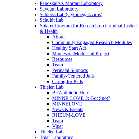
Panoskaltsis-Mortari Laboratory
Saydam Laboratory
Schleiss Lab (Cytomegalovirus)
Schuldt Lab
Shlafer Program for Research on Criminal Justice
& Health
About
Community-Engaged Research Modules
Healthy Start Act
Minnesota Model Jail Project
Resources
Team
Perinatal Supports
Family-Centered Jails
Caring for Kids
Thielen Lab
Be Antibiotic Hero
MINNE-LOVE-2: Got Snot?
MINNELOVE
News & Events
RHEUM-LOVE
Team
Viper
Thielen Lab
Tolar Laboratory