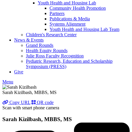
Youth Health and Housing Lab
Community Health Promotion
Partners
Publications & Media
Systems Alignment
Youth Health and Housing Lab Team
Children's Research Center
News & Events
Grand Rounds
Health Equity Rounds
Julie Ross Faculty Recognition
Pediatric Research, Education and Scholarship
Symposium (PRESS)
Give
Menu
Sarah Kizilbash, MBBS, MS
Copy URL
QR code
Scan with smart phone camera
Sarah Kizilbash, MBBS, MS