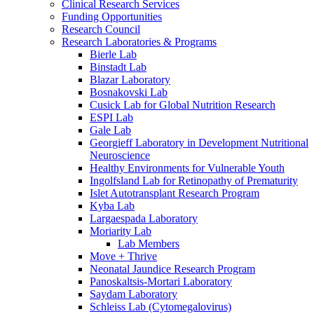
Clinical Research Services
Funding Opportunities
Research Council
Research Laboratories & Programs
Bierle Lab
Binstadt Lab
Blazar Laboratory
Bosnakovski Lab
Cusick Lab for Global Nutrition Research
ESPI Lab
Gale Lab
Georgieff Laboratory in Development Nutritional
Neuroscience
Healthy Environments for Vulnerable Youth
Ingolfsland Lab for Retinopathy of Prematurity
Islet Autotransplant Research Program
Kyba Lab
Largaespada Laboratory
Moriarity Lab
Lab Members
Move + Thrive
Neonatal Jaundice Research Program
Panoskaltsis-Mortari Laboratory
Saydam Laboratory
Schleiss Lab (Cytomegalovirus)