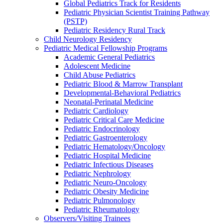
Global Pediatrics Track for Residents
Pediatric Physician Scientist Training Pathway
(PSTP)
Pediatric Residency Rural Track
Child Neurology Residency
Pediatric Medical Fellowship Programs
Academic General Pediatrics
Adolescent Medicine
Child Abuse Pediatrics
Pediatric Blood & Marrow Transplant
Developmental-Behavioral Pediatrics
Neonatal-Perinatal Medicine
Pediatric Cardiology
Pediatric Critical Care Medicine
Pediatric Endocrinology
Pediatric Gastroenterology
Pediatric Hematology/Oncology
Pediatric Hospital Medicine
Pediatric Infectious Diseases
Pediatric Nephrology
Pediatric Neuro-Oncology
Pediatric Obesity Medicine
Pediatric Pulmonology
Pediatric Rheumatology
Observers/Visiting Trainees