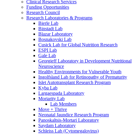
Clinical Research Services
Funding Opportunities
Research Council
Research Laboratories & Programs
Bierle Lab
Binstadt Lab
Blazar Laboratory
Bosnakovski Lab
Cusick Lab for Global Nutrition Research
ESPI Lab
Gale Lab
Georgieff Laboratory in Development Nutritional
Neuroscience
Healthy Environments for Vulnerable Youth
Ingolfsland Lab for Retinopathy of Prematurity
Islet Autotransplant Research Program
Kyba Lab
Largaespada Laboratory
Moriarity Lab
Lab Members
Move + Thrive
Neonatal Jaundice Research Program
Panoskaltsis-Mortari Laboratory
Saydam Laboratory
Schleiss Lab (Cytomegalovirus)