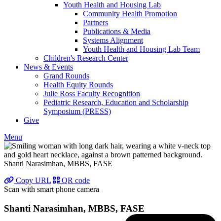
Youth Health and Housing Lab
Community Health Promotion
Partners
Publications & Media
Systems Alignment
Youth Health and Housing Lab Team
Children's Research Center
News & Events
Grand Rounds
Health Equity Rounds
Julie Ross Faculty Recognition
Pediatric Research, Education and Scholarship
Symposium (PRESS)
Give
Menu
Shanti Narasimhan, MBBS, FASE
Copy URL
QR code
Scan with smart phone camera
Shanti Narasimhan, MBBS, FASE