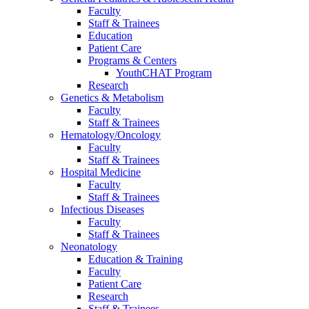
Faculty
Staff & Trainees
Education
Patient Care
Programs & Centers
YouthCHAT Program
Research
Genetics & Metabolism
Faculty
Staff & Trainees
Hematology/Oncology
Faculty
Staff & Trainees
Hospital Medicine
Faculty
Staff & Trainees
Infectious Diseases
Faculty
Staff & Trainees
Neonatology
Education & Training
Faculty
Patient Care
Research
Staff & Trainees