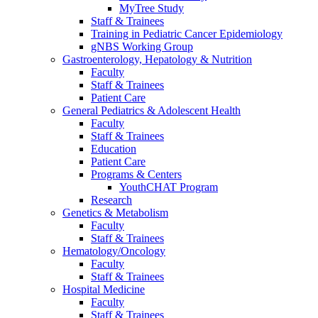
MyTree Study
Staff & Trainees
Training in Pediatric Cancer Epidemiology
gNBS Working Group
Gastroenterology, Hepatology & Nutrition
Faculty
Staff & Trainees
Patient Care
General Pediatrics & Adolescent Health
Faculty
Staff & Trainees
Education
Patient Care
Programs & Centers
YouthCHAT Program
Research
Genetics & Metabolism
Faculty
Staff & Trainees
Hematology/Oncology
Faculty
Staff & Trainees
Hospital Medicine
Faculty
Staff & Trainees