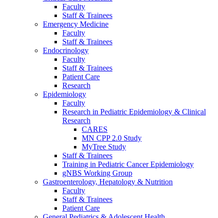
Faculty
Staff & Trainees
Emergency Medicine
Faculty
Staff & Trainees
Endocrinology
Faculty
Staff & Trainees
Patient Care
Research
Epidemiology
Faculty
Research in Pediatric Epidemiology & Clinical
Research
CARES
MN CPP 2.0 Study
MyTree Study
Staff & Trainees
Training in Pediatric Cancer Epidemiology
gNBS Working Group
Gastroenterology, Hepatology & Nutrition
Faculty
Staff & Trainees
Patient Care
General Pediatrics & Adolescent Health