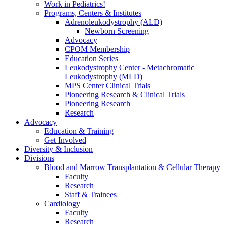
Work in Pediatrics!
Programs, Centers & Institutes
Adrenoleukodystrophy (ALD)
Newborn Screening
Advocacy
CPOM Membership
Education Series
Leukodystrophy Center - Metachromatic
Leukodystrophy (MLD)
MPS Center Clinical Trials
Pioneering Research & Clinical Trials
Pioneering Research
Research
Advocacy
Education & Training
Get Involved
Diversity & Inclusion
Divisions
Blood and Marrow Transplantation & Cellular Therapy
Faculty
Research
Staff & Trainees
Cardiology
Faculty
Research