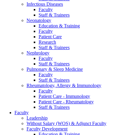
Infectious Diseases
Faculty
Staff & Trainees
Neonatology
Education & Training
Faculty
Patient Care
Research
Staff & Trainees
Nephrology
Faculty
Staff & Trainees
Pulmonary & Sleep Medicine
Faculty
Staff & Trainees
Rheumatology, Allergy & Immunology
Faculty
Patient Care - Immunology
Patient Care - Rheumatology
Staff & Trainees
Faculty
Leadership
Without Salary (WOS) & Adjunct Faculty
Faculty Development
Education & Training