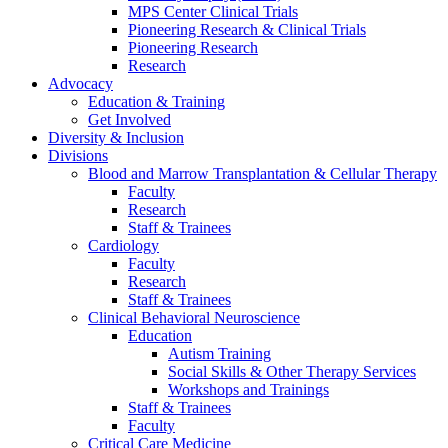
MPS Center Clinical Trials
Pioneering Research & Clinical Trials
Pioneering Research
Research
Advocacy
Education & Training
Get Involved
Diversity & Inclusion
Divisions
Blood and Marrow Transplantation & Cellular Therapy
Faculty
Research
Staff & Trainees
Cardiology
Faculty
Research
Staff & Trainees
Clinical Behavioral Neuroscience
Education
Autism Training
Social Skills & Other Therapy Services
Workshops and Trainings
Staff & Trainees
Faculty
Critical Care Medicine