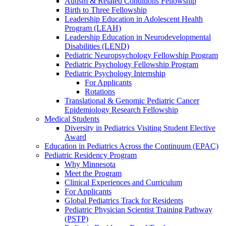
Autism & Related Conditions Fellowship
Birth to Three Fellowship
Leadership Education in Adolescent Health
Program (LEAH)
Leadership Education in Neurodevelopmental
Disabilities (LEND)
Pediatric Neuropsychology Fellowship Program
Pediatric Psychology Fellowship Program
Pediatric Psychology Internship
For Applicants
Rotations
Translational & Genomic Pediatric Cancer
Epidemiology Research Fellowship
Medical Students
Diversity in Pediatrics Visiting Student Elective
Award
Education in Pediatrics Across the Continuum (EPAC)
Pediatric Residency Program
Why Minnesota
Meet the Program
Clinical Experiences and Curriculum
For Applicants
Global Pediatrics Track for Residents
Pediatric Physician Scientist Training Pathway
(PSTP)