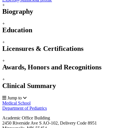
+
Biography
+
Education
+
Licensures & Certifications
+
Awards, Honors and Recognitions
+
Clinical Summary
Jump to
Medical School
Department of Pediatrics
Academic Office Building
2450 Riverside Ave S AO-102, Delivery Code 8951