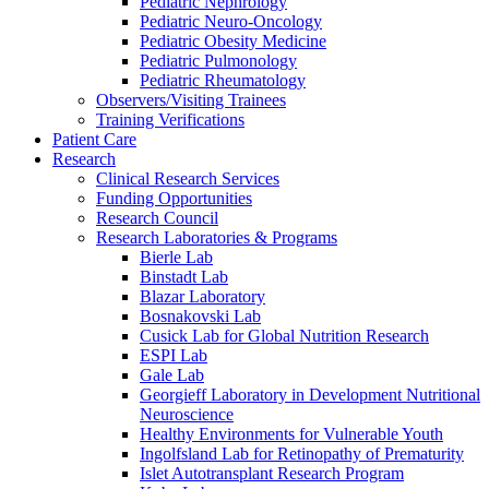
Pediatric Nephrology
Pediatric Neuro-Oncology
Pediatric Obesity Medicine
Pediatric Pulmonology
Pediatric Rheumatology
Observers/Visiting Trainees
Training Verifications
Patient Care
Research
Clinical Research Services
Funding Opportunities
Research Council
Research Laboratories & Programs
Bierle Lab
Binstadt Lab
Blazar Laboratory
Bosnakovski Lab
Cusick Lab for Global Nutrition Research
ESPI Lab
Gale Lab
Georgieff Laboratory in Development Nutritional
Neuroscience
Healthy Environments for Vulnerable Youth
Ingolfsland Lab for Retinopathy of Prematurity
Islet Autotransplant Research Program