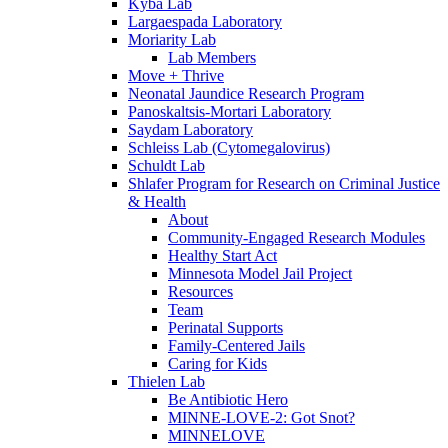
Kyba Lab
Largaespada Laboratory
Moriarity Lab
Lab Members
Move + Thrive
Neonatal Jaundice Research Program
Panoskaltsis-Mortari Laboratory
Saydam Laboratory
Schleiss Lab (Cytomegalovirus)
Schuldt Lab
Shlafer Program for Research on Criminal Justice
& Health
About
Community-Engaged Research Modules
Healthy Start Act
Minnesota Model Jail Project
Resources
Team
Perinatal Supports
Family-Centered Jails
Caring for Kids
Thielen Lab
Be Antibiotic Hero
MINNE-LOVE-2: Got Snot?
MINNELOVE