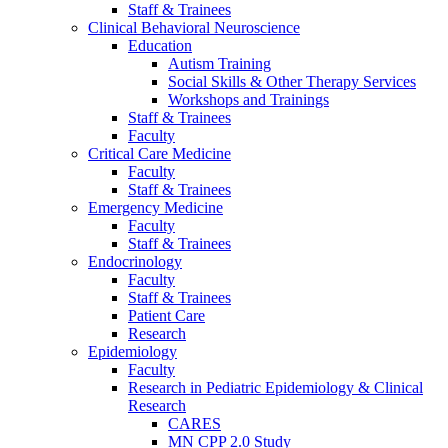
Staff & Trainees
Clinical Behavioral Neuroscience
Education
Autism Training
Social Skills & Other Therapy Services
Workshops and Trainings
Staff & Trainees
Faculty
Critical Care Medicine
Faculty
Staff & Trainees
Emergency Medicine
Faculty
Staff & Trainees
Endocrinology
Faculty
Staff & Trainees
Patient Care
Research
Epidemiology
Faculty
Research in Pediatric Epidemiology & Clinical
Research
CARES
MN CPP 2.0 Study