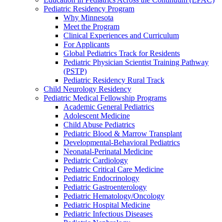
Pediatric Residency Program
Why Minnesota
Meet the Program
Clinical Experiences and Curriculum
For Applicants
Global Pediatrics Track for Residents
Pediatric Physician Scientist Training Pathway
(PSTP)
Pediatric Residency Rural Track
Child Neurology Residency
Pediatric Medical Fellowship Programs
Academic General Pediatrics
Adolescent Medicine
Child Abuse Pediatrics
Pediatric Blood & Marrow Transplant
Developmental-Behavioral Pediatrics
Neonatal-Perinatal Medicine
Pediatric Cardiology
Pediatric Critical Care Medicine
Pediatric Endocrinology
Pediatric Gastroenterology
Pediatric Hematology/Oncology
Pediatric Hospital Medicine
Pediatric Infectious Diseases