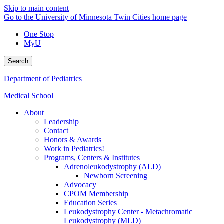
Skip to main content
Go to the University of Minnesota Twin Cities home page
One Stop
MyU
Search
Department of Pediatrics
Medical School
About
Leadership
Contact
Honors & Awards
Work in Pediatrics!
Programs, Centers & Institutes
Adrenoleukodystrophy (ALD)
Newborn Screening
Advocacy
CPOM Membership
Education Series
Leukodystrophy Center - Metachromatic
Leukodystrophy (MLD)