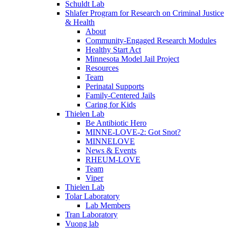
Schuldt Lab
Shlafer Program for Research on Criminal Justice
& Health
About
Community-Engaged Research Modules
Healthy Start Act
Minnesota Model Jail Project
Resources
Team
Perinatal Supports
Family-Centered Jails
Caring for Kids
Thielen Lab
Be Antibiotic Hero
MINNE-LOVE-2: Got Snot?
MINNELOVE
News & Events
RHEUM-LOVE
Team
Viper
Thielen Lab
Tolar Laboratory
Lab Members
Tran Laboratory
Vuong lab