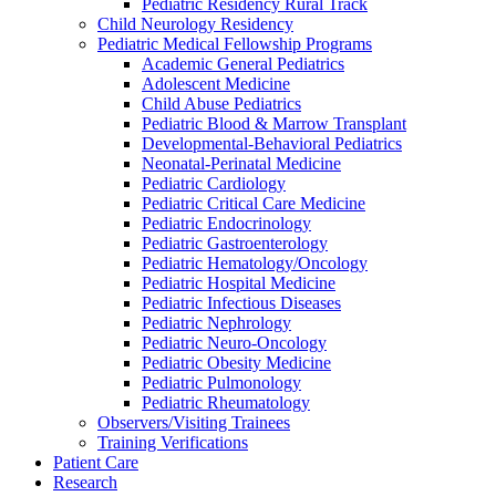
Pediatric Residency Rural Track
Child Neurology Residency
Pediatric Medical Fellowship Programs
Academic General Pediatrics
Adolescent Medicine
Child Abuse Pediatrics
Pediatric Blood & Marrow Transplant
Developmental-Behavioral Pediatrics
Neonatal-Perinatal Medicine
Pediatric Cardiology
Pediatric Critical Care Medicine
Pediatric Endocrinology
Pediatric Gastroenterology
Pediatric Hematology/Oncology
Pediatric Hospital Medicine
Pediatric Infectious Diseases
Pediatric Nephrology
Pediatric Neuro-Oncology
Pediatric Obesity Medicine
Pediatric Pulmonology
Pediatric Rheumatology
Observers/Visiting Trainees
Training Verifications
Patient Care
Research