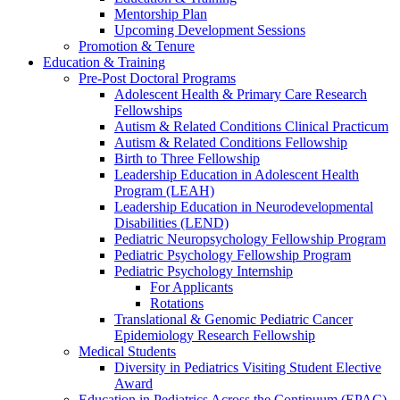
Mentorship Plan
Upcoming Development Sessions
Promotion & Tenure
Education & Training
Pre-Post Doctoral Programs
Adolescent Health & Primary Care Research
Fellowships
Autism & Related Conditions Clinical Practicum
Autism & Related Conditions Fellowship
Birth to Three Fellowship
Leadership Education in Adolescent Health
Program (LEAH)
Leadership Education in Neurodevelopmental
Disabilities (LEND)
Pediatric Neuropsychology Fellowship Program
Pediatric Psychology Fellowship Program
Pediatric Psychology Internship
For Applicants
Rotations
Translational & Genomic Pediatric Cancer
Epidemiology Research Fellowship
Medical Students
Diversity in Pediatrics Visiting Student Elective
Award
Education in Pediatrics Across the Continuum (EPAC)