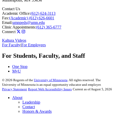
Minneapolis
,
MN
55454
Contact Us
Academic Office:
(612) 624-3113
Fax:
(Academic) (612) 626-6601
Email:
umnpeds@umn.edu
Clinic Appointments:
(612) 365-6777
Connect
Kaltura Videos
For Faculty
|
For Employees
For Students, Faculty, and Staff
One Stop
MyU
©
2026
Regents of the
University of Minnesota
. All rights reserved. The
University of Minnesota is an equal opportunity educator and employer.
Privacy Statement
Report Web Accessibility Issues
Current as of August 5, 2026
About
Leadership
Contact
Honors & Awards