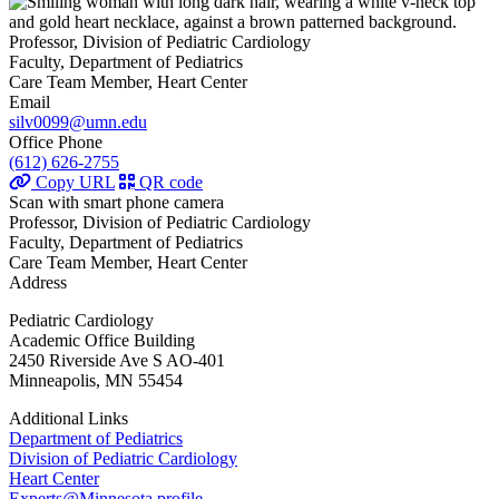
Professor, Division of Pediatric Cardiology
Faculty, Department of Pediatrics
Care Team Member, Heart Center
Email
silv0099@umn.edu
Office Phone
(612) 626-2755
Copy URL
QR code
Scan with smart phone camera
Professor, Division of Pediatric Cardiology
Faculty, Department of Pediatrics
Care Team Member, Heart Center
Address
Pediatric Cardiology
Academic Office Building
2450 Riverside Ave S AO-401
Minneapolis, MN 55454
Additional Links
Department of Pediatrics
Division of Pediatric Cardiology
Heart Center
Experts@Minnesota profile