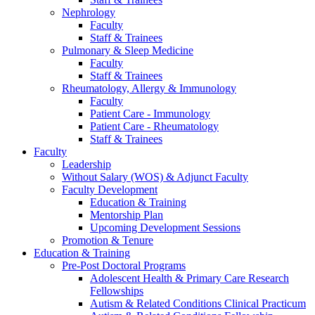
Nephrology
Faculty
Staff & Trainees
Pulmonary & Sleep Medicine
Faculty
Staff & Trainees
Rheumatology, Allergy & Immunology
Faculty
Patient Care - Immunology
Patient Care - Rheumatology
Staff & Trainees
Faculty
Leadership
Without Salary (WOS) & Adjunct Faculty
Faculty Development
Education & Training
Mentorship Plan
Upcoming Development Sessions
Promotion & Tenure
Education & Training
Pre-Post Doctoral Programs
Adolescent Health & Primary Care Research
Fellowships
Autism & Related Conditions Clinical Practicum