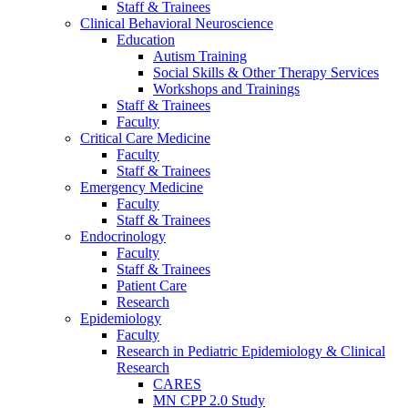
Staff & Trainees
Clinical Behavioral Neuroscience
Education
Autism Training
Social Skills & Other Therapy Services
Workshops and Trainings
Staff & Trainees
Faculty
Critical Care Medicine
Faculty
Staff & Trainees
Emergency Medicine
Faculty
Staff & Trainees
Endocrinology
Faculty
Staff & Trainees
Patient Care
Research
Epidemiology
Faculty
Research in Pediatric Epidemiology & Clinical
Research
CARES
MN CPP 2.0 Study