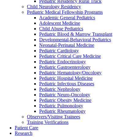
Pediatric Residency Rural Track
Child Neurology Residency
Pediatric Medical Fellowship Programs
Academic General Pediatrics
Adolescent Medicine
Child Abuse Pediatrics
Pediatric Blood & Marrow Transplant
Developmental-Behavioral Pediatrics
Neonatal-Perinatal Medicine
Pediatric Cardiology
Pediatric Critical Care Medicine
Pediatric Endocrinology
Pediatric Gastroenterology
Pediatric Hematology/Oncology
Pediatric Hospital Medicine
Pediatric Infectious Diseases
Pediatric Nephrology
Pediatric Neuro-Oncology
Pediatric Obesity Medicine
Pediatric Pulmonology
Pediatric Rheumatology
Observers/Visiting Trainees
Training Verifications
Patient Care
Research