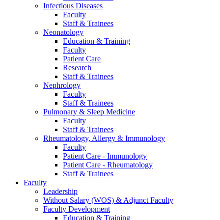
Infectious Diseases
Faculty
Staff & Trainees
Neonatology
Education & Training
Faculty
Patient Care
Research
Staff & Trainees
Nephrology
Faculty
Staff & Trainees
Pulmonary & Sleep Medicine
Faculty
Staff & Trainees
Rheumatology, Allergy & Immunology
Faculty
Patient Care - Immunology
Patient Care - Rheumatology
Staff & Trainees
Faculty
Leadership
Without Salary (WOS) & Adjunct Faculty
Faculty Development
Education & Training