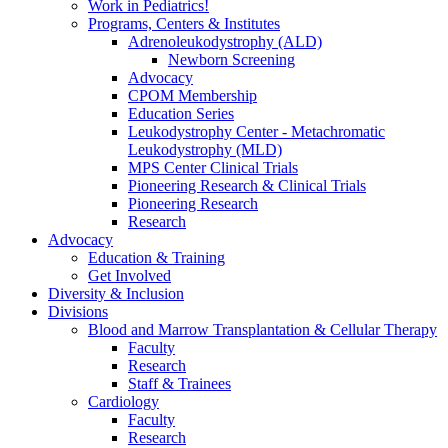
Work in Pediatrics!
Programs, Centers & Institutes
Adrenoleukodystrophy (ALD)
Newborn Screening
Advocacy
CPOM Membership
Education Series
Leukodystrophy Center - Metachromatic
Leukodystrophy (MLD)
MPS Center Clinical Trials
Pioneering Research & Clinical Trials
Pioneering Research
Research
Advocacy
Education & Training
Get Involved
Diversity & Inclusion
Divisions
Blood and Marrow Transplantation & Cellular Therapy
Faculty
Research
Staff & Trainees
Cardiology
Faculty
Research