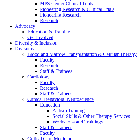
MPS Center Clinical Trials
Pioneering Research & Clinical Trials
Pioneering Research
Research
Advocacy
Education & Training
Get Involved
Diversity & Inclusion
Divisions
Blood and Marrow Transplantation & Cellular Therapy
Faculty
Research
Staff & Trainees
Cardiology
Faculty
Research
Staff & Trainees
Clinical Behavioral Neuroscience
Education
Autism Training
Social Skills & Other Therapy Services
Workshops and Trainings
Staff & Trainees
Faculty
Critical Care Medicine