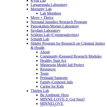
Kyba Lab
Largaespada Laboratory
Moriarity Lab
Lab Members
Move + Thrive
Neonatal Jaundice Research Program
Panoskaltsis-Mortari Laboratory
Saydam Laboratory
Schleiss Lab (Cytomegalovirus)
Schuldt Lab
Shlafer Program for Research on Criminal Justice
& Health
About
Community-Engaged Research Modules
Healthy Start Act
Minnesota Model Jail Project
Resources
Team
Perinatal Supports
Family-Centered Jails
Caring for Kids
Thielen Lab
Be Antibiotic Hero
MINNE-LOVE-2: Got Snot?
MINNELOVE