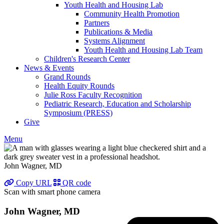
Youth Health and Housing Lab
Community Health Promotion
Partners
Publications & Media
Systems Alignment
Youth Health and Housing Lab Team
Children's Research Center
News & Events
Grand Rounds
Health Equity Rounds
Julie Ross Faculty Recognition
Pediatric Research, Education and Scholarship
Symposium (PRESS)
Give
Menu
John Wagner, MD
Copy URL
QR code
Scan with smart phone camera
John Wagner, MD