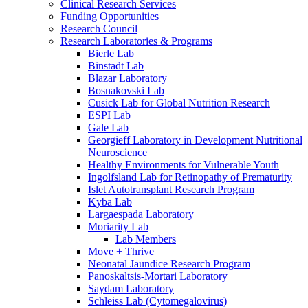
Clinical Research Services
Funding Opportunities
Research Council
Research Laboratories & Programs
Bierle Lab
Binstadt Lab
Blazar Laboratory
Bosnakovski Lab
Cusick Lab for Global Nutrition Research
ESPI Lab
Gale Lab
Georgieff Laboratory in Development Nutritional
Neuroscience
Healthy Environments for Vulnerable Youth
Ingolfsland Lab for Retinopathy of Prematurity
Islet Autotransplant Research Program
Kyba Lab
Largaespada Laboratory
Moriarity Lab
Lab Members
Move + Thrive
Neonatal Jaundice Research Program
Panoskaltsis-Mortari Laboratory
Saydam Laboratory
Schleiss Lab (Cytomegalovirus)