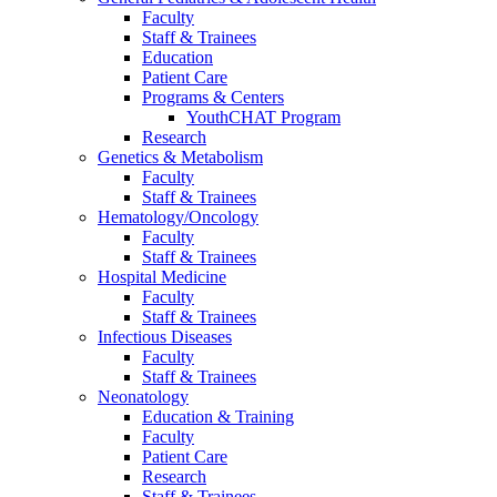
Faculty
Staff & Trainees
Education
Patient Care
Programs & Centers
YouthCHAT Program
Research
Genetics & Metabolism
Faculty
Staff & Trainees
Hematology/Oncology
Faculty
Staff & Trainees
Hospital Medicine
Faculty
Staff & Trainees
Infectious Diseases
Faculty
Staff & Trainees
Neonatology
Education & Training
Faculty
Patient Care
Research
Staff & Trainees