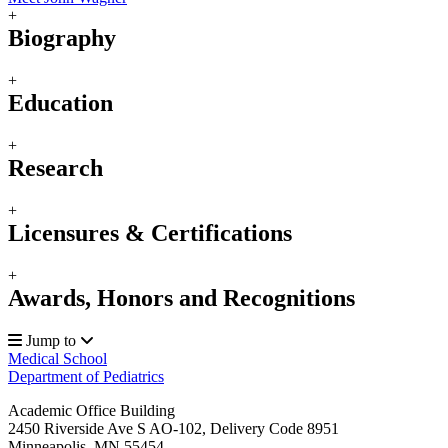
+
Biography
+
Education
+
Research
+
Licensures & Certifications
+
Awards, Honors and Recognitions
Jump to
Medical School
Department of Pediatrics
Academic Office Building
2450 Riverside Ave S AO-102, Delivery Code 8951
Minneapolis
,
MN
55454