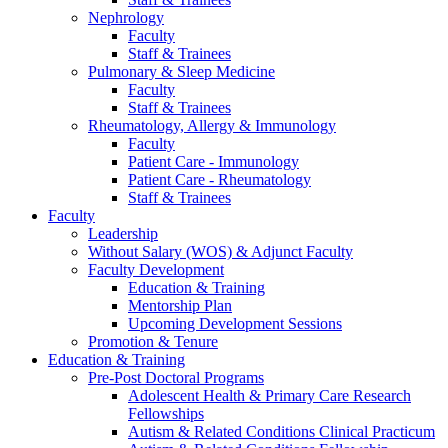
Nephrology
Faculty
Staff & Trainees
Pulmonary & Sleep Medicine
Faculty
Staff & Trainees
Rheumatology, Allergy & Immunology
Faculty
Patient Care - Immunology
Patient Care - Rheumatology
Staff & Trainees
Faculty
Leadership
Without Salary (WOS) & Adjunct Faculty
Faculty Development
Education & Training
Mentorship Plan
Upcoming Development Sessions
Promotion & Tenure
Education & Training
Pre-Post Doctoral Programs
Adolescent Health & Primary Care Research
Fellowships
Autism & Related Conditions Clinical Practicum