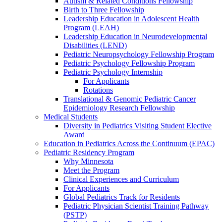
Autism & Related Conditions Fellowship
Birth to Three Fellowship
Leadership Education in Adolescent Health
Program (LEAH)
Leadership Education in Neurodevelopmental
Disabilities (LEND)
Pediatric Neuropsychology Fellowship Program
Pediatric Psychology Fellowship Program
Pediatric Psychology Internship
For Applicants
Rotations
Translational & Genomic Pediatric Cancer
Epidemiology Research Fellowship
Medical Students
Diversity in Pediatrics Visiting Student Elective
Award
Education in Pediatrics Across the Continuum (EPAC)
Pediatric Residency Program
Why Minnesota
Meet the Program
Clinical Experiences and Curriculum
For Applicants
Global Pediatrics Track for Residents
Pediatric Physician Scientist Training Pathway
(PSTP)