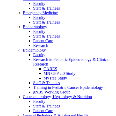
Faculty
Staff & Trainees
Emergency Medicine
Faculty
Staff & Trainees
Endocrinology
Faculty
Staff & Trainees
Patient Care
Research
Epidemiology
Faculty
Research in Pediatric Epidemiology & Clinical
Research
CARES
MN CPP 2.0 Study
MyTree Study
Staff & Trainees
Training in Pediatric Cancer Epidemiology
gNBS Working Group
Gastroenterology, Hepatology & Nutrition
Faculty
Staff & Trainees
Patient Care
General Pediatrics & Adolescent Health