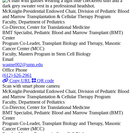
McKnight-Presidential Endowed Chair, Division of Pediatric Blood
and Marrow Transplantation & Cellular Therapy Program
Faculty, Department of Pediatrics
Co-Director, Center for Translational Medicine
BMT Specialist, Pediatric Blood and Marrow Transplant (BMT)
Center
Program Co-Leader, Transplant Biology and Therapy, Masonic
Cancer Center (MCC)
Faculty, Masters Program in Stem Cell Biology
Email
wagne002@umn.edu
Office Phone
(612) 626-2961
Copy URL
QR code
Scan with smart phone camera
McKnight-Presidential Endowed Chair, Division of Pediatric Blood
and Marrow Transplantation & Cellular Therapy Program
Faculty, Department of Pediatrics
Co-Director, Center for Translational Medicine
BMT Specialist, Pediatric Blood and Marrow Transplant (BMT)
Center
Program Co-Leader, Transplant Biology and Therapy, Masonic
Cancer Center (MCC)