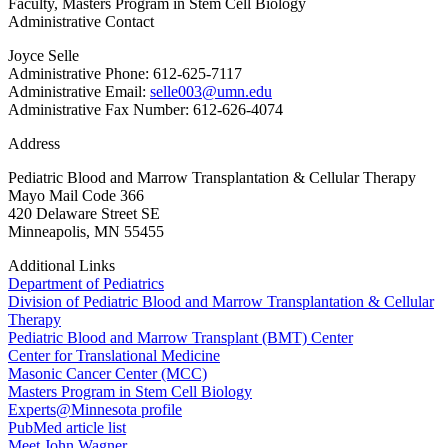
Faculty, Masters Program in Stem Cell Biology
Administrative Contact
Joyce Selle
Administrative Phone: 612-625-7117
Administrative Email:
selle003@umn.edu
Administrative Fax Number: 612-626-4074
Address
Pediatric Blood and Marrow Transplantation & Cellular Therapy
Mayo Mail Code 366
420 Delaware Street SE
Minneapolis, MN 55455
Additional Links
Department of Pediatrics
Division of Pediatric Blood and Marrow Transplantation & Cellular
Therapy
Pediatric Blood and Marrow Transplant (BMT) Center
Center for Translational Medicine
Masonic Cancer Center (MCC)
Masters Program in Stem Cell Biology
Experts@Minnesota profile
PubMed article list
Meet John Wagner