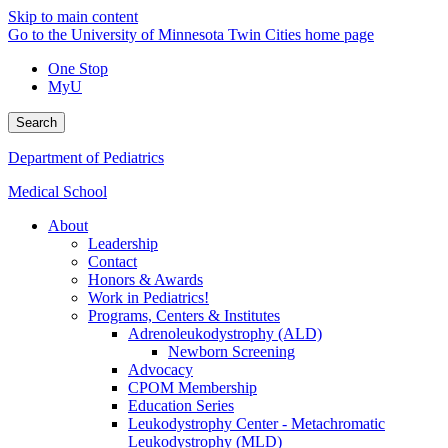
Skip to main content
Go to the University of Minnesota Twin Cities home page
One Stop
MyU
Search
Department of Pediatrics
Medical School
About
Leadership
Contact
Honors & Awards
Work in Pediatrics!
Programs, Centers & Institutes
Adrenoleukodystrophy (ALD)
Newborn Screening
Advocacy
CPOM Membership
Education Series
Leukodystrophy Center - Metachromatic
Leukodystrophy (MLD)