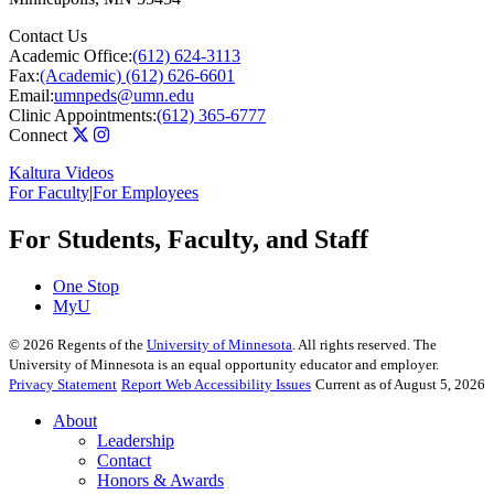
Contact Us
Academic Office:
(612) 624-3113
Fax:
(Academic) (612) 626-6601
Email:
umnpeds@umn.edu
Clinic Appointments:
(612) 365-6777
Connect
Kaltura Videos
For Faculty
|
For Employees
For Students, Faculty, and Staff
One Stop
MyU
©
2026
Regents of the
University of Minnesota
. All rights reserved. The
University of Minnesota is an equal opportunity educator and employer.
Privacy Statement
Report Web Accessibility Issues
Current as of August 5, 2026
About
Leadership
Contact
Honors & Awards