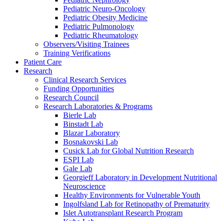
Pediatric Neuro-Oncology
Pediatric Obesity Medicine
Pediatric Pulmonology
Pediatric Rheumatology
Observers/Visiting Trainees
Training Verifications
Patient Care
Research
Clinical Research Services
Funding Opportunities
Research Council
Research Laboratories & Programs
Bierle Lab
Binstadt Lab
Blazar Laboratory
Bosnakovski Lab
Cusick Lab for Global Nutrition Research
ESPI Lab
Gale Lab
Georgieff Laboratory in Development Nutritional
Neuroscience
Healthy Environments for Vulnerable Youth
Ingolfsland Lab for Retinopathy of Prematurity
Islet Autotransplant Research Program