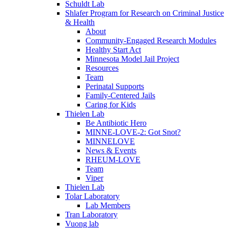
Schuldt Lab
Shlafer Program for Research on Criminal Justice
& Health
About
Community-Engaged Research Modules
Healthy Start Act
Minnesota Model Jail Project
Resources
Team
Perinatal Supports
Family-Centered Jails
Caring for Kids
Thielen Lab
Be Antibiotic Hero
MINNE-LOVE-2: Got Snot?
MINNELOVE
News & Events
RHEUM-LOVE
Team
Viper
Thielen Lab
Tolar Laboratory
Lab Members
Tran Laboratory
Vuong lab