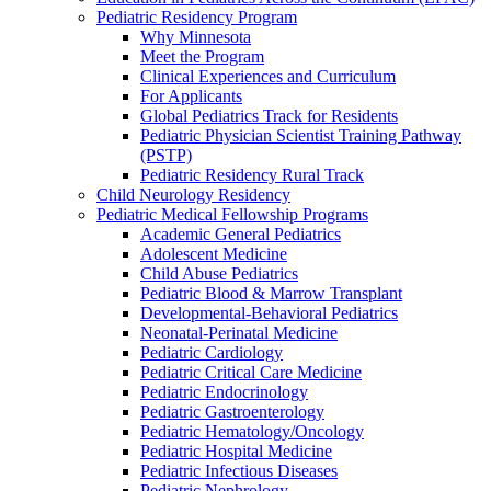
Pediatric Residency Program
Why Minnesota
Meet the Program
Clinical Experiences and Curriculum
For Applicants
Global Pediatrics Track for Residents
Pediatric Physician Scientist Training Pathway
(PSTP)
Pediatric Residency Rural Track
Child Neurology Residency
Pediatric Medical Fellowship Programs
Academic General Pediatrics
Adolescent Medicine
Child Abuse Pediatrics
Pediatric Blood & Marrow Transplant
Developmental-Behavioral Pediatrics
Neonatal-Perinatal Medicine
Pediatric Cardiology
Pediatric Critical Care Medicine
Pediatric Endocrinology
Pediatric Gastroenterology
Pediatric Hematology/Oncology
Pediatric Hospital Medicine
Pediatric Infectious Diseases
Pediatric Nephrology