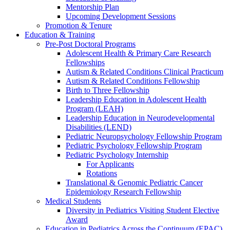
Mentorship Plan
Upcoming Development Sessions
Promotion & Tenure
Education & Training
Pre-Post Doctoral Programs
Adolescent Health & Primary Care Research
Fellowships
Autism & Related Conditions Clinical Practicum
Autism & Related Conditions Fellowship
Birth to Three Fellowship
Leadership Education in Adolescent Health
Program (LEAH)
Leadership Education in Neurodevelopmental
Disabilities (LEND)
Pediatric Neuropsychology Fellowship Program
Pediatric Psychology Fellowship Program
Pediatric Psychology Internship
For Applicants
Rotations
Translational & Genomic Pediatric Cancer
Epidemiology Research Fellowship
Medical Students
Diversity in Pediatrics Visiting Student Elective
Award
Education in Pediatrics Across the Continuum (EPAC)