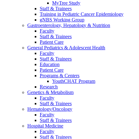
MyTree Study
Staff & Trainees
Training in Pediatric Cancer Epidemiology
gNBS Working Group
Gastroenterology, Hepatology & Nutrition
Faculty
Staff & Trainees
Patient Care
General Pediatrics & Adolescent Health
Faculty
Staff & Trainees
Education
Patient Care
Programs & Centers
YouthCHAT Program
Research
Genetics & Metabolism
Faculty
Staff & Trainees
Hematology/Oncology
Faculty
Staff & Trainees
Hospital Medicine
Faculty
Staff & Trainees