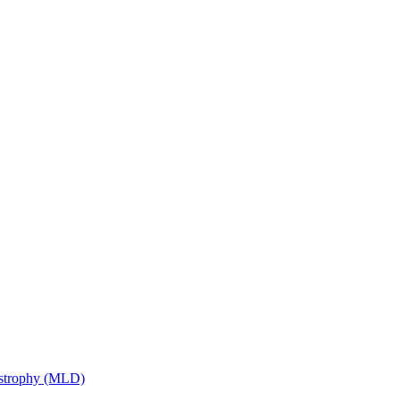
ystrophy (MLD)