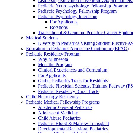
Leadership Education in Neurodevelopmental Disa
Pediatric Neuropsychology Fellowship Program
Pediatric Psychology Fellowship Program
Pediatric Psychology Internship
For Applicants
Rotations
Translational & Genomic Pediatric Cancer Epidem
Medical Students
Diversity in Pediatrics Visiting Student Elective A
Education in Pediatrics Across the Continuum (EPAC)
Pediatric Residency Program
Why Minnesota
Meet the Program
Clinical Experiences and Curriculum
For Applicants
Global Pediatrics Track for Residents
Pediatric Physician Scientist Training Pathway (P
Pediatric Residency Rural Track
Child Neurology Residency
Pediatric Medical Fellowship Programs
Academic General Pediatrics
Adolescent Medicine
Child Abuse Pediatrics
Pediatric Blood & Marrow Transplant
Developmental-Behavioral Pediatrics