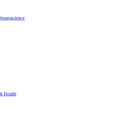
 Neuroscience
 & Health