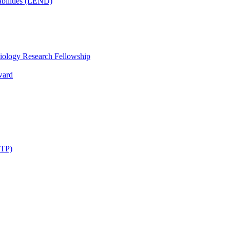
bilities (LEND)
iology Research Fellowship
ward
STP)