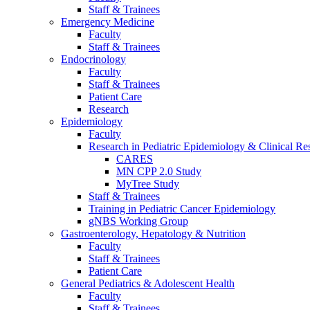
Staff & Trainees
Emergency Medicine
Faculty
Staff & Trainees
Endocrinology
Faculty
Staff & Trainees
Patient Care
Research
Epidemiology
Faculty
Research in Pediatric Epidemiology & Clinical Re
CARES
MN CPP 2.0 Study
MyTree Study
Staff & Trainees
Training in Pediatric Cancer Epidemiology
gNBS Working Group
Gastroenterology, Hepatology & Nutrition
Faculty
Staff & Trainees
Patient Care
General Pediatrics & Adolescent Health
Faculty
Staff & Trainees