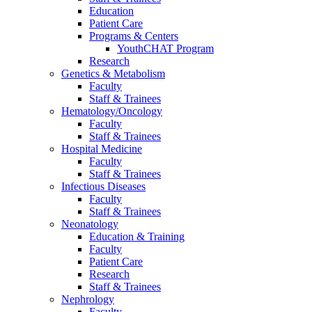
Education
Patient Care
Programs & Centers
YouthCHAT Program
Research
Genetics & Metabolism
Faculty
Staff & Trainees
Hematology/Oncology
Faculty
Staff & Trainees
Hospital Medicine
Faculty
Staff & Trainees
Infectious Diseases
Faculty
Staff & Trainees
Neonatology
Education & Training
Faculty
Patient Care
Research
Staff & Trainees
Nephrology
Faculty