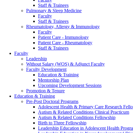
Staff & Trainees
Pulmonary & Sleep Medicine
Faculty
Staff & Trainees
Rheumatology, Allergy & Immunology
Faculty
Patient Care - Immunology
Patient Care - Rheumatology
Staff & Trainees
Faculty
Leadership
Without Salary (WOS) & Adjunct Faculty
Faculty Development
Education & Training
Mentorship Plan
Upcoming Development Sessions
Promotion & Tenure
Education & Training
Pre-Post Doctoral Programs
Adolescent Health & Primary Care Research Fell
Autism & Related Conditions Clinical Practicum
Autism & Related Conditions Fellowship
Birth to Three Fellowship
Leadership Education in Adolescent Health Pro