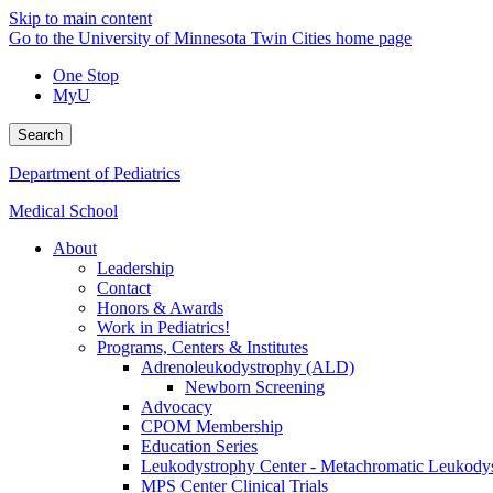
Skip to main content
Go to the University of Minnesota Twin Cities home page
One Stop
MyU
Search
Department of Pediatrics
Medical School
About
Leadership
Contact
Honors & Awards
Work in Pediatrics!
Programs, Centers & Institutes
Adrenoleukodystrophy (ALD)
Newborn Screening
Advocacy
CPOM Membership
Education Series
Leukodystrophy Center - Metachromatic Leukod
MPS Center Clinical Trials