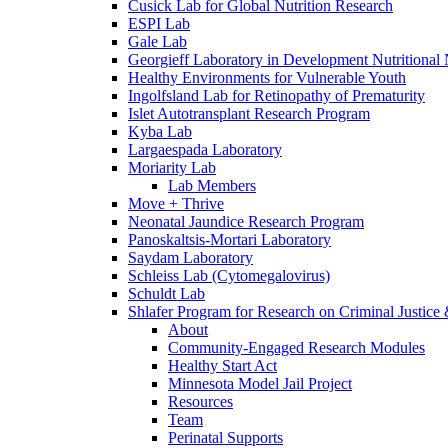
Cusick Lab for Global Nutrition Research
ESPI Lab
Gale Lab
Georgieff Laboratory in Development Nutritional
Healthy Environments for Vulnerable Youth
Ingolfsland Lab for Retinopathy of Prematurity
Islet Autotransplant Research Program
Kyba Lab
Largaespada Laboratory
Moriarity Lab
Lab Members
Move + Thrive
Neonatal Jaundice Research Program
Panoskaltsis-Mortari Laboratory
Saydam Laboratory
Schleiss Lab (Cytomegalovirus)
Schuldt Lab
Shlafer Program for Research on Criminal Justice
About
Community-Engaged Research Modules
Healthy Start Act
Minnesota Model Jail Project
Resources
Team
Perinatal Supports