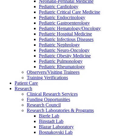
Neonatal-Perinatal Medicine
Pediatric Cardiology
Pediatric Critical Care Medicine
Pediatric Endocrinology
Pediatric Gastroenterology
Pediatric Hematology/Oncology
Pediatric Hospital Medicine
Pediatric Infectious Diseases
Pediatric Nephrology
Pediatric Neuro-Oncology
Pediatric Obesity Medicine
Pediatric Pulmonology
Pediatric Rheumatology
Observers/Visiting Trainees
Training Verifications
Patient Care
Research
Clinical Research Services
Funding Opportunities
Research Council
Research Laboratories & Programs
Bierle Lab
Binstadt Lab
Blazar Laboratory
Bosnakovski Lab