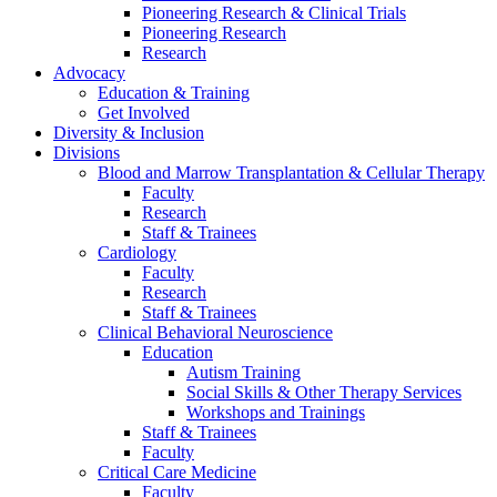
Pioneering Research & Clinical Trials
Pioneering Research
Research
Advocacy
Education & Training
Get Involved
Diversity & Inclusion
Divisions
Blood and Marrow Transplantation & Cellular Therapy
Faculty
Research
Staff & Trainees
Cardiology
Faculty
Research
Staff & Trainees
Clinical Behavioral Neuroscience
Education
Autism Training
Social Skills & Other Therapy Services
Workshops and Trainings
Staff & Trainees
Faculty
Critical Care Medicine
Faculty