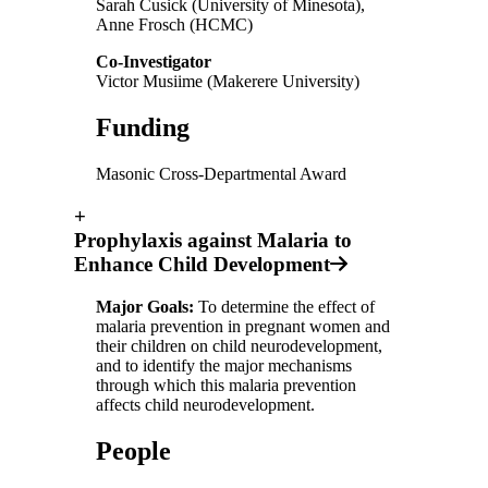
Sarah Cusick (University of Minesota),
Anne Frosch (HCMC)
Co-Investigator
Victor Musiime (Makerere University)
Funding
Masonic Cross-Departmental Award
+
Prophylaxis against Malaria to
Enhance Child Development
Major Goals:
To determine the effect of
malaria prevention in pregnant women and
their children on child neurodevelopment,
and to identify the major mechanisms
through which this malaria prevention
affects child neurodevelopment.
People