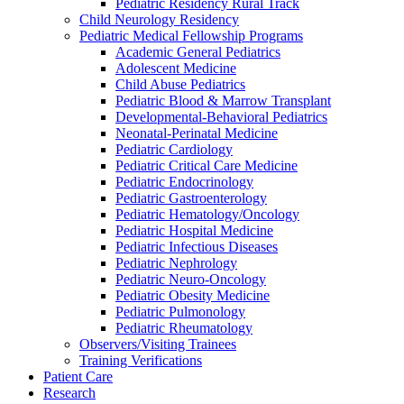
Pediatric Residency Rural Track
Child Neurology Residency
Pediatric Medical Fellowship Programs
Academic General Pediatrics
Adolescent Medicine
Child Abuse Pediatrics
Pediatric Blood & Marrow Transplant
Developmental-Behavioral Pediatrics
Neonatal-Perinatal Medicine
Pediatric Cardiology
Pediatric Critical Care Medicine
Pediatric Endocrinology
Pediatric Gastroenterology
Pediatric Hematology/Oncology
Pediatric Hospital Medicine
Pediatric Infectious Diseases
Pediatric Nephrology
Pediatric Neuro-Oncology
Pediatric Obesity Medicine
Pediatric Pulmonology
Pediatric Rheumatology
Observers/Visiting Trainees
Training Verifications
Patient Care
Research