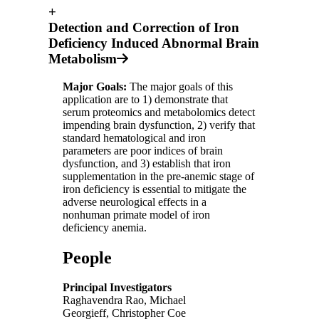
+
Detection and Correction of Iron
Deficiency Induced Abnormal Brain
Metabolism
Major Goals:
The major goals of this
application are to 1) demonstrate that
serum proteomics and metabolomics detect
impending brain dysfunction, 2) verify that
standard hematological and iron
parameters are poor indices of brain
dysfunction, and 3) establish that iron
supplementation in the pre-anemic stage of
iron deficiency is essential to mitigate the
adverse neurological effects in a
nonhuman primate model of iron
deficiency anemia.
People
Principal Investigators
Raghavendra Rao, Michael
Georgieff, Christopher Coe