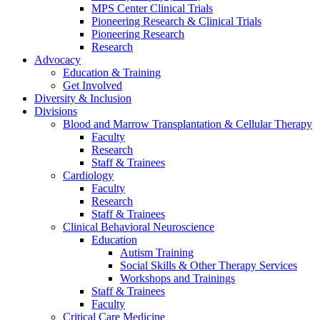
MPS Center Clinical Trials
Pioneering Research & Clinical Trials
Pioneering Research
Research
Advocacy
Education & Training
Get Involved
Diversity & Inclusion
Divisions
Blood and Marrow Transplantation & Cellular Therapy
Faculty
Research
Staff & Trainees
Cardiology
Faculty
Research
Staff & Trainees
Clinical Behavioral Neuroscience
Education
Autism Training
Social Skills & Other Therapy Services
Workshops and Trainings
Staff & Trainees
Faculty
Critical Care Medicine