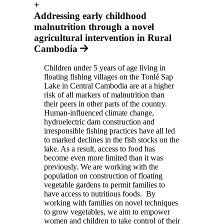
+
Addressing early childhood
malnutrition through a novel
agricultural intervention in Rural
Cambodia
Children under 5 years of age living in
floating fishing villages on the Tonlé Sap
Lake in Central Cambodia are at a higher
risk of all markers of malnutrition than
their peers in other parts of the country.
Human-influenced climate change,
hydroelectric dam construction and
irresponsible fishing practices have all led
to marked declines in the fish stocks on the
lake. As a result, access to food has
become even more limited than it was
previously. We are working with the
population on construction of floating
vegetable gardens to permit families to
have access to nutritious foods. By
working with families on novel techniques
to grow vegetables, we aim to empower
women and children to take control of their