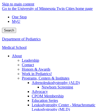
Skip to main content
Go to the University of Minnesota Twin Cities home page
One Stop
MyU
Search
Department of Pediatrics
Medical School
About
Leadership
Contact
Honors & Awards
Work in Pediatrics!
Programs, Centers & Institutes
Adrenoleukodystrophy (ALD)
Newborn Screening
Advocacy
CPOM Membership
Education Series
Leukodystrophy Center - Metachromatic
Leukodystrophy (MLD)