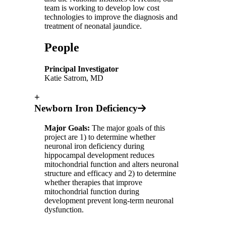
team is working to develop low cost
technologies to improve the diagnosis and
treatment of neonatal jaundice.
People
Principal Investigator
Katie Satrom, MD
+
Newborn Iron Deficiency
Major Goals:
The major goals of this
project are 1) to determine whether
neuronal iron deficiency during
hippocampal development reduces
mitochondrial function and alters neuronal
structure and efficacy and 2) to determine
whether therapies that improve
mitochondrial function during
development prevent long-term neuronal
dysfunction.