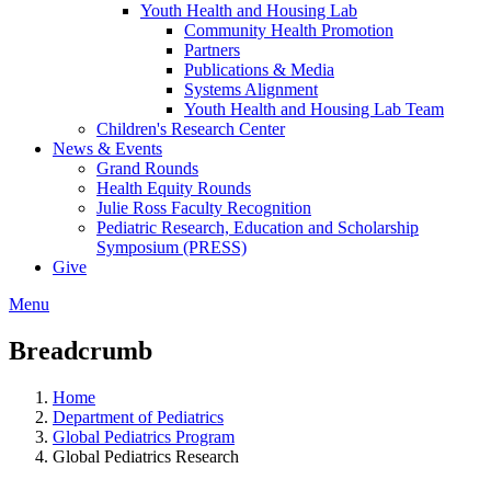
Youth Health and Housing Lab
Community Health Promotion
Partners
Publications & Media
Systems Alignment
Youth Health and Housing Lab Team
Children's Research Center
News & Events
Grand Rounds
Health Equity Rounds
Julie Ross Faculty Recognition
Pediatric Research, Education and Scholarship
Symposium (PRESS)
Give
Menu
Breadcrumb
Home
Department of Pediatrics
Global Pediatrics Program
Global Pediatrics Research