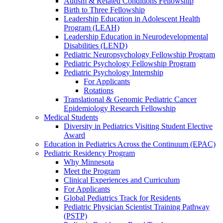
Autism & Related Conditions Fellowship
Birth to Three Fellowship
Leadership Education in Adolescent Health
Program (LEAH)
Leadership Education in Neurodevelopmental
Disabilities (LEND)
Pediatric Neuropsychology Fellowship Program
Pediatric Psychology Fellowship Program
Pediatric Psychology Internship
For Applicants
Rotations
Translational & Genomic Pediatric Cancer
Epidemiology Research Fellowship
Medical Students
Diversity in Pediatrics Visiting Student Elective
Award
Education in Pediatrics Across the Continuum (EPAC)
Pediatric Residency Program
Why Minnesota
Meet the Program
Clinical Experiences and Curriculum
For Applicants
Global Pediatrics Track for Residents
Pediatric Physician Scientist Training Pathway
(PSTP)