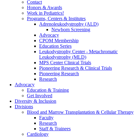
Contact
Honors & Awards
Work in Pediatrics!
Programs, Centers & Institutes
Adrenoleukodystrophy (ALD)
Newborn Screening
Advocacy
CPOM Membership
Education Series
Leukodystrophy Center - Metachromatic
Leukodystrophy (MLD)
MPS Center Clinical Trials
Pioneering Research & Clinical Trials
Pioneering Research
Research
Advocacy
Education & Training
Get Involved
Diversity & Inclusion
Divisions
Blood and Marrow Transplantation & Cellular Therapy
Faculty
Research
Staff & Trainees
Cardiology