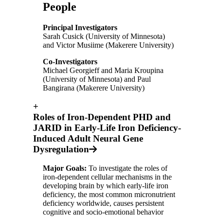
People
Principal Investigators
Sarah Cusick (University of Minnesota)
and Victor Musiime (Makerere University)
Co-Investigators
Michael Georgieff and Maria Kroupina
(University of Minnesota) and Paul
Bangirana (Makerere University)
+
Roles of Iron-Dependent PHD and
JARID in Early-Life Iron Deficiency-
Induced Adult Neural Gene
Dysregulation
Major Goals:
To investigate the roles of
iron-dependent cellular mechanisms in the
developing brain by which early-life iron
deficiency, the most common micronutrient
deficiency worldwide, causes persistent
cognitive and socio-emotional behavior