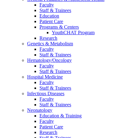
Faculty
Staff & Trainees
Education
Patient Care
Programs & Centers
YouthCHAT Program
Research
Genetics & Metabolism
Faculty
Staff & Trainees
Hematology/Oncology
Faculty
Staff & Trainees
Hospital Medicine
Faculty
Staff & Trainees
Infectious Diseases
Faculty
Staff & Trainees
Neonatology
Education & Training
Faculty
Patient Care
Research
Staff & Trainees