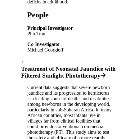
deficits in adulthood.
People
Principal Investigator
Phu Tran
Co-Investigator
Michael Georgieff
+
Treatment of Neonatal Jaundice with
Filtered Sunlight Phototherapy
Current data suggests that severe newborn
jaundice and its progression to kernicterus
is a leading cause of deaths and disabilities
among newborns in the developing world,
particularly in sub-Saharan Africa. In many
African countries, most infants live in
villages far from clinical facilities that
could provide conventional commercial
phototherapy (PT). This study aims to test
the safety and efficacy of a more readily