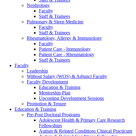
Nephrology
Faculty
Staff & Trainees
Pulmonary & Sleep Medicine
Faculty
Staff & Trainees
Rheumatology, Allergy & Immunology
Faculty
Patient Care - Immunology
Patient Care - Rheumatology
Staff & Trainees
Faculty
Leadership
Without Salary (WOS) & Adjunct Faculty
Faculty Development
Education & Training
Mentorship Plan
Upcoming Development Sessions
Promotion & Tenure
Education & Training
Pre-Post Doctoral Programs
Adolescent Health & Primary Care Research
Fellowships
Autism & Related Conditions Clinical Practicum