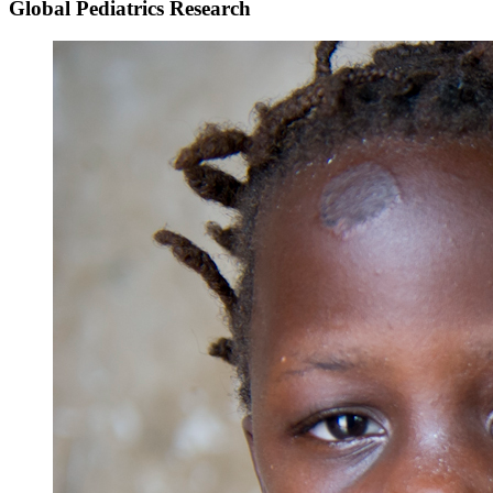
Global Pediatrics Research