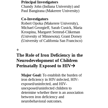
Principal Investigators
Chandy John (Indiana University) and
Paul Bangirana (Makerere University)
Co-Investigators
Robert Opoka (Makerere University),
Michael Georgieff, Sarah Cusick, Maria
Kroupina, Margaret Semrud-Clikeman
(Univesity of Minnesota); Grant Dorsey
(University of California San Francisco)
+
The Role of Iron Deficiency in the
Neurodevelopment of Children
Perinatally Exposed to HIV
Major Goal:
To establish the burden of
iron deficiency in HIV-infected, HIV-
exposed/uninfected, and HIV-
unexposed/uninfected children to
determine whether there is an association
between iron deficiency and
neurobehavioral outcomes.