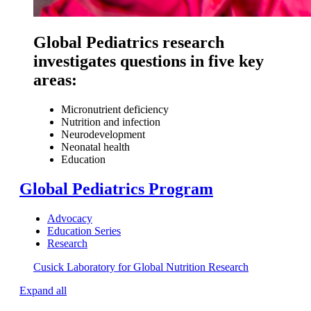
Global Pediatrics research
investigates questions in five key
areas:
Micronutrient deficiency
Nutrition and infection
Neurodevelopment
Neonatal health
Education
Global Pediatrics Program
Advocacy
Education Series
Research
Cusick Laboratory for Global Nutrition Research
Expand all