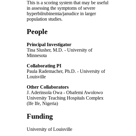
This is a scoring system that may be useful
in assessing the symptoms of severe
hyperbilrubinemia/janudice in larger
population studies.
People
Principal Investigator
Tina Slusher, M.D. - University of
Minnesota
Collaborating PI
Paula Rademacher, Ph.D. - University of
Louisville
Other Collaborators
J. Aderinsola Owa - Obafemi Awolowo
University Teaching Hospitals Complex
(Ife Ife, Nigeria)
Funding
University of Louisville