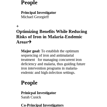
People
Principal Investigator
Michael Georgieff
+
Optimizing Benefits While Reducing
Risks of Iron in Malaria-Endemic
Areas
Major goal:
To establish the optimum
sequencing of iron and antimalarial
treatment for managing concurrent iron
deficiency and malaria, thus guiding future
iron intervention programs in malaria-
endemic and high-infection settings.
People
Prinicpal Investigator
Sarah Cusick
Co-Principal Investigators