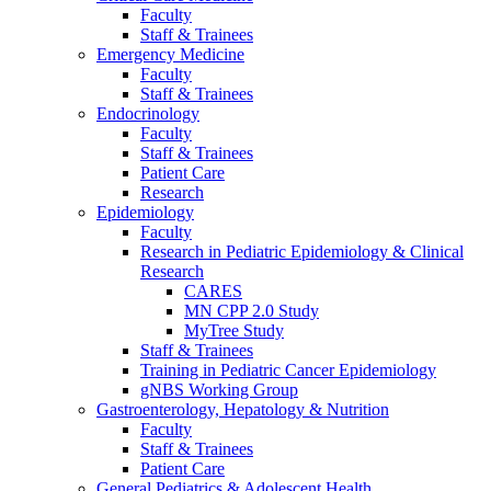
Faculty
Staff & Trainees
Emergency Medicine
Faculty
Staff & Trainees
Endocrinology
Faculty
Staff & Trainees
Patient Care
Research
Epidemiology
Faculty
Research in Pediatric Epidemiology & Clinical
Research
CARES
MN CPP 2.0 Study
MyTree Study
Staff & Trainees
Training in Pediatric Cancer Epidemiology
gNBS Working Group
Gastroenterology, Hepatology & Nutrition
Faculty
Staff & Trainees
Patient Care
General Pediatrics & Adolescent Health