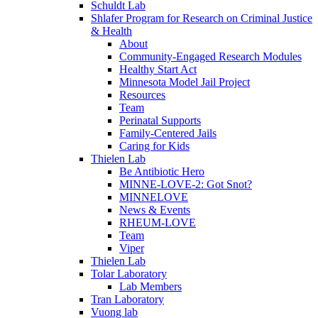
Schuldt Lab
Shlafer Program for Research on Criminal Justice
& Health
About
Community-Engaged Research Modules
Healthy Start Act
Minnesota Model Jail Project
Resources
Team
Perinatal Supports
Family-Centered Jails
Caring for Kids
Thielen Lab
Be Antibiotic Hero
MINNE-LOVE-2: Got Snot?
MINNELOVE
News & Events
RHEUM-LOVE
Team
Viper
Thielen Lab
Tolar Laboratory
Lab Members
Tran Laboratory
Vuong lab