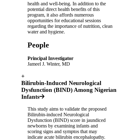
health and well-being. In addition to the
potential direct health benefits of this
program, it also affords numerous
opportunities for educational sessions
regarding the importance of nutrition, clean
water and hygiene.
People
Principal Investigator
Jameel J. Winter, MD
+
Bilirubin-Induced Neurological
Dysfunction (BIND) Among Nigerian
Infants
This study aims to validate the proposed
Bilirubin-induced Neurological
Dysfunction (BIND) score in jaundiced
newborns by examining infants and
scoring signs and symptos that may
indicate acute bilirubin encephalopathy.