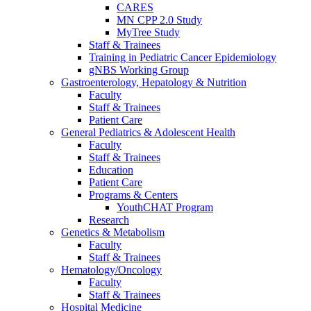
CARES
MN CPP 2.0 Study
MyTree Study
Staff & Trainees
Training in Pediatric Cancer Epidemiology
gNBS Working Group
Gastroenterology, Hepatology & Nutrition
Faculty
Staff & Trainees
Patient Care
General Pediatrics & Adolescent Health
Faculty
Staff & Trainees
Education
Patient Care
Programs & Centers
YouthCHAT Program
Research
Genetics & Metabolism
Faculty
Staff & Trainees
Hematology/Oncology
Faculty
Staff & Trainees
Hospital Medicine