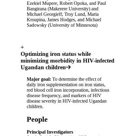
Ezekiel Mupere, Robert Opoka, and Paul
Bangirana (Makerere University) and
Michael Georgieff, Troy Lund, Maria
Kroupina, James Hodges, and Michael
Sadowsky (University of Minnesota)
+
Optimizing iron status while
minimizing morbidity in HIV-infected
Ugandan children
Major goal:
To determine the effect of
daily iron supplementation on iron status,
red blood cell iron incorporation, infectious
disease frequency, and markers of HIV
disease severity in HIV-infected Ugandan
children.
People
Principal Investigators