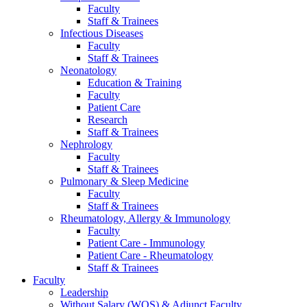
Faculty
Staff & Trainees
Infectious Diseases
Faculty
Staff & Trainees
Neonatology
Education & Training
Faculty
Patient Care
Research
Staff & Trainees
Nephrology
Faculty
Staff & Trainees
Pulmonary & Sleep Medicine
Faculty
Staff & Trainees
Rheumatology, Allergy & Immunology
Faculty
Patient Care - Immunology
Patient Care - Rheumatology
Staff & Trainees
Faculty
Leadership
Without Salary (WOS) & Adjunct Faculty