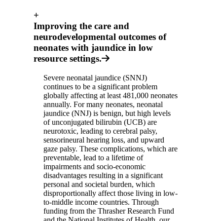
+
Improving the care and
neurodevelopmental outcomes of
neonates with jaundice in low
resource settings.
Severe neonatal jaundice (SNNJ)
continues to be a significant problem
globally affecting at least 481,000 neonates
annually. For many neonates, neonatal
jaundice (NNJ) is benign, but high levels
of unconjugated bilirubin (UCB) are
neurotoxic, leading to cerebral palsy,
sensorineural hearing loss, and upward
gaze palsy. These complications, which are
preventable, lead to a lifetime of
impairments and socio-economic
disadvantages resulting in a significant
personal and societal burden, which
disproportionally affect those living in low-
to-middle income countries. Through
funding from the Thrasher Research Fund
and the National Institutes of Health, our