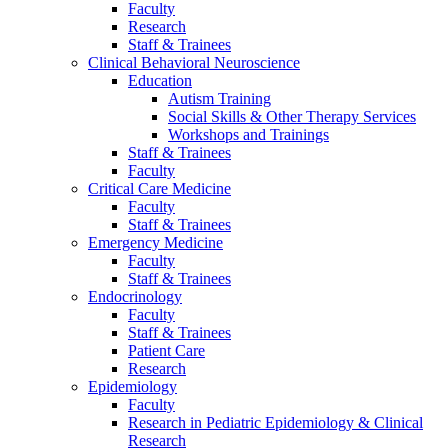
Faculty
Research
Staff & Trainees
Clinical Behavioral Neuroscience
Education
Autism Training
Social Skills & Other Therapy Services
Workshops and Trainings
Staff & Trainees
Faculty
Critical Care Medicine
Faculty
Staff & Trainees
Emergency Medicine
Faculty
Staff & Trainees
Endocrinology
Faculty
Staff & Trainees
Patient Care
Research
Epidemiology
Faculty
Research in Pediatric Epidemiology & Clinical
Research