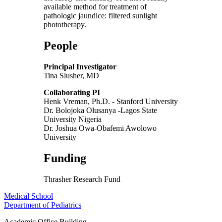
available method for treatment of
pathologic jaundice: filtered sunlight
phototherapy.
People
Principal Investigator
Tina Slusher, MD
Collaborating PI
Henk Vreman, Ph.D. - Stanford University
Dr. Bolojoka Olusanya -Lagos State
University Nigeria
Dr. Joshua Owa-Obafemi Awolowo
University
Funding
Thrasher Research Fund
Medical School
Department of Pediatrics
Academic Office Building