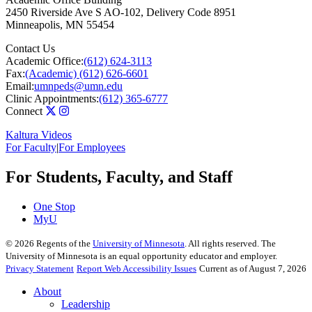
2450 Riverside Ave S AO-102, Delivery Code 8951
Minneapolis
,
MN
55454
Contact Us
Academic Office:
(612) 624-3113
Fax:
(Academic) (612) 626-6601
Email:
umnpeds@umn.edu
Clinic Appointments:
(612) 365-6777
Connect
Kaltura Videos
For Faculty
|
For Employees
For Students, Faculty, and Staff
One Stop
MyU
©
2026
Regents of the
University of Minnesota
. All rights reserved. The
University of Minnesota is an equal opportunity educator and employer.
Privacy Statement
Report Web Accessibility Issues
Current as of August 7, 2026
About
Leadership