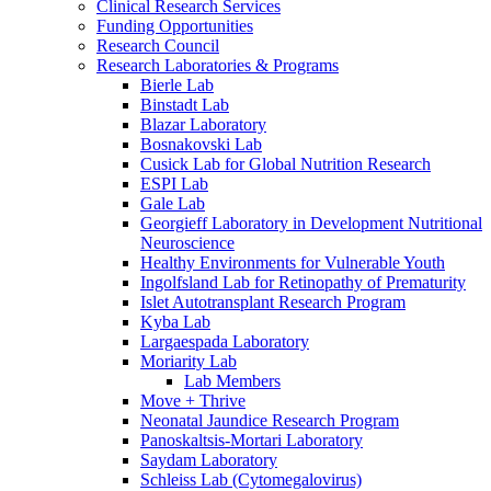
Clinical Research Services
Funding Opportunities
Research Council
Research Laboratories & Programs
Bierle Lab
Binstadt Lab
Blazar Laboratory
Bosnakovski Lab
Cusick Lab for Global Nutrition Research
ESPI Lab
Gale Lab
Georgieff Laboratory in Development Nutritional
Neuroscience
Healthy Environments for Vulnerable Youth
Ingolfsland Lab for Retinopathy of Prematurity
Islet Autotransplant Research Program
Kyba Lab
Largaespada Laboratory
Moriarity Lab
Lab Members
Move + Thrive
Neonatal Jaundice Research Program
Panoskaltsis-Mortari Laboratory
Saydam Laboratory
Schleiss Lab (Cytomegalovirus)