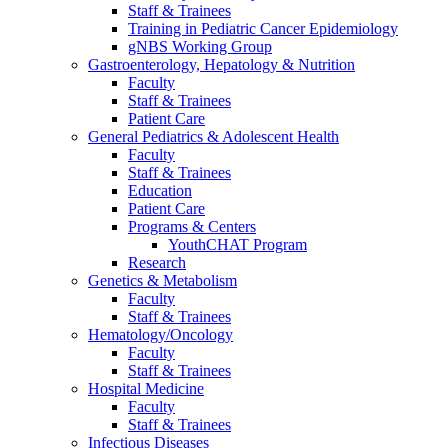
Staff & Trainees
Training in Pediatric Cancer Epidemiology
gNBS Working Group
Gastroenterology, Hepatology & Nutrition
Faculty
Staff & Trainees
Patient Care
General Pediatrics & Adolescent Health
Faculty
Staff & Trainees
Education
Patient Care
Programs & Centers
YouthCHAT Program
Research
Genetics & Metabolism
Faculty
Staff & Trainees
Hematology/Oncology
Faculty
Staff & Trainees
Hospital Medicine
Faculty
Staff & Trainees
Infectious Diseases