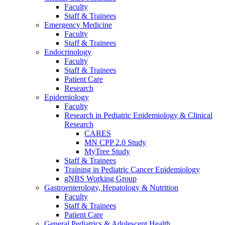
Faculty
Staff & Trainees
Emergency Medicine
Faculty
Staff & Trainees
Endocrinology
Faculty
Staff & Trainees
Patient Care
Research
Epidemiology
Faculty
Research in Pediatric Epidemiology & Clinical
Research
CARES
MN CPP 2.0 Study
MyTree Study
Staff & Trainees
Training in Pediatric Cancer Epidemiology
gNBS Working Group
Gastroenterology, Hepatology & Nutrition
Faculty
Staff & Trainees
Patient Care
General Pediatrics & Adolescent Health