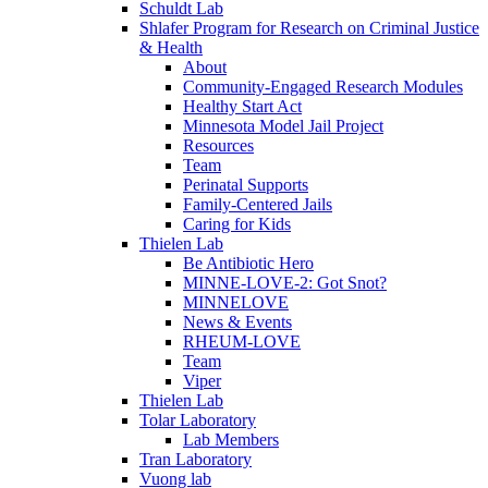
Schuldt Lab
Shlafer Program for Research on Criminal Justice
& Health
About
Community-Engaged Research Modules
Healthy Start Act
Minnesota Model Jail Project
Resources
Team
Perinatal Supports
Family-Centered Jails
Caring for Kids
Thielen Lab
Be Antibiotic Hero
MINNE-LOVE-2: Got Snot?
MINNELOVE
News & Events
RHEUM-LOVE
Team
Viper
Thielen Lab
Tolar Laboratory
Lab Members
Tran Laboratory
Vuong lab