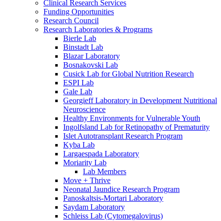
Clinical Research Services
Funding Opportunities
Research Council
Research Laboratories & Programs
Bierle Lab
Binstadt Lab
Blazar Laboratory
Bosnakovski Lab
Cusick Lab for Global Nutrition Research
ESPI Lab
Gale Lab
Georgieff Laboratory in Development Nutritional
Neuroscience
Healthy Environments for Vulnerable Youth
Ingolfsland Lab for Retinopathy of Prematurity
Islet Autotransplant Research Program
Kyba Lab
Largaespada Laboratory
Moriarity Lab
Lab Members
Move + Thrive
Neonatal Jaundice Research Program
Panoskaltsis-Mortari Laboratory
Saydam Laboratory
Schleiss Lab (Cytomegalovirus)