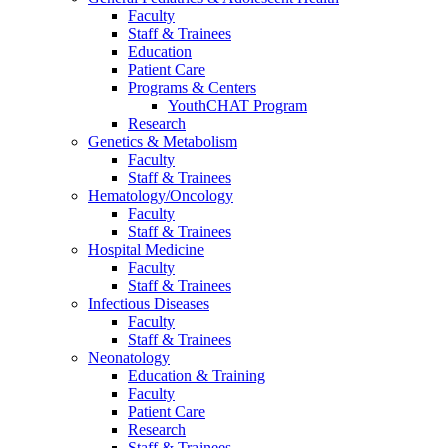
Faculty
Staff & Trainees
Education
Patient Care
Programs & Centers
YouthCHAT Program
Research
Genetics & Metabolism
Faculty
Staff & Trainees
Hematology/Oncology
Faculty
Staff & Trainees
Hospital Medicine
Faculty
Staff & Trainees
Infectious Diseases
Faculty
Staff & Trainees
Neonatology
Education & Training
Faculty
Patient Care
Research
Staff & Trainees