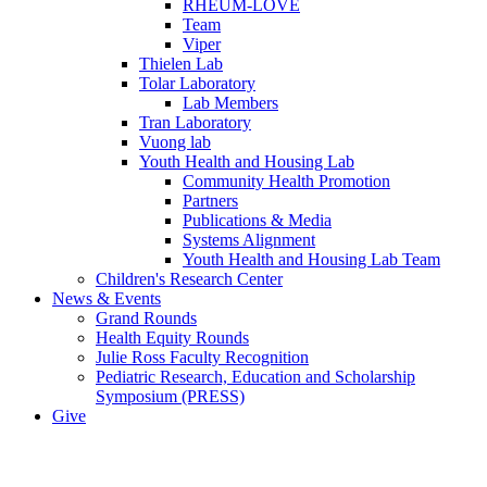
RHEUM-LOVE
Team
Viper
Thielen Lab
Tolar Laboratory
Lab Members
Tran Laboratory
Vuong lab
Youth Health and Housing Lab
Community Health Promotion
Partners
Publications & Media
Systems Alignment
Youth Health and Housing Lab Team
Children's Research Center
News & Events
Grand Rounds
Health Equity Rounds
Julie Ross Faculty Recognition
Pediatric Research, Education and Scholarship
Symposium (PRESS)
Give