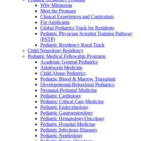
Why Minnesota
Meet the Program
Clinical Experiences and Curriculum
For Applicants
Global Pediatrics Track for Residents
Pediatric Physician Scientist Training Pathway
(PSTP)
Pediatric Residency Rural Track
Child Neurology Residency
Pediatric Medical Fellowship Programs
Academic General Pediatrics
Adolescent Medicine
Child Abuse Pediatrics
Pediatric Blood & Marrow Transplant
Developmental-Behavioral Pediatrics
Neonatal-Perinatal Medicine
Pediatric Cardiology
Pediatric Critical Care Medicine
Pediatric Endocrinology
Pediatric Gastroenterology
Pediatric Hematology/Oncology
Pediatric Hospital Medicine
Pediatric Infectious Diseases
Pediatric Nephrology