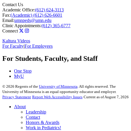
Contact Us
Academic Office:
(612) 624-3113
Fax:
(Academic) (612) 626-6601
Email:
umnpeds@umn.edu
Clinic Appointments:
(612) 365-6777
Connect
Kaltura Videos
For Faculty
|
For Employees
For Students, Faculty, and Staff
One Stop
MyU
©
2026
Regents of the
University of Minnesota
. All rights reserved. The
University of Minnesota is an equal opportunity educator and employer.
Privacy Statement
Report Web Accessibility Issues
Current as of August 7, 2026
About
Leadership
Contact
Honors & Awards
Work in Pediatrics!