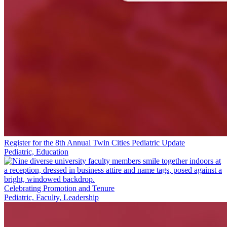
Register for the 8th Annual Twin Cities Pediatric Update
Pediatric, Education
Celebrating Promotion and Tenure
Pediatric, Faculty, Leadership