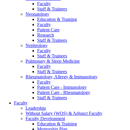
Faculty
Staff & Trainees
Neonatology
Education & Training
Faculty
Patient Care
Research
Staff & Trainees
Nephrology
Faculty
Staff & Trainees
Pulmonary & Sleep Medicine
Faculty
Staff & Trainees
Rheumatology, Allergy & Immunology
Faculty
Patient Care - Immunology
Patient Care - Rheumatology
Staff & Trainees
Faculty
Leadership
Without Salary (WOS) & Adjunct Faculty
Faculty Development
Education & Training
Mentorship Plan