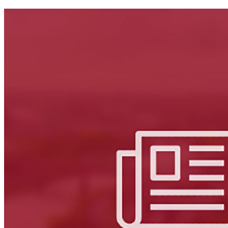
Facebook
LinkedIn