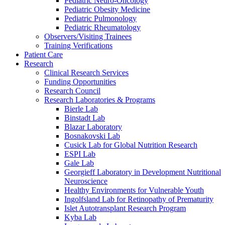
Pediatric Neuro-Oncology
Pediatric Obesity Medicine
Pediatric Pulmonology
Pediatric Rheumatology
Observers/Visiting Trainees
Training Verifications
Patient Care
Research
Clinical Research Services
Funding Opportunities
Research Council
Research Laboratories & Programs
Bierle Lab
Binstadt Lab
Blazar Laboratory
Bosnakovski Lab
Cusick Lab for Global Nutrition Research
ESPI Lab
Gale Lab
Georgieff Laboratory in Development Nutritional
Neuroscience
Healthy Environments for Vulnerable Youth
Ingolfsland Lab for Retinopathy of Prematurity
Islet Autotransplant Research Program
Kyba Lab