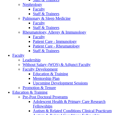
Nephrology
Faculty
Staff & Trainees
Pulmonary & Sleep Medicine
Faculty
Staff & Trainees
Rheumatology, Allergy & Immunology
Faculty
Patient Care - Immunology
Patient Care - Rheumatology
Staff & Trainees
Faculty
Leadership
Without Salary (WOS) & Adjunct Faculty
Faculty Development
Education & Training
Mentorship Plan
Upcoming Development Sessions
Promotion & Tenure
Education & Training
Pre-Post Doctoral Programs
Adolescent Health & Primary Care Research
Fellowships
Autism & Related Conditions Clinical Practicum