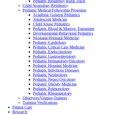
Pediatric Residency Rural Track
Child Neurology Residency
Pediatric Medical Fellowship Programs
Academic General Pediatrics
Adolescent Medicine
Child Abuse Pediatrics
Pediatric Blood & Marrow Transplant
Developmental-Behavioral Pediatrics
Neonatal-Perinatal Medicine
Pediatric Cardiology
Pediatric Critical Care Medicine
Pediatric Endocrinology
Pediatric Gastroenterology
Pediatric Hematology/Oncology
Pediatric Hospital Medicine
Pediatric Infectious Diseases
Pediatric Nephrology
Pediatric Neuro-Oncology
Pediatric Obesity Medicine
Pediatric Pulmonology
Pediatric Rheumatology
Observers/Visiting Trainees
Training Verifications
Patient Care
Research