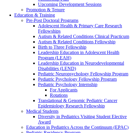
Upcoming Development Sessions
Promotion & Tenure
Education & Training
Pre-Post Doctoral Programs
Adolescent Health & Primary Care Research
Fellowships
Autism & Related Conditions Clinical Practicum
Autism & Related Conditions Fellowship
Birth to Three Fellowship
Leadership Education in Adolescent Health
Program (LEAH)
Leadership Education in Neurodevelopmental
Disabilities (LEND)
Pediatric Neuropsychology Fellowship Program
Pediatric Psychology Fellowship Program
Pediatric Psychology Internship
For Applicants
Rotations
Translational & Genomic Pediatric Cancer
Epidemiology Research Fellowship
Medical Students
Diversity in Pediatrics Visiting Student Elective
Award
Education in Pediatrics Across the Continuum (EPAC)
Pediatric Residency Program