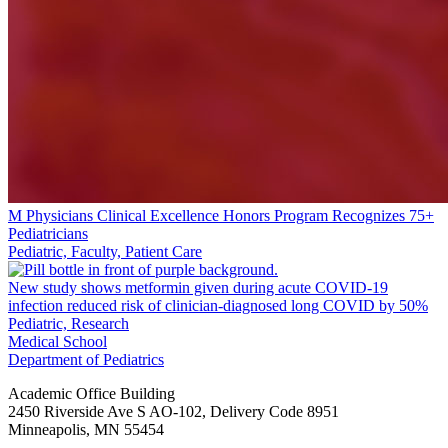
M Physicians Clinical Excellence Honors Program Recognizes 75+
Pediatricians
Pediatric, Faculty, Patient Care
New study shows metformin given during acute COVID-19
infection reduced risk of clinician-diagnosed long COVID by 50%
Pediatric, Research
Medical School
Department of Pediatrics
Academic Office Building
2450 Riverside Ave S AO-102, Delivery Code 8951
Minneapolis
,
MN
55454