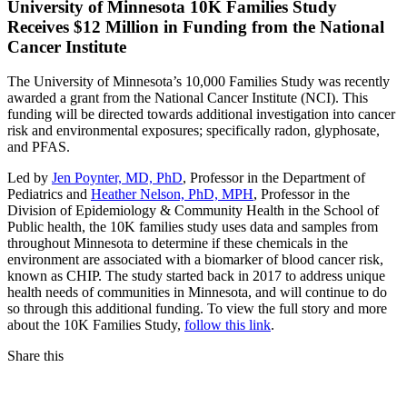
University of Minnesota 10K Families Study
Receives $12 Million in Funding from the National
Cancer Institute
The University of Minnesota’s 10,000 Families Study was recently
awarded a grant from the National Cancer Institute (NCI). This
funding will be directed towards additional investigation into cancer
risk and environmental exposures; specifically radon, glyphosate,
and PFAS.
Led by
Jen Poynter, MD, PhD
, Professor in the Department of
Pediatrics and
Heather Nelson, PhD, MPH
, Professor in the
Division of Epidemiology & Community Health in the School of
Public health, the 10K families study uses data and samples from
throughout Minnesota to determine if these chemicals in the
environment are associated with a biomarker of blood cancer risk,
known as CHIP. The study started back in 2017 to address unique
health needs of communities in Minnesota, and will continue to do
so through this additional funding. To view the full story and more
about the 10K Families Study,
follow this link
.
Share this