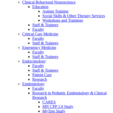
Clinical Behavioral Neuroscience
Education
Autism Training
Social Skills & Other Therapy Services
Workshops and Trainings
Staff & Trainees
Faculty
Critical Care Medicine
Faculty
Staff & Trainees
Emergency Medicine
Faculty
Staff & Trainees
Endocrinology
Faculty
Staff & Trainees
Patient Care
Research
Epidemiology
Faculty
Research in Pediatric Epidemiology & Clinical
Research
CARES
MN CPP 2.0 Study
MyTree Study