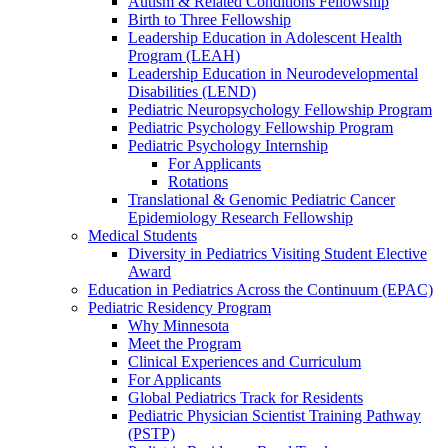
Autism & Related Conditions Fellowship
Birth to Three Fellowship
Leadership Education in Adolescent Health
Program (LEAH)
Leadership Education in Neurodevelopmental
Disabilities (LEND)
Pediatric Neuropsychology Fellowship Program
Pediatric Psychology Fellowship Program
Pediatric Psychology Internship
For Applicants
Rotations
Translational & Genomic Pediatric Cancer
Epidemiology Research Fellowship
Medical Students
Diversity in Pediatrics Visiting Student Elective
Award
Education in Pediatrics Across the Continuum (EPAC)
Pediatric Residency Program
Why Minnesota
Meet the Program
Clinical Experiences and Curriculum
For Applicants
Global Pediatrics Track for Residents
Pediatric Physician Scientist Training Pathway
(PSTP)