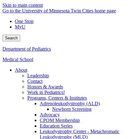
Skip to main content
Go to the University of Minnesota Twin Cities home page
One Stop
MyU
Search
Department of Pediatrics
Medical School
About
Leadership
Contact
Honors & Awards
Work in Pediatrics!
Programs, Centers & Institutes
Adrenoleukodystrophy (ALD)
Newborn Screening
Advocacy
CPOM Membership
Education Series
Leukodystrophy Center - Metachromatic
Leukodystrophy (MLD)