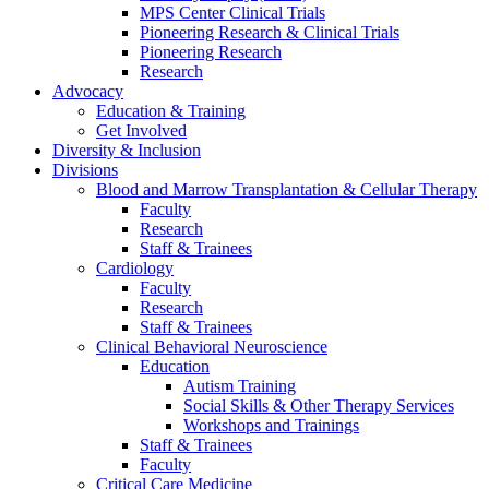
MPS Center Clinical Trials
Pioneering Research & Clinical Trials
Pioneering Research
Research
Advocacy
Education & Training
Get Involved
Diversity & Inclusion
Divisions
Blood and Marrow Transplantation & Cellular Therapy
Faculty
Research
Staff & Trainees
Cardiology
Faculty
Research
Staff & Trainees
Clinical Behavioral Neuroscience
Education
Autism Training
Social Skills & Other Therapy Services
Workshops and Trainings
Staff & Trainees
Faculty
Critical Care Medicine