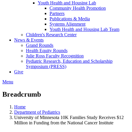
Youth Health and Housing Lab
Community Health Promotion
Partners
Publications & Media
Systems Alignment
Youth Health and Housing Lab Team
Children's Research Center
News & Events
Grand Rounds
Health Equity Rounds
Julie Ross Faculty Recognition
Pediatric Research, Education and Scholarship
Symposium (PRESS)
Give
Menu
Breadcrumb
Home
Department of Pediatrics
University of Minnesota 10K Families Study Receives $12
Million in Funding from the National Cancer Institute