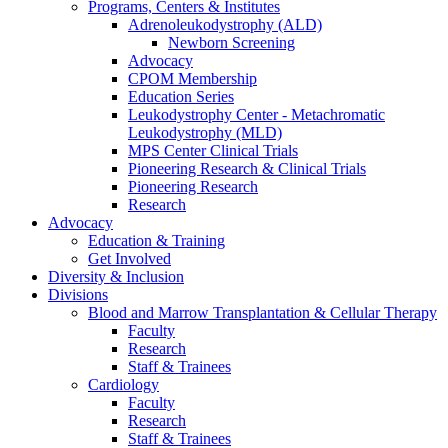
Programs, Centers & Institutes
Adrenoleukodystrophy (ALD)
Newborn Screening
Advocacy
CPOM Membership
Education Series
Leukodystrophy Center - Metachromatic
Leukodystrophy (MLD)
MPS Center Clinical Trials
Pioneering Research & Clinical Trials
Pioneering Research
Research
Advocacy
Education & Training
Get Involved
Diversity & Inclusion
Divisions
Blood and Marrow Transplantation & Cellular Therapy
Faculty
Research
Staff & Trainees
Cardiology
Faculty
Research
Staff & Trainees