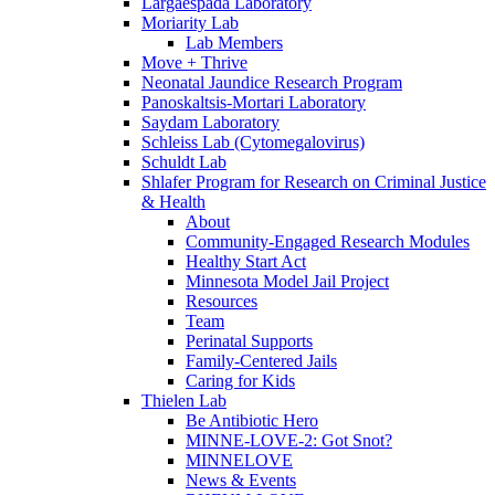
Largaespada Laboratory
Moriarity Lab
Lab Members
Move + Thrive
Neonatal Jaundice Research Program
Panoskaltsis-Mortari Laboratory
Saydam Laboratory
Schleiss Lab (Cytomegalovirus)
Schuldt Lab
Shlafer Program for Research on Criminal Justice
& Health
About
Community-Engaged Research Modules
Healthy Start Act
Minnesota Model Jail Project
Resources
Team
Perinatal Supports
Family-Centered Jails
Caring for Kids
Thielen Lab
Be Antibiotic Hero
MINNE-LOVE-2: Got Snot?
MINNELOVE
News & Events