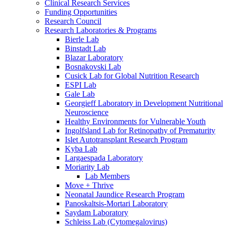
Clinical Research Services
Funding Opportunities
Research Council
Research Laboratories & Programs
Bierle Lab
Binstadt Lab
Blazar Laboratory
Bosnakovski Lab
Cusick Lab for Global Nutrition Research
ESPI Lab
Gale Lab
Georgieff Laboratory in Development Nutritional
Neuroscience
Healthy Environments for Vulnerable Youth
Ingolfsland Lab for Retinopathy of Prematurity
Islet Autotransplant Research Program
Kyba Lab
Largaespada Laboratory
Moriarity Lab
Lab Members
Move + Thrive
Neonatal Jaundice Research Program
Panoskaltsis-Mortari Laboratory
Saydam Laboratory
Schleiss Lab (Cytomegalovirus)