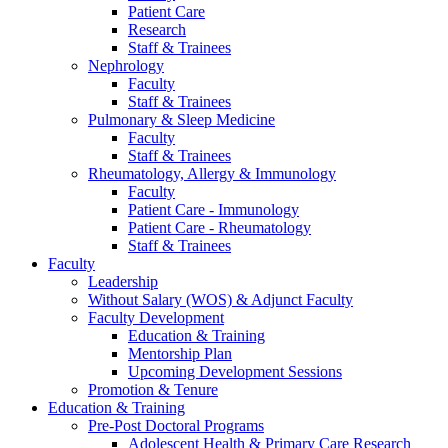
Patient Care
Research
Staff & Trainees
Nephrology
Faculty
Staff & Trainees
Pulmonary & Sleep Medicine
Faculty
Staff & Trainees
Rheumatology, Allergy & Immunology
Faculty
Patient Care - Immunology
Patient Care - Rheumatology
Staff & Trainees
Faculty
Leadership
Without Salary (WOS) & Adjunct Faculty
Faculty Development
Education & Training
Mentorship Plan
Upcoming Development Sessions
Promotion & Tenure
Education & Training
Pre-Post Doctoral Programs
Adolescent Health & Primary Care Research