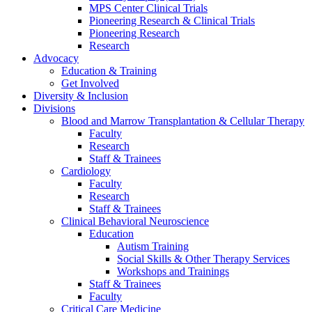
MPS Center Clinical Trials
Pioneering Research & Clinical Trials
Pioneering Research
Research
Advocacy
Education & Training
Get Involved
Diversity & Inclusion
Divisions
Blood and Marrow Transplantation & Cellular Therapy
Faculty
Research
Staff & Trainees
Cardiology
Faculty
Research
Staff & Trainees
Clinical Behavioral Neuroscience
Education
Autism Training
Social Skills & Other Therapy Services
Workshops and Trainings
Staff & Trainees
Faculty
Critical Care Medicine