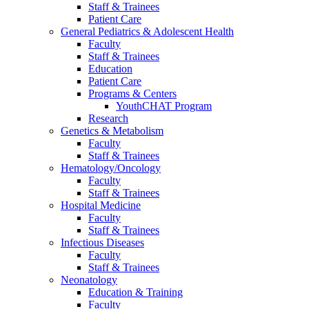
Staff & Trainees
Patient Care
General Pediatrics & Adolescent Health
Faculty
Staff & Trainees
Education
Patient Care
Programs & Centers
YouthCHAT Program
Research
Genetics & Metabolism
Faculty
Staff & Trainees
Hematology/Oncology
Faculty
Staff & Trainees
Hospital Medicine
Faculty
Staff & Trainees
Infectious Diseases
Faculty
Staff & Trainees
Neonatology
Education & Training
Faculty