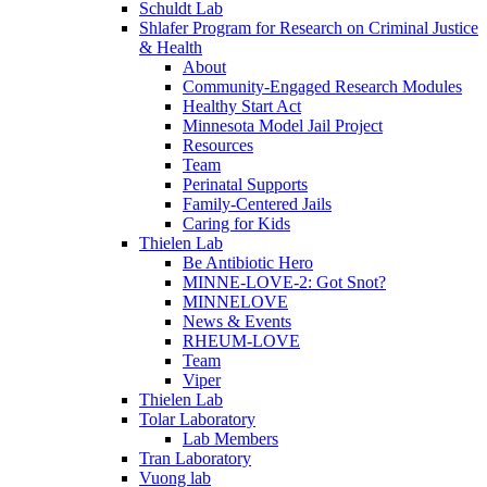
Schuldt Lab
Shlafer Program for Research on Criminal Justice
& Health
About
Community-Engaged Research Modules
Healthy Start Act
Minnesota Model Jail Project
Resources
Team
Perinatal Supports
Family-Centered Jails
Caring for Kids
Thielen Lab
Be Antibiotic Hero
MINNE-LOVE-2: Got Snot?
MINNELOVE
News & Events
RHEUM-LOVE
Team
Viper
Thielen Lab
Tolar Laboratory
Lab Members
Tran Laboratory
Vuong lab