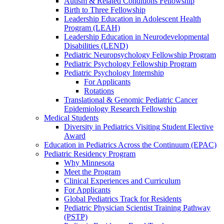
Autism & Related Conditions Fellowship
Birth to Three Fellowship
Leadership Education in Adolescent Health
Program (LEAH)
Leadership Education in Neurodevelopmental
Disabilities (LEND)
Pediatric Neuropsychology Fellowship Program
Pediatric Psychology Fellowship Program
Pediatric Psychology Internship
For Applicants
Rotations
Translational & Genomic Pediatric Cancer
Epidemiology Research Fellowship
Medical Students
Diversity in Pediatrics Visiting Student Elective
Award
Education in Pediatrics Across the Continuum (EPAC)
Pediatric Residency Program
Why Minnesota
Meet the Program
Clinical Experiences and Curriculum
For Applicants
Global Pediatrics Track for Residents
Pediatric Physician Scientist Training Pathway
(PSTP)