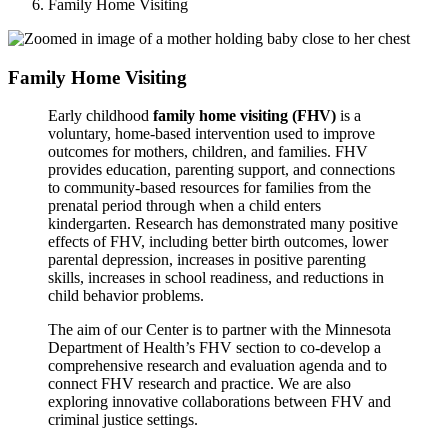
Family Home Visiting
Family Home Visiting
Early childhood
family home visiting (FHV)
is a
voluntary, home-based intervention used to improve
outcomes for mothers, children, and families. FHV
provides education, parenting support, and connections
to community-based resources for families from the
prenatal period through when a child enters
kindergarten. Research has demonstrated many positive
effects of FHV, including better birth outcomes, lower
parental depression, increases in positive parenting
skills, increases in school readiness, and reductions in
child behavior problems.
The aim of our Center is to partner with the Minnesota
Department of Health’s FHV section to co-develop a
comprehensive research and evaluation agenda and to
connect FHV research and practice. We are also
exploring innovative collaborations between FHV and
criminal justice settings.