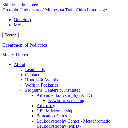
Skip to main content
Go to the University of Minnesota Twin Cities home page
One Stop
MyU
Search
Department of Pediatrics
Medical School
About
Leadership
Contact
Honors & Awards
Work in Pediatrics!
Programs, Centers & Institutes
Adrenoleukodystrophy (ALD)
Newborn Screening
Advocacy
CPOM Membership
Education Series
Leukodystrophy Center - Metachromatic
Leukodystrophy (MLD)