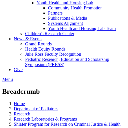
Youth Health and Housing Lab
Community Health Promotion
Partners
Publications & Media
Systems Alignment
Youth Health and Housing Lab Team
Children's Research Center
News & Events
Grand Rounds
Health Equity Rounds
Julie Ross Faculty Recognition
Pediatric Research, Education and Scholarship
Symposium (PRESS)
Give
Menu
Breadcrumb
Home
Department of Pediatrics
Research
Research Laboratories & Programs
Shlafer Program for Research on Criminal Justice & Health