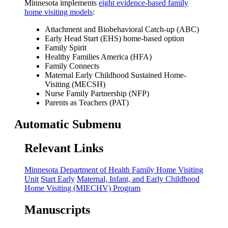
Minnesota implements
eight evidence-based family
home visiting models
:
Attachment and Biobehavioral Catch-up (ABC)
Early Head Start (EHS) home-based option
Family Spirit
Healthy Families America (HFA)
Family Connects
Maternal Early Childhood Sustained Home-
Visiting (MECSH)
Nurse Family Partnership (NFP)
Parents as Teachers (PAT)
Automatic Submenu
Relevant Links
Minnesota Department of Health Family Home Visiting
Unit
Start Early
Maternal, Infant, and Early Childhood
Home Visiting (MIECHV) Program
Manuscripts