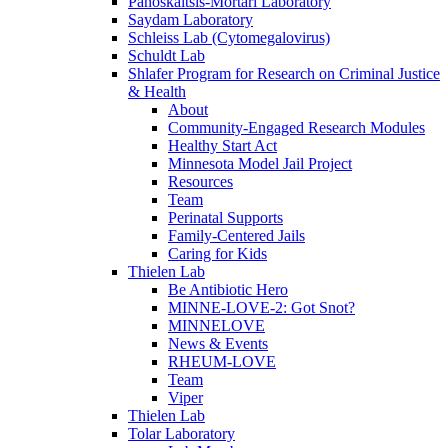
Panoskaltsis-Mortari Laboratory
Saydam Laboratory
Schleiss Lab (Cytomegalovirus)
Schuldt Lab
Shlafer Program for Research on Criminal Justice
& Health
About
Community-Engaged Research Modules
Healthy Start Act
Minnesota Model Jail Project
Resources
Team
Perinatal Supports
Family-Centered Jails
Caring for Kids
Thielen Lab
Be Antibiotic Hero
MINNE-LOVE-2: Got Snot?
MINNELOVE
News & Events
RHEUM-LOVE
Team
Viper
Thielen Lab
Tolar Laboratory