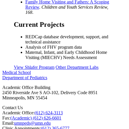
Family Home Visiting and Fathers: A Scoping
Review
.
Children and Youth Services Review,
168
.
Current Projects
REDCap database development, support, and
technical assistance
Analysis of FHV program data
Maternal, Infant, and Early Childhood Home
Visiting (MIECHV) Needs Assessment
View Shlafer Program
Other Department Labs
Medical School
Department of Pediatrics
Academic Office Building
2450 Riverside Ave S AO-102, Delivery Code 8951
Minneapolis
,
MN
55454
Contact Us
Academic Office:
(612) 624-3113
Fax:
(Academic) (612) 626-6601
Email:
umnpeds@umn.edu
Clinic Appointments:
(612) 365-6777