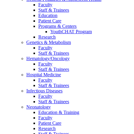
Faculty
Staff & Trainees
Education
Patient Care
Programs & Centers
YouthCHAT Program
Research
Genetics & Metabolism
Faculty
Staff & Trainees
Hematology/Oncology
Faculty
Staff & Trainees
Hospital Medicine
Faculty
Staff & Trainees
Infectious Diseases
Faculty
Staff & Trainees
Neonatology
Education & Training
Faculty
Patient Care
Research
Staff & Trainees