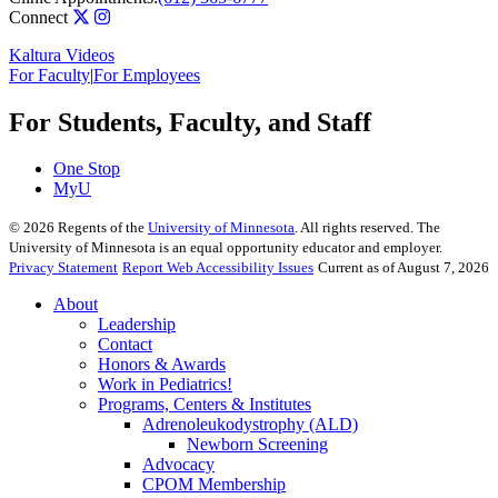
Connect
Kaltura Videos
For Faculty
|
For Employees
For Students, Faculty, and Staff
One Stop
MyU
©
2026
Regents of the
University of Minnesota
. All rights reserved. The
University of Minnesota is an equal opportunity educator and employer.
Privacy Statement
Report Web Accessibility Issues
Current as of August 7, 2026
About
Leadership
Contact
Honors & Awards
Work in Pediatrics!
Programs, Centers & Institutes
Adrenoleukodystrophy (ALD)
Newborn Screening
Advocacy
CPOM Membership