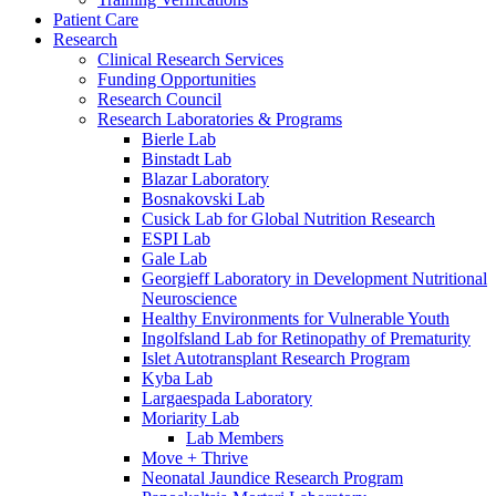
Patient Care
Research
Clinical Research Services
Funding Opportunities
Research Council
Research Laboratories & Programs
Bierle Lab
Binstadt Lab
Blazar Laboratory
Bosnakovski Lab
Cusick Lab for Global Nutrition Research
ESPI Lab
Gale Lab
Georgieff Laboratory in Development Nutritional
Neuroscience
Healthy Environments for Vulnerable Youth
Ingolfsland Lab for Retinopathy of Prematurity
Islet Autotransplant Research Program
Kyba Lab
Largaespada Laboratory
Moriarity Lab
Lab Members
Move + Thrive
Neonatal Jaundice Research Program