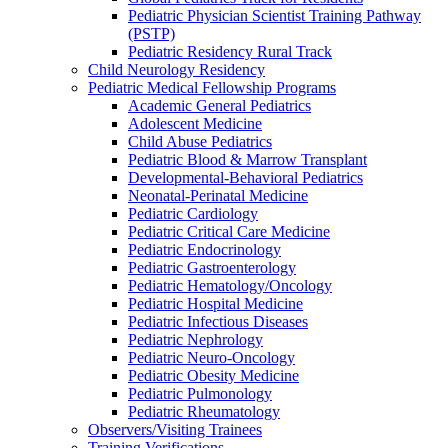
Pediatric Physician Scientist Training Pathway
(PSTP)
Pediatric Residency Rural Track
Child Neurology Residency
Pediatric Medical Fellowship Programs
Academic General Pediatrics
Adolescent Medicine
Child Abuse Pediatrics
Pediatric Blood & Marrow Transplant
Developmental-Behavioral Pediatrics
Neonatal-Perinatal Medicine
Pediatric Cardiology
Pediatric Critical Care Medicine
Pediatric Endocrinology
Pediatric Gastroenterology
Pediatric Hematology/Oncology
Pediatric Hospital Medicine
Pediatric Infectious Diseases
Pediatric Nephrology
Pediatric Neuro-Oncology
Pediatric Obesity Medicine
Pediatric Pulmonology
Pediatric Rheumatology
Observers/Visiting Trainees
Training Verifications