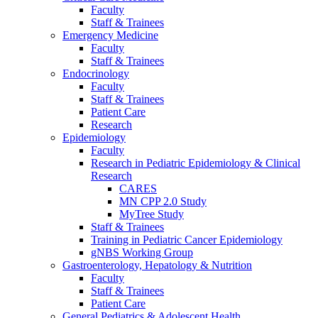
Faculty
Staff & Trainees
Emergency Medicine
Faculty
Staff & Trainees
Endocrinology
Faculty
Staff & Trainees
Patient Care
Research
Epidemiology
Faculty
Research in Pediatric Epidemiology & Clinical
Research
CARES
MN CPP 2.0 Study
MyTree Study
Staff & Trainees
Training in Pediatric Cancer Epidemiology
gNBS Working Group
Gastroenterology, Hepatology & Nutrition
Faculty
Staff & Trainees
Patient Care
General Pediatrics & Adolescent Health