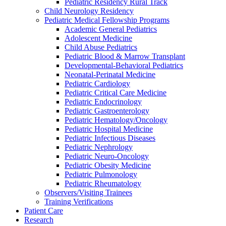
Pediatric Residency Rural Track
Child Neurology Residency
Pediatric Medical Fellowship Programs
Academic General Pediatrics
Adolescent Medicine
Child Abuse Pediatrics
Pediatric Blood & Marrow Transplant
Developmental-Behavioral Pediatrics
Neonatal-Perinatal Medicine
Pediatric Cardiology
Pediatric Critical Care Medicine
Pediatric Endocrinology
Pediatric Gastroenterology
Pediatric Hematology/Oncology
Pediatric Hospital Medicine
Pediatric Infectious Diseases
Pediatric Nephrology
Pediatric Neuro-Oncology
Pediatric Obesity Medicine
Pediatric Pulmonology
Pediatric Rheumatology
Observers/Visiting Trainees
Training Verifications
Patient Care
Research