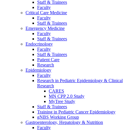
Staff & Trainees
Faculty
Critical Care Medicine
Faculty
Staff & Trainees
Emergency Medicine
Faculty
Staff & Trainees
Endocrinology
Faculty
Staff & Trainees
Patient Care
Research
Epidemiology
Faculty
Research in Pediatric Epidemiology & Clinical
Research
CARES
MN CPP 2.0 Study
MyTree Study
Staff & Trainees
Training in Pediatric Cancer Epidemiology
gNBS Working Group
Gastroenterology, Hepatology & Nutrition
Faculty