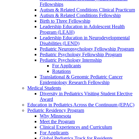
Fellowships
Autism & Related Conditions Clinical Practicum
Autism & Related Conditions Fellowship
Birth to Three Fellowship
Leadership Education in Adolescent Health
Program (LEAH)
Leadership Education in Neurodevelopmental
Disabilities (LEND)
Pediatric Neuropsychology Fellowship Program
Pediatric Psychology Fellowship Program
Pediatric Psychology Internship
For Applicants
Rotations
Translational & Genomic Pediatric Cancer
Epidemiology Research Fellowship
Medical Students
Diversity in Pediatrics Visiting Student Elective
Award
Education in Pediatrics Across the Continuum (EPAC)
Pediatric Residency Program
Why Minnesota
Meet the Program
Clinical Experiences and Curriculum
For Applicants
Global Pediatrics Track for Residents