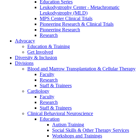
Education Series
Leukodystrophy Center - Metachromatic
Leukodystrophy (MLD)
MPS Center Clinical Trials
Pioneering Research & Clinical Trials
Pioneering Research
Research
Advocacy
Education & Training
Get Involved
Diversity & Inclusion
Divisions
Blood and Marrow Transplantation & Cellular Therapy
Faculty
Research
Staff & Trainees
Cardiology
Faculty
Research
Staff & Trainees
Clinical Behavioral Neuroscience
Education
Autism Training
Social Skills & Other Therapy Services
Workshops and Trainings