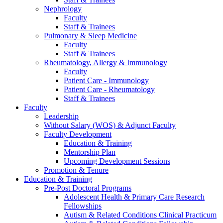
Nephrology
Faculty
Staff & Trainees
Pulmonary & Sleep Medicine
Faculty
Staff & Trainees
Rheumatology, Allergy & Immunology
Faculty
Patient Care - Immunology
Patient Care - Rheumatology
Staff & Trainees
Faculty
Leadership
Without Salary (WOS) & Adjunct Faculty
Faculty Development
Education & Training
Mentorship Plan
Upcoming Development Sessions
Promotion & Tenure
Education & Training
Pre-Post Doctoral Programs
Adolescent Health & Primary Care Research
Fellowships
Autism & Related Conditions Clinical Practicum