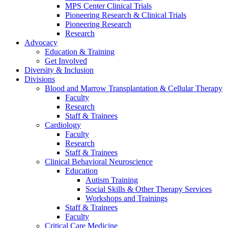
MPS Center Clinical Trials
Pioneering Research & Clinical Trials
Pioneering Research
Research
Advocacy
Education & Training
Get Involved
Diversity & Inclusion
Divisions
Blood and Marrow Transplantation & Cellular Therapy
Faculty
Research
Staff & Trainees
Cardiology
Faculty
Research
Staff & Trainees
Clinical Behavioral Neuroscience
Education
Autism Training
Social Skills & Other Therapy Services
Workshops and Trainings
Staff & Trainees
Faculty
Critical Care Medicine