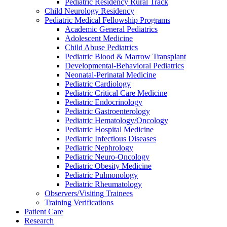
Pediatric Residency Rural Track
Child Neurology Residency
Pediatric Medical Fellowship Programs
Academic General Pediatrics
Adolescent Medicine
Child Abuse Pediatrics
Pediatric Blood & Marrow Transplant
Developmental-Behavioral Pediatrics
Neonatal-Perinatal Medicine
Pediatric Cardiology
Pediatric Critical Care Medicine
Pediatric Endocrinology
Pediatric Gastroenterology
Pediatric Hematology/Oncology
Pediatric Hospital Medicine
Pediatric Infectious Diseases
Pediatric Nephrology
Pediatric Neuro-Oncology
Pediatric Obesity Medicine
Pediatric Pulmonology
Pediatric Rheumatology
Observers/Visiting Trainees
Training Verifications
Patient Care
Research