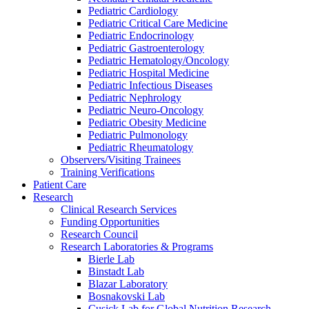
Pediatric Cardiology
Pediatric Critical Care Medicine
Pediatric Endocrinology
Pediatric Gastroenterology
Pediatric Hematology/Oncology
Pediatric Hospital Medicine
Pediatric Infectious Diseases
Pediatric Nephrology
Pediatric Neuro-Oncology
Pediatric Obesity Medicine
Pediatric Pulmonology
Pediatric Rheumatology
Observers/Visiting Trainees
Training Verifications
Patient Care
Research
Clinical Research Services
Funding Opportunities
Research Council
Research Laboratories & Programs
Bierle Lab
Binstadt Lab
Blazar Laboratory
Bosnakovski Lab
Cusick Lab for Global Nutrition Research