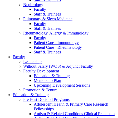
Nephrology
Faculty
Staff & Trainees
Pulmonary & Sleep Medicine
Faculty
Staff & Trainees
Rheumatology, Allergy & Immunology
Faculty
Patient Care - Immunology
Patient Care - Rheumatology
Staff & Trainees
Faculty
Leadership
Without Salary (WOS) & Adjunct Faculty
Faculty Development
Education & Training
Mentorship Plan
Upcoming Development Sessions
Promotion & Tenure
Education & Training
Pre-Post Doctoral Programs
Adolescent Health & Primary Care Research
Fellowships
Autism & Related Conditions Clinical Practicum