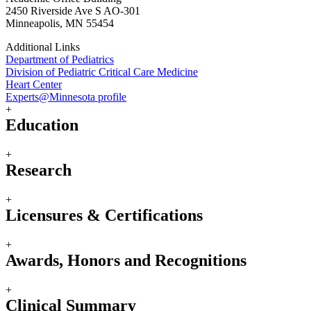
2450 Riverside Ave S AO-301
Minneapolis, MN 55454
Additional Links
Department of Pediatrics
Division of Pediatric Critical Care Medicine
Heart Center
Experts@Minnesota profile
+
Education
+
Research
+
Licensures & Certifications
+
Awards, Honors and Recognitions
+
Clinical Summary