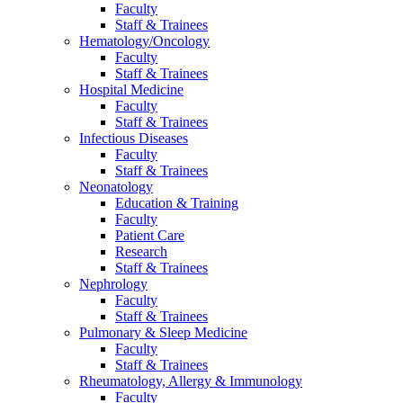
Faculty
Staff & Trainees
Hematology/Oncology
Faculty
Staff & Trainees
Hospital Medicine
Faculty
Staff & Trainees
Infectious Diseases
Faculty
Staff & Trainees
Neonatology
Education & Training
Faculty
Patient Care
Research
Staff & Trainees
Nephrology
Faculty
Staff & Trainees
Pulmonary & Sleep Medicine
Faculty
Staff & Trainees
Rheumatology, Allergy & Immunology
Faculty