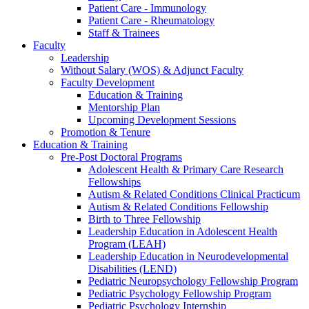
Patient Care - Immunology
Patient Care - Rheumatology
Staff & Trainees
Faculty
Leadership
Without Salary (WOS) & Adjunct Faculty
Faculty Development
Education & Training
Mentorship Plan
Upcoming Development Sessions
Promotion & Tenure
Education & Training
Pre-Post Doctoral Programs
Adolescent Health & Primary Care Research
Fellowships
Autism & Related Conditions Clinical Practicum
Autism & Related Conditions Fellowship
Birth to Three Fellowship
Leadership Education in Adolescent Health
Program (LEAH)
Leadership Education in Neurodevelopmental
Disabilities (LEND)
Pediatric Neuropsychology Fellowship Program
Pediatric Psychology Fellowship Program
Pediatric Psychology Internship