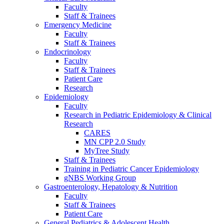
Faculty
Staff & Trainees
Emergency Medicine
Faculty
Staff & Trainees
Endocrinology
Faculty
Staff & Trainees
Patient Care
Research
Epidemiology
Faculty
Research in Pediatric Epidemiology & Clinical
Research
CARES
MN CPP 2.0 Study
MyTree Study
Staff & Trainees
Training in Pediatric Cancer Epidemiology
gNBS Working Group
Gastroenterology, Hepatology & Nutrition
Faculty
Staff & Trainees
Patient Care
General Pediatrics & Adolescent Health