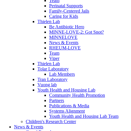
Team
Perinatal Supports
Family-Centered Jails
Caring for Kids
Thielen Lab
Be Antibiotic Hero
MINNE-LOVE-2: Got Snot?
MINNELOVE
News & Events
RHEUM-LOVE
Team
Viper
Thielen Lab
Tolar Laboratory
Lab Members
Tran Laboratory
Vuong lab
Youth Health and Housing Lab
Community Health Promotion
Partners
Publications & Media
Systems Alignment
Youth Health and Housing Lab Team
Children's Research Center
News & Events