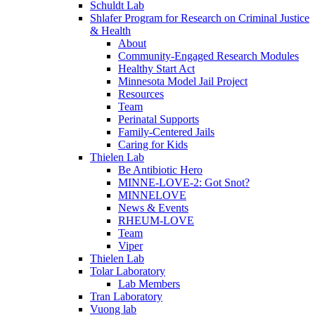
Schuldt Lab
Shlafer Program for Research on Criminal Justice
& Health
About
Community-Engaged Research Modules
Healthy Start Act
Minnesota Model Jail Project
Resources
Team
Perinatal Supports
Family-Centered Jails
Caring for Kids
Thielen Lab
Be Antibiotic Hero
MINNE-LOVE-2: Got Snot?
MINNELOVE
News & Events
RHEUM-LOVE
Team
Viper
Thielen Lab
Tolar Laboratory
Lab Members
Tran Laboratory
Vuong lab