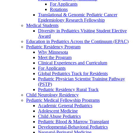
For Applicants
Rotations
Translational & Genomic Pediatric Cancer
Epidemiology Research Fellowship
Medical Students
Diversity in Pediatrics Visiting Student Elective
Award
Education in Pediatrics Across the Continuum (EPAC)
Pediatric Residency Program
Why Minnesota
Meet the Program
Clinical Experiences and Curriculum
For Applicants
Global Pediatrics Track for Residents
Pediatric Physician Scientist Training Pathway
(PSTP)
Pediatric Residency Rural Track
Child Neurology Residency
Pediatric Medical Fellowship Programs
Academic General Pediatrics
Adolescent Medicine
Child Abuse Pediatrics
Pediatric Blood & Marrow Transplant
Developmental-Behavioral Pediatrics
Neonatal-Perinatal Medicine