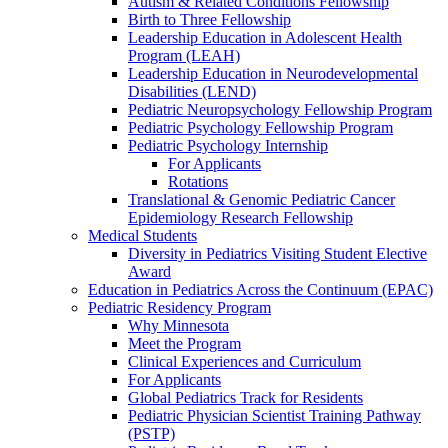
Autism & Related Conditions Fellowship
Birth to Three Fellowship
Leadership Education in Adolescent Health
Program (LEAH)
Leadership Education in Neurodevelopmental
Disabilities (LEND)
Pediatric Neuropsychology Fellowship Program
Pediatric Psychology Fellowship Program
Pediatric Psychology Internship
For Applicants
Rotations
Translational & Genomic Pediatric Cancer
Epidemiology Research Fellowship
Medical Students
Diversity in Pediatrics Visiting Student Elective
Award
Education in Pediatrics Across the Continuum (EPAC)
Pediatric Residency Program
Why Minnesota
Meet the Program
Clinical Experiences and Curriculum
For Applicants
Global Pediatrics Track for Residents
Pediatric Physician Scientist Training Pathway
(PSTP)