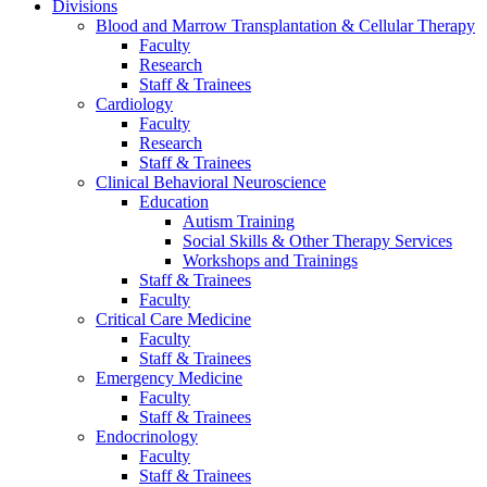
Divisions
Blood and Marrow Transplantation & Cellular Therapy
Faculty
Research
Staff & Trainees
Cardiology
Faculty
Research
Staff & Trainees
Clinical Behavioral Neuroscience
Education
Autism Training
Social Skills & Other Therapy Services
Workshops and Trainings
Staff & Trainees
Faculty
Critical Care Medicine
Faculty
Staff & Trainees
Emergency Medicine
Faculty
Staff & Trainees
Endocrinology
Faculty
Staff & Trainees