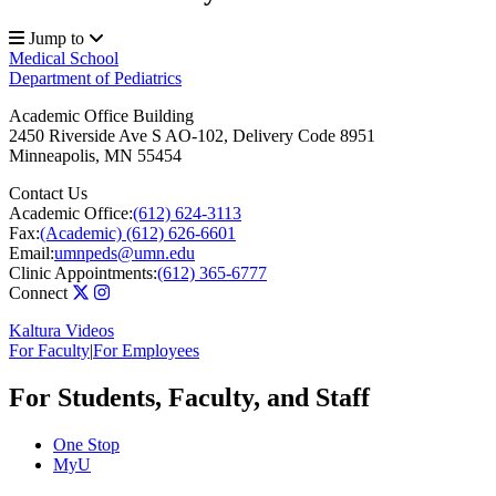
Jump to
Medical School
Department of Pediatrics
Academic Office Building
2450 Riverside Ave S AO-102, Delivery Code 8951
Minneapolis
,
MN
55454
Contact Us
Academic Office:
(612) 624-3113
Fax:
(Academic) (612) 626-6601
Email:
umnpeds@umn.edu
Clinic Appointments:
(612) 365-6777
Connect
Kaltura Videos
For Faculty
|
For Employees
For Students, Faculty, and Staff
One Stop
MyU