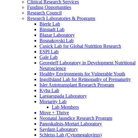
Clinical Research Services
Funding Opportunities
Research Council
Research Laboratories & Programs
Bierle Lab
Binstadt Lab
Blazar Laboratory
Bosnakovski Lab
Cusick Lab for Global Nutrition Research
ESPI Lab
Gale Lab
Georgieff Laboratory in Development Nutritional
Neuroscience
Healthy Environments for Vulnerable Youth
Ingolfsland Lab for Retinopathy of Prematurity
Islet Autotransplant Research Program
Kyba Lab
Largaespada Laboratory
Moriarity Lab
Lab Members
Move + Thrive
Neonatal Jaundice Research Program
Panoskaltsis-Mortari Laboratory
Saydam Laboratory
Schleiss Lab (Cytomegalovirus)