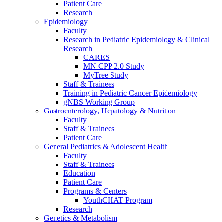
Patient Care
Research
Epidemiology
Faculty
Research in Pediatric Epidemiology & Clinical
Research
CARES
MN CPP 2.0 Study
MyTree Study
Staff & Trainees
Training in Pediatric Cancer Epidemiology
gNBS Working Group
Gastroenterology, Hepatology & Nutrition
Faculty
Staff & Trainees
Patient Care
General Pediatrics & Adolescent Health
Faculty
Staff & Trainees
Education
Patient Care
Programs & Centers
YouthCHAT Program
Research
Genetics & Metabolism