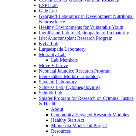
ESPI Lab
Gale Lab
Georgieff Laboratory in Development Nutritional
Neuroscience
Healthy Environments for Vulnerable Youth
Ingolfsland Lab for Retinopathy of Prematurity
Islet Autotransplant Research Program
Kyba Lab
Largaespada Laboratory
Moriarity Lab
Lab Members
Move + Thrive
Neonatal Jaundice Research Program
Panoskaltsis-Mortari Laboratory
Saydam Laboratory
Schleiss Lab (Cytomegalovirus)
Schuldt Lab
Shlafer Program for Research on Criminal Justice
& Health
About
Community-Engaged Research Modules
Healthy Start Act
Minnesota Model Jail Project
Resources