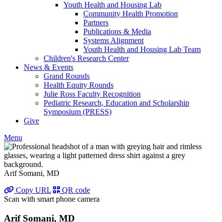
Youth Health and Housing Lab
Community Health Promotion
Partners
Publications & Media
Systems Alignment
Youth Health and Housing Lab Team
Children's Research Center
News & Events
Grand Rounds
Health Equity Rounds
Julie Ross Faculty Recognition
Pediatric Research, Education and Scholarship
Symposium (PRESS)
Give
Menu
Arif Somani, MD
Copy URL
QR code
Scan with smart phone camera
Arif Somani, MD