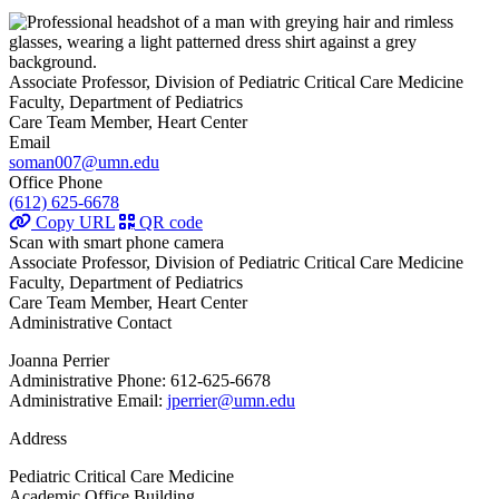
Associate Professor, Division of Pediatric Critical Care Medicine
Faculty, Department of Pediatrics
Care Team Member, Heart Center
Email
soman007@umn.edu
Office Phone
(612) 625-6678
Copy URL
QR code
Scan with smart phone camera
Associate Professor, Division of Pediatric Critical Care Medicine
Faculty, Department of Pediatrics
Care Team Member, Heart Center
Administrative Contact
Joanna Perrier
Administrative Phone: 612-625-6678
Administrative Email:
jperrier@umn.edu
Address
Pediatric Critical Care Medicine
Academic Office Building