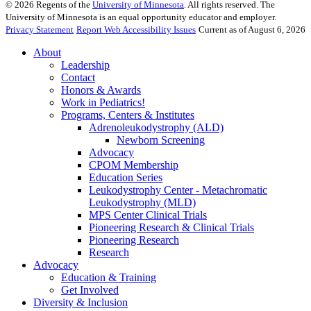
©
2026
Regents of the
University of Minnesota
. All rights reserved. The
University of Minnesota is an equal opportunity educator and employer.
Privacy Statement
Report Web Accessibility Issues
Current as of August 6, 2026
About
Leadership
Contact
Honors & Awards
Work in Pediatrics!
Programs, Centers & Institutes
Adrenoleukodystrophy (ALD)
Newborn Screening
Advocacy
CPOM Membership
Education Series
Leukodystrophy Center - Metachromatic
Leukodystrophy (MLD)
MPS Center Clinical Trials
Pioneering Research & Clinical Trials
Pioneering Research
Research
Advocacy
Education & Training
Get Involved
Diversity & Inclusion