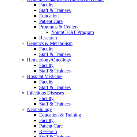
Faculty
Staff & Trainees
Education
Patient Care
Programs & Centers
YouthCHAT Program
Research
Genetics & Metabolism
Faculty
Staff & Trainees
Hematology/Oncology
Faculty
Staff & Trainees
Hospital Medicine
Faculty
Staff & Trainees
Infectious Diseases
Faculty
Staff & Trainees
Neonatology
Education & Training
Faculty
Patient Care
Research
Staff & Trainees