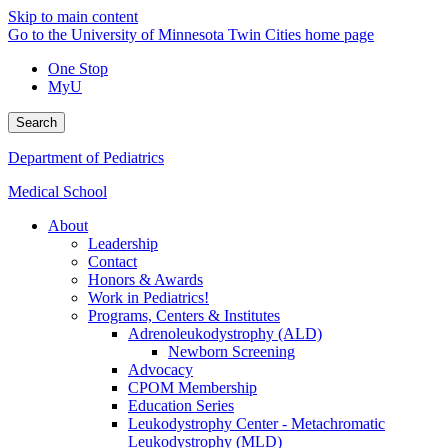
Skip to main content
Go to the University of Minnesota Twin Cities home page
One Stop
MyU
Search
Department of Pediatrics
Medical School
About
Leadership
Contact
Honors & Awards
Work in Pediatrics!
Programs, Centers & Institutes
Adrenoleukodystrophy (ALD)
Newborn Screening
Advocacy
CPOM Membership
Education Series
Leukodystrophy Center - Metachromatic
Leukodystrophy (MLD)