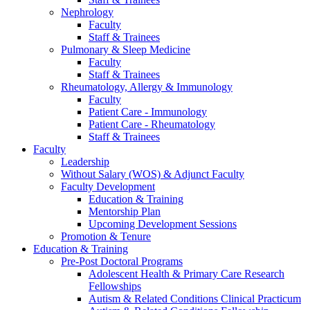
Nephrology
Faculty
Staff & Trainees
Pulmonary & Sleep Medicine
Faculty
Staff & Trainees
Rheumatology, Allergy & Immunology
Faculty
Patient Care - Immunology
Patient Care - Rheumatology
Staff & Trainees
Faculty
Leadership
Without Salary (WOS) & Adjunct Faculty
Faculty Development
Education & Training
Mentorship Plan
Upcoming Development Sessions
Promotion & Tenure
Education & Training
Pre-Post Doctoral Programs
Adolescent Health & Primary Care Research
Fellowships
Autism & Related Conditions Clinical Practicum