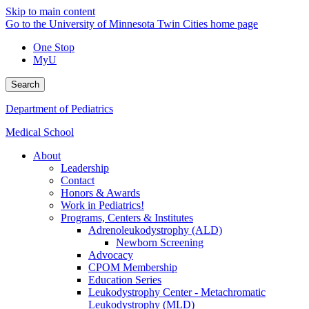
Skip to main content
Go to the University of Minnesota Twin Cities home page
One Stop
MyU
Search
Department of Pediatrics
Medical School
About
Leadership
Contact
Honors & Awards
Work in Pediatrics!
Programs, Centers & Institutes
Adrenoleukodystrophy (ALD)
Newborn Screening
Advocacy
CPOM Membership
Education Series
Leukodystrophy Center - Metachromatic
Leukodystrophy (MLD)