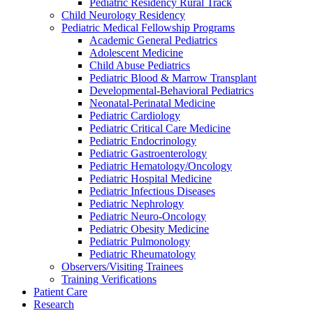
Pediatric Residency Rural Track
Child Neurology Residency
Pediatric Medical Fellowship Programs
Academic General Pediatrics
Adolescent Medicine
Child Abuse Pediatrics
Pediatric Blood & Marrow Transplant
Developmental-Behavioral Pediatrics
Neonatal-Perinatal Medicine
Pediatric Cardiology
Pediatric Critical Care Medicine
Pediatric Endocrinology
Pediatric Gastroenterology
Pediatric Hematology/Oncology
Pediatric Hospital Medicine
Pediatric Infectious Diseases
Pediatric Nephrology
Pediatric Neuro-Oncology
Pediatric Obesity Medicine
Pediatric Pulmonology
Pediatric Rheumatology
Observers/Visiting Trainees
Training Verifications
Patient Care
Research