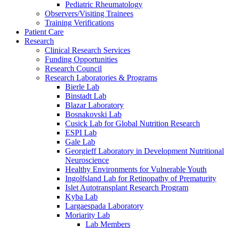
Pediatric Rheumatology
Observers/Visiting Trainees
Training Verifications
Patient Care
Research
Clinical Research Services
Funding Opportunities
Research Council
Research Laboratories & Programs
Bierle Lab
Binstadt Lab
Blazar Laboratory
Bosnakovski Lab
Cusick Lab for Global Nutrition Research
ESPI Lab
Gale Lab
Georgieff Laboratory in Development Nutritional
Neuroscience
Healthy Environments for Vulnerable Youth
Ingolfsland Lab for Retinopathy of Prematurity
Islet Autotransplant Research Program
Kyba Lab
Largaespada Laboratory
Moriarity Lab
Lab Members