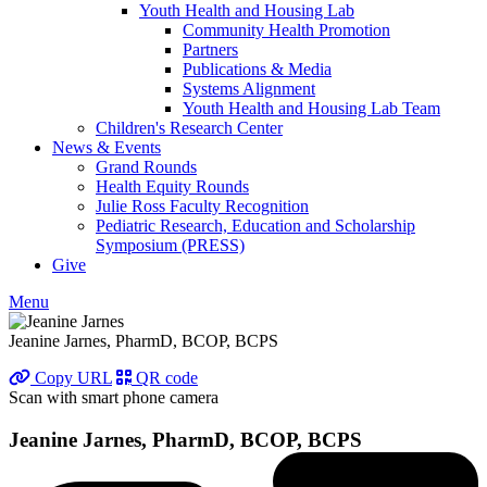
Youth Health and Housing Lab
Community Health Promotion
Partners
Publications & Media
Systems Alignment
Youth Health and Housing Lab Team
Children's Research Center
News & Events
Grand Rounds
Health Equity Rounds
Julie Ross Faculty Recognition
Pediatric Research, Education and Scholarship
Symposium (PRESS)
Give
Menu
Jeanine Jarnes, PharmD, BCOP, BCPS
Copy URL
QR code
Scan with smart phone camera
Jeanine Jarnes, PharmD, BCOP, BCPS