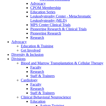
Advocacy
CPOM Membership
Education Series
Leukodystrophy Center - Metachromatic
Leukodystrophy (MLD)
MPS Center Clinical Trials
Pioneering Research & Clinical Trials
Pioneering Research
Research
Advocacy
Education & Training
Get Involved
Diversity & Inclusion
Divisions
Blood and Marrow Transplantation & Cellular Therapy
Faculty
Research
Staff & Trainees
Cardiology
Faculty
Research
Staff & Trainees
Clinical Behavioral Neuroscience
Education
Autism Training