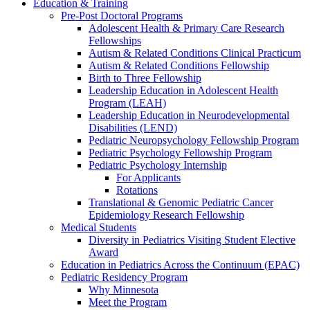
Education & Training
Pre-Post Doctoral Programs
Adolescent Health & Primary Care Research
Fellowships
Autism & Related Conditions Clinical Practicum
Autism & Related Conditions Fellowship
Birth to Three Fellowship
Leadership Education in Adolescent Health
Program (LEAH)
Leadership Education in Neurodevelopmental
Disabilities (LEND)
Pediatric Neuropsychology Fellowship Program
Pediatric Psychology Fellowship Program
Pediatric Psychology Internship
For Applicants
Rotations
Translational & Genomic Pediatric Cancer
Epidemiology Research Fellowship
Medical Students
Diversity in Pediatrics Visiting Student Elective
Award
Education in Pediatrics Across the Continuum (EPAC)
Pediatric Residency Program
Why Minnesota
Meet the Program