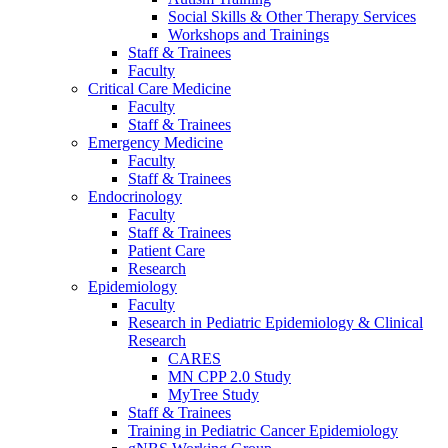
Social Skills & Other Therapy Services
Workshops and Trainings
Staff & Trainees
Faculty
Critical Care Medicine
Faculty
Staff & Trainees
Emergency Medicine
Faculty
Staff & Trainees
Endocrinology
Faculty
Staff & Trainees
Patient Care
Research
Epidemiology
Faculty
Research in Pediatric Epidemiology & Clinical
Research
CARES
MN CPP 2.0 Study
MyTree Study
Staff & Trainees
Training in Pediatric Cancer Epidemiology