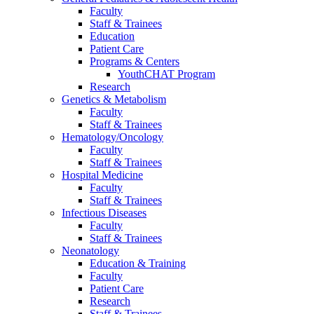
Faculty
Staff & Trainees
Education
Patient Care
Programs & Centers
YouthCHAT Program
Research
Genetics & Metabolism
Faculty
Staff & Trainees
Hematology/Oncology
Faculty
Staff & Trainees
Hospital Medicine
Faculty
Staff & Trainees
Infectious Diseases
Faculty
Staff & Trainees
Neonatology
Education & Training
Faculty
Patient Care
Research
Staff & Trainees