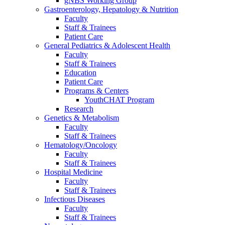
gNBS Working Group
Gastroenterology, Hepatology & Nutrition
Faculty
Staff & Trainees
Patient Care
General Pediatrics & Adolescent Health
Faculty
Staff & Trainees
Education
Patient Care
Programs & Centers
YouthCHAT Program
Research
Genetics & Metabolism
Faculty
Staff & Trainees
Hematology/Oncology
Faculty
Staff & Trainees
Hospital Medicine
Faculty
Staff & Trainees
Infectious Diseases
Faculty
Staff & Trainees