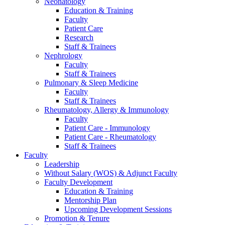
Neonatology
Education & Training
Faculty
Patient Care
Research
Staff & Trainees
Nephrology
Faculty
Staff & Trainees
Pulmonary & Sleep Medicine
Faculty
Staff & Trainees
Rheumatology, Allergy & Immunology
Faculty
Patient Care - Immunology
Patient Care - Rheumatology
Staff & Trainees
Faculty
Leadership
Without Salary (WOS) & Adjunct Faculty
Faculty Development
Education & Training
Mentorship Plan
Upcoming Development Sessions
Promotion & Tenure