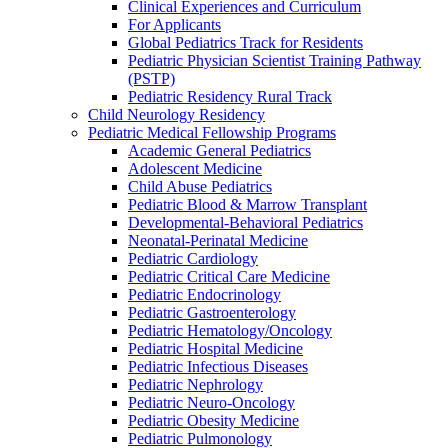
Clinical Experiences and Curriculum
For Applicants
Global Pediatrics Track for Residents
Pediatric Physician Scientist Training Pathway
(PSTP)
Pediatric Residency Rural Track
Child Neurology Residency
Pediatric Medical Fellowship Programs
Academic General Pediatrics
Adolescent Medicine
Child Abuse Pediatrics
Pediatric Blood & Marrow Transplant
Developmental-Behavioral Pediatrics
Neonatal-Perinatal Medicine
Pediatric Cardiology
Pediatric Critical Care Medicine
Pediatric Endocrinology
Pediatric Gastroenterology
Pediatric Hematology/Oncology
Pediatric Hospital Medicine
Pediatric Infectious Diseases
Pediatric Nephrology
Pediatric Neuro-Oncology
Pediatric Obesity Medicine
Pediatric Pulmonology