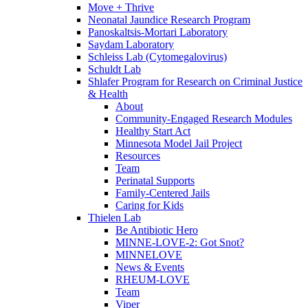
Move + Thrive
Neonatal Jaundice Research Program
Panoskaltsis-Mortari Laboratory
Saydam Laboratory
Schleiss Lab (Cytomegalovirus)
Schuldt Lab
Shlafer Program for Research on Criminal Justice
& Health
About
Community-Engaged Research Modules
Healthy Start Act
Minnesota Model Jail Project
Resources
Team
Perinatal Supports
Family-Centered Jails
Caring for Kids
Thielen Lab
Be Antibiotic Hero
MINNE-LOVE-2: Got Snot?
MINNELOVE
News & Events
RHEUM-LOVE
Team
Viper