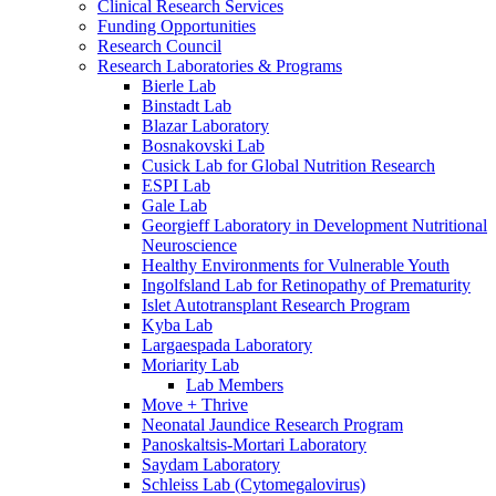
Clinical Research Services
Funding Opportunities
Research Council
Research Laboratories & Programs
Bierle Lab
Binstadt Lab
Blazar Laboratory
Bosnakovski Lab
Cusick Lab for Global Nutrition Research
ESPI Lab
Gale Lab
Georgieff Laboratory in Development Nutritional
Neuroscience
Healthy Environments for Vulnerable Youth
Ingolfsland Lab for Retinopathy of Prematurity
Islet Autotransplant Research Program
Kyba Lab
Largaespada Laboratory
Moriarity Lab
Lab Members
Move + Thrive
Neonatal Jaundice Research Program
Panoskaltsis-Mortari Laboratory
Saydam Laboratory
Schleiss Lab (Cytomegalovirus)