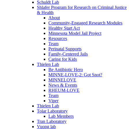
Schuldt Lab
Shlafer Program for Research on Criminal Justice
& Health
About
Community-Engaged Research Modules
Healthy Start Act
Minnesota Model Jail Project
Resources
Team
Perinatal Supports
Family-Centered Jails
Caring for Kids
Thielen Lab
Be Antibiotic Hero
MINNE-LOVE-2: Got Snot?
MINNELOVE
News & Events
RHEUM-LOVE
Team
Viper
Thielen Lab
Tolar Laboratory
Lab Members
Tran Laboratory
Vuong lab