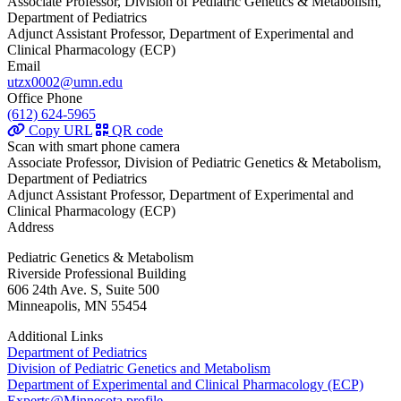
Associate Professor, Division of Pediatric Genetics & Metabolism,
Department of Pediatrics
Adjunct Assistant Professor, Department of Experimental and
Clinical Pharmacology (ECP)
Email
utzx0002@umn.edu
Office Phone
(612) 624-5965
Copy URL
QR code
Scan with smart phone camera
Associate Professor, Division of Pediatric Genetics & Metabolism,
Department of Pediatrics
Adjunct Assistant Professor, Department of Experimental and
Clinical Pharmacology (ECP)
Address
Pediatric Genetics & Metabolism
Riverside Professional Building
606 24th Ave. S, Suite 500
Minneapolis, MN 55454
Additional Links
Department of Pediatrics
Division of Pediatric Genetics and Metabolism
Department of Experimental and Clinical Pharmacology (ECP)
Experts@Minnesota profile