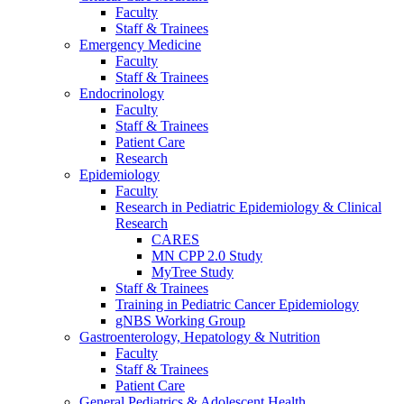
Faculty
Staff & Trainees
Emergency Medicine
Faculty
Staff & Trainees
Endocrinology
Faculty
Staff & Trainees
Patient Care
Research
Epidemiology
Faculty
Research in Pediatric Epidemiology & Clinical
Research
CARES
MN CPP 2.0 Study
MyTree Study
Staff & Trainees
Training in Pediatric Cancer Epidemiology
gNBS Working Group
Gastroenterology, Hepatology & Nutrition
Faculty
Staff & Trainees
Patient Care
General Pediatrics & Adolescent Health