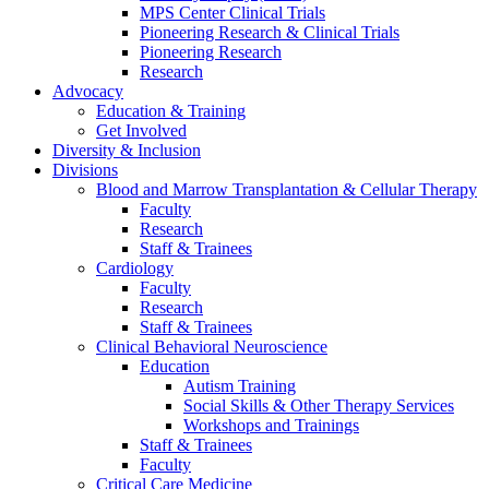
MPS Center Clinical Trials
Pioneering Research & Clinical Trials
Pioneering Research
Research
Advocacy
Education & Training
Get Involved
Diversity & Inclusion
Divisions
Blood and Marrow Transplantation & Cellular Therapy
Faculty
Research
Staff & Trainees
Cardiology
Faculty
Research
Staff & Trainees
Clinical Behavioral Neuroscience
Education
Autism Training
Social Skills & Other Therapy Services
Workshops and Trainings
Staff & Trainees
Faculty
Critical Care Medicine