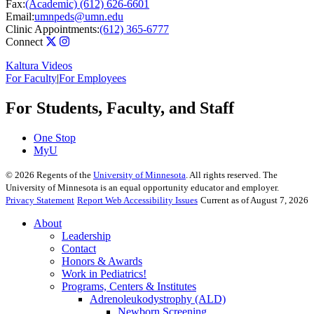
Fax:
(Academic) (612) 626-6601
Email:
umnpeds@umn.edu
Clinic Appointments:
(612) 365-6777
Connect
Kaltura Videos
For Faculty
|
For Employees
For Students, Faculty, and Staff
One Stop
MyU
©
2026
Regents of the
University of Minnesota
. All rights reserved. The
University of Minnesota is an equal opportunity educator and employer.
Privacy Statement
Report Web Accessibility Issues
Current as of August 7, 2026
About
Leadership
Contact
Honors & Awards
Work in Pediatrics!
Programs, Centers & Institutes
Adrenoleukodystrophy (ALD)
Newborn Screening