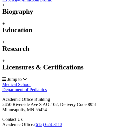
+
Biography
+
Education
+
Research
+
Licensures & Certifications
Jump to
Medical School
Department of Pediatrics
Academic Office Building
2450 Riverside Ave S AO-102, Delivery Code 8951
Minneapolis
,
MN
55454
Contact Us
Academic Office:
(612) 624-3113