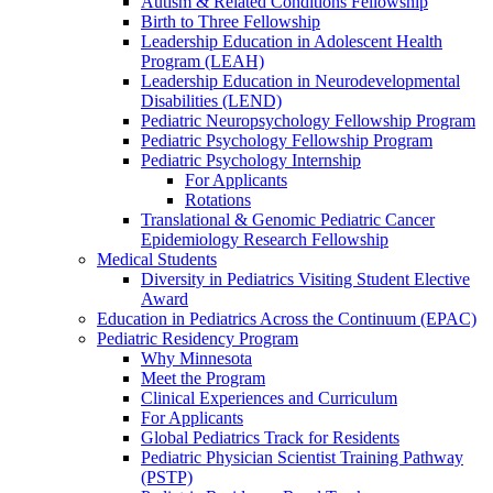
Autism & Related Conditions Fellowship
Birth to Three Fellowship
Leadership Education in Adolescent Health
Program (LEAH)
Leadership Education in Neurodevelopmental
Disabilities (LEND)
Pediatric Neuropsychology Fellowship Program
Pediatric Psychology Fellowship Program
Pediatric Psychology Internship
For Applicants
Rotations
Translational & Genomic Pediatric Cancer
Epidemiology Research Fellowship
Medical Students
Diversity in Pediatrics Visiting Student Elective
Award
Education in Pediatrics Across the Continuum (EPAC)
Pediatric Residency Program
Why Minnesota
Meet the Program
Clinical Experiences and Curriculum
For Applicants
Global Pediatrics Track for Residents
Pediatric Physician Scientist Training Pathway
(PSTP)