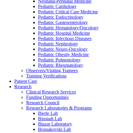
Neonatal-Perinatal Medicine
Pediatric Cardiology
Pediatric Critical Care Medicine
Pediatric Endocrinology
Pediatric Gastroenterology
Pediatric Hematology/Oncology
Pediatric Hospital Medicine
Pediatric Infectious Diseases
Pediatric Nephrology
Pediatric Neuro-Oncology
Pediatric Obesity Medicine
Pediatric Pulmonology
Pediatric Rheumatology
Observers/Visiting Trainees
Training Verifications
Patient Care
Research
Clinical Research Services
Funding Opportunities
Research Council
Research Laboratories & Programs
Bierle Lab
Binstadt Lab
Blazar Laboratory
Bosnakovski Lab