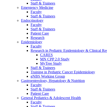
Staff & Trainees
Emergency Medicine
Faculty
Staff & Trainees
Endocrinology
Faculty
Staff & Trainees
Patient Care
Research
Epidemiology
Faculty
Research in Pediatric Epidemiology & Clinical Re
CARES
MN CPP 2.0 Study
MyTree Study
Staff & Trainees
Training in Pediatric Cancer Epidemiology
gNBS Working Group
Gastroenterology, Hepatology & Nutrition
Faculty
Staff & Trainees
Patient Care
General Pediatrics & Adolescent Health
Faculty
Staff & Trainees