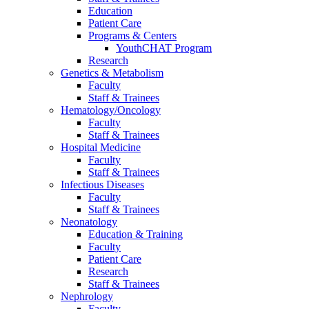
Education
Patient Care
Programs & Centers
YouthCHAT Program
Research
Genetics & Metabolism
Faculty
Staff & Trainees
Hematology/Oncology
Faculty
Staff & Trainees
Hospital Medicine
Faculty
Staff & Trainees
Infectious Diseases
Faculty
Staff & Trainees
Neonatology
Education & Training
Faculty
Patient Care
Research
Staff & Trainees
Nephrology
Faculty