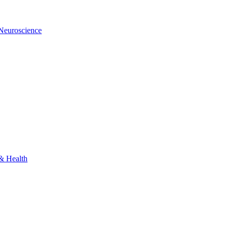
 Neuroscience
 & Health