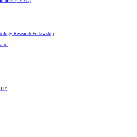
bilities (LEND)
iology Research Fellowship
ward
STP)