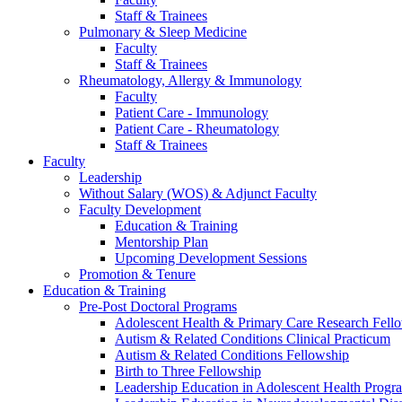
Staff & Trainees
Pulmonary & Sleep Medicine
Faculty
Staff & Trainees
Rheumatology, Allergy & Immunology
Faculty
Patient Care - Immunology
Patient Care - Rheumatology
Staff & Trainees
Faculty
Leadership
Without Salary (WOS) & Adjunct Faculty
Faculty Development
Education & Training
Mentorship Plan
Upcoming Development Sessions
Promotion & Tenure
Education & Training
Pre-Post Doctoral Programs
Adolescent Health & Primary Care Research Fell
Autism & Related Conditions Clinical Practicum
Autism & Related Conditions Fellowship
Birth to Three Fellowship
Leadership Education in Adolescent Health Pro