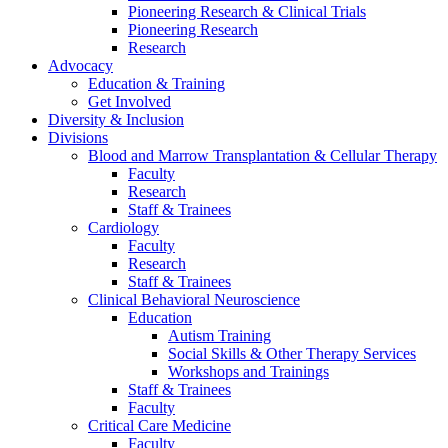
Pioneering Research & Clinical Trials
Pioneering Research
Research
Advocacy
Education & Training
Get Involved
Diversity & Inclusion
Divisions
Blood and Marrow Transplantation & Cellular Therapy
Faculty
Research
Staff & Trainees
Cardiology
Faculty
Research
Staff & Trainees
Clinical Behavioral Neuroscience
Education
Autism Training
Social Skills & Other Therapy Services
Workshops and Trainings
Staff & Trainees
Faculty
Critical Care Medicine
Faculty