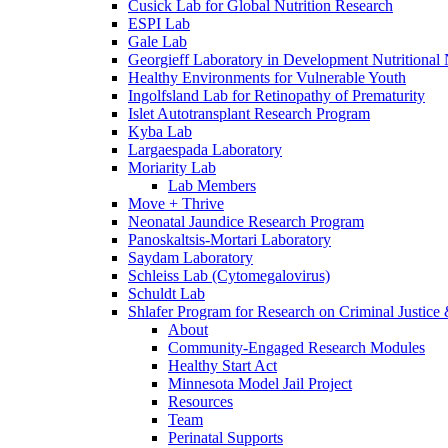
Cusick Lab for Global Nutrition Research
ESPI Lab
Gale Lab
Georgieff Laboratory in Development Nutritional
Healthy Environments for Vulnerable Youth
Ingolfsland Lab for Retinopathy of Prematurity
Islet Autotransplant Research Program
Kyba Lab
Largaespada Laboratory
Moriarity Lab
Lab Members
Move + Thrive
Neonatal Jaundice Research Program
Panoskaltsis-Mortari Laboratory
Saydam Laboratory
Schleiss Lab (Cytomegalovirus)
Schuldt Lab
Shlafer Program for Research on Criminal Justice
About
Community-Engaged Research Modules
Healthy Start Act
Minnesota Model Jail Project
Resources
Team
Perinatal Supports