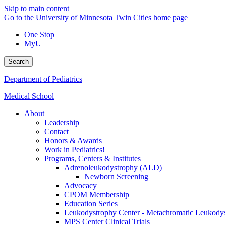
Skip to main content
Go to the University of Minnesota Twin Cities home page
One Stop
MyU
Search
Department of Pediatrics
Medical School
About
Leadership
Contact
Honors & Awards
Work in Pediatrics!
Programs, Centers & Institutes
Adrenoleukodystrophy (ALD)
Newborn Screening
Advocacy
CPOM Membership
Education Series
Leukodystrophy Center - Metachromatic Leukod
MPS Center Clinical Trials