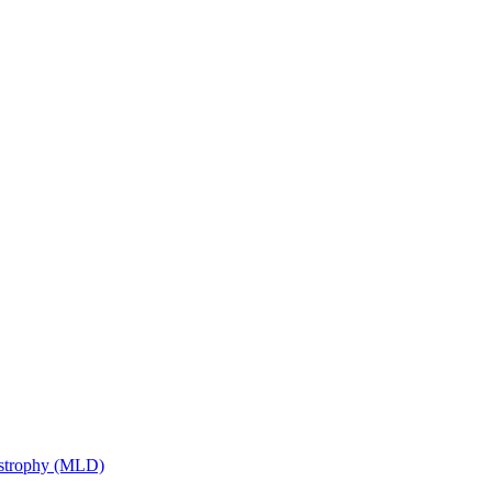
ystrophy (MLD)