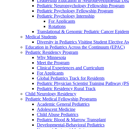
Leadership Education in Neurodevelopmental Disa
Pediatric Neuropsychology Fellowship Program
Pediatric Psychology Fellowship Program
Pediatric Psychology Internship
For Applicants
Rotations
Translational & Genomic Pediatric Cancer Epidem
Medical Students
Diversity in Pediatrics Visiting Student Elective A
Education in Pediatrics Across the Continuum (EPAC)
Pediatric Residency Program
Why Minnesota
Meet the Program
Clinical Experiences and Curriculum
For Applicants
Global Pediatrics Track for Residents
Pediatric Physician Scientist Training Pathway (P
Pediatric Residency Rural Track
Child Neurology Residency
Pediatric Medical Fellowship Programs
Academic General Pediatrics
Adolescent Medicine
Child Abuse Pediatrics
Pediatric Blood & Marrow Transplant
Developmental-Behavioral Pediatrics