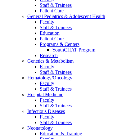
Staff & Trainees
Patient Care
General Pediatrics & Adolescent Health
Faculty
Staff & Trainees
Education
Patient Care
Programs & Centers
YouthCHAT Program
Research
Genetics & Metabolism
Faculty
Staff & Trainees
Hematology/Oncology
Faculty
Staff & Trainees
Hospital Medicine
Faculty
Staff & Trainees
Infectious Diseases
Faculty
Staff & Trainees
Neonatology
Education & Training