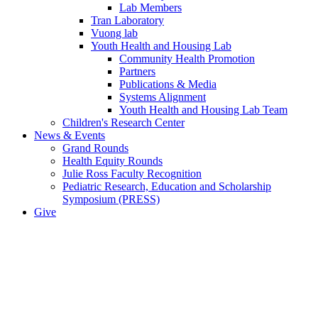
Lab Members
Tran Laboratory
Vuong lab
Youth Health and Housing Lab
Community Health Promotion
Partners
Publications & Media
Systems Alignment
Youth Health and Housing Lab Team
Children's Research Center
News & Events
Grand Rounds
Health Equity Rounds
Julie Ross Faculty Recognition
Pediatric Research, Education and Scholarship
Symposium (PRESS)
Give