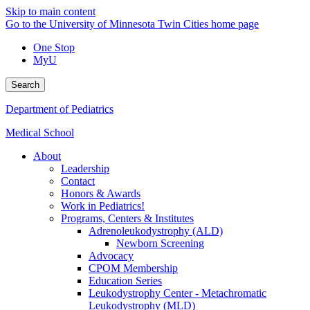
Skip to main content
Go to the University of Minnesota Twin Cities home page
One Stop
MyU
Search
Department of Pediatrics
Medical School
About
Leadership
Contact
Honors & Awards
Work in Pediatrics!
Programs, Centers & Institutes
Adrenoleukodystrophy (ALD)
Newborn Screening
Advocacy
CPOM Membership
Education Series
Leukodystrophy Center - Metachromatic
Leukodystrophy (MLD)