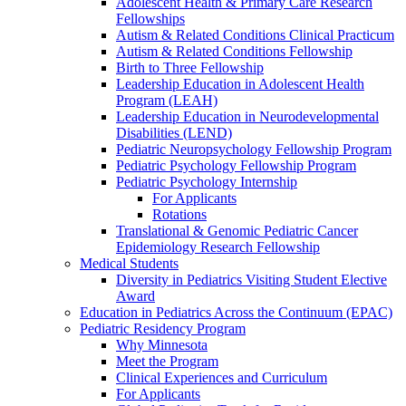
Adolescent Health & Primary Care Research
Fellowships
Autism & Related Conditions Clinical Practicum
Autism & Related Conditions Fellowship
Birth to Three Fellowship
Leadership Education in Adolescent Health
Program (LEAH)
Leadership Education in Neurodevelopmental
Disabilities (LEND)
Pediatric Neuropsychology Fellowship Program
Pediatric Psychology Fellowship Program
Pediatric Psychology Internship
For Applicants
Rotations
Translational & Genomic Pediatric Cancer
Epidemiology Research Fellowship
Medical Students
Diversity in Pediatrics Visiting Student Elective
Award
Education in Pediatrics Across the Continuum (EPAC)
Pediatric Residency Program
Why Minnesota
Meet the Program
Clinical Experiences and Curriculum
For Applicants