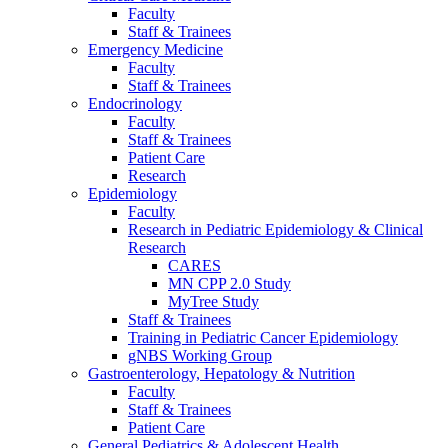
Faculty
Staff & Trainees
Emergency Medicine
Faculty
Staff & Trainees
Endocrinology
Faculty
Staff & Trainees
Patient Care
Research
Epidemiology
Faculty
Research in Pediatric Epidemiology & Clinical
Research
CARES
MN CPP 2.0 Study
MyTree Study
Staff & Trainees
Training in Pediatric Cancer Epidemiology
gNBS Working Group
Gastroenterology, Hepatology & Nutrition
Faculty
Staff & Trainees
Patient Care
General Pediatrics & Adolescent Health