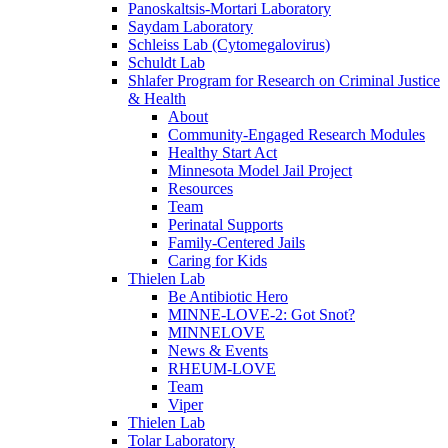
Panoskaltsis-Mortari Laboratory
Saydam Laboratory
Schleiss Lab (Cytomegalovirus)
Schuldt Lab
Shlafer Program for Research on Criminal Justice
& Health
About
Community-Engaged Research Modules
Healthy Start Act
Minnesota Model Jail Project
Resources
Team
Perinatal Supports
Family-Centered Jails
Caring for Kids
Thielen Lab
Be Antibiotic Hero
MINNE-LOVE-2: Got Snot?
MINNELOVE
News & Events
RHEUM-LOVE
Team
Viper
Thielen Lab
Tolar Laboratory