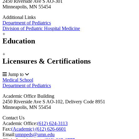
2450 Riverside Ave S AO-301
Minneapolis, MN 55454
Additional Links
Department of Pediatrics
Division of Pediatric Hospital Medicine
+
Education
+
Licensures & Certifications
Jump to
Medical School
Department of Pediatrics
Academic Office Building
2450 Riverside Ave S AO-102, Delivery Code 8951
Minneapolis
,
MN
55454
Contact Us
Academic Office:
(612) 624-3113
Fax:
(Academic) (612) 626-6601
Email:
umnpeds@umn.edu