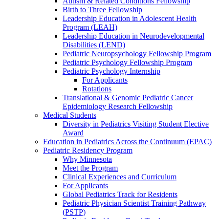
Autism & Related Conditions Fellowship
Birth to Three Fellowship
Leadership Education in Adolescent Health
Program (LEAH)
Leadership Education in Neurodevelopmental
Disabilities (LEND)
Pediatric Neuropsychology Fellowship Program
Pediatric Psychology Fellowship Program
Pediatric Psychology Internship
For Applicants
Rotations
Translational & Genomic Pediatric Cancer
Epidemiology Research Fellowship
Medical Students
Diversity in Pediatrics Visiting Student Elective
Award
Education in Pediatrics Across the Continuum (EPAC)
Pediatric Residency Program
Why Minnesota
Meet the Program
Clinical Experiences and Curriculum
For Applicants
Global Pediatrics Track for Residents
Pediatric Physician Scientist Training Pathway
(PSTP)