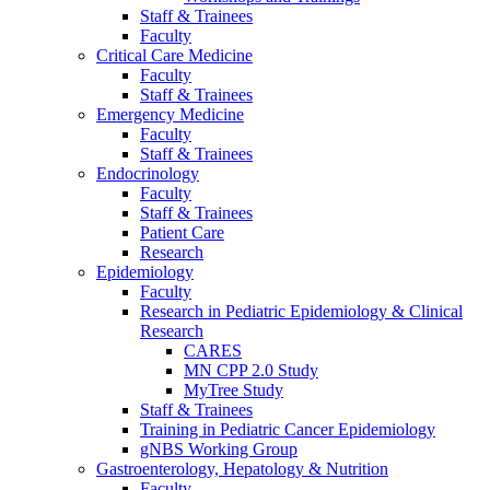
Staff & Trainees
Faculty
Critical Care Medicine
Faculty
Staff & Trainees
Emergency Medicine
Faculty
Staff & Trainees
Endocrinology
Faculty
Staff & Trainees
Patient Care
Research
Epidemiology
Faculty
Research in Pediatric Epidemiology & Clinical
Research
CARES
MN CPP 2.0 Study
MyTree Study
Staff & Trainees
Training in Pediatric Cancer Epidemiology
gNBS Working Group
Gastroenterology, Hepatology & Nutrition
Faculty