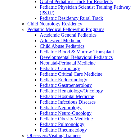
Global Pediatrics Track for Residents
Pediatric Physician Scientist Training Pathway
(PSTP)
Pediatric Residency Rural Track
Child Neurology Residency
Pediatric Medical Fellowship Programs
Academic General Pediatrics
Adolescent Medicine
Child Abuse Pediatrics
Pediatric Blood & Marrow Transplant
Developmental-Behavioral Pediatrics
Neonatal-Perinatal Medicine
Pediatric Cardiology
Pediatric Critical Care Medicine
Pediatric Endocrinology
Pediatric Gastroenterology
Pediatric Hematology/Oncology
Pediatric Hospital Medicine
Pediatric Infectious Diseases
Pediatric Nephrology
Pediatric Neuro-Oncology
Pediatric Obesity Medicine
Pediatric Pulmonology
Pediatric Rheumatology
Observers/Visiting Trainees