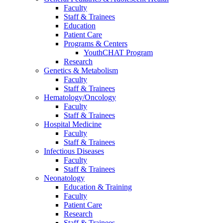
Faculty
Staff & Trainees
Education
Patient Care
Programs & Centers
YouthCHAT Program
Research
Genetics & Metabolism
Faculty
Staff & Trainees
Hematology/Oncology
Faculty
Staff & Trainees
Hospital Medicine
Faculty
Staff & Trainees
Infectious Diseases
Faculty
Staff & Trainees
Neonatology
Education & Training
Faculty
Patient Care
Research
Staff & Trainees