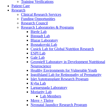
Training Verifications
Patient Care
Research
Clinical Research Services
Funding Opportunities
Research Council
Research Laboratories & Programs
Bierle Lab
Binstadt Lab
Blazar Laboratory
Bosnakovski Lab
Cusick Lab for Global Nutrition Research
ESPI Lab
Gale Lab
Georgieff Laboratory in Development Nutritional
Neuroscience
Healthy Environments for Vulnerable Youth
Ingolfsland Lab for Retinopathy of Prematurity
Islet Autotransplant Research Program
Kyba Lab
Largaespada Laboratory
Moriarity Lab
Lab Members
Move + Thrive
Neonatal Jaundice Research Program