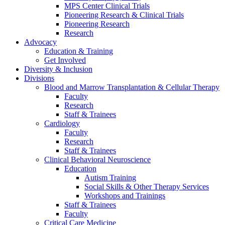
MPS Center Clinical Trials
Pioneering Research & Clinical Trials
Pioneering Research
Research
Advocacy
Education & Training
Get Involved
Diversity & Inclusion
Divisions
Blood and Marrow Transplantation & Cellular Therapy
Faculty
Research
Staff & Trainees
Cardiology
Faculty
Research
Staff & Trainees
Clinical Behavioral Neuroscience
Education
Autism Training
Social Skills & Other Therapy Services
Workshops and Trainings
Staff & Trainees
Faculty
Critical Care Medicine