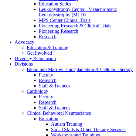
Education Series
Leukodystrophy Center - Metachromatic
Leukodystrophy (MLD)
MPS Center Clinical Trials
Pioneering Research & Clinical Trials
Pioneering Research
Research
Advocacy
Education & Training
Get Involved
Diversity & Inclusion
Divisions
Blood and Marrow Transplantation & Cellular Therapy
Faculty
Research
Staff & Trainees
Cardiology
Faculty
Research
Staff & Trainees
Clinical Behavioral Neuroscience
Education
Autism Training
Social Skills & Other Therapy Services
Workshops and Trainings