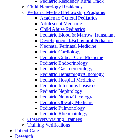
Pediatric Residency Rural Track
Child Neurology Residency
Pediatric Medical Fellowship Programs
Academic General Pediatrics
Adolescent Medicine
Child Abuse Pediatrics
Pediatric Blood & Marrow Transplant
Developmental-Behavioral Pediatrics
Neonatal-Perinatal Medicine
Pediatric Cardiology
Pediatric Critical Care Medicine
Pediatric Endocrinology
Pediatric Gastroenterology
Pediatric Hematology/Oncology
Pediatric Hospital Medicine
Pediatric Infectious Diseases
Pediatric Nephrology
Pediatric Neuro-Oncology
Pediatric Obesity Medicine
Pediatric Pulmonology
Pediatric Rheumatology
Observers/Visiting Trainees
Training Verifications
Patient Care
Research