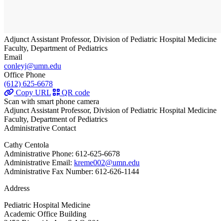
Adjunct Assistant Professor, Division of Pediatric Hospital Medicine
Faculty, Department of Pediatrics
Email
conleyj@umn.edu
Office Phone
(612) 625-6678
Copy URL
QR code
Scan with smart phone camera
Adjunct Assistant Professor, Division of Pediatric Hospital Medicine
Faculty, Department of Pediatrics
Administrative Contact
Cathy Centola
Administrative Phone: 612-625-6678
Administrative Email:
kreme002@umn.edu
Administrative Fax Number: 612-626-1144
Address
Pediatric Hospital Medicine
Academic Office Building