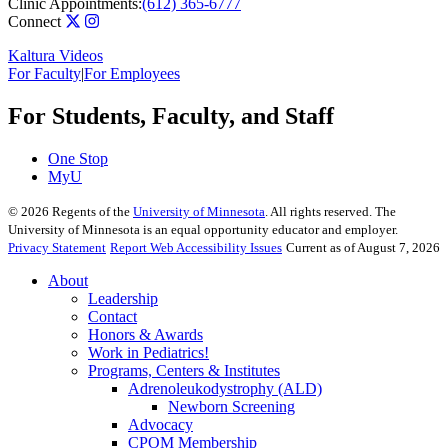
Clinic Appointments:
(612) 365-6777
Connect
Kaltura Videos
For Faculty
|
For Employees
For Students, Faculty, and Staff
One Stop
MyU
©
2026
Regents of the
University of Minnesota
. All rights reserved. The
University of Minnesota is an equal opportunity educator and employer.
Privacy Statement
Report Web Accessibility Issues
Current as of August 7, 2026
About
Leadership
Contact
Honors & Awards
Work in Pediatrics!
Programs, Centers & Institutes
Adrenoleukodystrophy (ALD)
Newborn Screening
Advocacy
CPOM Membership