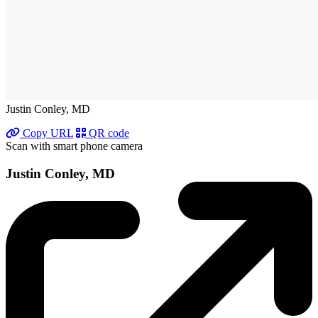
Justin Conley, MD
Copy URL
QR code
Scan with smart phone camera
Justin Conley, MD