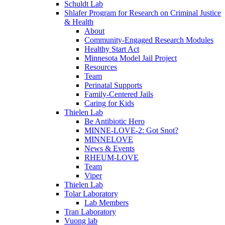
Schuldt Lab
Shlafer Program for Research on Criminal Justice
& Health
About
Community-Engaged Research Modules
Healthy Start Act
Minnesota Model Jail Project
Resources
Team
Perinatal Supports
Family-Centered Jails
Caring for Kids
Thielen Lab
Be Antibiotic Hero
MINNE-LOVE-2: Got Snot?
MINNELOVE
News & Events
RHEUM-LOVE
Team
Viper
Thielen Lab
Tolar Laboratory
Lab Members
Tran Laboratory
Vuong lab