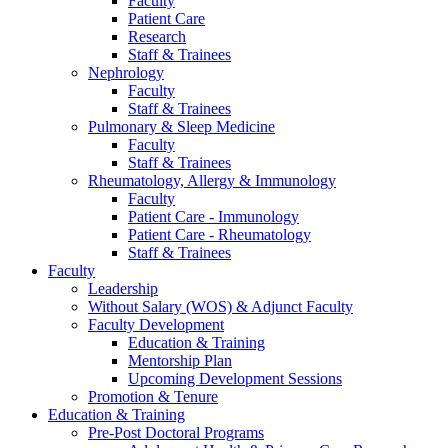
Faculty
Patient Care
Research
Staff & Trainees
Nephrology
Faculty
Staff & Trainees
Pulmonary & Sleep Medicine
Faculty
Staff & Trainees
Rheumatology, Allergy & Immunology
Faculty
Patient Care - Immunology
Patient Care - Rheumatology
Staff & Trainees
Faculty
Leadership
Without Salary (WOS) & Adjunct Faculty
Faculty Development
Education & Training
Mentorship Plan
Upcoming Development Sessions
Promotion & Tenure
Education & Training
Pre-Post Doctoral Programs