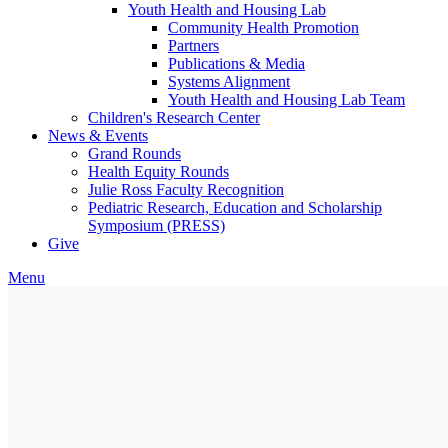
Youth Health and Housing Lab
Community Health Promotion
Partners
Publications & Media
Systems Alignment
Youth Health and Housing Lab Team
Children's Research Center
News & Events
Grand Rounds
Health Equity Rounds
Julie Ross Faculty Recognition
Pediatric Research, Education and Scholarship
Symposium (PRESS)
Give
Menu