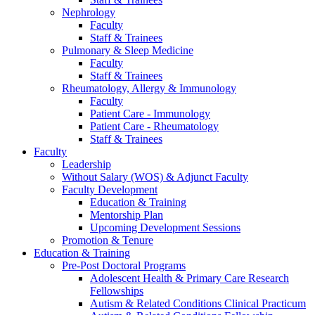
Nephrology
Faculty
Staff & Trainees
Pulmonary & Sleep Medicine
Faculty
Staff & Trainees
Rheumatology, Allergy & Immunology
Faculty
Patient Care - Immunology
Patient Care - Rheumatology
Staff & Trainees
Faculty
Leadership
Without Salary (WOS) & Adjunct Faculty
Faculty Development
Education & Training
Mentorship Plan
Upcoming Development Sessions
Promotion & Tenure
Education & Training
Pre-Post Doctoral Programs
Adolescent Health & Primary Care Research
Fellowships
Autism & Related Conditions Clinical Practicum