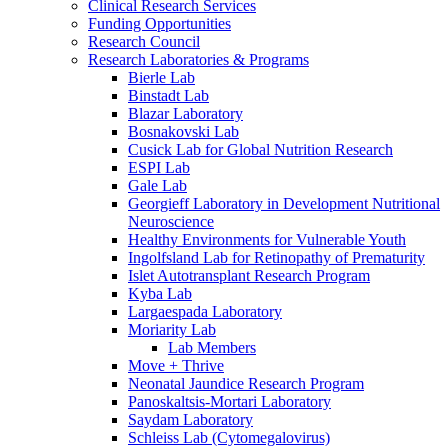
Clinical Research Services
Funding Opportunities
Research Council
Research Laboratories & Programs
Bierle Lab
Binstadt Lab
Blazar Laboratory
Bosnakovski Lab
Cusick Lab for Global Nutrition Research
ESPI Lab
Gale Lab
Georgieff Laboratory in Development Nutritional
Neuroscience
Healthy Environments for Vulnerable Youth
Ingolfsland Lab for Retinopathy of Prematurity
Islet Autotransplant Research Program
Kyba Lab
Largaespada Laboratory
Moriarity Lab
Lab Members
Move + Thrive
Neonatal Jaundice Research Program
Panoskaltsis-Mortari Laboratory
Saydam Laboratory
Schleiss Lab (Cytomegalovirus)