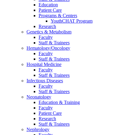
Education
Patient Care
Programs & Centers
YouthCHAT Program
Research
Genetics & Metabolism
Faculty
Staff & Trainees
Hematology/Oncology
Faculty
Staff & Trainees
Hospital Medicine
Faculty
Staff & Trainees
Infectious Diseases
Faculty
Staff & Trainees
Neonatology
Education & Training
Faculty
Patient Care
Research
Staff & Trainees
Nephrology
Faculty