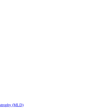
ystrophy (MLD)