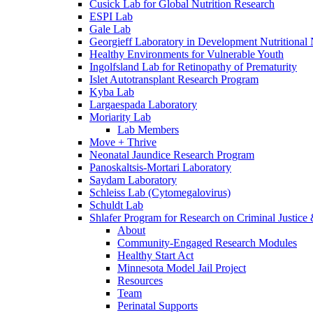
Cusick Lab for Global Nutrition Research
ESPI Lab
Gale Lab
Georgieff Laboratory in Development Nutritional
Healthy Environments for Vulnerable Youth
Ingolfsland Lab for Retinopathy of Prematurity
Islet Autotransplant Research Program
Kyba Lab
Largaespada Laboratory
Moriarity Lab
Lab Members
Move + Thrive
Neonatal Jaundice Research Program
Panoskaltsis-Mortari Laboratory
Saydam Laboratory
Schleiss Lab (Cytomegalovirus)
Schuldt Lab
Shlafer Program for Research on Criminal Justice
About
Community-Engaged Research Modules
Healthy Start Act
Minnesota Model Jail Project
Resources
Team
Perinatal Supports