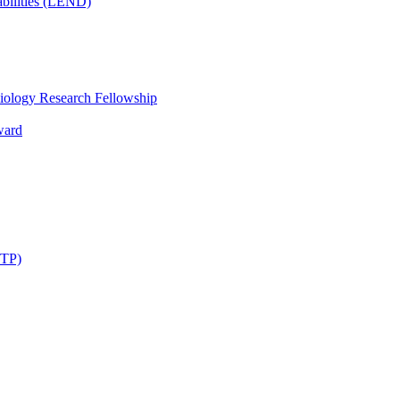
bilities (LEND)
iology Research Fellowship
ward
STP)