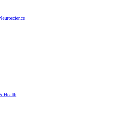
 Neuroscience
 & Health