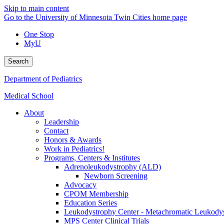
Skip to main content
Go to the University of Minnesota Twin Cities home page
One Stop
MyU
Search
Department of Pediatrics
Medical School
About
Leadership
Contact
Honors & Awards
Work in Pediatrics!
Programs, Centers & Institutes
Adrenoleukodystrophy (ALD)
Newborn Screening
Advocacy
CPOM Membership
Education Series
Leukodystrophy Center - Metachromatic Leukod
MPS Center Clinical Trials