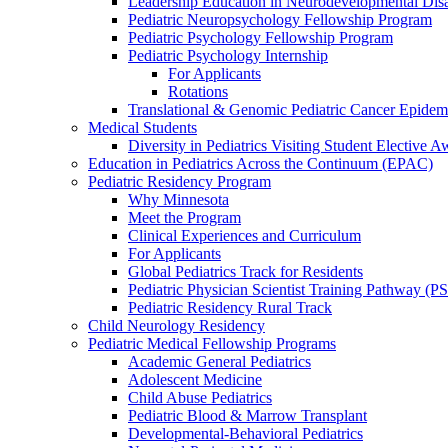
Leadership Education in Neurodevelopmental Disa
Pediatric Neuropsychology Fellowship Program
Pediatric Psychology Fellowship Program
Pediatric Psychology Internship
For Applicants
Rotations
Translational & Genomic Pediatric Cancer Epidem
Medical Students
Diversity in Pediatrics Visiting Student Elective A
Education in Pediatrics Across the Continuum (EPAC)
Pediatric Residency Program
Why Minnesota
Meet the Program
Clinical Experiences and Curriculum
For Applicants
Global Pediatrics Track for Residents
Pediatric Physician Scientist Training Pathway (P
Pediatric Residency Rural Track
Child Neurology Residency
Pediatric Medical Fellowship Programs
Academic General Pediatrics
Adolescent Medicine
Child Abuse Pediatrics
Pediatric Blood & Marrow Transplant
Developmental-Behavioral Pediatrics