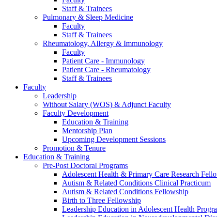
Staff & Trainees
Pulmonary & Sleep Medicine
Faculty
Staff & Trainees
Rheumatology, Allergy & Immunology
Faculty
Patient Care - Immunology
Patient Care - Rheumatology
Staff & Trainees
Faculty
Leadership
Without Salary (WOS) & Adjunct Faculty
Faculty Development
Education & Training
Mentorship Plan
Upcoming Development Sessions
Promotion & Tenure
Education & Training
Pre-Post Doctoral Programs
Adolescent Health & Primary Care Research Fell
Autism & Related Conditions Clinical Practicum
Autism & Related Conditions Fellowship
Birth to Three Fellowship
Leadership Education in Adolescent Health Pro