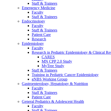
Staff & Trainees
Emergency Medicine
Faculty
Staff & Trainees
Endocrinology
Faculty
Staff & Trainees
Patient Care
Research
Epidemiology
Faculty
Research in Pediatric Epidemiology & Clinical Re
CARES
MN CPP 2.0 Study
MyTree Study
Staff & Trainees
Training in Pediatric Cancer Epidemiology
gNBS Working Group
Gastroenterology, Hepatology & Nutrition
Faculty
Staff & Trainees
Patient Care
General Pediatrics & Adolescent Health
Faculty
Staff & Trainees