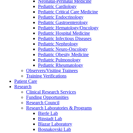
Neonatal-Perinatal Medicine
Pediatric Cardiology
Pediatric Critical Care Medicine
Pediatric Endocrinology
Pediatric Gastroenterology
Pediatric Hematology/Oncology
Pediatric Hospital Medicine
Pediatric Infectious Diseases
Pediatric Nephrology
Pediatric Neuro-Oncology
Pediatric Obesity Medicine
Pediatric Pulmonology
Pediatric Rheumatology
Observers/Visiting Trainees
Training Verifications
Patient Care
Research
Clinical Research Services
Funding Opportunities
Research Council
Research Laboratories & Programs
Bierle Lab
Binstadt Lab
Blazar Laboratory
Bosnakovski Lab