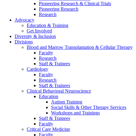
Pioneering Research & Clinical Trials
Pioneering Research
Research
Advocacy
Education & Training
Get Involved
Diversity & Inclusion
Divisions
Blood and Marrow Transplantation & Cellular Therapy
Faculty
Research
Staff & Trainees
Cardiology
Faculty
Research
Staff & Trainees
Clinical Behavioral Neuroscience
Education
Autism Training
Social Skills & Other Therapy Services
Workshops and Trainings
Staff & Trainees
Faculty
Critical Care Medicine
Faculty