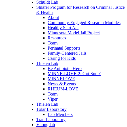
Schuldt Lab
Shlafer Program for Research on Criminal Justice
& Health
About
Community-Engaged Research Modules
Healthy Start Act
Minnesota Model Jail Project
Resources
Team
Perinatal Supports
Family-Centered Jails
Caring for Kids
Thielen Lab
Be Antibiotic Hero
MINNE-LOVE-2: Got Snot?
MINNELOVE
News & Events
RHEUM-LOVE
Team
Viper
Thielen Lab
Tolar Laboratory
Lab Members
Tran Laboratory
Vuong lab