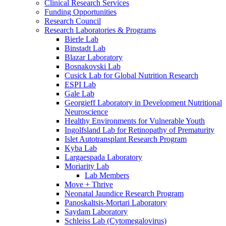
Clinical Research Services
Funding Opportunities
Research Council
Research Laboratories & Programs
Bierle Lab
Binstadt Lab
Blazar Laboratory
Bosnakovski Lab
Cusick Lab for Global Nutrition Research
ESPI Lab
Gale Lab
Georgieff Laboratory in Development Nutritional
Neuroscience
Healthy Environments for Vulnerable Youth
Ingolfsland Lab for Retinopathy of Prematurity
Islet Autotransplant Research Program
Kyba Lab
Largaespada Laboratory
Moriarity Lab
Lab Members
Move + Thrive
Neonatal Jaundice Research Program
Panoskaltsis-Mortari Laboratory
Saydam Laboratory
Schleiss Lab (Cytomegalovirus)