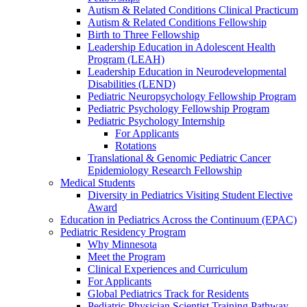
Autism & Related Conditions Clinical Practicum
Autism & Related Conditions Fellowship
Birth to Three Fellowship
Leadership Education in Adolescent Health
Program (LEAH)
Leadership Education in Neurodevelopmental
Disabilities (LEND)
Pediatric Neuropsychology Fellowship Program
Pediatric Psychology Fellowship Program
Pediatric Psychology Internship
For Applicants
Rotations
Translational & Genomic Pediatric Cancer
Epidemiology Research Fellowship
Medical Students
Diversity in Pediatrics Visiting Student Elective
Award
Education in Pediatrics Across the Continuum (EPAC)
Pediatric Residency Program
Why Minnesota
Meet the Program
Clinical Experiences and Curriculum
For Applicants
Global Pediatrics Track for Residents
Pediatric Physician Scientist Training Pathway