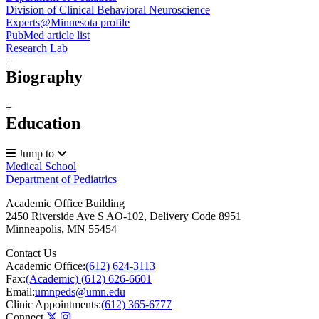
Division of Clinical Behavioral Neuroscience
Experts@Minnesota profile
PubMed article list
Research Lab
+
Biography
+
Education
Jump to
Medical School
Department of Pediatrics
Academic Office Building
2450 Riverside Ave S AO-102, Delivery Code 8951
Minneapolis
,
MN
55454
Contact Us
Academic Office:
(612) 624-3113
Fax:
(Academic) (612) 626-6601
Email:
umnpeds@umn.edu
Clinic Appointments:
(612) 365-6777
Connect