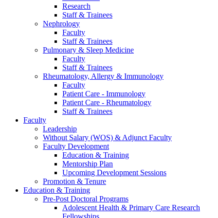
Research
Staff & Trainees
Nephrology
Faculty
Staff & Trainees
Pulmonary & Sleep Medicine
Faculty
Staff & Trainees
Rheumatology, Allergy & Immunology
Faculty
Patient Care - Immunology
Patient Care - Rheumatology
Staff & Trainees
Faculty
Leadership
Without Salary (WOS) & Adjunct Faculty
Faculty Development
Education & Training
Mentorship Plan
Upcoming Development Sessions
Promotion & Tenure
Education & Training
Pre-Post Doctoral Programs
Adolescent Health & Primary Care Research
Fellowships