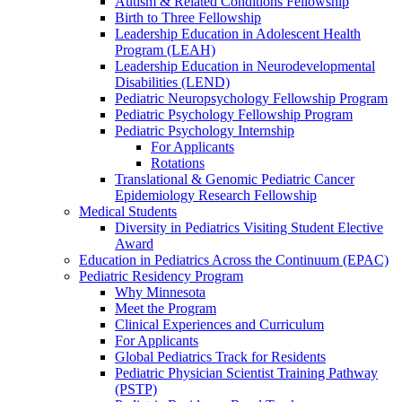
Autism & Related Conditions Fellowship
Birth to Three Fellowship
Leadership Education in Adolescent Health
Program (LEAH)
Leadership Education in Neurodevelopmental
Disabilities (LEND)
Pediatric Neuropsychology Fellowship Program
Pediatric Psychology Fellowship Program
Pediatric Psychology Internship
For Applicants
Rotations
Translational & Genomic Pediatric Cancer
Epidemiology Research Fellowship
Medical Students
Diversity in Pediatrics Visiting Student Elective
Award
Education in Pediatrics Across the Continuum (EPAC)
Pediatric Residency Program
Why Minnesota
Meet the Program
Clinical Experiences and Curriculum
For Applicants
Global Pediatrics Track for Residents
Pediatric Physician Scientist Training Pathway
(PSTP)