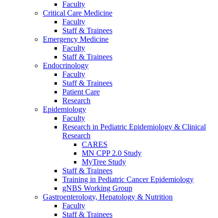
Faculty
Critical Care Medicine
Faculty
Staff & Trainees
Emergency Medicine
Faculty
Staff & Trainees
Endocrinology
Faculty
Staff & Trainees
Patient Care
Research
Epidemiology
Faculty
Research in Pediatric Epidemiology & Clinical
Research
CARES
MN CPP 2.0 Study
MyTree Study
Staff & Trainees
Training in Pediatric Cancer Epidemiology
gNBS Working Group
Gastroenterology, Hepatology & Nutrition
Faculty
Staff & Trainees