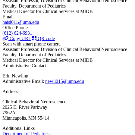
Assistant Professor, Division of Clinical Behavioral Neuroscience
Faculty, Department of Pediatrics
Medical Director for Clinical Services at MIDB
Email
haisl011@umn.edu
Office Phone
(612) 624-6931
Copy URL
QR code
Scan with smart phone camera
Assistant Professor, Division of Clinical Behavioral Neuroscience
Faculty, Department of Pediatrics
Medical Director for Clinical Services at MIDB
Administrative Contact
Erin Newling
Administrative Email:
newli015@umn.edu
Address
Clinical Behavioral Neuroscience
2025 E. River Parkway
7962A
Minneapolis, MN 55414
Additional Links
Department of Pediatrics