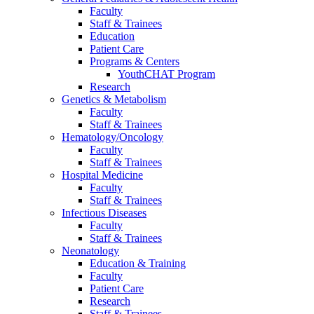
Faculty
Staff & Trainees
Education
Patient Care
Programs & Centers
YouthCHAT Program
Research
Genetics & Metabolism
Faculty
Staff & Trainees
Hematology/Oncology
Faculty
Staff & Trainees
Hospital Medicine
Faculty
Staff & Trainees
Infectious Diseases
Faculty
Staff & Trainees
Neonatology
Education & Training
Faculty
Patient Care
Research
Staff & Trainees