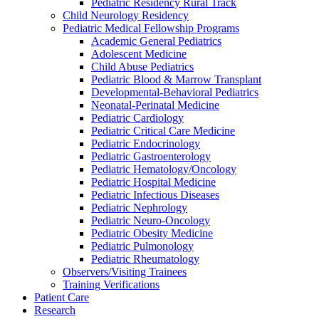
Pediatric Residency Rural Track
Child Neurology Residency
Pediatric Medical Fellowship Programs
Academic General Pediatrics
Adolescent Medicine
Child Abuse Pediatrics
Pediatric Blood & Marrow Transplant
Developmental-Behavioral Pediatrics
Neonatal-Perinatal Medicine
Pediatric Cardiology
Pediatric Critical Care Medicine
Pediatric Endocrinology
Pediatric Gastroenterology
Pediatric Hematology/Oncology
Pediatric Hospital Medicine
Pediatric Infectious Diseases
Pediatric Nephrology
Pediatric Neuro-Oncology
Pediatric Obesity Medicine
Pediatric Pulmonology
Pediatric Rheumatology
Observers/Visiting Trainees
Training Verifications
Patient Care
Research