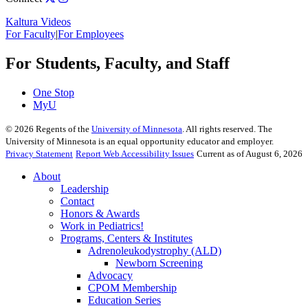
Kaltura Videos
For Faculty
|
For Employees
For Students, Faculty, and Staff
One Stop
MyU
©
2026
Regents of the
University of Minnesota
. All rights reserved. The
University of Minnesota is an equal opportunity educator and employer.
Privacy Statement
Report Web Accessibility Issues
Current as of August 6, 2026
About
Leadership
Contact
Honors & Awards
Work in Pediatrics!
Programs, Centers & Institutes
Adrenoleukodystrophy (ALD)
Newborn Screening
Advocacy
CPOM Membership
Education Series