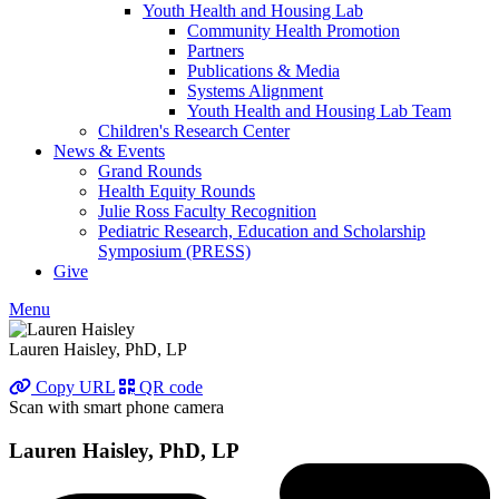
Youth Health and Housing Lab
Community Health Promotion
Partners
Publications & Media
Systems Alignment
Youth Health and Housing Lab Team
Children's Research Center
News & Events
Grand Rounds
Health Equity Rounds
Julie Ross Faculty Recognition
Pediatric Research, Education and Scholarship
Symposium (PRESS)
Give
Menu
Lauren Haisley, PhD, LP
Copy URL
QR code
Scan with smart phone camera
Lauren Haisley, PhD, LP