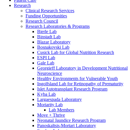
Patient Care
Research
Clinical Research Services
Funding Opportunities
Research Council
Research Laboratories & Programs
Bierle Lab
Binstadt Lab
Blazar Laboratory
Bosnakovski Lab
Cusick Lab for Global Nutrition Research
ESPI Lab
Gale Lab
Georgieff Laboratory in Development Nutritional
Neuroscience
Healthy Environments for Vulnerable Youth
Ingolfsland Lab for Retinopathy of Prematurity
Islet Autotransplant Research Program
Kyba Lab
Largaespada Laboratory
Moriarity Lab
Lab Members
Move + Thrive
Neonatal Jaundice Research Program
Panoskaltsis-Mortari Laboratory