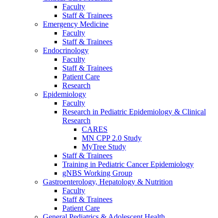
Faculty
Staff & Trainees
Emergency Medicine
Faculty
Staff & Trainees
Endocrinology
Faculty
Staff & Trainees
Patient Care
Research
Epidemiology
Faculty
Research in Pediatric Epidemiology & Clinical
Research
CARES
MN CPP 2.0 Study
MyTree Study
Staff & Trainees
Training in Pediatric Cancer Epidemiology
gNBS Working Group
Gastroenterology, Hepatology & Nutrition
Faculty
Staff & Trainees
Patient Care
General Pediatrics & Adolescent Health