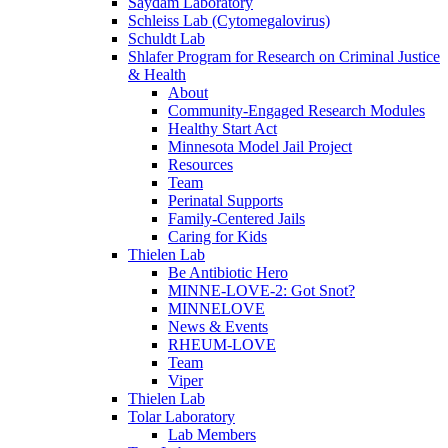
Saydam Laboratory
Schleiss Lab (Cytomegalovirus)
Schuldt Lab
Shlafer Program for Research on Criminal Justice
& Health
About
Community-Engaged Research Modules
Healthy Start Act
Minnesota Model Jail Project
Resources
Team
Perinatal Supports
Family-Centered Jails
Caring for Kids
Thielen Lab
Be Antibiotic Hero
MINNE-LOVE-2: Got Snot?
MINNELOVE
News & Events
RHEUM-LOVE
Team
Viper
Thielen Lab
Tolar Laboratory
Lab Members