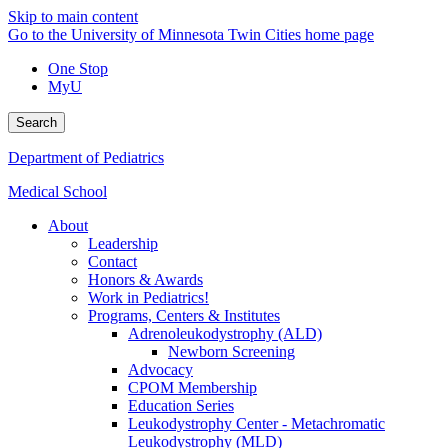
Skip to main content
Go to the University of Minnesota Twin Cities home page
One Stop
MyU
Search
Department of Pediatrics
Medical School
About
Leadership
Contact
Honors & Awards
Work in Pediatrics!
Programs, Centers & Institutes
Adrenoleukodystrophy (ALD)
Newborn Screening
Advocacy
CPOM Membership
Education Series
Leukodystrophy Center - Metachromatic
Leukodystrophy (MLD)