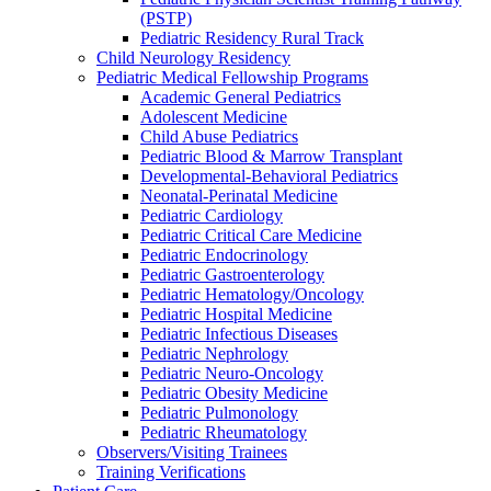
(PSTP)
Pediatric Residency Rural Track
Child Neurology Residency
Pediatric Medical Fellowship Programs
Academic General Pediatrics
Adolescent Medicine
Child Abuse Pediatrics
Pediatric Blood & Marrow Transplant
Developmental-Behavioral Pediatrics
Neonatal-Perinatal Medicine
Pediatric Cardiology
Pediatric Critical Care Medicine
Pediatric Endocrinology
Pediatric Gastroenterology
Pediatric Hematology/Oncology
Pediatric Hospital Medicine
Pediatric Infectious Diseases
Pediatric Nephrology
Pediatric Neuro-Oncology
Pediatric Obesity Medicine
Pediatric Pulmonology
Pediatric Rheumatology
Observers/Visiting Trainees
Training Verifications