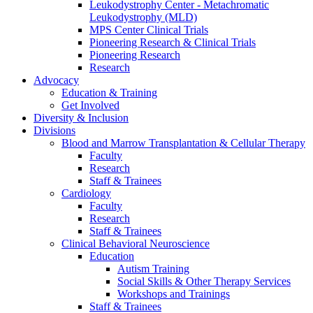
Leukodystrophy Center - Metachromatic
Leukodystrophy (MLD)
MPS Center Clinical Trials
Pioneering Research & Clinical Trials
Pioneering Research
Research
Advocacy
Education & Training
Get Involved
Diversity & Inclusion
Divisions
Blood and Marrow Transplantation & Cellular Therapy
Faculty
Research
Staff & Trainees
Cardiology
Faculty
Research
Staff & Trainees
Clinical Behavioral Neuroscience
Education
Autism Training
Social Skills & Other Therapy Services
Workshops and Trainings
Staff & Trainees