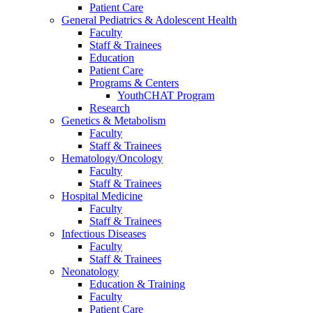
Patient Care
General Pediatrics & Adolescent Health
Faculty
Staff & Trainees
Education
Patient Care
Programs & Centers
YouthCHAT Program
Research
Genetics & Metabolism
Faculty
Staff & Trainees
Hematology/Oncology
Faculty
Staff & Trainees
Hospital Medicine
Faculty
Staff & Trainees
Infectious Diseases
Faculty
Staff & Trainees
Neonatology
Education & Training
Faculty
Patient Care