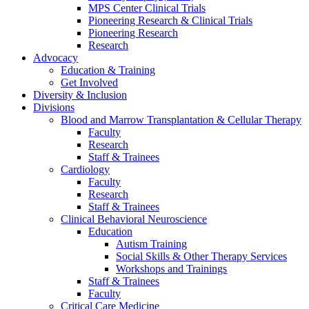
MPS Center Clinical Trials
Pioneering Research & Clinical Trials
Pioneering Research
Research
Advocacy
Education & Training
Get Involved
Diversity & Inclusion
Divisions
Blood and Marrow Transplantation & Cellular Therapy
Faculty
Research
Staff & Trainees
Cardiology
Faculty
Research
Staff & Trainees
Clinical Behavioral Neuroscience
Education
Autism Training
Social Skills & Other Therapy Services
Workshops and Trainings
Staff & Trainees
Faculty
Critical Care Medicine