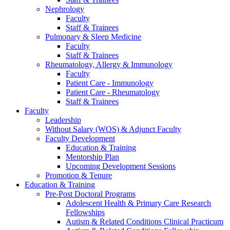
Nephrology
Faculty
Staff & Trainees
Pulmonary & Sleep Medicine
Faculty
Staff & Trainees
Rheumatology, Allergy & Immunology
Faculty
Patient Care - Immunology
Patient Care - Rheumatology
Staff & Trainees
Faculty
Leadership
Without Salary (WOS) & Adjunct Faculty
Faculty Development
Education & Training
Mentorship Plan
Upcoming Development Sessions
Promotion & Tenure
Education & Training
Pre-Post Doctoral Programs
Adolescent Health & Primary Care Research
Fellowships
Autism & Related Conditions Clinical Practicum