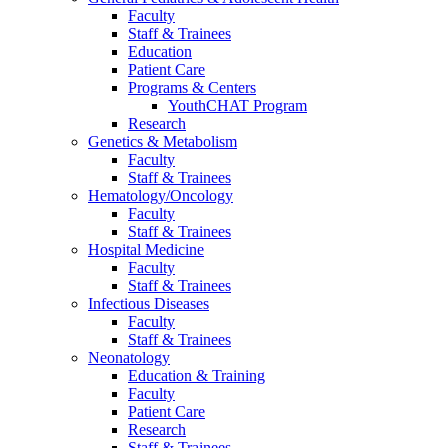
Faculty
Staff & Trainees
Education
Patient Care
Programs & Centers
YouthCHAT Program
Research
Genetics & Metabolism
Faculty
Staff & Trainees
Hematology/Oncology
Faculty
Staff & Trainees
Hospital Medicine
Faculty
Staff & Trainees
Infectious Diseases
Faculty
Staff & Trainees
Neonatology
Education & Training
Faculty
Patient Care
Research
Staff & Trainees