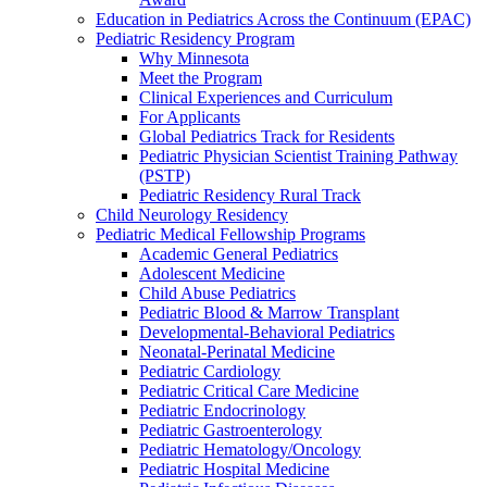
Education in Pediatrics Across the Continuum (EPAC)
Pediatric Residency Program
Why Minnesota
Meet the Program
Clinical Experiences and Curriculum
For Applicants
Global Pediatrics Track for Residents
Pediatric Physician Scientist Training Pathway
(PSTP)
Pediatric Residency Rural Track
Child Neurology Residency
Pediatric Medical Fellowship Programs
Academic General Pediatrics
Adolescent Medicine
Child Abuse Pediatrics
Pediatric Blood & Marrow Transplant
Developmental-Behavioral Pediatrics
Neonatal-Perinatal Medicine
Pediatric Cardiology
Pediatric Critical Care Medicine
Pediatric Endocrinology
Pediatric Gastroenterology
Pediatric Hematology/Oncology
Pediatric Hospital Medicine