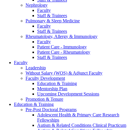
Nephrology
Faculty
Staff & Trainees
Pulmonary & Sleep Medicine
Faculty
Staff & Trainees
Rheumatology, Allergy & Immunology
Faculty
Patient Care - Immunology
Patient Care - Rheumatology
Staff & Trainees
Faculty
Leadership
Without Salary (WOS) & Adjunct Faculty
Faculty Development
Education & Training
Mentorship Plan
Upcoming Development Sessions
Promotion & Tenure
Education & Training
Pre-Post Doctoral Programs
Adolescent Health & Primary Care Research
Fellowships
Autism & Related Conditions Clinical Practicum