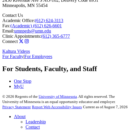
2450 Riverside Ave S AO-102, Delivery Code 8951
Minneapolis
,
MN
55454
Contact Us
Academic Office:
(612) 624-3113
Fax:
(Academic) (612) 626-6601
Email:
umnpeds@umn.edu
Clinic Appointments:
(612) 365-6777
Connect
Kaltura Videos
For Faculty
|
For Employees
For Students, Faculty, and Staff
One Stop
MyU
©
2026
Regents of the
University of Minnesota
. All rights reserved. The
University of Minnesota is an equal opportunity educator and employer.
Privacy Statement
Report Web Accessibility Issues
Current as of August 7, 2026
About
Leadership
Contact