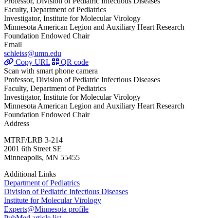
Professor, Division of Pediatric Infectious Diseases
Faculty, Department of Pediatrics
Investigator, Institute for Molecular Virology
Minnesota American Legion and Auxiliary Heart Research
Foundation Endowed Chair
Email
schleiss@umn.edu
Copy URL
QR code
Scan with smart phone camera
Professor, Division of Pediatric Infectious Diseases
Faculty, Department of Pediatrics
Investigator, Institute for Molecular Virology
Minnesota American Legion and Auxiliary Heart Research
Foundation Endowed Chair
Address
MTRF/LRB 3-214
2001 6th Street SE
Minneapolis, MN 55455
Additional Links
Department of Pediatrics
Division of Pediatric Infectious Diseases
Institute for Molecular Virology
Experts@Minnesota profile
PubMed article list