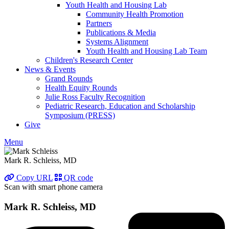
Youth Health and Housing Lab
Community Health Promotion
Partners
Publications & Media
Systems Alignment
Youth Health and Housing Lab Team
Children's Research Center
News & Events
Grand Rounds
Health Equity Rounds
Julie Ross Faculty Recognition
Pediatric Research, Education and Scholarship
Symposium (PRESS)
Give
Menu
Mark R. Schleiss, MD
Copy URL
QR code
Scan with smart phone camera
Mark R. Schleiss, MD