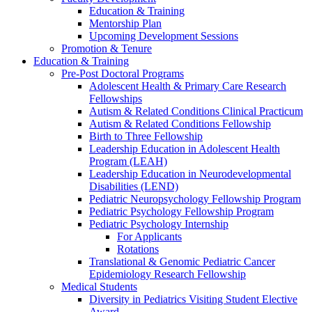
Education & Training
Mentorship Plan
Upcoming Development Sessions
Promotion & Tenure
Education & Training
Pre-Post Doctoral Programs
Adolescent Health & Primary Care Research
Fellowships
Autism & Related Conditions Clinical Practicum
Autism & Related Conditions Fellowship
Birth to Three Fellowship
Leadership Education in Adolescent Health
Program (LEAH)
Leadership Education in Neurodevelopmental
Disabilities (LEND)
Pediatric Neuropsychology Fellowship Program
Pediatric Psychology Fellowship Program
Pediatric Psychology Internship
For Applicants
Rotations
Translational & Genomic Pediatric Cancer
Epidemiology Research Fellowship
Medical Students
Diversity in Pediatrics Visiting Student Elective
Award