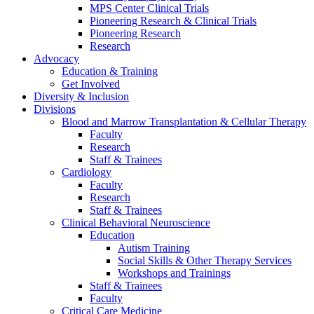
MPS Center Clinical Trials
Pioneering Research & Clinical Trials
Pioneering Research
Research
Advocacy
Education & Training
Get Involved
Diversity & Inclusion
Divisions
Blood and Marrow Transplantation & Cellular Therapy
Faculty
Research
Staff & Trainees
Cardiology
Faculty
Research
Staff & Trainees
Clinical Behavioral Neuroscience
Education
Autism Training
Social Skills & Other Therapy Services
Workshops and Trainings
Staff & Trainees
Faculty
Critical Care Medicine