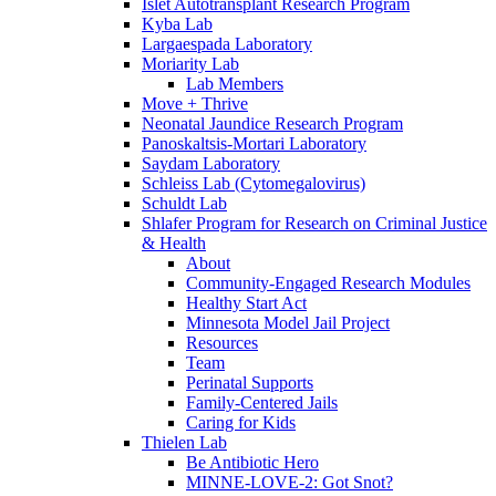
Islet Autotransplant Research Program
Kyba Lab
Largaespada Laboratory
Moriarity Lab
Lab Members
Move + Thrive
Neonatal Jaundice Research Program
Panoskaltsis-Mortari Laboratory
Saydam Laboratory
Schleiss Lab (Cytomegalovirus)
Schuldt Lab
Shlafer Program for Research on Criminal Justice
& Health
About
Community-Engaged Research Modules
Healthy Start Act
Minnesota Model Jail Project
Resources
Team
Perinatal Supports
Family-Centered Jails
Caring for Kids
Thielen Lab
Be Antibiotic Hero
MINNE-LOVE-2: Got Snot?