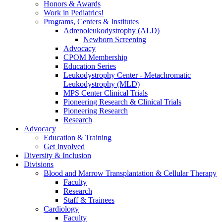
Honors & Awards
Work in Pediatrics!
Programs, Centers & Institutes
Adrenoleukodystrophy (ALD)
Newborn Screening
Advocacy
CPOM Membership
Education Series
Leukodystrophy Center - Metachromatic
Leukodystrophy (MLD)
MPS Center Clinical Trials
Pioneering Research & Clinical Trials
Pioneering Research
Research
Advocacy
Education & Training
Get Involved
Diversity & Inclusion
Divisions
Blood and Marrow Transplantation & Cellular Therapy
Faculty
Research
Staff & Trainees
Cardiology
Faculty