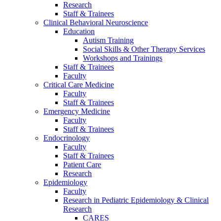
Research
Staff & Trainees
Clinical Behavioral Neuroscience
Education
Autism Training
Social Skills & Other Therapy Services
Workshops and Trainings
Staff & Trainees
Faculty
Critical Care Medicine
Faculty
Staff & Trainees
Emergency Medicine
Faculty
Staff & Trainees
Endocrinology
Faculty
Staff & Trainees
Patient Care
Research
Epidemiology
Faculty
Research in Pediatric Epidemiology & Clinical
Research
CARES