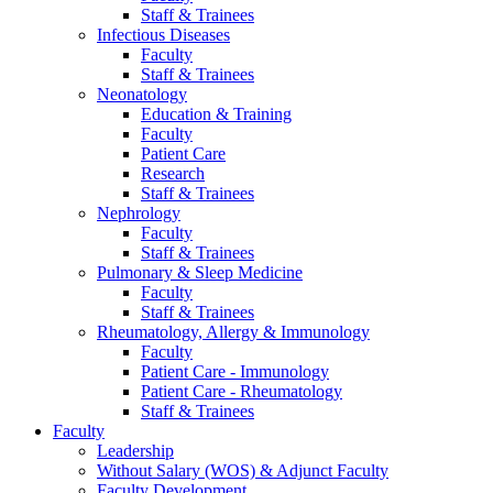
Staff & Trainees
Infectious Diseases
Faculty
Staff & Trainees
Neonatology
Education & Training
Faculty
Patient Care
Research
Staff & Trainees
Nephrology
Faculty
Staff & Trainees
Pulmonary & Sleep Medicine
Faculty
Staff & Trainees
Rheumatology, Allergy & Immunology
Faculty
Patient Care - Immunology
Patient Care - Rheumatology
Staff & Trainees
Faculty
Leadership
Without Salary (WOS) & Adjunct Faculty
Faculty Development