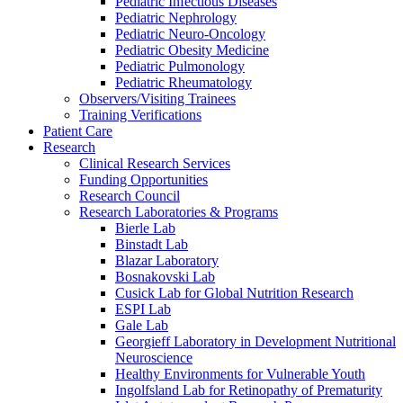
Pediatric Infectious Diseases
Pediatric Nephrology
Pediatric Neuro-Oncology
Pediatric Obesity Medicine
Pediatric Pulmonology
Pediatric Rheumatology
Observers/Visiting Trainees
Training Verifications
Patient Care
Research
Clinical Research Services
Funding Opportunities
Research Council
Research Laboratories & Programs
Bierle Lab
Binstadt Lab
Blazar Laboratory
Bosnakovski Lab
Cusick Lab for Global Nutrition Research
ESPI Lab
Gale Lab
Georgieff Laboratory in Development Nutritional
Neuroscience
Healthy Environments for Vulnerable Youth
Ingolfsland Lab for Retinopathy of Prematurity