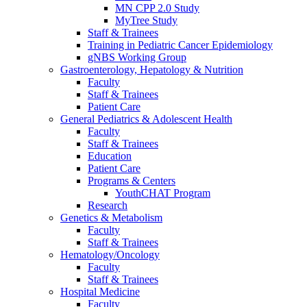
MN CPP 2.0 Study
MyTree Study
Staff & Trainees
Training in Pediatric Cancer Epidemiology
gNBS Working Group
Gastroenterology, Hepatology & Nutrition
Faculty
Staff & Trainees
Patient Care
General Pediatrics & Adolescent Health
Faculty
Staff & Trainees
Education
Patient Care
Programs & Centers
YouthCHAT Program
Research
Genetics & Metabolism
Faculty
Staff & Trainees
Hematology/Oncology
Faculty
Staff & Trainees
Hospital Medicine
Faculty