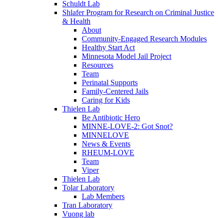
Schuldt Lab
Shlafer Program for Research on Criminal Justice
& Health
About
Community-Engaged Research Modules
Healthy Start Act
Minnesota Model Jail Project
Resources
Team
Perinatal Supports
Family-Centered Jails
Caring for Kids
Thielen Lab
Be Antibiotic Hero
MINNE-LOVE-2: Got Snot?
MINNELOVE
News & Events
RHEUM-LOVE
Team
Viper
Thielen Lab
Tolar Laboratory
Lab Members
Tran Laboratory
Vuong lab