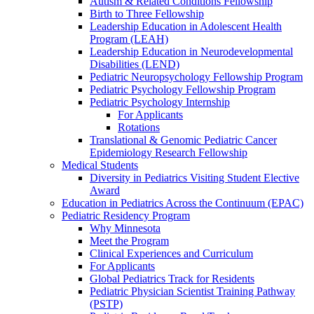
Autism & Related Conditions Fellowship
Birth to Three Fellowship
Leadership Education in Adolescent Health
Program (LEAH)
Leadership Education in Neurodevelopmental
Disabilities (LEND)
Pediatric Neuropsychology Fellowship Program
Pediatric Psychology Fellowship Program
Pediatric Psychology Internship
For Applicants
Rotations
Translational & Genomic Pediatric Cancer
Epidemiology Research Fellowship
Medical Students
Diversity in Pediatrics Visiting Student Elective
Award
Education in Pediatrics Across the Continuum (EPAC)
Pediatric Residency Program
Why Minnesota
Meet the Program
Clinical Experiences and Curriculum
For Applicants
Global Pediatrics Track for Residents
Pediatric Physician Scientist Training Pathway
(PSTP)