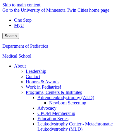
Skip to main content
Go to the University of Minnesota Twin Cities home page
One Stop
MyU
Search
Department of Pediatrics
Medical School
About
Leadership
Contact
Honors & Awards
Work in Pediatrics!
Programs, Centers & Institutes
Adrenoleukodystrophy (ALD)
Newborn Screening
Advocacy
CPOM Membership
Education Series
Leukodystrophy Center - Metachromatic
Leukodystrophy (MLD)