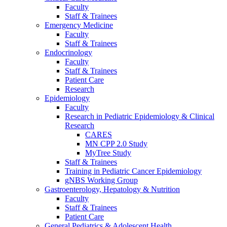
Faculty
Staff & Trainees
Emergency Medicine
Faculty
Staff & Trainees
Endocrinology
Faculty
Staff & Trainees
Patient Care
Research
Epidemiology
Faculty
Research in Pediatric Epidemiology & Clinical
Research
CARES
MN CPP 2.0 Study
MyTree Study
Staff & Trainees
Training in Pediatric Cancer Epidemiology
gNBS Working Group
Gastroenterology, Hepatology & Nutrition
Faculty
Staff & Trainees
Patient Care
General Pediatrics & Adolescent Health