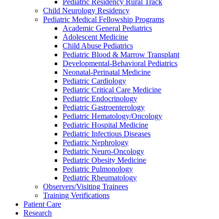
Pediatric Residency Rural Track
Child Neurology Residency
Pediatric Medical Fellowship Programs
Academic General Pediatrics
Adolescent Medicine
Child Abuse Pediatrics
Pediatric Blood & Marrow Transplant
Developmental-Behavioral Pediatrics
Neonatal-Perinatal Medicine
Pediatric Cardiology
Pediatric Critical Care Medicine
Pediatric Endocrinology
Pediatric Gastroenterology
Pediatric Hematology/Oncology
Pediatric Hospital Medicine
Pediatric Infectious Diseases
Pediatric Nephrology
Pediatric Neuro-Oncology
Pediatric Obesity Medicine
Pediatric Pulmonology
Pediatric Rheumatology
Observers/Visiting Trainees
Training Verifications
Patient Care
Research