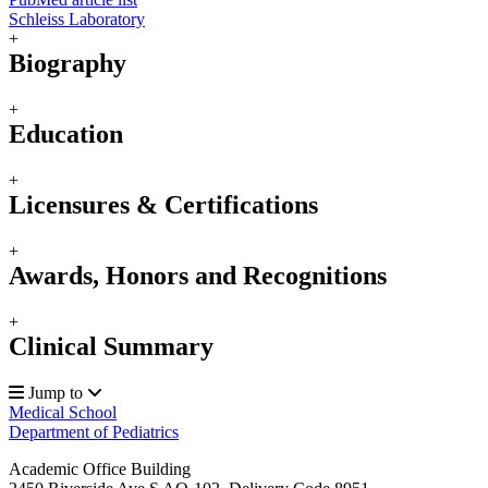
Schleiss Laboratory
+
Biography
+
Education
+
Licensures & Certifications
+
Awards, Honors and Recognitions
+
Clinical Summary
Jump to
Medical School
Department of Pediatrics
Academic Office Building