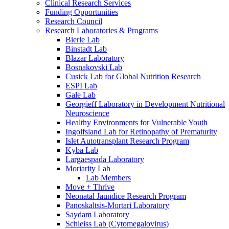
Clinical Research Services
Funding Opportunities
Research Council
Research Laboratories & Programs
Bierle Lab
Binstadt Lab
Blazar Laboratory
Bosnakovski Lab
Cusick Lab for Global Nutrition Research
ESPI Lab
Gale Lab
Georgieff Laboratory in Development Nutritional
Neuroscience
Healthy Environments for Vulnerable Youth
Ingolfsland Lab for Retinopathy of Prematurity
Islet Autotransplant Research Program
Kyba Lab
Largaespada Laboratory
Moriarity Lab
Lab Members
Move + Thrive
Neonatal Jaundice Research Program
Panoskaltsis-Mortari Laboratory
Saydam Laboratory
Schleiss Lab (Cytomegalovirus)