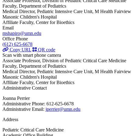
Associate Professor, Division of Pediatric Critical Care Medicine
Faculty, Department of Pediatrics
Medical Director, Pediatric Intensive Care Unit, M Health Fairview
Masonic Children's Hospital
Affiliate Faculty, Center for Bioethics
Email
mshapiro@umn.edu
Office Phone
(612) 625-6678
Copy URL
QR code
Scan with smart phone camera
Associate Professor, Division of Pediatric Critical Care Medicine
Faculty, Department of Pediatrics
Medical Director, Pediatric Intensive Care Unit, M Health Fairview
Masonic Children's Hospital
Affiliate Faculty, Center for Bioethics
Administrative Contact
Joanna Perrier
Administrative Phone: 612-625-6678
Administrative Email:
jperrier@umn.edu
Address
Pediatric Critical Care Medicine
Academic Office Building