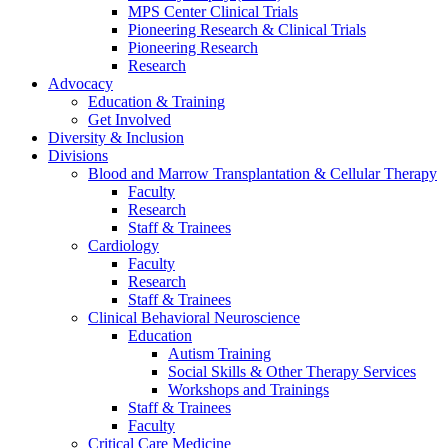
MPS Center Clinical Trials
Pioneering Research & Clinical Trials
Pioneering Research
Research
Advocacy
Education & Training
Get Involved
Diversity & Inclusion
Divisions
Blood and Marrow Transplantation & Cellular Therapy
Faculty
Research
Staff & Trainees
Cardiology
Faculty
Research
Staff & Trainees
Clinical Behavioral Neuroscience
Education
Autism Training
Social Skills & Other Therapy Services
Workshops and Trainings
Staff & Trainees
Faculty
Critical Care Medicine