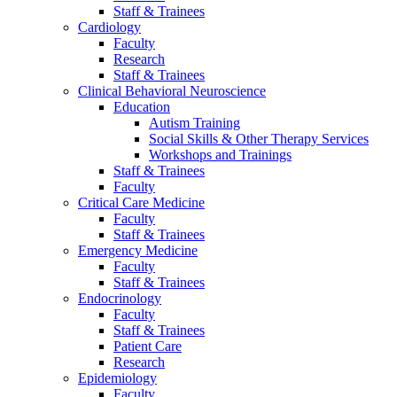
Staff & Trainees
Cardiology
Faculty
Research
Staff & Trainees
Clinical Behavioral Neuroscience
Education
Autism Training
Social Skills & Other Therapy Services
Workshops and Trainings
Staff & Trainees
Faculty
Critical Care Medicine
Faculty
Staff & Trainees
Emergency Medicine
Faculty
Staff & Trainees
Endocrinology
Faculty
Staff & Trainees
Patient Care
Research
Epidemiology
Faculty