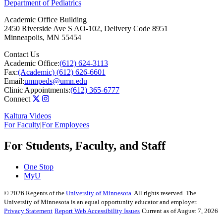
Department of Pediatrics
Academic Office Building
2450 Riverside Ave S AO-102, Delivery Code 8951
Minneapolis
,
MN
55454
Contact Us
Academic Office:
(612) 624-3113
Fax:
(Academic) (612) 626-6601
Email:
umnpeds@umn.edu
Clinic Appointments:
(612) 365-6777
Connect
Kaltura Videos
For Faculty
|
For Employees
For Students, Faculty, and Staff
One Stop
MyU
©
2026
Regents of the
University of Minnesota
. All rights reserved. The
University of Minnesota is an equal opportunity educator and employer.
Privacy Statement
Report Web Accessibility Issues
Current as of August 7, 2026