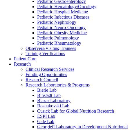
Pediatric Gastroenterology
Pediatric Hematology/Oncology
Pediatric Hospital Medicine
Pediatric Infectious Diseases
Pediatric Nephrology
Pediatric Neuro-Oncology
Pediatric Obesity Medicine
Pediatric Pulmonology
Pediatric Rheumatology
Observers/Visiting Trainees
Training Verifications
Patient Care
Research
Clinical Research Services
Funding Opportunities
Research Council
Research Laboratories & Programs
Bierle Lab
Binstadt Lab
Blazar Laboratory
Bosnakovski Lab
Cusick Lab for Global Nutrition Research
ESPI Lab
Gale Lab
Georgieff Laboratory in Development Nutritional