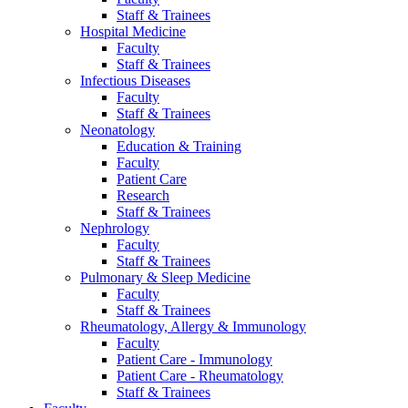
Staff & Trainees
Hospital Medicine
Faculty
Staff & Trainees
Infectious Diseases
Faculty
Staff & Trainees
Neonatology
Education & Training
Faculty
Patient Care
Research
Staff & Trainees
Nephrology
Faculty
Staff & Trainees
Pulmonary & Sleep Medicine
Faculty
Staff & Trainees
Rheumatology, Allergy & Immunology
Faculty
Patient Care - Immunology
Patient Care - Rheumatology
Staff & Trainees