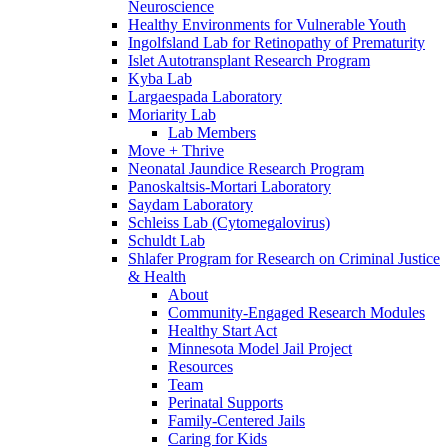
Neuroscience
Healthy Environments for Vulnerable Youth
Ingolfsland Lab for Retinopathy of Prematurity
Islet Autotransplant Research Program
Kyba Lab
Largaespada Laboratory
Moriarity Lab
Lab Members
Move + Thrive
Neonatal Jaundice Research Program
Panoskaltsis-Mortari Laboratory
Saydam Laboratory
Schleiss Lab (Cytomegalovirus)
Schuldt Lab
Shlafer Program for Research on Criminal Justice
& Health
About
Community-Engaged Research Modules
Healthy Start Act
Minnesota Model Jail Project
Resources
Team
Perinatal Supports
Family-Centered Jails
Caring for Kids