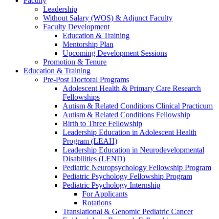
Faculty
Leadership
Without Salary (WOS) & Adjunct Faculty
Faculty Development
Education & Training
Mentorship Plan
Upcoming Development Sessions
Promotion & Tenure
Education & Training
Pre-Post Doctoral Programs
Adolescent Health & Primary Care Research
Fellowships
Autism & Related Conditions Clinical Practicum
Autism & Related Conditions Fellowship
Birth to Three Fellowship
Leadership Education in Adolescent Health
Program (LEAH)
Leadership Education in Neurodevelopmental
Disabilities (LEND)
Pediatric Neuropsychology Fellowship Program
Pediatric Psychology Fellowship Program
Pediatric Psychology Internship
For Applicants
Rotations
Translational & Genomic Pediatric Cancer