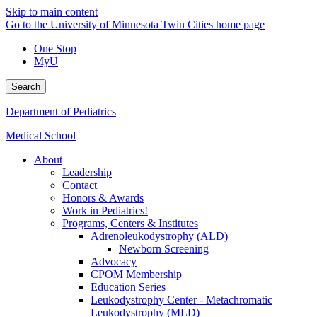
Skip to main content
Go to the University of Minnesota Twin Cities home page
One Stop
MyU
Search
Department of Pediatrics
Medical School
About
Leadership
Contact
Honors & Awards
Work in Pediatrics!
Programs, Centers & Institutes
Adrenoleukodystrophy (ALD)
Newborn Screening
Advocacy
CPOM Membership
Education Series
Leukodystrophy Center - Metachromatic
Leukodystrophy (MLD)