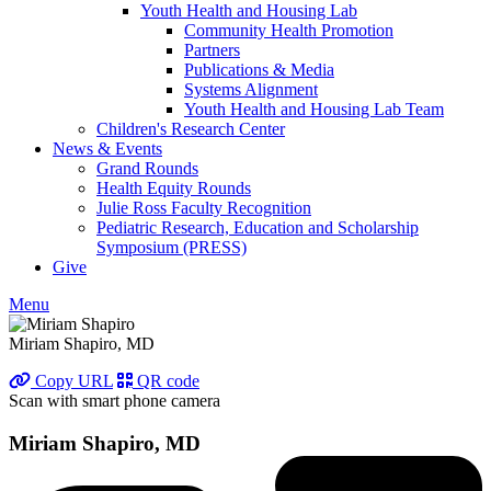
Youth Health and Housing Lab
Community Health Promotion
Partners
Publications & Media
Systems Alignment
Youth Health and Housing Lab Team
Children's Research Center
News & Events
Grand Rounds
Health Equity Rounds
Julie Ross Faculty Recognition
Pediatric Research, Education and Scholarship
Symposium (PRESS)
Give
Menu
Miriam Shapiro, MD
Copy URL
QR code
Scan with smart phone camera
Miriam Shapiro, MD