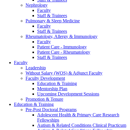
Nephrology
Faculty
Staff & Trainees
Pulmonary & Sleep Medicine
Faculty
Staff & Trainees
Rheumatology, Allergy & Immunology
Faculty
Patient Care - Immunology
Patient Care - Rheumatology
Staff & Trainees
Faculty
Leadership
Without Salary (WOS) & Adjunct Faculty
Faculty Development
Education & Training
Mentorship Plan
Upcoming Development Sessions
Promotion & Tenure
Education & Training
Pre-Post Doctoral Programs
Adolescent Health & Primary Care Research
Fellowships
Autism & Related Conditions Clinical Practicum