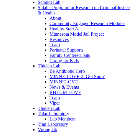
Schuldt Lab
Shlafer Program for Research on Criminal Justice
& Health
About
Community-Engaged Research Modules
Healthy Start Act
Minnesota Model Jail Project
Resources
Team
Perinatal Supports
Family-Centered Jails
Caring for Kids
Thielen Lab
Be Antibiotic Hero
MINNE-LOVE-2: Got Snot?
MINNELOVE
News & Events
RHEUM-LOVE
Team
Viper
Thielen Lab
Tolar Laboratory
Lab Members
Tran Laboratory
Vuong lab