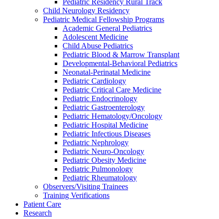
Pediatric Residency Rural Track
Child Neurology Residency
Pediatric Medical Fellowship Programs
Academic General Pediatrics
Adolescent Medicine
Child Abuse Pediatrics
Pediatric Blood & Marrow Transplant
Developmental-Behavioral Pediatrics
Neonatal-Perinatal Medicine
Pediatric Cardiology
Pediatric Critical Care Medicine
Pediatric Endocrinology
Pediatric Gastroenterology
Pediatric Hematology/Oncology
Pediatric Hospital Medicine
Pediatric Infectious Diseases
Pediatric Nephrology
Pediatric Neuro-Oncology
Pediatric Obesity Medicine
Pediatric Pulmonology
Pediatric Rheumatology
Observers/Visiting Trainees
Training Verifications
Patient Care
Research