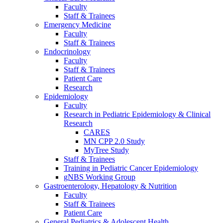
Faculty
Staff & Trainees
Emergency Medicine
Faculty
Staff & Trainees
Endocrinology
Faculty
Staff & Trainees
Patient Care
Research
Epidemiology
Faculty
Research in Pediatric Epidemiology & Clinical
Research
CARES
MN CPP 2.0 Study
MyTree Study
Staff & Trainees
Training in Pediatric Cancer Epidemiology
gNBS Working Group
Gastroenterology, Hepatology & Nutrition
Faculty
Staff & Trainees
Patient Care
General Pediatrics & Adolescent Health