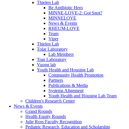
Thielen Lab
Be Antibiotic Hero
MINNE-LOVE-2: Got Snot?
MINNELOVE
News & Events
RHEUM-LOVE
Team
Viper
Thielen Lab
Tolar Laboratory
Lab Members
Tran Laboratory
Vuong lab
Youth Health and Housing Lab
Community Health Promotion
Partners
Publications & Media
Systems Alignment
Youth Health and Housing Lab Team
Children's Research Center
News & Events
Grand Rounds
Health Equity Rounds
Julie Ross Faculty Recognition
Pediatric Research, Education and Scholarship