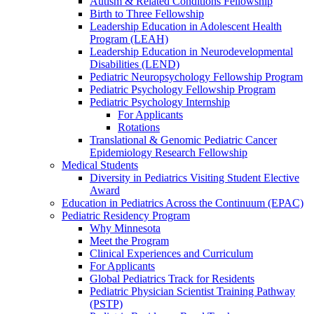
Autism & Related Conditions Fellowship
Birth to Three Fellowship
Leadership Education in Adolescent Health
Program (LEAH)
Leadership Education in Neurodevelopmental
Disabilities (LEND)
Pediatric Neuropsychology Fellowship Program
Pediatric Psychology Fellowship Program
Pediatric Psychology Internship
For Applicants
Rotations
Translational & Genomic Pediatric Cancer
Epidemiology Research Fellowship
Medical Students
Diversity in Pediatrics Visiting Student Elective
Award
Education in Pediatrics Across the Continuum (EPAC)
Pediatric Residency Program
Why Minnesota
Meet the Program
Clinical Experiences and Curriculum
For Applicants
Global Pediatrics Track for Residents
Pediatric Physician Scientist Training Pathway
(PSTP)