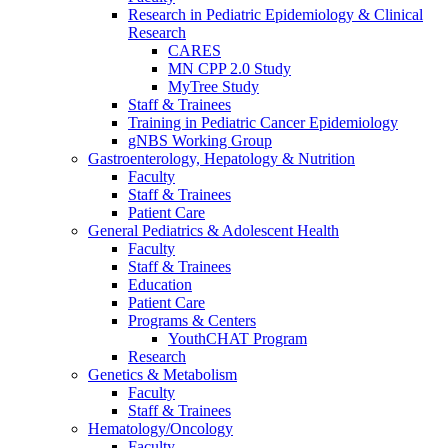
Research in Pediatric Epidemiology & Clinical
Research
CARES
MN CPP 2.0 Study
MyTree Study
Staff & Trainees
Training in Pediatric Cancer Epidemiology
gNBS Working Group
Gastroenterology, Hepatology & Nutrition
Faculty
Staff & Trainees
Patient Care
General Pediatrics & Adolescent Health
Faculty
Staff & Trainees
Education
Patient Care
Programs & Centers
YouthCHAT Program
Research
Genetics & Metabolism
Faculty
Staff & Trainees
Hematology/Oncology
Faculty