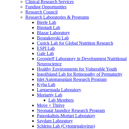
Clinical Research Services
Funding Opportunities
Research Council
Research Laboratories & Programs
Bierle Lab
Binstadt Lab
Blazar Laboratory
Bosnakovski Lab
Cusick Lab for Global Nutrition Research
ESPI Lab
Gale Lab
Georgieff Laboratory in Development Nutritional
Neuroscience
Healthy Environments for Vulnerable Youth
Ingolfsland Lab for Retinopathy of Prematurity
Islet Autotransplant Research Program
Kyba Lab
Largaespada Laboratory
Moriarity Lab
Lab Members
Move + Thrive
Neonatal Jaundice Research Program
Panoskaltsis-Mortari Laboratory
Saydam Laboratory
Schleiss Lab (Cytomegalovirus)