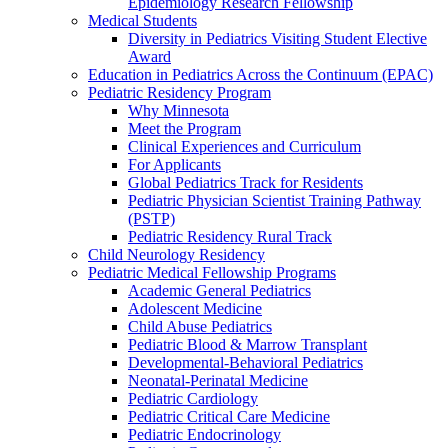
Epidemiology Research Fellowship
Medical Students
Diversity in Pediatrics Visiting Student Elective
Award
Education in Pediatrics Across the Continuum (EPAC)
Pediatric Residency Program
Why Minnesota
Meet the Program
Clinical Experiences and Curriculum
For Applicants
Global Pediatrics Track for Residents
Pediatric Physician Scientist Training Pathway
(PSTP)
Pediatric Residency Rural Track
Child Neurology Residency
Pediatric Medical Fellowship Programs
Academic General Pediatrics
Adolescent Medicine
Child Abuse Pediatrics
Pediatric Blood & Marrow Transplant
Developmental-Behavioral Pediatrics
Neonatal-Perinatal Medicine
Pediatric Cardiology
Pediatric Critical Care Medicine
Pediatric Endocrinology