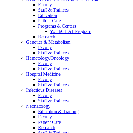
Faculty
Staff & Trainees
Education
Patient Care
Programs & Centers
YouthCHAT Program
Research
Genetics & Metabolism
Faculty
Staff & Trainees
Hematology/Oncology
Faculty
Staff & Trainees
Hospital Medicine
Faculty
Staff & Trainees
Infectious Diseases
Faculty
Staff & Trainees
Neonatology
Education & Training
Faculty
Patient Care
Research
Staff & Trainees