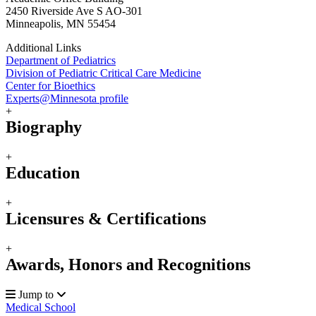
2450 Riverside Ave S AO-301
Minneapolis, MN 55454
Additional Links
Department of Pediatrics
Division of Pediatric Critical Care Medicine
Center for Bioethics
Experts@Minnesota profile
+
Biography
+
Education
+
Licensures & Certifications
+
Awards, Honors and Recognitions
Jump to
Medical School