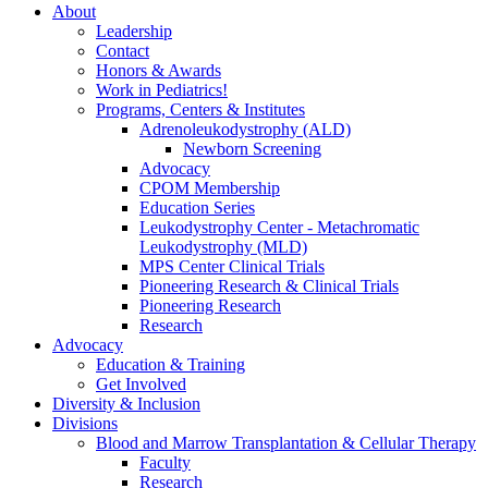
About
Leadership
Contact
Honors & Awards
Work in Pediatrics!
Programs, Centers & Institutes
Adrenoleukodystrophy (ALD)
Newborn Screening
Advocacy
CPOM Membership
Education Series
Leukodystrophy Center - Metachromatic
Leukodystrophy (MLD)
MPS Center Clinical Trials
Pioneering Research & Clinical Trials
Pioneering Research
Research
Advocacy
Education & Training
Get Involved
Diversity & Inclusion
Divisions
Blood and Marrow Transplantation & Cellular Therapy
Faculty
Research