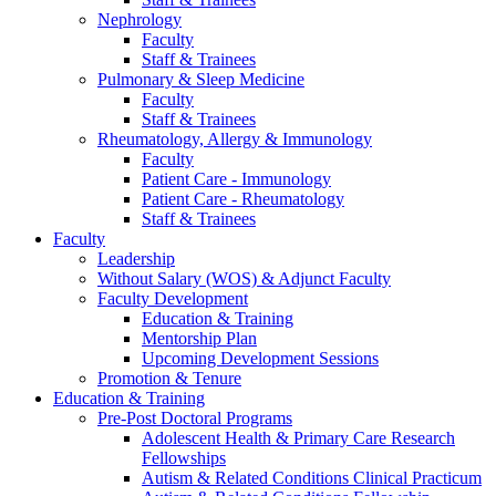
Nephrology
Faculty
Staff & Trainees
Pulmonary & Sleep Medicine
Faculty
Staff & Trainees
Rheumatology, Allergy & Immunology
Faculty
Patient Care - Immunology
Patient Care - Rheumatology
Staff & Trainees
Faculty
Leadership
Without Salary (WOS) & Adjunct Faculty
Faculty Development
Education & Training
Mentorship Plan
Upcoming Development Sessions
Promotion & Tenure
Education & Training
Pre-Post Doctoral Programs
Adolescent Health & Primary Care Research
Fellowships
Autism & Related Conditions Clinical Practicum