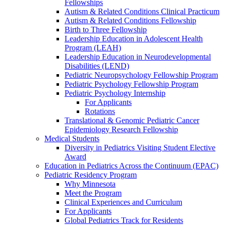
Fellowships
Autism & Related Conditions Clinical Practicum
Autism & Related Conditions Fellowship
Birth to Three Fellowship
Leadership Education in Adolescent Health
Program (LEAH)
Leadership Education in Neurodevelopmental
Disabilities (LEND)
Pediatric Neuropsychology Fellowship Program
Pediatric Psychology Fellowship Program
Pediatric Psychology Internship
For Applicants
Rotations
Translational & Genomic Pediatric Cancer
Epidemiology Research Fellowship
Medical Students
Diversity in Pediatrics Visiting Student Elective
Award
Education in Pediatrics Across the Continuum (EPAC)
Pediatric Residency Program
Why Minnesota
Meet the Program
Clinical Experiences and Curriculum
For Applicants
Global Pediatrics Track for Residents