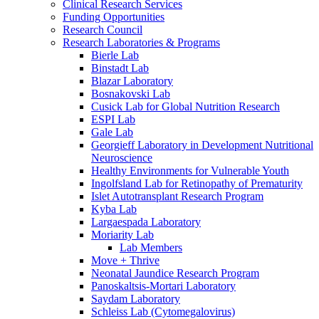
Clinical Research Services
Funding Opportunities
Research Council
Research Laboratories & Programs
Bierle Lab
Binstadt Lab
Blazar Laboratory
Bosnakovski Lab
Cusick Lab for Global Nutrition Research
ESPI Lab
Gale Lab
Georgieff Laboratory in Development Nutritional
Neuroscience
Healthy Environments for Vulnerable Youth
Ingolfsland Lab for Retinopathy of Prematurity
Islet Autotransplant Research Program
Kyba Lab
Largaespada Laboratory
Moriarity Lab
Lab Members
Move + Thrive
Neonatal Jaundice Research Program
Panoskaltsis-Mortari Laboratory
Saydam Laboratory
Schleiss Lab (Cytomegalovirus)