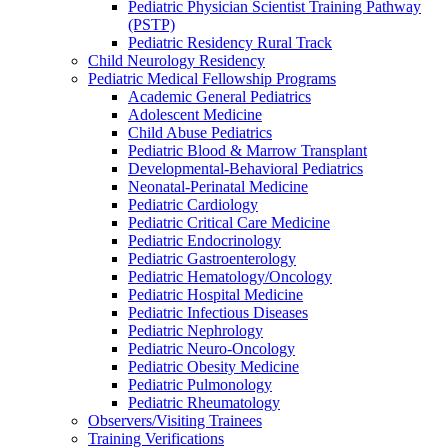
Pediatric Physician Scientist Training Pathway
(PSTP)
Pediatric Residency Rural Track
Child Neurology Residency
Pediatric Medical Fellowship Programs
Academic General Pediatrics
Adolescent Medicine
Child Abuse Pediatrics
Pediatric Blood & Marrow Transplant
Developmental-Behavioral Pediatrics
Neonatal-Perinatal Medicine
Pediatric Cardiology
Pediatric Critical Care Medicine
Pediatric Endocrinology
Pediatric Gastroenterology
Pediatric Hematology/Oncology
Pediatric Hospital Medicine
Pediatric Infectious Diseases
Pediatric Nephrology
Pediatric Neuro-Oncology
Pediatric Obesity Medicine
Pediatric Pulmonology
Pediatric Rheumatology
Observers/Visiting Trainees
Training Verifications