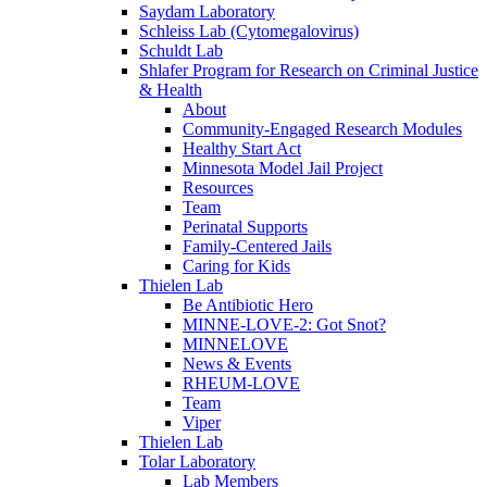
Saydam Laboratory
Schleiss Lab (Cytomegalovirus)
Schuldt Lab
Shlafer Program for Research on Criminal Justice
& Health
About
Community-Engaged Research Modules
Healthy Start Act
Minnesota Model Jail Project
Resources
Team
Perinatal Supports
Family-Centered Jails
Caring for Kids
Thielen Lab
Be Antibiotic Hero
MINNE-LOVE-2: Got Snot?
MINNELOVE
News & Events
RHEUM-LOVE
Team
Viper
Thielen Lab
Tolar Laboratory
Lab Members