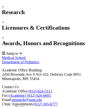
+
Research
+
Licensures & Certifications
+
Awards, Honors and Recognitions
Jump to
Medical School
Department of Pediatrics
Academic Office Building
2450 Riverside Ave S AO-102, Delivery Code 8951
Minneapolis
,
MN
55454
Contact Us
Academic Office:
(612) 624-3113
Fax:
(Academic) (612) 626-6601
Email:
umnpeds@umn.edu
Clinic Appointments:
(612) 365-6777