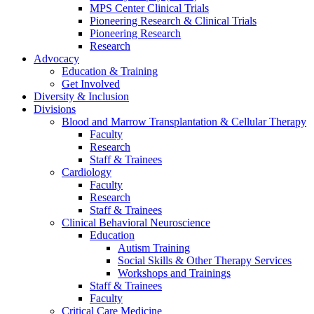
MPS Center Clinical Trials
Pioneering Research & Clinical Trials
Pioneering Research
Research
Advocacy
Education & Training
Get Involved
Diversity & Inclusion
Divisions
Blood and Marrow Transplantation & Cellular Therapy
Faculty
Research
Staff & Trainees
Cardiology
Faculty
Research
Staff & Trainees
Clinical Behavioral Neuroscience
Education
Autism Training
Social Skills & Other Therapy Services
Workshops and Trainings
Staff & Trainees
Faculty
Critical Care Medicine