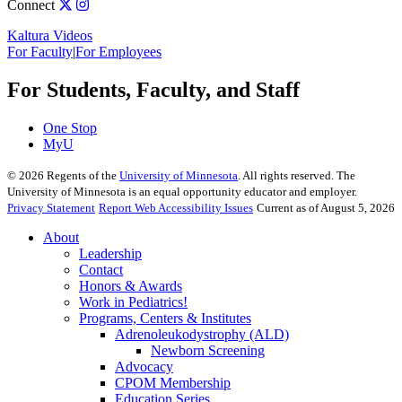
Connect
Kaltura Videos
For Faculty
|
For Employees
For Students, Faculty, and Staff
One Stop
MyU
©
2026
Regents of the
University of Minnesota
. All rights reserved. The
University of Minnesota is an equal opportunity educator and employer.
Privacy Statement
Report Web Accessibility Issues
Current as of August 5, 2026
About
Leadership
Contact
Honors & Awards
Work in Pediatrics!
Programs, Centers & Institutes
Adrenoleukodystrophy (ALD)
Newborn Screening
Advocacy
CPOM Membership
Education Series