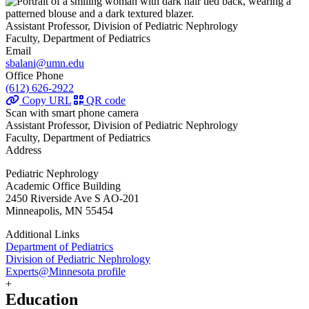
Assistant Professor, Division of Pediatric Nephrology
Faculty, Department of Pediatrics
Email
sbalani@umn.edu
Office Phone
(612) 626-2922
Copy URL
QR code
Scan with smart phone camera
Assistant Professor, Division of Pediatric Nephrology
Faculty, Department of Pediatrics
Address
Pediatric Nephrology
Academic Office Building
2450 Riverside Ave S AO-201
Minneapolis, MN 55454
Additional Links
Department of Pediatrics
Division of Pediatric Nephrology
Experts@Minnesota profile
+
Education