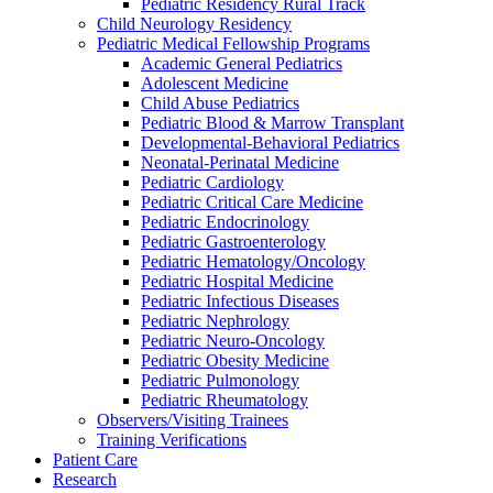
Pediatric Residency Rural Track
Child Neurology Residency
Pediatric Medical Fellowship Programs
Academic General Pediatrics
Adolescent Medicine
Child Abuse Pediatrics
Pediatric Blood & Marrow Transplant
Developmental-Behavioral Pediatrics
Neonatal-Perinatal Medicine
Pediatric Cardiology
Pediatric Critical Care Medicine
Pediatric Endocrinology
Pediatric Gastroenterology
Pediatric Hematology/Oncology
Pediatric Hospital Medicine
Pediatric Infectious Diseases
Pediatric Nephrology
Pediatric Neuro-Oncology
Pediatric Obesity Medicine
Pediatric Pulmonology
Pediatric Rheumatology
Observers/Visiting Trainees
Training Verifications
Patient Care
Research