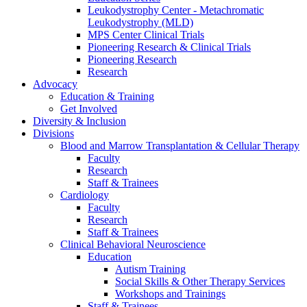
Leukodystrophy Center - Metachromatic
Leukodystrophy (MLD)
MPS Center Clinical Trials
Pioneering Research & Clinical Trials
Pioneering Research
Research
Advocacy
Education & Training
Get Involved
Diversity & Inclusion
Divisions
Blood and Marrow Transplantation & Cellular Therapy
Faculty
Research
Staff & Trainees
Cardiology
Faculty
Research
Staff & Trainees
Clinical Behavioral Neuroscience
Education
Autism Training
Social Skills & Other Therapy Services
Workshops and Trainings
Staff & Trainees