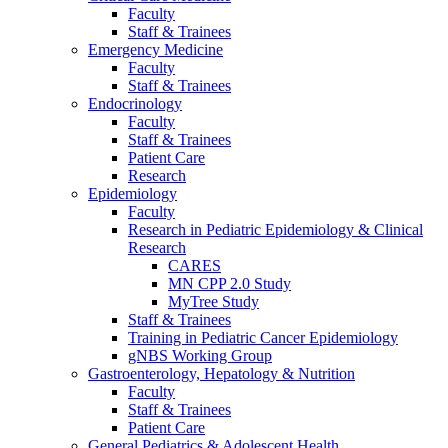
Faculty
Staff & Trainees
Emergency Medicine
Faculty
Staff & Trainees
Endocrinology
Faculty
Staff & Trainees
Patient Care
Research
Epidemiology
Faculty
Research in Pediatric Epidemiology & Clinical
Research
CARES
MN CPP 2.0 Study
MyTree Study
Staff & Trainees
Training in Pediatric Cancer Epidemiology
gNBS Working Group
Gastroenterology, Hepatology & Nutrition
Faculty
Staff & Trainees
Patient Care
General Pediatrics & Adolescent Health