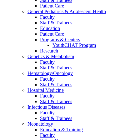
Staff & Trainees
Patient Care
General Pediatrics & Adolescent Health
Faculty
Staff & Trainees
Education
Patient Care
Programs & Centers
YouthCHAT Program
Research
Genetics & Metabolism
Faculty
Staff & Trainees
Hematology/Oncology
Faculty
Staff & Trainees
Hospital Medicine
Faculty
Staff & Trainees
Infectious Diseases
Faculty
Staff & Trainees
Neonatology
Education & Training
Faculty