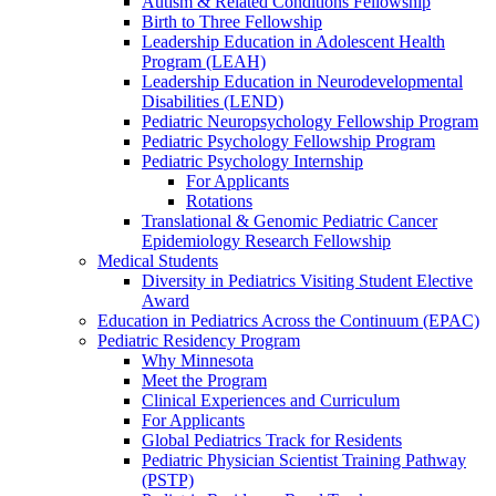
Autism & Related Conditions Fellowship
Birth to Three Fellowship
Leadership Education in Adolescent Health
Program (LEAH)
Leadership Education in Neurodevelopmental
Disabilities (LEND)
Pediatric Neuropsychology Fellowship Program
Pediatric Psychology Fellowship Program
Pediatric Psychology Internship
For Applicants
Rotations
Translational & Genomic Pediatric Cancer
Epidemiology Research Fellowship
Medical Students
Diversity in Pediatrics Visiting Student Elective
Award
Education in Pediatrics Across the Continuum (EPAC)
Pediatric Residency Program
Why Minnesota
Meet the Program
Clinical Experiences and Curriculum
For Applicants
Global Pediatrics Track for Residents
Pediatric Physician Scientist Training Pathway
(PSTP)