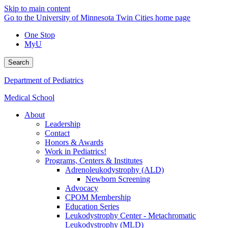
Skip to main content
Go to the University of Minnesota Twin Cities home page
One Stop
MyU
Search
Department of Pediatrics
Medical School
About
Leadership
Contact
Honors & Awards
Work in Pediatrics!
Programs, Centers & Institutes
Adrenoleukodystrophy (ALD)
Newborn Screening
Advocacy
CPOM Membership
Education Series
Leukodystrophy Center - Metachromatic
Leukodystrophy (MLD)