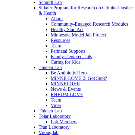
Schuldt Lab
Shlafer Program for Research on Criminal Justice
& Health
About
Community-Engaged Research Modules
Healthy Start Act
Minnesota Model Jail Project
Resources
Team
Perinatal Supports
Family-Centered Jails
Caring for Kids
Thielen Lab
Be Antibiotic Hero
MINNE-LOVE-2: Got Snot?
MINNELOVE
News & Events
RHEUM-LOVE
Team
Viper
Thielen Lab
Tolar Laboratory
Lab Members
Tran Laboratory
Vuong lab