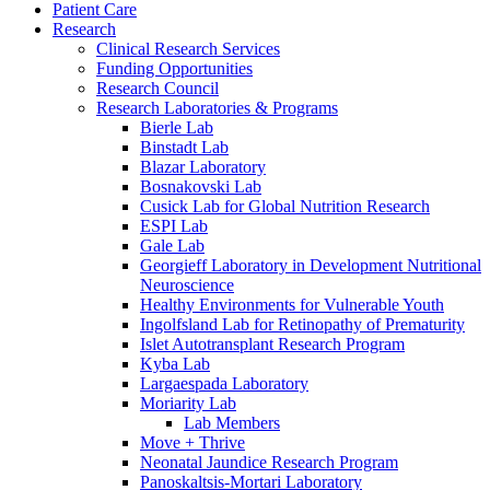
Patient Care
Research
Clinical Research Services
Funding Opportunities
Research Council
Research Laboratories & Programs
Bierle Lab
Binstadt Lab
Blazar Laboratory
Bosnakovski Lab
Cusick Lab for Global Nutrition Research
ESPI Lab
Gale Lab
Georgieff Laboratory in Development Nutritional
Neuroscience
Healthy Environments for Vulnerable Youth
Ingolfsland Lab for Retinopathy of Prematurity
Islet Autotransplant Research Program
Kyba Lab
Largaespada Laboratory
Moriarity Lab
Lab Members
Move + Thrive
Neonatal Jaundice Research Program
Panoskaltsis-Mortari Laboratory