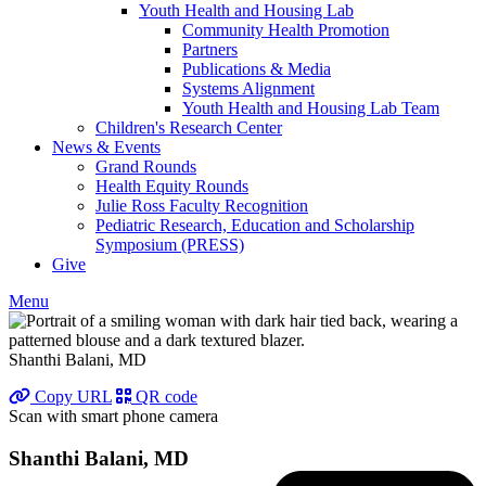
Youth Health and Housing Lab
Community Health Promotion
Partners
Publications & Media
Systems Alignment
Youth Health and Housing Lab Team
Children's Research Center
News & Events
Grand Rounds
Health Equity Rounds
Julie Ross Faculty Recognition
Pediatric Research, Education and Scholarship
Symposium (PRESS)
Give
Menu
Shanthi Balani, MD
Copy URL
QR code
Scan with smart phone camera
Shanthi Balani, MD