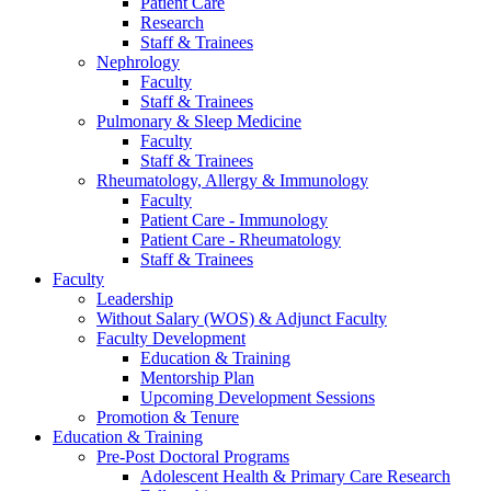
Patient Care
Research
Staff & Trainees
Nephrology
Faculty
Staff & Trainees
Pulmonary & Sleep Medicine
Faculty
Staff & Trainees
Rheumatology, Allergy & Immunology
Faculty
Patient Care - Immunology
Patient Care - Rheumatology
Staff & Trainees
Faculty
Leadership
Without Salary (WOS) & Adjunct Faculty
Faculty Development
Education & Training
Mentorship Plan
Upcoming Development Sessions
Promotion & Tenure
Education & Training
Pre-Post Doctoral Programs
Adolescent Health & Primary Care Research