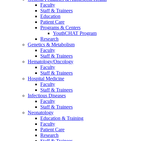
Faculty
Staff & Trainees
Education
Patient Care
Programs & Centers
YouthCHAT Program
Research
Genetics & Metabolism
Faculty
Staff & Trainees
Hematology/Oncology
Faculty
Staff & Trainees
Hospital Medicine
Faculty
Staff & Trainees
Infectious Diseases
Faculty
Staff & Trainees
Neonatology
Education & Training
Faculty
Patient Care
Research
Staff & Trainees