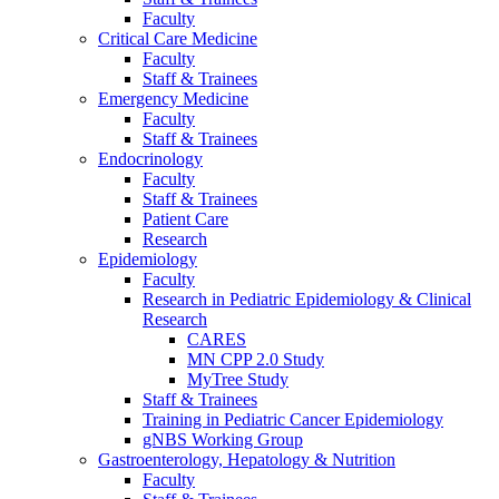
Faculty
Critical Care Medicine
Faculty
Staff & Trainees
Emergency Medicine
Faculty
Staff & Trainees
Endocrinology
Faculty
Staff & Trainees
Patient Care
Research
Epidemiology
Faculty
Research in Pediatric Epidemiology & Clinical
Research
CARES
MN CPP 2.0 Study
MyTree Study
Staff & Trainees
Training in Pediatric Cancer Epidemiology
gNBS Working Group
Gastroenterology, Hepatology & Nutrition
Faculty