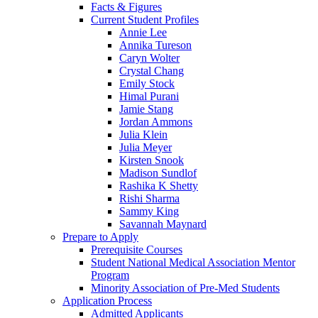
Facts & Figures
Current Student Profiles
Annie Lee
Annika Tureson
Caryn Wolter
Crystal Chang
Emily Stock
Himal Purani
Jamie Stang
Jordan Ammons
Julia Klein
Julia Meyer
Kirsten Snook
Madison Sundlof
Rashika K Shetty
Rishi Sharma
Sammy King
Savannah Maynard
Prepare to Apply
Prerequisite Courses
Student National Medical Association Mentor
Program
Minority Association of Pre-Med Students
Application Process
Admitted Applicants