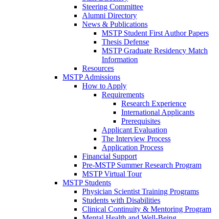
Steering Committee
Alumni Directory
News & Publications
MSTP Student First Author Papers
Thesis Defense
MSTP Graduate Residency Match
Information
Resources
MSTP Admissions
How to Apply
Requirements
Research Experience
International Applicants
Prerequisites
Applicant Evaluation
The Interview Process
Application Process
Financial Support
Pre-MSTP Summer Research Program
MSTP Virtual Tour
MSTP Students
Physician Scientist Training Programs
Students with Disabilities
Clinical Continuity & Mentoring Program
Mental Health and Well-Being