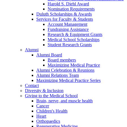
Harold S. Diehl Award
Nomination Requirements
Duluth Scholarships & Awards
Services for Faculty & Students
Account Management
Fundraising Assistance
Research & Equipment Grants
Medical School Scholarships
Student Research Grants
Alumni
Alumni Board
Board members
Maximizing Medical Practice
Alumni Celebration & Reunions
Alumni Relations Team
Maximizing Medical Practice Series
Contact
Diversity & Inclusion
Giving to the Medical School
Brain, nerve, and muscle health
Cancer
Children's Health
Heart
Orthopaedics
Regenerative Medicine