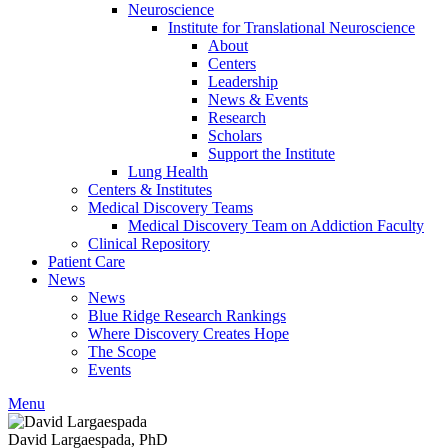
Neuroscience
Institute for Translational Neuroscience
About
Centers
Leadership
News & Events
Research
Scholars
Support the Institute
Lung Health
Centers & Institutes
Medical Discovery Teams
Medical Discovery Team on Addiction Faculty
Clinical Repository
Patient Care
News
News
Blue Ridge Research Rankings
Where Discovery Creates Hope
The Scope
Events
Menu
David Largaespada, PhD