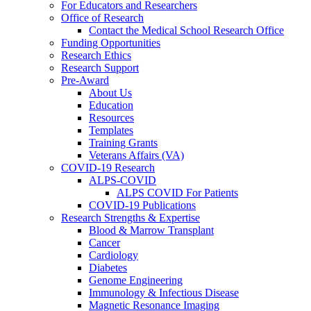
For Educators and Researchers
Office of Research
Contact the Medical School Research Office
Funding Opportunities
Research Ethics
Research Support
Pre-Award
About Us
Education
Resources
Templates
Training Grants
Veterans Affairs (VA)
COVID-19 Research
ALPS-COVID
ALPS COVID For Patients
COVID-19 Publications
Research Strengths & Expertise
Blood & Marrow Transplant
Cancer
Cardiology
Diabetes
Genome Engineering
Immunology & Infectious Disease
Magnetic Resonance Imaging