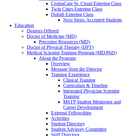
CentraCare St. Cloud Entering Class
Twin Cities Entering Class
Duluth Entering Class
Next Steps: Accepted Students
Education
Degrees Offered
Doctor of Medicine (MD)
Preceptor Resources (MD)
Doctor of Physical Therapy (DPT)
Medical Scientist Training Program (MD/PhD)
About the Program
Overview
Message from the Director
Training Experience
Clinical Training
Curriculum & Timeline
Integrated Physician Scientist
Training
MSTP Student Mentoring and
Career Development
External Fellowships
Activities
Student Directory
Student Advisory Committee
Staff Directory