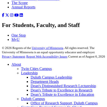
The Scope
Annual Reports
For Students, Faculty, and Staff
One Stop
MyU
©
2026
Regents of the
University of Minnesota
. All rights reserved. The
University of Minnesota is an equal opportunity educator and employer.
Privacy Statement
Report Web Accessibility Issues
Current as of August 6, 2026
About
Twin Cities Campus
Leadership
Duluth Campus Leadership
Department Heads
Dean's Distinguished Research Lectureship
Dean's Tribute to Excellence in Research
Dean’s Tribute to Excellence in Education
Duluth Campus
Office of Research Support, Duluth Campus