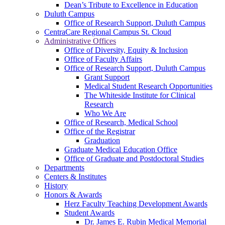
Dean’s Tribute to Excellence in Education
Duluth Campus
Office of Research Support, Duluth Campus
CentraCare Regional Campus St. Cloud
Administrative Offices
Office of Diversity, Equity & Inclusion
Office of Faculty Affairs
Office of Research Support, Duluth Campus
Grant Support
Medical Student Research Opportunities
The Whiteside Institute for Clinical
Research
Who We Are
Office of Research, Medical School
Office of the Registrar
Graduation
Graduate Medical Education Office
Office of Graduate and Postdoctoral Studies
Departments
Centers & Institutes
History
Honors & Awards
Herz Faculty Teaching Development Awards
Student Awards
Dr. James E. Rubin Medical Memorial