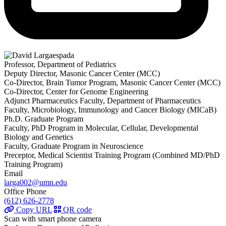
Professor, Department of Pediatrics
Deputy Director, Masonic Cancer Center (MCC)
Co-Director, Brain Tumor Program, Masonic Cancer Center (MCC)
Co-Director, Center for Genome Engineering
Adjunct Pharmaceutics Faculty, Department of Pharmaceutics
Faculty, Microbiology, Immunology and Cancer Biology (MICaB)
Ph.D. Graduate Program
Faculty, PhD Program in Molecular, Cellular, Developmental
Biology and Genetics
Faculty, Graduate Program in Neuroscience
Preceptor, Medical Scientist Training Program (Combined MD/PhD
Training Program)
Email
larga002@umn.edu
Office Phone
(612) 626-2778
Copy URL
QR code
Scan with smart phone camera