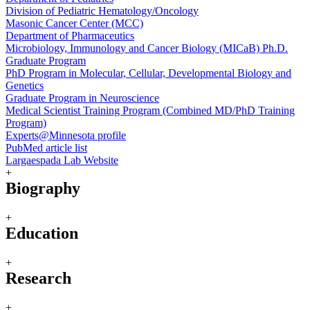
Division of Pediatric Hematology/Oncology
Masonic Cancer Center (MCC)
Department of Pharmaceutics
Microbiology, Immunology and Cancer Biology (MICaB) Ph.D.
Graduate Program
PhD Program in Molecular, Cellular, Developmental Biology and
Genetics
Graduate Program in Neuroscience
Medical Scientist Training Program (Combined MD/PhD Training
Program)
Experts@Minnesota profile
PubMed article list
Largaespada Lab Website
+
Biography
+
Education
+
Research
+