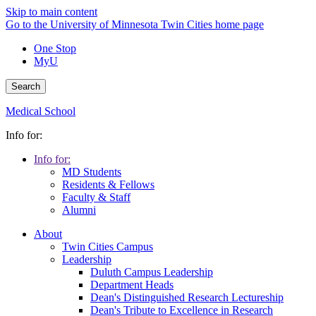
Skip to main content
Go to the University of Minnesota Twin Cities home page
One Stop
MyU
Search
Medical School
Info for:
Info for:
MD Students
Residents & Fellows
Faculty & Staff
Alumni
About
Twin Cities Campus
Leadership
Duluth Campus Leadership
Department Heads
Dean's Distinguished Research Lectureship
Dean's Tribute to Excellence in Research