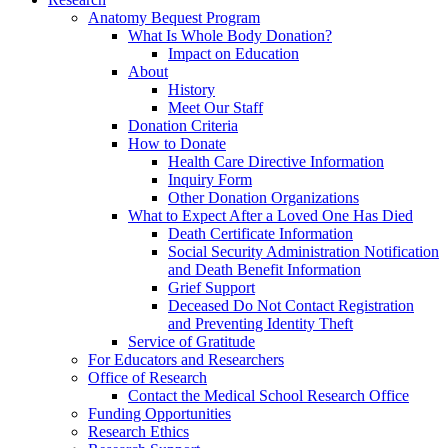
Anatomy Bequest Program
What Is Whole Body Donation?
Impact on Education
About
History
Meet Our Staff
Donation Criteria
How to Donate
Health Care Directive Information
Inquiry Form
Other Donation Organizations
What to Expect After a Loved One Has Died
Death Certificate Information
Social Security Administration Notification
and Death Benefit Information
Grief Support
Deceased Do Not Contact Registration
and Preventing Identity Theft
Service of Gratitude
For Educators and Researchers
Office of Research
Contact the Medical School Research Office
Funding Opportunities
Research Ethics