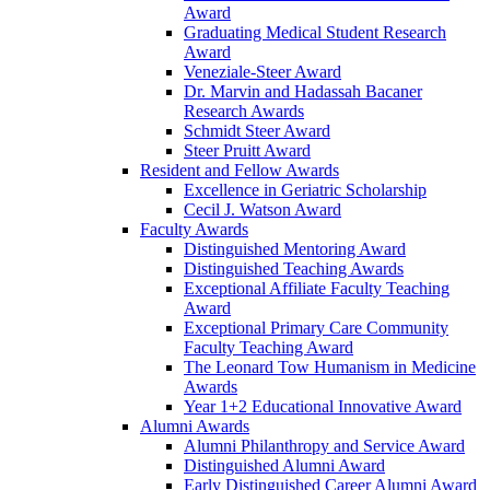
Award
Graduating Medical Student Research
Award
Veneziale-Steer Award
Dr. Marvin and Hadassah Bacaner
Research Awards
Schmidt Steer Award
Steer Pruitt Award
Resident and Fellow Awards
Excellence in Geriatric Scholarship
Cecil J. Watson Award
Faculty Awards
Distinguished Mentoring Award
Distinguished Teaching Awards
Exceptional Affiliate Faculty Teaching
Award
Exceptional Primary Care Community
Faculty Teaching Award
The Leonard Tow Humanism in Medicine
Awards
Year 1+2 Educational Innovative Award
Alumni Awards
Alumni Philanthropy and Service Award
Distinguished Alumni Award
Early Distinguished Career Alumni Award