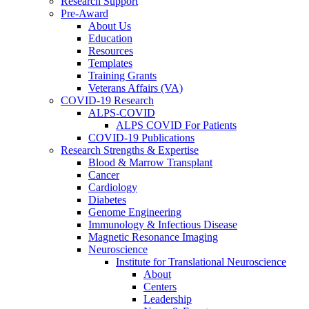
Research Support
Pre-Award
About Us
Education
Resources
Templates
Training Grants
Veterans Affairs (VA)
COVID-19 Research
ALPS-COVID
ALPS COVID For Patients
COVID-19 Publications
Research Strengths & Expertise
Blood & Marrow Transplant
Cancer
Cardiology
Diabetes
Genome Engineering
Immunology & Infectious Disease
Magnetic Resonance Imaging
Neuroscience
Institute for Translational Neuroscience
About
Centers
Leadership