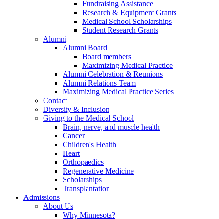
Fundraising Assistance
Research & Equipment Grants
Medical School Scholarships
Student Research Grants
Alumni
Alumni Board
Board members
Maximizing Medical Practice
Alumni Celebration & Reunions
Alumni Relations Team
Maximizing Medical Practice Series
Contact
Diversity & Inclusion
Giving to the Medical School
Brain, nerve, and muscle health
Cancer
Children's Health
Heart
Orthopaedics
Regenerative Medicine
Scholarships
Transplantation
Admissions
About Us
Why Minnesota?