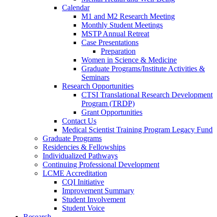
Calendar
M1 and M2 Research Meeting
Monthly Student Meetings
MSTP Annual Retreat
Case Presentations
Preparation
Women in Science & Medicine
Graduate Programs/Institute Activities &
Seminars
Research Opportunities
CTSI Translational Research Development
Program (TRDP)
Grant Opportunities
Contact Us
Medical Scientist Training Program Legacy Fund
Graduate Programs
Residencies & Fellowships
Individualized Pathways
Continuing Professional Development
LCME Accreditation
CQI Initiative
Improvement Summary
Student Involvement
Student Voice
Research