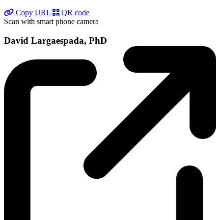
Copy URL
QR code
Scan with smart phone camera
David Largaespada, PhD