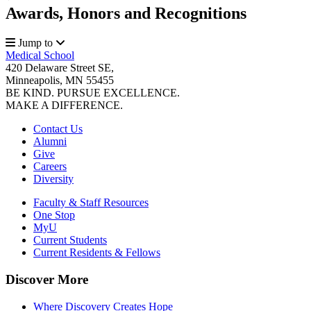
Awards, Honors and Recognitions
Jump to
Medical School
420 Delaware Street SE,
Minneapolis, MN 55455
BE KIND. PURSUE EXCELLENCE.
MAKE A DIFFERENCE.
Contact Us
Alumni
Give
Careers
Diversity
Faculty & Staff Resources
One Stop
MyU
Current Students
Current Residents & Fellows
Discover More
Where Discovery Creates Hope