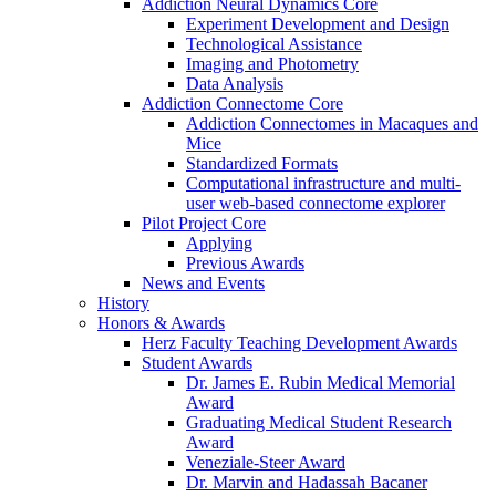
Addiction Neural Dynamics Core
Experiment Development and Design
Technological Assistance
Imaging and Photometry
Data Analysis
Addiction Connectome Core
Addiction Connectomes in Macaques and
Mice
Standardized Formats
Computational infrastructure and multi-
user web-based connectome explorer
Pilot Project Core
Applying
Previous Awards
News and Events
History
Honors & Awards
Herz Faculty Teaching Development Awards
Student Awards
Dr. James E. Rubin Medical Memorial
Award
Graduating Medical Student Research
Award
Veneziale-Steer Award
Dr. Marvin and Hadassah Bacaner