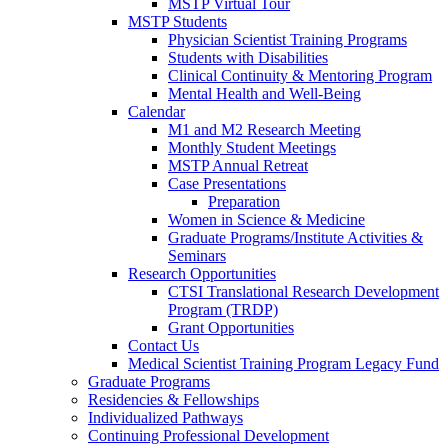
MSTP Virtual Tour
MSTP Students
Physician Scientist Training Programs
Students with Disabilities
Clinical Continuity & Mentoring Program
Mental Health and Well-Being
Calendar
M1 and M2 Research Meeting
Monthly Student Meetings
MSTP Annual Retreat
Case Presentations
Preparation
Women in Science & Medicine
Graduate Programs/Institute Activities &
Seminars
Research Opportunities
CTSI Translational Research Development
Program (TRDP)
Grant Opportunities
Contact Us
Medical Scientist Training Program Legacy Fund
Graduate Programs
Residencies & Fellowships
Individualized Pathways
Continuing Professional Development