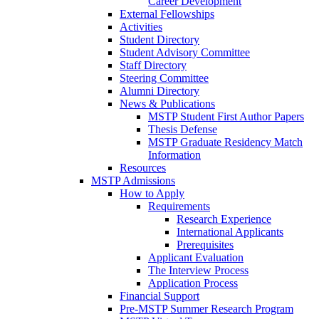
Career Development
External Fellowships
Activities
Student Directory
Student Advisory Committee
Staff Directory
Steering Committee
Alumni Directory
News & Publications
MSTP Student First Author Papers
Thesis Defense
MSTP Graduate Residency Match
Information
Resources
MSTP Admissions
How to Apply
Requirements
Research Experience
International Applicants
Prerequisites
Applicant Evaluation
The Interview Process
Application Process
Financial Support
Pre-MSTP Summer Research Program