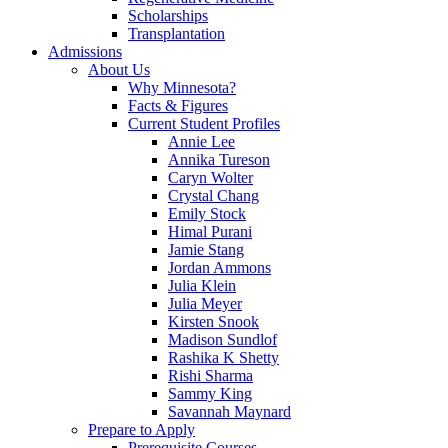
Scholarships
Transplantation
Admissions
About Us
Why Minnesota?
Facts & Figures
Current Student Profiles
Annie Lee
Annika Tureson
Caryn Wolter
Crystal Chang
Emily Stock
Himal Purani
Jamie Stang
Jordan Ammons
Julia Klein
Julia Meyer
Kirsten Snook
Madison Sundlof
Rashika K Shetty
Rishi Sharma
Sammy King
Savannah Maynard
Prepare to Apply
Prerequisite Courses