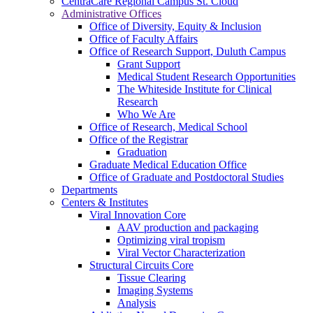
CentraCare Regional Campus St. Cloud
Administrative Offices
Office of Diversity, Equity & Inclusion
Office of Faculty Affairs
Office of Research Support, Duluth Campus
Grant Support
Medical Student Research Opportunities
The Whiteside Institute for Clinical
Research
Who We Are
Office of Research, Medical School
Office of the Registrar
Graduation
Graduate Medical Education Office
Office of Graduate and Postdoctoral Studies
Departments
Centers & Institutes
Viral Innovation Core
AAV production and packaging
Optimizing viral tropism
Viral Vector Characterization
Structural Circuits Core
Tissue Clearing
Imaging Systems
Analysis