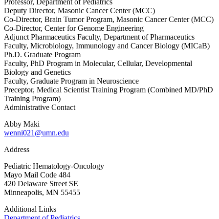
Professor, Department of Pediatrics
Deputy Director, Masonic Cancer Center (MCC)
Co-Director, Brain Tumor Program, Masonic Cancer Center (MCC)
Co-Director, Center for Genome Engineering
Adjunct Pharmaceutics Faculty, Department of Pharmaceutics
Faculty, Microbiology, Immunology and Cancer Biology (MICaB)
Ph.D. Graduate Program
Faculty, PhD Program in Molecular, Cellular, Developmental
Biology and Genetics
Faculty, Graduate Program in Neuroscience
Preceptor, Medical Scientist Training Program (Combined MD/PhD
Training Program)
Administrative Contact
Abby Maki
wenni021@umn.edu
Address
Pediatric Hematology-Oncology
Mayo Mail Code 484
420 Delaware Street SE
Minneapolis, MN 55455
Additional Links
Department of Pediatrics