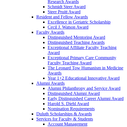
Research Awards
Schmidt Steer Award
Steer Pruitt Award
Resident and Fellow Awards
Excellence in Geriatric Scholarship
Cecil J. Watson Award
Faculty Awards
Distinguished Mentoring Award
Distinguished Teaching Awards
Exceptional Affiliate Faculty Teaching
Award
Exceptional Primary Care Community
Faculty Teaching Award
The Leonard Tow Humanism in Medicine
Awards
Year 1+2 Educational Innovative Award
Alumni Awards
Alumni Philanthropy and Service Award
Distinguished Alumni Award
Early Distinguished Career Alumni Award
Harold S. Diehl Award
Nomination Requirements
Duluth Scholarships & Awards
Services for Faculty & Students
Account Management