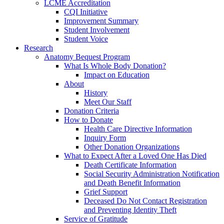
LCME Accreditation
CQI Initiative
Improvement Summary
Student Involvement
Student Voice
Research
Anatomy Bequest Program
What Is Whole Body Donation?
Impact on Education
About
History
Meet Our Staff
Donation Criteria
How to Donate
Health Care Directive Information
Inquiry Form
Other Donation Organizations
What to Expect After a Loved One Has Died
Death Certificate Information
Social Security Administration Notification
and Death Benefit Information
Grief Support
Deceased Do Not Contact Registration
and Preventing Identity Theft
Service of Gratitude