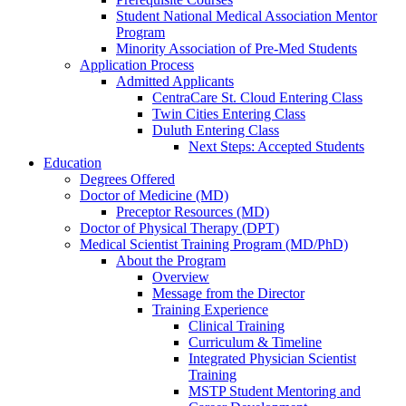
Student National Medical Association Mentor
Program
Minority Association of Pre-Med Students
Application Process
Admitted Applicants
CentraCare St. Cloud Entering Class
Twin Cities Entering Class
Duluth Entering Class
Next Steps: Accepted Students
Education
Degrees Offered
Doctor of Medicine (MD)
Preceptor Resources (MD)
Doctor of Physical Therapy (DPT)
Medical Scientist Training Program (MD/PhD)
About the Program
Overview
Message from the Director
Training Experience
Clinical Training
Curriculum & Timeline
Integrated Physician Scientist
Training
MSTP Student Mentoring and