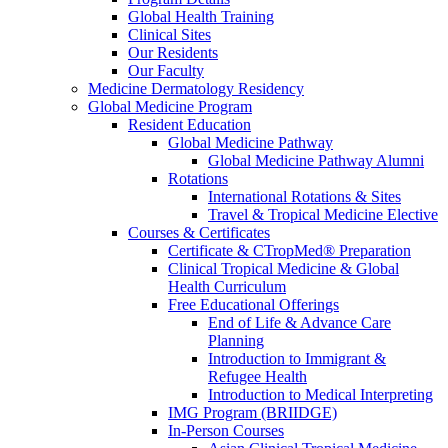
Global Health Training
Clinical Sites
Our Residents
Our Faculty
Medicine Dermatology Residency
Global Medicine Program
Resident Education
Global Medicine Pathway
Global Medicine Pathway Alumni
Rotations
International Rotations & Sites
Travel & Tropical Medicine Elective
Courses & Certificates
Certificate & CTropMed® Preparation
Clinical Tropical Medicine & Global
Health Curriculum
Free Educational Offerings
End of Life & Advance Care
Planning
Introduction to Immigrant &
Refugee Health
Introduction to Medical Interpreting
IMG Program (BRIIDGE)
In-Person Courses