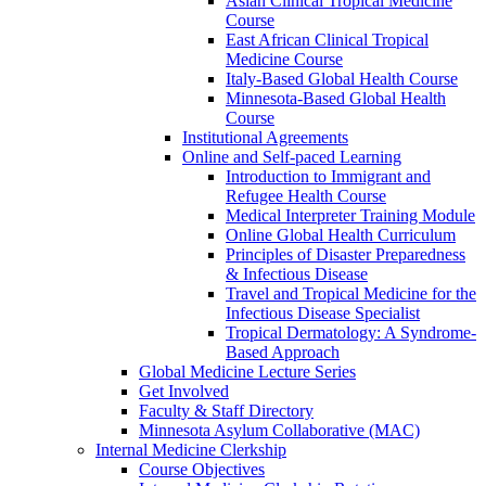
Asian Clinical Tropical Medicine
Course
East African Clinical Tropical
Medicine Course
Italy-Based Global Health Course
Minnesota-Based Global Health
Course
Institutional Agreements
Online and Self-paced Learning
Introduction to Immigrant and
Refugee Health Course
Medical Interpreter Training Module
Online Global Health Curriculum
Principles of Disaster Preparedness
& Infectious Disease
Travel and Tropical Medicine for the
Infectious Disease Specialist
Tropical Dermatology: A Syndrome-
Based Approach
Global Medicine Lecture Series
Get Involved
Faculty & Staff Directory
Minnesota Asylum Collaborative (MAC)
Internal Medicine Clerkship
Course Objectives