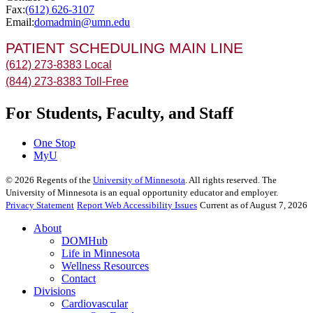
Fax:
(612) 626-3107
Email:
domadmin@umn.edu
PATIENT SCHEDULING MAIN LINE
(612) 273-8383 Local
(844) 273-8383 Toll-Free
For Students, Faculty, and Staff
One Stop
MyU
©
2026
Regents of the
University of Minnesota
. All rights reserved. The
University of Minnesota is an equal opportunity educator and employer.
Privacy Statement
Report Web Accessibility Issues
Current as of August 7, 2026
About
DOMHub
Life in Minnesota
Wellness Resources
Contact
Divisions
Cardiovascular