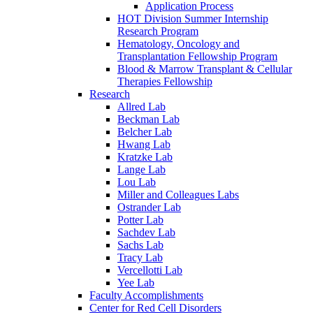
Application Process
HOT Division Summer Internship
Research Program
Hematology, Oncology and
Transplantation Fellowship Program
Blood & Marrow Transplant & Cellular
Therapies Fellowship
Research
Allred Lab
Beckman Lab
Belcher Lab
Hwang Lab
Kratzke Lab
Lange Lab
Lou Lab
Miller and Colleagues Labs
Ostrander Lab
Potter Lab
Sachdev Lab
Sachs Lab
Tracy Lab
Vercellotti Lab
Yee Lab
Faculty Accomplishments
Center for Red Cell Disorders