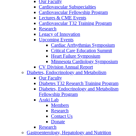
Our Faculty
Cardiovascular Subspecialties
Cardiovascular Fellowship Program
Lectures & CME Events
Cardiovascular T32 Training Program
Research
Legacy of Innovation
Upcoming Events
Cardiac Arrhythmias Symposium
Critical Care Education Summit
Heart Failure Symposium
Minnesota Cardiology Symposium
CV Division Annual Report
Diabetes, Endocrinology and Metabolism
Our Faculty
Diabetes T32 Research Training Program
Diabetes, Endocrinology and Metabolism
Fellowship Program
Araki Lab
Members
Research
Contact Us
Donate
Research
Gastroenterology, Hepatology and Nutrition