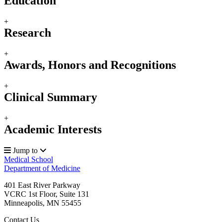
Education
+
Research
+
Awards, Honors and Recognitions
+
Clinical Summary
+
Academic Interests
Jump to
Medical School
Department of Medicine
401 East River Parkway
VCRC 1st Floor, Suite 131
Minneapolis
,
MN
55455
Contact Us