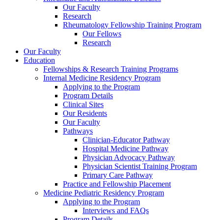
Our Faculty
Research
Rheumatology Fellowship Training Program
Our Fellows
Research
Our Faculty
Education
Fellowships & Research Training Programs
Internal Medicine Residency Program
Applying to the Program
Program Details
Clinical Sites
Our Residents
Our Faculty
Pathways
Clinician-Educator Pathway
Hospital Medicine Pathway
Physician Advocacy Pathway
Physician Scientist Training Program
Primary Care Pathway
Practice and Fellowship Placement
Medicine Pediatric Residency Program
Applying to the Program
Interviews and FAQs
Program Details