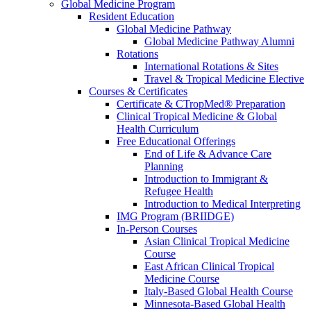
Global Medicine Program
Resident Education
Global Medicine Pathway
Global Medicine Pathway Alumni
Rotations
International Rotations & Sites
Travel & Tropical Medicine Elective
Courses & Certificates
Certificate & CTropMed® Preparation
Clinical Tropical Medicine & Global
Health Curriculum
Free Educational Offerings
End of Life & Advance Care
Planning
Introduction to Immigrant &
Refugee Health
Introduction to Medical Interpreting
IMG Program (BRIIDGE)
In-Person Courses
Asian Clinical Tropical Medicine
Course
East African Clinical Tropical
Medicine Course
Italy-Based Global Health Course
Minnesota-Based Global Health