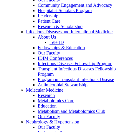
Community Engagement and Advocacy
Hospitalist Scholars Program
Leadership
Patient Care
Research & Scholarship
Infectious Diseases and International Medicine
About Us
Tele-ID
Fellowships & Education
Our Faculty
IDIM Conferences
Infectious Diseases Fellowship Program
Transplant Infectious Diseases Fellowship
Program
Program in Transplant Infectious Disease
Antimicrobial Stewardship
Molecular Medicine
Research
Metabolomics Core
Education
Metabolism and Metabolomics Club
Our Faculty
Nephrology & Hypertension
Our Faculty