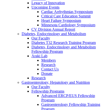
Legacy of Innovation
Upcoming Events
Cardiac Arrhythmias Symposium
Critical Care Education Summit
Heart Failure Symposium
Minnesota Cardiology Symposium
CV Division Annual Report
Diabetes, Endocrinology and Metabolism
Our Faculty
Diabetes T32 Research Training Program
Diabetes, Endocrinology and Metabolism
Fellowship Program
Araki Lab
Members
Research
Contact Us
Donate
Research
Gastroenterology, Hepatology and Nutrition
Our Faculty
Fellowship Programs
Advanced ERCP/EUS Fellowship
Program
Gastroenterology Fellowship Training
Program