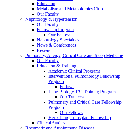
Education
Metabolism and Metabolomics Club
Our Faculty
Nephrology & Hypertension
Our Faculty
Fellowship Program
Our Fellows
Nephrology Specialties
News & Conferences
Research
Pulmonary, Allergy, Critical Care and Sleep Medicine
Our Faculty
Education & Training
Academic Clinical Programs
Interventional Pulmonology Fellowship
Program
Fellows
Lung Biology T32 Training Program
Our Trainees
Pulmonary and Critical Care Fellowship
Program
Our Fellows
Hertz Lung Transplant Fellowship
Clinical Studies
Rheumatic and Autoimmune Diseases