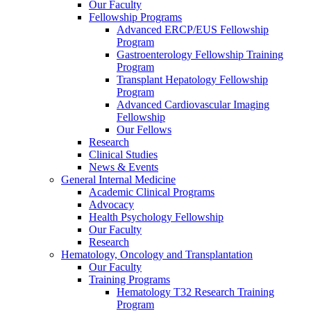
Our Faculty
Fellowship Programs
Advanced ERCP/EUS Fellowship
Program
Gastroenterology Fellowship Training
Program
Transplant Hepatology Fellowship
Program
Advanced Cardiovascular Imaging
Fellowship
Our Fellows
Research
Clinical Studies
News & Events
General Internal Medicine
Academic Clinical Programs
Advocacy
Health Psychology Fellowship
Our Faculty
Research
Hematology, Oncology and Transplantation
Our Faculty
Training Programs
Hematology T32 Research Training
Program