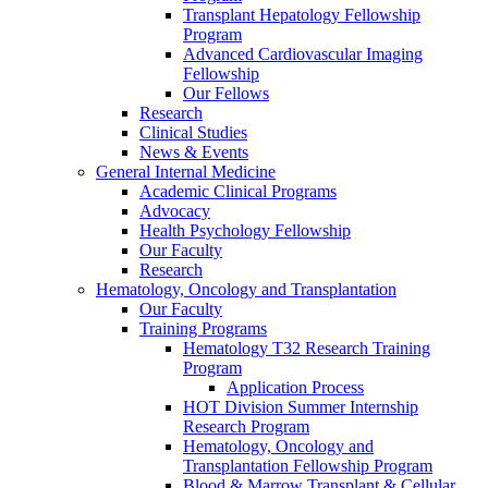
Transplant Hepatology Fellowship
Program
Advanced Cardiovascular Imaging
Fellowship
Our Fellows
Research
Clinical Studies
News & Events
General Internal Medicine
Academic Clinical Programs
Advocacy
Health Psychology Fellowship
Our Faculty
Research
Hematology, Oncology and Transplantation
Our Faculty
Training Programs
Hematology T32 Research Training
Program
Application Process
HOT Division Summer Internship
Research Program
Hematology, Oncology and
Transplantation Fellowship Program
Blood & Marrow Transplant & Cellular