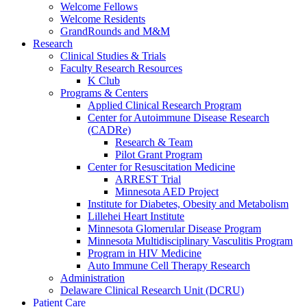
Welcome Fellows
Welcome Residents
GrandRounds and M&M
Research
Clinical Studies & Trials
Faculty Research Resources
K Club
Programs & Centers
Applied Clinical Research Program
Center for Autoimmune Disease Research
(CADRe)
Research & Team
Pilot Grant Program
Center for Resuscitation Medicine
ARREST Trial
Minnesota AED Project
Institute for Diabetes, Obesity and Metabolism
Lillehei Heart Institute
Minnesota Glomerular Disease Program
Minnesota Multidisciplinary Vasculitis Program
Program in HIV Medicine
Auto Immune Cell Therapy Research
Administration
Delaware Clinical Research Unit (DCRU)
Patient Care