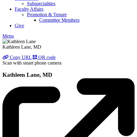
Subspecialities
Faculty Affairs
Promotion & Tenure
Committee Members
Give
Menu
Kathleen Lane, MD
Copy URL
QR code
Scan with smart phone camera
Kathleen Lane, MD