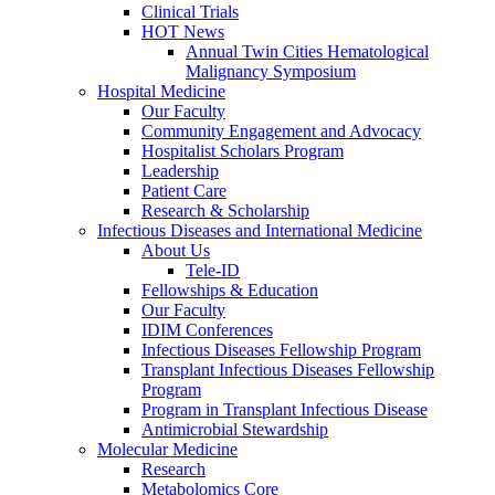
Clinical Trials
HOT News
Annual Twin Cities Hematological
Malignancy Symposium
Hospital Medicine
Our Faculty
Community Engagement and Advocacy
Hospitalist Scholars Program
Leadership
Patient Care
Research & Scholarship
Infectious Diseases and International Medicine
About Us
Tele-ID
Fellowships & Education
Our Faculty
IDIM Conferences
Infectious Diseases Fellowship Program
Transplant Infectious Diseases Fellowship
Program
Program in Transplant Infectious Disease
Antimicrobial Stewardship
Molecular Medicine
Research
Metabolomics Core