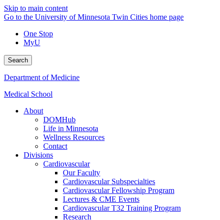
Skip to main content
Go to the University of Minnesota Twin Cities home page
One Stop
MyU
Search
Department of Medicine
Medical School
About
DOMHub
Life in Minnesota
Wellness Resources
Contact
Divisions
Cardiovascular
Our Faculty
Cardiovascular Subspecialties
Cardiovascular Fellowship Program
Lectures & CME Events
Cardiovascular T32 Training Program
Research