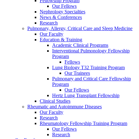
Fellowship Program
Our Fellows
Nephrology Specialties
News & Conferences
Research
Pulmonary, Allergy, Critical Care and Sleep Medicine
Our Faculty
Education & Training
Academic Clinical Programs
Interventional Pulmonology Fellowship
Program
Fellows
Lung Biology T32 Training Program
Our Trainees
Pulmonary and Critical Care Fellowship
Program
Our Fellows
Hertz Lung Transplant Fellowship
Clinical Studies
Rheumatic and Autoimmune Diseases
Our Faculty
Research
Rheumatology Fellowship Training Program
Our Fellows
Research