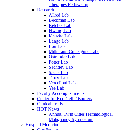
Therapies Fellowship
Research
Allred Lab
Beckman Lab
Belcher Lab
Hwang Lab
Kratzke Lab
Lange Lab
Lou Lab
Miller and Colleagues Labs
Ostrander Lab
Potter Lab
Sachdev Lab
Sachs Lab
Tracy Lab
Vercellotti Lab
Yee Lab
Faculty Accomplishments
Center for Red Cell Disorders
Clinical Trials
HOT News
Annual Twin Cities Hematological
Malignancy Symposium
Hospital Medicine
Our Faculty