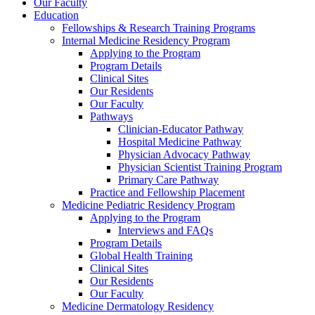
Our Faculty
Education
Fellowships & Research Training Programs
Internal Medicine Residency Program
Applying to the Program
Program Details
Clinical Sites
Our Residents
Our Faculty
Pathways
Clinician-Educator Pathway
Hospital Medicine Pathway
Physician Advocacy Pathway
Physician Scientist Training Program
Primary Care Pathway
Practice and Fellowship Placement
Medicine Pediatric Residency Program
Applying to the Program
Interviews and FAQs
Program Details
Global Health Training
Clinical Sites
Our Residents
Our Faculty
Medicine Dermatology Residency