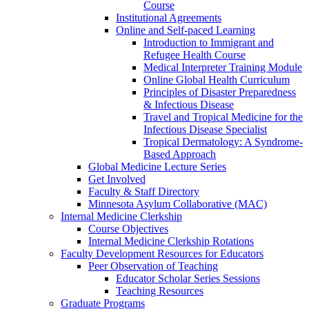
Course
Institutional Agreements
Online and Self-paced Learning
Introduction to Immigrant and
Refugee Health Course
Medical Interpreter Training Module
Online Global Health Curriculum
Principles of Disaster Preparedness
& Infectious Disease
Travel and Tropical Medicine for the
Infectious Disease Specialist
Tropical Dermatology: A Syndrome-
Based Approach
Global Medicine Lecture Series
Get Involved
Faculty & Staff Directory
Minnesota Asylum Collaborative (MAC)
Internal Medicine Clerkship
Course Objectives
Internal Medicine Clerkship Rotations
Faculty Development Resources for Educators
Peer Observation of Teaching
Educator Scholar Series Sessions
Teaching Resources
Graduate Programs