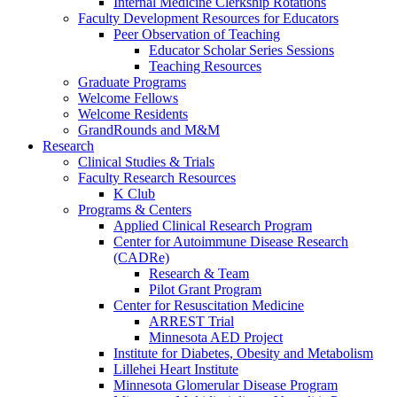
Internal Medicine Clerkship Rotations
Faculty Development Resources for Educators
Peer Observation of Teaching
Educator Scholar Series Sessions
Teaching Resources
Graduate Programs
Welcome Fellows
Welcome Residents
GrandRounds and M&M
Research
Clinical Studies & Trials
Faculty Research Resources
K Club
Programs & Centers
Applied Clinical Research Program
Center for Autoimmune Disease Research
(CADRe)
Research & Team
Pilot Grant Program
Center for Resuscitation Medicine
ARREST Trial
Minnesota AED Project
Institute for Diabetes, Obesity and Metabolism
Lillehei Heart Institute
Minnesota Glomerular Disease Program