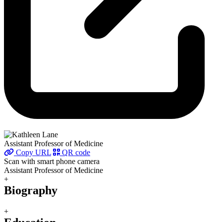
Assistant Professor of Medicine
Copy URL
QR code
Scan with smart phone camera
Assistant Professor of Medicine
+
Biography
+