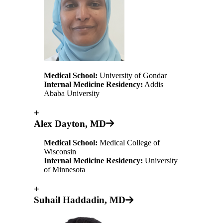
Medical School:
University of Gondar
Internal Medicine Residency:
Addis
Ababa University
+
Alex Dayton, MD
Medical School:
Medical College of
Wisconsin
Internal Medicine Residency:
University
of Minnesota
+
Suhail Haddadin, MD