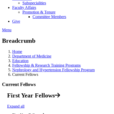
Subspecialities
Faculty Affairs
Promotion & Tenure
Committee Members
Give
Menu
Breadcrumb
Home
Department of Medicine
Education
Fellowship & Research Training Programs
Nephrology and Hypertension Fellowship Program
Current Fellows
Current Fellows
First Year Fellows
Expand all