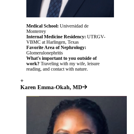
Medical School:
Universidad de
Monterrey
Internal Medicine Residency:
UTRGV-
VBMC at Harlingen, Texas
Favorite Area of Nephrology:
Glomerulonephritis
What's important to you outside of
work?
Traveling with my wife, leisure
reading, and contact with nature.
+
Karen Emma-Okah, MD