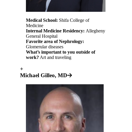
Medical School:
Shifa College of
Medicine
Internal Medicine Residency:
Allegheny
General Hospital
Favorite area of Nephrology:
Glomerular diseases
What’s important to you outside of
work?
Art and traveling
+
Michael Gilleo, MD