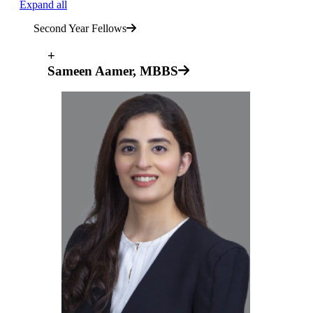
Expand all
Second Year Fellows
+
Sameen Aamer, MBBS