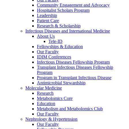
Community Engagement and Advocacy
Hospitalist Scholars Program
Leadership
Patient Care
Research & Scholarship
Infectious Diseases and International Medicine
About Us
Tele-ID
Fellowships & Education
Our Faculty
IDIM Conferences
Infectious Diseases Fellowship Program
Transplant Infectious Diseases Fellowship
Program
Program in Transplant Infectious Disease
Antimicrobial Stewardship
Molecular Medicine
Research
Metabolomics Core
Education
Metabolism and Metabolomics Club
Our Faculty
Nephrology & Hypertension
Our Faculty