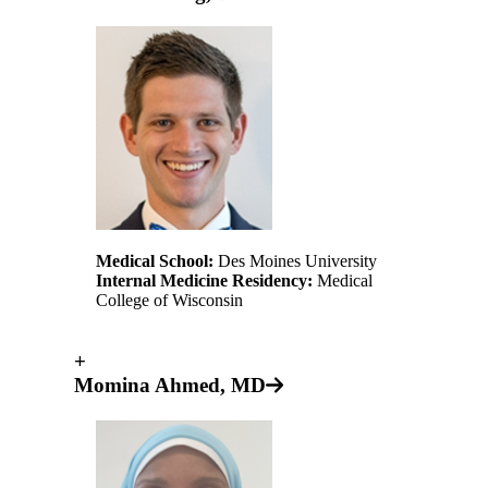
Medical School:
Des Moines University
Internal Medicine Residency:
Medical
College of Wisconsin
+
Momina Ahmed, MD