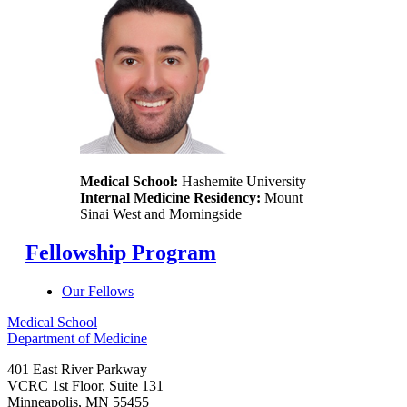
Medical School:
Hashemite University
Internal Medicine Residency:
Mount
Sinai West and Morningside
Fellowship Program
Our Fellows
Medical School
Department of Medicine
401 East River Parkway
VCRC 1st Floor, Suite 131
Minneapolis
,
MN
55455