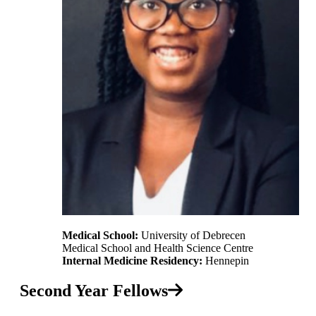
Medical School:
University of Debrecen
Medical School and Health Science Centre
Internal Medicine Residency:
Hennepin
Second Year Fellows