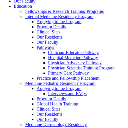
Our Faculty
Education
Fellowships & Research Training Programs
Internal Medicine Residency Program
Applying to the Program
Program Details
Clinical Sites
Our Residents
Our Faculty
Pathways
Clinician-Educator Pathway
Hospital Medicine Pathway
Physician Advocacy Pathway
Physician Scientist Training Program
Primary Care Pathway
Practice and Fellowship Placement
Medicine Pediatric Residency Program
Applying to the Program
Interviews and FAQs
Program Details
Global Health Training
Clinical Sites
Our Residents
Our Faculty
Medicine Dermatology Residency