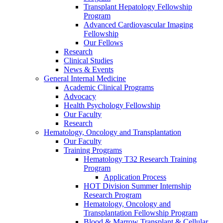
Transplant Hepatology Fellowship
Program
Advanced Cardiovascular Imaging
Fellowship
Our Fellows
Research
Clinical Studies
News & Events
General Internal Medicine
Academic Clinical Programs
Advocacy
Health Psychology Fellowship
Our Faculty
Research
Hematology, Oncology and Transplantation
Our Faculty
Training Programs
Hematology T32 Research Training
Program
Application Process
HOT Division Summer Internship
Research Program
Hematology, Oncology and
Transplantation Fellowship Program
Blood & Marrow Transplant & Cellular