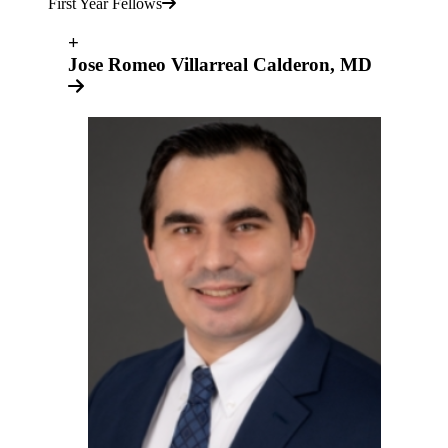
First Year Fellows
+
Jose Romeo Villarreal Calderon, MD