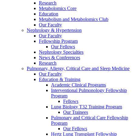
Research
Metabolomics Core
Education
Metabolism and Metabolomics Club
Our Faculty
Nephrology & Hypertension
Our Faculty
Fellowship Program
Our Fellows
Nephrology Specialties
News & Conferences
Research
Pulmonary, Allergy, Critical Care and Sleep Medicine
Our Faculty
Education & Training
Academic Clinical Programs
Interventional Pulmonology Fellowship
Program
Fellows
Lung Biology T32 Training Program
Our Trainees
Pulmonary and Critical Care Fellowship
Program
Our Fellows
Hertz Lung Transplant Fellowship