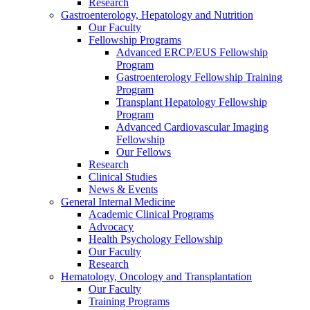
Research
Gastroenterology, Hepatology and Nutrition
Our Faculty
Fellowship Programs
Advanced ERCP/EUS Fellowship
Program
Gastroenterology Fellowship Training
Program
Transplant Hepatology Fellowship
Program
Advanced Cardiovascular Imaging
Fellowship
Our Fellows
Research
Clinical Studies
News & Events
General Internal Medicine
Academic Clinical Programs
Advocacy
Health Psychology Fellowship
Our Faculty
Research
Hematology, Oncology and Transplantation
Our Faculty
Training Programs