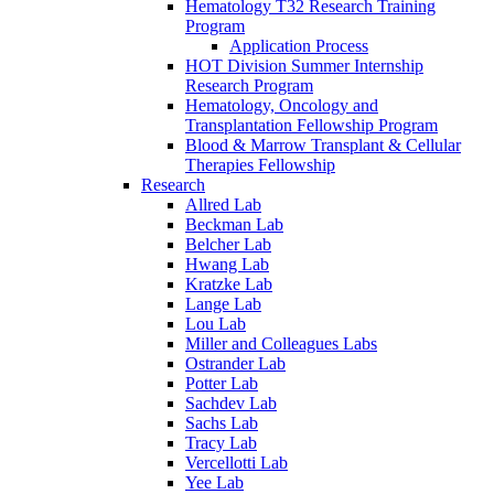
Hematology T32 Research Training
Program
Application Process
HOT Division Summer Internship
Research Program
Hematology, Oncology and
Transplantation Fellowship Program
Blood & Marrow Transplant & Cellular
Therapies Fellowship
Research
Allred Lab
Beckman Lab
Belcher Lab
Hwang Lab
Kratzke Lab
Lange Lab
Lou Lab
Miller and Colleagues Labs
Ostrander Lab
Potter Lab
Sachdev Lab
Sachs Lab
Tracy Lab
Vercellotti Lab
Yee Lab