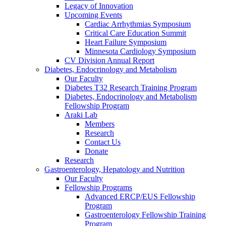
Legacy of Innovation
Upcoming Events
Cardiac Arrhythmias Symposium
Critical Care Education Summit
Heart Failure Symposium
Minnesota Cardiology Symposium
CV Division Annual Report
Diabetes, Endocrinology and Metabolism
Our Faculty
Diabetes T32 Research Training Program
Diabetes, Endocrinology and Metabolism
Fellowship Program
Araki Lab
Members
Research
Contact Us
Donate
Research
Gastroenterology, Hepatology and Nutrition
Our Faculty
Fellowship Programs
Advanced ERCP/EUS Fellowship
Program
Gastroenterology Fellowship Training
Program