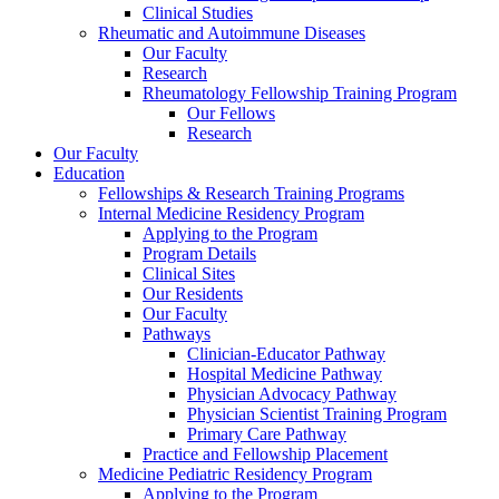
Clinical Studies
Rheumatic and Autoimmune Diseases
Our Faculty
Research
Rheumatology Fellowship Training Program
Our Fellows
Research
Our Faculty
Education
Fellowships & Research Training Programs
Internal Medicine Residency Program
Applying to the Program
Program Details
Clinical Sites
Our Residents
Our Faculty
Pathways
Clinician-Educator Pathway
Hospital Medicine Pathway
Physician Advocacy Pathway
Physician Scientist Training Program
Primary Care Pathway
Practice and Fellowship Placement
Medicine Pediatric Residency Program
Applying to the Program