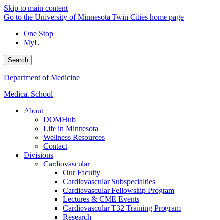
Skip to main content
Go to the University of Minnesota Twin Cities home page
One Stop
MyU
Search
Department of Medicine
Medical School
About
DOMHub
Life in Minnesota
Wellness Resources
Contact
Divisions
Cardiovascular
Our Faculty
Cardiovascular Subspecialties
Cardiovascular Fellowship Program
Lectures & CME Events
Cardiovascular T32 Training Program
Research