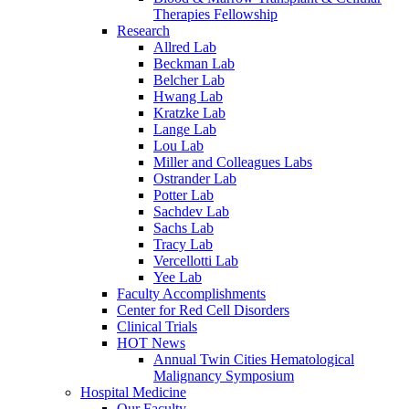
Therapies Fellowship
Research
Allred Lab
Beckman Lab
Belcher Lab
Hwang Lab
Kratzke Lab
Lange Lab
Lou Lab
Miller and Colleagues Labs
Ostrander Lab
Potter Lab
Sachdev Lab
Sachs Lab
Tracy Lab
Vercellotti Lab
Yee Lab
Faculty Accomplishments
Center for Red Cell Disorders
Clinical Trials
HOT News
Annual Twin Cities Hematological
Malignancy Symposium
Hospital Medicine
Our Faculty