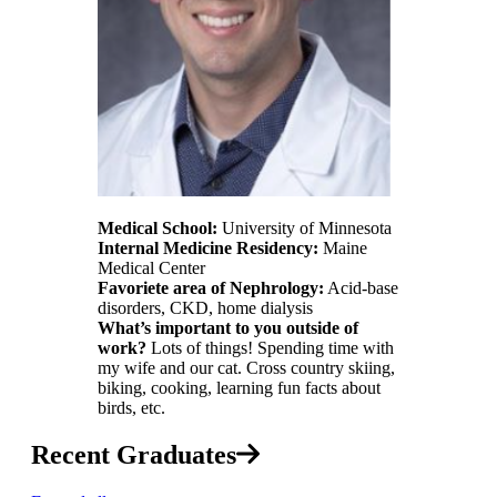
Medical School:
University of Minnesota
Internal Medicine Residency:
Maine
Medical Center
Favoriete area of Nephrology:
Acid-base
disorders, CKD, home dialysis
What’s important to you outside of
work?
Lots of things! Spending time with
my wife and our cat. Cross country skiing,
biking, cooking, learning fun facts about
birds, etc.
Recent Graduates