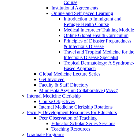
Course
Institutional Agreements
Online and Self-paced Learning
Introduction to Immigrant and
Refugee Health Course
Medical Interpreter Training Module
Online Global Health Curriculum
Principles of Disaster Preparedness
& Infectious Disease
Travel and Tropical Medicine for the
Infectious Disease Specialist
Tropical Dermatology: A Syndrome-
Based Approach
Global Medicine Lecture Series
Get Involved
Faculty & Staff Directory
Minnesota Asylum Collaborative (MAC)
Internal Medicine Clerkship
Course Objectives
Internal Medicine Clerkship Rotations
Faculty Development Resources for Educators
Peer Observation of Teaching
Educator Scholar Series Sessions
Teaching Resources
Graduate Programs