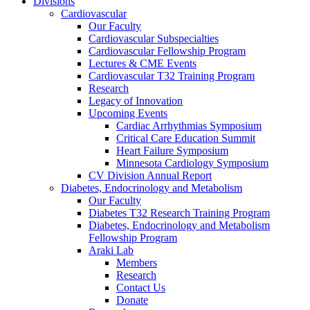
Divisions
Cardiovascular
Our Faculty
Cardiovascular Subspecialties
Cardiovascular Fellowship Program
Lectures & CME Events
Cardiovascular T32 Training Program
Research
Legacy of Innovation
Upcoming Events
Cardiac Arrhythmias Symposium
Critical Care Education Summit
Heart Failure Symposium
Minnesota Cardiology Symposium
CV Division Annual Report
Diabetes, Endocrinology and Metabolism
Our Faculty
Diabetes T32 Research Training Program
Diabetes, Endocrinology and Metabolism
Fellowship Program
Araki Lab
Members
Research
Contact Us
Donate