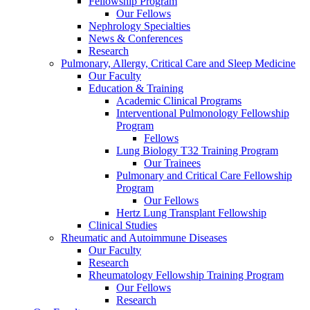
Fellowship Program
Our Fellows
Nephrology Specialties
News & Conferences
Research
Pulmonary, Allergy, Critical Care and Sleep Medicine
Our Faculty
Education & Training
Academic Clinical Programs
Interventional Pulmonology Fellowship
Program
Fellows
Lung Biology T32 Training Program
Our Trainees
Pulmonary and Critical Care Fellowship
Program
Our Fellows
Hertz Lung Transplant Fellowship
Clinical Studies
Rheumatic and Autoimmune Diseases
Our Faculty
Research
Rheumatology Fellowship Training Program
Our Fellows
Research