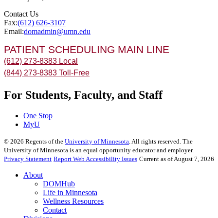
Contact Us
Fax:
(612) 626-3107
Email:
domadmin@umn.edu
PATIENT SCHEDULING MAIN LINE
(612) 273-8383 Local
(844) 273-8383 Toll-Free
For Students, Faculty, and Staff
One Stop
MyU
©
2026
Regents of the
University of Minnesota
. All rights reserved. The
University of Minnesota is an equal opportunity educator and employer.
Privacy Statement
Report Web Accessibility Issues
Current as of August 7, 2026
About
DOMHub
Life in Minnesota
Wellness Resources
Contact