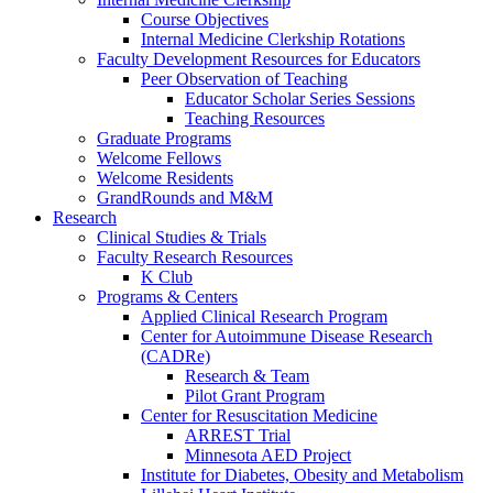
Course Objectives
Internal Medicine Clerkship Rotations
Faculty Development Resources for Educators
Peer Observation of Teaching
Educator Scholar Series Sessions
Teaching Resources
Graduate Programs
Welcome Fellows
Welcome Residents
GrandRounds and M&M
Research
Clinical Studies & Trials
Faculty Research Resources
K Club
Programs & Centers
Applied Clinical Research Program
Center for Autoimmune Disease Research
(CADRe)
Research & Team
Pilot Grant Program
Center for Resuscitation Medicine
ARREST Trial
Minnesota AED Project
Institute for Diabetes, Obesity and Metabolism