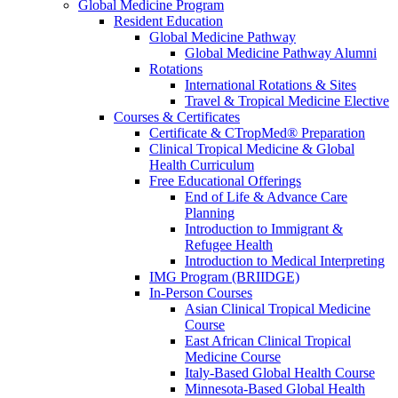
Global Medicine Program
Resident Education
Global Medicine Pathway
Global Medicine Pathway Alumni
Rotations
International Rotations & Sites
Travel & Tropical Medicine Elective
Courses & Certificates
Certificate & CTropMed® Preparation
Clinical Tropical Medicine & Global
Health Curriculum
Free Educational Offerings
End of Life & Advance Care
Planning
Introduction to Immigrant &
Refugee Health
Introduction to Medical Interpreting
IMG Program (BRIIDGE)
In-Person Courses
Asian Clinical Tropical Medicine
Course
East African Clinical Tropical
Medicine Course
Italy-Based Global Health Course
Minnesota-Based Global Health