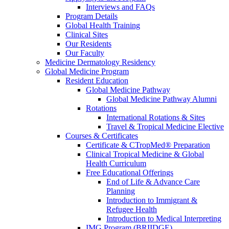
Interviews and FAQs
Program Details
Global Health Training
Clinical Sites
Our Residents
Our Faculty
Medicine Dermatology Residency
Global Medicine Program
Resident Education
Global Medicine Pathway
Global Medicine Pathway Alumni
Rotations
International Rotations & Sites
Travel & Tropical Medicine Elective
Courses & Certificates
Certificate & CTropMed® Preparation
Clinical Tropical Medicine & Global
Health Curriculum
Free Educational Offerings
End of Life & Advance Care
Planning
Introduction to Immigrant &
Refugee Health
Introduction to Medical Interpreting
IMG Program (BRIIDGE)