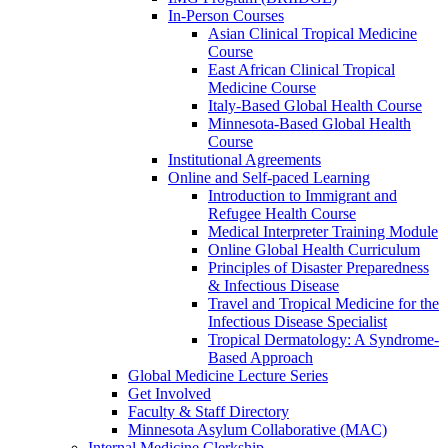
In-Person Courses
Asian Clinical Tropical Medicine
Course
East African Clinical Tropical
Medicine Course
Italy-Based Global Health Course
Minnesota-Based Global Health
Course
Institutional Agreements
Online and Self-paced Learning
Introduction to Immigrant and
Refugee Health Course
Medical Interpreter Training Module
Online Global Health Curriculum
Principles of Disaster Preparedness
& Infectious Disease
Travel and Tropical Medicine for the
Infectious Disease Specialist
Tropical Dermatology: A Syndrome-
Based Approach
Global Medicine Lecture Series
Get Involved
Faculty & Staff Directory
Minnesota Asylum Collaborative (MAC)
Internal Medicine Clerkship