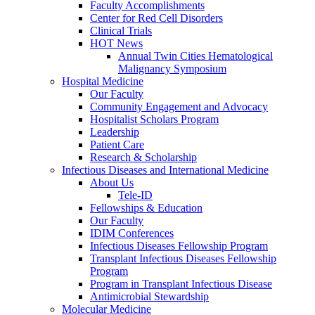
Faculty Accomplishments
Center for Red Cell Disorders
Clinical Trials
HOT News
Annual Twin Cities Hematological
Malignancy Symposium
Hospital Medicine
Our Faculty
Community Engagement and Advocacy
Hospitalist Scholars Program
Leadership
Patient Care
Research & Scholarship
Infectious Diseases and International Medicine
About Us
Tele-ID
Fellowships & Education
Our Faculty
IDIM Conferences
Infectious Diseases Fellowship Program
Transplant Infectious Diseases Fellowship
Program
Program in Transplant Infectious Disease
Antimicrobial Stewardship
Molecular Medicine