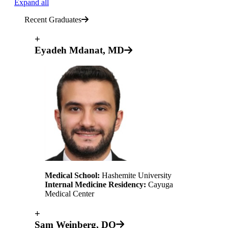
Expand all
Recent Graduates
+
Eyadeh Mdanat, MD
Medical School:
Hashemite University
Internal Medicine Residency:
Cayuga
Medical Center
+
Sam Weinberg, DO