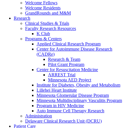
Welcome Fellows
Welcome Residents
GrandRounds and M&M
Research
Clinical Studies & Trials
Faculty Research Resources
K Club
Programs & Centers
Applied Clinical Research Program
Center for Autoimmune Disease Research
(CADRe)
Research & Team
Pilot Grant Program
Center for Resuscitation Medicine
ARREST Trial
Minnesota AED Project
Institute for Diabetes, Obesity and Metabolism
Lillehei Heart Institute
Minnesota Glomerular Disease Program
Minnesota Multidisciplinary Vasculitis Program
Program in HIV Medicine
Auto Immune Cell Therapy Research
Administration
Delaware Clinical Research Unit (DCRU)
Patient Care