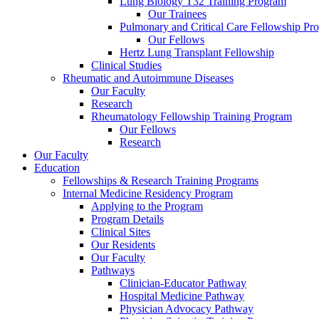
Lung Biology T32 Training Program
Our Trainees
Pulmonary and Critical Care Fellowship Pr
Our Fellows
Hertz Lung Transplant Fellowship
Clinical Studies
Rheumatic and Autoimmune Diseases
Our Faculty
Research
Rheumatology Fellowship Training Program
Our Fellows
Research
Our Faculty
Education
Fellowships & Research Training Programs
Internal Medicine Residency Program
Applying to the Program
Program Details
Clinical Sites
Our Residents
Our Faculty
Pathways
Clinician-Educator Pathway
Hospital Medicine Pathway
Physician Advocacy Pathway