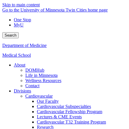
Skip to main content
Go to the University of Minnesota Twin Cities home page
One Stop
MyU
Search
Department of Medicine
Medical School
About
DOMHub
Life in Minnesota
Wellness Resources
Contact
Divisions
Cardiovascular
Our Faculty
Cardiovascular Subspecialties
Cardiovascular Fellowship Program
Lectures & CME Events
Cardiovascular T32 Training Program
Research