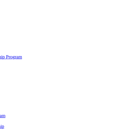
hip Program
ram
ip