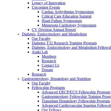
Legacy of Innovation
Upcoming Events
Cardiac Arrhythmias Symposium
Critical Care Education Summit
Heart Failure Symposium
Minnesota Cardiology Symposium
CV Division Annual Report
Diabetes, Endocrinology and Metabolism
Our Faculty
Diabetes T32 Research Training Program
Diabetes, Endocrinology and Metabolism Fellows
Araki Lab
Members
Research
Contact Us
Donate
Research
Gastroenterology, Hepatology and Nutrition
Our Faculty
Fellowship Programs
Advanced ERCP/EUS Fellowship Program
Gastroenterology Fellowship Training Prog
Transplant Hepatology Fellowship Program
Advanced Cardiovascular Imaging Fellowsh
Our Fellows