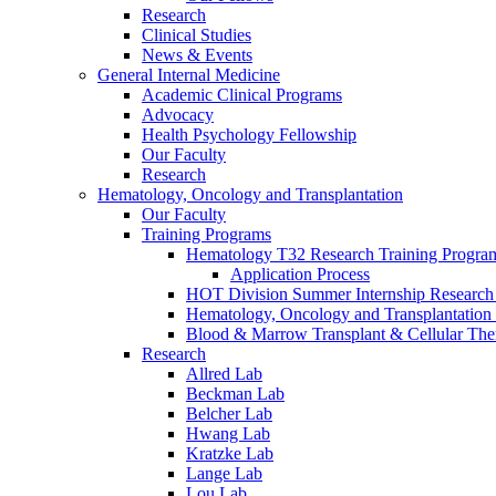
Research
Clinical Studies
News & Events
General Internal Medicine
Academic Clinical Programs
Advocacy
Health Psychology Fellowship
Our Faculty
Research
Hematology, Oncology and Transplantation
Our Faculty
Training Programs
Hematology T32 Research Training Progra
Application Process
HOT Division Summer Internship Research
Hematology, Oncology and Transplantation
Blood & Marrow Transplant & Cellular The
Research
Allred Lab
Beckman Lab
Belcher Lab
Hwang Lab
Kratzke Lab
Lange Lab
Lou Lab