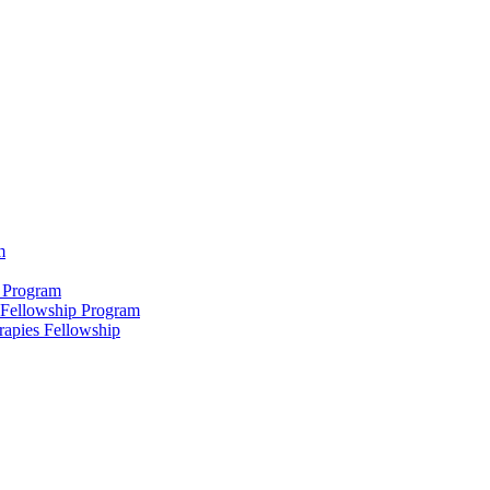
m
 Program
 Fellowship Program
rapies Fellowship