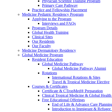
Physician Scientist Training Program
Primary Care Pathway
Practice and Fellowship Placement
Medicine Pediatric Residency Program
Applying to the Program
Interviews and FAQs
Program Details
Global Health Training
Clinical Sites
Our Residents
Our Faculty
Medicine Dermatology Residency
Global Medicine Program
Resident Education
Global Medicine Pathway
Global Medicine Pathway Alumni
Rotations
International Rotations & Sites
Travel & Tropical Medicine Elective
Courses & Certificates
Certificate & CTropMed® Preparation
Clinical Tropical Medicine & Global Health
Free Educational Offerings
End of Life & Advance Care Plannin
Introduction to Immigrant & Refugee