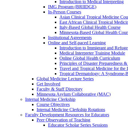
Introduction to Medical Interpreting
IMG Program (BRIIDGE)
In-Person Courses
Asian Clinical Tropical Medicine Cou
East African Clinical Tropical Medic
Italy-Based Global Health Course
Minnesota-Based Global Health Cour
Institutional Agreements
Online and Self-paced Learning
Introduction to Immigrant and Refug
Medical Interpreter Training Module
Online Global Health Curriculum
Principles of Disaster Preparedness &
Travel and Tropical Medicine for the I
Tropical Dermatology: A Syndrome-
Global Medicine Lecture Series
Get Involved
Faculty & Staff Directory
Minnesota Asylum Collaborative (MAC)
Internal Medicine Clerkship
Course Objectives
Internal Medicine Clerkship Rotations
Faculty Development Resources for Educators
Peer Observation of Teaching
Educator Scholar Series Sessions