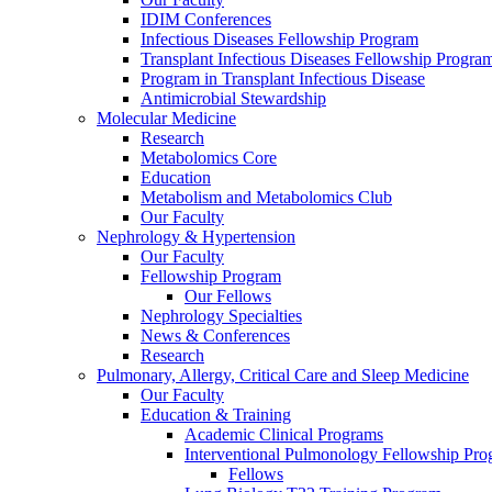
IDIM Conferences
Infectious Diseases Fellowship Program
Transplant Infectious Diseases Fellowship Progra
Program in Transplant Infectious Disease
Antimicrobial Stewardship
Molecular Medicine
Research
Metabolomics Core
Education
Metabolism and Metabolomics Club
Our Faculty
Nephrology & Hypertension
Our Faculty
Fellowship Program
Our Fellows
Nephrology Specialties
News & Conferences
Research
Pulmonary, Allergy, Critical Care and Sleep Medicine
Our Faculty
Education & Training
Academic Clinical Programs
Interventional Pulmonology Fellowship Pr
Fellows