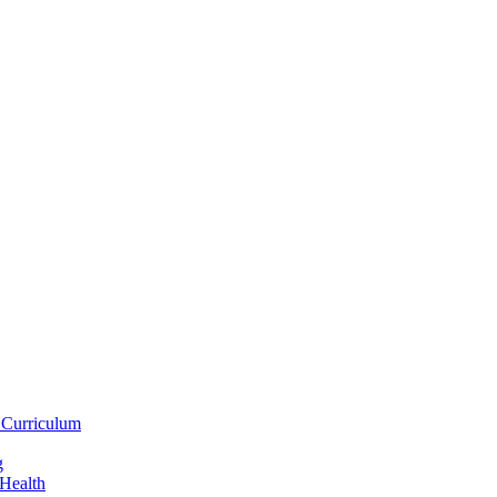
 Curriculum
g
 Health