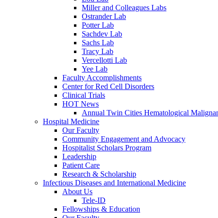
Miller and Colleagues Labs
Ostrander Lab
Potter Lab
Sachdev Lab
Sachs Lab
Tracy Lab
Vercellotti Lab
Yee Lab
Faculty Accomplishments
Center for Red Cell Disorders
Clinical Trials
HOT News
Annual Twin Cities Hematological Malign
Hospital Medicine
Our Faculty
Community Engagement and Advocacy
Hospitalist Scholars Program
Leadership
Patient Care
Research & Scholarship
Infectious Diseases and International Medicine
About Us
Tele-ID
Fellowships & Education
Our Faculty