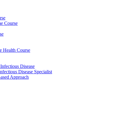
rse
ine Course
se
ee Health Course
 Infectious Disease
nfectious Disease Specialist
Based Approach