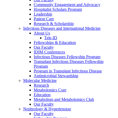
Community Engagement and Advocacy
Hospitalist Scholars Program
Leadership
Patient Care
Research & Scholarship
Infectious Diseases and International Medicine
About Us
Tele-ID
Fellowships & Education
Our Faculty
IDIM Conferences
Infectious Diseases Fellowship Program
Transplant Infectious Diseases Fellowship
Program
Program in Transplant Infectious Disease
Antimicrobial Stewardship
Molecular Medicine
Research
Metabolomics Core
Education
Metabolism and Metabolomics Club
Our Faculty
Nephrology & Hypertension
Our Faculty