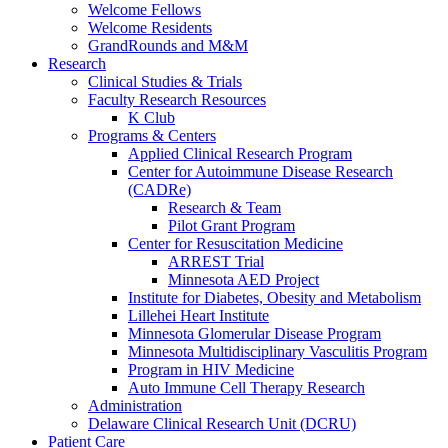
Welcome Fellows
Welcome Residents
GrandRounds and M&M
Research
Clinical Studies & Trials
Faculty Research Resources
K Club
Programs & Centers
Applied Clinical Research Program
Center for Autoimmune Disease Research
(CADRe)
Research & Team
Pilot Grant Program
Center for Resuscitation Medicine
ARREST Trial
Minnesota AED Project
Institute for Diabetes, Obesity and Metabolism
Lillehei Heart Institute
Minnesota Glomerular Disease Program
Minnesota Multidisciplinary Vasculitis Program
Program in HIV Medicine
Auto Immune Cell Therapy Research
Administration
Delaware Clinical Research Unit (DCRU)
Patient Care