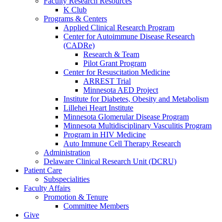
Faculty Research Resources
K Club
Programs & Centers
Applied Clinical Research Program
Center for Autoimmune Disease Research
(CADRe)
Research & Team
Pilot Grant Program
Center for Resuscitation Medicine
ARREST Trial
Minnesota AED Project
Institute for Diabetes, Obesity and Metabolism
Lillehei Heart Institute
Minnesota Glomerular Disease Program
Minnesota Multidisciplinary Vasculitis Program
Program in HIV Medicine
Auto Immune Cell Therapy Research
Administration
Delaware Clinical Research Unit (DCRU)
Patient Care
Subspecialities
Faculty Affairs
Promotion & Tenure
Committee Members
Give