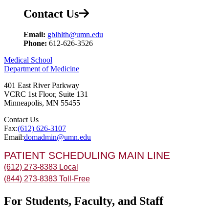
Contact Us
Email:
gblhlth@umn.edu
Phone:
612-626-3526
Medical School
Department of Medicine
401 East River Parkway
VCRC 1st Floor, Suite 131
Minneapolis
,
MN
55455
Contact Us
Fax:
(612) 626-3107
Email:
domadmin@umn.edu
PATIENT SCHEDULING MAIN LINE
(612) 273-8383 Local
(844) 273-8383 Toll-Free
For Students, Faculty, and Staff