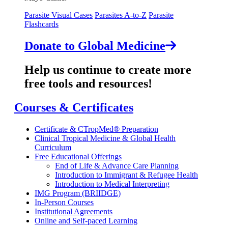
Parasite Visual Cases
Parasites A-to-Z
Parasite
Flashcards
Donate to Global Medicine
Help us continue to create more
free tools and resources!
Courses & Certificates
Certificate & CTropMed® Preparation
Clinical Tropical Medicine & Global Health
Curriculum
Free Educational Offerings
End of Life & Advance Care Planning
Introduction to Immigrant & Refugee Health
Introduction to Medical Interpreting
IMG Program (BRIIDGE)
In-Person Courses
Institutional Agreements
Online and Self-paced Learning