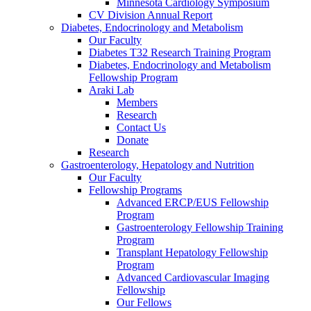
Minnesota Cardiology Symposium
CV Division Annual Report
Diabetes, Endocrinology and Metabolism
Our Faculty
Diabetes T32 Research Training Program
Diabetes, Endocrinology and Metabolism
Fellowship Program
Araki Lab
Members
Research
Contact Us
Donate
Research
Gastroenterology, Hepatology and Nutrition
Our Faculty
Fellowship Programs
Advanced ERCP/EUS Fellowship
Program
Gastroenterology Fellowship Training
Program
Transplant Hepatology Fellowship
Program
Advanced Cardiovascular Imaging
Fellowship
Our Fellows