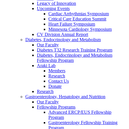
Legacy of Innovation
Upcoming Events
Cardiac Arrhythmias Symposium
Critical Care Education Summit
Heart Failure Symposium
Minnesota Cardiology Symposium
CV Division Annual Report
Diabetes, Endocrinology and Metabolism
Our Faculty
Diabetes T32 Research Training Program
Diabetes, Endocrinology and Metabolism
Fellowship Program
Araki Lab
Members
Research
Contact Us
Donate
Research
Gastroenterology, Hepatology and Nutrition
Our Faculty
Fellowship Programs
Advanced ERCP/EUS Fellowship
Program
Gastroenterology Fellowship Training
Program