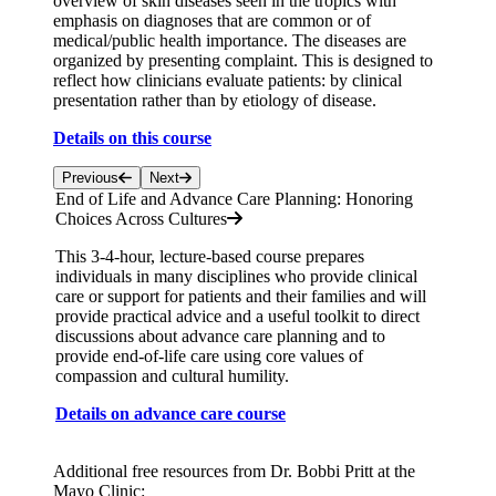
overview of skin diseases seen in the tropics with
emphasis on diagnoses that are common or of
medical/public health importance. The diseases are
organized by presenting complaint. This is designed to
reflect how clinicians evaluate patients: by clinical
presentation rather than by etiology of disease.
Details on this course
Previous
Next
End of Life and Advance Care Planning: Honoring
Choices Across Cultures
This 3-4-hour, lecture-based course prepares
individuals in many disciplines who provide clinical
care or support for patients and their families and will
provide practical advice and a useful toolkit to direct
discussions about advance care planning and to
provide end-of-life care using core values of
compassion and cultural humility.
Details on advance care course
Additional free resources from Dr. Bobbi Pritt at the
Mayo Clinic: