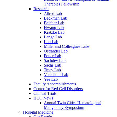
Therapies Fellowship
Research
Allred Lab
Beckman Lab
Belcher Lab
Hwang Lab
Kratzke Lab
Lange Lab
Lou Lab
Miller and Colleagues Labs
Ostrander Lab
Potter Lab
Sachdev Lab
Sachs Lab
Tracy Lab
Vercellotti Lab
Yee Lab
Faculty Accomplishments
Center for Red Cell Disorders
Clinical Trials
HOT News
Annual Twin Cities Hematological
Malignancy Symposium
Hospital Medicine
Our Faculty