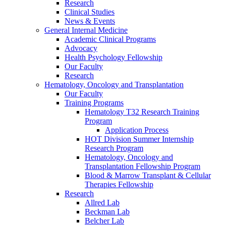
Research
Clinical Studies
News & Events
General Internal Medicine
Academic Clinical Programs
Advocacy
Health Psychology Fellowship
Our Faculty
Research
Hematology, Oncology and Transplantation
Our Faculty
Training Programs
Hematology T32 Research Training
Program
Application Process
HOT Division Summer Internship
Research Program
Hematology, Oncology and
Transplantation Fellowship Program
Blood & Marrow Transplant & Cellular
Therapies Fellowship
Research
Allred Lab
Beckman Lab
Belcher Lab