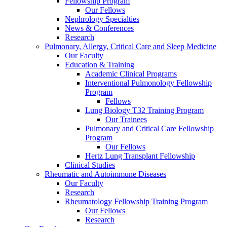
Fellowship Program
Our Fellows
Nephrology Specialties
News & Conferences
Research
Pulmonary, Allergy, Critical Care and Sleep Medicine
Our Faculty
Education & Training
Academic Clinical Programs
Interventional Pulmonology Fellowship
Program
Fellows
Lung Biology T32 Training Program
Our Trainees
Pulmonary and Critical Care Fellowship
Program
Our Fellows
Hertz Lung Transplant Fellowship
Clinical Studies
Rheumatic and Autoimmune Diseases
Our Faculty
Research
Rheumatology Fellowship Training Program
Our Fellows
Research