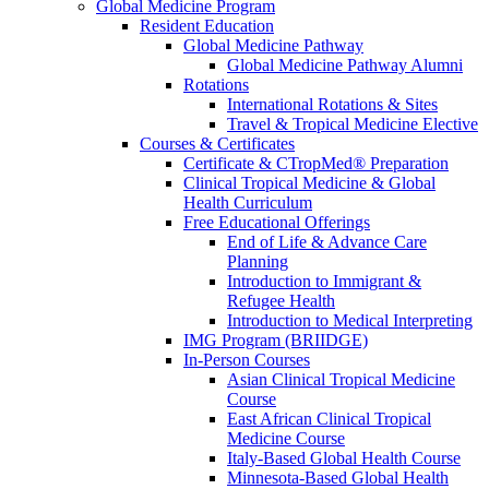
Global Medicine Program
Resident Education
Global Medicine Pathway
Global Medicine Pathway Alumni
Rotations
International Rotations & Sites
Travel & Tropical Medicine Elective
Courses & Certificates
Certificate & CTropMed® Preparation
Clinical Tropical Medicine & Global
Health Curriculum
Free Educational Offerings
End of Life & Advance Care
Planning
Introduction to Immigrant &
Refugee Health
Introduction to Medical Interpreting
IMG Program (BRIIDGE)
In-Person Courses
Asian Clinical Tropical Medicine
Course
East African Clinical Tropical
Medicine Course
Italy-Based Global Health Course
Minnesota-Based Global Health