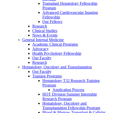
Transplant Hepatology Fellowship
Program
Advanced Cardiovascular Imaging
Fellowship
Our Fellows
Research
Clinical Studies
News & Events
General Internal Medicine
Academic Clinical Programs
Advocacy
Health Psychology Fellowship
Our Faculty
Research
Hematology, Oncology and Transplantation
Our Faculty
Training Programs
Hematology T32 Research Training
Program
Application Process
HOT Division Summer Internship
Research Program
Hematology, Oncology and
Transplantation Fellowship Program
Blood & Marrow Transplant & Cellular