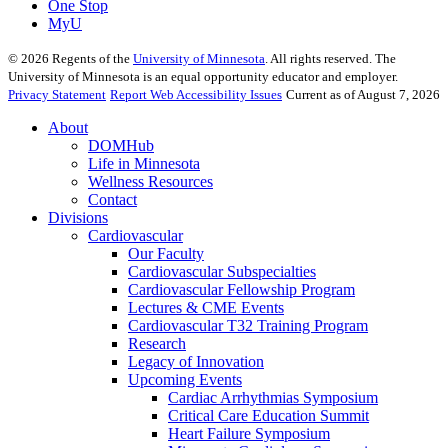
One Stop
MyU
©
2026
Regents of the
University of Minnesota
. All rights reserved. The
University of Minnesota is an equal opportunity educator and employer.
Privacy Statement
Report Web Accessibility Issues
Current as of August 7, 2026
About
DOMHub
Life in Minnesota
Wellness Resources
Contact
Divisions
Cardiovascular
Our Faculty
Cardiovascular Subspecialties
Cardiovascular Fellowship Program
Lectures & CME Events
Cardiovascular T32 Training Program
Research
Legacy of Innovation
Upcoming Events
Cardiac Arrhythmias Symposium
Critical Care Education Summit
Heart Failure Symposium