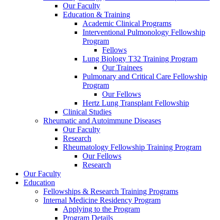
Our Faculty
Education & Training
Academic Clinical Programs
Interventional Pulmonology Fellowship
Program
Fellows
Lung Biology T32 Training Program
Our Trainees
Pulmonary and Critical Care Fellowship
Program
Our Fellows
Hertz Lung Transplant Fellowship
Clinical Studies
Rheumatic and Autoimmune Diseases
Our Faculty
Research
Rheumatology Fellowship Training Program
Our Fellows
Research
Our Faculty
Education
Fellowships & Research Training Programs
Internal Medicine Residency Program
Applying to the Program
Program Details