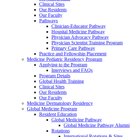
Clinical Sites
Our Residents
Our Faculty
Pathways
Clinician-Educator Pathway
Hospital Medicine Pathway
Physician Advocacy Pathway
Physician Scientist Training Program
Primary Care Pathway
Practice and Fellowship Placement
Medicine Pediatric Residency Program
Applying to the Program
Interviews and FAQs
Program Details
Global Health Training
Clinical Sites
Our Residents
Our Faculty
Medicine Dermatology Residency
Global Medicine Program
Resident Education
Global Medicine Pathway
Global Medicine Pathway Alumni
Rotations
International Rotations & Sites