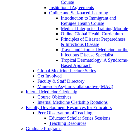
Course
Institutional Agreements
Online and Self-paced Learning
Introduction to Immigrant and
Refugee Health Course
Medical Interpreter Training Module
Online Global Health Curriculum
Principles of Disaster Preparedness
& Infectious Disease
Travel and Tropical Medicine for the
Infectious Disease Specialist
Tropical Dermatology: A Syndrome-
Based Approach
Global Medicine Lecture Series
Get Involved
Faculty & Staff Directory
Minnesota Asylum Collaborative (MAC)
Internal Medicine Clerkship
Course Objectives
Internal Medicine Clerkship Rotations
Faculty Development Resources for Educators
Peer Observation of Teaching
Educator Scholar Series Sessions
Teaching Resources
Graduate Programs