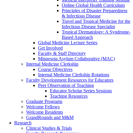
Online Global Health Curriculum
Principles of Disaster Preparedness
& Infectious Disease
Travel and Tropical Medicine for the
Infectious Disease Specialist
Tropical Dermatology: A Syndrome-
Based Approach
Global Medicine Lecture Series
Get Involved
Faculty & Staff Directory
Minnesota Asylum Collaborative (MAC)
Internal Medicine Clerkship
Course Objectives
Internal Medicine Clerkship Rotations
Faculty Development Resources for Educators
Peer Observation of Teaching
Educator Scholar Series Sessions
Teaching Resources
Graduate Programs
Welcome Fellows
Welcome Residents
GrandRounds and M&M
Research
Clinical Studies & Trials