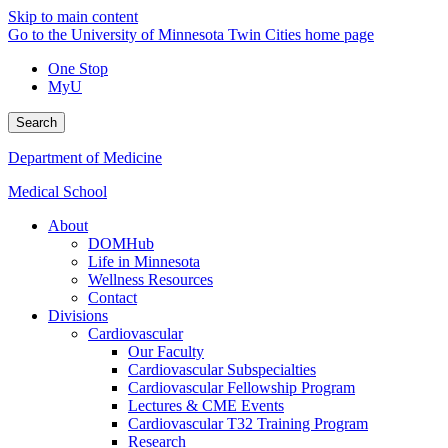
Skip to main content
Go to the University of Minnesota Twin Cities home page
One Stop
MyU
Search
Department of Medicine
Medical School
About
DOMHub
Life in Minnesota
Wellness Resources
Contact
Divisions
Cardiovascular
Our Faculty
Cardiovascular Subspecialties
Cardiovascular Fellowship Program
Lectures & CME Events
Cardiovascular T32 Training Program
Research