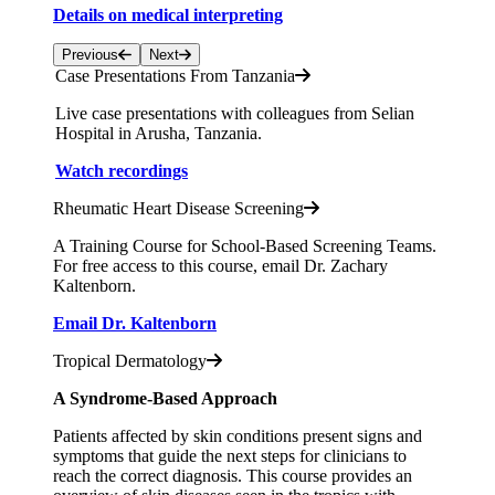
Details on medical interpreting
Previous
Next
Case Presentations From Tanzania
Live case presentations with colleagues from Selian
Hospital in Arusha, Tanzania.
Watch recordings
Rheumatic Heart Disease Screening
A Training Course for School-Based Screening Teams.
For free access to this course, email Dr. Zachary
Kaltenborn.
Email Dr. Kaltenborn
Tropical Dermatology
A Syndrome-Based Approach
Patients affected by skin conditions present signs and
symptoms that guide the next steps for clinicians to
reach the correct diagnosis. This course provides an