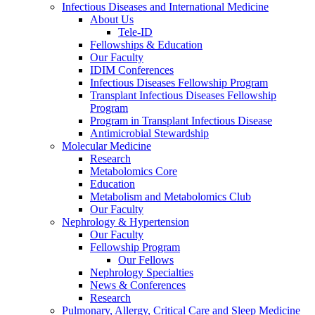
Infectious Diseases and International Medicine
About Us
Tele-ID
Fellowships & Education
Our Faculty
IDIM Conferences
Infectious Diseases Fellowship Program
Transplant Infectious Diseases Fellowship
Program
Program in Transplant Infectious Disease
Antimicrobial Stewardship
Molecular Medicine
Research
Metabolomics Core
Education
Metabolism and Metabolomics Club
Our Faculty
Nephrology & Hypertension
Our Faculty
Fellowship Program
Our Fellows
Nephrology Specialties
News & Conferences
Research
Pulmonary, Allergy, Critical Care and Sleep Medicine