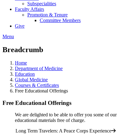
Subspecialities
Faculty Affairs
Promotion & Tenure
Committee Members
Give
Menu
Breadcrumb
Home
Department of Medicine
Education
Global Medicine
Courses & Certificates
Free Educational Offerings
Free Educational Offerings
We are delighted to be able to offer you some of our
educational materials free of charge.
Long Term Travelers: A Peace Corps Experience