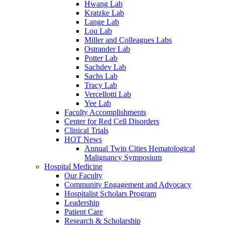
Hwang Lab
Kratzke Lab
Lange Lab
Lou Lab
Miller and Colleagues Labs
Ostrander Lab
Potter Lab
Sachdev Lab
Sachs Lab
Tracy Lab
Vercellotti Lab
Yee Lab
Faculty Accomplishments
Center for Red Cell Disorders
Clinical Trials
HOT News
Annual Twin Cities Hematological
Malignancy Symposium
Hospital Medicine
Our Faculty
Community Engagement and Advocacy
Hospitalist Scholars Program
Leadership
Patient Care
Research & Scholarship