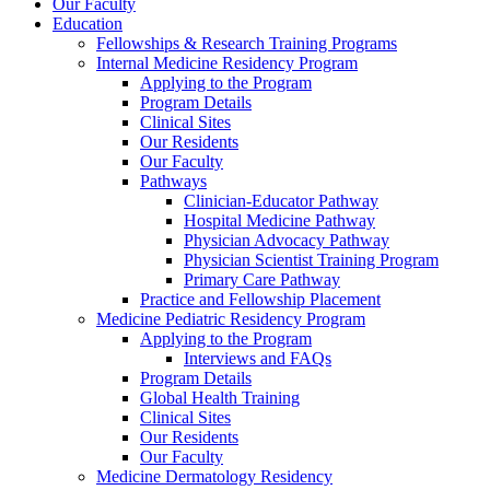
Our Faculty
Education
Fellowships & Research Training Programs
Internal Medicine Residency Program
Applying to the Program
Program Details
Clinical Sites
Our Residents
Our Faculty
Pathways
Clinician-Educator Pathway
Hospital Medicine Pathway
Physician Advocacy Pathway
Physician Scientist Training Program
Primary Care Pathway
Practice and Fellowship Placement
Medicine Pediatric Residency Program
Applying to the Program
Interviews and FAQs
Program Details
Global Health Training
Clinical Sites
Our Residents
Our Faculty
Medicine Dermatology Residency