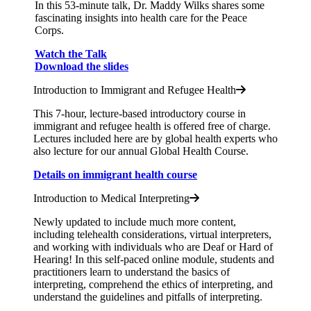
In this 53-minute talk, Dr. Maddy Wilks shares some
fascinating insights into health care for the Peace
Corps.
Watch the Talk
Download the slides
Introduction to Immigrant and Refugee Health
This 7-hour, lecture-based introductory course in
immigrant and refugee health is offered free of charge.
Lectures included here are by global health experts who
also lecture for our annual Global Health Course.
Details on immigrant health course
Introduction to Medical Interpreting
Newly updated to include much more content,
including telehealth considerations, virtual interpreters,
and working with individuals who are Deaf or Hard of
Hearing! In this self-paced online module, students and
practitioners learn to understand the basics of
interpreting, comprehend the ethics of interpreting, and
understand the guidelines and pitfalls of interpreting.