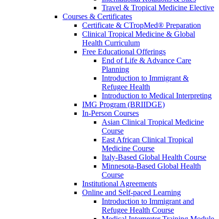
Travel & Tropical Medicine Elective
Courses & Certificates
Certificate & CTropMed® Preparation
Clinical Tropical Medicine & Global
Health Curriculum
Free Educational Offerings
End of Life & Advance Care
Planning
Introduction to Immigrant &
Refugee Health
Introduction to Medical Interpreting
IMG Program (BRIIDGE)
In-Person Courses
Asian Clinical Tropical Medicine
Course
East African Clinical Tropical
Medicine Course
Italy-Based Global Health Course
Minnesota-Based Global Health
Course
Institutional Agreements
Online and Self-paced Learning
Introduction to Immigrant and
Refugee Health Course
Medical Interpreter Training Module