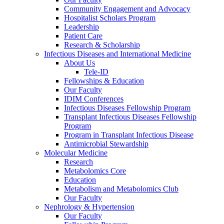
Community Engagement and Advocacy
Hospitalist Scholars Program
Leadership
Patient Care
Research & Scholarship
Infectious Diseases and International Medicine
About Us
Tele-ID
Fellowships & Education
Our Faculty
IDIM Conferences
Infectious Diseases Fellowship Program
Transplant Infectious Diseases Fellowship
Program
Program in Transplant Infectious Disease
Antimicrobial Stewardship
Molecular Medicine
Research
Metabolomics Core
Education
Metabolism and Metabolomics Club
Our Faculty
Nephrology & Hypertension
Our Faculty