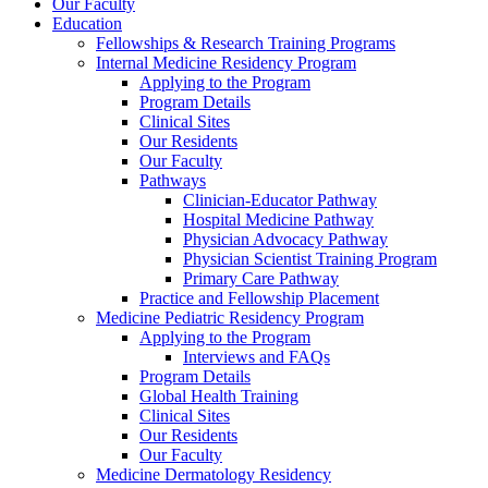
Our Faculty
Education
Fellowships & Research Training Programs
Internal Medicine Residency Program
Applying to the Program
Program Details
Clinical Sites
Our Residents
Our Faculty
Pathways
Clinician-Educator Pathway
Hospital Medicine Pathway
Physician Advocacy Pathway
Physician Scientist Training Program
Primary Care Pathway
Practice and Fellowship Placement
Medicine Pediatric Residency Program
Applying to the Program
Interviews and FAQs
Program Details
Global Health Training
Clinical Sites
Our Residents
Our Faculty
Medicine Dermatology Residency