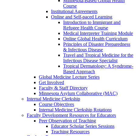
Minnesota-Based Global Health
Course
Institutional Agreements
Online and Self-paced Learning
Introduction to Immigrant and
Refugee Health Course
Medical Interpreter Training Module
Online Global Health Curriculum
Principles of Disaster Preparedness
& Infectious Disease
Travel and Tropical Medicine for the
Infectious Disease Specialist
Tropical Dermatology: A Syndrome-
Based Approach
Global Medicine Lecture Series
Get Involved
Faculty & Staff Directory
Minnesota Asylum Collaborative (MAC)
Internal Medicine Clerkship
Course Objectives
Internal Medicine Clerkship Rotations
Faculty Development Resources for Educators
Peer Observation of Teaching
Educator Scholar Series Sessions
Teaching Resources