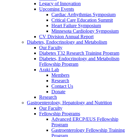
Legacy of Innovation
Upcoming Events
Cardiac Arrhythmias Symposium
Critical Care Education Summit
Heart Failure Symposium
Minnesota Cardiology Symposium
CV Division Annual Report
Diabetes, Endocrinology and Metabolism
Our Faculty
Diabetes T32 Research Training Program
Diabetes, Endocrinology and Metabolism
Fellowship Program
Araki Lab
Members
Research
Contact Us
Donate
Research
Gastroenterology, Hepatology and Nutrition
Our Faculty
Fellowship Programs
Advanced ERCP/EUS Fellowship
Program
Gastroenterology Fellowship Training
Program