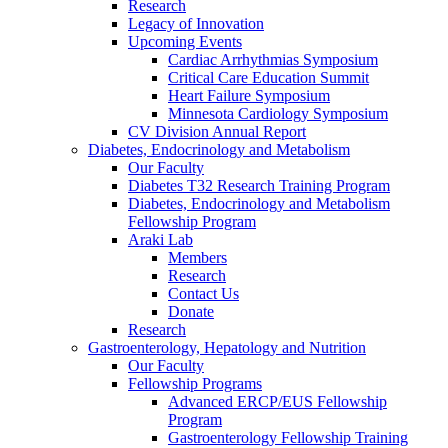
Research
Legacy of Innovation
Upcoming Events
Cardiac Arrhythmias Symposium
Critical Care Education Summit
Heart Failure Symposium
Minnesota Cardiology Symposium
CV Division Annual Report
Diabetes, Endocrinology and Metabolism
Our Faculty
Diabetes T32 Research Training Program
Diabetes, Endocrinology and Metabolism
Fellowship Program
Araki Lab
Members
Research
Contact Us
Donate
Research
Gastroenterology, Hepatology and Nutrition
Our Faculty
Fellowship Programs
Advanced ERCP/EUS Fellowship
Program
Gastroenterology Fellowship Training