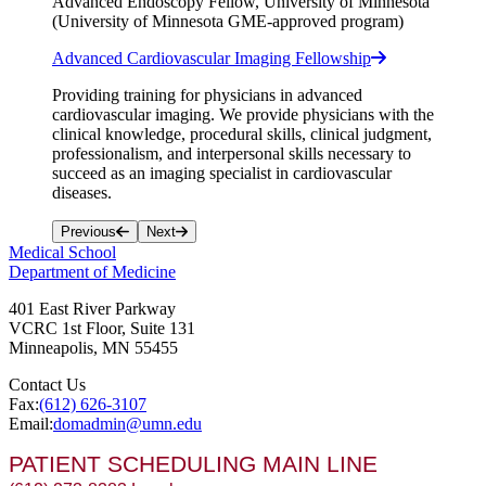
Advanced Endoscopy Fellow, University of Minnesota
(University of Minnesota GME-approved program)
Advanced Cardiovascular Imaging Fellowship
Providing training for physicians in advanced
cardiovascular imaging. We provide physicians with the
clinical knowledge, procedural skills, clinical judgment,
professionalism, and interpersonal skills necessary to
succeed as an imaging specialist in cardiovascular
diseases.
Previous
Next
Medical School
Department of Medicine
401 East River Parkway
VCRC 1st Floor, Suite 131
Minneapolis
,
MN
55455
Contact Us
Fax:
(612) 626-3107
Email:
domadmin@umn.edu
PATIENT SCHEDULING MAIN LINE