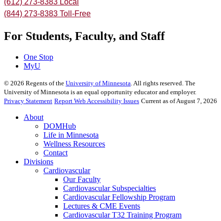
(612) 273-8383 Local
(844) 273-8383 Toll-Free
For Students, Faculty, and Staff
One Stop
MyU
©
2026
Regents of the
University of Minnesota
. All rights reserved. The
University of Minnesota is an equal opportunity educator and employer.
Privacy Statement
Report Web Accessibility Issues
Current as of August 7, 2026
About
DOMHub
Life in Minnesota
Wellness Resources
Contact
Divisions
Cardiovascular
Our Faculty
Cardiovascular Subspecialties
Cardiovascular Fellowship Program
Lectures & CME Events
Cardiovascular T32 Training Program