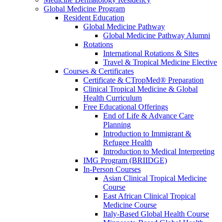
Global Medicine Program
Resident Education
Global Medicine Pathway
Global Medicine Pathway Alumni
Rotations
International Rotations & Sites
Travel & Tropical Medicine Elective
Courses & Certificates
Certificate & CTropMed® Preparation
Clinical Tropical Medicine & Global
Health Curriculum
Free Educational Offerings
End of Life & Advance Care
Planning
Introduction to Immigrant &
Refugee Health
Introduction to Medical Interpreting
IMG Program (BRIIDGE)
In-Person Courses
Asian Clinical Tropical Medicine
Course
East African Clinical Tropical
Medicine Course
Italy-Based Global Health Course