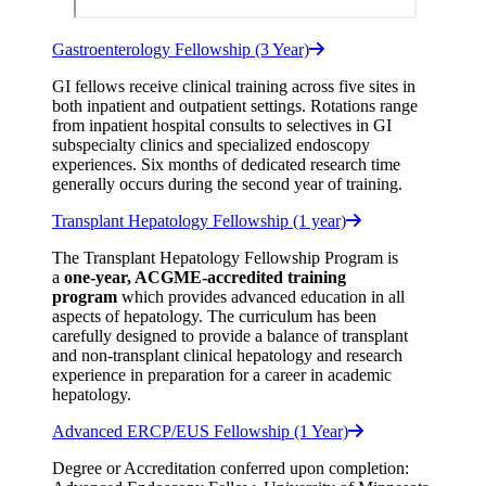
Gastroenterology Fellowship (3 Year)
GI fellows receive clinical training across five sites in
both inpatient and outpatient settings. Rotations range
from inpatient hospital consults to selectives in GI
subspecialty clinics and specialized endoscopy
experiences. Six months of dedicated research time
generally occurs during the second year of training.
Transplant Hepatology Fellowship (1 year)
The Transplant Hepatology Fellowship Program is
a
one-year, ACGME-accredited training
program
which provides advanced education in all
aspects of hepatology. The curriculum has been
carefully designed to provide a balance of transplant
and non-transplant clinical hepatology and research
experience in preparation for a career in academic
hepatology.
Advanced ERCP/EUS Fellowship (1 Year)
Degree or Accreditation conferred upon completion: