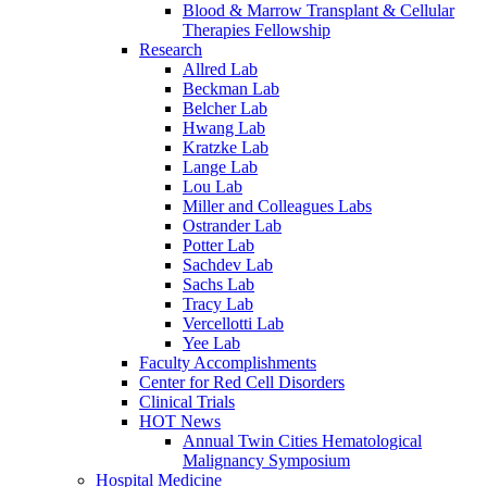
Blood & Marrow Transplant & Cellular
Therapies Fellowship
Research
Allred Lab
Beckman Lab
Belcher Lab
Hwang Lab
Kratzke Lab
Lange Lab
Lou Lab
Miller and Colleagues Labs
Ostrander Lab
Potter Lab
Sachdev Lab
Sachs Lab
Tracy Lab
Vercellotti Lab
Yee Lab
Faculty Accomplishments
Center for Red Cell Disorders
Clinical Trials
HOT News
Annual Twin Cities Hematological
Malignancy Symposium
Hospital Medicine