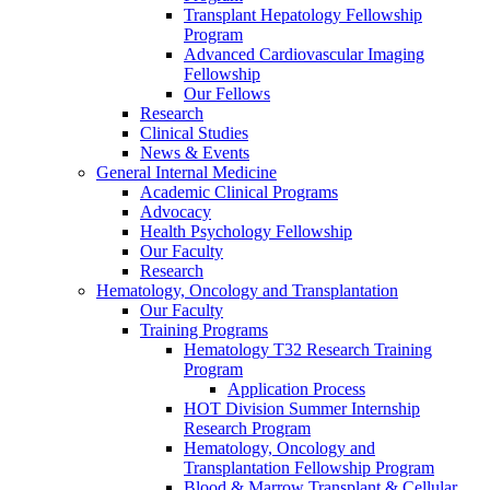
Transplant Hepatology Fellowship
Program
Advanced Cardiovascular Imaging
Fellowship
Our Fellows
Research
Clinical Studies
News & Events
General Internal Medicine
Academic Clinical Programs
Advocacy
Health Psychology Fellowship
Our Faculty
Research
Hematology, Oncology and Transplantation
Our Faculty
Training Programs
Hematology T32 Research Training
Program
Application Process
HOT Division Summer Internship
Research Program
Hematology, Oncology and
Transplantation Fellowship Program
Blood & Marrow Transplant & Cellular