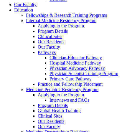
Our Faculty
Education
Fellowships & Research Training Programs
Internal Medicine Residency Program
Applying to the Program
Program Details
Clinical Sites
Our Residents
Our Faculty
Pathways
Clinician-Educator Pathway
Hospital Medicine Pathway
Physician Advocacy Pathway
Physician Scientist Training Program
Primary Care Pathway
Practice and Fellowship Placement
Medicine Pediatric Residency Program
Applying to the Program
Interviews and FAQs
Program Details
Global Health Training
Clinical Sites
Our Residents
Our Faculty
Medicine Dermatology Residency