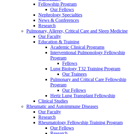
Fellowship Program
Our Fellows
Nephrology Specialties
News & Conferences
Research
Pulmonary, Allergy, Critical Care and Sleep Medicine
Our Faculty
Education & Training
Academic Clinical Programs
Interventional Pulmonology Fellowship
Program
Fellows
Lung Biology T32 Training Program
Our Trainees
Pulmonary and Critical Care Fellowship
Program
Our Fellows
Hertz Lung Transplant Fellowship
Clinical Studies
Rheumatic and Autoimmune Diseases
Our Faculty
Research
Rheumatology Fellowship Training Program
Our Fellows
Research