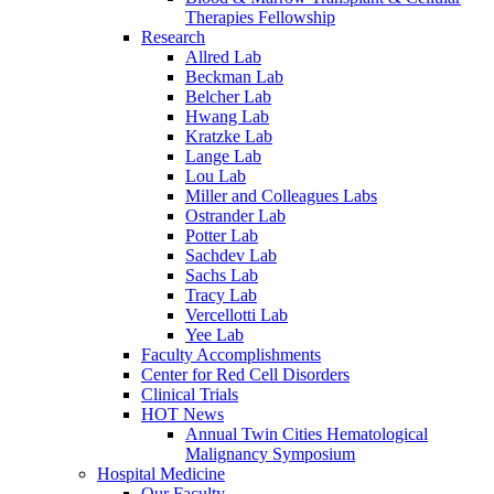
Therapies Fellowship
Research
Allred Lab
Beckman Lab
Belcher Lab
Hwang Lab
Kratzke Lab
Lange Lab
Lou Lab
Miller and Colleagues Labs
Ostrander Lab
Potter Lab
Sachdev Lab
Sachs Lab
Tracy Lab
Vercellotti Lab
Yee Lab
Faculty Accomplishments
Center for Red Cell Disorders
Clinical Trials
HOT News
Annual Twin Cities Hematological
Malignancy Symposium
Hospital Medicine
Our Faculty