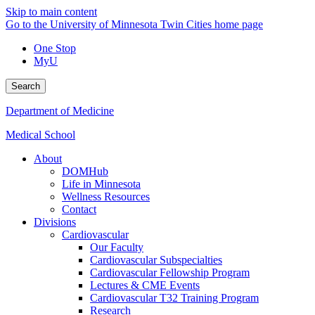
Skip to main content
Go to the University of Minnesota Twin Cities home page
One Stop
MyU
Search
Department of Medicine
Medical School
About
DOMHub
Life in Minnesota
Wellness Resources
Contact
Divisions
Cardiovascular
Our Faculty
Cardiovascular Subspecialties
Cardiovascular Fellowship Program
Lectures & CME Events
Cardiovascular T32 Training Program
Research