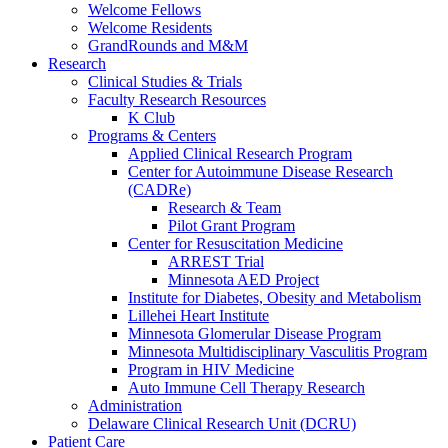
Welcome Fellows
Welcome Residents
GrandRounds and M&M
Research
Clinical Studies & Trials
Faculty Research Resources
K Club
Programs & Centers
Applied Clinical Research Program
Center for Autoimmune Disease Research
(CADRe)
Research & Team
Pilot Grant Program
Center for Resuscitation Medicine
ARREST Trial
Minnesota AED Project
Institute for Diabetes, Obesity and Metabolism
Lillehei Heart Institute
Minnesota Glomerular Disease Program
Minnesota Multidisciplinary Vasculitis Program
Program in HIV Medicine
Auto Immune Cell Therapy Research
Administration
Delaware Clinical Research Unit (DCRU)
Patient Care