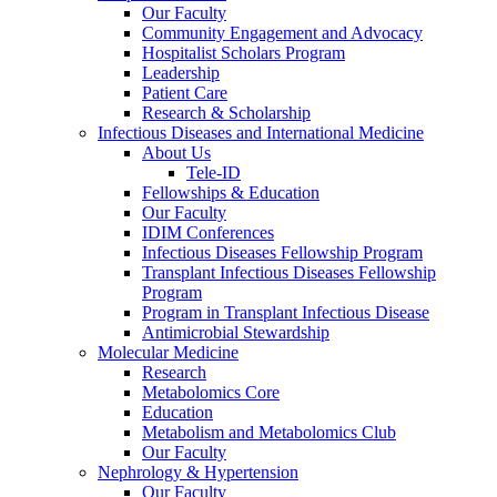
Our Faculty
Community Engagement and Advocacy
Hospitalist Scholars Program
Leadership
Patient Care
Research & Scholarship
Infectious Diseases and International Medicine
About Us
Tele-ID
Fellowships & Education
Our Faculty
IDIM Conferences
Infectious Diseases Fellowship Program
Transplant Infectious Diseases Fellowship
Program
Program in Transplant Infectious Disease
Antimicrobial Stewardship
Molecular Medicine
Research
Metabolomics Core
Education
Metabolism and Metabolomics Club
Our Faculty
Nephrology & Hypertension
Our Faculty