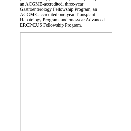
an ACGME-accredited, three-year
Gastroenterology Fellowship Program, an
ACGME-accredited one-year Transplant
Hepatology Program, and one-year Advanced
ERCP/EUS Fellowship Program.