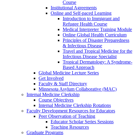
Course
Institutional Agreements
Online and Self-paced Learning
Introduction to Immigrant and
Refugee Health Course
Medical Interpreter Training Module
Online Global Health Curriculum
Principles of Disaster Preparedness
& Infectious Disease
Travel and Tropical Medicine for the
Infectious Disease Specialist
Tropical Dermatology: A Syndrome-
Based Approach
Global Medicine Lecture Series
Get Involved
Faculty & Staff Directory
Minnesota Asylum Collaborative (MAC)
Internal Medicine Clerkship
Course Objectives
Internal Medicine Clerkship Rotations
Faculty Development Resources for Educators
Peer Observation of Teaching
Educator Scholar Series Sessions
Teaching Resources
Graduate Programs