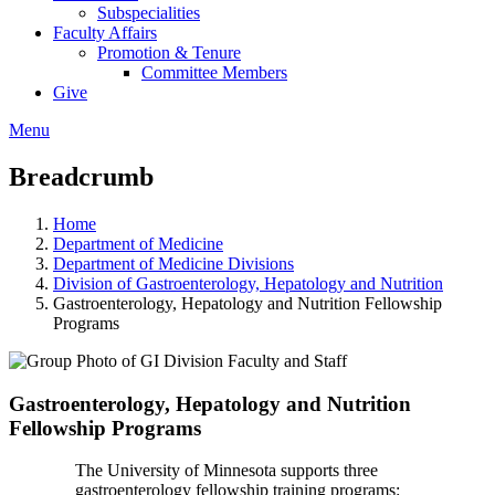
Subspecialities
Faculty Affairs
Promotion & Tenure
Committee Members
Give
Menu
Breadcrumb
Home
Department of Medicine
Department of Medicine Divisions
Division of Gastroenterology, Hepatology and Nutrition
Gastroenterology, Hepatology and Nutrition Fellowship
Programs
Gastroenterology, Hepatology and Nutrition
Fellowship Programs
The University of Minnesota supports three
gastroenterology fellowship training programs: