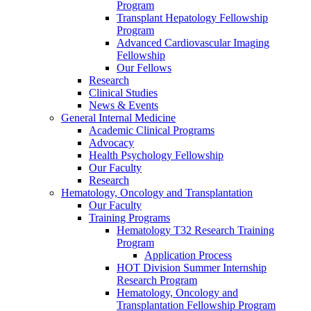
Program
Transplant Hepatology Fellowship
Program
Advanced Cardiovascular Imaging
Fellowship
Our Fellows
Research
Clinical Studies
News & Events
General Internal Medicine
Academic Clinical Programs
Advocacy
Health Psychology Fellowship
Our Faculty
Research
Hematology, Oncology and Transplantation
Our Faculty
Training Programs
Hematology T32 Research Training
Program
Application Process
HOT Division Summer Internship
Research Program
Hematology, Oncology and
Transplantation Fellowship Program