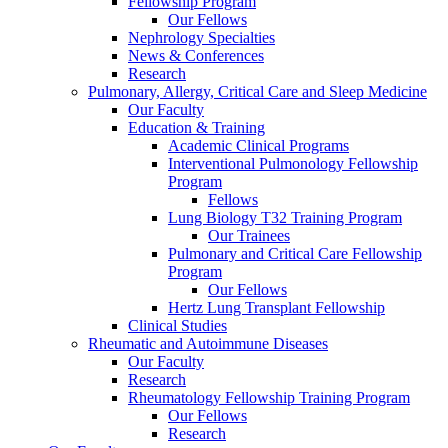
Fellowship Program
Our Fellows
Nephrology Specialties
News & Conferences
Research
Pulmonary, Allergy, Critical Care and Sleep Medicine
Our Faculty
Education & Training
Academic Clinical Programs
Interventional Pulmonology Fellowship
Program
Fellows
Lung Biology T32 Training Program
Our Trainees
Pulmonary and Critical Care Fellowship
Program
Our Fellows
Hertz Lung Transplant Fellowship
Clinical Studies
Rheumatic and Autoimmune Diseases
Our Faculty
Research
Rheumatology Fellowship Training Program
Our Fellows
Research