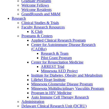
Graduate Programs
Welcome Fellows
Welcome Residents
GrandRounds and M&M
Research
Clinical Studies & Trials
Faculty Research Resources
K Club
Programs & Centers
Applied Clinical Research Program
Center for Autoimmune Disease Research
(CADRe)
Research & Team
Pilot Grant Program
Center for Resuscitation Medicine
ARREST Trial
Minnesota AED Project
Institute for Diabetes, Obesity and Metabolism
Lillehei Heart Institute
Minnesota Glomerular Disease Program
Minnesota Multidisciplinary Vasculitis Program
Program in HIV Medicine
Auto Immune Cell Therapy Research
Administration
Delaware Clinical Research Unit (DCRU)