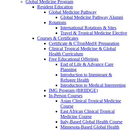
Global Medicine Program
Resident Education
Global Medicine Pathway
Global Medicine Pathway Alumni
Rotations
International Rotations & Sites
Travel & Tropical Medicine Elective
Courses & Certificates
Certificate & CTropMed® Preparation
Clinical Tropical Medicine & Global
Health Curriculum
Free Educational Offerings
End of Life & Advance Care
Planning
Introduction to Immigrant &
Refugee Health
Introduction to Medical Interpreting
IMG Program (BRIIDGE)
In-Person Courses
Asian Clinical Tropical Medicine
Course
East African Clinical Tropical
Medicine Course
Italy-Based Global Health Course
Minnesota-Based Global Health