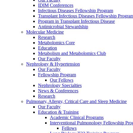
IDIM Conferences
Infectious Diseases Fellowship Program
Transplant Infectious Diseases Fellowship Progra
Program in Transplant Infectious Disease
Antimicrobial Stewardship
Molecular Medicine
Research
Metabolomics Core
Education
Metabolism and Metabolomics Club
Our Faculty
Nephrology & Hypertension
Our Faculty
Fellowship Program
Our Fellows
Nephrology Specialties
News & Conferences
Research
Pulmonary, Allergy, Critical Care and Sleep Medicine
Our Faculty
Education & Training
Academic Clinical Programs
Interventional Pulmonology Fellowship Pr
Fellows