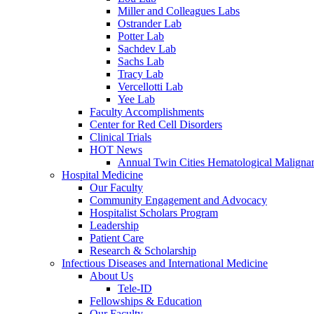
Miller and Colleagues Labs
Ostrander Lab
Potter Lab
Sachdev Lab
Sachs Lab
Tracy Lab
Vercellotti Lab
Yee Lab
Faculty Accomplishments
Center for Red Cell Disorders
Clinical Trials
HOT News
Annual Twin Cities Hematological Malign
Hospital Medicine
Our Faculty
Community Engagement and Advocacy
Hospitalist Scholars Program
Leadership
Patient Care
Research & Scholarship
Infectious Diseases and International Medicine
About Us
Tele-ID
Fellowships & Education
Our Faculty