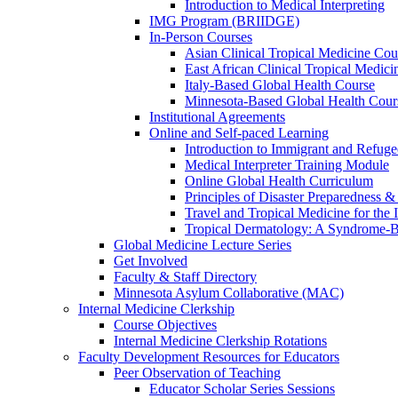
Introduction to Medical Interpreting
IMG Program (BRIIDGE)
In-Person Courses
Asian Clinical Tropical Medicine Cou
East African Clinical Tropical Medic
Italy-Based Global Health Course
Minnesota-Based Global Health Cour
Institutional Agreements
Online and Self-paced Learning
Introduction to Immigrant and Refug
Medical Interpreter Training Module
Online Global Health Curriculum
Principles of Disaster Preparedness &
Travel and Tropical Medicine for the I
Tropical Dermatology: A Syndrome-
Global Medicine Lecture Series
Get Involved
Faculty & Staff Directory
Minnesota Asylum Collaborative (MAC)
Internal Medicine Clerkship
Course Objectives
Internal Medicine Clerkship Rotations
Faculty Development Resources for Educators
Peer Observation of Teaching
Educator Scholar Series Sessions