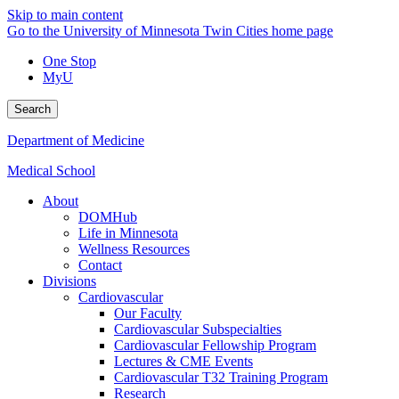
Skip to main content
Go to the University of Minnesota Twin Cities home page
One Stop
MyU
Search
Department of Medicine
Medical School
About
DOMHub
Life in Minnesota
Wellness Resources
Contact
Divisions
Cardiovascular
Our Faculty
Cardiovascular Subspecialties
Cardiovascular Fellowship Program
Lectures & CME Events
Cardiovascular T32 Training Program
Research