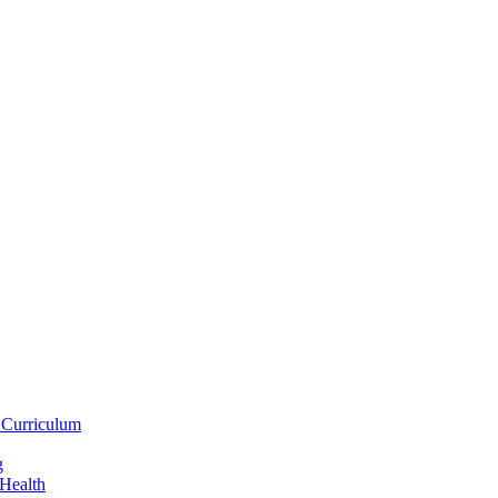
 Curriculum
g
 Health