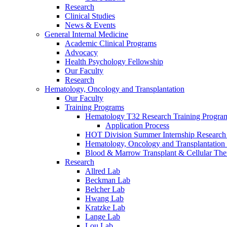
Research
Clinical Studies
News & Events
General Internal Medicine
Academic Clinical Programs
Advocacy
Health Psychology Fellowship
Our Faculty
Research
Hematology, Oncology and Transplantation
Our Faculty
Training Programs
Hematology T32 Research Training Progra
Application Process
HOT Division Summer Internship Research
Hematology, Oncology and Transplantation
Blood & Marrow Transplant & Cellular The
Research
Allred Lab
Beckman Lab
Belcher Lab
Hwang Lab
Kratzke Lab
Lange Lab
Lou Lab