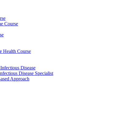
rse
ine Course
se
ee Health Course
 Infectious Disease
nfectious Disease Specialist
Based Approach