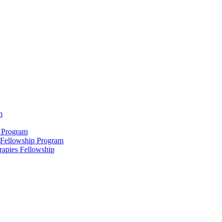
m
 Program
 Fellowship Program
rapies Fellowship