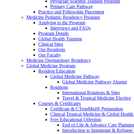
Physician Scientist Training Program
Primary Care Pathway
Practice and Fellowship Placement
Medicine Pediatric Residency Program
Applying to the Program
Interviews and FAQs
Program Details
Global Health Training
Clinical Sites
Our Residents
Our Faculty
Medicine Dermatology Residency
Global Medicine Program
Resident Education
Global Medicine Pathway
Global Medicine Pathway Alumni
Rotations
International Rotations & Sites
Travel & Tropical Medicine Elective
Courses & Certificates
Certificate & CTropMed® Preparation
Clinical Tropical Medicine & Global Health
Free Educational Offerings
End of Life & Advance Care Plannin
Introduction to Immigrant & Refugee