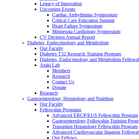
Legacy of Innovation
Upcoming Events
Cardiac Arrhythmias Symposium
Critical Care Education Summit
Heart Failure Symposium
Minnesota Cardiology Symposium
CV Division Annual Report
Diabetes, Endocrinology and Metabolism
Our Faculty
Diabetes T32 Research Training Program
Diabetes, Endocrinology and Metabolism Fellows
Araki Lab
Members
Research
Contact Us
Donate
Research
Gastroenterology, Hepatology and Nutrition
Our Faculty
Fellowship Programs
Advanced ERCP/EUS Fellowship Program
Gastroenterology Fellowship Training Prog
Transplant Hepatology Fellowship Program
Advanced Cardiovascular Imaging Fellowsh
Our Fellows