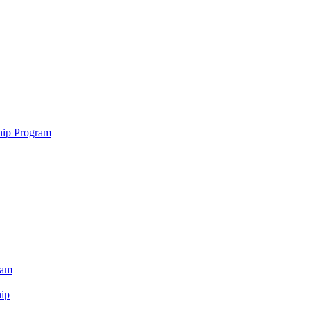
hip Program
ram
ip