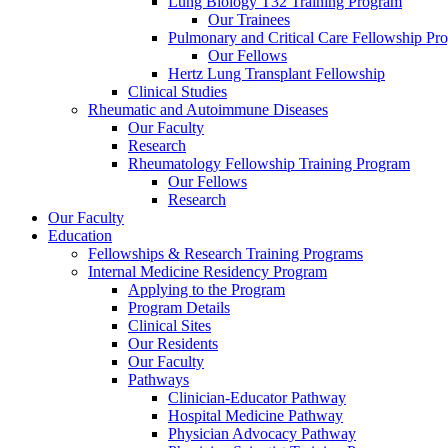
Lung Biology T32 Training Program
Our Trainees
Pulmonary and Critical Care Fellowship Pr
Our Fellows
Hertz Lung Transplant Fellowship
Clinical Studies
Rheumatic and Autoimmune Diseases
Our Faculty
Research
Rheumatology Fellowship Training Program
Our Fellows
Research
Our Faculty
Education
Fellowships & Research Training Programs
Internal Medicine Residency Program
Applying to the Program
Program Details
Clinical Sites
Our Residents
Our Faculty
Pathways
Clinician-Educator Pathway
Hospital Medicine Pathway
Physician Advocacy Pathway