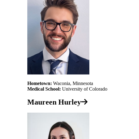
Hometown:
Waconia, Minnesota
Medical School:
University of Colorado
Maureen Hurley