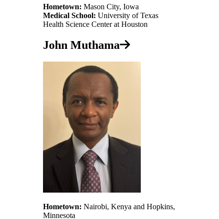
Hometown:
Mason City, Iowa
Medical School:
University of Texas
Health Science Center at Houston
John Muthama
Hometown:
Nairobi, Kenya and Hopkins,
Minnesota