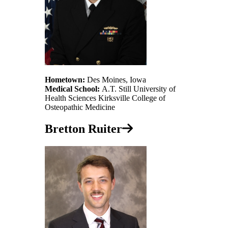
Hometown:
Des Moines, Iowa
Medical School:
A.T. Still University of
Health Sciences Kirksville College of
Osteopathic Medicine
Bretton Ruiter