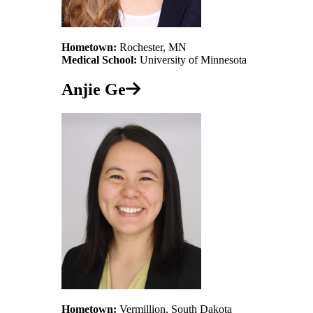
Hometown:
Rochester, MN
Medical School:
University of Minnesota
Anjie Ge
Hometown:
Vermillion, South Dakota