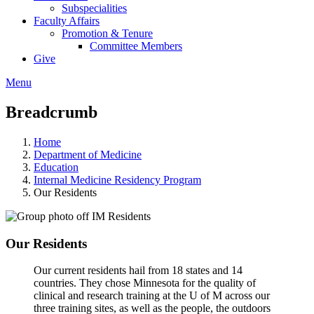
Subspecialities
Faculty Affairs
Promotion & Tenure
Committee Members
Give
Menu
Breadcrumb
Home
Department of Medicine
Education
Internal Medicine Residency Program
Our Residents
Our Residents
Our current residents hail from 18 states and 14
countries. They chose Minnesota for the quality of
clinical and research training at the U of M across our
three training sites, as well as the people, the outdoors