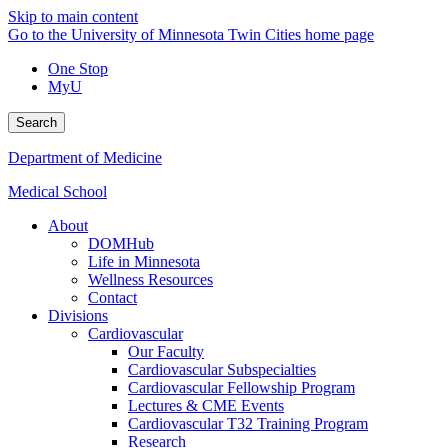
Skip to main content
Go to the University of Minnesota Twin Cities home page
One Stop
MyU
Search
Department of Medicine
Medical School
About
DOMHub
Life in Minnesota
Wellness Resources
Contact
Divisions
Cardiovascular
Our Faculty
Cardiovascular Subspecialties
Cardiovascular Fellowship Program
Lectures & CME Events
Cardiovascular T32 Training Program
Research