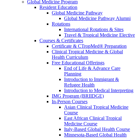
Global Medicine Program
Resident Education
Global Medicine Pathway
Global Medicine Pathway Alumni
Rotations
International Rotations & Sites
Travel & Tropical Medicine Elective
Courses & Certificates
Certificate & CTropMed® Preparation
Clinical Tropical Medicine & Global
Health Curriculum
Free Educational Offerings
End of Life & Advance Care
Planning
Introduction to Immigrant &
Refugee Health
Introduction to Medical Interpreting
IMG Program (BRIIDGE)
In-Person Courses
Asian Clinical Tropical Medicine
Course
East African Clinical Tropical
Medicine Course
Italy-Based Global Health Course
Minnesota-Based Global Health