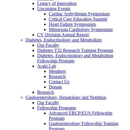
Legacy of Innovation
Upcoming Events
Cardiac Arrhythmias Symposium
Critical Care Education Summit
Heart Failure Symposium
Minnesota Cardiology Symposium
CV Division Annual Report
Diabetes, Endocrinology and Metabolism
Our Faculty
Diabetes T32 Research Training Program
Diabetes, Endocrinology and Metabolism
Fellowship Program
Araki Lab
Members
Research
Contact Us
Donate
Research
Gastroenterology, Hepatology and Nutrition
Our Faculty
Fellowship Programs
Advanced ERCP/EUS Fellowship
Program
Gastroenterology Fellowship Training
Program