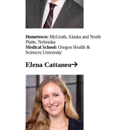
Hometown:
McGrath, Alaska and North
Platte, Nebraska
Medical School:
Oregon Health &
Sciences University
Elena Cattaneo