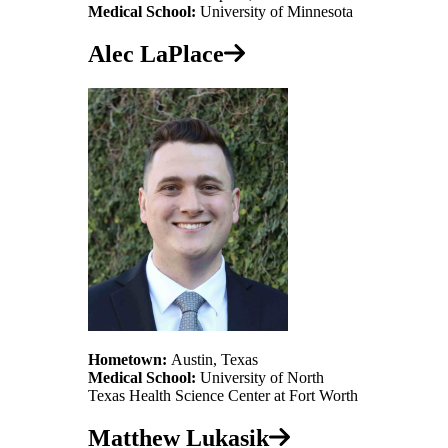
Medical School:
University of Minnesota
Alec LaPlace
Hometown:
Austin, Texas
Medical School:
University of North
Texas Health Science Center at Fort Worth
Matthew Lukasik