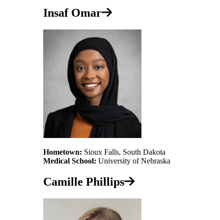
Insaf Omar
Hometown:
Sioux Falls, South Dakota
Medical School:
University of Nebraska
Camille Phillips