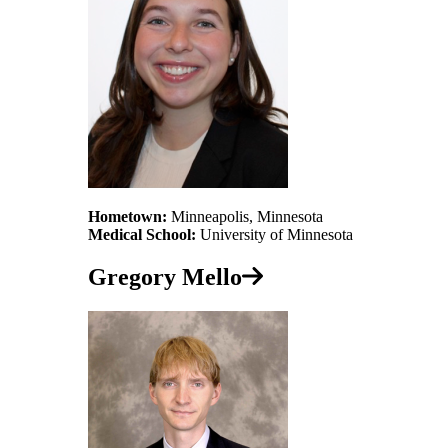
Hometown:
Minneapolis, Minnesota
Medical School:
University of Minnesota
Gregory Mello