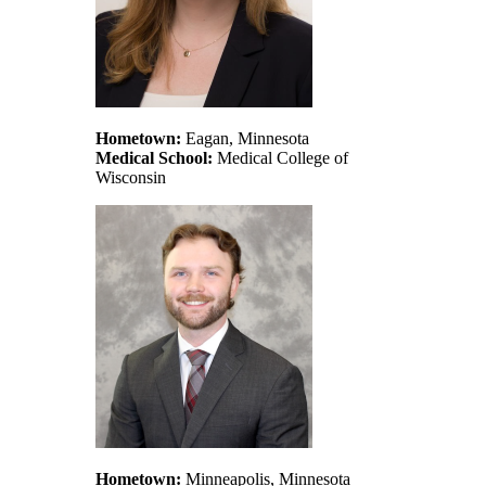
Hometown:
Eagan, Minnesota
Medical School:
Medical College of
Wisconsin
Hometown:
Minneapolis, Minnesota