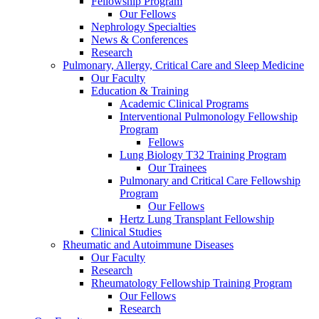
Fellowship Program
Our Fellows
Nephrology Specialties
News & Conferences
Research
Pulmonary, Allergy, Critical Care and Sleep Medicine
Our Faculty
Education & Training
Academic Clinical Programs
Interventional Pulmonology Fellowship
Program
Fellows
Lung Biology T32 Training Program
Our Trainees
Pulmonary and Critical Care Fellowship
Program
Our Fellows
Hertz Lung Transplant Fellowship
Clinical Studies
Rheumatic and Autoimmune Diseases
Our Faculty
Research
Rheumatology Fellowship Training Program
Our Fellows
Research