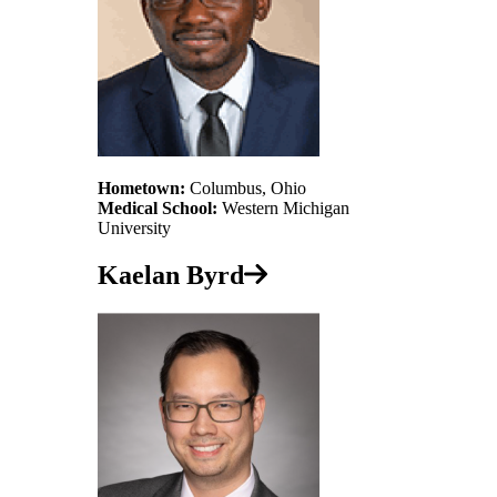
Hometown:
Columbus, Ohio
Medical School:
Western Michigan
University
Kaelan Byrd