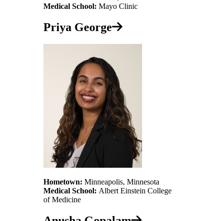
Medical School:
Mayo Clinic
Priya George
Hometown:
Minneapolis, Minnesota
Medical School:
Albert Einstein College
of Medicine
Anusha Gopalam