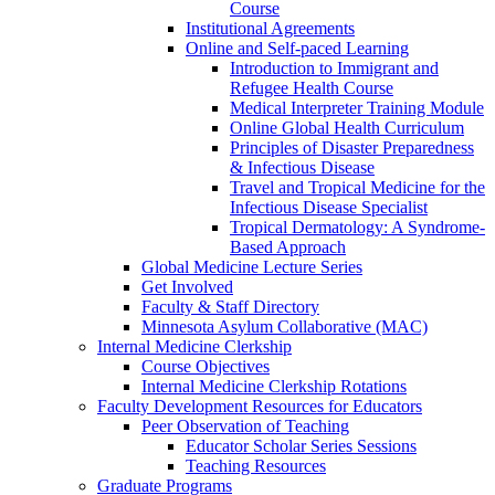
Course
Institutional Agreements
Online and Self-paced Learning
Introduction to Immigrant and
Refugee Health Course
Medical Interpreter Training Module
Online Global Health Curriculum
Principles of Disaster Preparedness
& Infectious Disease
Travel and Tropical Medicine for the
Infectious Disease Specialist
Tropical Dermatology: A Syndrome-
Based Approach
Global Medicine Lecture Series
Get Involved
Faculty & Staff Directory
Minnesota Asylum Collaborative (MAC)
Internal Medicine Clerkship
Course Objectives
Internal Medicine Clerkship Rotations
Faculty Development Resources for Educators
Peer Observation of Teaching
Educator Scholar Series Sessions
Teaching Resources
Graduate Programs