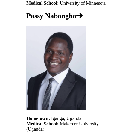
Medical School:
University of Minnesota
Passy Nabongho
Hometown:
Iganga, Uganda
Medical School:
Makerere University
(Uganda)