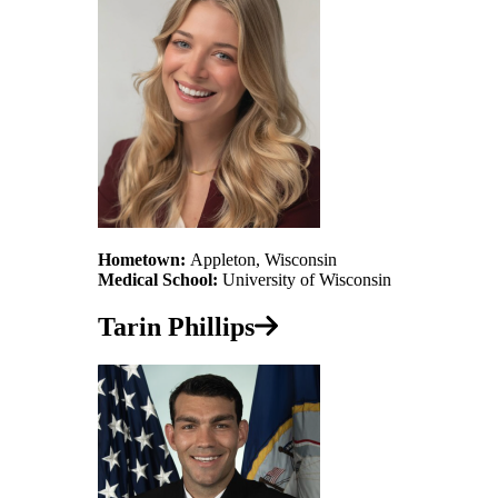
Hometown:
Appleton, Wisconsin
Medical School:
University of Wisconsin
Tarin Phillips