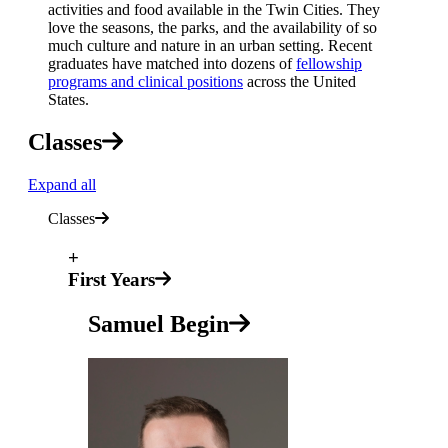
activities and food available in the Twin Cities. They
love the seasons, the parks, and the availability of so
much culture and nature in an urban setting. Recent
graduates have matched into dozens of
fellowship
programs and clinical positions
across the United
States.
Classes
Expand all
Classes
+
First Years
Samuel Begin