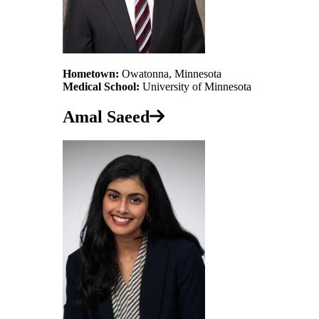
Hometown:
Owatonna, Minnesota
Medical School:
University of Minnesota
Amal Saeed