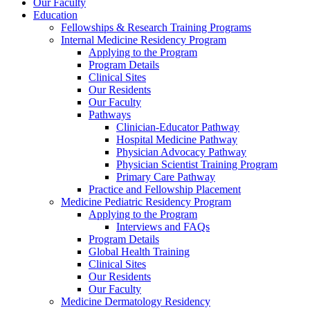
Our Faculty
Education
Fellowships & Research Training Programs
Internal Medicine Residency Program
Applying to the Program
Program Details
Clinical Sites
Our Residents
Our Faculty
Pathways
Clinician-Educator Pathway
Hospital Medicine Pathway
Physician Advocacy Pathway
Physician Scientist Training Program
Primary Care Pathway
Practice and Fellowship Placement
Medicine Pediatric Residency Program
Applying to the Program
Interviews and FAQs
Program Details
Global Health Training
Clinical Sites
Our Residents
Our Faculty
Medicine Dermatology Residency