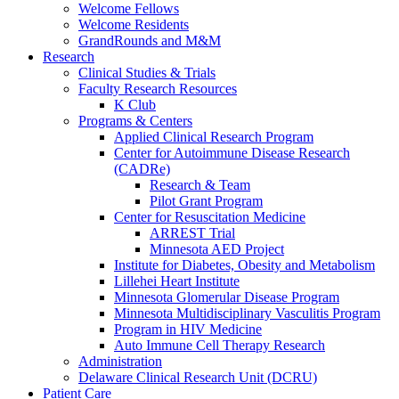
Welcome Fellows
Welcome Residents
GrandRounds and M&M
Research
Clinical Studies & Trials
Faculty Research Resources
K Club
Programs & Centers
Applied Clinical Research Program
Center for Autoimmune Disease Research
(CADRe)
Research & Team
Pilot Grant Program
Center for Resuscitation Medicine
ARREST Trial
Minnesota AED Project
Institute for Diabetes, Obesity and Metabolism
Lillehei Heart Institute
Minnesota Glomerular Disease Program
Minnesota Multidisciplinary Vasculitis Program
Program in HIV Medicine
Auto Immune Cell Therapy Research
Administration
Delaware Clinical Research Unit (DCRU)
Patient Care