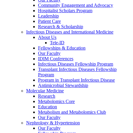
Community Engagement and Advocacy
Hospitalist Scholars Program
Leadership
Patient Care
Research & Scholarship
Infectious Diseases and International Medicine
About Us
Tele-ID
Fellowships & Education
Our Faculty
IDIM Conferences
Infectious Diseases Fellowship Program
Transplant Infectious Diseases Fellowship
Program
Program in Transplant Infectious Disease
Antimicrobial Stewardship
Molecular Medicine
Research
Metabolomics Core
Education
Metabolism and Metabolomics Club
Our Faculty
Nephrology & Hypertension
Our Faculty