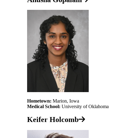
Hometown:
Marion, Iowa
Medical School:
University of Oklahoma
Keifer Holcomb