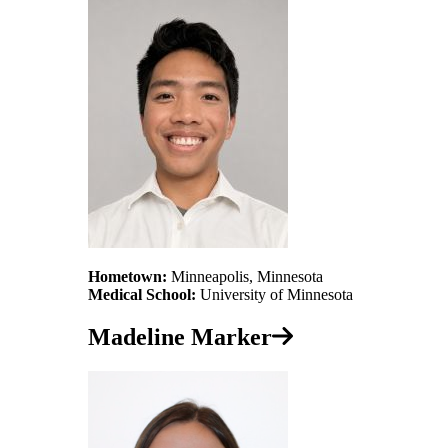
Hometown:
Minneapolis, Minnesota
Medical School:
University of Minnesota
Madeline Marker