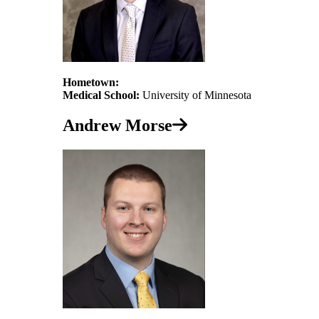
Hometown:
Medical School:
University of Minnesota
Andrew Morse