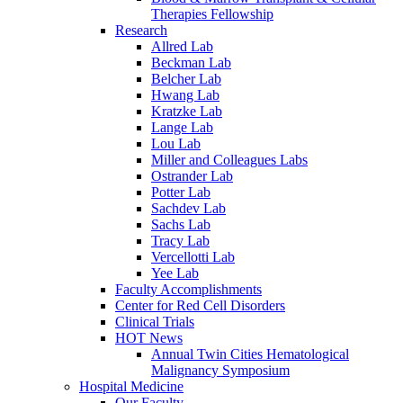
Therapies Fellowship
Research
Allred Lab
Beckman Lab
Belcher Lab
Hwang Lab
Kratzke Lab
Lange Lab
Lou Lab
Miller and Colleagues Labs
Ostrander Lab
Potter Lab
Sachdev Lab
Sachs Lab
Tracy Lab
Vercellotti Lab
Yee Lab
Faculty Accomplishments
Center for Red Cell Disorders
Clinical Trials
HOT News
Annual Twin Cities Hematological
Malignancy Symposium
Hospital Medicine
Our Faculty