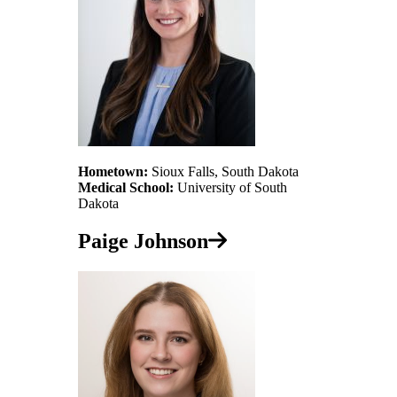
Hometown:
Sioux Falls, South Dakota
Medical School:
University of South
Dakota
Paige Johnson