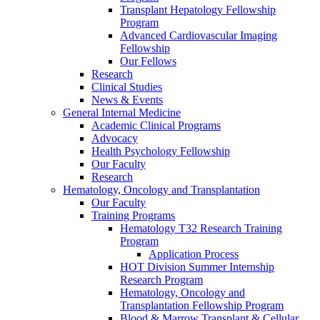
Transplant Hepatology Fellowship
Program
Advanced Cardiovascular Imaging
Fellowship
Our Fellows
Research
Clinical Studies
News & Events
General Internal Medicine
Academic Clinical Programs
Advocacy
Health Psychology Fellowship
Our Faculty
Research
Hematology, Oncology and Transplantation
Our Faculty
Training Programs
Hematology T32 Research Training
Program
Application Process
HOT Division Summer Internship
Research Program
Hematology, Oncology and
Transplantation Fellowship Program
Blood & Marrow Transplant & Cellular