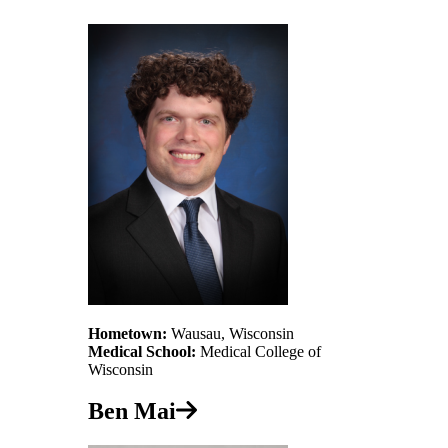
Hometown:
Wausau, Wisconsin
Medical School:
Medical College of
Wisconsin
Ben Mai