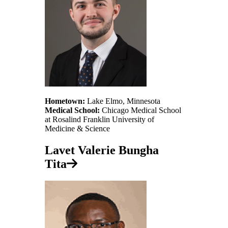
Hometown:
Lake Elmo, Minnesota
Medical School:
Chicago Medical School
at Rosalind Franklin University of
Medicine & Science
Lavet Valerie Bungha
Tita