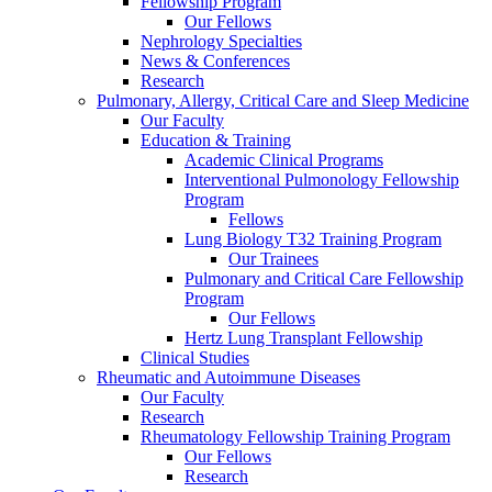
Fellowship Program
Our Fellows
Nephrology Specialties
News & Conferences
Research
Pulmonary, Allergy, Critical Care and Sleep Medicine
Our Faculty
Education & Training
Academic Clinical Programs
Interventional Pulmonology Fellowship
Program
Fellows
Lung Biology T32 Training Program
Our Trainees
Pulmonary and Critical Care Fellowship
Program
Our Fellows
Hertz Lung Transplant Fellowship
Clinical Studies
Rheumatic and Autoimmune Diseases
Our Faculty
Research
Rheumatology Fellowship Training Program
Our Fellows
Research