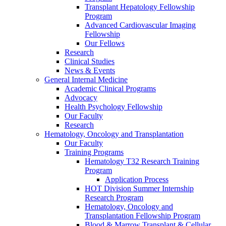
Transplant Hepatology Fellowship
Program
Advanced Cardiovascular Imaging
Fellowship
Our Fellows
Research
Clinical Studies
News & Events
General Internal Medicine
Academic Clinical Programs
Advocacy
Health Psychology Fellowship
Our Faculty
Research
Hematology, Oncology and Transplantation
Our Faculty
Training Programs
Hematology T32 Research Training
Program
Application Process
HOT Division Summer Internship
Research Program
Hematology, Oncology and
Transplantation Fellowship Program
Blood & Marrow Transplant & Cellular