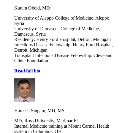
Karam Obeid, MD
University of Aleppo College of Medicine, Aleppo,
Syria
University of Damascus College of Medicine,
Damascus, Syria
Residency: Henry Ford Hospital, Detroit, Michigan
Infectious Disease Fellowship: Henry Ford Hospital,
Detroit, Michigan
Transplant Infectious Disease Fellowship: Cleveland
Clinic Foundation
Read full bio
Hareesh Singam, MD, MS
MD, Ross University, Marimar FL
Internal Medicine training at Mount Carmel Health
system in Columbus, OH