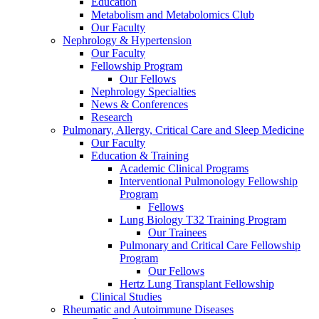
Education
Metabolism and Metabolomics Club
Our Faculty
Nephrology & Hypertension
Our Faculty
Fellowship Program
Our Fellows
Nephrology Specialties
News & Conferences
Research
Pulmonary, Allergy, Critical Care and Sleep Medicine
Our Faculty
Education & Training
Academic Clinical Programs
Interventional Pulmonology Fellowship
Program
Fellows
Lung Biology T32 Training Program
Our Trainees
Pulmonary and Critical Care Fellowship
Program
Our Fellows
Hertz Lung Transplant Fellowship
Clinical Studies
Rheumatic and Autoimmune Diseases