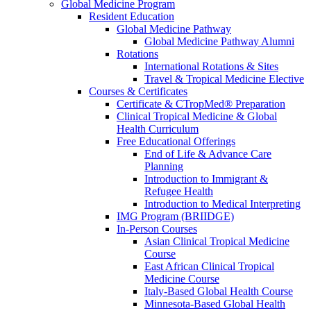
Global Medicine Program
Resident Education
Global Medicine Pathway
Global Medicine Pathway Alumni
Rotations
International Rotations & Sites
Travel & Tropical Medicine Elective
Courses & Certificates
Certificate & CTropMed® Preparation
Clinical Tropical Medicine & Global
Health Curriculum
Free Educational Offerings
End of Life & Advance Care
Planning
Introduction to Immigrant &
Refugee Health
Introduction to Medical Interpreting
IMG Program (BRIIDGE)
In-Person Courses
Asian Clinical Tropical Medicine
Course
East African Clinical Tropical
Medicine Course
Italy-Based Global Health Course
Minnesota-Based Global Health