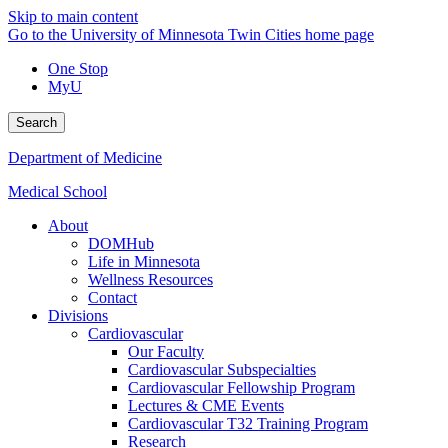
Skip to main content
Go to the University of Minnesota Twin Cities home page
One Stop
MyU
Search
Department of Medicine
Medical School
About
DOMHub
Life in Minnesota
Wellness Resources
Contact
Divisions
Cardiovascular
Our Faculty
Cardiovascular Subspecialties
Cardiovascular Fellowship Program
Lectures & CME Events
Cardiovascular T32 Training Program
Research