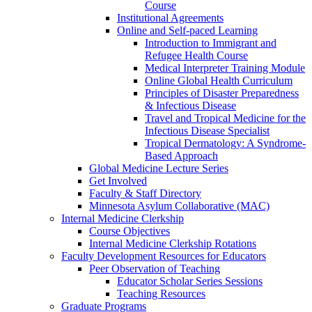
Course
Institutional Agreements
Online and Self-paced Learning
Introduction to Immigrant and
Refugee Health Course
Medical Interpreter Training Module
Online Global Health Curriculum
Principles of Disaster Preparedness
& Infectious Disease
Travel and Tropical Medicine for the
Infectious Disease Specialist
Tropical Dermatology: A Syndrome-
Based Approach
Global Medicine Lecture Series
Get Involved
Faculty & Staff Directory
Minnesota Asylum Collaborative (MAC)
Internal Medicine Clerkship
Course Objectives
Internal Medicine Clerkship Rotations
Faculty Development Resources for Educators
Peer Observation of Teaching
Educator Scholar Series Sessions
Teaching Resources
Graduate Programs