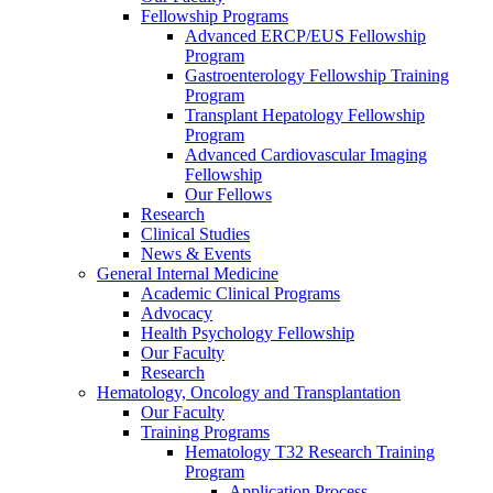
Fellowship Programs
Advanced ERCP/EUS Fellowship
Program
Gastroenterology Fellowship Training
Program
Transplant Hepatology Fellowship
Program
Advanced Cardiovascular Imaging
Fellowship
Our Fellows
Research
Clinical Studies
News & Events
General Internal Medicine
Academic Clinical Programs
Advocacy
Health Psychology Fellowship
Our Faculty
Research
Hematology, Oncology and Transplantation
Our Faculty
Training Programs
Hematology T32 Research Training
Program
Application Process