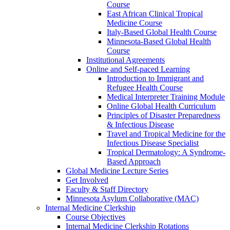
Course
East African Clinical Tropical
Medicine Course
Italy-Based Global Health Course
Minnesota-Based Global Health
Course
Institutional Agreements
Online and Self-paced Learning
Introduction to Immigrant and
Refugee Health Course
Medical Interpreter Training Module
Online Global Health Curriculum
Principles of Disaster Preparedness
& Infectious Disease
Travel and Tropical Medicine for the
Infectious Disease Specialist
Tropical Dermatology: A Syndrome-
Based Approach
Global Medicine Lecture Series
Get Involved
Faculty & Staff Directory
Minnesota Asylum Collaborative (MAC)
Internal Medicine Clerkship
Course Objectives
Internal Medicine Clerkship Rotations