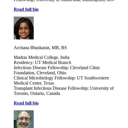
Read full bio
Archana Bhaskaran, MB, BS
Madras Medical College, India
Residency: UT Medical Branch
Infectious Disease Fellowship: Cleveland Clinic
Foundation, Cleveland, Ohio
Clinical Microbiology Fellowship: UT Southwestern
Medical Center, Texas
Transplant Infectious Disease Fellowship: University of
Toronto, Ontario, Canada
Read full bio