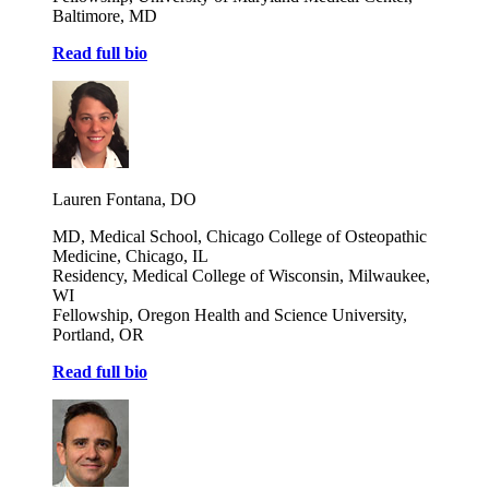
Baltimore, MD
Read full bio
Lauren Fontana, DO
MD, Medical School, Chicago College of Osteopathic
Medicine, Chicago, IL
Residency, Medical College of Wisconsin, Milwaukee,
WI
Fellowship, Oregon Health and Science University,
Portland, OR
Read full bio