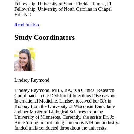
Fellowship, University of South Florida, Tampa, FL
Fellowship, University of North Carolina in Chapel
Hill, NC
Read full bio
Study Coordinators
Lindsey Raymond
Lindsey Raymond, MBS, BA, is a Clinical Research
Coordinator in the Division of Infectious Diseases and
International Medicine. Lindsey received her BA in
Biology from the University of Wisconsin-Eau Claire
and her Master of Biological Sciences from the
University of Minnesota. Currently, she assists Dr. Jo-
Anne Young in facilitating numerous NIH and industry-
funded trials conducted throughout the university.