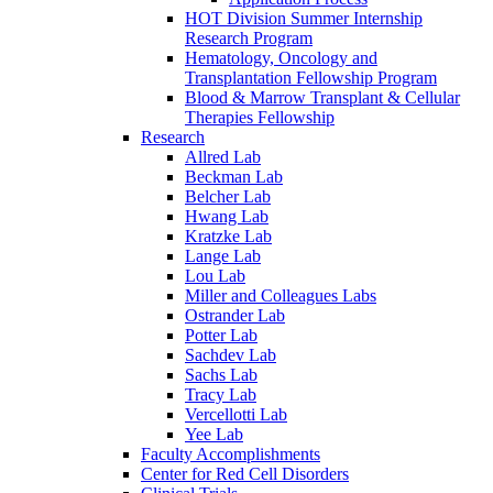
HOT Division Summer Internship
Research Program
Hematology, Oncology and
Transplantation Fellowship Program
Blood & Marrow Transplant & Cellular
Therapies Fellowship
Research
Allred Lab
Beckman Lab
Belcher Lab
Hwang Lab
Kratzke Lab
Lange Lab
Lou Lab
Miller and Colleagues Labs
Ostrander Lab
Potter Lab
Sachdev Lab
Sachs Lab
Tracy Lab
Vercellotti Lab
Yee Lab
Faculty Accomplishments
Center for Red Cell Disorders