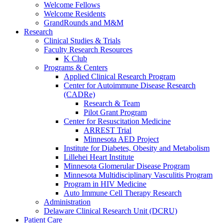
Welcome Fellows
Welcome Residents
GrandRounds and M&M
Research
Clinical Studies & Trials
Faculty Research Resources
K Club
Programs & Centers
Applied Clinical Research Program
Center for Autoimmune Disease Research
(CADRe)
Research & Team
Pilot Grant Program
Center for Resuscitation Medicine
ARREST Trial
Minnesota AED Project
Institute for Diabetes, Obesity and Metabolism
Lillehei Heart Institute
Minnesota Glomerular Disease Program
Minnesota Multidisciplinary Vasculitis Program
Program in HIV Medicine
Auto Immune Cell Therapy Research
Administration
Delaware Clinical Research Unit (DCRU)
Patient Care