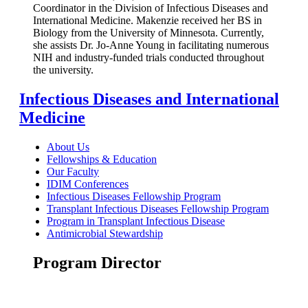
Coordinator in the Division of Infectious Diseases and
International Medicine. Makenzie received her BS in
Biology from the University of Minnesota. Currently,
she assists Dr. Jo-Anne Young in facilitating numerous
NIH and industry-funded trials conducted throughout
the university.
Infectious Diseases and International
Medicine
About Us
Fellowships & Education
Our Faculty
IDIM Conferences
Infectious Diseases Fellowship Program
Transplant Infectious Diseases Fellowship Program
Program in Transplant Infectious Disease
Antimicrobial Stewardship
Program Director