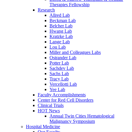
Therapies Fellowship
Research
Allred Lab
Beckman Lab
Belcher Lab
Hwang Lab
Kratzke Lab
Lange Lab
Lou Lab
Miller and Colleagues Labs
Ostrander Lab
Potter Lab
Sachdev Lab
Sachs Lab
Tracy Lab
Vercellotti Lab
Yee Lab
Faculty Accomplishments
Center for Red Cell Disorders
Clinical Trials
HOT News
Annual Twin Cities Hematological
Malignancy Symposium
Hospital Medicine
Our Faculty