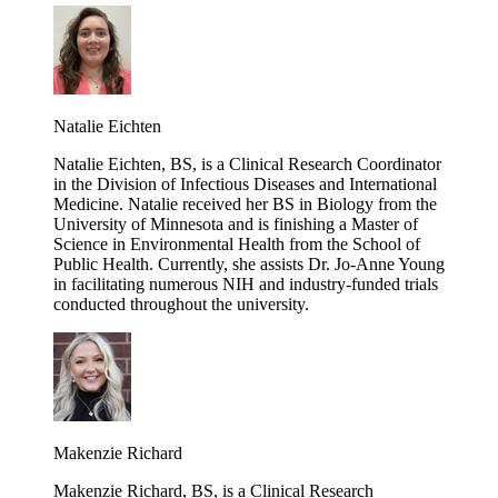
Natalie Eichten
Natalie Eichten, BS, is a Clinical Research Coordinator
in the Division of Infectious Diseases and International
Medicine. Natalie received her BS in Biology from the
University of Minnesota and is finishing a Master of
Science in Environmental Health from the School of
Public Health. Currently, she assists Dr. Jo-Anne Young
in facilitating numerous NIH and industry-funded trials
conducted throughout the university.
Makenzie Richard
Makenzie Richard, BS, is a Clinical Research