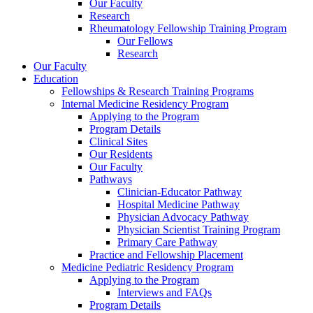
Our Faculty
Research
Rheumatology Fellowship Training Program
Our Fellows
Research
Our Faculty
Education
Fellowships & Research Training Programs
Internal Medicine Residency Program
Applying to the Program
Program Details
Clinical Sites
Our Residents
Our Faculty
Pathways
Clinician-Educator Pathway
Hospital Medicine Pathway
Physician Advocacy Pathway
Physician Scientist Training Program
Primary Care Pathway
Practice and Fellowship Placement
Medicine Pediatric Residency Program
Applying to the Program
Interviews and FAQs
Program Details