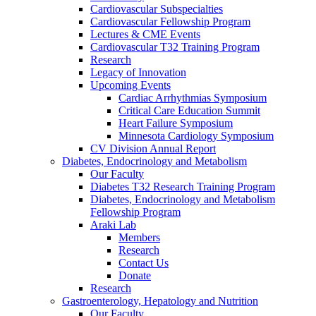
Cardiovascular Subspecialties
Cardiovascular Fellowship Program
Lectures & CME Events
Cardiovascular T32 Training Program
Research
Legacy of Innovation
Upcoming Events
Cardiac Arrhythmias Symposium
Critical Care Education Summit
Heart Failure Symposium
Minnesota Cardiology Symposium
CV Division Annual Report
Diabetes, Endocrinology and Metabolism
Our Faculty
Diabetes T32 Research Training Program
Diabetes, Endocrinology and Metabolism
Fellowship Program
Araki Lab
Members
Research
Contact Us
Donate
Research
Gastroenterology, Hepatology and Nutrition
Our Faculty