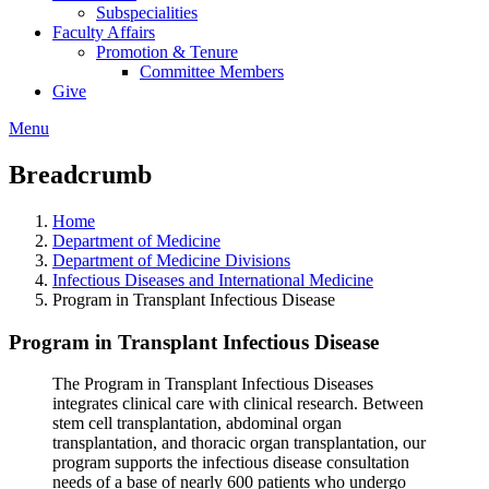
Subspecialities
Faculty Affairs
Promotion & Tenure
Committee Members
Give
Menu
Breadcrumb
Home
Department of Medicine
Department of Medicine Divisions
Infectious Diseases and International Medicine
Program in Transplant Infectious Disease
Program in Transplant Infectious Disease
The Program in Transplant Infectious Diseases
integrates clinical care with clinical research. Between
stem cell transplantation, abdominal organ
transplantation, and thoracic organ transplantation, our
program supports the infectious disease consultation
needs of a base of nearly 600 patients who undergo