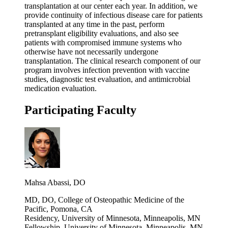
transplantation at our center each year. In addition, we
provide continuity of infectious disease care for patients
transplanted at any time in the past, perform
pretransplant eligibility evaluations, and also see
patients with compromised immune systems who
otherwise have not necessarily undergone
transplantation. The clinical research component of our
program involves infection prevention with vaccine
studies, diagnostic test evaluation, and antimicrobial
medication evaluation.
Participating Faculty
Mahsa Abassi, DO
MD, DO, College of Osteopathic Medicine of the
Pacific, Pomona, CA
Residency, University of Minnesota, Minneapolis, MN
Fellowship, University of Minnesota, Minneapolis, MN