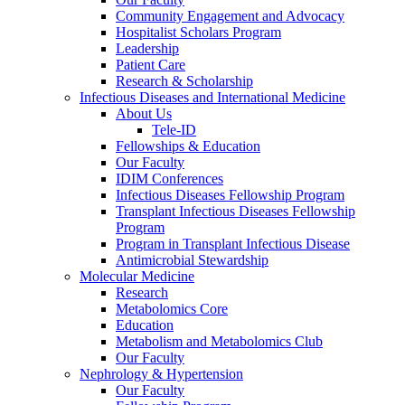
Community Engagement and Advocacy
Hospitalist Scholars Program
Leadership
Patient Care
Research & Scholarship
Infectious Diseases and International Medicine
About Us
Tele-ID
Fellowships & Education
Our Faculty
IDIM Conferences
Infectious Diseases Fellowship Program
Transplant Infectious Diseases Fellowship
Program
Program in Transplant Infectious Disease
Antimicrobial Stewardship
Molecular Medicine
Research
Metabolomics Core
Education
Metabolism and Metabolomics Club
Our Faculty
Nephrology & Hypertension
Our Faculty