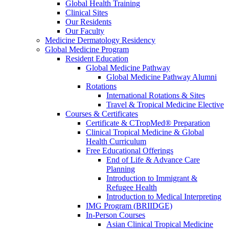
Global Health Training
Clinical Sites
Our Residents
Our Faculty
Medicine Dermatology Residency
Global Medicine Program
Resident Education
Global Medicine Pathway
Global Medicine Pathway Alumni
Rotations
International Rotations & Sites
Travel & Tropical Medicine Elective
Courses & Certificates
Certificate & CTropMed® Preparation
Clinical Tropical Medicine & Global
Health Curriculum
Free Educational Offerings
End of Life & Advance Care
Planning
Introduction to Immigrant &
Refugee Health
Introduction to Medical Interpreting
IMG Program (BRIIDGE)
In-Person Courses
Asian Clinical Tropical Medicine