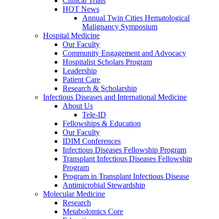
Clinical Trials
HOT News
Annual Twin Cities Hematological
Malignancy Symposium
Hospital Medicine
Our Faculty
Community Engagement and Advocacy
Hospitalist Scholars Program
Leadership
Patient Care
Research & Scholarship
Infectious Diseases and International Medicine
About Us
Tele-ID
Fellowships & Education
Our Faculty
IDIM Conferences
Infectious Diseases Fellowship Program
Transplant Infectious Diseases Fellowship
Program
Program in Transplant Infectious Disease
Antimicrobial Stewardship
Molecular Medicine
Research
Metabolomics Core