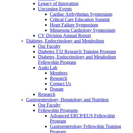
Legacy of Innovation
Upcoming Events
Cardiac Arrhythmias Symposium
Critical Care Education Summit
Heart Failure Symposium
Minnesota Cardiology Symposium
CV Division Annual Report
Diabetes, Endocrinology and Metabolism
Our Faculty
Diabetes T32 Research Training Program
Diabetes, Endocrinology and Metabolism
Fellowship Program
Araki Lab
Members
Research
Contact Us
Donate
Research
Gastroenterology, Hepatology and Nutrition
Our Faculty
Fellowship Programs
Advanced ERCP/EUS Fellowship
Program
Gastroenterology Fellowship Training
Program