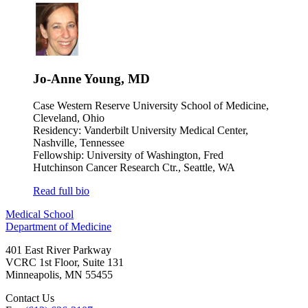
Jo-Anne Young, MD
Case Western Reserve University School of Medicine,
Cleveland, Ohio
Residency: Vanderbilt University Medical Center,
Nashville, Tennessee
Fellowship: University of Washington, Fred
Hutchinson Cancer Research Ctr., Seattle, WA
Read full bio
Medical School
Department of Medicine
401 East River Parkway
VCRC 1st Floor, Suite 131
Minneapolis
,
MN
55455
Contact Us