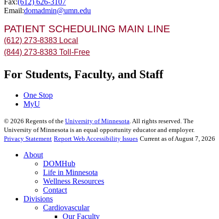
Fax:
(612) 626-3107
Email:
domadmin@umn.edu
PATIENT SCHEDULING MAIN LINE
(612) 273-8383 Local
(844) 273-8383 Toll-Free
For Students, Faculty, and Staff
One Stop
MyU
©
2026
Regents of the
University of Minnesota
. All rights reserved. The
University of Minnesota is an equal opportunity educator and employer.
Privacy Statement
Report Web Accessibility Issues
Current as of August 7, 2026
About
DOMHub
Life in Minnesota
Wellness Resources
Contact
Divisions
Cardiovascular
Our Faculty