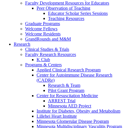
Faculty Development Resources for Educators
Peer Observation of Teaching
Educator Scholar Series Sessions
Teaching Resources
Graduate Programs
Welcome Fellows
Welcome Residents
GrandRounds and M&M
Research
Clinical Studies & Trials
Faculty Research Resources
K Club
Programs & Centers
Applied Clinical Research Program
Center for Autoimmune Disease Research
(CADRe)
Research & Team
Pilot Grant Program
Center for Resuscitation Medicine
ARREST Trial
Minnesota AED Project
Institute for Diabetes, Obesity and Metabolism
Lillehei Heart Institute
Minnesota Glomerular Disease Program
Minnesota Multidisciplinary Vasculitis Program