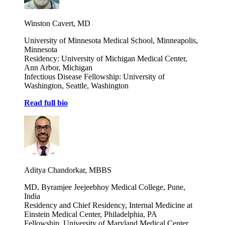
Winston Cavert, MD
University of Minnesota Medical School, Minneapolis,
Minnesota
Residency: University of Michigan Medical Center,
Ann Arbor, Michigan
Infectious Disease Fellowship: University of
Washington, Seattle, Washington
Read full bio
Aditya Chandorkar, MBBS
MD, Byramjee Jeejeebhoy Medical College, Pune,
India
Residency and Chief Residency, Internal Medicine at
Einstein Medical Center, Philadelphia, PA
Fellowship, University of Maryland Medical Center,