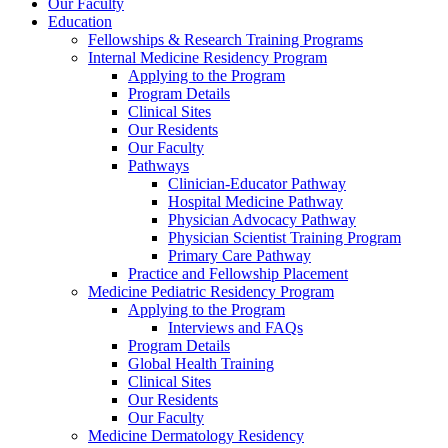
Our Faculty
Education
Fellowships & Research Training Programs
Internal Medicine Residency Program
Applying to the Program
Program Details
Clinical Sites
Our Residents
Our Faculty
Pathways
Clinician-Educator Pathway
Hospital Medicine Pathway
Physician Advocacy Pathway
Physician Scientist Training Program
Primary Care Pathway
Practice and Fellowship Placement
Medicine Pediatric Residency Program
Applying to the Program
Interviews and FAQs
Program Details
Global Health Training
Clinical Sites
Our Residents
Our Faculty
Medicine Dermatology Residency