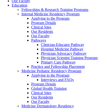
Our Faculty
Education
Fellowships & Research Training Programs
Internal Medicine Residency Program
Applying to the Program
Program Details
Clinical Sites
Our Residents
Our Faculty
Pathways
Clinician-Educator Pathway
Hospital Medicine Pathway
Physician Advocacy Pathway
Physician Scientist Training Program
Primary Care Pathway
Practice and Fellowship Placement
Medicine Pediatric Residency Program
Applying to the Program
Interviews and FAQs
Program Details
Global Health Training
Clinical Sites
Our Residents
Our Faculty
Medicine Dermatology Residency