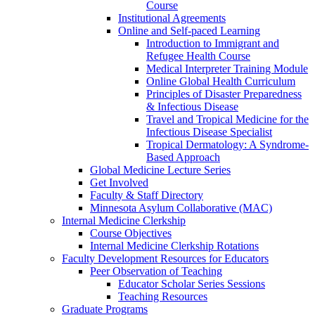
Course
Institutional Agreements
Online and Self-paced Learning
Introduction to Immigrant and
Refugee Health Course
Medical Interpreter Training Module
Online Global Health Curriculum
Principles of Disaster Preparedness
& Infectious Disease
Travel and Tropical Medicine for the
Infectious Disease Specialist
Tropical Dermatology: A Syndrome-
Based Approach
Global Medicine Lecture Series
Get Involved
Faculty & Staff Directory
Minnesota Asylum Collaborative (MAC)
Internal Medicine Clerkship
Course Objectives
Internal Medicine Clerkship Rotations
Faculty Development Resources for Educators
Peer Observation of Teaching
Educator Scholar Series Sessions
Teaching Resources
Graduate Programs