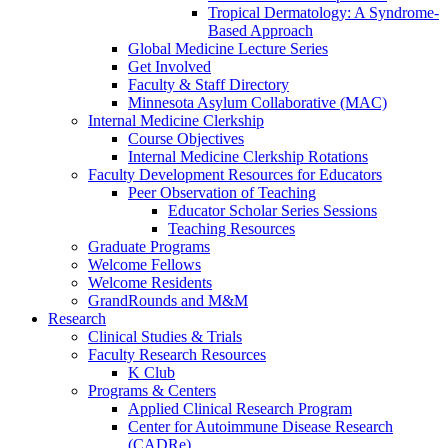
Tropical Dermatology: A Syndrome-
Based Approach
Global Medicine Lecture Series
Get Involved
Faculty & Staff Directory
Minnesota Asylum Collaborative (MAC)
Internal Medicine Clerkship
Course Objectives
Internal Medicine Clerkship Rotations
Faculty Development Resources for Educators
Peer Observation of Teaching
Educator Scholar Series Sessions
Teaching Resources
Graduate Programs
Welcome Fellows
Welcome Residents
GrandRounds and M&M
Research
Clinical Studies & Trials
Faculty Research Resources
K Club
Programs & Centers
Applied Clinical Research Program
Center for Autoimmune Disease Research
(CADRe)