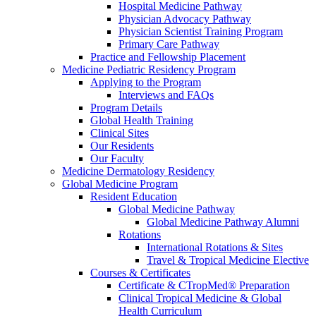
Hospital Medicine Pathway
Physician Advocacy Pathway
Physician Scientist Training Program
Primary Care Pathway
Practice and Fellowship Placement
Medicine Pediatric Residency Program
Applying to the Program
Interviews and FAQs
Program Details
Global Health Training
Clinical Sites
Our Residents
Our Faculty
Medicine Dermatology Residency
Global Medicine Program
Resident Education
Global Medicine Pathway
Global Medicine Pathway Alumni
Rotations
International Rotations & Sites
Travel & Tropical Medicine Elective
Courses & Certificates
Certificate & CTropMed® Preparation
Clinical Tropical Medicine & Global
Health Curriculum