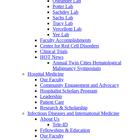
Ostrander Lab
Potter Lab
Sachdev Lab
Sachs Lab
Tracy Lab
Vercellotti Lab
Yee Lab
Faculty Accomplishments
Center for Red Cell Disorders
Clinical Trials
HOT News
Annual Twin Cities Hematological
Malignancy Symposium
Hospital Medicine
Our Faculty
Community Engagement and Advocacy
Hospitalist Scholars Program
Leadership
Patient Care
Research & Scholarship
Infectious Diseases and International Medicine
About Us
Tele-ID
Fellowships & Education
Our Faculty