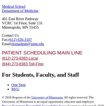
Medical School
Department of Medicine
401 East River Parkway
VCRC 1st Floor, Suite 131
Minneapolis
,
MN
55455
Contact Us
Fax:
(612) 626-3107
Email:
domadmin@umn.edu
PATIENT SCHEDULING MAIN LINE
(612) 273-8383 Local
(844) 273-8383 Toll-Free
For Students, Faculty, and Staff
One Stop
MyU
©
2026
Regents of the
University of Minnesota
. All rights reserved. The
University of Minnesota is an equal opportunity educator and employer.
Privacy Statement
Report Web Accessibility Issues
Current as of August 6, 2026