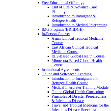
Free Educational Offerings
End of Life & Advance Care
Planning
Introduction to Immigrant &
Refugee Health
Introduction to Medical Interpreting
IMG Program (BRIIDGE)
In-Person Courses
Asian Clinical Tropical Medicine
Course
East African Clinical Tropical
Medicine Course
Italy-Based Global Health Course
Minnesota-Based Global Health
Course
Institutional Agreements
Online and Self-paced Learning
Introduction to Immigrant and
Refugee Health Course
Medical Interpreter Training Module
Online Global Health Curriculum
Principles of Disaster Preparedness
& Infectious Disease
Travel and Tropical Medicine for the
Infectious Disease Specialist