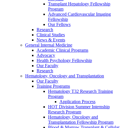
Transplant Hepatology Fellowship
Program
Advanced Cardiovascular Imaging
Fellowship
Our Fellows
Research
Clinical Studies
News & Events
General Internal Medicine
Academic Clinical Programs
Advocacy
Health Psychology Fellowship
Our Faculty
Research
Hematology, Oncology and Transplantation
Our Faculty
Training Programs
Hematology T32 Research Training
Program
Application Process
HOT Division Summer Internship
Research Program
Hematology, Oncology and
Transplantation Fellowship Program
Blood & Marrow Transplant & Cellular