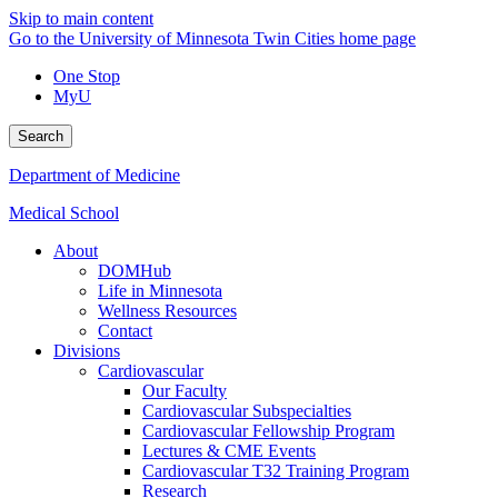
Skip to main content
Go to the University of Minnesota Twin Cities home page
One Stop
MyU
Search
Department of Medicine
Medical School
About
DOMHub
Life in Minnesota
Wellness Resources
Contact
Divisions
Cardiovascular
Our Faculty
Cardiovascular Subspecialties
Cardiovascular Fellowship Program
Lectures & CME Events
Cardiovascular T32 Training Program
Research