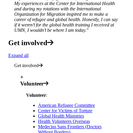
My experiences at the Center for International Health
and during my rotations with the International
Organization for Migration inspired me to make a
career of refugee and global health. Honestly, I can say
if it weren’t for the global health training I received at
UMN, I wouldn’t be where I am today."
Get involved
Expand all
Get involved
+
Volunteer
Volunteer
:
American Refugee Committee
Center for Victims of Torture
Global Health Ministries
Health Volunteers Overseas
Medecins Sans Frontiers (Doctors
Without Borders)