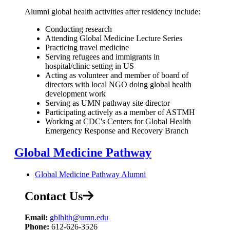
Alumni global health activities after residency include:
Conducting research
Attending Global Medicine Lecture Series
Practicing travel medicine
Serving refugees and immigrants in
hospital/clinic setting in US
Acting as volunteer and member of board of
directors with local NGO doing global health
development work
Serving as UMN pathway site director
Participating actively as a member of ASTMH
Working at CDC's Centers for Global Health
Emergency Response and Recovery Branch
Global Medicine Pathway
Global Medicine Pathway Alumni
Contact Us
Email:
gblhlth@umn.edu
Phone:
612-626-3526