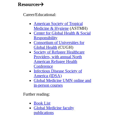
Resources
Career/Educational:
American Society of Tropical
Medicine & Hygiene
(ASTMH)
Center for Global Health & Social
Responsibility
Consortium of Universities for
Global Health
(CUGH)
Society of Refugee Healthcare
Providers, with annual North
American Refugee Health
Conference
Infectious Disease Society of
America (IDSA)
Global Medicine UMN online and
in-person courses
Further reading:
Book List
Global Medicine faculty
publications