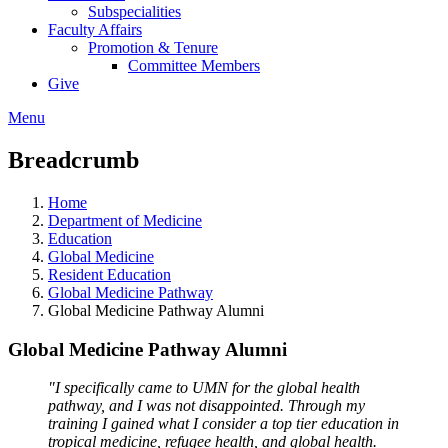
Subspecialities
Faculty Affairs
Promotion & Tenure
Committee Members
Give
Menu
Breadcrumb
Home
Department of Medicine
Education
Global Medicine
Resident Education
Global Medicine Pathway
Global Medicine Pathway Alumni
Global Medicine Pathway Alumni
"I specifically came to UMN for the global health
pathway, and I was not disappointed. Through my
training I gained what I consider a top tier education in
tropical medicine, refugee health, and global health.