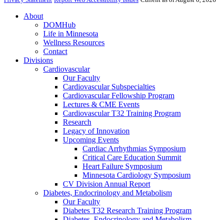
About
DOMHub
Life in Minnesota
Wellness Resources
Contact
Divisions
Cardiovascular
Our Faculty
Cardiovascular Subspecialties
Cardiovascular Fellowship Program
Lectures & CME Events
Cardiovascular T32 Training Program
Research
Legacy of Innovation
Upcoming Events
Cardiac Arrhythmias Symposium
Critical Care Education Summit
Heart Failure Symposium
Minnesota Cardiology Symposium
CV Division Annual Report
Diabetes, Endocrinology and Metabolism
Our Faculty
Diabetes T32 Research Training Program
Diabetes, Endocrinology and Metabolism