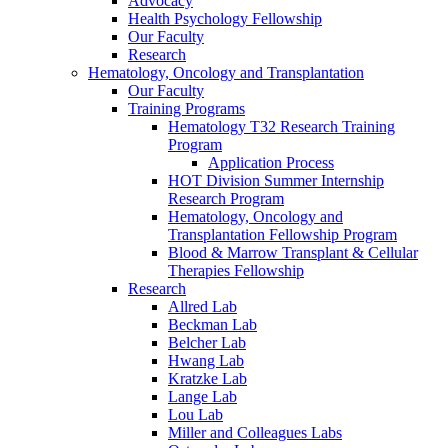
Advocacy
Health Psychology Fellowship
Our Faculty
Research
Hematology, Oncology and Transplantation
Our Faculty
Training Programs
Hematology T32 Research Training
Program
Application Process
HOT Division Summer Internship
Research Program
Hematology, Oncology and
Transplantation Fellowship Program
Blood & Marrow Transplant & Cellular
Therapies Fellowship
Research
Allred Lab
Beckman Lab
Belcher Lab
Hwang Lab
Kratzke Lab
Lange Lab
Lou Lab
Miller and Colleagues Labs