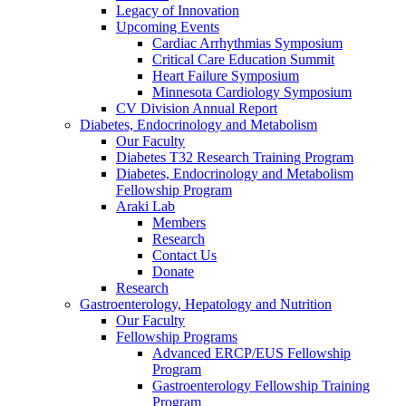
Legacy of Innovation
Upcoming Events
Cardiac Arrhythmias Symposium
Critical Care Education Summit
Heart Failure Symposium
Minnesota Cardiology Symposium
CV Division Annual Report
Diabetes, Endocrinology and Metabolism
Our Faculty
Diabetes T32 Research Training Program
Diabetes, Endocrinology and Metabolism
Fellowship Program
Araki Lab
Members
Research
Contact Us
Donate
Research
Gastroenterology, Hepatology and Nutrition
Our Faculty
Fellowship Programs
Advanced ERCP/EUS Fellowship
Program
Gastroenterology Fellowship Training
Program