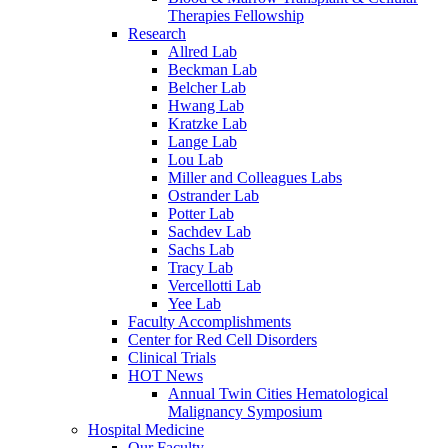
Therapies Fellowship
Research
Allred Lab
Beckman Lab
Belcher Lab
Hwang Lab
Kratzke Lab
Lange Lab
Lou Lab
Miller and Colleagues Labs
Ostrander Lab
Potter Lab
Sachdev Lab
Sachs Lab
Tracy Lab
Vercellotti Lab
Yee Lab
Faculty Accomplishments
Center for Red Cell Disorders
Clinical Trials
HOT News
Annual Twin Cities Hematological
Malignancy Symposium
Hospital Medicine
Our Faculty