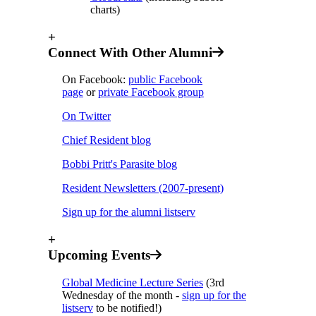
charts)
+
Connect With Other Alumni
On Facebook:
public Facebook
page
or
private Facebook group
On Twitter
Chief Resident blog
Bobbi Pritt's Parasite blog
Resident Newsletters (2007-present)
Sign up for the alumni listserv
+
Upcoming Events
Global Medicine Lecture Series
(3rd
Wednesday of the month -
sign up for the
listserv
to be notified!
)