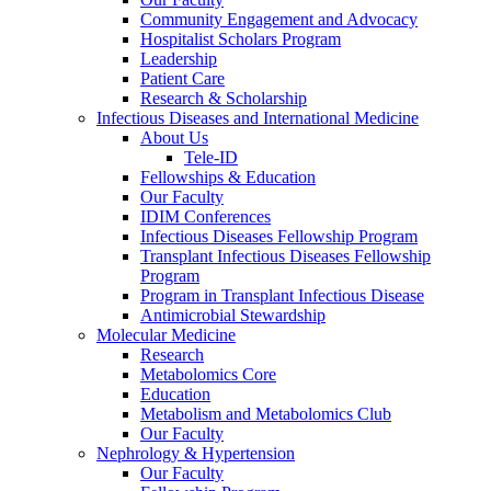
Community Engagement and Advocacy
Hospitalist Scholars Program
Leadership
Patient Care
Research & Scholarship
Infectious Diseases and International Medicine
About Us
Tele-ID
Fellowships & Education
Our Faculty
IDIM Conferences
Infectious Diseases Fellowship Program
Transplant Infectious Diseases Fellowship
Program
Program in Transplant Infectious Disease
Antimicrobial Stewardship
Molecular Medicine
Research
Metabolomics Core
Education
Metabolism and Metabolomics Club
Our Faculty
Nephrology & Hypertension
Our Faculty