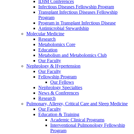
IDIM Conferences
Infectious Diseases Fellowship Program
Transplant Infectious Diseases Fellowship
Program
Program in Transplant Infectious Disease
Antimicrobial Stewardship
Molecular Medicine
Research
Metabolomics Core
Education
Metabolism and Metabolomics Club
Our Faculty
Nephrology & Hypertension
Our Faculty
Fellowship Program
Our Fellows
Nephrology Specialties
News & Conferences
Research
Pulmonary, Allergy, Critical Care and Sleep Medicine
Our Faculty
Education & Training
Academic Clinical Programs
Interventional Pulmonology Fellowship
Program