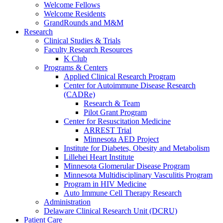
Welcome Fellows
Welcome Residents
GrandRounds and M&M
Research
Clinical Studies & Trials
Faculty Research Resources
K Club
Programs & Centers
Applied Clinical Research Program
Center for Autoimmune Disease Research
(CADRe)
Research & Team
Pilot Grant Program
Center for Resuscitation Medicine
ARREST Trial
Minnesota AED Project
Institute for Diabetes, Obesity and Metabolism
Lillehei Heart Institute
Minnesota Glomerular Disease Program
Minnesota Multidisciplinary Vasculitis Program
Program in HIV Medicine
Auto Immune Cell Therapy Research
Administration
Delaware Clinical Research Unit (DCRU)
Patient Care