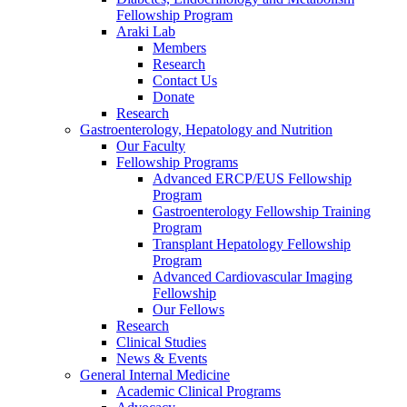
Fellowship Program
Araki Lab
Members
Research
Contact Us
Donate
Research
Gastroenterology, Hepatology and Nutrition
Our Faculty
Fellowship Programs
Advanced ERCP/EUS Fellowship
Program
Gastroenterology Fellowship Training
Program
Transplant Hepatology Fellowship
Program
Advanced Cardiovascular Imaging
Fellowship
Our Fellows
Research
Clinical Studies
News & Events
General Internal Medicine
Academic Clinical Programs