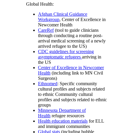
Global Health:
Afghan Clinical Guidance
Workgroup
, Center of Excellence in
Newcomer Health
CareRef
(tool to guide clinicians
through conducting a routine post-
arrival medical screening of a newly
arrived refugee to the US)
CDC guidelines for screening
asymptomatic refugees
arriving in
the US
Center of Excellence in Newcomer
Health
(including link to MN Civil
Surgeons)
Ethnomed
: Specific community
cultural profiles and subjects related
to ethnic Community cultural
profiles and subjects related to ethnic
groups
Minnesota Department of
Health
refugee resources
Health education materials
for ELL
and immigrant communities
Global stats
(including bubble