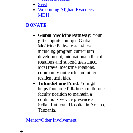
Seed
Welcoming Afghan Evacuees,
MDH
DONATE
Global Medicine Pathway
: Your
gift supports multiple Global
Medicine Pathway activities
including program curriculum
development, international clinical
rotations and stipend assistance,
local travel medicine rotations,
community outreach, and other
resident activities.
Tufundishane Fund
: Your gift
helps fund one full-time, continuous
faculty position to maintain a
continuous service presence at
Selian Lutheran Hospital in Arusha,
Tanzania.
Mentor/Other Involvement
+