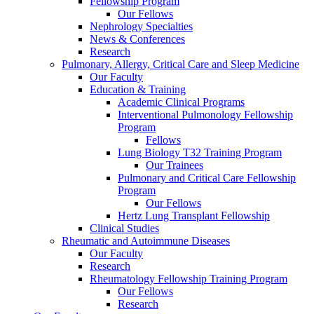
Fellowship Program
Our Fellows
Nephrology Specialties
News & Conferences
Research
Pulmonary, Allergy, Critical Care and Sleep Medicine
Our Faculty
Education & Training
Academic Clinical Programs
Interventional Pulmonology Fellowship
Program
Fellows
Lung Biology T32 Training Program
Our Trainees
Pulmonary and Critical Care Fellowship
Program
Our Fellows
Hertz Lung Transplant Fellowship
Clinical Studies
Rheumatic and Autoimmune Diseases
Our Faculty
Research
Rheumatology Fellowship Training Program
Our Fellows
Research