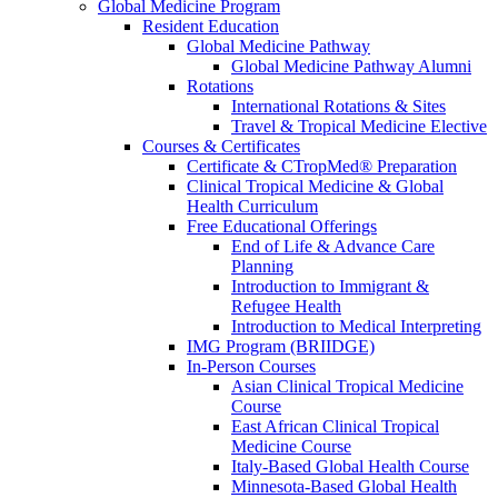
Global Medicine Program
Resident Education
Global Medicine Pathway
Global Medicine Pathway Alumni
Rotations
International Rotations & Sites
Travel & Tropical Medicine Elective
Courses & Certificates
Certificate & CTropMed® Preparation
Clinical Tropical Medicine & Global
Health Curriculum
Free Educational Offerings
End of Life & Advance Care
Planning
Introduction to Immigrant &
Refugee Health
Introduction to Medical Interpreting
IMG Program (BRIIDGE)
In-Person Courses
Asian Clinical Tropical Medicine
Course
East African Clinical Tropical
Medicine Course
Italy-Based Global Health Course
Minnesota-Based Global Health