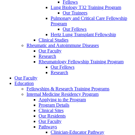
Fellows
Lung Biology T32 Training Program
Our Trainees
Pulmonary and Critical Care Fellowship
Program
Our Fellows
Hertz Lung Transplant Fellowship
Clinical Studies
Rheumatic and Autoimmune Diseases
Our Faculty
Research
Rheumatology Fellowship Training Program
Our Fellows
Research
Our Faculty
Education
Fellowships & Research Training Programs
Internal Medicine Residency Program
Applying to the Program
Program Details
Clinical Sites
Our Residents
Our Faculty
Pathways
Clinician-Educator Pathway