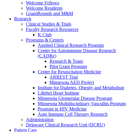
Welcome Fellows
Welcome Residents
GrandRounds and M&M
Research
Clinical Studies & Trials
Faculty Research Resources
K Club
Programs & Centers
Applied Clinical Research Program
Center for Autoimmune Disease Research
(CADRe)
Research & Team
Pilot Grant Program
Center for Resuscitation Medicine
ARREST Trial
Minnesota AED Project
Institute for Diabetes, Obesity and Metabolism
Lillehei Heart Institute
Minnesota Glomerular Disease Program
Minnesota Multidisciplinary Vasculitis Program
Program in HIV Medicine
Auto Immune Cell Therapy Research
Administration
Delaware Clinical Research Unit (DCRU)
Patient Care