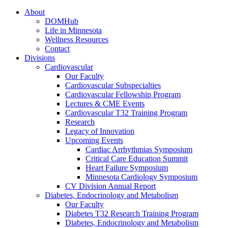
About
DOMHub
Life in Minnesota
Wellness Resources
Contact
Divisions
Cardiovascular
Our Faculty
Cardiovascular Subspecialties
Cardiovascular Fellowship Program
Lectures & CME Events
Cardiovascular T32 Training Program
Research
Legacy of Innovation
Upcoming Events
Cardiac Arrhythmias Symposium
Critical Care Education Summit
Heart Failure Symposium
Minnesota Cardiology Symposium
CV Division Annual Report
Diabetes, Endocrinology and Metabolism
Our Faculty
Diabetes T32 Research Training Program
Diabetes, Endocrinology and Metabolism