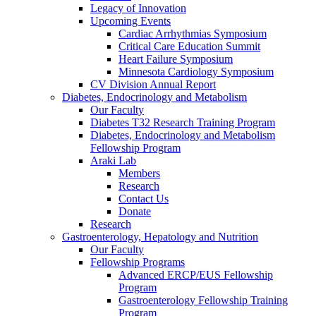
Legacy of Innovation
Upcoming Events
Cardiac Arrhythmias Symposium
Critical Care Education Summit
Heart Failure Symposium
Minnesota Cardiology Symposium
CV Division Annual Report
Diabetes, Endocrinology and Metabolism
Our Faculty
Diabetes T32 Research Training Program
Diabetes, Endocrinology and Metabolism
Fellowship Program
Araki Lab
Members
Research
Contact Us
Donate
Research
Gastroenterology, Hepatology and Nutrition
Our Faculty
Fellowship Programs
Advanced ERCP/EUS Fellowship
Program
Gastroenterology Fellowship Training
Program