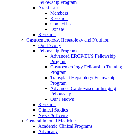
Fellowship Program
Araki Lab
Members
Research
Contact Us
Donate
Research
Gastroenterology, Hepatology and Nutrition
Our Faculty
Fellowship Programs
Advanced ERCP/EUS Fellowship
Program
Gastroenterology Fellowship Training
Program
Transplant Hepatology Fellowship
Program
Advanced Cardiovascular Imaging
Fellowship
Our Fellows
Research
Clinical Studies
News & Events
General Internal Medicine
Academic Clinical Programs
Advocacy