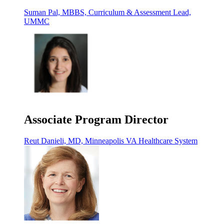
Suman Pal, MBBS, Curriculum & Assessment Lead,
UMMC
Associate Program Director
Reut Danieli, MD, Minneapolis VA Healthcare System