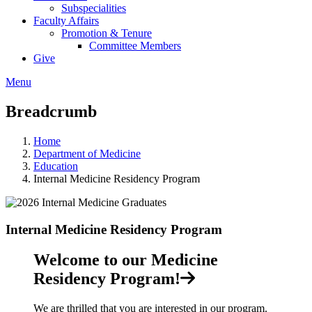
Subspecialities
Faculty Affairs
Promotion & Tenure
Committee Members
Give
Menu
Breadcrumb
Home
Department of Medicine
Education
Internal Medicine Residency Program
Internal Medicine Residency Program
Welcome to our Medicine
Residency Program!
We are thrilled that you are interested in our program.