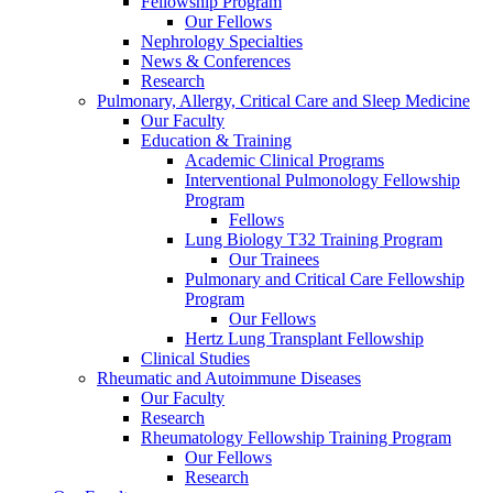
Fellowship Program
Our Fellows
Nephrology Specialties
News & Conferences
Research
Pulmonary, Allergy, Critical Care and Sleep Medicine
Our Faculty
Education & Training
Academic Clinical Programs
Interventional Pulmonology Fellowship
Program
Fellows
Lung Biology T32 Training Program
Our Trainees
Pulmonary and Critical Care Fellowship
Program
Our Fellows
Hertz Lung Transplant Fellowship
Clinical Studies
Rheumatic and Autoimmune Diseases
Our Faculty
Research
Rheumatology Fellowship Training Program
Our Fellows
Research