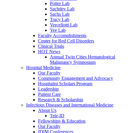
Potter Lab
Sachdev Lab
Sachs Lab
Tracy Lab
Vercellotti Lab
Yee Lab
Faculty Accomplishments
Center for Red Cell Disorders
Clinical Trials
HOT News
Annual Twin Cities Hematological
Malignancy Symposium
Hospital Medicine
Our Faculty
Community Engagement and Advocacy
Hospitalist Scholars Program
Leadership
Patient Care
Research & Scholarship
Infectious Diseases and International Medicine
About Us
Tele-ID
Fellowships & Education
Our Faculty
IDIM Conferences