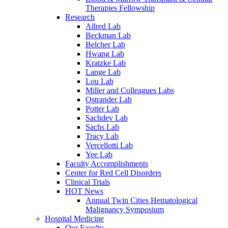
Therapies Fellowship
Research
Allred Lab
Beckman Lab
Belcher Lab
Hwang Lab
Kratzke Lab
Lange Lab
Lou Lab
Miller and Colleagues Labs
Ostrander Lab
Potter Lab
Sachdev Lab
Sachs Lab
Tracy Lab
Vercellotti Lab
Yee Lab
Faculty Accomplishments
Center for Red Cell Disorders
Clinical Trials
HOT News
Annual Twin Cities Hematological
Malignancy Symposium
Hospital Medicine
Our Faculty