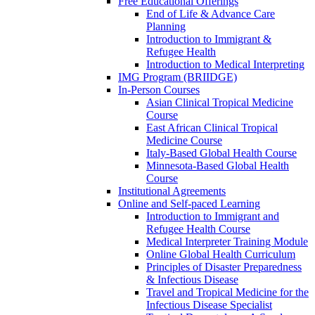
Free Educational Offerings
End of Life & Advance Care
Planning
Introduction to Immigrant &
Refugee Health
Introduction to Medical Interpreting
IMG Program (BRIIDGE)
In-Person Courses
Asian Clinical Tropical Medicine
Course
East African Clinical Tropical
Medicine Course
Italy-Based Global Health Course
Minnesota-Based Global Health
Course
Institutional Agreements
Online and Self-paced Learning
Introduction to Immigrant and
Refugee Health Course
Medical Interpreter Training Module
Online Global Health Curriculum
Principles of Disaster Preparedness
& Infectious Disease
Travel and Tropical Medicine for the
Infectious Disease Specialist