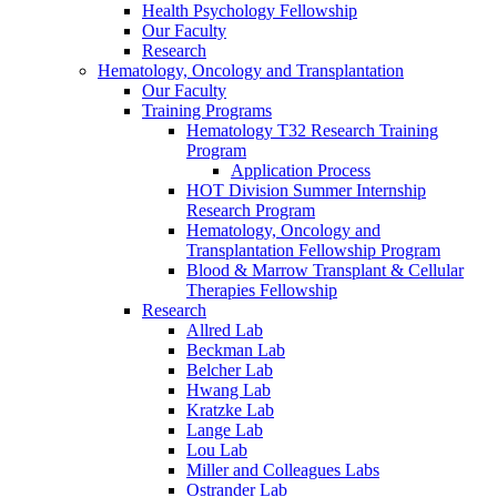
Health Psychology Fellowship
Our Faculty
Research
Hematology, Oncology and Transplantation
Our Faculty
Training Programs
Hematology T32 Research Training
Program
Application Process
HOT Division Summer Internship
Research Program
Hematology, Oncology and
Transplantation Fellowship Program
Blood & Marrow Transplant & Cellular
Therapies Fellowship
Research
Allred Lab
Beckman Lab
Belcher Lab
Hwang Lab
Kratzke Lab
Lange Lab
Lou Lab
Miller and Colleagues Labs
Ostrander Lab