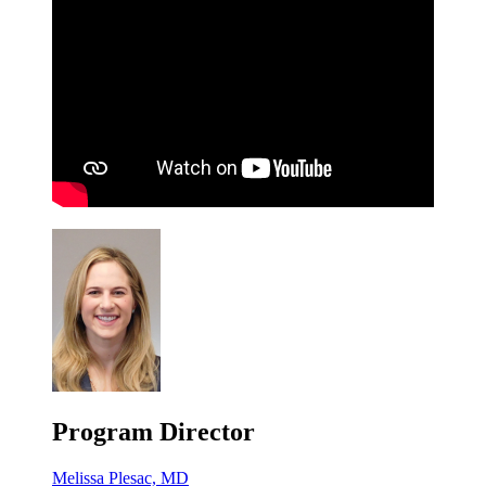
Program Director
Melissa Plesac, MD