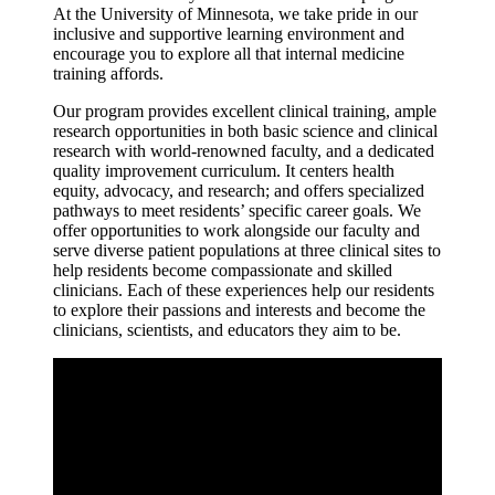
At the University of Minnesota, we take pride in our
inclusive and supportive learning environment and
encourage you to explore all that internal medicine
training affords.
Our program provides excellent clinical training, ample
research opportunities in both basic science and clinical
research with world-renowned faculty, and a dedicated
quality improvement curriculum. It centers health
equity, advocacy, and research; and offers specialized
pathways to meet residents’ specific career goals. We
offer opportunities to work alongside our faculty and
serve diverse patient populations at three clinical sites to
help residents become compassionate and skilled
clinicians. Each of these experiences help our residents
to explore their passions and interests and become the
clinicians, scientists, and educators they aim to be.