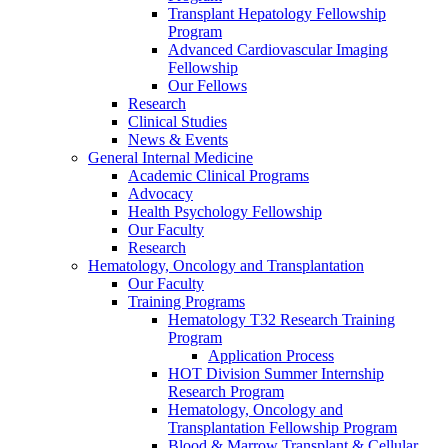
Transplant Hepatology Fellowship
Program
Advanced Cardiovascular Imaging
Fellowship
Our Fellows
Research
Clinical Studies
News & Events
General Internal Medicine
Academic Clinical Programs
Advocacy
Health Psychology Fellowship
Our Faculty
Research
Hematology, Oncology and Transplantation
Our Faculty
Training Programs
Hematology T32 Research Training
Program
Application Process
HOT Division Summer Internship
Research Program
Hematology, Oncology and
Transplantation Fellowship Program
Blood & Marrow Transplant & Cellular