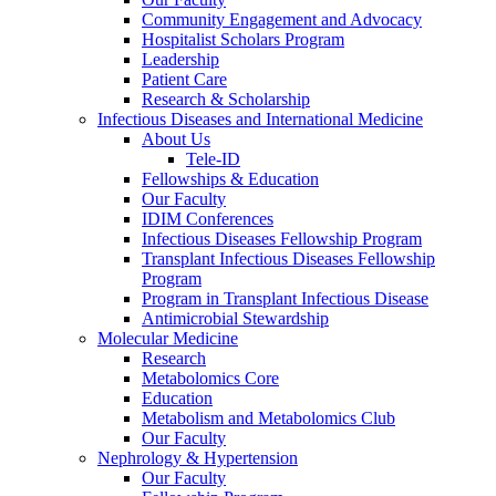
Community Engagement and Advocacy
Hospitalist Scholars Program
Leadership
Patient Care
Research & Scholarship
Infectious Diseases and International Medicine
About Us
Tele-ID
Fellowships & Education
Our Faculty
IDIM Conferences
Infectious Diseases Fellowship Program
Transplant Infectious Diseases Fellowship
Program
Program in Transplant Infectious Disease
Antimicrobial Stewardship
Molecular Medicine
Research
Metabolomics Core
Education
Metabolism and Metabolomics Club
Our Faculty
Nephrology & Hypertension
Our Faculty