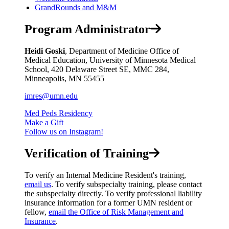
GrandRounds and M&M
Program Administrator
Heidi Goski
, Department of Medicine Office of
Medical Education, University of Minnesota Medical
School, 420 Delaware Street SE, MMC 284,
Minneapolis, MN 55455
imres@umn.edu
Med Peds Residency
Make a Gift
Follow us on Instagram!
Verification of Training
To verify an Internal Medicine Resident's training,
email us
. To verify subspecialty training, please contact
the subspecialty directly. To verify professional liability
insurance information for a former UMN resident or
fellow,
email the Office of Risk Management and
Insurance
.