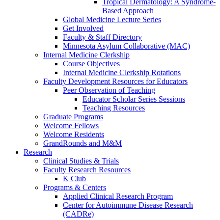
Tropical Dermatology: A Syndrome-
Based Approach
Global Medicine Lecture Series
Get Involved
Faculty & Staff Directory
Minnesota Asylum Collaborative (MAC)
Internal Medicine Clerkship
Course Objectives
Internal Medicine Clerkship Rotations
Faculty Development Resources for Educators
Peer Observation of Teaching
Educator Scholar Series Sessions
Teaching Resources
Graduate Programs
Welcome Fellows
Welcome Residents
GrandRounds and M&M
Research
Clinical Studies & Trials
Faculty Research Resources
K Club
Programs & Centers
Applied Clinical Research Program
Center for Autoimmune Disease Research
(CADRe)