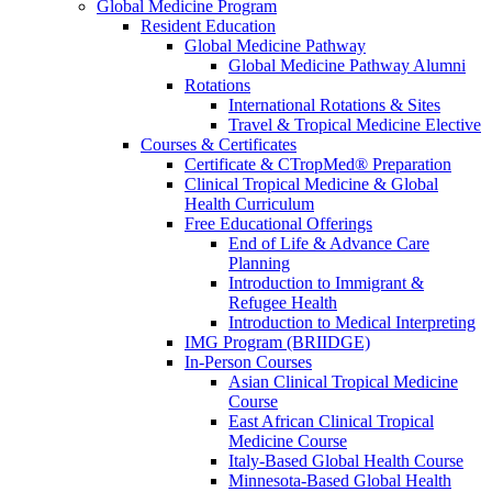
Global Medicine Program
Resident Education
Global Medicine Pathway
Global Medicine Pathway Alumni
Rotations
International Rotations & Sites
Travel & Tropical Medicine Elective
Courses & Certificates
Certificate & CTropMed® Preparation
Clinical Tropical Medicine & Global
Health Curriculum
Free Educational Offerings
End of Life & Advance Care
Planning
Introduction to Immigrant &
Refugee Health
Introduction to Medical Interpreting
IMG Program (BRIIDGE)
In-Person Courses
Asian Clinical Tropical Medicine
Course
East African Clinical Tropical
Medicine Course
Italy-Based Global Health Course
Minnesota-Based Global Health