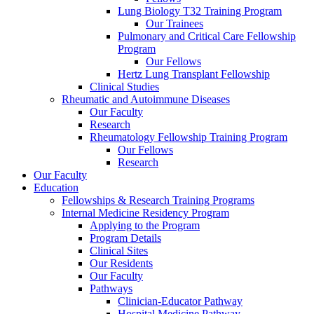
Lung Biology T32 Training Program
Our Trainees
Pulmonary and Critical Care Fellowship
Program
Our Fellows
Hertz Lung Transplant Fellowship
Clinical Studies
Rheumatic and Autoimmune Diseases
Our Faculty
Research
Rheumatology Fellowship Training Program
Our Fellows
Research
Our Faculty
Education
Fellowships & Research Training Programs
Internal Medicine Residency Program
Applying to the Program
Program Details
Clinical Sites
Our Residents
Our Faculty
Pathways
Clinician-Educator Pathway
Hospital Medicine Pathway