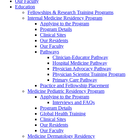
Our Faculty
Education
Fellowships & Research Training Programs
Internal Medicine Residency Program
Applying to the Program
Program Details
Clinical Sites
Our Residents
Our Faculty
Pathways
Clinician-Educator Pathway
Hospital Medicine Pathway
Physician Advocacy Pathway
Physician Scientist Training Program
Primary Care Pathway
Practice and Fellowship Placement
Medicine Pediatric Residency Program
Applying to the Program
Interviews and FAQs
Program Details
Global Health Training
Clinical Sites
Our Residents
Our Faculty
Medicine Dermatology Residency