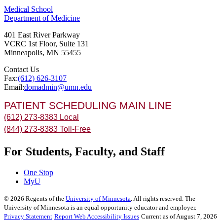
Medical School
Department of Medicine
401 East River Parkway
VCRC 1st Floor, Suite 131
Minneapolis
,
MN
55455
Contact Us
Fax:
(612) 626-3107
Email:
domadmin@umn.edu
PATIENT SCHEDULING MAIN LINE
(612) 273-8383 Local
(844) 273-8383 Toll-Free
For Students, Faculty, and Staff
One Stop
MyU
©
2026
Regents of the
University of Minnesota
. All rights reserved. The
University of Minnesota is an equal opportunity educator and employer.
Privacy Statement
Report Web Accessibility Issues
Current as of August 7, 2026