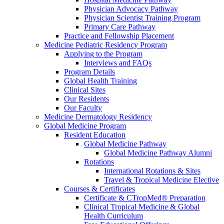
Physician Advocacy Pathway
Physician Scientist Training Program
Primary Care Pathway
Practice and Fellowship Placement
Medicine Pediatric Residency Program
Applying to the Program
Interviews and FAQs
Program Details
Global Health Training
Clinical Sites
Our Residents
Our Faculty
Medicine Dermatology Residency
Global Medicine Program
Resident Education
Global Medicine Pathway
Global Medicine Pathway Alumni
Rotations
International Rotations & Sites
Travel & Tropical Medicine Elective
Courses & Certificates
Certificate & CTropMed® Preparation
Clinical Tropical Medicine & Global
Health Curriculum