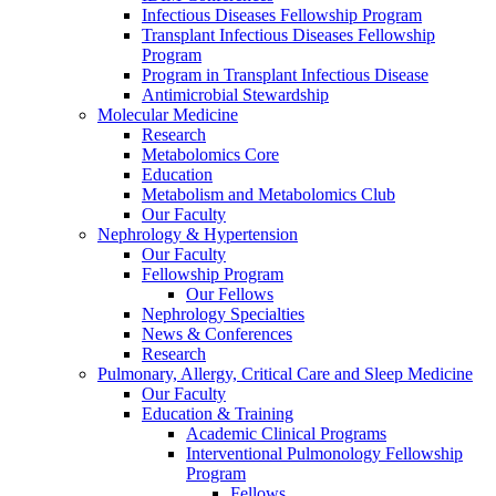
Infectious Diseases Fellowship Program
Transplant Infectious Diseases Fellowship
Program
Program in Transplant Infectious Disease
Antimicrobial Stewardship
Molecular Medicine
Research
Metabolomics Core
Education
Metabolism and Metabolomics Club
Our Faculty
Nephrology & Hypertension
Our Faculty
Fellowship Program
Our Fellows
Nephrology Specialties
News & Conferences
Research
Pulmonary, Allergy, Critical Care and Sleep Medicine
Our Faculty
Education & Training
Academic Clinical Programs
Interventional Pulmonology Fellowship
Program
Fellows