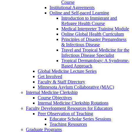
Course
Institutional Agreements
Online and Self-paced Learning
Introduction to Immigrant and
Refugee Health Course
Medical Interpreter Training Module
Online Global Health Curriculum
Principles of Disaster Preparedness
& Infectious Disease
Travel and Tropical Medicine for the
Infectious Disease Specialist
Tropical Dermatology: A Syndrome-
Based Approach
Global Medicine Lecture Series
Get Involved
Faculty & Staff Directory
Minnesota Asylum Collaborative (MAC)
Internal Medicine Clerkship
Course Objectives
Internal Medicine Clerkship Rotations
Faculty Development Resources for Educators
Peer Observation of Teaching
Educator Scholar Series Sessions
Teaching Resources
Graduate Programs