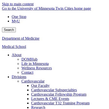
Skip to main content
Go to the University of Minnesota Twin Cities home page
One Stop
MyU
Search
Department of Medicine
Medical School
About
DOMHub
Life in Minnesota
Wellness Resources
Contact
Divisions
Cardiovascular
Our Faculty
Cardiovascular Subspecialties
Cardiovascular Fellowship Program
Lectures & CME Events
Cardiovascular T32 Training Program
Research