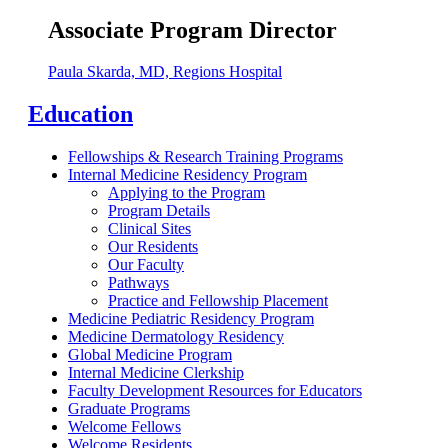
Associate Program Director
Paula Skarda, MD, Regions Hospital
Education
Fellowships & Research Training Programs
Internal Medicine Residency Program
Applying to the Program
Program Details
Clinical Sites
Our Residents
Our Faculty
Pathways
Practice and Fellowship Placement
Medicine Pediatric Residency Program
Medicine Dermatology Residency
Global Medicine Program
Internal Medicine Clerkship
Faculty Development Resources for Educators
Graduate Programs
Welcome Fellows
Welcome Residents