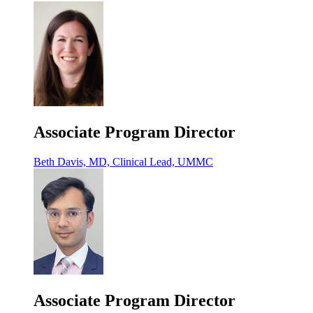
Associate Program Director
Beth Davis, MD, Clinical Lead, UMMC
Associate Program Director