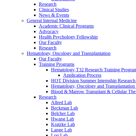
Research
Clinical Studies
News & Events
General Internal Medicine
Academic Clinical Programs
Advocacy
Health Psychology Fellowship
Our Faculty
Research
Hematology, Oncology and Transplantation
Our Faculty
Training Programs
Hematology T32 Research Training Progra
Application Process
HOT Division Summer Internship Research
Hematology, Oncology and Transplantation
Blood & Marrow Transplant & Cellular The
Research
Allred Lab
Beckman Lab
Belcher Lab
Hwang Lab
Kratzke Lab
Lange Lab
Lou Lab