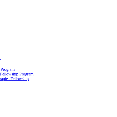
m
 Program
 Fellowship Program
rapies Fellowship