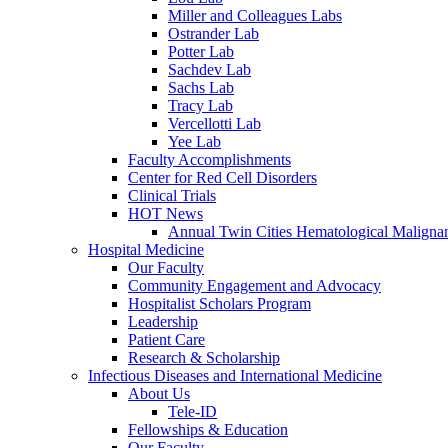
Miller and Colleagues Labs
Ostrander Lab
Potter Lab
Sachdev Lab
Sachs Lab
Tracy Lab
Vercellotti Lab
Yee Lab
Faculty Accomplishments
Center for Red Cell Disorders
Clinical Trials
HOT News
Annual Twin Cities Hematological Malign
Hospital Medicine
Our Faculty
Community Engagement and Advocacy
Hospitalist Scholars Program
Leadership
Patient Care
Research & Scholarship
Infectious Diseases and International Medicine
About Us
Tele-ID
Fellowships & Education
Our Faculty