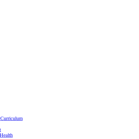
 Curriculum
g
 Health