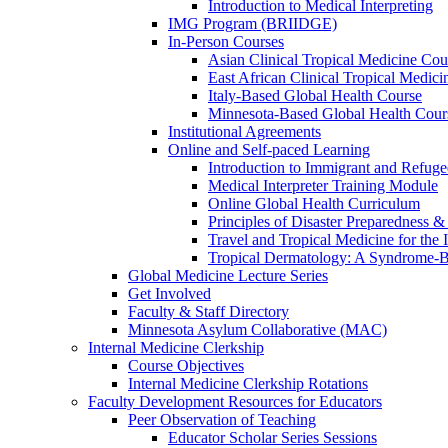
Introduction to Medical Interpreting
IMG Program (BRIIDGE)
In-Person Courses
Asian Clinical Tropical Medicine Cou
East African Clinical Tropical Medic
Italy-Based Global Health Course
Minnesota-Based Global Health Cour
Institutional Agreements
Online and Self-paced Learning
Introduction to Immigrant and Refug
Medical Interpreter Training Module
Online Global Health Curriculum
Principles of Disaster Preparedness &
Travel and Tropical Medicine for the I
Tropical Dermatology: A Syndrome-
Global Medicine Lecture Series
Get Involved
Faculty & Staff Directory
Minnesota Asylum Collaborative (MAC)
Internal Medicine Clerkship
Course Objectives
Internal Medicine Clerkship Rotations
Faculty Development Resources for Educators
Peer Observation of Teaching
Educator Scholar Series Sessions