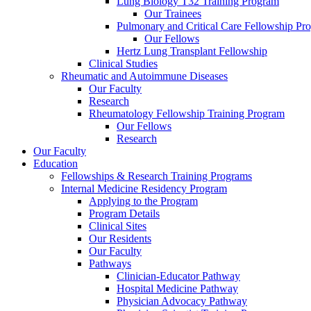
Lung Biology T32 Training Program
Our Trainees
Pulmonary and Critical Care Fellowship Pr
Our Fellows
Hertz Lung Transplant Fellowship
Clinical Studies
Rheumatic and Autoimmune Diseases
Our Faculty
Research
Rheumatology Fellowship Training Program
Our Fellows
Research
Our Faculty
Education
Fellowships & Research Training Programs
Internal Medicine Residency Program
Applying to the Program
Program Details
Clinical Sites
Our Residents
Our Faculty
Pathways
Clinician-Educator Pathway
Hospital Medicine Pathway
Physician Advocacy Pathway