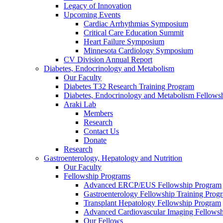
Legacy of Innovation
Upcoming Events
Cardiac Arrhythmias Symposium
Critical Care Education Summit
Heart Failure Symposium
Minnesota Cardiology Symposium
CV Division Annual Report
Diabetes, Endocrinology and Metabolism
Our Faculty
Diabetes T32 Research Training Program
Diabetes, Endocrinology and Metabolism Fellows
Araki Lab
Members
Research
Contact Us
Donate
Research
Gastroenterology, Hepatology and Nutrition
Our Faculty
Fellowship Programs
Advanced ERCP/EUS Fellowship Program
Gastroenterology Fellowship Training Prog
Transplant Hepatology Fellowship Program
Advanced Cardiovascular Imaging Fellowsh
Our Fellows