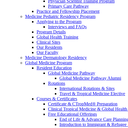
Physician Scientist Training Program
Primary Care Pathway
Practice and Fellowship Placement
Medicine Pediatric Residency Program
Applying to the Program
Interviews and FAQs
Program Details
Global Health Training
Clinical Sites
Our Residents
Our Faculty
Medicine Dermatology Residency
Global Medicine Program
Resident Education
Global Medicine Pathway
Global Medicine Pathway Alumni
Rotations
International Rotations & Sites
Travel & Tropical Medicine Elective
Courses & Certificates
Certificate & CTropMed® Preparation
Clinical Tropical Medicine & Global Health
Free Educational Offerings
End of Life & Advance Care Plannin
Introduction to Immigrant & Refugee