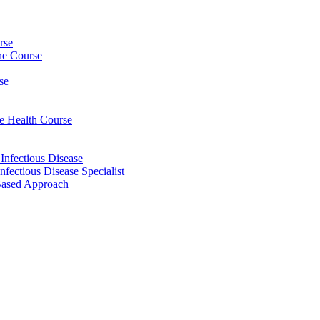
rse
ine Course
se
ee Health Course
 Infectious Disease
nfectious Disease Specialist
Based Approach