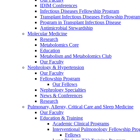
IDIM Conferences
Infectious Diseases Fellowship Program
Transplant Infectious Diseases Fellowship Progra
Program in Transplant Infectious Disease
Antimicrobial Stewardship
Molecular Medicine
Research
Metabolomics Core
Education
Metabolism and Metabolomics Club
Our Faculty
Nephrology & Hypertension
Our Faculty
Fellowship Program
Our Fellows
Nephrology Specialties
News & Conferences
Research
Pulmonary, Allergy, Critical Care and Sleep Medicine
Our Faculty
Education & Training
Academic Clinical Programs
Interventional Pulmonology Fellowship Pr
Fellows