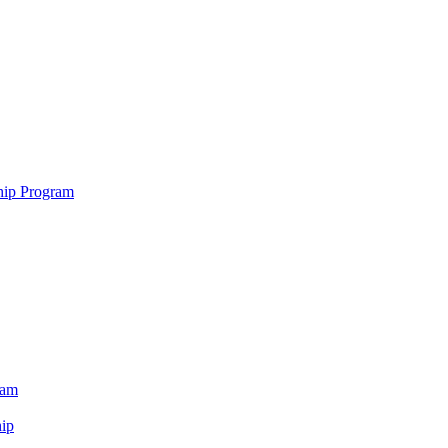
hip Program
ram
ip