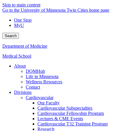
Skip to main content
Go to the University of Minnesota Twin Cities home page
One Stop
MyU
Search
Department of Medicine
Medical School
About
DOMHub
Life in Minnesota
Wellness Resources
Contact
Divisions
Cardiovascular
Our Faculty
Cardiovascular Subspecialties
Cardiovascular Fellowship Program
Lectures & CME Events
Cardiovascular T32 Training Program
Research