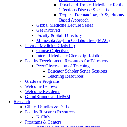
Travel and Tropical Medicine for the
Infectious Disease Specialist
Tropical Dermatology: A Syndrome-
Based Approach
Global Medicine Lecture Series
Get Involved
Faculty & Staff Directory
Minnesota Asylum Collaborative (MAC)
Internal Medicine Clerkship
Course Objectives
Internal Medicine Clerkship Rotations
Faculty Development Resources for Educators
Peer Observation of Teaching
Educator Scholar Series Sessions
Teaching Resources
Graduate Programs
Welcome Fellows
Welcome Residents
GrandRounds and M&M
Research
Clinical Studies & Trials
Faculty Research Resources
K Club
Programs & Centers