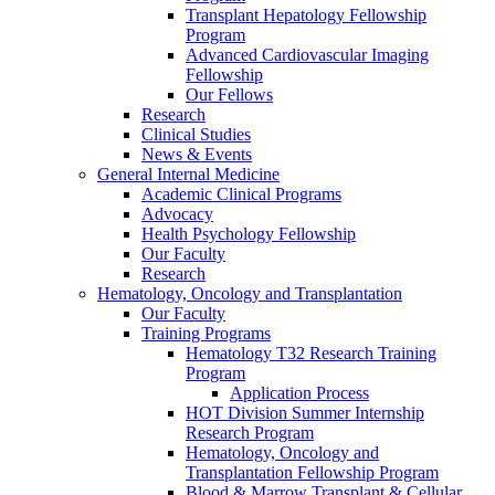
Transplant Hepatology Fellowship
Program
Advanced Cardiovascular Imaging
Fellowship
Our Fellows
Research
Clinical Studies
News & Events
General Internal Medicine
Academic Clinical Programs
Advocacy
Health Psychology Fellowship
Our Faculty
Research
Hematology, Oncology and Transplantation
Our Faculty
Training Programs
Hematology T32 Research Training
Program
Application Process
HOT Division Summer Internship
Research Program
Hematology, Oncology and
Transplantation Fellowship Program
Blood & Marrow Transplant & Cellular