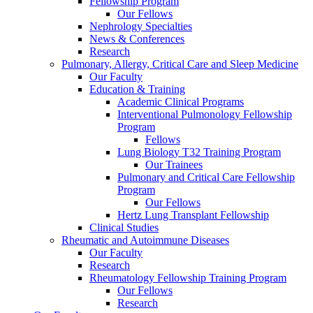
Fellowship Program
Our Fellows
Nephrology Specialties
News & Conferences
Research
Pulmonary, Allergy, Critical Care and Sleep Medicine
Our Faculty
Education & Training
Academic Clinical Programs
Interventional Pulmonology Fellowship
Program
Fellows
Lung Biology T32 Training Program
Our Trainees
Pulmonary and Critical Care Fellowship
Program
Our Fellows
Hertz Lung Transplant Fellowship
Clinical Studies
Rheumatic and Autoimmune Diseases
Our Faculty
Research
Rheumatology Fellowship Training Program
Our Fellows
Research