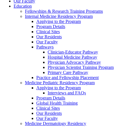
Our Faculty
Education
Fellowships & Research Training Programs
Internal Medicine Residency Program
Applying to the Program
Program Details
Clinical Sites
Our Residents
Our Faculty
Pathways
Clinician-Educator Pathway
Hospital Medicine Pathway
Physician Advocacy Pathway
Physician Scientist Training Program
Primary Care Pathway
Practice and Fellowship Placement
Medicine Pediatric Residency Program
Applying to the Program
Interviews and FAQs
Program Details
Global Health Training
Clinical Sites
Our Residents
Our Faculty
Medicine Dermatology Residency