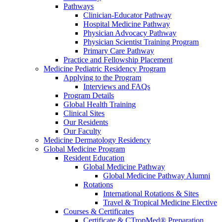
Pathways
Clinician-Educator Pathway
Hospital Medicine Pathway
Physician Advocacy Pathway
Physician Scientist Training Program
Primary Care Pathway
Practice and Fellowship Placement
Medicine Pediatric Residency Program
Applying to the Program
Interviews and FAQs
Program Details
Global Health Training
Clinical Sites
Our Residents
Our Faculty
Medicine Dermatology Residency
Global Medicine Program
Resident Education
Global Medicine Pathway
Global Medicine Pathway Alumni
Rotations
International Rotations & Sites
Travel & Tropical Medicine Elective
Courses & Certificates
Certificate & CTropMed® Preparation