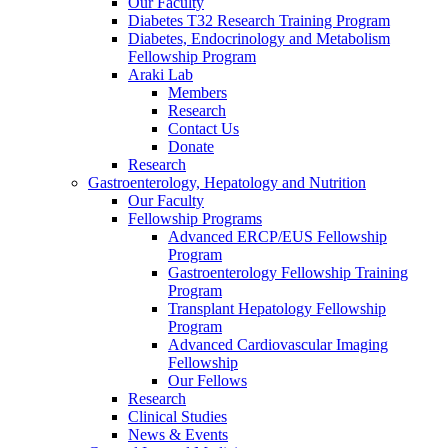
Our Faculty
Diabetes T32 Research Training Program
Diabetes, Endocrinology and Metabolism
Fellowship Program
Araki Lab
Members
Research
Contact Us
Donate
Research
Gastroenterology, Hepatology and Nutrition
Our Faculty
Fellowship Programs
Advanced ERCP/EUS Fellowship
Program
Gastroenterology Fellowship Training
Program
Transplant Hepatology Fellowship
Program
Advanced Cardiovascular Imaging
Fellowship
Our Fellows
Research
Clinical Studies
News & Events