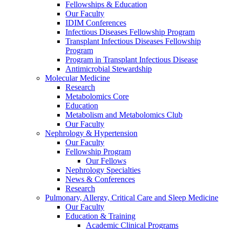
Fellowships & Education
Our Faculty
IDIM Conferences
Infectious Diseases Fellowship Program
Transplant Infectious Diseases Fellowship
Program
Program in Transplant Infectious Disease
Antimicrobial Stewardship
Molecular Medicine
Research
Metabolomics Core
Education
Metabolism and Metabolomics Club
Our Faculty
Nephrology & Hypertension
Our Faculty
Fellowship Program
Our Fellows
Nephrology Specialties
News & Conferences
Research
Pulmonary, Allergy, Critical Care and Sleep Medicine
Our Faculty
Education & Training
Academic Clinical Programs