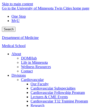
Skip to main content
Go to the University of Minnesota Twin Cities home page
One Stop
MyU
Search
Department of Medicine
Medical School
About
DOMHub
Life in Minnesota
Wellness Resources
Contact
Divisions
Cardiovascular
Our Faculty
Cardiovascular Subspecialties
Cardiovascular Fellowship Program
Lectures & CME Events
Cardiovascular T32 Training Program
Research