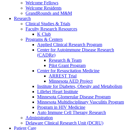
Welcome Fellows
Welcome Residents
GrandRounds and M&M
Research
Clinical Studies & Trials
Faculty Research Resources
K Club
Programs & Centers
Applied Clinical Research Program
Center for Autoimmune Disease Research
(CADRe)
Research & Team
Pilot Grant Program
Center for Resuscitation Medicine
ARREST Trial
Minnesota AED Project
Institute for Diabetes, Obesity and Metabolism
Lillehei Heart Institute
Minnesota Glomerular Disease Program
Minnesota Multidisciplinary Vasculitis Program
Program in HIV Medicine
Auto Immune Cell Therapy Research
Administration
Delaware Clinical Research Unit (DCRU)
Patient Care