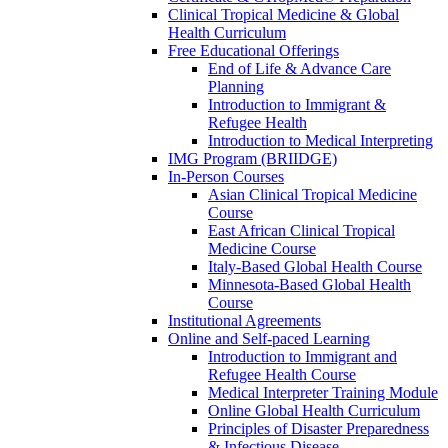
Clinical Tropical Medicine & Global
Health Curriculum
Free Educational Offerings
End of Life & Advance Care
Planning
Introduction to Immigrant &
Refugee Health
Introduction to Medical Interpreting
IMG Program (BRIIDGE)
In-Person Courses
Asian Clinical Tropical Medicine
Course
East African Clinical Tropical
Medicine Course
Italy-Based Global Health Course
Minnesota-Based Global Health
Course
Institutional Agreements
Online and Self-paced Learning
Introduction to Immigrant and
Refugee Health Course
Medical Interpreter Training Module
Online Global Health Curriculum
Principles of Disaster Preparedness
& Infectious Disease