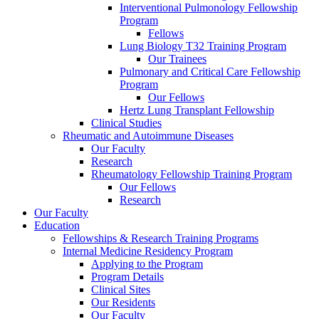
Interventional Pulmonology Fellowship
Program
Fellows
Lung Biology T32 Training Program
Our Trainees
Pulmonary and Critical Care Fellowship
Program
Our Fellows
Hertz Lung Transplant Fellowship
Clinical Studies
Rheumatic and Autoimmune Diseases
Our Faculty
Research
Rheumatology Fellowship Training Program
Our Fellows
Research
Our Faculty
Education
Fellowships & Research Training Programs
Internal Medicine Residency Program
Applying to the Program
Program Details
Clinical Sites
Our Residents
Our Faculty