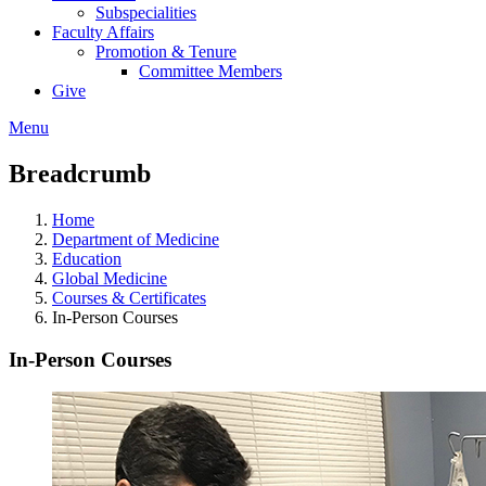
Subspecialities
Faculty Affairs
Promotion & Tenure
Committee Members
Give
Menu
Breadcrumb
Home
Department of Medicine
Education
Global Medicine
Courses & Certificates
In-Person Courses
In-Person Courses