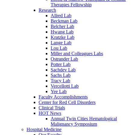
Therapies Fellowship
Research
Allred Lab
Beckman Lab
Belcher Lab
Hwang Lab
Kratzke Lab
Lange Lab
Lou Lab
Miller and Colleagues Labs
Ostrander Lab
Potter Lab
Sachdev Lab
Sachs Lab
Tracy Lab
Vercellotti Lab
Yee Lab
Faculty Accomplishments
Center for Red Cell Disorders
Clinical Trials
HOT News
Annual Twin Cities Hematological
Malignancy Symposium
Hospital Medicine
Our Faculty