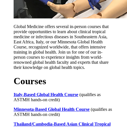
Global Medicine offers several in-person courses that
provide opportunities to learn about clinical tropical
medicine or infectious diseases in Southeastern Asia,
East Africa, Italy, or our Minnesota Global Health
Course, recognized worldwide, that offers intensive
training in global health. Join us for one of our in-
person courses to experience insights from world-
renowned global health faculty and experts that share
their knowledge on global health topics.
Courses
Italy-Based Global Health Course
(qualifies as
ASTMH hands-on credit)
Minnesota-Based Global Health Course
(qualifies as
ASTMH hands-on credit)
Thailand/Cambodia-Based Asian Clinical Tropical