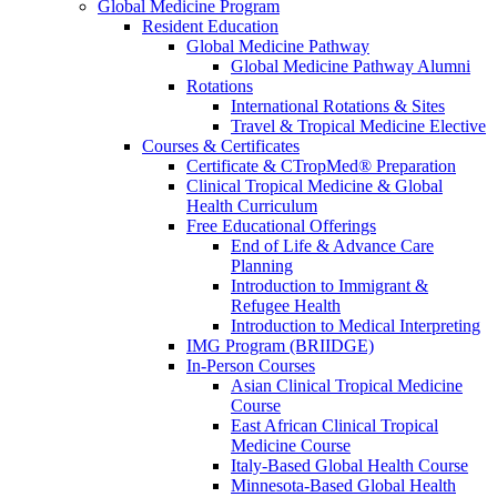
Global Medicine Program
Resident Education
Global Medicine Pathway
Global Medicine Pathway Alumni
Rotations
International Rotations & Sites
Travel & Tropical Medicine Elective
Courses & Certificates
Certificate & CTropMed® Preparation
Clinical Tropical Medicine & Global
Health Curriculum
Free Educational Offerings
End of Life & Advance Care
Planning
Introduction to Immigrant &
Refugee Health
Introduction to Medical Interpreting
IMG Program (BRIIDGE)
In-Person Courses
Asian Clinical Tropical Medicine
Course
East African Clinical Tropical
Medicine Course
Italy-Based Global Health Course
Minnesota-Based Global Health