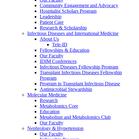
Community Engagement and Advocacy
Hospitalist Scholars Program
Leadership
Patient Care
Research & Scholarship
Infectious Diseases and International Medicine
About Us
Tele-ID
Fellowships & Education
Our Faculty
IDIM Conferences
Infectious Diseases Fellowship Program
Transplant Infectious Diseases Fellowship
Program
Program in Transplant Infectious Disease
Antimicrobial Stewardship
Molecular Medicine
Research
Metabolomics Core
Education
Metabolism and Metabolomics Club
Our Faculty
Nephrology & Hypertension
Our Faculty