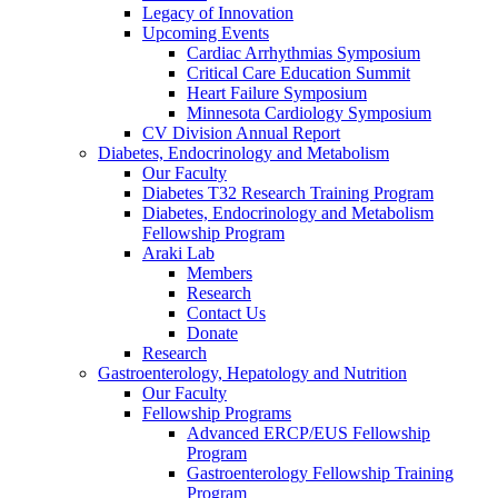
Legacy of Innovation
Upcoming Events
Cardiac Arrhythmias Symposium
Critical Care Education Summit
Heart Failure Symposium
Minnesota Cardiology Symposium
CV Division Annual Report
Diabetes, Endocrinology and Metabolism
Our Faculty
Diabetes T32 Research Training Program
Diabetes, Endocrinology and Metabolism
Fellowship Program
Araki Lab
Members
Research
Contact Us
Donate
Research
Gastroenterology, Hepatology and Nutrition
Our Faculty
Fellowship Programs
Advanced ERCP/EUS Fellowship
Program
Gastroenterology Fellowship Training
Program