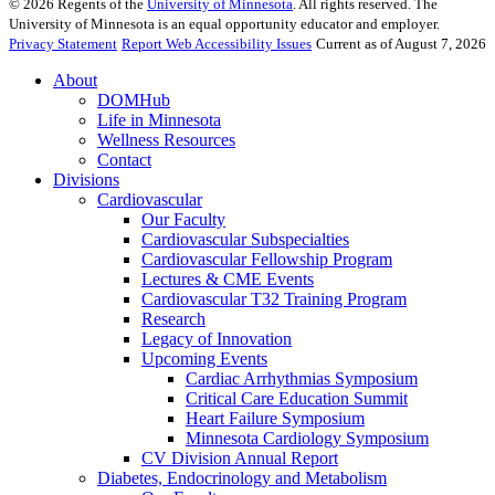
©
2026
Regents of the
University of Minnesota
. All rights reserved. The
University of Minnesota is an equal opportunity educator and employer.
Privacy Statement
Report Web Accessibility Issues
Current as of August 7, 2026
About
DOMHub
Life in Minnesota
Wellness Resources
Contact
Divisions
Cardiovascular
Our Faculty
Cardiovascular Subspecialties
Cardiovascular Fellowship Program
Lectures & CME Events
Cardiovascular T32 Training Program
Research
Legacy of Innovation
Upcoming Events
Cardiac Arrhythmias Symposium
Critical Care Education Summit
Heart Failure Symposium
Minnesota Cardiology Symposium
CV Division Annual Report
Diabetes, Endocrinology and Metabolism