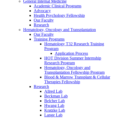
General Internal Medicine
Academic Clinical Programs
Advocacy
Health Psychology Fellowship
Our Faculty
Research
Hematology, Oncology and Transplantation
Our Faculty
Training Programs
Hematology T32 Research Training
Program
Application Process
HOT Division Summer Internship
Research Program
Hematology, Oncology and
Transplantation Fellowship Program
Blood & Marrow Transplant & Cellular
Therapies Fellowship
Research
Allred Lab
Beckman Lab
Belcher Lab
Hwang Lab
Kratzke Lab
Lange Lab