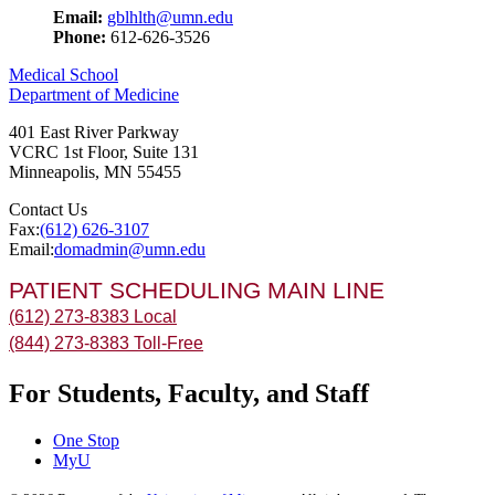
Email:
gblhlth@umn.edu
Phone:
612-626-3526
Medical School
Department of Medicine
401 East River Parkway
VCRC 1st Floor, Suite 131
Minneapolis
,
MN
55455
Contact Us
Fax:
(612) 626-3107
Email:
domadmin@umn.edu
PATIENT SCHEDULING MAIN LINE
(612) 273-8383 Local
(844) 273-8383 Toll-Free
For Students, Faculty, and Staff
One Stop
MyU