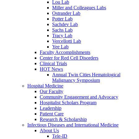
Lou Lab
Miller and Colleagues Labs
Ostrander Lab
Potter Lab
Sachdev Lab
Sachs Lab
Tracy Lab
Vercellotti Lab
Yee Lab
Faculty Accomplishments
Center for Red Cell Disorders
Clinical Trials
HOT News
Annual Twin Cities Hematological
Malignancy Symposium
Hospital Medicine
Our Faculty
Community Engagement and Advocacy
Hospitalist Scholars Program
Leadership
Patient Care
Research & Scholarship
Infectious Diseases and International Medicine
About Us
Tele-ID