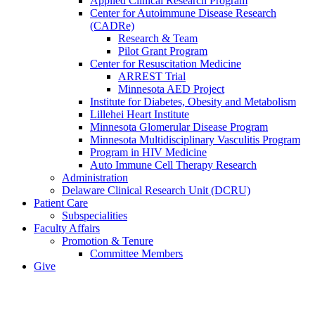
Applied Clinical Research Program
Center for Autoimmune Disease Research
(CADRe)
Research & Team
Pilot Grant Program
Center for Resuscitation Medicine
ARREST Trial
Minnesota AED Project
Institute for Diabetes, Obesity and Metabolism
Lillehei Heart Institute
Minnesota Glomerular Disease Program
Minnesota Multidisciplinary Vasculitis Program
Program in HIV Medicine
Auto Immune Cell Therapy Research
Administration
Delaware Clinical Research Unit (DCRU)
Patient Care
Subspecialities
Faculty Affairs
Promotion & Tenure
Committee Members
Give