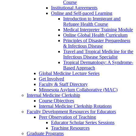
Course
Institutional Agreements
Online and Self-paced Learning
Introduction to Immigrant and
Refugee Health Course
Medical Interpreter Training Module
Online Global Health Curriculum
Principles of Disaster Preparedness
& Infectious Disease
Travel and Tropical Medicine for the
Infectious Disease Specialist
Tropical Dermatology: A Syndrome-
Based Approach
Global Medicine Lecture Series
Get Involved
Faculty & Staff Directory
Minnesota Asylum Collaborative (MAC)
Internal Medicine Clerkship
Course Objectives
Internal Medicine Clerkship Rotations
Faculty Development Resources for Educators
Peer Observation of Teaching
Educator Scholar Series Sessions
Teaching Resources
Graduate Programs