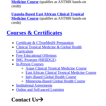
Medicine Course
(qualifies as ASTMH hands-on
credit)
Uganda-Based East African Clinical Tropical
Medicine Course
(qualifies as ASTMH hands-on
credit)
Courses & Certificates
Certificate & CTropMed® Preparation
Clinical Tropical Medicine & Global Health
Curriculum
Free Educational Offerings
IMG Program (BRIIDGE)
In-Person Courses
Asian Clinical Tropical Medicine Course
East African Clinical Tropical Medicine Course
Italy-Based Global Health Course
Minnesota-Based Global Health Course
Institutional Agreements
Online and Self-paced Learning
Contact Us