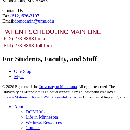
Minneapolis
,
MN
55455
Contact Us
Fax:
(612) 626-3107
Email:
domadmin@umn.edu
PATIENT SCHEDULING MAIN LINE
(612) 273-8383 Local
(844) 273-8383 Toll-Free
For Students, Faculty, and Staff
One Stop
MyU
©
2026
Regents of the
University of Minnesota
. All rights reserved. The
University of Minnesota is an equal opportunity educator and employer.
Privacy Statement
Report Web Accessibility Issues
Current as of August 7, 2026
About
DOMHub
Life in Minnesota
Wellness Resources
Contact