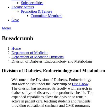
Subspecialities
Faculty Affairs
Promotion & Tenure
Committee Members
Give
Menu
Breadcrumb
Home
Department of Medicine
Department of Medicine Divisions
Division of Diabetes, Endocrinology and Metabolism
Division of Diabetes, Endocrinology and Metabolism
Welcome to the Division of Diabetes, Endocrinology
and Metabolism under the leadership of
Lisa Chow
.
The division has increased its faculty with research in
diabetes, thyroid disease, and reproductive health. The
expanded capabilities allow the division to remain
active in patient care, teaching students and residents,
providing educational seminars and CME programs,