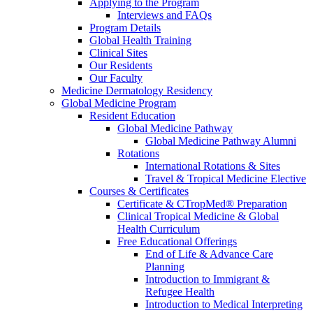
Applying to the Program
Interviews and FAQs
Program Details
Global Health Training
Clinical Sites
Our Residents
Our Faculty
Medicine Dermatology Residency
Global Medicine Program
Resident Education
Global Medicine Pathway
Global Medicine Pathway Alumni
Rotations
International Rotations & Sites
Travel & Tropical Medicine Elective
Courses & Certificates
Certificate & CTropMed® Preparation
Clinical Tropical Medicine & Global
Health Curriculum
Free Educational Offerings
End of Life & Advance Care
Planning
Introduction to Immigrant &
Refugee Health
Introduction to Medical Interpreting