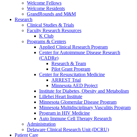
Welcome Fellows
Welcome Residents
GrandRounds and M&M
Research
Clinical Studies & Trials
Faculty Research Resources
K Club
Programs & Centers
Applied Clinical Research Program
Center for Autoimmune Disease Research
(CADRe)
Research & Team
Pilot Grant Program
Center for Resuscitation Medicine
ARREST Trial
Minnesota AED Project
Institute for Diabetes, Obesity and Metabolism
Lillehei Heart Institute
Minnesota Glomerular Disease Program
Minnesota Multidisciplinary Vasculitis Program
Program in HIV Medicine
Auto Immune Cell Therapy Research
Administration
Delaware Clinical Research Unit (DCRU)
Patient Care