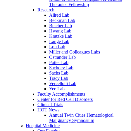
Therapies Fellowship
Research
Allred Lab
Beckman Lab
Belcher Lab
Hwang Lab
Kratzke Lab
Lange Lab
Lou Lab
Miller and Colleagues Labs
Ostrander Lab
Potter Lab
Sachdev Lab
Sachs Lab
Tracy Lab
Vercellotti Lab
Yee Lab
Faculty Accomplishments
Center for Red Cell Disorders
Clinical Trials
HOT News
Annual Twin Cities Hematological
Malignancy Symposium
Hospital Medicine
Our Faculty