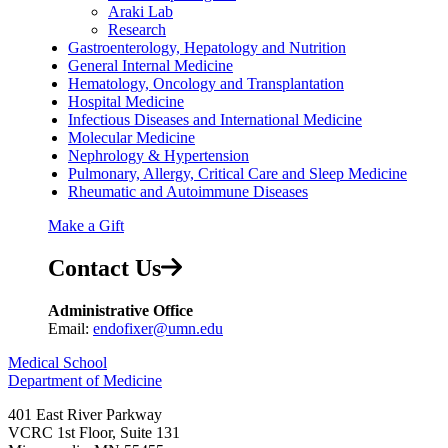
Araki Lab
Research
Gastroenterology, Hepatology and Nutrition
General Internal Medicine
Hematology, Oncology and Transplantation
Hospital Medicine
Infectious Diseases and International Medicine
Molecular Medicine
Nephrology & Hypertension
Pulmonary, Allergy, Critical Care and Sleep Medicine
Rheumatic and Autoimmune Diseases
Make a Gift
Contact Us
Administrative Office
Email:
endofixer@umn.edu
Medical School
Department of Medicine
401 East River Parkway
VCRC 1st Floor, Suite 131