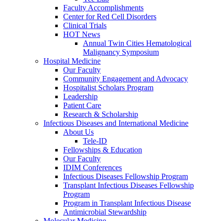
Faculty Accomplishments
Center for Red Cell Disorders
Clinical Trials
HOT News
Annual Twin Cities Hematological
Malignancy Symposium
Hospital Medicine
Our Faculty
Community Engagement and Advocacy
Hospitalist Scholars Program
Leadership
Patient Care
Research & Scholarship
Infectious Diseases and International Medicine
About Us
Tele-ID
Fellowships & Education
Our Faculty
IDIM Conferences
Infectious Diseases Fellowship Program
Transplant Infectious Diseases Fellowship
Program
Program in Transplant Infectious Disease
Antimicrobial Stewardship
Molecular Medicine