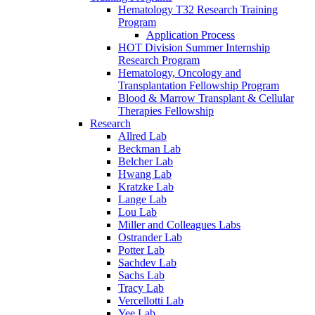
Hematology T32 Research Training
Program
Application Process
HOT Division Summer Internship
Research Program
Hematology, Oncology and
Transplantation Fellowship Program
Blood & Marrow Transplant & Cellular
Therapies Fellowship
Research
Allred Lab
Beckman Lab
Belcher Lab
Hwang Lab
Kratzke Lab
Lange Lab
Lou Lab
Miller and Colleagues Labs
Ostrander Lab
Potter Lab
Sachdev Lab
Sachs Lab
Tracy Lab
Vercellotti Lab
Yee Lab