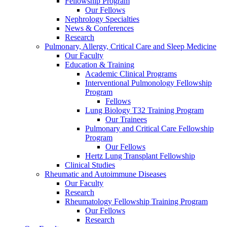
Fellowship Program
Our Fellows
Nephrology Specialties
News & Conferences
Research
Pulmonary, Allergy, Critical Care and Sleep Medicine
Our Faculty
Education & Training
Academic Clinical Programs
Interventional Pulmonology Fellowship
Program
Fellows
Lung Biology T32 Training Program
Our Trainees
Pulmonary and Critical Care Fellowship
Program
Our Fellows
Hertz Lung Transplant Fellowship
Clinical Studies
Rheumatic and Autoimmune Diseases
Our Faculty
Research
Rheumatology Fellowship Training Program
Our Fellows
Research