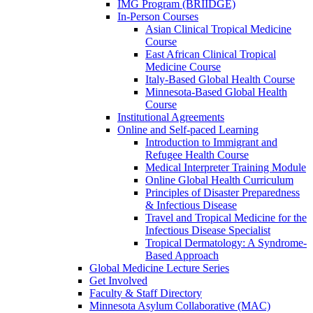
IMG Program (BRIIDGE)
In-Person Courses
Asian Clinical Tropical Medicine
Course
East African Clinical Tropical
Medicine Course
Italy-Based Global Health Course
Minnesota-Based Global Health
Course
Institutional Agreements
Online and Self-paced Learning
Introduction to Immigrant and
Refugee Health Course
Medical Interpreter Training Module
Online Global Health Curriculum
Principles of Disaster Preparedness
& Infectious Disease
Travel and Tropical Medicine for the
Infectious Disease Specialist
Tropical Dermatology: A Syndrome-
Based Approach
Global Medicine Lecture Series
Get Involved
Faculty & Staff Directory
Minnesota Asylum Collaborative (MAC)