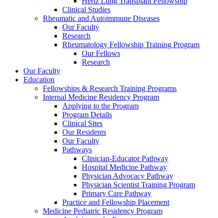
Hertz Lung Transplant Fellowship
Clinical Studies
Rheumatic and Autoimmune Diseases
Our Faculty
Research
Rheumatology Fellowship Training Program
Our Fellows
Research
Our Faculty
Education
Fellowships & Research Training Programs
Internal Medicine Residency Program
Applying to the Program
Program Details
Clinical Sites
Our Residents
Our Faculty
Pathways
Clinician-Educator Pathway
Hospital Medicine Pathway
Physician Advocacy Pathway
Physician Scientist Training Program
Primary Care Pathway
Practice and Fellowship Placement
Medicine Pediatric Residency Program