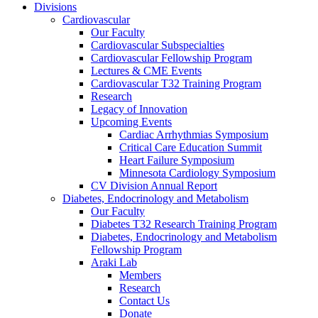
Divisions
Cardiovascular
Our Faculty
Cardiovascular Subspecialties
Cardiovascular Fellowship Program
Lectures & CME Events
Cardiovascular T32 Training Program
Research
Legacy of Innovation
Upcoming Events
Cardiac Arrhythmias Symposium
Critical Care Education Summit
Heart Failure Symposium
Minnesota Cardiology Symposium
CV Division Annual Report
Diabetes, Endocrinology and Metabolism
Our Faculty
Diabetes T32 Research Training Program
Diabetes, Endocrinology and Metabolism
Fellowship Program
Araki Lab
Members
Research
Contact Us
Donate