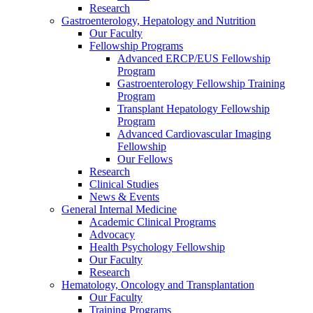
Research
Gastroenterology, Hepatology and Nutrition
Our Faculty
Fellowship Programs
Advanced ERCP/EUS Fellowship
Program
Gastroenterology Fellowship Training
Program
Transplant Hepatology Fellowship
Program
Advanced Cardiovascular Imaging
Fellowship
Our Fellows
Research
Clinical Studies
News & Events
General Internal Medicine
Academic Clinical Programs
Advocacy
Health Psychology Fellowship
Our Faculty
Research
Hematology, Oncology and Transplantation
Our Faculty
Training Programs