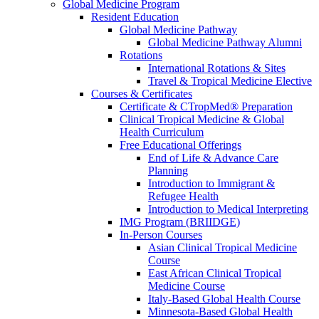
Global Medicine Program
Resident Education
Global Medicine Pathway
Global Medicine Pathway Alumni
Rotations
International Rotations & Sites
Travel & Tropical Medicine Elective
Courses & Certificates
Certificate & CTropMed® Preparation
Clinical Tropical Medicine & Global
Health Curriculum
Free Educational Offerings
End of Life & Advance Care
Planning
Introduction to Immigrant &
Refugee Health
Introduction to Medical Interpreting
IMG Program (BRIIDGE)
In-Person Courses
Asian Clinical Tropical Medicine
Course
East African Clinical Tropical
Medicine Course
Italy-Based Global Health Course
Minnesota-Based Global Health