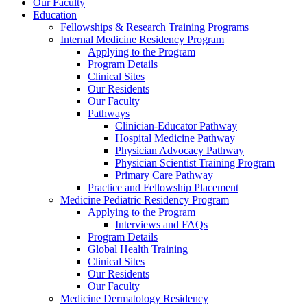
Our Faculty
Education
Fellowships & Research Training Programs
Internal Medicine Residency Program
Applying to the Program
Program Details
Clinical Sites
Our Residents
Our Faculty
Pathways
Clinician-Educator Pathway
Hospital Medicine Pathway
Physician Advocacy Pathway
Physician Scientist Training Program
Primary Care Pathway
Practice and Fellowship Placement
Medicine Pediatric Residency Program
Applying to the Program
Interviews and FAQs
Program Details
Global Health Training
Clinical Sites
Our Residents
Our Faculty
Medicine Dermatology Residency