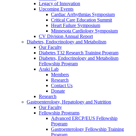
Legacy of Innovation
Upcoming Events
Cardiac Arrhythmias Symposium
Critical Care Education Summit
Heart Failure Symposium
Minnesota Cardiology Symposium
CV Division Annual Report
Diabetes, Endocrinology and Metabolism
Our Faculty
Diabetes T32 Research Training Program
Diabetes, Endocrinology and Metabolism
Fellowship Program
Araki Lab
Members
Research
Contact Us
Donate
Research
Gastroenterology, Hepatology and Nutrition
Our Faculty
Fellowship Programs
Advanced ERCP/EUS Fellowship
Program
Gastroenterology Fellowship Training
Program