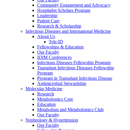
Community Engagement and Advocacy
Hospitalist Scholars Program
Leadership
Patient Care
Research & Scholarship
Infectious Diseases and International Medicine
About Us
Tele-ID
Fellowships & Education
Our Faculty
IDIM Conferences
Infectious Diseases Fellowship Program
Transplant Infectious Diseases Fellowship
Program
Program in Transplant Infectious Disease
Antimicrobial Stewardship
Molecular Medicine
Research
Metabolomics Core
Education
Metabolism and Metabolomics Club
Our Faculty
Nephrology & Hypertension
Our Faculty