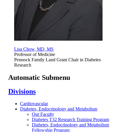
Lisa Chow, MD, MS
Professor of Medicine
Pennock Family Land Grant Chair in Diabetes
Research
Automatic Submenu
Divisions
Cardiovascular
Diabetes, Endocrinology and Metabolism
Our Faculty
Diabetes T32 Research Training Program
Diabetes, Endocrinology and Metabolism
Fellowship Program