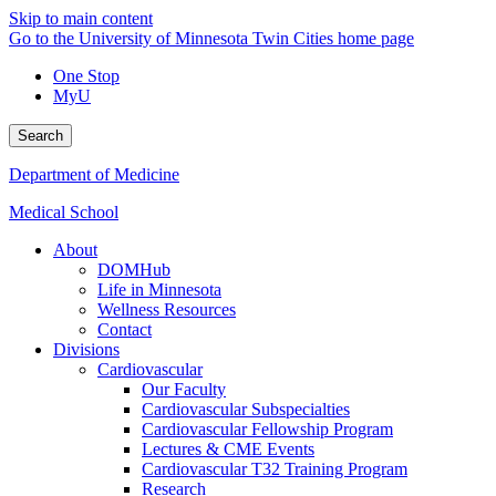
Skip to main content
Go to the University of Minnesota Twin Cities home page
One Stop
MyU
Search
Department of Medicine
Medical School
About
DOMHub
Life in Minnesota
Wellness Resources
Contact
Divisions
Cardiovascular
Our Faculty
Cardiovascular Subspecialties
Cardiovascular Fellowship Program
Lectures & CME Events
Cardiovascular T32 Training Program
Research