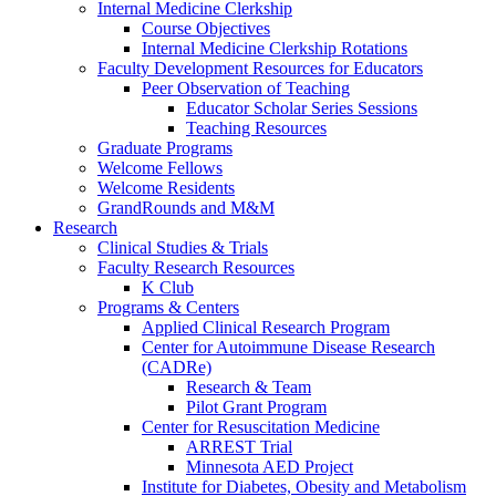
Internal Medicine Clerkship
Course Objectives
Internal Medicine Clerkship Rotations
Faculty Development Resources for Educators
Peer Observation of Teaching
Educator Scholar Series Sessions
Teaching Resources
Graduate Programs
Welcome Fellows
Welcome Residents
GrandRounds and M&M
Research
Clinical Studies & Trials
Faculty Research Resources
K Club
Programs & Centers
Applied Clinical Research Program
Center for Autoimmune Disease Research
(CADRe)
Research & Team
Pilot Grant Program
Center for Resuscitation Medicine
ARREST Trial
Minnesota AED Project
Institute for Diabetes, Obesity and Metabolism