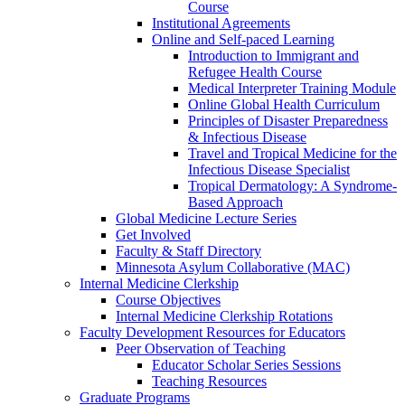
Course
Institutional Agreements
Online and Self-paced Learning
Introduction to Immigrant and
Refugee Health Course
Medical Interpreter Training Module
Online Global Health Curriculum
Principles of Disaster Preparedness
& Infectious Disease
Travel and Tropical Medicine for the
Infectious Disease Specialist
Tropical Dermatology: A Syndrome-
Based Approach
Global Medicine Lecture Series
Get Involved
Faculty & Staff Directory
Minnesota Asylum Collaborative (MAC)
Internal Medicine Clerkship
Course Objectives
Internal Medicine Clerkship Rotations
Faculty Development Resources for Educators
Peer Observation of Teaching
Educator Scholar Series Sessions
Teaching Resources
Graduate Programs