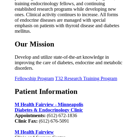
training endocrinology fellows, and continuing
established research programs while developing new
ones. Clinical activity continues to increase. All forms
of endocrine diseases are managed with special
emphasis on patients with thyroid disease and diabetes
mellitus.
Our Mission
Develop and utilize state-of-the-art knowledge in
improving the care of diabetes, endocrine and metabolic
disorders.
Fellowship Program
T32 Research Training Program
Patient Information
M Health Fairview - Minneapolis
Diabetes & Endocrinology Clinic
Appointments:
(612) 672-1836
Clinic Fax:
(612) 676-5091
M Health Fairview