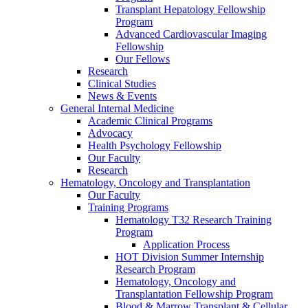
Transplant Hepatology Fellowship
Program
Advanced Cardiovascular Imaging
Fellowship
Our Fellows
Research
Clinical Studies
News & Events
General Internal Medicine
Academic Clinical Programs
Advocacy
Health Psychology Fellowship
Our Faculty
Research
Hematology, Oncology and Transplantation
Our Faculty
Training Programs
Hematology T32 Research Training
Program
Application Process
HOT Division Summer Internship
Research Program
Hematology, Oncology and
Transplantation Fellowship Program
Blood & Marrow Transplant & Cellular