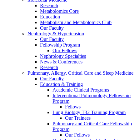
Research
Metabolomics Core
Education
Metabolism and Metabolomics Club
Our Faculty
Nephrology & Hypertension
Our Faculty
Fellowship Program
Our Fellows
Nephrology Specialties
News & Conferences
Research
Pulmonary, Allergy, Critical Care and Sleep Medicine
Our Faculty
Education & Training
Academic Clinical Programs
Interventional Pulmonology Fellowship
Program
Fellows
Lung Biology T32 Training Program
Our Trainees
Pulmonary and Critical Care Fellowship
Program
Our Fellows