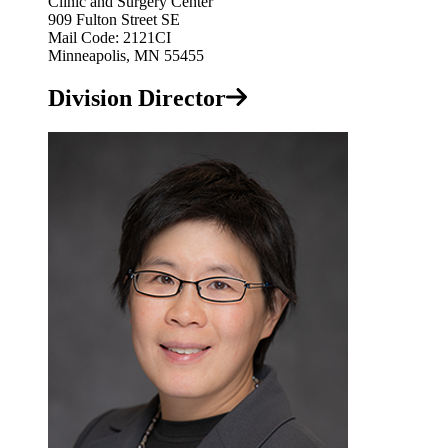
Clinic and Surgery Center
909 Fulton Street SE
Mail Code: 2121CI
Minneapolis, MN 55455
Division Director