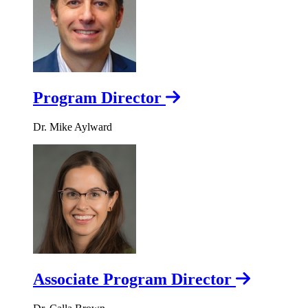
Program Director
Dr. Mike Aylward
Associate Program Director