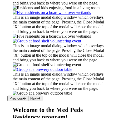
and bring you back to where you were on the page.
This is an image modal dialog window which overlays
the main content of the page. Pressing the Close Modal
"X" button at the top of the modal will close the modal
and bring you back to where you were on the page.
This is an image modal dialog window which overlays
the main content of the page. Pressing the Close Modal
"X" button at the top of the modal will close the modal
and bring you back to where you were on the page.
This is an image modal dialog window which overlays
the main content of the page. Pressing the Close Modal
"X" button at the top of the modal will close the modal
and bring you back to where you were on the page.
Previous
Next
Welcome to the Med Peds
Residency program!