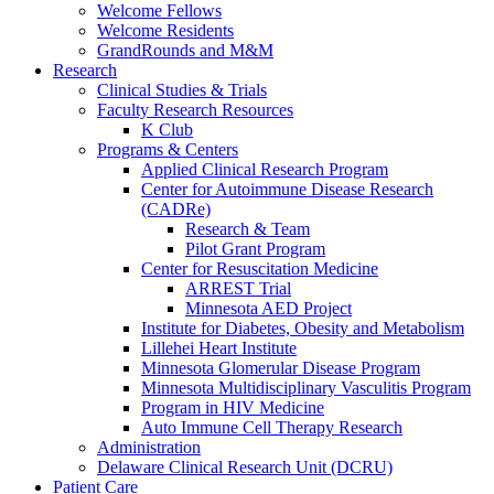
Welcome Fellows
Welcome Residents
GrandRounds and M&M
Research
Clinical Studies & Trials
Faculty Research Resources
K Club
Programs & Centers
Applied Clinical Research Program
Center for Autoimmune Disease Research
(CADRe)
Research & Team
Pilot Grant Program
Center for Resuscitation Medicine
ARREST Trial
Minnesota AED Project
Institute for Diabetes, Obesity and Metabolism
Lillehei Heart Institute
Minnesota Glomerular Disease Program
Minnesota Multidisciplinary Vasculitis Program
Program in HIV Medicine
Auto Immune Cell Therapy Research
Administration
Delaware Clinical Research Unit (DCRU)
Patient Care