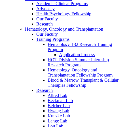
Academic Clinical Programs
Advocacy
Health Psychology Fellowship
Our Faculty
Research
Hematology, Oncology and Transplantation
Our Faculty
Training Programs
Hematology T32 Research Training
Program
Application Process
HOT Division Summer Internship
Research Program
Hematology, Oncology and
Transplantation Fellowship Program
Blood & Marrow Transplant & Cellular
Therapies Fellowship
Research
Allred Lab
Beckman Lab
Belcher Lab
Hwang Lab
Kratzke Lab
Lange Lab
Lou Lab