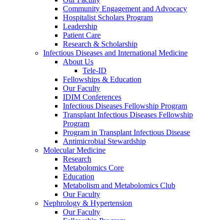
Community Engagement and Advocacy
Hospitalist Scholars Program
Leadership
Patient Care
Research & Scholarship
Infectious Diseases and International Medicine
About Us
Tele-ID
Fellowships & Education
Our Faculty
IDIM Conferences
Infectious Diseases Fellowship Program
Transplant Infectious Diseases Fellowship
Program
Program in Transplant Infectious Disease
Antimicrobial Stewardship
Molecular Medicine
Research
Metabolomics Core
Education
Metabolism and Metabolomics Club
Our Faculty
Nephrology & Hypertension
Our Faculty