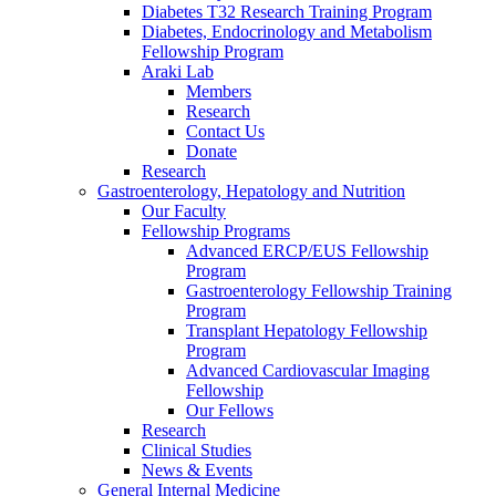
Diabetes T32 Research Training Program
Diabetes, Endocrinology and Metabolism
Fellowship Program
Araki Lab
Members
Research
Contact Us
Donate
Research
Gastroenterology, Hepatology and Nutrition
Our Faculty
Fellowship Programs
Advanced ERCP/EUS Fellowship
Program
Gastroenterology Fellowship Training
Program
Transplant Hepatology Fellowship
Program
Advanced Cardiovascular Imaging
Fellowship
Our Fellows
Research
Clinical Studies
News & Events
General Internal Medicine