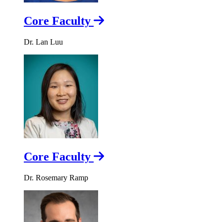
Core Faculty
Dr. Lan Luu
Core Faculty
Dr. Rosemary Ramp