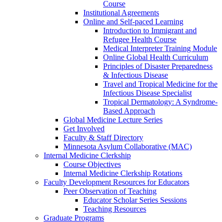
Course
Institutional Agreements
Online and Self-paced Learning
Introduction to Immigrant and
Refugee Health Course
Medical Interpreter Training Module
Online Global Health Curriculum
Principles of Disaster Preparedness
& Infectious Disease
Travel and Tropical Medicine for the
Infectious Disease Specialist
Tropical Dermatology: A Syndrome-
Based Approach
Global Medicine Lecture Series
Get Involved
Faculty & Staff Directory
Minnesota Asylum Collaborative (MAC)
Internal Medicine Clerkship
Course Objectives
Internal Medicine Clerkship Rotations
Faculty Development Resources for Educators
Peer Observation of Teaching
Educator Scholar Series Sessions
Teaching Resources
Graduate Programs