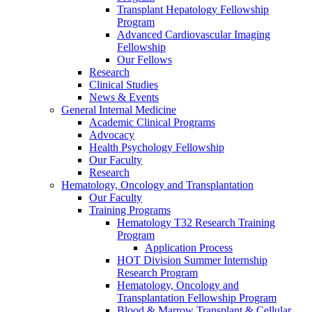
Transplant Hepatology Fellowship
Program
Advanced Cardiovascular Imaging
Fellowship
Our Fellows
Research
Clinical Studies
News & Events
General Internal Medicine
Academic Clinical Programs
Advocacy
Health Psychology Fellowship
Our Faculty
Research
Hematology, Oncology and Transplantation
Our Faculty
Training Programs
Hematology T32 Research Training
Program
Application Process
HOT Division Summer Internship
Research Program
Hematology, Oncology and
Transplantation Fellowship Program
Blood & Marrow Transplant & Cellular