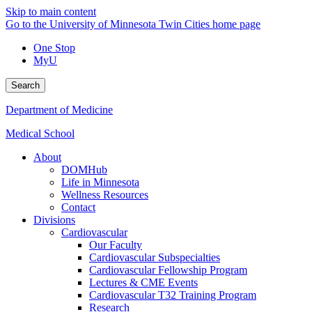
Skip to main content
Go to the University of Minnesota Twin Cities home page
One Stop
MyU
Search
Department of Medicine
Medical School
About
DOMHub
Life in Minnesota
Wellness Resources
Contact
Divisions
Cardiovascular
Our Faculty
Cardiovascular Subspecialties
Cardiovascular Fellowship Program
Lectures & CME Events
Cardiovascular T32 Training Program
Research