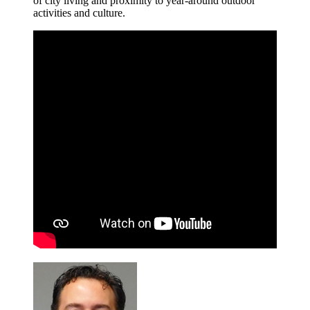
of city living and proximity to year-around outdoor
activities and culture.