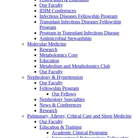
Our Faculty
IDIM Conferences
Infectious Diseases Fellowship Program
Transplant Infectious Diseases Fellowship
Program
Program in Transplant Infectious Disease
Antimicrobial Stewardship
Molecular Medicine
Research
Metabolomics Core
Education
Metabolism and Metabolomics Club
Our Faculty
Nephrology & Hypertension
Our Faculty
Fellowship Program
Our Fellows
Nephrology Specialties
News & Conferences
Research
Pulmonary, Allergy, Critical Care and Sleep Medicine
Our Faculty
Education & Training
Academic Clinical Programs