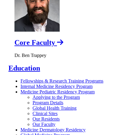
Core Faculty
Dr. Ben Trappey
Education
Fellowships & Research Training Programs
Internal Medicine Residency Program
Medicine Pediatric Residency Program
Applying to the Program
Program Details
Global Health Training
Clinical Sites
Our Residents
Our Faculty
Medicine Dermatology Residency