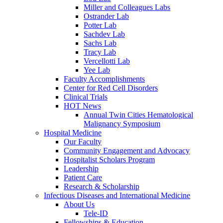
Miller and Colleagues Labs
Ostrander Lab
Potter Lab
Sachdev Lab
Sachs Lab
Tracy Lab
Vercellotti Lab
Yee Lab
Faculty Accomplishments
Center for Red Cell Disorders
Clinical Trials
HOT News
Annual Twin Cities Hematological
Malignancy Symposium
Hospital Medicine
Our Faculty
Community Engagement and Advocacy
Hospitalist Scholars Program
Leadership
Patient Care
Research & Scholarship
Infectious Diseases and International Medicine
About Us
Tele-ID
Fellowships & Education