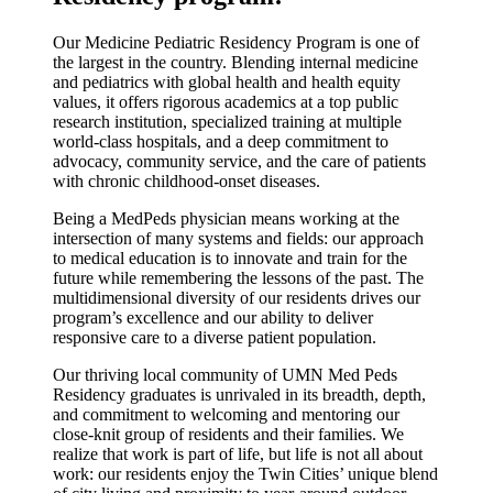
Our Medicine Pediatric Residency Program is one of
the largest in the country. Blending internal medicine
and pediatrics with global health and health equity
values, it offers rigorous academics at a top public
research institution, specialized training at multiple
world-class hospitals, and a deep commitment to
advocacy, community service, and the care of patients
with chronic childhood-onset diseases.
Being a MedPeds physician means working at the
intersection of many systems and fields: our approach
to medical education is to innovate and train for the
future while remembering the lessons of the past. The
multidimensional diversity of our residents drives our
program’s excellence and our ability to deliver
responsive care to a diverse patient population.
Our thriving local community of UMN Med Peds
Residency graduates is unrivaled in its breadth, depth,
and commitment to welcoming and mentoring our
close-knit group of residents and their families. We
realize that work is part of life, but life is not all about
work: our residents enjoy the Twin Cities’ unique blend