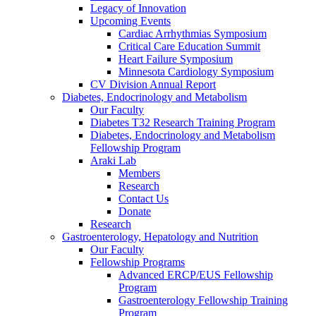
Legacy of Innovation
Upcoming Events
Cardiac Arrhythmias Symposium
Critical Care Education Summit
Heart Failure Symposium
Minnesota Cardiology Symposium
CV Division Annual Report
Diabetes, Endocrinology and Metabolism
Our Faculty
Diabetes T32 Research Training Program
Diabetes, Endocrinology and Metabolism
Fellowship Program
Araki Lab
Members
Research
Contact Us
Donate
Research
Gastroenterology, Hepatology and Nutrition
Our Faculty
Fellowship Programs
Advanced ERCP/EUS Fellowship
Program
Gastroenterology Fellowship Training
Program