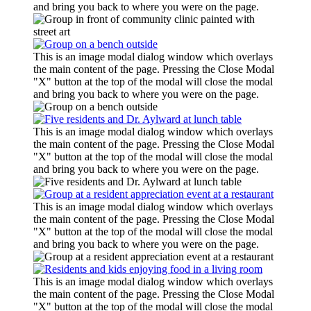
and bring you back to where you were on the page.
This is an image modal dialog window which overlays
the main content of the page. Pressing the Close Modal
"X" button at the top of the modal will close the modal
and bring you back to where you were on the page.
This is an image modal dialog window which overlays
the main content of the page. Pressing the Close Modal
"X" button at the top of the modal will close the modal
and bring you back to where you were on the page.
This is an image modal dialog window which overlays
the main content of the page. Pressing the Close Modal
"X" button at the top of the modal will close the modal
and bring you back to where you were on the page.
This is an image modal dialog window which overlays
the main content of the page. Pressing the Close Modal
"X" button at the top of the modal will close the modal