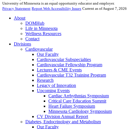
University of Minnesota is an equal opportunity educator and employer.
Privacy Statement
Report Web Accessibility Issues
Current as of August 7, 2026
About
DOMHub
Life in Minnesota
Wellness Resources
Contact
Divisions
Cardiovascular
Our Faculty
Cardiovascular Subspecialties
Cardiovascular Fellowship Program
Lectures & CME Events
Cardiovascular T32 Training Program
Research
Legacy of Innovation
Upcoming Events
Cardiac Arrhythmias Symposium
Critical Care Education Summit
Heart Failure Symposium
Minnesota Cardiology Symposium
CV Division Annual Report
Diabetes, Endocrinology and Metabolism
Our Faculty