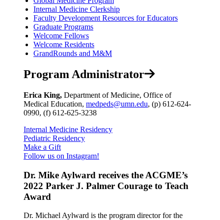
Global Medicine Program
Internal Medicine Clerkship
Faculty Development Resources for Educators
Graduate Programs
Welcome Fellows
Welcome Residents
GrandRounds and M&M
Program Administrator
Erica King,
Department of Medicine, Office of
Medical Education,
medpeds@umn.edu
, (p) 612-624-
0990, (f) 612-625-3238
Internal Medicine Residency
Pediatric Residency
Make a Gift
Follow us on Instagram!
Dr. Mike Aylward receives the ACGME’s
2022 Parker J. Palmer Courage to Teach
Award
Dr. Michael Aylward is the program director for the