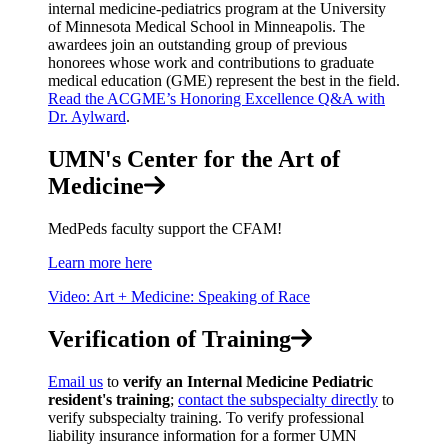
internal medicine-pediatrics program at the University
of Minnesota Medical School in Minneapolis. The
awardees join an outstanding group of previous
honorees whose work and contributions to graduate
medical education (GME) represent the best in the field.
Read the ACGME’s Honoring Excellence Q&A with
Dr. Aylward
.
UMN's Center for the Art of
Medicine
MedPeds faculty support the CFAM!
Learn more here
Video: Art + Medicine: Speaking of Race
Verification of Training
Email us
to
verify an Internal Medicine Pediatric
resident's training
;
contact the subspecialty directly
to
verify subspecialty training. To verify professional
liability insurance information for a former UMN