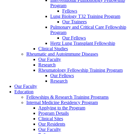
Interventional Pulmonology Fellowship
Program
Fellows
Lung Biology T32 Training Program
Our Trainees
Pulmonary and Critical Care Fellowship
Program
Our Fellows
Hertz Lung Transplant Fellowship
Clinical Studies
Rheumatic and Autoimmune Diseases
Our Faculty
Research
Rheumatology Fellowship Training Program
Our Fellows
Research
Our Faculty
Education
Fellowships & Research Training Programs
Internal Medicine Residency Program
Applying to the Program
Program Details
Clinical Sites
Our Residents
Our Faculty