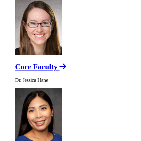
Core Faculty
Dr. Jessica Hane