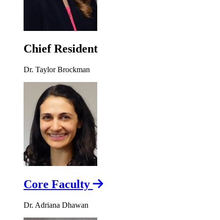
Chief Resident
Dr. Taylor Brockman
Core Faculty
Dr. Adriana Dhawan