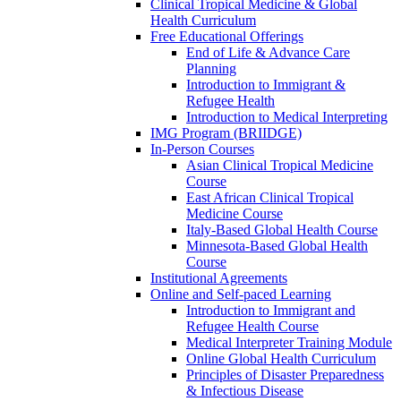
Clinical Tropical Medicine & Global
Health Curriculum
Free Educational Offerings
End of Life & Advance Care
Planning
Introduction to Immigrant &
Refugee Health
Introduction to Medical Interpreting
IMG Program (BRIIDGE)
In-Person Courses
Asian Clinical Tropical Medicine
Course
East African Clinical Tropical
Medicine Course
Italy-Based Global Health Course
Minnesota-Based Global Health
Course
Institutional Agreements
Online and Self-paced Learning
Introduction to Immigrant and
Refugee Health Course
Medical Interpreter Training Module
Online Global Health Curriculum
Principles of Disaster Preparedness
& Infectious Disease