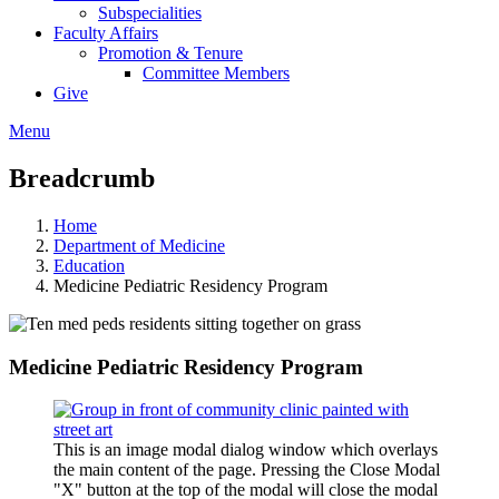
Subspecialities
Faculty Affairs
Promotion & Tenure
Committee Members
Give
Menu
Breadcrumb
Home
Department of Medicine
Education
Medicine Pediatric Residency Program
Medicine Pediatric Residency Program
This is an image modal dialog window which overlays
the main content of the page. Pressing the Close Modal
"X" button at the top of the modal will close the modal