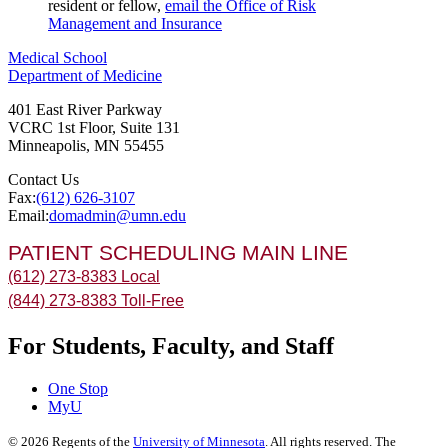
resident or fellow,
email the Office of Risk
Management and Insurance
Medical School
Department of Medicine
401 East River Parkway
VCRC 1st Floor, Suite 131
Minneapolis
,
MN
55455
Contact Us
Fax:
(612) 626-3107
Email:
domadmin@umn.edu
PATIENT SCHEDULING MAIN LINE
(612) 273-8383 Local
(844) 273-8383 Toll-Free
For Students, Faculty, and Staff
One Stop
MyU
©
2026
Regents of the
University of Minnesota
. All rights reserved. The