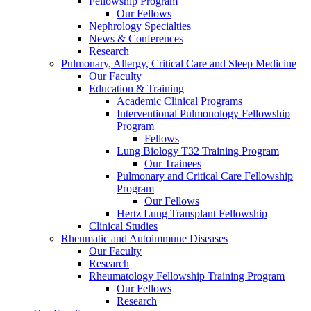
Fellowship Program
Our Fellows
Nephrology Specialties
News & Conferences
Research
Pulmonary, Allergy, Critical Care and Sleep Medicine
Our Faculty
Education & Training
Academic Clinical Programs
Interventional Pulmonology Fellowship
Program
Fellows
Lung Biology T32 Training Program
Our Trainees
Pulmonary and Critical Care Fellowship
Program
Our Fellows
Hertz Lung Transplant Fellowship
Clinical Studies
Rheumatic and Autoimmune Diseases
Our Faculty
Research
Rheumatology Fellowship Training Program
Our Fellows
Research