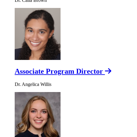
Dr. Calla Brown
Associate Program Director
Dr. Angelica Willis