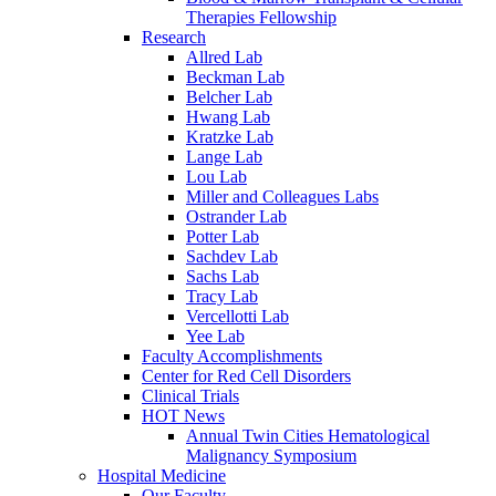
Therapies Fellowship
Research
Allred Lab
Beckman Lab
Belcher Lab
Hwang Lab
Kratzke Lab
Lange Lab
Lou Lab
Miller and Colleagues Labs
Ostrander Lab
Potter Lab
Sachdev Lab
Sachs Lab
Tracy Lab
Vercellotti Lab
Yee Lab
Faculty Accomplishments
Center for Red Cell Disorders
Clinical Trials
HOT News
Annual Twin Cities Hematological
Malignancy Symposium
Hospital Medicine
Our Faculty