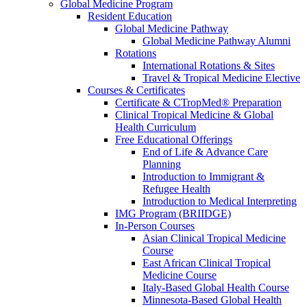
Global Medicine Program
Resident Education
Global Medicine Pathway
Global Medicine Pathway Alumni
Rotations
International Rotations & Sites
Travel & Tropical Medicine Elective
Courses & Certificates
Certificate & CTropMed® Preparation
Clinical Tropical Medicine & Global
Health Curriculum
Free Educational Offerings
End of Life & Advance Care
Planning
Introduction to Immigrant &
Refugee Health
Introduction to Medical Interpreting
IMG Program (BRIIDGE)
In-Person Courses
Asian Clinical Tropical Medicine
Course
East African Clinical Tropical
Medicine Course
Italy-Based Global Health Course
Minnesota-Based Global Health