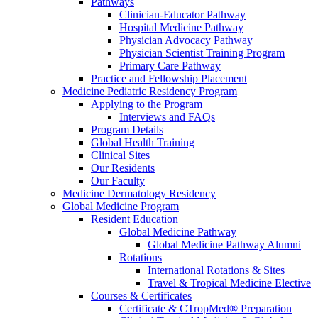
Pathways
Clinician-Educator Pathway
Hospital Medicine Pathway
Physician Advocacy Pathway
Physician Scientist Training Program
Primary Care Pathway
Practice and Fellowship Placement
Medicine Pediatric Residency Program
Applying to the Program
Interviews and FAQs
Program Details
Global Health Training
Clinical Sites
Our Residents
Our Faculty
Medicine Dermatology Residency
Global Medicine Program
Resident Education
Global Medicine Pathway
Global Medicine Pathway Alumni
Rotations
International Rotations & Sites
Travel & Tropical Medicine Elective
Courses & Certificates
Certificate & CTropMed® Preparation