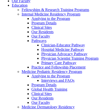
Our Faculty
Education
Fellowships & Research Training Programs
Internal Medicine Residency Program
Applying to the Program
Program Details
Clinical Sites
Our Residents
Our Faculty
Pathways
Clinician-Educator Pathway
Hospital Medicine Pathway
Physician Advocacy Pathway
Physician Scientist Training Program
Primary Care Pathway
Practice and Fellowship Placement
Medicine Pediatric Residency Program
Applying to the Program
Interviews and FAQs
Program Details
Global Health Training
Clinical Sites
Our Residents
Our Faculty
Medicine Dermatology Residency